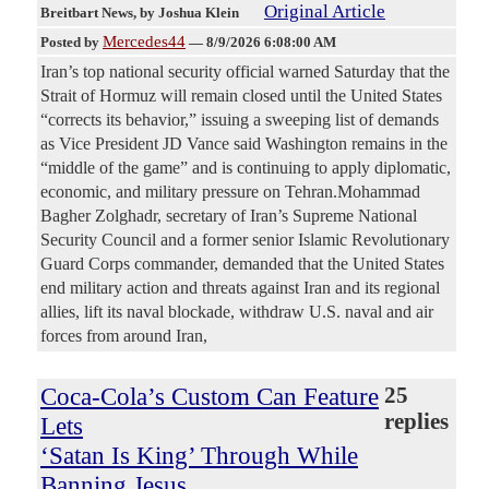
Original Article
Breitbart News
, by Joshua Klein
Mercedes44
Posted by
—
8/9/2026 6:08:00 AM
Iran’s top national security official warned Saturday that the
Strait of Hormuz will remain closed until the United States
“corrects its behavior,” issuing a sweeping list of demands
as Vice President JD Vance said Washington remains in the
“middle of the game” and is continuing to apply diplomatic,
economic, and military pressure on Tehran.Mohammad
Bagher Zolghadr, secretary of Iran’s Supreme National
Security Council and a former senior Islamic Revolutionary
Guard Corps commander, demanded that the United States
end military action and threats against Iran and its regional
allies, lift its naval blockade, withdraw U.S. naval and air
forces from around Iran,
Coca-Cola’s Custom Can Feature
25
replies
Lets
‘Satan Is King’ Through While
Banning Jesus