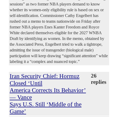
sessions” as two former NBA players demand to know
whether its women-only eligibility rule is based on sex or
self-identification. Commissioner Cathy Engelbert has
rushed out a memo to teams nationwide on Friday after
former NBA players Enes Kanter Freedom and Royce
White declared themselves eligible for the 2027 WNBA
Draft by identifying as women. In the memo, obtained by
the Associated Press, Engelbert tried to walk a tightrope,
admitting the issue of transgender (biological male)
participation will keep drawing “significant attention” while
labeling it a “complex and nuanced topic.”
Iran Security Chief: Hormuz
26
replies
Closed ‘Until
America Corrects Its Behavior’
— Vance
Says U.S. Still ‘Middle of the
Game’