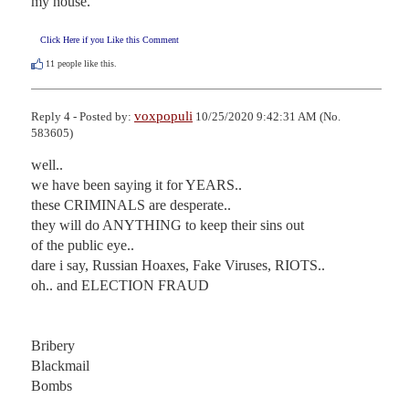
my house.
Click Here if you Like this Comment
11
people like this.
voxpopuli
Reply 4 - Posted by:
10/25/2020 9:42:31 AM (No.
583605)
well..

we have been saying it for YEARS..

these CRIMINALS are desperate..

they will do ANYTHING to keep their sins out

of the public eye..

dare i say, Russian Hoaxes, Fake Viruses, RIOTS..

oh.. and ELECTION FRAUD

Bribery

Blackmail

Bombs