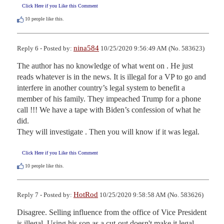
Click Here if you Like this Comment
10
people like this.
nina584
Reply 6 - Posted by:
10/25/2020 9:56:49 AM (No. 583623)
The author has no knowledge of what went on . He just 
reads whatever is in the news. It is illegal for a VP to go and 
interfere in another country’s legal system to benefit a 
member of his family. They impeached Trump for a phone 
call !!! We have a tape with Biden’s confession of what he 
did.

They will investigate . Then you will know if it was legal.
Click Here if you Like this Comment
10
people like this.
HotRod
Reply 7 - Posted by:
10/25/2020 9:58:58 AM (No. 583626)
Disagree. Selling influence from the office of Vice President 
is illegal. Using his son as a cut-out doesn't make it legal.