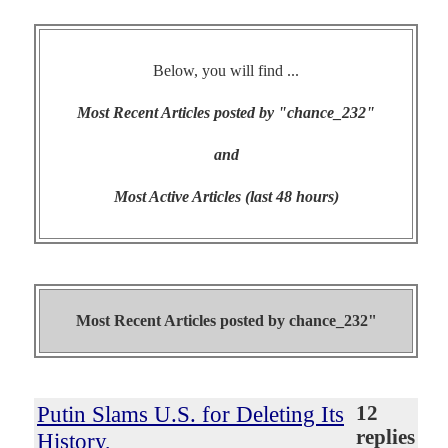
Below, you will find ...
Most Recent Articles posted by "chance_232"
and
Most Active Articles (last 48 hours)
Most Recent Articles posted by
chance_232"
Putin Slams U.S. for Deleting Its
12
replies
History,