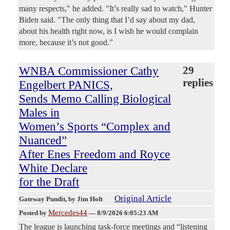
many respects," he added. "It’s really sad to watch," Hunter
Biden said. "The only thing that I’d say about my dad,
about his health right now, is I wish he would complain
more, because it’s not good."
WNBA Commissioner Cathy
29
replies
Engelbert PANICS,
Sends Memo Calling Biological
Males in
Women’s Sports “Complex and
Nuanced”
After Enes Freedom and Royce
White Declare
for the Draft
Original Article
Gateway Pundit
, by Jim Hoft
Mercedes44
Posted by
—
8/9/2026 6:05:23 AM
The league is launching task-force meetings and “listening