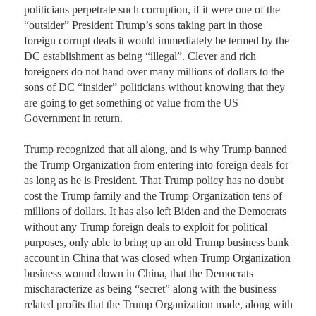
politicians perpetrate such corruption, if it were one of the 
“outsider” President Trump’s sons taking part in those 
foreign corrupt deals it would immediately be termed by the 
DC establishment as being “illegal”. Clever and rich 
foreigners do not hand over many millions of dollars to the 
sons of DC “insider” politicians without knowing that they 
are going to get something of value from the US 
Government in return. 

Trump recognized that all along, and is why Trump banned 
the Trump Organization from entering into foreign deals for 
as long as he is President. That Trump policy has no doubt 
cost the Trump family and the Trump Organization tens of 
millions of dollars. It has also left Biden and the Democrats 
without any Trump foreign deals to exploit for political 
purposes, only able to bring up an old Trump business bank 
account in China that was closed when Trump Organization 
business wound down in China, that the Democrats 
mischaracterize as being “secret” along with the business 
related profits that the Trump Organization made, along with 