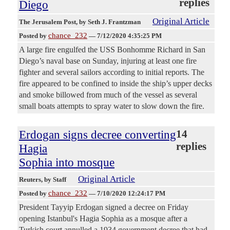
replies
Diego
Original Article
The Jerusalem Post
, by Seth J. Frantzman
chance_232
Posted by
—
7/12/2020 4:35:25 PM
A large fire engulfed the USS Bonhomme Richard in San
Diego’s naval base on Sunday, injuring at least one fire
fighter and several sailors according to initial reports. The
fire appeared to be confined to inside the ship’s upper decks
and smoke billowed from much of the vessel as several
small boats attempts to spray water to slow down the fire.
Erdogan signs decree converting
14
replies
Hagia
Sophia into mosque
Original Article
Reuters
, by Staff
chance_232
Posted by
—
7/10/2020 12:24:17 PM
President Tayyip Erdogan signed a decree on Friday
opening Istanbul's Hagia Sophia as a mosque after a
Turkish court annulled a 1934 government decree that had