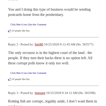
You and I doing this type of business would be sending 
postcards home from the penitentiary.
Click Here if you Like this Comment
14
people like this.
bpl40
Reply 2 - Posted by:
10/25/2020 9:12:45 AM (No. 583577)
The only recourse is in the highest court of the land - the 
people. If they turn their backs there is no option left. All 
these corrupt polls know it only too well.
Click Here if you Like this Comment
10
people like this.
tsquare
Reply 3 - Posted by:
10/25/2020 9:34:12 AM (No. 583598)
Rotting fish are corrupt...legality aside, I don’t want them in 