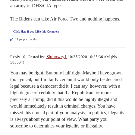
an army of DHS/CIA types.

The Bidens can take Air Force Two and nothing happens.
Click Here if you Like this Comment
12
people like this.
Shmowry1
Reply 10 - Posted by:
10/25/2020 10:35:36 AM (No.
583664)
You may be right. But only half right. Maybe I have grown 
too cynical, but I’m fairly certain it would only be declared 
legal because a democrat did it. I can say, however, with a 
high degree of certainty that if a Republican, or more 
precisely a Trump, did it this would be highly illegal and 
would immediately result in criminal charges. You have 
missed this crucial part of your analysis. In politics, illegality 
is always about your point of view. What party you 
subscribe to determines your legality or illegality.