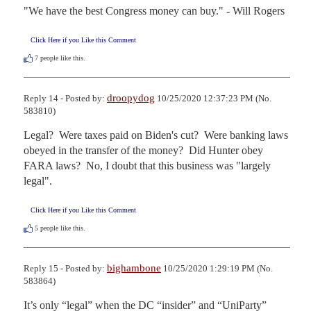
"We have the best Congress money can buy." - Will Rogers
Click Here if you Like this Comment
7
people like this.
droopydog
Reply 14 - Posted by:
10/25/2020 12:37:23 PM (No.
583810)
Legal?  Were taxes paid on Biden's cut?  Were banking laws 
obeyed in the transfer of the money?  Did Hunter obey 
FARA laws?  No, I doubt that this business was "largely 
legal".
Click Here if you Like this Comment
5
people like this.
bighambone
Reply 15 - Posted by:
10/25/2020 1:29:19 PM (No.
583864)
It’s only “legal” when the DC “insider” and “UniParty” 