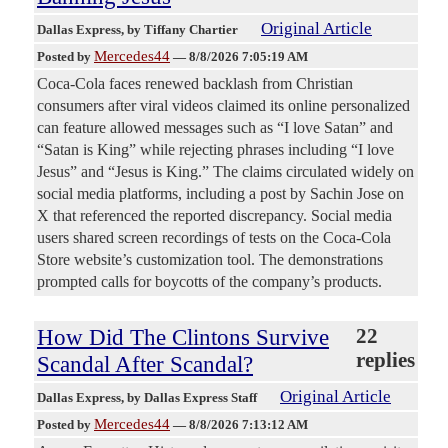
Original Article
Dallas Express
, by Tiffany Chartier
Mercedes44
Posted by
—
8/8/2026 7:05:19 AM
Coca-Cola faces renewed backlash from Christian
consumers after viral videos claimed its online personalized
can feature allowed messages such as “I love Satan” and
“Satan is King” while rejecting phrases including “I love
Jesus” and “Jesus is King.” The claims circulated widely on
social media platforms, including a post by Sachin Jose on
X that referenced the reported discrepancy. Social media
users shared screen recordings of tests on the Coca-Cola
Store website’s customization tool. The demonstrations
prompted calls for boycotts of the company’s products.
How Did The Clintons Survive
22
replies
Scandal After Scandal?
Original Article
Dallas Express
, by Dallas Express Staff
Mercedes44
Posted by
—
8/8/2026 7:13:12 AM