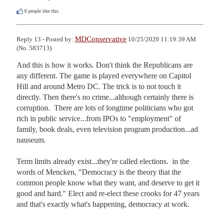
8
people like this.
MDConservative
Reply 13 - Posted by:
10/25/2020 11:19:39 AM
(No. 583713)
And this is how it works. Don't think the Republicans are 
any different. The game is played everywhere on Capitol 
Hill and around Metro DC. The trick is to not touch it 
directly. Then there's no crime...although certainly there is 
corruption.  There are lots of longtime politicians who got 
rich in public service...from IPOs to "employment" of 
family, book deals, even television program production...ad 
nauseum.

Term limits already exist...they're called elections.  in the 
words of Mencken, "Democracy is the theory that the 
common people know what they want, and deserve to get it 
good and hard." Elect and re-elect these crooks for 47 years 
and that's exactly what's happening, democracy at work. 
