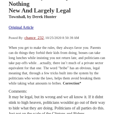
Nothing
New And Largely Legal
Townhall,
by Derek Hunter
Original Article
chance_232
Posted By:
, 10/25/2020 8:50:39 AM
When you get to make the rules, they always favor you. Parents
can do things they forbid their kids from doing, bosses can take
long lunches while insisting you not return late, and politicians can
take pay-offs while…actually, there isn’t much of a private sector
equivalent for that one. The word “bribe” has an obvious, legal
meaning that, through a few tricks built into the system by the
politicians who wrote the laws, helps them avoid breaking them
while taking what amounts to bribes.
Correction*
Comments:
It may be legal, but its wrong and we all know it. If it didnt
stink to high heaven, politicians wouldnt go out of their way
to hide what they are doing. Politicians of all parties do this.
Just not on the scale of the Clintons and Bidens.