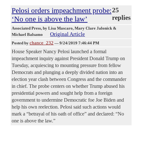
Pelosi orders impeachment probe:
25
replies
‘No one is above the law’
Associated Press
, by Lisa Mascaro, Mary Clare Jalonick &
Original Article
Michael Balsamo
chance_232
Posted by
—
9/24/2019 7:46:44 PM
House Speaker Nancy Pelosi launched a formal
impeachment inquiry against President Donald Trump on
Tuesday, acquiescing to mounting pressure from fellow
Democrats and plunging a deeply divided nation into an
election year clash between Congress and the commander
in chief. The probe centers on whether Trump abused his
presidential powers and sought help from a foreign
government to undermine Democratic foe Joe Biden and
help his own reelection. Pelosi said such actions would
mark a “betrayal of his oath of office” and declared: “No
one is above the law.”