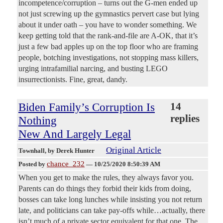
incompetence/corruption – turns out the G-men ended up
not just screwing up the gymnastics pervert case but lying
about it under oath – you have to wonder something. We
keep getting told that the rank-and-file are A-OK, that it’s
just a few bad apples up on the top floor who are framing
people, botching investigations, not stopping mass killers,
urging intrafamilial narcing, and busting LEGO
insurrectionists. Fine, great, dandy.
Biden Family’s Corruption Is
14
replies
Nothing
New And Largely Legal
Original Article
Townhall
, by Derek Hunter
chance_232
Posted by
—
10/25/2020 8:50:39 AM
When you get to make the rules, they always favor you.
Parents can do things they forbid their kids from doing,
bosses can take long lunches while insisting you not return
late, and politicians can take pay-offs while…actually, there
isn’t much of a private sector equivalent for that one. The