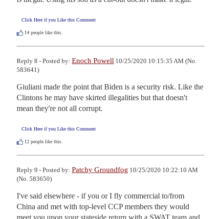
Click Here if you Like this Comment
14
people like this.
Enoch Powell
Reply 8 - Posted by:
10/25/2020 10:15:35 AM (No.
583641)
Giuliani made the point that Biden is a security risk. Like the 
Clintons he may have skirted illegalities but that doesn't 
mean they're not all corrupt.
Click Here if you Like this Comment
12
people like this.
Patchy Groundfog
Reply 9 - Posted by:
10/25/2020 10:22:10 AM
(No. 583650)
I've said elsewhere - if you or I fly commercial to/from 
China and met with top-level CCP members they would 
meet you upon your stateside return with a SWAT team and 