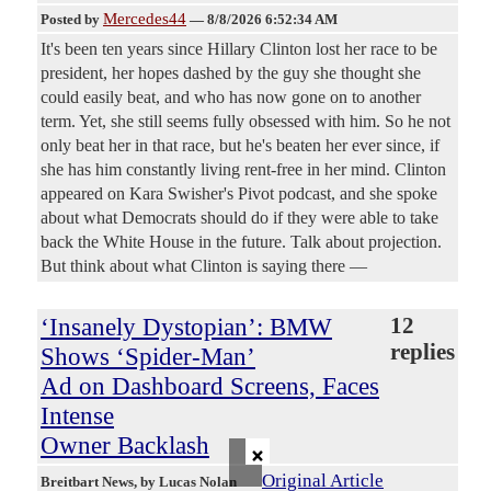
Mercedes44
Posted by
—
8/8/2026 6:52:34 AM
It's been ten years since Hillary Clinton lost her race to be
president, her hopes dashed by the guy she thought she
could easily beat, and who has now gone on to another
term. Yet, she still seems fully obsessed with him. So he not
only beat her in that race, but he's beaten her ever since, if
she has him constantly living rent-free in her mind. Clinton
appeared on Kara Swisher's Pivot podcast, and she spoke
about what Democrats should do if they were able to take
back the White House in the future. Talk about projection.
But think about what Clinton is saying there —
‘Insanely Dystopian’: BMW
12
replies
Shows ‘Spider-Man’
Ad on Dashboard Screens, Faces
Intense
Owner Backlash
×
Original Article
Breitbart News
, by Lucas Nolan