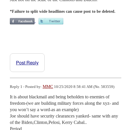
*Failure to split wide headlines can cause post to be deleted.
Post Reply
MMC
Reply 1 - Posted by:
10/25/2020 8:58:41 AM (No. 583559)
It is about blackmail and being beholden to enemies of 
freedom-(we are building military forces along the xyz- and 
you won’t say a word-as an example)

Joe should have security clearances yanked- same with any 
of the Biden,Clinton,Pelosi, Kerry Cabal..

Period
