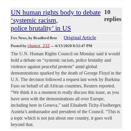
UN human rights body to debate
10
replies
‘systemic racism,
police brutality’ in US
Original Article
Fox News
, by Bradford Betz
chance_232
Posted by
—
6/15/2020 8:52:47 PM
The U.N. Human Rights Council on Monday said it would
hold a debate on “systemic racism, police brutality and
violence against peaceful protests” amid global
demonstrations sparked by the death of George Floyd in the
U.S. The decision followed a request last week by Burkina
Faso on behalf of all African countries, Reuters reported.
“We think it is a moment to really discuss this issue, as you
have seen with the demonstrations all over Europe,
including here in Geneva,” said Elisabeth Tichy-Fisslberger,
Austria’s ambassador and president of the Council. “This is
a topic which is not just about one country, it goes well
beyond that.