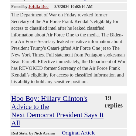
JoElla Bee
Posted by
—
8/8/2026 10:02:16 AM
The Department of War on Friday revoked former
Secretary of the Air Force Frank Kendall’s eligibility for
access to classified intel after he leaked classified
information about Air Force One to the media. The Biden-
era Air Force Secretary leaked sensitive information about
President Trump’s Qatari-gifted Air Force One jet to The
New York Times. Full statement from Pentagon spokesman
Sean Parnell: Effective immediately, the Department of War
has REVOKED former Secretary of the Air Force Frank
Kendall’s eligibility for access to classified information and
his ability to hold any sensitive position.
Hoo Boy: Hillary Clinton's
19
replies
Advice to the
Next Democrat President Says It
All
Original Article
Red State
, by Nick Arama