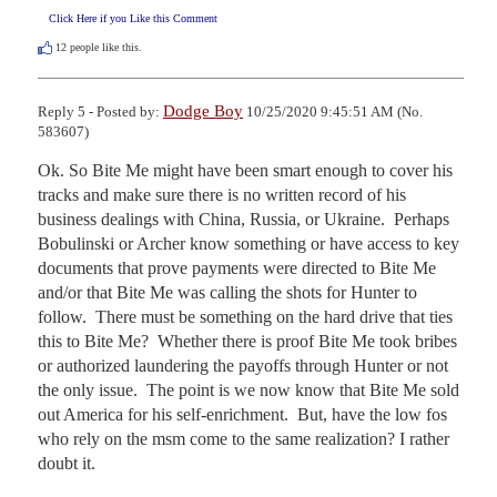
Click Here if you Like this Comment
12
people like this.
Dodge Boy
Reply 5 - Posted by:
10/25/2020 9:45:51 AM (No.
583607)
Ok. So Bite Me might have been smart enough to cover his 
tracks and make sure there is no written record of his 
business dealings with China, Russia, or Ukraine.  Perhaps 
Bobulinski or Archer know something or have access to key 
documents that prove payments were directed to Bite Me 
and/or that Bite Me was calling the shots for Hunter to 
follow.  There must be something on the hard drive that ties 
this to Bite Me?  Whether there is proof Bite Me took bribes 
or authorized laundering the payoffs through Hunter or not 
the only issue.  The point is we now know that Bite Me sold 
out America for his self-enrichment.  But, have the low fos 
who rely on the msm come to the same realization? I rather 
doubt it.