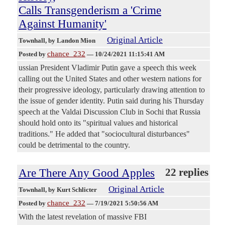
Calls Transgenderism a 'Crime
Against Humanity'
Original Article
Townhall
, by Landon Mion
chance_232
Posted by
—
10/24/2021 11:15:41 AM
ussian President Vladimir Putin gave a speech this week
calling out the United States and other western nations for
their progressive ideology, particularly drawing attention to
the issue of gender identity. Putin said during his Thursday
speech at the Valdai Discussion Club in Sochi that Russia
should hold onto its "spiritual values and historical
traditions." He added that "sociocultural disturbances"
could be detrimental to the country.
Are There Any Good Apples
22 replies
Original Article
Townhall
, by Kurt Schlicter
chance_232
Posted by
—
7/19/2021 5:50:56 AM
With the latest revelation of massive FBI