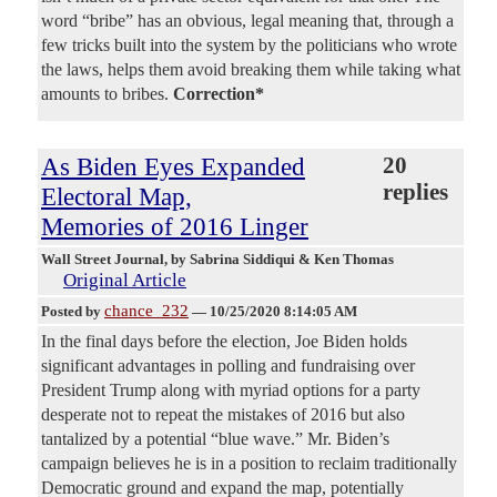
word “bribe” has an obvious, legal meaning that, through a
few tricks built into the system by the politicians who wrote
the laws, helps them avoid breaking them while taking what
amounts to bribes.
Correction*
As Biden Eyes Expanded
20
replies
Electoral Map,
Memories of 2016 Linger
Wall Street Journal
, by Sabrina Siddiqui & Ken Thomas
Original Article
chance_232
Posted by
—
10/25/2020 8:14:05 AM
In the final days before the election, Joe Biden holds
significant advantages in polling and fundraising over
President Trump along with myriad options for a party
desperate not to repeat the mistakes of 2016 but also
tantalized by a potential “blue wave.” Mr. Biden’s
campaign believes he is in a position to reclaim traditionally
Democratic ground and expand the map, potentially