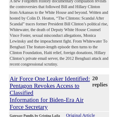
A new Forgotten History documentary compilation revisits
the controversies that followed Bill and Hillary Clinton
from Arkansas to the White House and beyond. Written and
hosted by Colin D. Heaton, “The Clintons: Scandal After
Scandal” traces former President Bill Clinton’s political rise,
Whitewater, the death of Deputy White House Counsel
Vince Foster, sexual misconduct allegations, Monica
Lewinsky and the impeachment fight. From Whitewater To
Benghazi The feature-length episode then turns to the
Clinton Foundation, Haiti relief, foreign donations, Hillary
Clinton’s private email server, the 2012 Benghazi attack and
recent congressional scrutiny.
Air Force One Leaker Identified:
20
replies
Pentagon Revokes Access to
Classified
Information for Biden-Era Air
Force Secretary
Original Article
Gateway Pundit
, by Cristina Laila