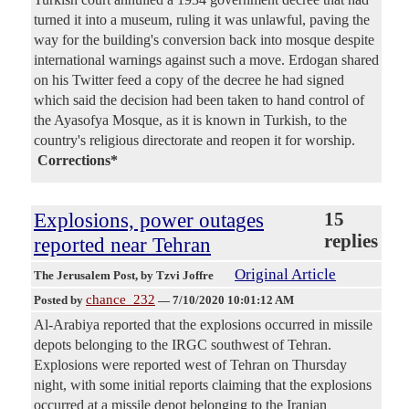
turned it into a museum, ruling it was unlawful, paving the
way for the building's conversion back into mosque despite
international warnings against such a move. Erdogan shared
on his Twitter feed a copy of the decree he had signed
which said the decision had been taken to hand control of
the Ayasofya Mosque, as it is known in Turkish, to the
country's religious directorate and reopen it for worship.
Corrections*
Explosions, power outages
15
replies
reported near Tehran
Original Article
The Jerusalem Post
, by Tzvi Joffre
chance_232
Posted by
—
7/10/2020 10:01:12 AM
Al-Arabiya reported that the explosions occurred in missile
depots belonging to the IRGC southwest of Tehran.
Explosions were reported west of Tehran on Thursday
night, with some initial reports claiming that the explosions
occurred at a missile depot belonging to the Iranian