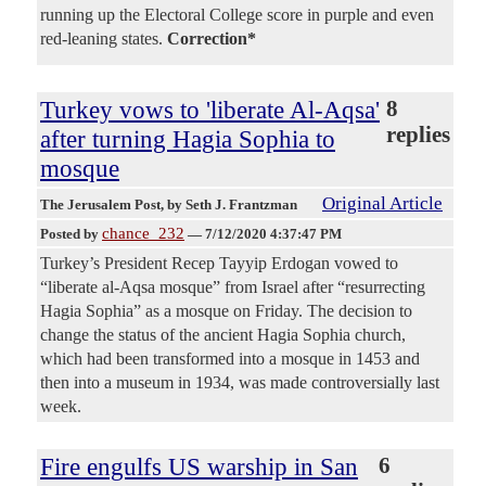
running up the Electoral College score in purple and even
red-leaning states.
Correction*
Turkey vows to 'liberate Al-Aqsa'
8
replies
after turning Hagia Sophia to
mosque
Original Article
The Jerusalem Post
, by Seth J. Frantzman
chance_232
Posted by
—
7/12/2020 4:37:47 PM
Turkey’s President Recep Tayyip Erdogan vowed to
“liberate al-Aqsa mosque” from Israel after “resurrecting
Hagia Sophia” as a mosque on Friday. The decision to
change the status of the ancient Hagia Sophia church,
which had been transformed into a mosque in 1453 and
then into a museum in 1934, was made controversially last
week.
Fire engulfs US warship in San
6