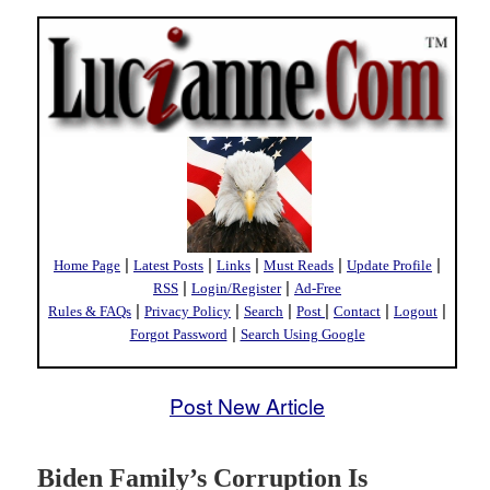
|
|
|
|
|
Home Page
Latest Posts
Links
Must Reads
Update Profile
|
|
RSS
Login/Register
Ad-Free
|
|
|
|
|
|
Rules & FAQs
Privacy Policy
Search
Post
Contact
Logout
|
Forgot Password
Search Using Google
Post New Article
Biden Family’s Corruption Is