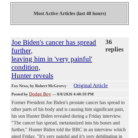
Most Active Articles (last 48 hours)
Joe Biden's cancer has spread
36
replies
further,
leaving him in 'very painful'
condition,
Hunter reveals
Original Article
Fox News
, by Robert McGreevy
Dodge Boy
Posted by
—
8/8/2026 4:40:59 PM
Former President Joe Biden's prostate cancer has spread to
other parts of his body and is causing him significant pain,
his son Hunter Biden revealed during a Friday interview.
"The cancer has spread, metastasized into his bones and
further," Hunter Biden told the BBC in an interview which
aired Friday. "It’s very painful and it’s very debilitating in