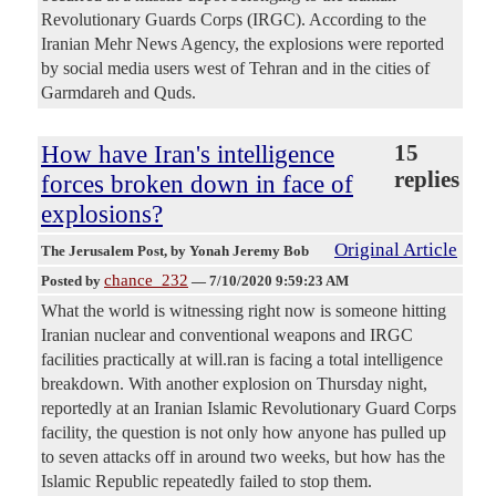
Revolutionary Guards Corps (IRGC). According to the
Iranian Mehr News Agency, the explosions were reported
by social media users west of Tehran and in the cities of
Garmdareh and Quds.
How have Iran's intelligence
15
replies
forces broken down in face of
explosions?
Original Article
The Jerusalem Post
, by Yonah Jeremy Bob
chance_232
Posted by
—
7/10/2020 9:59:23 AM
What the world is witnessing right now is someone hitting
Iranian nuclear and conventional weapons and IRGC
facilities practically at will.ran is facing a total intelligence
breakdown. With another explosion on Thursday night,
reportedly at an Iranian Islamic Revolutionary Guard Corps
facility, the question is not only how anyone has pulled up
to seven attacks off in around two weeks, but how has the
Islamic Republic repeatedly failed to stop them.