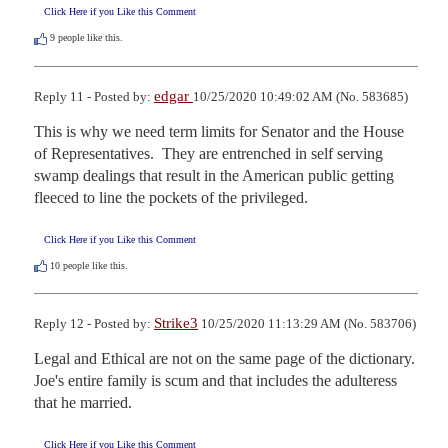
Click Here if you Like this Comment
9
people like this.
edgar
Reply 11 - Posted by:
10/25/2020 10:49:02 AM (No. 583685)
This is why we need term limits for Senator and the House 
of Representatives.  They are entrenched in self serving 
swamp dealings that result in the American public getting 
fleeced to line the pockets of the privileged.
Click Here if you Like this Comment
10
people like this.
Strike3
Reply 12 - Posted by:
10/25/2020 11:13:29 AM (No. 583706)
Legal and Ethical are not on the same page of the dictionary. 
Joe's entire family is scum and that includes the adulteress 
that he married.
Click Here if you Like this Comment