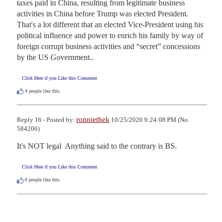
taxes paid in China, resulting from legitimate business 
activities in China before Trump was elected President. 
That's a lot different that an elected Vice-President using his 
political influence and power to enrich his family by way of 
foreign corrupt business activities and “secret” concessions 
by the US Government..
Click Here if you Like this Comment
4
people like this.
ronniethek
Reply 16 - Posted by:
10/25/2020 9:24:08 PM (No.
584206)
It's NOT legal  Anything said to the contrary is BS.
Click Here if you Like this Comment
0
people like this.