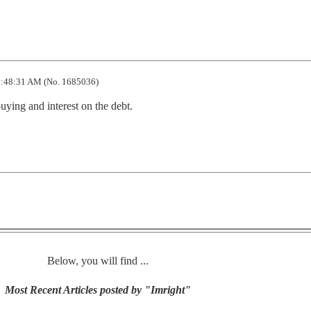
:48:31 AM (No. 1685036)
uying and interest on the debt.
Below, you will find ...
Most Recent Articles posted by "Imright"