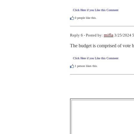
Click Here if you Like this Comment
0
people like this.
mifla
Reply 6 - Posted by:
3/25/2024 5
The budget is comprised of vote b
Click Here if you Like this Comment
1
person likes this.