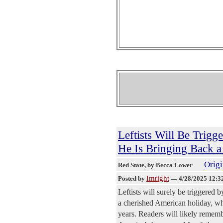
Leftists Will Be Trig
He Is Bringing Back 
Origi
Red State
, by Becca Lower
Imright
Posted by
—
4/28/2025 12:3
Leftists will surely be triggered
a cherished American holiday, whi
years. Readers will likely rememb