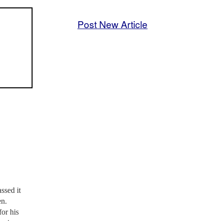
Post New Article
ssed it
en.
or his