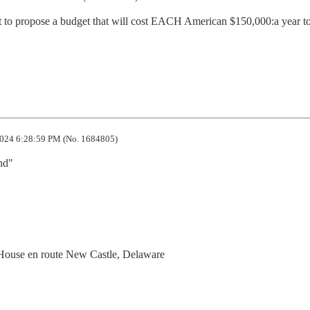
t to propose a budget that will cost EACH American $150,000:a year to
024 6:28:59 PM (No. 1684805)
nd"
