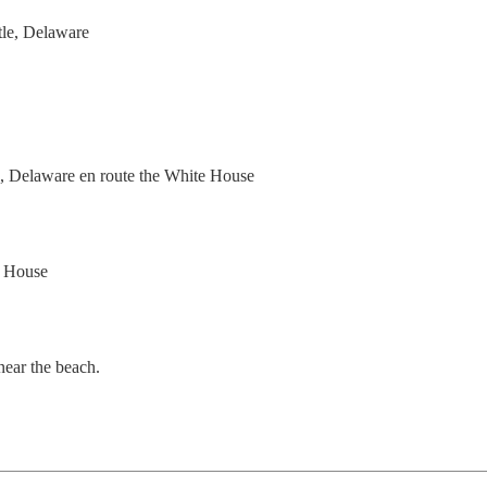
le, Delaware

, Delaware en route the White House

 House

ar the beach.