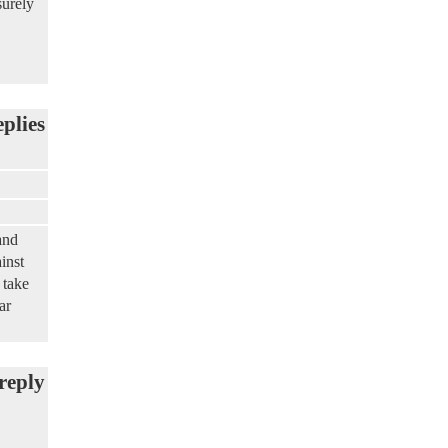
surely
eplies
and
inst
 take
ar
reply