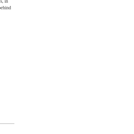
s, in
behind