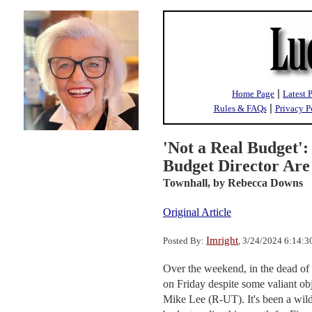
|
Home Page
Latest 
|
Rules & FAQs
Privacy P
'Not a Real Budget':
Budget Director Are
Townhall,
by Rebecca Downs
Original Article
Imright
Posted By:
, 3/24/2024 6:14:
Over the weekend, in the dead of 
on Friday despite some valiant o
Mike Lee (R-UT). It's been a wild