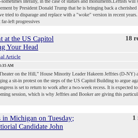
sometimes literally, in the case of statues and monuments.Leftists will 
ncement by President Donald Trump that he is bringing back a cherished
 tried to disparage and replace with a "woke" version in recent years.
far-left progressives
t at the US Capitol
18 r
ng Your Head
al Article
3:35 AM
al Theater on the Hill,” House Minority Leader Hakeem Jeffries (D-NY) 
ng a sit-in protest on the steps of the US Capitol Building to argue aga
ress is set to return to work after a two-week recess. It is expected to
oming session, which is why Jeffries and Booker are giving this particul
 in Michigan on Tuesday;
1 
iorial Candidate John