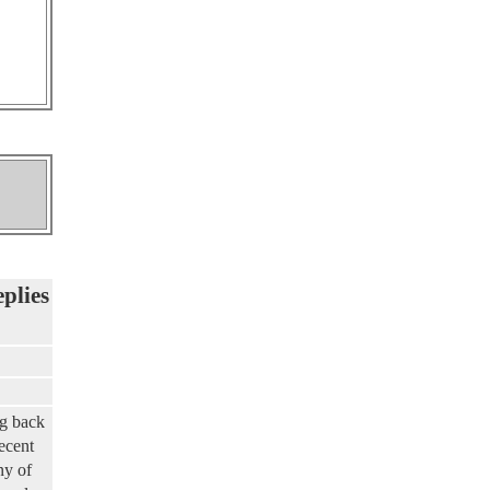
eplies
ng back
ecent
ny of