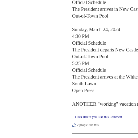
Official Schedule  

The President arrives in New Cast
Out-of-Town Pool 

Sunday, March 24, 2024

4:30 PM

Official Schedule  

The President departs New Castle
Out-of-Town Pool 

5:25 PM

Official Schedule  

The President arrives at the White
South Lawn 

Open Press  

ANOTHER "working" vacation ne
Click Here if you Like this Comment
2
people like this.