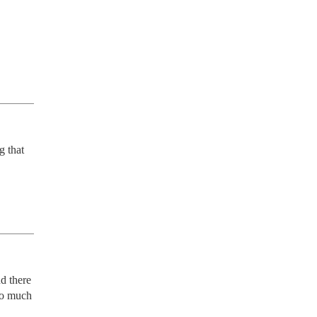
 that 
d there 
oo much 