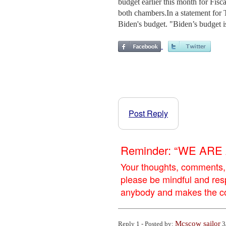
budget earlier this month for Fis
both chambers.In a statement for
Biden's budget. "Biden’s budget is
Post Reply
Reminder: “WE AR
Your thoughts, comments,
please be mindful and res
anybody and makes the con
Mcscow sailor
Reply 1 - Posted by:
3