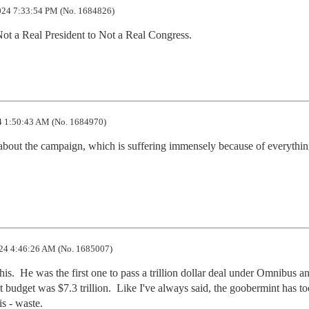
24 7:33:54 PM (No. 1684826)
ot a Real President to Not a Real Congress.
 1:50:43 AM (No. 1684970)
 about the campaign, which is suffering immensely because of everything
24 4:46:26 AM (No. 1685007)
is.  He was the first one to pass a trillion dollar deal under Omnibus an
 budget was $7.3 trillion.  Like I've always said, the goobermint has t
is - waste.