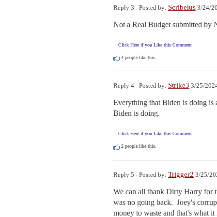
Scribelus
Reply 3 - Posted by:
3/24/20
Not a Real Budget submitted by N
Click Here if you Like this Comment
4
people like this.
Strike3
Reply 4 - Posted by:
3/25/2024
Everything that Biden is doing is
Biden is doing.
Click Here if you Like this Comment
2
people like this.
Trigger2
Reply 5 - Posted by:
3/25/20
We can all thank Dirty Harry for th
was no going back.  Joey's corrupt
money to waste and that's what it 