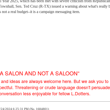
cal Year 2025, which has been met with severe criticism from Republican
 Townhall, Sen. Ted Cruz (R-TX) issued a warning about what's really 
 not a real budget--it is a campaign messaging item.
E A SALON AND NOT A SALOON”
 and ideas are always welcome here. But we ask you to
pectful. Threatening or crude language doesn't persuade
versation less enjoyable for fellow L.Dotters.
/24/2024 6:25:31 PM (No. 1684801)