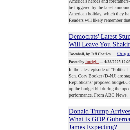
America's heroes and forefathers--
be triggered by the latest annou
American holiday, which they have
Readers will likely remember that 
Democrats' Latest Stun
Will Leave You Shaki
Origin
Townhall
, by Jeff Charles
Imright
Posted by
—
4/28/2025 12:2
In the latest episode of “Politic
Sen. Cory Booker (D-NJ) are stagi
Republicans’ proposed budget.Cong
up the budget bill during the upc
performance. From ABC News.
Donald Trump Arrives
What Is GOP Gubernat
James Expecting?