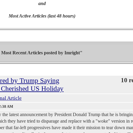
and
Most Active Articles (last 48 hours)
Most Recent Articles posted by
Imright"
gered by Trump Saying
10 r
a Cherished US Holiday
nal Article
2:38 AM
 by the latest announcement by President Donald Trump that he is bringi
ch they have tried to disparage and replace with a "woke" version in r
er that far-left progressives have made it their mission to tear down ma