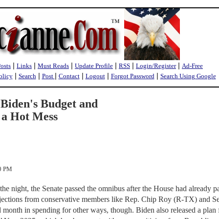
|
|
|
|
|
|
Posts
Links
Must Reads
Update Profile
RSS
Login/Register
Ad-Free
|
|
|
|
|
|
olicy
Search
Post
Contact
Logout
Forgot Password
Search Using Google
 Biden's Budget and
 a Hot Mess
30 PM
the night, the Senate passed the omnibus after the House had already pa
bjections from conservative members like Rep. Chip Roy (R-TX) and S
 month in spending for other ways, though. Biden also released a plan f