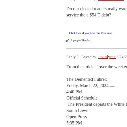
Do our elected readers really wan
service the a $54 T debt?

.
Click Here if you Like this Comment
3
people like this.
itsonlyme
Reply 2 - Posted by:
3/24/2
From the article: "over the weeke
The Demented Fuhrer:

Friday, March 22, 2024........

4:40 PM

Official Schedule  

 The President departs the White House en route New Castle, Delaware

South Lawn 

Open Press 

5:35 PM
