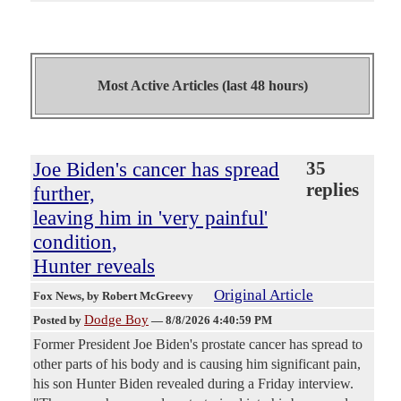
Most Active Articles (last 48 hours)
Joe Biden's cancer has spread
35
replies
further,
leaving him in 'very painful'
condition,
Hunter reveals
Original Article
Fox News
, by Robert McGreevy
Dodge Boy
Posted by
—
8/8/2026 4:40:59 PM
Former President Joe Biden's prostate cancer has spread to
other parts of his body and is causing him significant pain,
his son Hunter Biden revealed during a Friday interview.