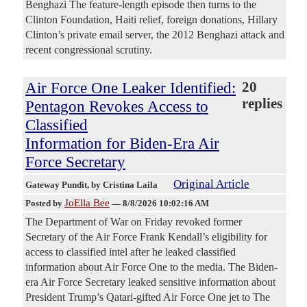
Benghazi The feature-length episode then turns to the
Clinton Foundation, Haiti relief, foreign donations, Hillary
Clinton’s private email server, the 2012 Benghazi attack and
recent congressional scrutiny.
Air Force One Leaker Identified:
20
replies
Pentagon Revokes Access to
Classified
Information for Biden-Era Air
Force Secretary
Original Article
Gateway Pundit
, by Cristina Laila
JoElla Bee
Posted by
—
8/8/2026 10:02:16 AM
The Department of War on Friday revoked former
Secretary of the Air Force Frank Kendall’s eligibility for
access to classified intel after he leaked classified
information about Air Force One to the media. The Biden-
era Air Force Secretary leaked sensitive information about
President Trump’s Qatari-gifted Air Force One jet to The