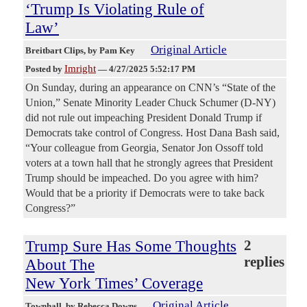
‘Trump Is Violating Rule of
Law’
Original Article
Breitbart Clips
, by Pam Key
Imright
Posted by
—
4/27/2025 5:52:17 PM
On Sunday, during an appearance on CNN’s “State of the
Union,” Senate Minority Leader Chuck Schumer (D-NY)
did not rule out impeaching President Donald Trump if
Democrats take control of Congress. Host Dana Bash said,
“Your colleague from Georgia, Senator Jon Ossoff told
voters at a town hall that he strongly agrees that President
Trump should be impeached. Do you agree with him?
Would that be a priority if Democrats were to take back
Congress?”
Trump Sure Has Some Thoughts
2
replies
About The
New York Times’ Coverage
Original Article
Townhall
, by Rebecca Downs