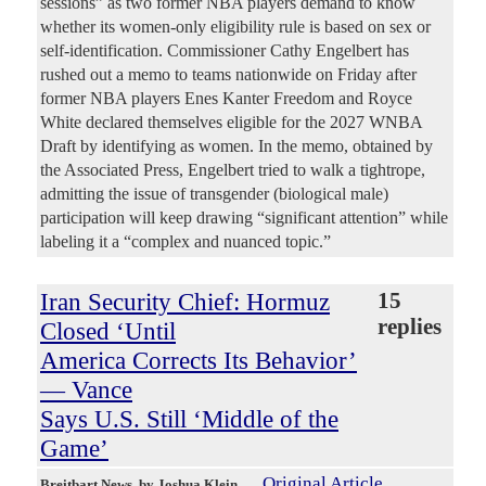
sessions” as two former NBA players demand to know
whether its women-only eligibility rule is based on sex or
self-identification. Commissioner Cathy Engelbert has
rushed out a memo to teams nationwide on Friday after
former NBA players Enes Kanter Freedom and Royce
White declared themselves eligible for the 2027 WNBA
Draft by identifying as women. In the memo, obtained by
the Associated Press, Engelbert tried to walk a tightrope,
admitting the issue of transgender (biological male)
participation will keep drawing “significant attention” while
labeling it a “complex and nuanced topic.”
Iran Security Chief: Hormuz
15
replies
Closed ‘Until
America Corrects Its Behavior’
— Vance
Says U.S. Still ‘Middle of the
Game’
Original Article
Breitbart News
, by Joshua Klein