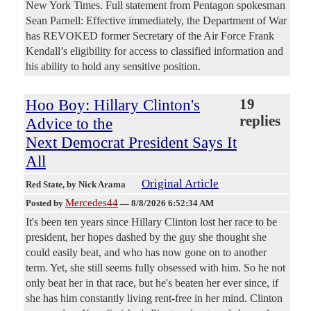
New York Times. Full statement from Pentagon spokesman
Sean Parnell: Effective immediately, the Department of War
has REVOKED former Secretary of the Air Force Frank
Kendall’s eligibility for access to classified information and
his ability to hold any sensitive position.
Hoo Boy: Hillary Clinton's
19
replies
Advice to the
Next Democrat President Says It
All
Original Article
Red State
, by Nick Arama
Mercedes44
Posted by
—
8/8/2026 6:52:34 AM
It's been ten years since Hillary Clinton lost her race to be
president, her hopes dashed by the guy she thought she
could easily beat, and who has now gone on to another
term. Yet, she still seems fully obsessed with him. So he not
only beat her in that race, but he's beaten her ever since, if
she has him constantly living rent-free in her mind. Clinton