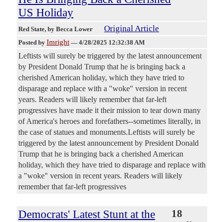
US Holiday
Original Article
Red State
, by Becca Lower
Imright
Posted by
—
4/28/2025 12:32:38 AM
Leftists will surely be triggered by the latest announcement
by President Donald Trump that he is bringing back a
cherished American holiday, which they have tried to
disparage and replace with a "woke" version in recent
years. Readers will likely remember that far-left
progressives have made it their mission to tear down many
of America's heroes and forefathers--sometimes literally, in
the case of statues and monuments.Leftists will surely be
triggered by the latest announcement by President Donald
Trump that he is bringing back a cherished American
holiday, which they have tried to disparage and replace with
a "woke" version in recent years. Readers will likely
remember that far-left progressives
Democrats' Latest Stunt at the
18