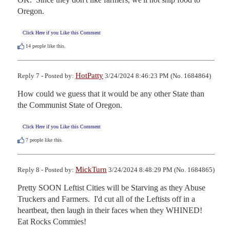
Oregon.
Click Here if you Like this Comment
14
people like this.
HotPatty
Reply 7 - Posted by:
3/24/2024 8:46:23 PM (No. 1684864)
How could we guess that it would be any other State than 
the Communist State of Oregon.
Click Here if you Like this Comment
7
people like this.
MickTurn
Reply 8 - Posted by:
3/24/2024 8:48:29 PM (No. 1684865)
Pretty SOON Leftist Cities will be Starving as they Abuse 
Truckers and Farmers.  I'd cut all of the Leftists off in a 
heartbeat, then laugh in their faces when they WHINED!  
Eat Rocks Commies!