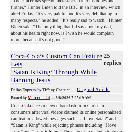
"The cancer has spread, metastasized into his bones and
further," Hunter Biden told the BBC in an interview which
aired Friday. "It’s very painful and it’s very debilitating in
many respects," he added. "It’s really sad to watch," Hunter
Biden said. "The only thing that I’d say about my dad,
about his health right now, is I wish he would complain
more, because it’s not good."
Coca-Cola’s Custom Can Feature
25
replies
Lets
‘Satan Is King’ Through While
Banning Jesus
Original Article
Dallas Express
, by Tiffany Chartier
Mercedes44
Posted by
—
8/8/2026 7:05:19 AM
Coca-Cola faces renewed backlash from Christian
consumers after viral videos claimed its online personalized
can feature allowed messages such as “I love Satan” and
“Satan is King” while rejecting phrases including “I love
Jesus” and “Jesus is King.” The claims circulated widely on