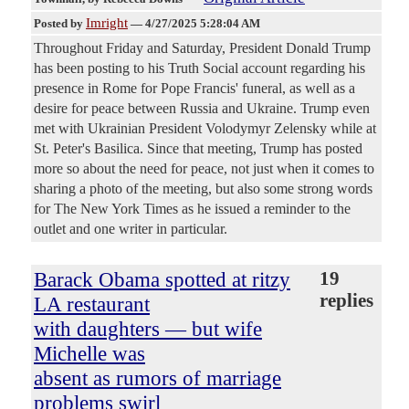
Imright
Posted by
—
4/27/2025 5:28:04 AM
Throughout Friday and Saturday, President Donald Trump
has been posting to his Truth Social account regarding his
presence in Rome for Pope Francis' funeral, as well as a
desire for peace between Russia and Ukraine. Trump even
met with Ukrainian President Volodymyr Zelensky while at
St. Peter's Basilica. Since that meeting, Trump has posted
more so about the need for peace, not just when it comes to
sharing a photo of the meeting, but also some strong words
for The New York Times as he issued a reminder to the
outlet and one writer in particular.
Barack Obama spotted at ritzy
19
replies
LA restaurant
with daughters — but wife
Michelle was
absent as rumors of marriage
problems swirl