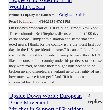
People Who Voted for Him
Wouldn’t Learn
Original Article
Breitbart Clips
, by Ian Hanchett
Imright
Posted by
—
4/26/2025 9:07:51 PM
On Friday’s broadcast of HBO’s “Real Time,” New York
Times columnist Bret Stephens discussed the first 100 days
of the second Trump administration and stated that “the
good news, I think, for the country is it’s the worst first 100
days in the U.S. presidential history” because “a lot of the
country that voted for President Trump because they didn’t
like the course of the country under his predecessor because
they were mad, because they thought stuff needed to be
broken up and disrupted are waking up to the reality of just
how much worse it can get.” And “if it had been a
successful first 100 days, if it
Upside Down World: European
2
replies
Peace Movement
Marches in Support of President