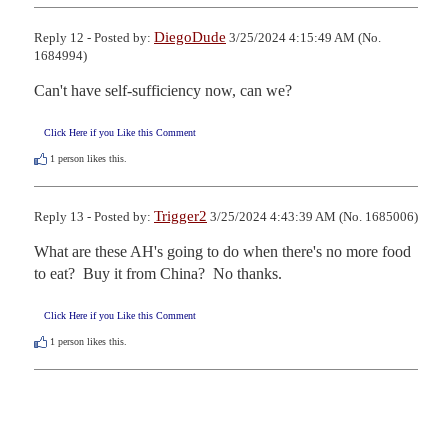
DiegoDude
Reply 12 - Posted by:
3/25/2024 4:15:49 AM (No.
1684994)
Can't have self-sufficiency now, can we?
Click Here if you Like this Comment
1
person likes this.
Trigger2
Reply 13 - Posted by:
3/25/2024 4:43:39 AM (No. 1685006)
What are these AH's going to do when there's no more food 
to eat?  Buy it from China?  No thanks.
Click Here if you Like this Comment
1
person likes this.