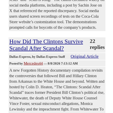
social media platforms, including a post by Sachin Jose on
X that referenced the reported discrepancy. Social media
users shared screen recordings of tests on the Coca-Cola
Store website’s customization tool. The demonstrations
prompted calls for boycotts of the company’s products.
How Did The Clintons Survive
22
replies
Scandal After Scandal?
Original Article
Dallas Express
, by Dallas Express Staff
Mercedes44
Posted by
—
8/8/2026 7:13:12 AM
A new Forgotten History documentary compilation revisits
the controversies that followed Bill and Hillary Clinton
from Arkansas to the White House and beyond. Written and
hosted by Colin D. Heaton, “The Clintons: Scandal After
Scandal” traces former President Bill Clinton’s political rise,
Whitewater, the death of Deputy White House Counsel
Vince Foster, sexual misconduct allegations, Monica
Lewinsky and the impeachment fight. From Whitewater To