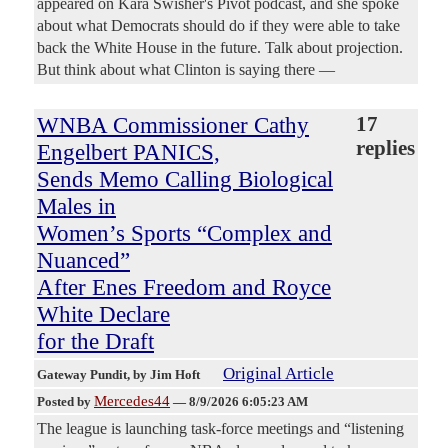
appeared on Kara Swisher's Pivot podcast, and she spoke
about what Democrats should do if they were able to take
back the White House in the future. Talk about projection.
But think about what Clinton is saying there —
WNBA Commissioner Cathy
17
replies
Engelbert PANICS,
Sends Memo Calling Biological
Males in
Women’s Sports “Complex and
Nuanced”
After Enes Freedom and Royce
White Declare
for the Draft
Original Article
Gateway Pundit
, by Jim Hoft
Mercedes44
Posted by
—
8/9/2026 6:05:23 AM
The league is launching task-force meetings and “listening