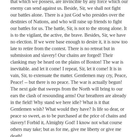
that which we possess, are invincible by any force which our 
enemy can send against us. Beside, Sir, we shall not fight 
our battles alone. There is a just God who presides over the 
destinies of Nations, and who will raise up friends to fight 
our battles for us. The battle, Sir, is not to the strong alone. It 
is to the vigilant, the active, the brave. Besides, Sir, we have 
no election. If we were base enough to desire it, it is now too 
late to retire from the contest. There is no retreat but in 
submission and slavery! Our chains are forged! Their 
clanking may be heard on the plains of Boston! The war is 
inevitable. and let it come! I repeat, Sir, let it come! It is in 
vain, Sir, to extenuate the matter. Gentlemen may cry, Peace, 
Peace! -- but there is no peace. The war is actually begun! 
The next gale that sweeps from the North will bring to our 
ears the clash of resounding arms! Our breathren are already 
in the field! Why stand we here idle? What is it that 
Gentlemen wish? What would they have? Is life so dear, or 
peace so sweet, as to be purchased at the price of chains and 
slavery! Forbid it, Almighty God! I know not what course 
others may take; but as for me, give me liberty or give me 
death!