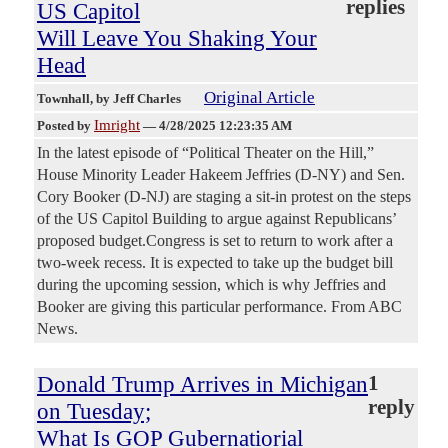
replies
US Capitol
Will Leave You Shaking Your
Head
Original Article
Townhall
, by Jeff Charles
Imright
Posted by
—
4/28/2025 12:23:35 AM
In the latest episode of “Political Theater on the Hill,”
House Minority Leader Hakeem Jeffries (D-NY) and Sen.
Cory Booker (D-NJ) are staging a sit-in protest on the steps
of the US Capitol Building to argue against Republicans’
proposed budget.Congress is set to return to work after a
two-week recess. It is expected to take up the budget bill
during the upcoming session, which is why Jeffries and
Booker are giving this particular performance. From ABC
News.
Donald Trump Arrives in Michigan
1
reply
on Tuesday;
What Is GOP Gubernatiorial