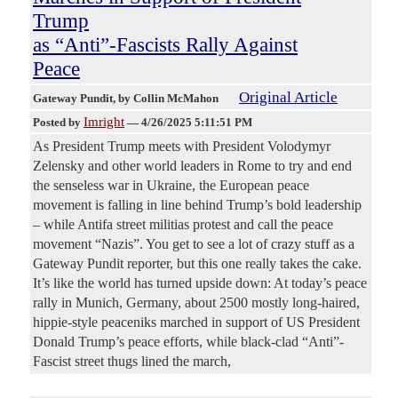
Trump
as “Anti”-Fascists Rally Against
Peace
Original Article
Gateway Pundit
, by Collin McMahon
Imright
Posted by
—
4/26/2025 5:11:51 PM
As President Trump meets with President Volodymyr
Zelensky and other world leaders in Rome to try and end
the senseless war in Ukraine, the European peace
movement is falling in line behind Trump’s bold leadership
– while Antifa street militias protest and call the peace
movement “Nazis”. You get to see a lot of crazy stuff as a
Gateway Pundit reporter, but this one really takes the cake.
It’s like the world has turned upside down: At today’s peace
rally in Munich, Germany, about 2500 mostly long-haired,
hippie-style peaceniks marched in support of US President
Donald Trump’s peace efforts, while black-clad “Anti”-
Fascist street thugs lined the march,