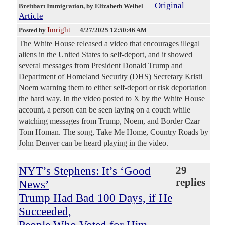
Original
Breitbart Immigration
, by Elizabeth Weibel
Article
Imright
Posted by
—
4/27/2025 12:50:46 AM
The White House released a video that encourages illegal
aliens in the United States to self-deport, and it showed
several messages from President Donald Trump and
Department of Homeland Security (DHS) Secretary Kristi
Noem warning them to either self-deport or risk deportation
the hard way. In the video posted to X by the White House
account, a person can be seen laying on a couch while
watching messages from Trump, Noem, and Border Czar
Tom Homan. The song, Take Me Home, Country Roads by
John Denver can be heard playing in the video.
NYT’s Stephens: It’s ‘Good
29
replies
News’
Trump Had Bad 100 Days, if He
Succeeded,