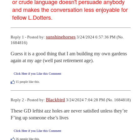
or crude language doesn't persuade anybody
and makes the conversation less enjoyable for
fellow L.Dotters.
sunshinehorses
Reply 1 - Posted by:
3/24/2024 6:57:36 PM (No.
1684816)
Guess it is a good thing that I am building my own gardens 
again at my age (well past retirement age).
Click Here if you Like this Comment
15
people like this.
Blackbird
Reply 2 - Posted by:
3/24/2024 7:04:28 PM (No. 1684818)
These GD leftist azz holes are never satisfied unless they’re 
F’ing up someone else’s lives
Click Here if you Like this Comment
26
people like this.