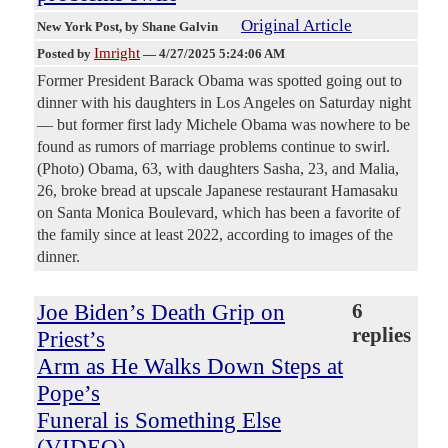
Original Article
New York Post
, by Shane Galvin
Imright
Posted by
—
4/27/2025 5:24:06 AM
Former President Barack Obama was spotted going out to
dinner with his daughters in Los Angeles on Saturday night
— but former first lady Michele Obama was nowhere to be
found as rumors of marriage problems continue to swirl.
(Photo) Obama, 63, with daughters Sasha, 23, and Malia,
26, broke bread at upscale Japanese restaurant Hamasaku
on Santa Monica Boulevard, which has been a favorite of
the family since at least 2022, according to images of the
dinner.
Joe Biden’s Death Grip on
6
replies
Priest’s
Arm as He Walks Down Steps at
Pope’s
Funeral is Something Else
(VIDEO)