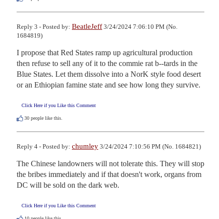
BeatleJeff
Reply 3 - Posted by:
3/24/2024 7:06:10 PM (No.
1684819)
I propose that Red States ramp up agricultural production 
then refuse to sell any of it to the commie rat b--tards in the 
Blue States. Let them dissolve into a NorK style food desert 
or an Ethiopian famine state and see how long they survive.
Click Here if you Like this Comment
30
people like this.
chumley
Reply 4 - Posted by:
3/24/2024 7:10:56 PM (No. 1684821)
The Chinese landowners will not tolerate this. They will stop 
the bribes immediately and if that doesn't work, organs from 
DC will be sold on the dark web.
Click Here if you Like this Comment
10
people like this.