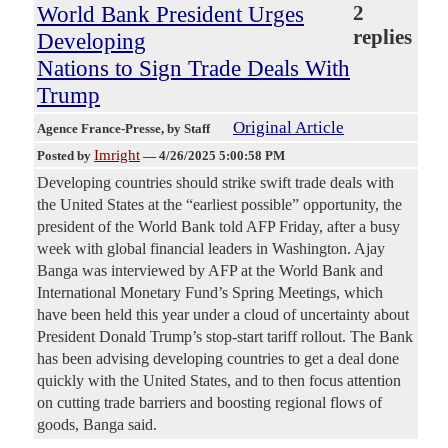
World Bank President Urges
2
replies
Developing
Nations to Sign Trade Deals With
Trump
Original Article
Agence France-Presse
, by Staff
Imright
Posted by
—
4/26/2025 5:00:58 PM
Developing countries should strike swift trade deals with
the United States at the “earliest possible” opportunity, the
president of the World Bank told AFP Friday, after a busy
week with global financial leaders in Washington. Ajay
Banga was interviewed by AFP at the World Bank and
International Monetary Fund’s Spring Meetings, which
have been held this year under a cloud of uncertainty about
President Donald Trump’s stop-start tariff rollout. The Bank
has been advising developing countries to get a deal done
quickly with the United States, and to then focus attention
on cutting trade barriers and boosting regional flows of
goods, Banga said.