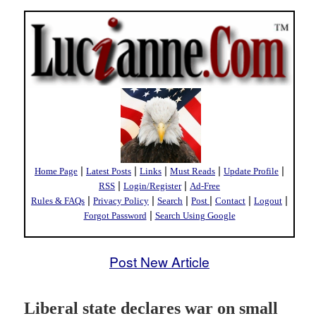
|
|
|
|
|
Home Page
Latest Posts
Links
Must Reads
Update Profile
|
|
RSS
Login/Register
Ad-Free
|
|
|
|
|
|
Rules & FAQs
Privacy Policy
Search
Post
Contact
Logout
|
Forgot Password
Search Using Google
Post New Article
Liberal state declares war on small