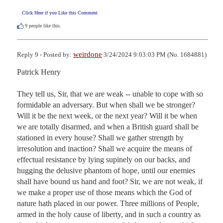
Click Here if you Like this Comment
9
people like this.
weirdone
Reply 9 - Posted by:
3/24/2024 9:03:03 PM (No. 1684881)
Patrick Henry

They tell us, Sir, that we are weak -- unable to cope with so 
formidable an adversary. But when shall we be stronger? 
Will it be the next week, or the next year? Will it be when 
we are totally disarmed, and when a British guard shall be 
stationed in every house? Shall we gather strength by 
irresolution and inaction? Shall we acquire the means of 
effectual resistance by lying supinely on our backs, and 
hugging the delusive phantom of hope, until our enemies 
shall have bound us hand and foot? Sir, we are not weak, if 
we make a proper use of those means which the God of 
nature hath placed in our power. Three millions of People, 
armed in the holy cause of liberty, and in such a country as 