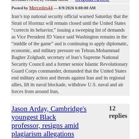
Mercedes44
Posted by
—
8/9/2026 6:08:00 AM
Iran’s top national security official warned Saturday that the
Strait of Hormuz will remain closed until the United States
“corrects its behavior,” issuing a sweeping list of demands
as Vice President JD Vance said Washington remains in the
“middle of the game” and is continuing to apply diplomatic,
economic, and military pressure on Tehran.Mohammad
Bagher Zolghadr, secretary of Iran’s Supreme National
Security Council and a former senior Islamic Revolutionary
Guard Corps commander, demanded that the United States
end military action and threats against Iran and its regional
allies, lift its naval blockade, withdraw U.S. naval and air
forces from around Iran,
Jason Arday, Cambridge's
12
replies
youngest Black
professor, resigns amid
plagiarism allegations