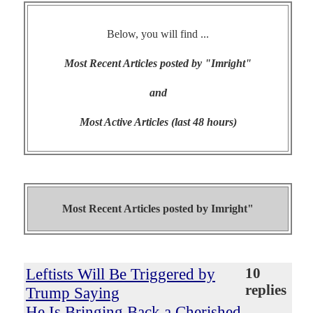
Below, you will find ...
Most Recent Articles posted by "Imright"
and
Most Active Articles (last 48 hours)
Most Recent Articles posted by
Imright"
Leftists Will Be Triggered by
10
replies
Trump Saying
He Is Bringing Back a Cherished