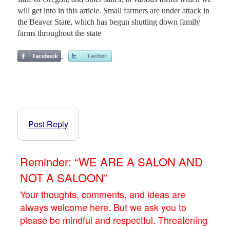
will get into in this article. Small farmers are under attack in
the Beaver State, which has begun shutting down family
farms throughout the state
Post Reply
Reminder: “WE ARE A SALON AND
NOT A SALOON”
Your thoughts, comments, and ideas are
always welcome here. But we ask you to
please be mindful and respectful. Threatening