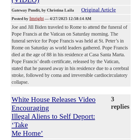
Original Article
Gateway Pundit
, by Christina Laila
Imright
Posted by
—
4/27/2025 12:58:14 AM
Joe and Jill Biden traveled to Rome to attend the funeral of
Pope Francis at the Vatican on Saturday morning. The
funeral service for Pope Francis was held at St. Peter’s in
Rome on Saturday as world leaders gathered. Pope Francis
died at the age of 88 in his residence at Casa Santa Marta.
Pope Francis’ death certificate, released by the Vatican,
stated that he passed away in his residence due to a cerebral
stroke, followed by coma and irreversible cardiocirculatory
collapse.
White House Releases Video
3
replies
Encouraging
Illegal Aliens to Self Deport:
‘Take
Me Home’