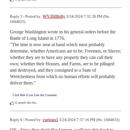
WV.Hillbilly
Reply 5 - Posted by:
3/24/2024 7:32:26 PM (No.
1684825)
George Washington wrote in his general orders before the 
Battle of Long Island in 1776,

"The time is now near at hand which must probably 
determine, whether Americans are to be, Freemen, or Slaves; 
whether they are to have any property they can call their 
own; whether their Houses, and Farms, are to be pillaged 
and destroyed, and they consigned to a State of 
Wretchedness from which no human efforts will probably 
deliver them."
Click Here if you Like this Comment
22
people like this.
curious1
Reply 6 - Posted by:
3/24/2024 7:57:16 PM (No. 1684833)
OK.  Since they don't like farmers, we'll not ship food to 