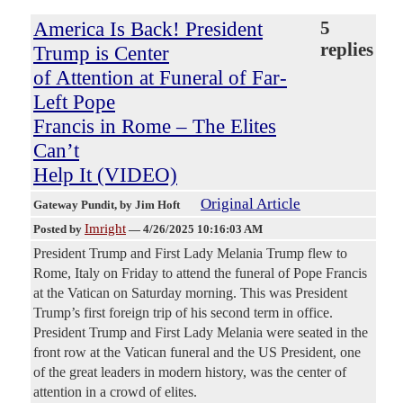
America Is Back! President
5
replies
Trump is Center
of Attention at Funeral of Far-
Left Pope
Francis in Rome – The Elites
Can’t
Help It (VIDEO)
Original Article
Gateway Pundit
, by Jim Hoft
Imright
Posted by
—
4/26/2025 10:16:03 AM
President Trump and First Lady Melania Trump flew to
Rome, Italy on Friday to attend the funeral of Pope Francis
at the Vatican on Saturday morning. This was President
Trump’s first foreign trip of his second term in office.
President Trump and First Lady Melania were seated in the
front row at the Vatican funeral and the US President, one
of the great leaders in modern history, was the center of
attention in a crowd of elites.