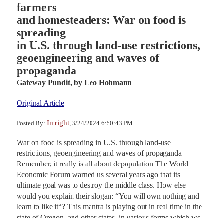
farmers
and homesteaders: War on food is
spreading
in U.S. through land-use restrictions,
geoengineering and waves of
propaganda
Gateway Pundit,
by Leo Hohmann
Original Article
Imright
Posted By:
, 3/24/2024 6:50:43 PM
War on food is spreading in U.S. through land-use
restrictions, geoengineering and waves of propaganda
Remember, it really is all about depopulation The World
Economic Forum warned us several years ago that its
ultimate goal was to destroy the middle class. How else
would you explain their slogan: “You will own nothing and
learn to like it“? This mantra is playing out in real time in the
state of Oregon, and other states, in various forms which we