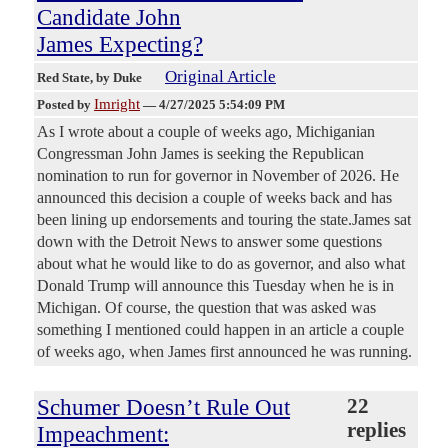
Candidate John
James Expecting?
Original Article
Red State
, by Duke
Imright
Posted by
—
4/27/2025 5:54:09 PM
As I wrote about a couple of weeks ago, Michiganian
Congressman John James is seeking the Republican
nomination to run for governor in November of 2026. He
announced this decision a couple of weeks back and has
been lining up endorsements and touring the state.James sat
down with the Detroit News to answer some questions
about what he would like to do as governor, and also what
Donald Trump will announce this Tuesday when he is in
Michigan. Of course, the question that was asked was
something I mentioned could happen in an article a couple
of weeks ago, when James first announced he was running.
Schumer Doesn’t Rule Out
22
replies
Impeachment: