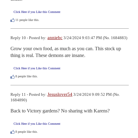
Click Here if you Like this Comment
11
people like this.
anniebc
Reply 10 - Posted by:
3/24/2024 9:03:47 PM (No. 1684883)
Grow your own food, as much as you can. This stock up 
thing is real. These demons are insane.
Click Here if you Like this Comment
8
people like this.
Jesuslover54
Reply 11 - Posted by:
3/24/2024 9:09:52 PM (No.
1684890)
Back to Victory gardens? No sharing with Karens?
Click Here if you Like this Comment
8
people like this.