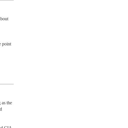
bout 
 point 
as the 
d 
nd CIA 