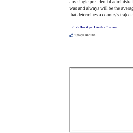
any single presidential administra
was and always will be the avera
that determines a country's trajecto
Click Here if you Like this Comment
4
people like this.