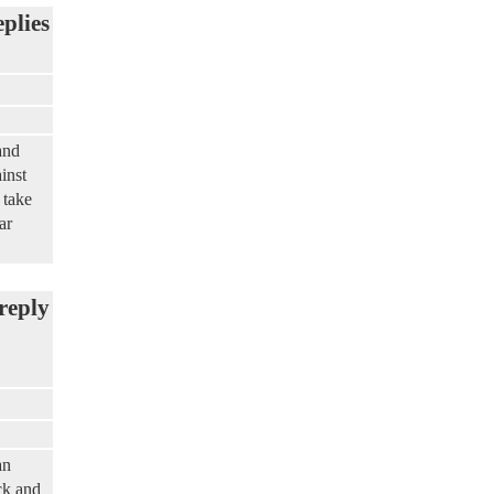
eplies
and
inst
 take
ar
reply
an
ck and