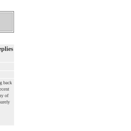
eplies
ng back
ecent
ny of
surely