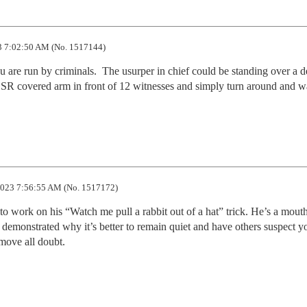
 7:02:50 AM (No. 1517144)
re run by criminals.  The usurper in chief could be standing over a d
SR covered arm in front of 12 witnesses and simply turn around and wa
023 7:56:55 AM (No. 1517172)
 work on his “Watch me pull a rabbit out of a hat” trick. He’s a mouth
emonstrated why it’s better to remain quiet and have others suspect yo
move all doubt.