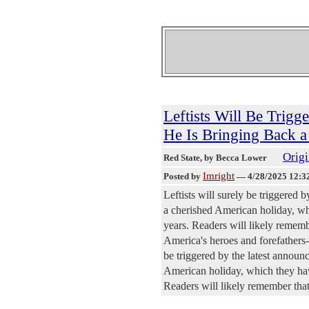
Leftists Will Be Trig
He Is Bringing Back 
Origi
Red State
, by Becca Lower
Imright
Posted by
—
4/28/2025 12:3
Leftists will surely be triggered
a cherished American holiday, whi
years. Readers will likely rememb
America's heroes and forefathers--
be triggered by the latest annou
American holiday, which they have
Readers will likely remember that 