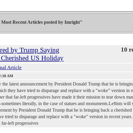
Most Recent Articles posted by
Imright"
gered by Trump Saying
10 r
a Cherished US Holiday
nal Article
2:38 AM
 by the latest announcement by President Donald Trump that he is bringi
ch they have tried to disparage and replace with a "woke" version in r
er that far-left progressives have made it their mission to tear down ma
sometimes literally, in the case of statues and monuments.Leftists will 
ncement by President Donald Trump that he is bringing back a cherished
 tried to disparage and replace with a "woke" version in recent years.
far-left progressives