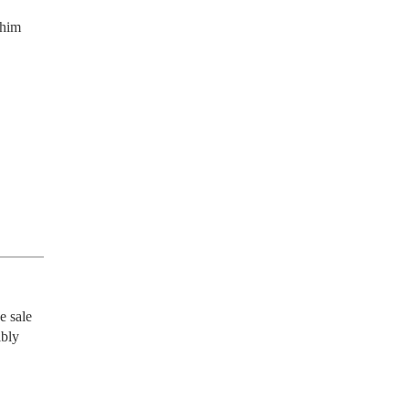
 him
 sale 
bly 