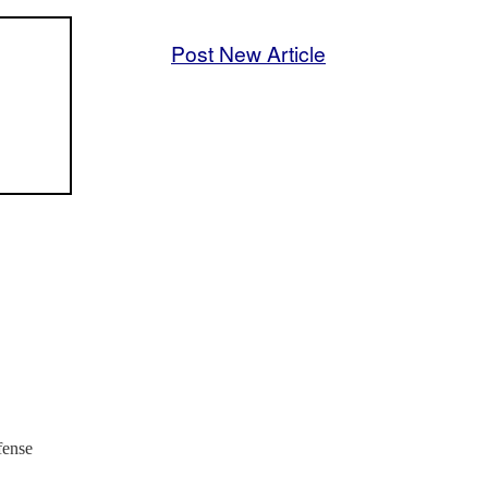
Post New Article
fense