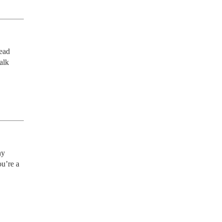
ead 
lk 
y 
u’re a 