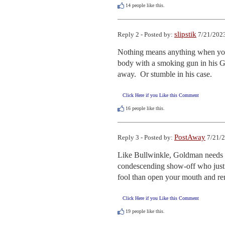
14
people like this.
slipstik
Reply 2 - Posted by:
7/21/2023
Nothing means anything when you a
body with a smoking gun in his G
away.  Or stumble in his case.
Click Here if you Like this Comment
16
people like this.
PostAway
Reply 3 - Posted by:
7/21/2
Like Bullwinkle, Goldman needs to
condescending show-off who just d
fool than open your mouth and re
Click Here if you Like this Comment
19
people like this.