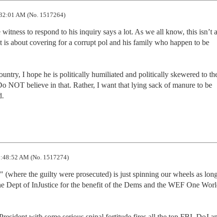
32:01 AM (No. 1517264)
tness to respond to his inquiry says a lot. As we all know, this isn’t a
it is about covering for a corrupt pol and his family who happen to be 
ntry, I hope he is politically humiliated and politically skewered to the
o NOT believe in that. Rather, I want that lying sack of manure to be 
d.
:48:52 AM (No. 1517274)
s" (where the guilty were prosecuted) is just spinning our wheels as long 
e Dept of InJustice for the benefit of the Dems and the WEF One Worl
resident with some serious spinal fortitude fires all the top FBI, DoJ a