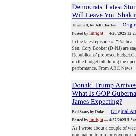
Democrats' Latest Stun
Will Leave You Shaki
Origin
Townhall
, by Jeff Charles
Imright
Posted by
—
4/28/2025 12:2
In the latest episode of “Politic
Sen. Cory Booker (D-NJ) are stagi
Republicans’ proposed budget.Cong
up the budget bill during the upc
performance. From ABC News.
Donald Trump Arrives
What Is GOP Gubernat
James Expecting?
Original Ar
Red State
, by Duke
Imright
Posted by
—
4/27/2025 5:54
As I wrote about a couple of we
nomination to run for governor 