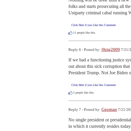
folks and starts prosecuting all t
Uniparty criminal cabal running 
Click Here if you Like this Comment
11
people like this.
j9zig2009
Reply 6 - Posted by:
7/21/2
If we had a functioning justice sy
out about this sick corruption that
President Trump. Not Joe Biden or
Click Here if you Like this Comment
5
people like this.
Geoman
Reply 7 - Posted by:
7/21/20
No single president or presidential
in which it currently resides toda