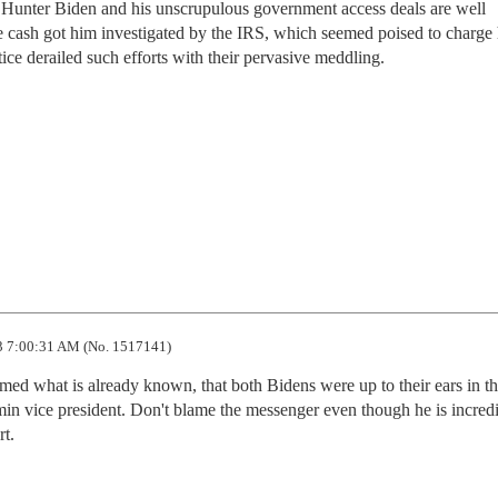
of Hunter Biden and his unscrupulous government access deals are well
 cash got him investigated by the IRS, which seemed poised to charge
ice derailed such efforts with their pervasive meddling.
 7:00:31 AM (No. 1517141)
ed what is already known, that both Bidens were up to their ears in the
n vice president. Don't blame the messenger even though he is incredi
rt.