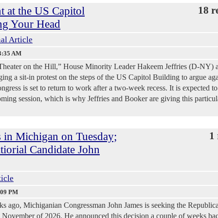
t at the US Capitol
18 r
ng Your Head
al Article
3:35 AM
al Theater on the Hill,” House Minority Leader Hakeem Jeffries (D-NY) 
ng a sit-in protest on the steps of the US Capitol Building to argue aga
ress is set to return to work after a two-week recess. It is expected to
oming session, which is why Jeffries and Booker are giving this particul
 in Michigan on Tuesday;
1 
iorial Candidate John
ticle
:09 PM
eks ago, Michiganian Congressman John James is seeking the Republic
in November of 2026. He announced this decision a couple of weeks ba