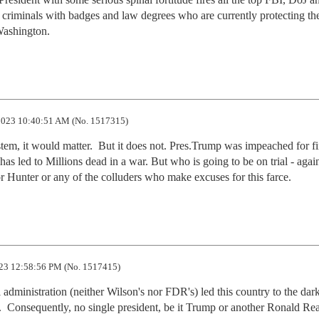
he criminals with badges and law degrees who are currently protecting the
Washington.
023 10:40:51 AM (No. 1517315)
stem, it would matter.  But it does not. Pres.Trump was impeached for fi
 has led to Millions dead in a war. But who is going to be on trial - again
 Hunter or any of the colluders who make excuses for this farce.
23 12:58:56 PM (No. 1517415)
 administration (neither Wilson's nor FDR's) led this country to the dark
y.  Consequently, no single president, be it Trump or another Ronald Rea