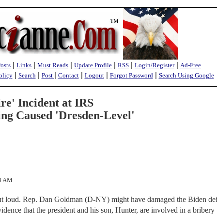
|
|
|
|
|
|
Posts
Links
Must Reads
Update Profile
RSS
Login/Register
Ad-Free
|
|
|
|
|
|
olicy
Search
Post
Contact
Logout
Forgot Password
Search Using Google
re' Incident at IRS
ng Caused 'Dresden-Level'
18 AM
t out loud. Rep. Dan Goldman (D-NY) might have damaged the Biden de
idence that the president and his son, Hunter, are involved in a bribery