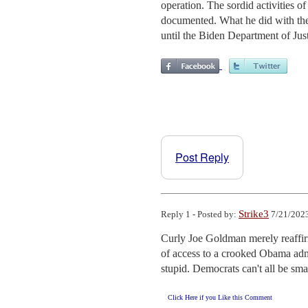
operation. The sordid activities 
documented. What he did with the
until the Biden Department of Just
Post Reply
Strike3
Reply 1 - Posted by:
7/21/2023
Curly Joe Goldman merely reaffirm
of access to a crooked Obama admi
stupid. Democrats can't all be sma
Click Here if you Like this Comment