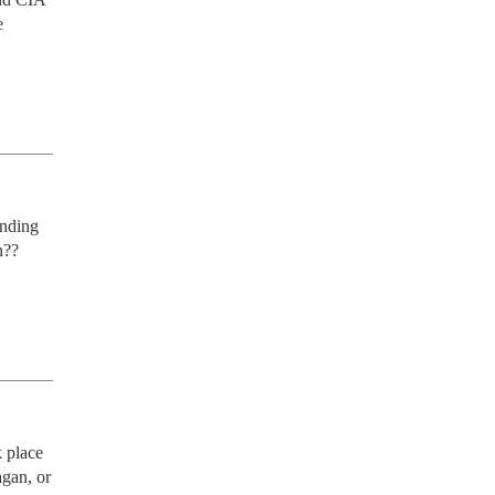
 
nding 
?? 
 place 
gan, or 