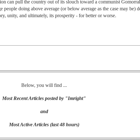
tion can pull the country out of its slouch toward a communist Gomorrah.
ge people doing above average (or below average as the case may be) d
ry, unity, and ultimately, its prosperity - for better or worse.
Below, you will find ...
Most Recent Articles posted by "Imright"
and
Most Active Articles (last 48 hours)