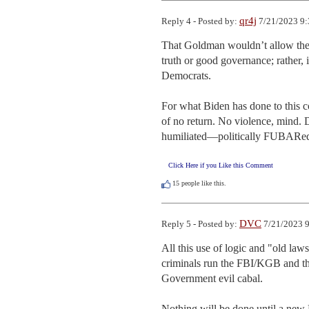
qr4j
Reply 4 - Posted by:
7/21/2023 9:
That Goldman wouldn’t allow the wi
truth or good governance; rather, 
Democrats.

For what Biden has done to this cou
of no return. No violence, mind. D
humiliated—politically FUBARe
Click Here if you Like this Comment
15
people like this.
DVC
Reply 5 - Posted by:
7/21/2023 9
All this use of logic and "old law
criminals run the FBI/KGB and th
Government evil cabal. 

Nothing will be done until a new P