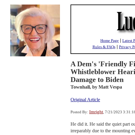
|
Home Page
Latest 
|
Rules & FAQs
Privacy P
A Dem's 'Friendly Fi
Whistleblower Heari
Damage to Biden
Townhall,
by Matt Vespa
Original Article
Imright
Posted By:
, 7/21/2023 3:31:
He did it. He said the quiet par
irreparably due to the mounting ev