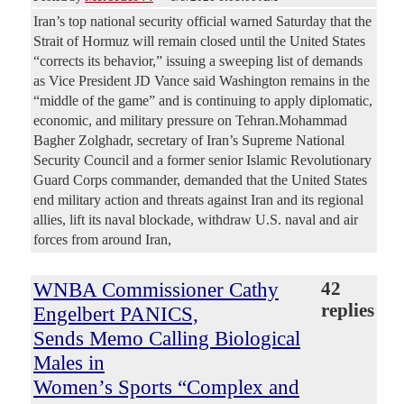
Iran’s top national security official warned Saturday that the
Strait of Hormuz will remain closed until the United States
“corrects its behavior,” issuing a sweeping list of demands
as Vice President JD Vance said Washington remains in the
“middle of the game” and is continuing to apply diplomatic,
economic, and military pressure on Tehran.Mohammad
Bagher Zolghadr, secretary of Iran’s Supreme National
Security Council and a former senior Islamic Revolutionary
Guard Corps commander, demanded that the United States
end military action and threats against Iran and its regional
allies, lift its naval blockade, withdraw U.S. naval and air
forces from around Iran,
WNBA Commissioner Cathy
42
replies
Engelbert PANICS,
Sends Memo Calling Biological
Males in
Women’s Sports “Complex and