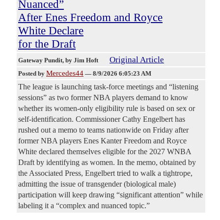
Nuanced”
After Enes Freedom and Royce
White Declare
for the Draft
Original Article
Gateway Pundit
, by Jim Hoft
Mercedes44
Posted by
—
8/9/2026 6:05:23 AM
The league is launching task-force meetings and “listening
sessions” as two former NBA players demand to know
whether its women-only eligibility rule is based on sex or
self-identification. Commissioner Cathy Engelbert has
rushed out a memo to teams nationwide on Friday after
former NBA players Enes Kanter Freedom and Royce
White declared themselves eligible for the 2027 WNBA
Draft by identifying as women. In the memo, obtained by
the Associated Press, Engelbert tried to walk a tightrope,
admitting the issue of transgender (biological male)
participation will keep drawing “significant attention” while
labeling it a “complex and nuanced topic.”