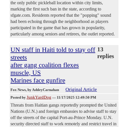
the only public pickleball location within city limits,
marking the first such ban in the state, according to
sfgate.com. Residents reported that the "popping" sound
had been echoing through the neighborhood as players
participated in the game that has grown in popularity,
particularly among seniors and retirees, the outlet reported.
UN staff in Haiti told to stay off
13
replies
streets
after gang coalition flexes
muscle, US
Marines face gunfire
Original Article
Fox News
, by AshleyCarnahan
JunkYardDog
Posted by
—
11/17/2025 12:49:50 PM
Threats from Haitian gangs reportedly prompted the United
Nations (U.N.) and foreign embassies to advise staff to stay
off the streets of the capital Port-au-Prince Monday. U.N.
security directed staff to work remotely and restrict travel in