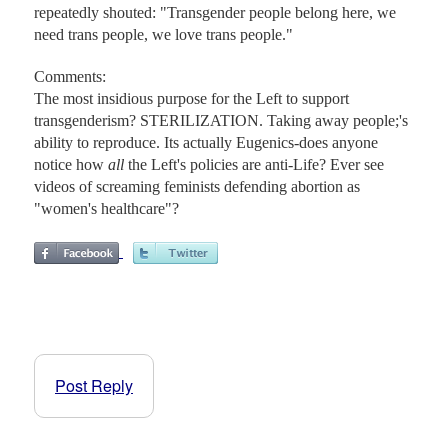
repeatedly shouted: "Transgender people belong here, we
need trans people, we love trans people."
Comments:
The most insidious purpose for the Left to support
transgenderism? STERILIZATION. Taking away people;'s
ability to reproduce. Its actually Eugenics-does anyone
notice how
all
the Left's policies are anti-Life? Ever see
videos of screaming feminists defending abortion as
"women's healthcare"?
Post Reply