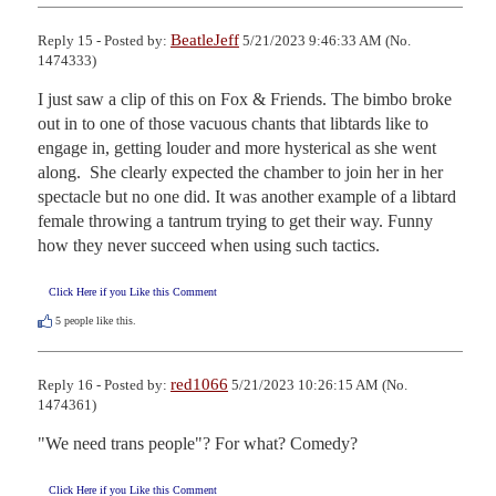
BeatleJeff
Reply 15 - Posted by:
5/21/2023 9:46:33 AM (No.
1474333)
I just saw a clip of this on Fox & Friends. The bimbo broke 
out in to one of those vacuous chants that libtards like to 
engage in, getting louder and more hysterical as she went 
along.  She clearly expected the chamber to join her in her 
spectacle but no one did. It was another example of a libtard 
female throwing a tantrum trying to get their way. Funny 
how they never succeed when using such tactics.
Click Here if you Like this Comment
5
people like this.
red1066
Reply 16 - Posted by:
5/21/2023 10:26:15 AM (No.
1474361)
"We need trans people"? For what? Comedy?
Click Here if you Like this Comment