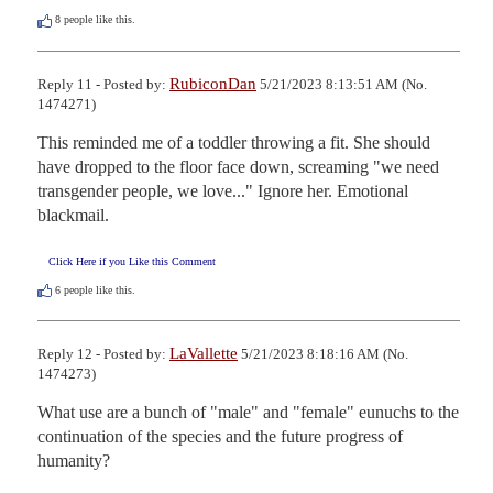
8
people like this.
RubiconDan
Reply 11 - Posted by:
5/21/2023 8:13:51 AM (No.
1474271)
This reminded me of a toddler throwing a fit. She should 
have dropped to the floor face down, screaming "we need 
transgender people, we love..." Ignore her. Emotional 
blackmail.
Click Here if you Like this Comment
6
people like this.
LaVallette
Reply 12 - Posted by:
5/21/2023 8:18:16 AM (No.
1474273)
What use are a bunch of "male" and "female" eunuchs to the 
continuation of the species and the future progress of 
humanity?