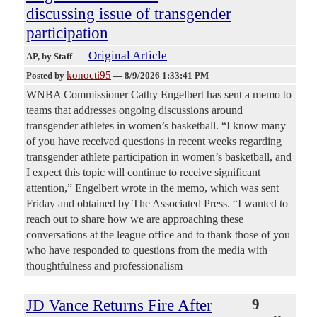
discussing issue of transgender
participation
Original Article
AP
, by Staff
konocti95
Posted by
—
8/9/2026 1:33:41 PM
WNBA Commissioner Cathy Engelbert has sent a memo to
teams that addresses ongoing discussions around
transgender athletes in women’s basketball. “I know many
of you have received questions in recent weeks regarding
transgender athlete participation in women’s basketball, and
I expect this topic will continue to receive significant
attention,” Engelbert wrote in the memo, which was sent
Friday and obtained by The Associated Press. “I wanted to
reach out to share how we are approaching these
conversations at the league office and to thank those of you
who have responded to questions from the media with
thoughtfulness and professionalism
JD Vance Returns Fire After
9