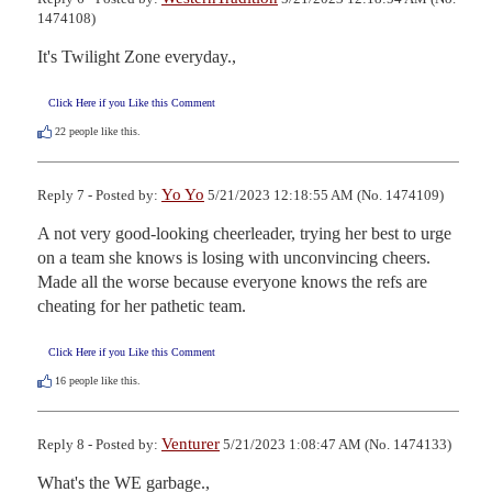
1474108)
It's Twilight Zone everyday.,
Click Here if you Like this Comment
22
people like this.
Yo Yo
Reply 7 - Posted by:
5/21/2023 12:18:55 AM (No. 1474109)
A not very good-looking cheerleader, trying her best to urge 
on a team she knows is losing with unconvincing cheers.  
Made all the worse because everyone knows the refs are 
cheating for her pathetic team.
Click Here if you Like this Comment
16
people like this.
Venturer
Reply 8 - Posted by:
5/21/2023 1:08:47 AM (No. 1474133)
What's the WE garbage.,
