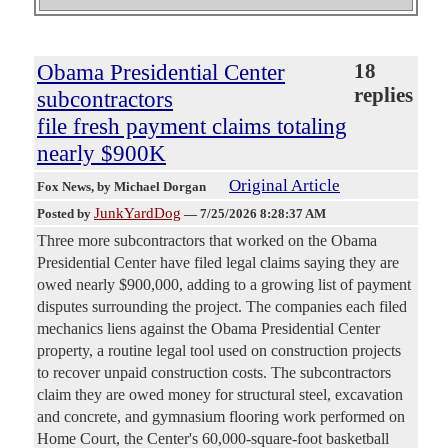
Obama Presidential Center
18
replies
subcontractors
file fresh payment claims totaling
nearly $900K
Original Article
Fox News
, by Michael Dorgan
JunkYardDog
Posted by
—
7/25/2026 8:28:37 AM
Three more subcontractors that worked on the Obama
Presidential Center have filed legal claims saying they are
owed nearly $900,000, adding to a growing list of payment
disputes surrounding the project. The companies each filed
mechanics liens against the Obama Presidential Center
property, a routine legal tool used on construction projects
to recover unpaid construction costs. The subcontractors
claim they are owed money for structural steel, excavation
and concrete, and gymnasium flooring work performed on
Home Court, the Center's 60,000-square-foot basketball