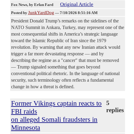
Original Article
Fox News
, by Erfan Fard
JunkYardDog
Posted by
—
7/10/2026 8:51:16 AM
President Donald Trump’s remarks on the sidelines of the
NATO Summit in Ankara, Turkey, may represent one of the
most consequential shifts in America’s strategic language
toward the Islamic Republic of Iran since the 1979
revolution. By warning that any new Iranian attack would
trigger a far more devastating response — and by
describing the regime as a "cancer" that must be removed
— Trump signaled something that goes beyond
conventional political rhetoric. In the language of national
security, such terminology often reflects a fundamental
change in how a threat is defined.
Former Vikings captain reacts to
5
replies
FBI raids
on alleged Somali fraudsters in
Minnesota