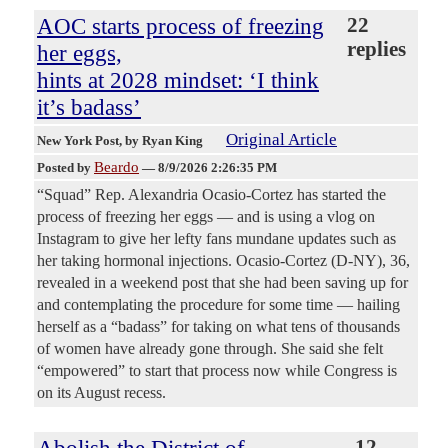
AOC starts process of freezing
22
replies
her eggs,
hints at 2028 mindset: ‘I think
it’s badass’
Original Article
New York Post
, by Ryan King
Beardo
Posted by
—
8/9/2026 2:26:35 PM
“Squad” Rep. Alexandria Ocasio-Cortez has started the
process of freezing her eggs — and is using a vlog on
Instagram to give her lefty fans mundane updates such as
her taking hormonal injections. Ocasio-Cortez (D-NY), 36,
revealed in a weekend post that she had been saving up for
and contemplating the procedure for some time — hailing
herself as a “badass” for taking on what tens of thousands
of women have already gone through. She said she felt
“empowered” to start that process now while Congress is
on its August recess.
Abolish the District of
12