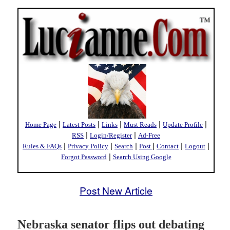
|
|
|
|
|
Home Page
Latest Posts
Links
Must Reads
Update Profile
|
|
RSS
Login/Register
Ad-Free
|
|
|
|
|
|
Rules & FAQs
Privacy Policy
Search
Post
Contact
Logout
|
Forgot Password
Search Using Google
Post New Article
Nebraska senator flips out debating