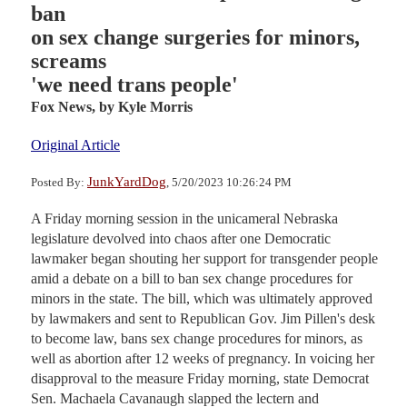
ban
on sex change surgeries for minors,
screams
'we need trans people'
Fox News,
by Kyle Morris
Original Article
JunkYardDog
Posted By:
, 5/20/2023 10:26:24 PM
A Friday morning session in the unicameral Nebraska
legislature devolved into chaos after one Democratic
lawmaker began shouting her support for transgender people
amid a debate on a bill to ban sex change procedures for
minors in the state. The bill, which was ultimately approved
by lawmakers and sent to Republican Gov. Jim Pillen's desk
to become law, bans sex change procedures for minors, as
well as abortion after 12 weeks of pregnancy. In voicing her
disapproval to the measure Friday morning, state Democrat
Sen. Machaela Cavanaugh slapped the lectern and