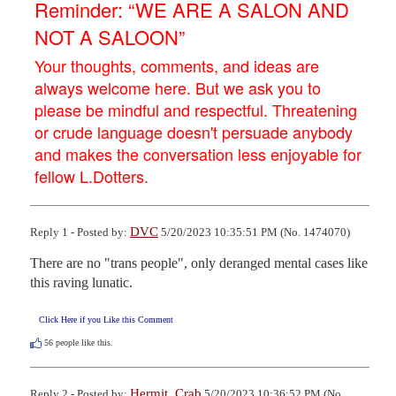
Reminder: “WE ARE A SALON AND
NOT A SALOON”
Your thoughts, comments, and ideas are
always welcome here. But we ask you to
please be mindful and respectful. Threatening
or crude language doesn't persuade anybody
and makes the conversation less enjoyable for
fellow L.Dotters.
DVC
Reply 1 - Posted by:
5/20/2023 10:35:51 PM (No. 1474070)
There are no "trans people", only deranged mental cases like 
this raving lunatic.
Click Here if you Like this Comment
56
people like this.
Hermit_Crab
Reply 2 - Posted by:
5/20/2023 10:36:52 PM (No.