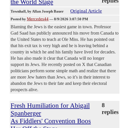
replies
the World Stage
Original Article
Townhall
, by Allan Joseph Bauer
Mercedes44
Posted by
—
8/9/2026 3:07:50 PM
Blaming the Jews is the easiest game in town. Professor
Gad Saad has publicly announced his move from Canada to
the United States to teach at Ole Miss. He has pointed out
that his exit tax is very high and he is leaving behind a
country in which he and his family have lived for decades.
He has also made it clear that Canada will no longer
support its Jews. He recently posted on X that Canadian
politicians perform some simple math and realize that there
are more Jew haters than Jews, so it’s in their interest to
abandon the Jews to their fate and keep their electoral
prospects alive.
Fresh Humiliation for Abigail
8
replies
Spanberger
As Fiddlers' Convention Boos