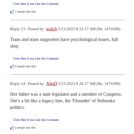
Click Here if you Like this Comment
7
people like this.
walcb
Reply 13 - Posted by:
5/21/2023 8:52:17 AM (No. 1474298)
Trans and trans supporters have psychological issues, full 
stop.
Click Here if you Like this Comment
9
people like this.
AltaD
Reply 14 - Posted by:
5/21/2023 9:20:27 AM (No. 1474309)
Her father was a state legislator and a member of Congress.  
She's a bit like a legacy hire, the 'Flounder' of Nebraska 
politics.
Click Here if you Like this Comment
5
people like this.