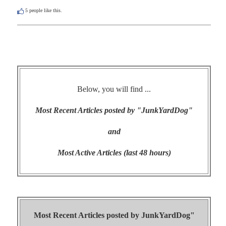
5
people like this.
Below, you will find ...
Most Recent Articles posted by "JunkYardDog"
and
Most Active Articles (last 48 hours)
Most Recent Articles posted by
JunkYardDog"