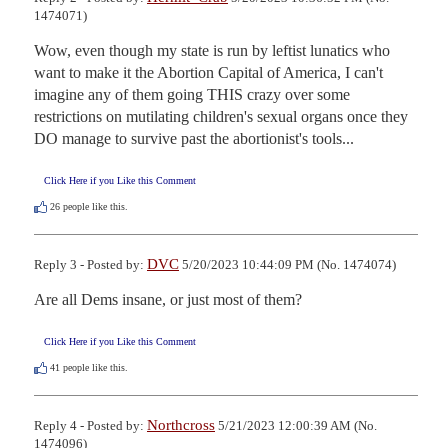
1474071)
Wow, even though my state is run by leftist lunatics who 
want to make it the Abortion Capital of America, I can't 
imagine any of them going THIS crazy over some 
restrictions on mutilating children's sexual organs once they 
DO manage to survive past the abortionist's tools...
Click Here if you Like this Comment
26
people like this.
DVC
Reply 3 - Posted by:
5/20/2023 10:44:09 PM (No. 1474074)
Are all Dems insane, or just most of them?
Click Here if you Like this Comment
41
people like this.
Northcross
Reply 4 - Posted by:
5/21/2023 12:00:39 AM (No.
1474096)