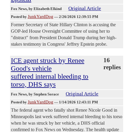
Original Article
Fox News
, by Elizabeth Elkind
JunkYardDog
Posted by
—
2/26/2026 12:39:55 PM
Former Secretary of State Hillary Clinton is accusing the
GOP-led House Oversight Committee of using her to
"distract" from President Donald Trump during her high-
stakes testimony in Congress' Jeffrey Epstein probe.
ICE agent struck by Renee
16
replies
Good's vehicle
suffered internal bleeding to
torso, DHS says
Original Article
Fox News
, by Stephen Sorace
JunkYardDog
Posted by
—
1/14/2026 12:43:11 PM
The federal agent who fatally shot Renee Nicole Good in
Minneapolis last week suffered internal bleeding to his torso
when he was struck by her vehicle, a DHS official
confirmed to Fox News on Wednesday. The health update