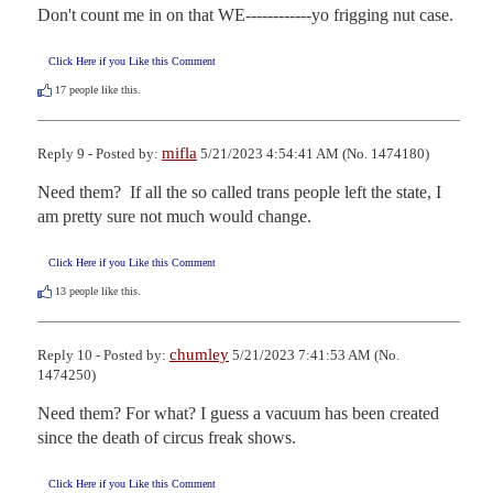
Don't count me in on that WE------------yo frigging nut case.
Click Here if you Like this Comment
17
people like this.
mifla
Reply 9 - Posted by:
5/21/2023 4:54:41 AM (No. 1474180)
Need them?  If all the so called trans people left the state, I 
am pretty sure not much would change.
Click Here if you Like this Comment
13
people like this.
chumley
Reply 10 - Posted by:
5/21/2023 7:41:53 AM (No.
1474250)
Need them? For what? I guess a vacuum has been created 
since the death of circus freak shows.
Click Here if you Like this Comment