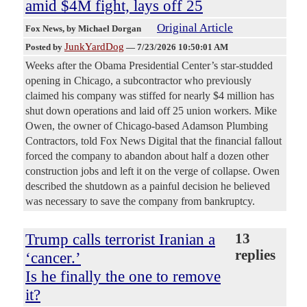
amid $4M fight, lays off 25
Original Article
Fox News
, by Michael Dorgan
JunkYardDog
Posted by
—
7/23/2026 10:50:01 AM
Weeks after the Obama Presidential Center’s star-studded
opening in Chicago, a subcontractor who previously
claimed his company was stiffed for nearly $4 million has
shut down operations and laid off 25 union workers. Mike
Owen, the owner of Chicago-based Adamson Plumbing
Contractors, told Fox News Digital that the financial fallout
forced the company to abandon about half a dozen other
construction jobs and left it on the verge of collapse. Owen
described the shutdown as a painful decision he believed
was necessary to save the company from bankruptcy.
Trump calls terrorist Iranian a
13
replies
‘cancer.’
Is he finally the one to remove
it?