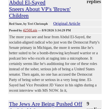
replies
Abdul El-Sayed
Sneers About VP's 'Brown'
Children
Original Article
Red State
, by Teri Christoph
4250Luis
Posted by
—
8/9/2026 3:34:29 PM
The more you see and hear from Abdul El-Sayed, the
socialist-aligned radical who just won the Democrat Party's
Senate primary in Michigan, the more it seems like he's
better suited to be a bomb-throwing keyboard warrior or a
podcast bro who excels at raging into a microphone. It
certainly seems like he's auditioning for one of these roles
instead of the sober, serious job of being a United States
senator. Then again, no one has accused the Democrat
Party of being sober or serious in a very long time. El-
Sayed had Vice President JD Vance in his sights during a
recent interview with MS NOW. In it,
The Jews Are Being Pushed Off
9