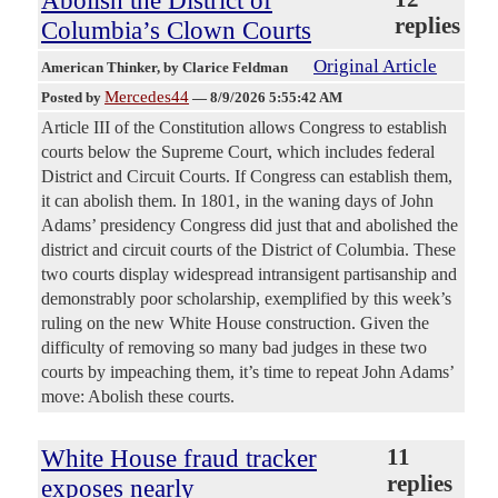
replies
Columbia’s Clown Courts
Original Article
American Thinker
, by Clarice Feldman
Mercedes44
Posted by
—
8/9/2026 5:55:42 AM
Article III of the Constitution allows Congress to establish
courts below the Supreme Court, which includes federal
District and Circuit Courts. If Congress can establish them,
it can abolish them. In 1801, in the waning days of John
Adams’ presidency Congress did just that and abolished the
district and circuit courts of the District of Columbia. These
two courts display widespread intransigent partisanship and
demonstrably poor scholarship, exemplified by this week’s
ruling on the new White House construction. Given the
difficulty of removing so many bad judges in these two
courts by impeaching them, it’s time to repeat John Adams’
move: Abolish these courts.
White House fraud tracker
11
replies
exposes nearly