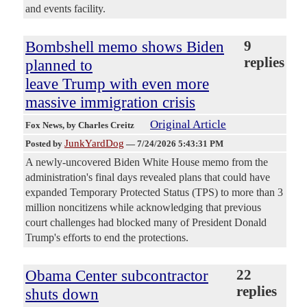
and events facility.
Bombshell memo shows Biden
9
replies
planned to
leave Trump with even more
massive immigration crisis
Original Article
Fox News
, by Charles Creitz
JunkYardDog
Posted by
—
7/24/2026 5:43:31 PM
A newly-uncovered Biden White House memo from the
administration's final days revealed plans that could have
expanded Temporary Protected Status (TPS) to more than 3
million noncitizens while acknowledging that previous
court challenges had blocked many of President Donald
Trump's efforts to end the protections.
Obama Center subcontractor
22
replies
shuts down