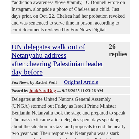
#addiction awareness #love #family," O'Donnell wrote on
Instagram, alongside a photo of Chelsea as a child. Just
days prior, on Oct. 22, Chelsea had her probation revoked
and was sentenced to serve time in prison, according to
court documents reviewed by Fox News Digital.
UN delegates walk out of
26
replies
Netanyahu address
after cheering Palestinian leader
day before
Original Article
Fox News
, by Rachel Wolf
JunkYardDog
Posted by
—
9/26/2025 11:23:26 AM
Delegates at the United Nations General Assembly
(UNGA) stormed out Friday as Israeli Prime Minister
Benjamin Netanyahu took the stage and prepared to speak.
The mass exit came after delegates spent days speaking
about the situation in Gaza and proposals to end the nearly
two-year war. Their response to Netanyahu was a stark