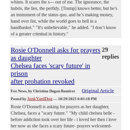
whims. It scares the s--- out of me. The ignorance, the
hubris, the lies, the perfidy. [Trump] knows better, but he’s
an instrument of the status quo, and he’s making money,
hand over fist, while the world goes to hell in a
handbasket." "It's unbelievable," he added. "I don’t know
of a greater criminal in history."
Rosie O'Donnell asks for prayers
29
replies
as daughter
Chelsea faces 'scary future' in
prison
after probation revoked
Original Article
Fox News
, by Christina Dugan Ramirez
JunkYardDog
Posted by
—
10/29/2025 6:03:18 PM
Rosie O'Donnell is asking for prayers as her daughter,
Chelsea, faces a "scary future." "My child chelsea belle -
before addiction took over her life - i loved her then i love
her now as she faces a scary future- prayers welcomed-