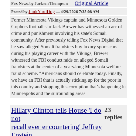
Original Article
Fox News
, by Jackson Thompson
JunkYardDog
Posted by
—
4/29/2026 7:35:08 AM
Former Minnesota Vikings captain and Minnesota Golden
Gophers football star Jack Brewer has witnessed an arc of
crime and punishment involving his state's Somali
community. After previously telling Fox News Digital that
he saw alleged Somali fraudsters buy luxury sports cars
during his playing career with the Vikings, Brewer
witnessed the FBI conduct raids on alleged Somali
fraudsters at the center of a years-long Minnesota welfare
fraud scheme. "Americans should celebrate today. Finally,
we have an FBI that is actually sticking up for the poor in
this country and stopping this corruption that’s happening in
Minneapolis and the surrounding areas
Hillary Clinton tells House 'I do
23
replies
not
recall ever encountering' Jeffrey
Epstein