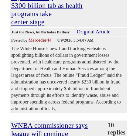
$300 billion tab as health
programs take
center stage
Original Article
Just the News
, by Nicholas Ballasy
Mercedes44
Posted by
—
8/9/2026 5:54:07 AM
The White House’s new fraud tracking website is
spotlighting billions of dollars in government losses
prevented, with healthcare programs administered by the
Department of Health and Human Services among the
largest areas of focus. The online “Fraud Ledger" said the
administration has uncovered nearly $230 billion in fraud
and stopped approximately $56 billion in fraudulent
payments through its efforts to identify waste, abuse and
improper spending across federal programs. According to
administration officials,
WNBA commissioner says
10
replies
league will continue