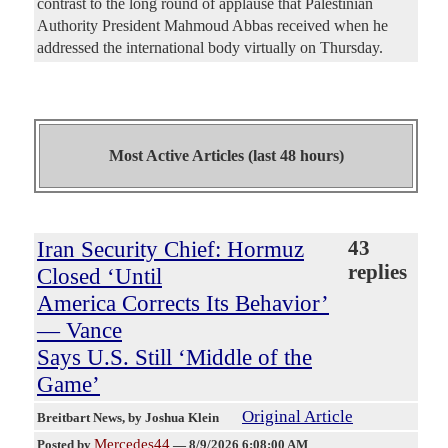
contrast to the long round of applause that Palestinian
Authority President Mahmoud Abbas received when he
addressed the international body virtually on Thursday.
Most Active Articles (last 48 hours)
Iran Security Chief: Hormuz
43
replies
Closed ‘Until
America Corrects Its Behavior’
— Vance
Says U.S. Still ‘Middle of the
Game’
Original Article
Breitbart News
, by Joshua Klein
Mercedes44
Posted by
—
8/9/2026 6:08:00 AM