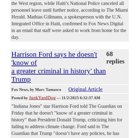
the West region, while Haiti’s National Police canceled all
personnel leave until further notice, according to The Miami
Herald. Mathias Gillmann, a spokesperson with the U.N.
Integrated Office in Haiti, confirmed to Fox News Digital
in an email that staff were asked to work from home for the
day.
Harrison Ford says he doesn't
68
replies
'know of
a greater criminal in history' than
Trump
Original Article
Fox News
, by Marc Tamasco
JunkYardDog
Posted by
—
11/2/2025 6:32:37 AM
"Indiana Jones" star Harrison Ford told The Guardian on
Friday that he doesn't "know of a greater criminal in
history" than President Donald Trump, criticizing him for
failing to address climate change. Ford said to The
Guardian that Trump "doesn’t have any policies, he has