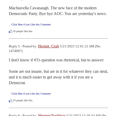
Machiavella Cavanaugh. The new face of the modern 
Democratic Party. Bye bye AOC. You are yesterday's news.
Click Here if you Like this Comment
16
people like this.
Hermit_Crab
Reply 5 - Posted by:
5/21/2023 12:01:21 AM (No.
1474097)
I don't know if #3's question was rhetorical, but to answer:

Some are not insane, but are in it for whatever they can steal, 
and it is much easier to get away with it if you are a 
Democrat.
Click Here if you Like this Comment
24
people like this.
WesternTradition
Reply 6 - Posted by:
5/21/2023 12:18:54 AM (No.