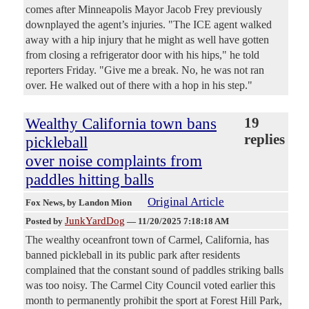
comes after Minneapolis Mayor Jacob Frey previously
downplayed the agent’s injuries. "The ICE agent walked
away with a hip injury that he might as well have gotten
from closing a refrigerator door with his hips," he told
reporters Friday. "Give me a break. No, he was not ran
over. He walked out of there with a hop in his step."
Wealthy California town bans
19
replies
pickleball
over noise complaints from
paddles hitting balls
Original Article
Fox News
, by Landon Mion
JunkYardDog
Posted by
—
11/20/2025 7:18:18 AM
The wealthy oceanfront town of Carmel, California, has
banned pickleball in its public park after residents
complained that the constant sound of paddles striking balls
was too noisy. The Carmel City Council voted earlier this
month to permanently prohibit the sport at Forest Hill Park,