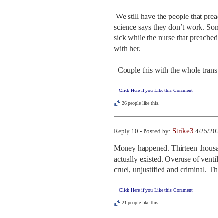
 We still have the people that preached following the science, running around wearing masks even though the 
science says they don’t work. Some
sick while the nurse that preached
with her.

  Couple this with the whole trans 
Click Here if you Like this Comment
26
people like this.
Strike3
Reply 10 - Posted by:
4/25/202
Money happened. Thirteen thousa
actually existed. Overuse of venti
cruel, unjustified and criminal. 
Click Here if you Like this Comment
21
people like this.