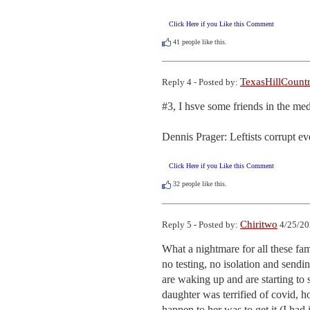
Click Here if you Like this Comment
41
people like this.
TexasHillCount
Reply 4 - Posted by:
#3, I hsve some friends in the me
Dennis Prager: Leftists corrupt ev
Click Here if you Like this Comment
32
people like this.
Chiritwo
Reply 5 - Posted by:
4/25/20
What a nightmare for all these famil
no testing, no isolation and sendi
are waking up and are starting to 
daughter was terrified of covid, ho
happen to her was to get it (I had i