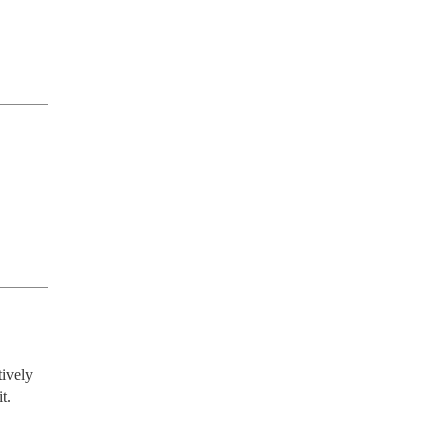
ively 
. 
