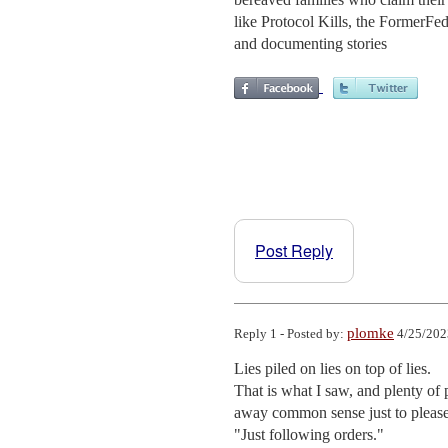
like Protocol Kills, the FormerF
and documenting stories
Post Reply
plomke
Reply 1 - Posted by:
4/25/202
Lies piled on lies on top of lies.

That is what I saw, and plenty of
away common sense just to please 
"Just following orders."
