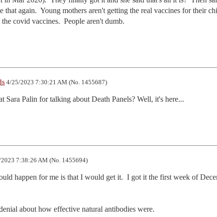
 that again.  Young mothers aren't getting the real vaccines for their chi
g the covid vaccines.  People aren't dumb.
ds
4/25/2023 7:30:21 AM (No. 1455687)
ara Palin for talking about Death Panels? Well, it's here...
/2023 7:38:26 AM (No. 1455694)
ould happen for me is that I would get it.  I got it the first week of Dece
 denial about how effective natural antibodies were.
