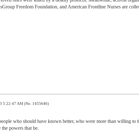
edsGroup Freedom Foundation, and American Frontline Nurses are colle
3 5:22:47 AM (No. 1455646)
 people who should have known better, who were more than willing to t
the powers that be.
