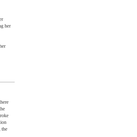
r 
g her 
er 
here 
he 
roke 
ion 
the 