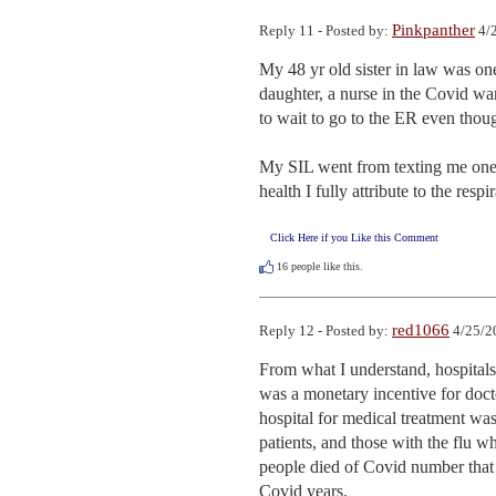
Pinkpanther
Reply 11 - Posted by:
4/2
My 48 yr old sister in law was one
daughter, a nurse in the Covid ward
to wait to go to the ER even thoug
My SIL went from texting me one da
health I fully attribute to the resp
Click Here if you Like this Comment
16
people like this.
red1066
Reply 12 - Posted by:
4/25/2
From what I understand, hospitals 
was a monetary incentive for doct
hospital for medical treatment was 
patients, and those with the flu wh
people died of Covid number that i
Covid years.