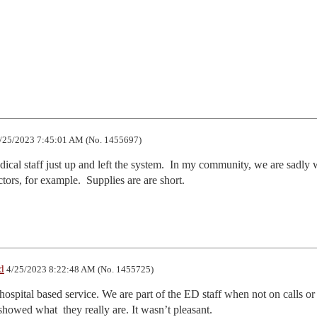
/25/2023 7:45:01 AM (No. 1455697)
ical staff just up and left the system.  In my community, we are sadly 
tors, for example.  Supplies are are short.
d
4/25/2023 8:22:48 AM (No. 1455725)
ospital based service. We are part of the ED staff when not on calls or 
howed what  they really are. It wasn’t pleasant. 
