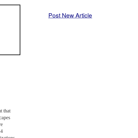
Post New Article
t that
scapes
re
14
izations