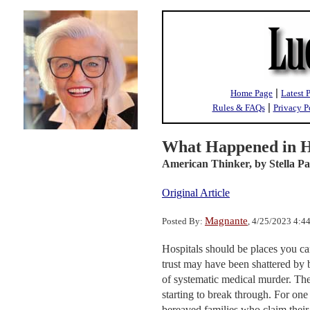
|
Home Page
Latest 
|
Rules & FAQs
Privacy P
What Happened in H
American Thinker,
by Stella Pa
Original Article
Magnante
Posted By:
, 4/25/2023 4:
Hospitals should be places you ca
trust may have been shattered by b
of systematic medical murder. The
starting to break through. For one 
bereaved families who claim their