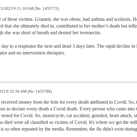
5/2023 9:11:10 AM (No. 1455772)
 of these victims. Granted, she was obese, had asthma and scoliosis. He
 that she ultimately died in, contributed to her mother’s death but tellin
h she was short of breath and denied her ivermectin.

y to a respirator the next and dead 3 days later. The rapid decline in h
irator and no intervention therapies.
023 9:32:56 AM (No. 1455788)
received money from the feds for every death attributed to Covid. So, t
ors to declare every death a Covid death. Every person who came into t
tested for Covid. So, motorcycle, car accident, gunshot, heart attack, st
o died were all classified as victims of Covid. It's where we get the mill
s so often repeated by the media. Remember, the flu didn't exist during 