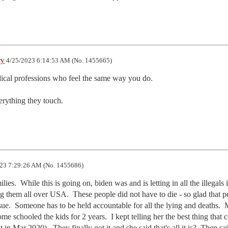
ry
4/25/2023 6:14:53 AM (No. 1455665)
dical professions who feel the same way you do.

erything they touch.
23 7:29:26 AM (No. 1455686)
ies.  While this is going on, biden was and is letting in all the illegals i
ng them all over USA.  These people did not have to die - so glad that p
sue.  Someone has to be held accountable for all the lying and deaths.  
me schooled the kids for 2 years.  I kept telling her the best thing that c
t in Mar 2020).  They finally got it and she said that's all it is?  Then sai