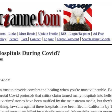
|
|
|
|
|
|
Posts
Links
Must Reads
Update Profile
RSS
Login/Register
Ad-Free
|
|
|
|
|
|
olicy
Search
Post
Contact
Logout
Forgot Password
Search Using Google
ospitals During Covid?
ul
44:42 AM
n trust to provide comfort and healing when you’re most vulnerable. Bu
rutal Covid protocols that critics claim turned many hospitals into hell
 victims’ stories have been muffled by the mainstream media, but they’
thing, lawsuits against three hospitals have been filed in California by 
 loved ones were killed by a deadly protocol. Meanwhile, activist organ