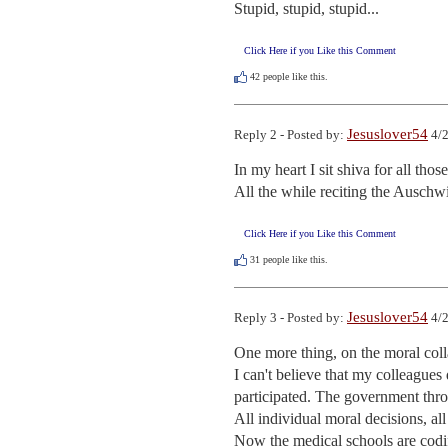
Stupid, stupid, stupid...
Click Here if you Like this Comment
42
people like this.
Jesuslover54
Reply 2 - Posted by:
4/2
In my heart I sit shiva for all those
All the while reciting the Auschwi
Click Here if you Like this Comment
31
people like this.
Jesuslover54
Reply 3 - Posted by:
4/2
One more thing, on the moral colla
I can't believe that my colleagues 
participated. The government thr
All individual moral decisions, all 
Now the medical schools are codif