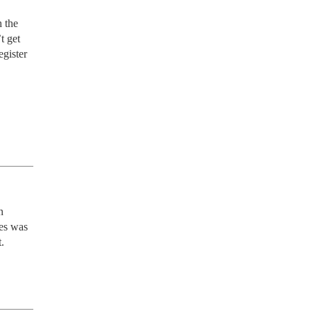
 get 
gister 
 
es was 
.