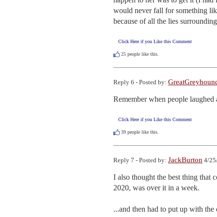
would never fall for something like
because of all the lies surroundin
Click Here if you Like this Comment
25
people like this.
GreatGreyhoun
Reply 6 - Posted by:
Remember when people laughed at S
Click Here if you Like this Comment
39
people like this.
JackBurton
Reply 7 - Posted by:
4/25
I also thought the best thing that c
2020, was over it in a week.

...and then had to put up with the