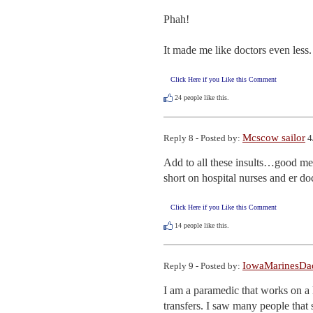
Phah!

It made me like doctors even less.
Click Here if you Like this Comment
24
people like this.
Mcscow sailor
Reply 8 - Posted by:
4
Add to all these insults…good med
short on hospital nurses and er doc
Click Here if you Like this Comment
14
people like this.
IowaMarinesDa
Reply 9 - Posted by:
I am a paramedic that works on a h
transfers. I saw many people that s