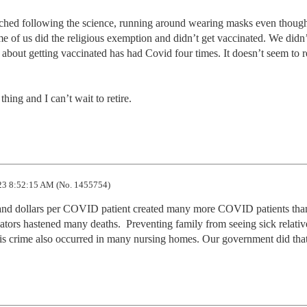
 of us did the religious exemption and didn’t get vaccinated. We didn’t
 about getting vaccinated has had Covid four times. It doesn’t seem to re
thing and I can’t wait to retire.
3 8:52:15 AM (No. 1455754)
nd dollars per COVID patient created many more COVID patients than
lators hastened many deaths.  Preventing family from seeing sick relativ
This crime also occurred in many nursing homes. Our government did that