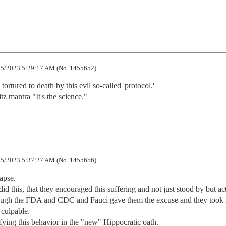
5/2023 5:29:17 AM (No. 1455652)
 tortured to death by this evil so-called 'protocol.'

tz mantra "It's the science."
5/2023 5:37:27 AM (No. 1455656)
pse. 

did this, that they encouraged this suffering and not just stood by but act
ough the FDA and CDC and Fauci gave them the excuse and they took it
culpable. 

ying this behavior in the "new" Hippocratic oath.