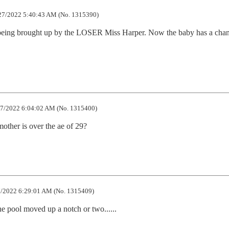
7/2022 5:40:43 AM (No. 1315390)
being brought up by the LOSER Miss Harper. Now the baby has a chanc
7/2022 6:04:02 AM (No. 1315400)
mother is over the ae of 29?
/2022 6:29:01 AM (No. 1315409)
ene pool moved up a notch or two......