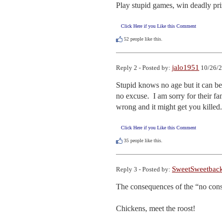
Play stupid games, win deadly pri
Click Here if you Like this Comment
52
people like this.
jalo1951
Reply 2 - Posted by:
10/26/2
Stupid knows no age but it can be
no excuse.  I am sorry for their f
wrong and it might get you killed.
Click Here if you Like this Comment
35
people like this.
SweetSweetbac
Reply 3 - Posted by:
The consequences of the “no cons
Chickens, meet the roost!