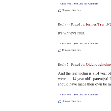
Click Here if you Like this Comment
46
people like this.
formerNYer
Reply 4 - Posted by:
10/2
It's whitey's fault.
Click Here if you Like this Comment
19
people like this.
Oldenoughtokn
Reply 5 - Posted by:
And the real victim is a 14 year 
were the 14 year old's parent(s)? 
should have made their own be mo
Click Here if you Like this Comment
30
people like this.