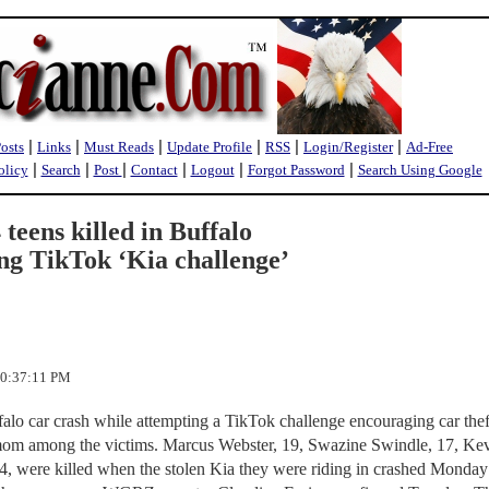
|
|
|
|
|
|
Posts
Links
Must Reads
Update Profile
RSS
Login/Register
Ad-Free
|
|
|
|
|
|
olicy
Search
Post
Contact
Logout
Forgot Password
Search Using Google
eens killed in Buffalo
ng TikTok ‘Kia challenge’
10:37:11 PM
ffalo car crash while attempting a TikTok challenge encouraging car the
mom among the victims. Marcus Webster, 19, Swazine Swindle, 17, Ke
4, were killed when the stolen Kia they were riding in crashed Monday