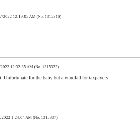
7/2022 12:19:05 AM (No. 1315316)
/2022 12:32:35 AM (No. 1315322)
. Unfortunate for the baby but a windfall for taxpayers
/2022 1:24:04 AM (No. 1315337)