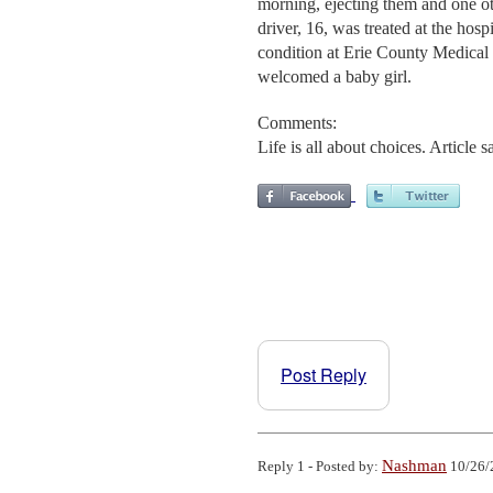
morning, ejecting them and one 
driver, 16, was treated at the hospi
condition at Erie County Medical C
welcomed a baby girl.
Comments:
Life is all about choices. Article
Post Reply
Nashman
Reply 1 - Posted by:
10/26/