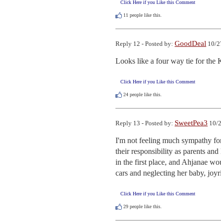
Click Here if you Like this Comment
11
people like this.
GoodDeal
Reply 12 - Posted by:
10/2
Looks like a four way tie for th
Click Here if you Like this Comment
24
people like this.
SweetPea3
Reply 13 - Posted by:
10/2
I'm not feeling much sympathy for
their responsibility as parents an
in the first place, and Ahjanae woul
cars and neglecting her baby, joyr
Click Here if you Like this Comment
29
people like this.