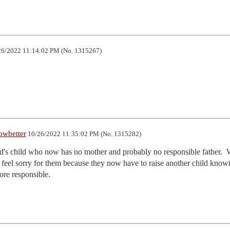
6/2022 11:14:02 PM (No. 1315267)
owbetter
10/26/2022 11:35:02 PM (No. 1315282)
old's child who now has no mother and probably no responsible father.  
I feel sorry for them because they now have to raise another child knowi
re responsible.