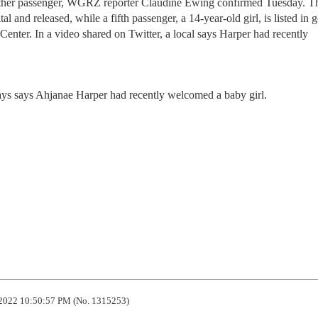
other passenger, WGRZ reporter Claudine Ewing confirmed Tuesday. T
tal and released, while a fifth passenger, a 14-year-old girl, is listed in 
enter. In a video shared on Twitter, a local says Harper had recently
 says says Ahjanae Harper had recently welcomed a baby girl.
2022 10:50:57 PM (No. 1315253)