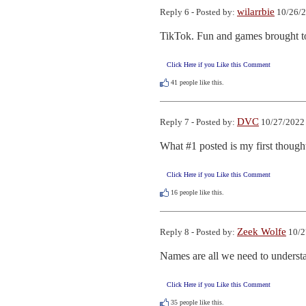
wilarrbie
Reply 6 - Posted by:
10/26/2
TikTok. Fun and games brought t
Click Here if you Like this Comment
41
people like this.
DVC
Reply 7 - Posted by:
10/27/2022 
What #1 posted is my first thought.
Click Here if you Like this Comment
16
people like this.
Zeek Wolfe
Reply 8 - Posted by:
10/2
Names are all we need to understa
Click Here if you Like this Comment
35
people like this.