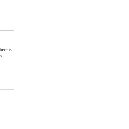
ere is 
s 