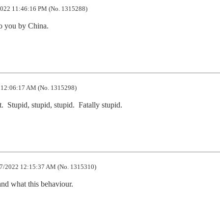
022 11:46:16 PM (No. 1315288)
o you by China.
12:06:17 AM (No. 1315298)
  Stupid, stupid, stupid.  Fatally stupid.
7/2022 12:15:37 AM (No. 1315310)
nd what this behaviour.