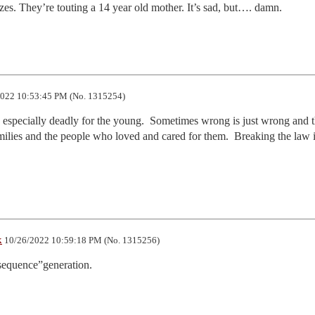
zes. They’re touting a 14 year old mother. It’s sad, but…. damn.
022 10:53:45 PM (No. 1315254)
 especially deadly for the young.  Sometimes wrong is just wrong and th
amilies and the people who loved and cared for them.  Breaking the law i
k
10/26/2022 10:59:18 PM (No. 1315256)
equence”generation.  
