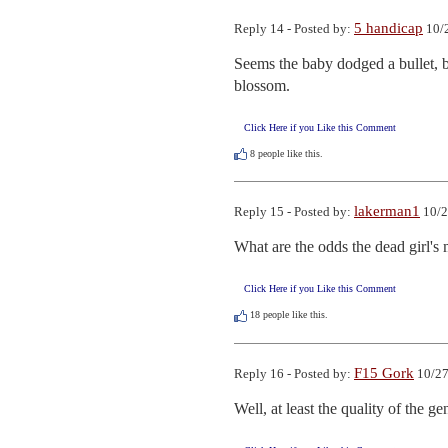
5 handicap
Reply 14 - Posted by:
10/2
Seems the baby dodged a bullet, 
blossom.
Click Here if you Like this Comment
8
people like this.
lakerman1
Reply 15 - Posted by:
10/2
What are the odds the dead girl's 
Click Here if you Like this Comment
18
people like this.
F15 Gork
Reply 16 - Posted by:
10/27
Well, at least the quality of the g