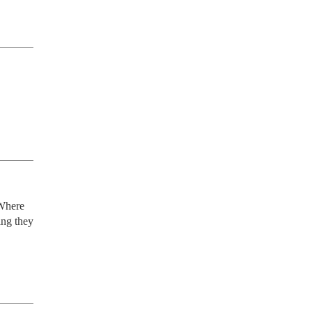
Where 
ng they 