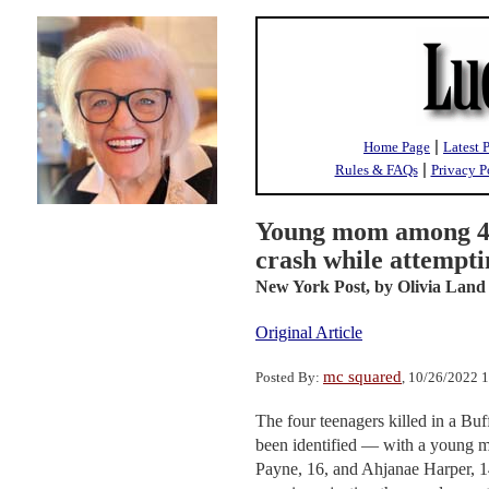
|
Home Page
Latest 
|
Rules & FAQs
Privacy P
Young mom among 4 t
crash while attempti
New York Post,
by Olivia Land
Original Article
mc squared
Posted By:
, 10/26/2022 
The four teenagers killed in a Bu
been identified — with a young 
Payne, 16, and Ahjanae Harper, 1