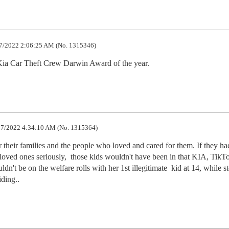
7/2022 2:06:25 AM (No. 1315346)
e Kia Car Theft Crew Darwin Award of the year.
7/2022 4:34:10 AM (No. 1315364)
 their families and the people who loved and cared for them. If they had
d loved ones seriously,  those kids wouldn't have been in that KIA, TikTo
dn't be on the welfare rolls with her 1st illegitimate  kid at 14, while st
iding..