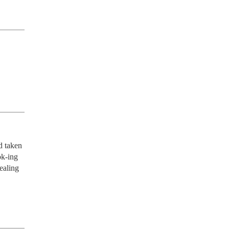
 taken 
k-ing 
ealing 