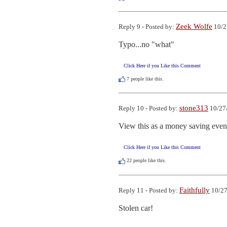
Zeek Wolfe
Reply 9 - Posted by:
10/2
Typo...no "what"
Click Here if you Like this Comment
7
people like this.
stone313
Reply 10 - Posted by:
10/27
View this as a money saving event
Click Here if you Like this Comment
22
people like this.
Faithfully
Reply 11 - Posted by:
10/27
Stolen car!