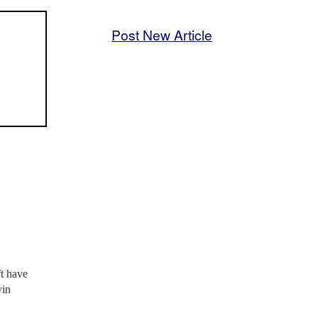
Post New Article
ft have
vin