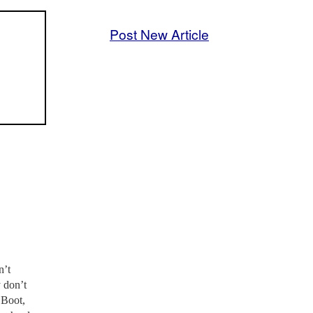
Post New Article
n’t
y don’t
 Boot,