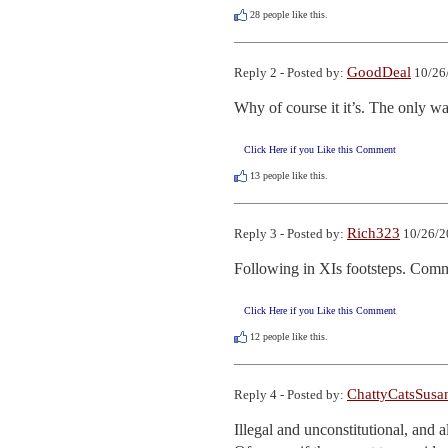
28
people like this.
GoodDeal
Reply 2 - Posted by:
10/26
Why of course it it’s. The only wa
Click Here if you Like this Comment
13
people like this.
Rich323
Reply 3 - Posted by:
10/26/2
Following in XIs footsteps. Comm
Click Here if you Like this Comment
12
people like this.
ChattyCatsSusa
Reply 4 - Posted by:
Illegal and unconstitutional, and al