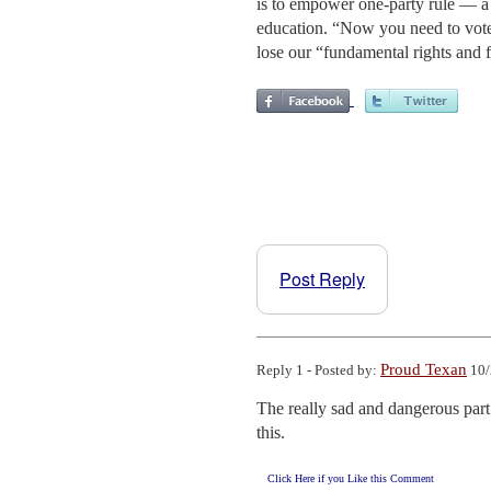
is to empower one-party rule — a 
education. “Now you need to vote 
lose our “fundamental rights and fr
Post Reply
Proud Texan
Reply 1 - Posted by:
10/
The really sad and dangerous part 
this.
Click Here if you Like this Comment