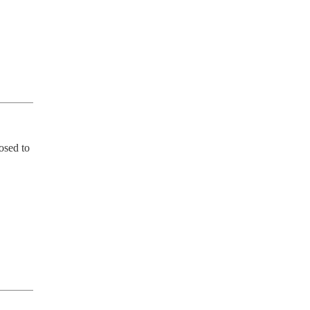
sed to 