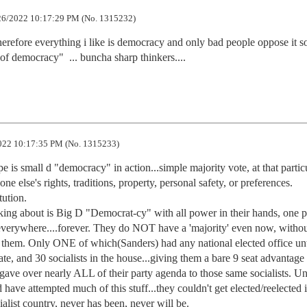
6/2022 10:17:29 PM (No. 1315232)
erefore everything i like is democracy and only bad people oppose it so
of democracy"  ... buncha sharp thinkers....
22 10:17:35 PM (No. 1315233)
 is small d "democracy" in action...simple majority vote, at that particu
ne else's rights, traditions, property, personal safety, or preferences. 
ution.

ng about is Big D "Democrat-cy" with all power in their hands, one pl
 everywhere....forever. They do NOT have a 'majority' even now, without
h them. Only ONE of which(Sanders) had any national elected office unti
te, and 30 socialists in the house...giving them a bare 9 seat advantage t
gave over nearly ALL of their party agenda to those same socialists. Unt
e attempted much of this stuff...they couldn't get elected/reelected 
ialist country, never has been, never will be.