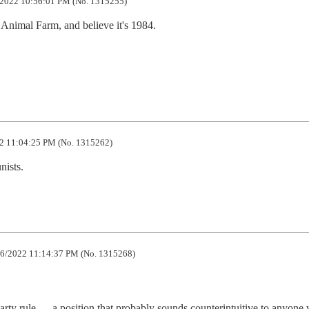
2022 10:56:01 PM (No. 1315255)
Animal Farm, and believe it's 1984.

2 11:04:25 PM (No. 1315262)
nists.
6/2022 11:14:37 PM (No. 1315268)
party rule — a position that probably sounds counterintuitive to anyone w