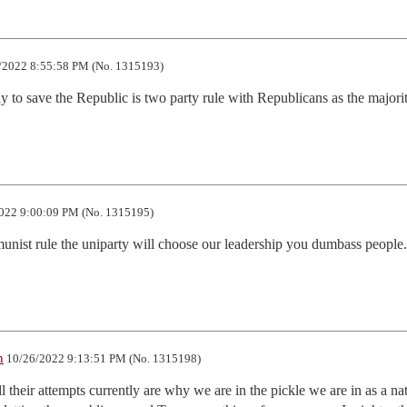
/2022 8:55:58 PM (No. 1315193)
y to save the Republic is two party rule with Republicans as the majorit
022 9:00:09 PM (No. 1315195)
unist rule the uniparty will choose our leadership you dumbass people.
n
10/26/2022 9:13:51 PM (No. 1315198)
l their attempts currently are why we are in the pickle we are in as a nati