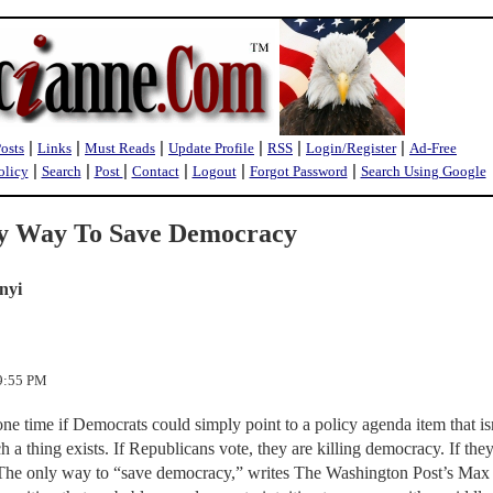
|
|
|
|
|
|
Posts
Links
Must Reads
Update Profile
RSS
Login/Register
Ad-Free
|
|
|
|
|
|
olicy
Search
Post
Contact
Logout
Forgot Password
Search Using Google
y Way To Save Democracy
nyi
49:55 PM
one time if Democrats could simply point to a policy agenda item that is
a thing exists. If Republicans vote, they are killing democracy. If the
. The only way to “save democracy,” writes The Washington Post’s Max