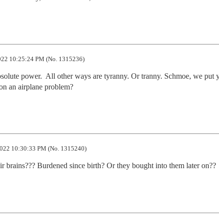
22 10:25:24 PM (No. 1315236)
solute power.  All other ways are tyranny. Or tranny. Schmoe, we put y
 on an airplane problem?
022 10:30:33 PM (No. 1315240)
r brains??? Burdened since birth? Or they bought into them later on??