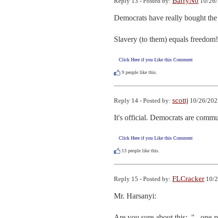
BarryNo
Reply 13 - Posted by:
10/26/
Democrats have really bought the 
Slavery (to them) equals freedom!
Click Here if you Like this Comment
9
people like this.
scottj
Reply 14 - Posted by:
10/26/202
It's official. Democrats are commu
Click Here if you Like this Comment
13
people like this.
FLCracker
Reply 15 - Posted by:
10/2
Mr. Harsanyi:

Are you sure about this:  "...one-