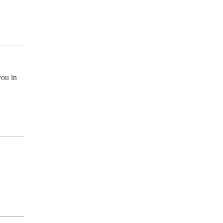
ou in 