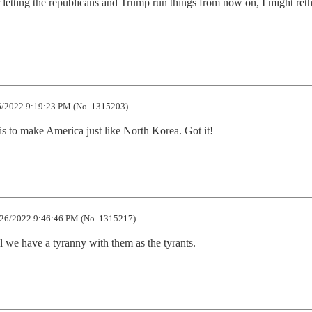
r letting the republicans and Trump run things from now on, I might ret
/2022 9:19:23 PM (No. 1315203)
s to make America just like North Korea. Got it!
26/2022 9:46:46 PM (No. 1315217)
 we have a tyranny with them as the tyrants.