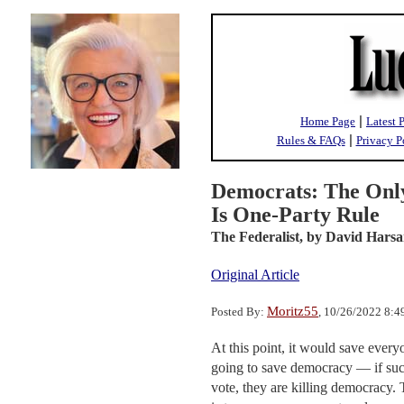
|
Home Page
Latest 
|
Rules & FAQs
Privacy P
Democrats: The Onl
Is One-Party Rule
The Federalist,
by David Harsa
Original Article
Moritz55
Posted By:
, 10/26/2022 8:
At this point, it would save every
going to save democracy — if such 
vote, they are killing democracy