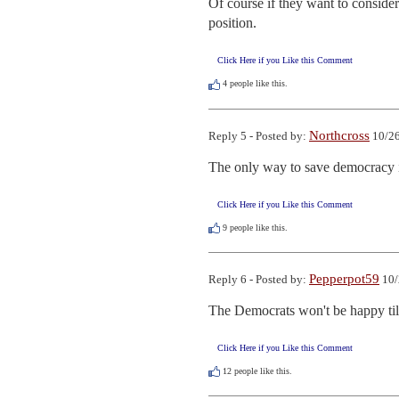
Of course if they want to conside
position.
Click Here if you Like this Comment
4
people like this.
Northcross
Reply 5 - Posted by:
10/26
The only way to save democracy i
Click Here if you Like this Comment
9
people like this.
Pepperpot59
Reply 6 - Posted by:
10/
The Democrats won't be happy till
Click Here if you Like this Comment
12
people like this.