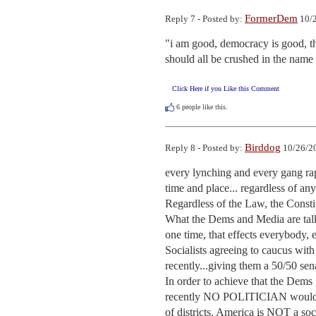
FormerDem
Reply 7 - Posted by:
10/2
"i am good, democracy is good, th
should all be crushed in the name 
Click Here if you Like this Comment
6
people like this.
Birddog
Reply 8 - Posted by:
10/26/20
every lynching and every gang rape
time and place... regardless of anyo
Regardless of the Law, the Constit
What the Dems and Media are talki
one time, that effects everybody,
Socialists agreeing to caucus wit
recently...giving them a 50/50 sena
In order to achieve that the Dems 
recently NO POLITICIAN would hav
of districts. America is NOT a soc