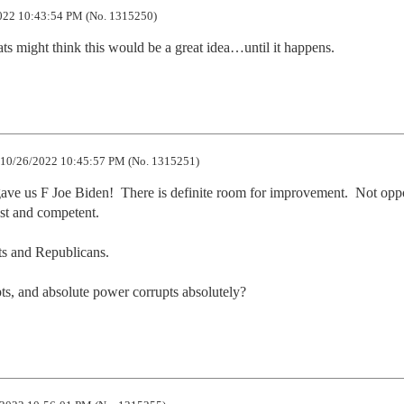
22 10:43:54 PM (No. 1315250)
ts might think this would be a great idea…until it happens.
10/26/2022 10:45:57 PM (No. 1315251)
ve us F Joe Biden!  There is definite room for improvement.  Not oppo
st and competent.  

ts and Republicans.

ts, and absolute power corrupts absolutely?