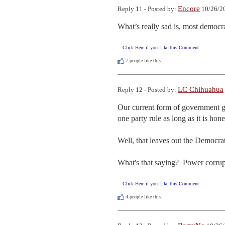
Encore
Reply 11 - Posted by:
10/26/20
What’s really sad is, most democra
Click Here if you Like this Comment
7
people like this.
LC Chihuahua
Reply 12 - Posted by:
Our current form of government ga
one party rule as long as it is hone
Well, that leaves out the Democra
What's that saying?  Power corrup
Click Here if you Like this Comment
4
people like this.