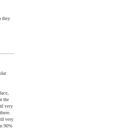
 they 
lar 
ace, 
 the 
l very 
here. 
il very 
in 90% 