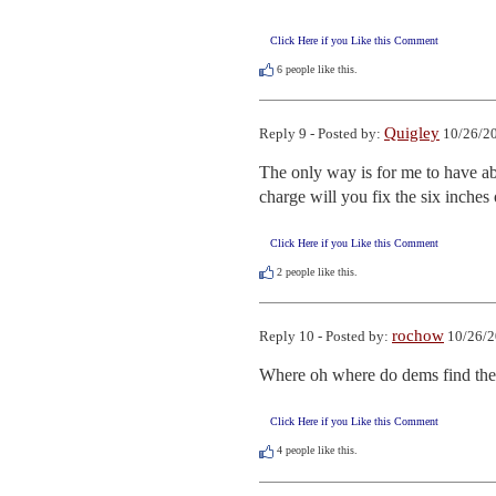
Click Here if you Like this Comment
6
people like this.
Quigley
Reply 9 - Posted by:
10/26/20
The only way is for me to have ab
charge will you fix the six inches
Click Here if you Like this Comment
2
people like this.
rochow
Reply 10 - Posted by:
10/26/2
Where oh where do dems find thei
Click Here if you Like this Comment
4
people like this.