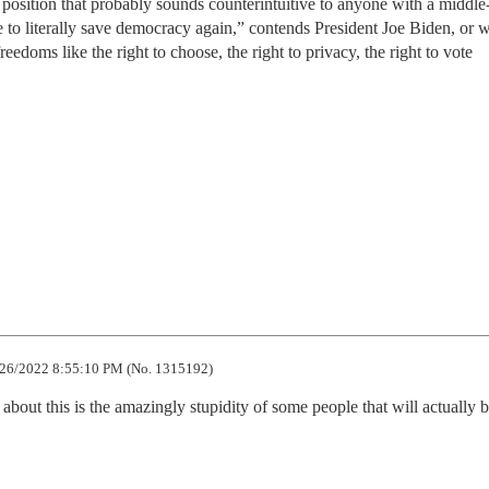
position that probably sounds counterintuitive to anyone with a middle
to literally save democracy again,” contends President Joe Biden, or w
eedoms like the right to choose, the right to privacy, the right to vote
26/2022 8:55:10 PM (No. 1315192)
about this is the amazingly stupidity of some people that will actually b