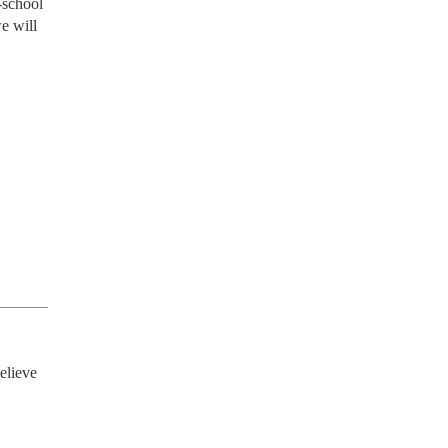
-school
e will
elieve 