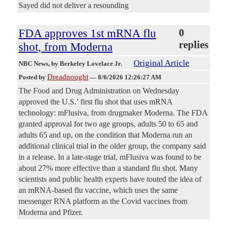
Sayed did not deliver a resounding
FDA approves 1st mRNA flu
0
replies
shot, from Moderna
Original Article
NBC News
, by Berkeley Lovelace Jr.
Dreadnought
Posted by
—
8/6/2026 12:26:27 AM
The Food and Drug Administration on Wednesday
approved the U.S.’ first flu shot that uses mRNA
technology: mFlusiva, from drugmaker Moderna. The FDA
granted approval for two age groups, adults 50 to 65 and
adults 65 and up, on the condition that Moderna run an
additional clinical trial in the older group, the company said
in a release. In a late-stage trial, mFlusiva was found to be
about 27% more effective than a standard flu shot. Many
scientists and public health experts have touted the idea of
an mRNA-based flu vaccine, which uses the same
messenger RNA platform as the Covid vaccines from
Moderna and Pfizer.