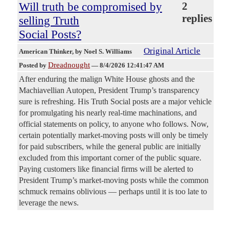
Will truth be compromised by
2
replies
selling Truth
Social Posts?
Original Article
American Thinker
, by Noel S. Williams
Dreadnought
Posted by
—
8/4/2026 12:41:47 AM
After enduring the malign White House ghosts and the
Machiavellian Autopen, President Trump’s transparency
sure is refreshing. His Truth Social posts are a major vehicle
for promulgating his nearly real-time machinations, and
official statements on policy, to anyone who follows. Now,
certain potentially market-moving posts will only be timely
for paid subscribers, while the general public are initially
excluded from this important corner of the public square.
Paying customers like financial firms will be alerted to
President Trump’s market-moving posts while the common
schmuck remains oblivious — perhaps until it is too late to
leverage the news.