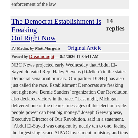
enforcement of the law
The Democrat Establishment Is
14
replies
Freaking
Out Right Now
Original Article
PJ Media
, by Matt Margolis
Dreadnought
Posted by
—
8/5/2026 11:34:41 AM
NBC News projected early Wednesday that Abdul El-
Sayed defeated Rep. Haley Stevens (D-Mich.) in the state's
Democrat senatorial primary. Our partner DDHQ has also
just called the race. Establishment Democrats are freaking
out right now. Bernie Sanders’ organization Our Revolution
also declared victory in the race. "Last night, Michigan
delivered one of the clearest messages of this election cycle:
people power can beat big money,” Joseph Geevarghese,
Executive Director of Our Revolution, said in a statement.
“Abdul El-Sayed was outspent by nearly ten to one, facing
the largest single-race AIPAC investment in history and tens