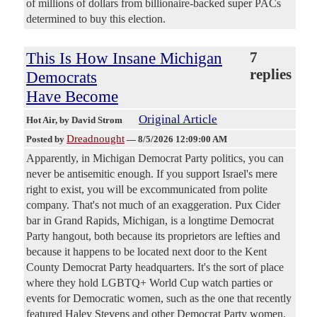
of millions of dollars from billionaire-backed super PACs
determined to buy this election.
This Is How Insane Michigan
7
replies
Democrats
Have Become
Original Article
Hot Air
, by David Strom
Dreadnought
Posted by
—
8/5/2026 12:09:00 AM
Apparently, in Michigan Democrat Party politics, you can
never be antisemitic enough. If you support Israel's mere
right to exist, you will be excommunicated from polite
company. That's not much of an exaggeration. Pux Cider
bar in Grand Rapids, Michigan, is a longtime Democrat
Party hangout, both because its proprietors are lefties and
because it happens to be located next door to the Kent
County Democrat Party headquarters. It's the sort of place
where they hold LGBTQ+ World Cup watch parties or
events for Democratic women, such as the one that recently
featured Haley Stevens and other Democrat Party women.