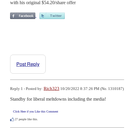
with his original $54.20/share offer
Post Reply
Rich323
Reply 1 - Posted by:
10/20/2022 8:37:26 PM (No. 1310187)
Standby for liberal meltdowns including the media!
Click Here if you Like this Comment
27
people like this.