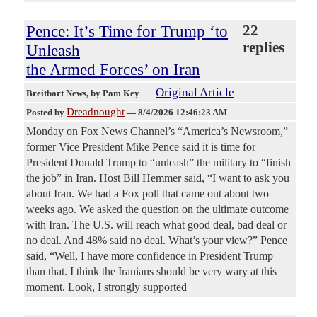
Pence: It’s Time for Trump ‘to
22
replies
Unleash
the Armed Forces’ on Iran
Original Article
Breitbart News
, by Pam Key
Dreadnought
Posted by
—
8/4/2026 12:46:23 AM
Monday on Fox News Channel’s “America’s Newsroom,”
former Vice President Mike Pence said it is time for
President Donald Trump to “unleash” the military to “finish
the job” in Iran. Host Bill Hemmer said, “I want to ask you
about Iran. We had a Fox poll that came out about two
weeks ago. We asked the question on the ultimate outcome
with Iran. The U.S. will reach what good deal, bad deal or
no deal. And 48% said no deal. What’s your view?” Pence
said, “Well, I have more confidence in President Trump
than that. I think the Iranians should be very wary at this
moment. Look, I strongly supported