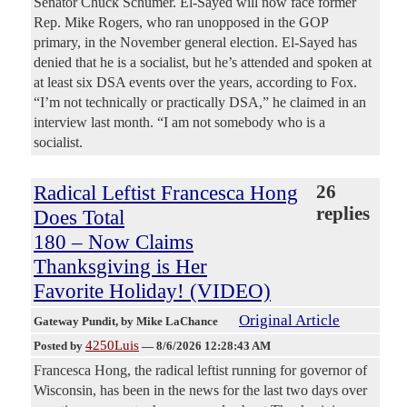
Senator Chuck Schumer. El-Sayed will now face former
Rep. Mike Rogers, who ran unopposed in the GOP
primary, in the November general election. El-Sayed has
denied that he is a socialist, but he’s attended and spoken at
at least six DSA events over the years, according to Fox.
“I’m not technically or practically DSA,” he claimed in an
interview last month. “I am not somebody who is a
socialist.
Radical Leftist Francesca Hong
26
replies
Does Total
180 – Now Claims
Thanksgiving is Her
Favorite Holiday! (VIDEO)
Original Article
Gateway Pundit
, by Mike LaChance
4250Luis
Posted by
—
8/6/2026 12:28:43 AM
Francesca Hong, the radical leftist running for governor of
Wisconsin, has been in the news for the last two days over