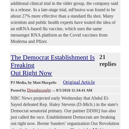
additional clinical trial in the older group, the company said
in a release. In a late-stage trial, mFlusiva was found to be
about 27% more effective than a standard flu shot. Many
scientists and public health experts have touted the idea of
an mRNA-based flu vaccine, which uses the same
messenger RNA platform as the Covid vaccines from
Moderna and Pfizer.
The Democrat Establishment Is
21
replies
Freaking
Out Right Now
Original Article
PJ Media
, by Matt Margolis
Dreadnought
Posted by
—
8/5/2026 11:34:41 AM
NBC News projected early Wednesday that Abdul El-
Sayed defeated Rep. Haley Stevens (D-Mich.) in the state's
Democrat senatorial primary. Our partner DDHQ has also
just called the race. Establishment Democrats are freaking
out right now. Bernie Sanders’ organization Our Revolution