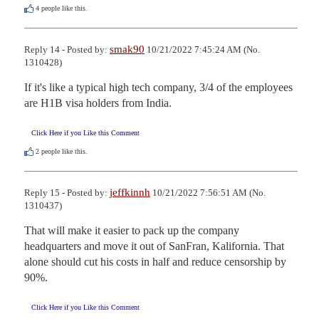
4
people like this.
smak90
Reply 14 - Posted by:
10/21/2022 7:45:24 AM (No.
1310428)
If it's like a typical high tech company, 3/4 of the employees 
are H1B visa holders from India.
Click Here if you Like this Comment
2
people like this.
jeffkinnh
Reply 15 - Posted by:
10/21/2022 7:56:51 AM (No.
1310437)
That will make it easier to pack up the company 
headquarters and move it out of SanFran, Kalifornia. That 
alone should cut his costs in half and reduce censorship by 
90%.
Click Here if you Like this Comment