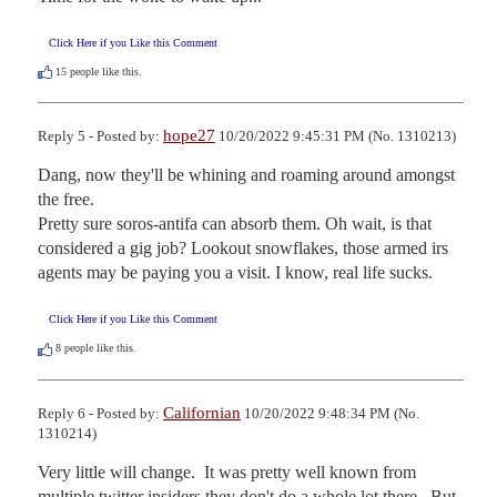
Click Here if you Like this Comment
15
people like this.
hope27
Reply 5 - Posted by:
10/20/2022 9:45:31 PM (No. 1310213)
Dang, now they'll be whining and roaming around amongst 
the free. 

Pretty sure soros-antifa can absorb them. Oh wait, is that 
considered a gig job? Lookout snowflakes, those armed irs 
agents may be paying you a visit. I know, real life sucks.
Click Here if you Like this Comment
8
people like this.
Californian
Reply 6 - Posted by:
10/20/2022 9:48:34 PM (No.
1310214)
Very little will change.  It was pretty well known from 
multiple twitter insiders they don't do a whole lot there.  But 