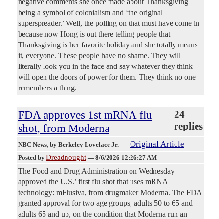
negative comments she once made about Thanksgiving
being a symbol of colonialism and ‘the original
superspreader.’ Well, the polling on that must have come in
because now Hong is out there telling people that
Thanksgiving is her favorite holiday and she totally means
it, everyone. These people have no shame. They will
literally look you in the face and say whatever they think
will open the doors of power for them. They think no one
remembers a thing.
FDA approves 1st mRNA flu
24
replies
shot, from Moderna
Original Article
NBC News
, by Berkeley Lovelace Jr.
Dreadnought
Posted by
—
8/6/2026 12:26:27 AM
The Food and Drug Administration on Wednesday
approved the U.S.’ first flu shot that uses mRNA
technology: mFlusiva, from drugmaker Moderna. The FDA
granted approval for two age groups, adults 50 to 65 and
adults 65 and up, on the condition that Moderna run an