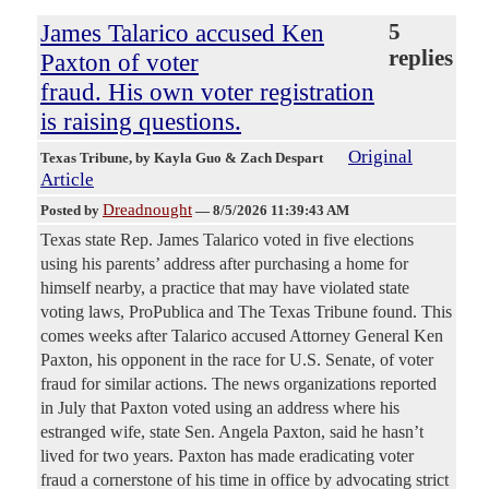
James Talarico accused Ken
5
replies
Paxton of voter
fraud. His own voter registration
is raising questions.
Original
Texas Tribune
, by Kayla Guo & Zach Despart
Article
Dreadnought
Posted by
—
8/5/2026 11:39:43 AM
Texas state Rep. James Talarico voted in five elections
using his parents’ address after purchasing a home for
himself nearby, a practice that may have violated state
voting laws, ProPublica and The Texas Tribune found. This
comes weeks after Talarico accused Attorney General Ken
Paxton, his opponent in the race for U.S. Senate, of voter
fraud for similar actions. The news organizations reported
in July that Paxton voted using an address where his
estranged wife, state Sen. Angela Paxton, said he hasn’t
lived for two years. Paxton has made eradicating voter
fraud a cornerstone of his time in office by advocating strict