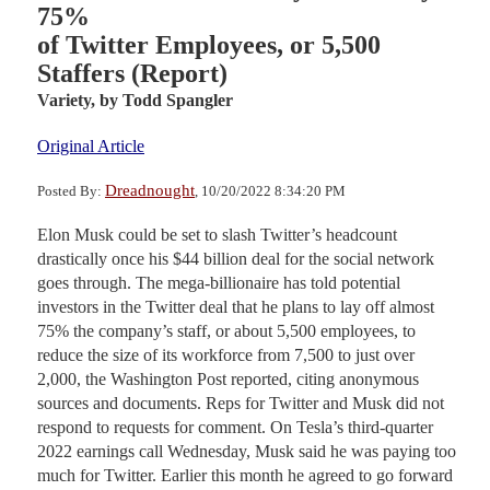
75%
of Twitter Employees, or 5,500
Staffers (Report)
Variety,
by Todd Spangler
Original Article
Dreadnought
Posted By:
, 10/20/2022 8:34:20 PM
Elon Musk could be set to slash Twitter’s headcount
drastically once his $44 billion deal for the social network
goes through. The mega-billionaire has told potential
investors in the Twitter deal that he plans to lay off almost
75% the company’s staff, or about 5,500 employees, to
reduce the size of its workforce from 7,500 to just over
2,000, the Washington Post reported, citing anonymous
sources and documents. Reps for Twitter and Musk did not
respond to requests for comment. On Tesla’s third-quarter
2022 earnings call Wednesday, Musk said he was paying too
much for Twitter. Earlier this month he agreed to go forward