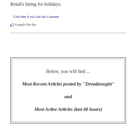
Retail's hiring for holidays.
Click Here if you Like this Comment
0
people like this.
Below, you will find ...
Most Recent Articles posted by "Dreadnought"
and
Most Active Articles (last 48 hours)