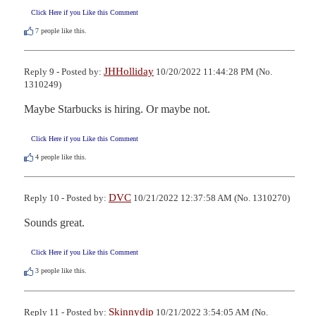
Click Here if you Like this Comment
7
people like this.
JHHolliday
Reply 9 - Posted by:
10/20/2022 11:44:28 PM (No.
1310249)
Maybe Starbucks is hiring. Or maybe not.
Click Here if you Like this Comment
4
people like this.
DVC
Reply 10 - Posted by:
10/21/2022 12:37:58 AM (No. 1310270)
Sounds great.
Click Here if you Like this Comment
3
people like this.
Skinnydip
Reply 11 - Posted by:
10/21/2022 3:54:05 AM (No.