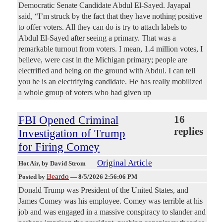
Democratic Senate Candidate Abdul El-Sayed. Jayapal
said, “I’m struck by the fact that they have nothing positive
to offer voters. All they can do is try to attach labels to
Abdul El-Sayed after seeing a primary. That was a
remarkable turnout from voters. I mean, 1.4 million votes, I
believe, were cast in the Michigan primary; people are
electrified and being on the ground with Abdul. I can tell
you he is an electrifying candidate. He has really mobilized
a whole group of voters who had given up
FBI Opened Criminal
16
replies
Investigation of Trump
for Firing Comey
Original Article
Hot Air
, by David Strom
Beardo
Posted by
—
8/5/2026 2:56:06 PM
Donald Trump was President of the United States, and
James Comey was his employee. Comey was terrible at his
job and was engaged in a massive conspiracy to slander and