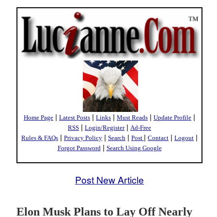
|
|
|
|
|
Home Page
Latest Posts
Links
Must Reads
Update Profile
|
|
RSS
Login/Register
Ad-Free
|
|
|
|
|
|
Rules & FAQs
Privacy Policy
Search
Post
Contact
Logout
|
Forgot Password
Search Using Google
Post New Article
Elon Musk Plans to Lay Off Nearly