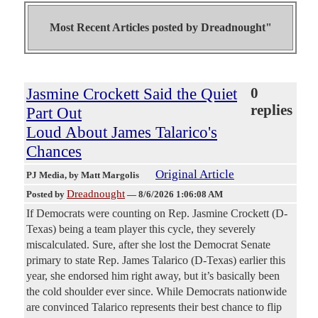
Most Recent Articles posted by
Dreadnought"
Jasmine Crockett Said the Quiet
0
replies
Part Out
Loud About James Talarico's
Chances
Original Article
PJ Media
, by Matt Margolis
Dreadnought
Posted by
—
8/6/2026 1:06:08 AM
If Democrats were counting on Rep. Jasmine Crockett (D-
Texas) being a team player this cycle, they severely
miscalculated. Sure, after she lost the Democrat Senate
primary to state Rep. James Talarico (D-Texas) earlier this
year, she endorsed him right away, but it’s basically been
the cold shoulder ever since. While Democrats nationwide
are convinced Talarico represents their best chance to flip