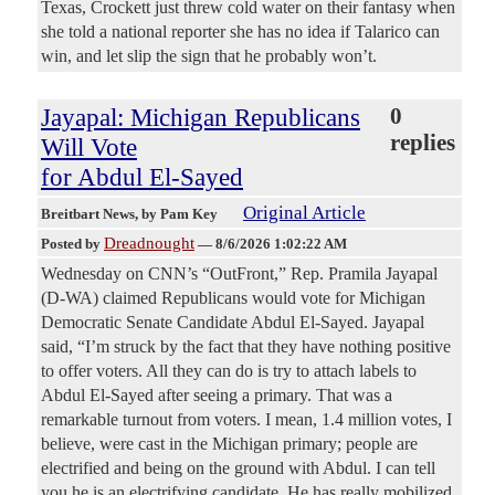
Texas, Crockett just threw cold water on their fantasy when
she told a national reporter she has no idea if Talarico can
win, and let slip the sign that he probably won’t.
Jayapal: Michigan Republicans
0
replies
Will Vote
for Abdul El-Sayed
Original Article
Breitbart News
, by Pam Key
Dreadnought
Posted by
—
8/6/2026 1:02:22 AM
Wednesday on CNN’s “OutFront,” Rep. Pramila Jayapal
(D-WA) claimed Republicans would vote for Michigan
Democratic Senate Candidate Abdul El-Sayed. Jayapal
said, “I’m struck by the fact that they have nothing positive
to offer voters. All they can do is try to attach labels to
Abdul El-Sayed after seeing a primary. That was a
remarkable turnout from voters. I mean, 1.4 million votes, I
believe, were cast in the Michigan primary; people are
electrified and being on the ground with Abdul. I can tell
you he is an electrifying candidate. He has really mobilized