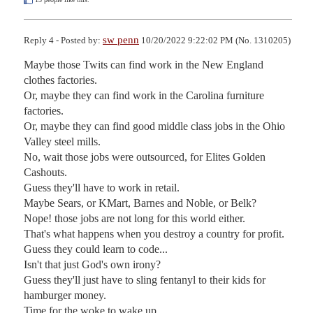
sw penn
Reply 4 - Posted by:
10/20/2022 9:22:02 PM (No. 1310205)
Maybe those Twits can find work in the New England 
clothes factories.

Or, maybe they can find work in the Carolina furniture 
factories.

Or, maybe they can find good middle class jobs in the Ohio 
Valley steel mills.

No, wait those jobs were outsourced, for Elites Golden 
Cashouts.

Guess they'll have to work in retail.

Maybe Sears, or KMart, Barnes and Noble, or Belk?

Nope! those jobs are not long for this world either.

That's what happens when you destroy a country for profit.

Guess they could learn to code...

Isn't that just God's own irony?

Guess they'll just have to sling fentanyl to their kids for 
hamburger money.

Time for the woke to wake up...