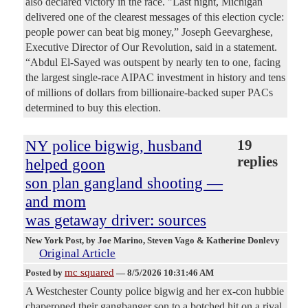
also declared victory in the race. "Last night, Michigan
delivered one of the clearest messages of this election cycle:
people power can beat big money,” Joseph Geevarghese,
Executive Director of Our Revolution, said in a statement.
“Abdul El-Sayed was outspent by nearly ten to one, facing
the largest single-race AIPAC investment in history and tens
of millions of dollars from billionaire-backed super PACs
determined to buy this election.
NY police bigwig, husband
19
replies
helped goon
son plan gangland shooting —
and mom
was getaway driver: sources
New York Post
, by Joe Marino, Steven Vago & Katherine Donlevy
Original Article
mc squared
Posted by
—
8/5/2026 10:31:46 AM
A Westchester County police bigwig and her ex-con hubbie
chaperoned their gangbanger son to a botched hit on a rival