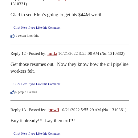
1310331)
Glad to see Elon’s going to get his $44M worth.
Click Here if you Like this Comment
1
person likes this.
mifla
Reply 12 - Posted by:
10/21/2022 3:55:08 AM (No. 1310332)
Get those resumes out.  Now they know how the oil pipeline 
workers felt.
Click Here if you Like this Comment
6
people like this.
joew9
Reply 13 - Posted by:
10/21/2022 5:55:29 AM (No. 1310361)
Buy it already!!!  Lay them off!!!
Click Here if you Like this Comment