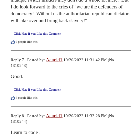
I do look forward to the cries of "we are the defenders of 
democracy!  Without us the authoritarian republican dictators 
will take over and bring back slavery!"
Click Here if you Like this Comment
6
people like this.
Aeneid1
Reply 7 - Posted by:
10/20/2022 11:31:42 PM (No.
1310243)
Good.
Click Here if you Like this Comment
4
people like this.
Aeneid1
Reply 8 - Posted by:
10/20/2022 11:32:28 PM (No.
1310244)
Learn to code !