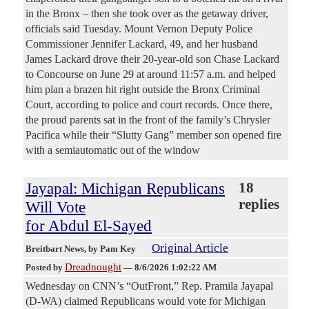
in the Bronx – then she took over as the getaway driver,
officials said Tuesday. Mount Vernon Deputy Police
Commissioner Jennifer Lackard, 49, and her husband
James Lackard drove their 20-year-old son Chase Lackard
to Concourse on June 29 at around 11:57 a.m. and helped
him plan a brazen hit right outside the Bronx Criminal
Court, according to police and court records. Once there,
the proud parents sat in the front of the family’s Chrysler
Pacifica while their “Slutty Gang” member son opened fire
with a semiautomatic out of the window
Jayapal: Michigan Republicans
18
replies
Will Vote
for Abdul El-Sayed
Original Article
Breitbart News
, by Pam Key
Dreadnought
Posted by
—
8/6/2026 1:02:22 AM
Wednesday on CNN’s “OutFront,” Rep. Pramila Jayapal
(D-WA) claimed Republicans would vote for Michigan