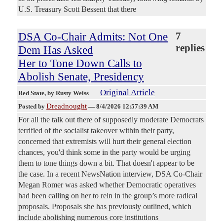
U.S. Treasury Scott Bessent that there
DSA Co-Chair Admits: Not One
7
replies
Dem Has Asked
Her to Tone Down Calls to
Abolish Senate, Presidency
Original Article
Red State
, by Rusty Weiss
Dreadnought
Posted by
—
8/4/2026 12:57:39 AM
For all the talk out there of supposedly moderate Democrats
terrified of the socialist takeover within their party,
concerned that extremists will hurt their general election
chances, you'd think some in the party would be urging
them to tone things down a bit. That doesn't appear to be
the case. In a recent NewsNation interview, DSA Co-Chair
Megan Romer was asked whether Democratic operatives
had been calling on her to rein in the group’s more radical
proposals. Proposals she has previously outlined, which
include abolishing numerous core institutions