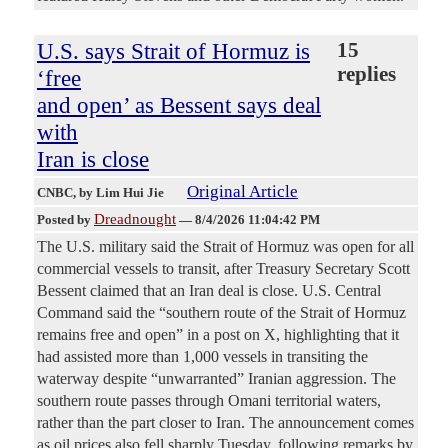
U.S. says Strait of Hormuz is
15
replies
‘free
and open’ as Bessent says deal
with
Iran is close
Original Article
CNBC
, by Lim Hui Jie
Dreadnought
Posted by
—
8/4/2026 11:04:42 PM
The U.S. military said the Strait of Hormuz was open for all
commercial vessels to transit, after Treasury Secretary Scott
Bessent claimed that an Iran deal is close. U.S. Central
Command said the “southern route of the Strait of Hormuz
remains free and open” in a post on X, highlighting that it
had assisted more than 1,000 vessels in transiting the
waterway despite “unwarranted” Iranian aggression. The
southern route passes through Omani territorial waters,
rather than the part closer to Iran. The announcement comes
as oil prices also fell sharply Tuesday, following remarks by