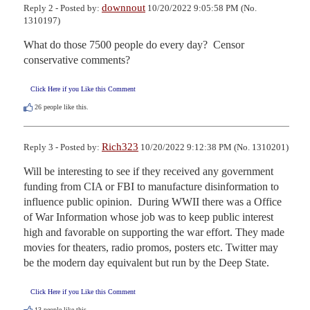
downnout
Reply 2 - Posted by:
10/20/2022 9:05:58 PM (No.
1310197)
What do those 7500 people do every day?  Censor 
conservative comments?
Click Here if you Like this Comment
26
people like this.
Rich323
Reply 3 - Posted by:
10/20/2022 9:12:38 PM (No. 1310201)
Will be interesting to see if they received any government 
funding from CIA or FBI to manufacture disinformation to 
influence public opinion.  During WWII there was a Office 
of War Information whose job was to keep public interest 
high and favorable on supporting the war effort. They made 
movies for theaters, radio promos, posters etc. Twitter may 
be the modern day equivalent but run by the Deep State.
Click Here if you Like this Comment
13
people like this.