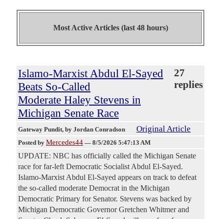
Most Active Articles (last 48 hours)
Islamo-Marxist Abdul El-Sayed
27
replies
Beats So-Called
Moderate Haley Stevens in
Michigan Senate Race
Original Article
Gateway Pundit
, by Jordan Conradson
Mercedes44
Posted by
—
8/5/2026 5:47:13 AM
UPDATE: NBC has officially called the Michigan Senate
race for far-left Democratic Socialist Abdul El-Sayed.
Islamo-Marxist Abdul El-Sayed appears on track to defeat
the so-called moderate Democrat in the Michigan
Democratic Primary for Senator. Stevens was backed by
Michigan Democratic Governor Gretchen Whitmer and