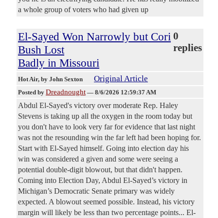
a whole group of voters who had given up
El-Sayed Won Narrowly but Cori
0
replies
Bush Lost
Badly in Missouri
Original Article
Hot Air
, by John Sexton
Dreadnought
Posted by
—
8/6/2026 12:59:37 AM
Abdul El-Sayed's victory over moderate Rep. Haley
Stevens is taking up all the oxygen in the room today but
you don't have to look very far for evidence that last night
was not the resounding win the far left had been hoping for.
Start with El-Sayed himself. Going into election day his
win was considered a given and some were seeing a
potential double-digit blowout, but that didn't happen.
Coming into Election Day, Abdul El-Sayed’s victory in
Michigan’s Democratic Senate primary was widely
expected. A blowout seemed possible. Instead, his victory
margin will likely be less than two percentage points... El-