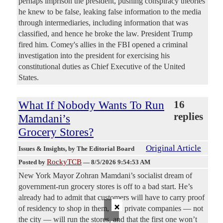
perhaps imprison the president, pushing conspiracy theories
he knew to be false, leaking false information to the media
through intermediaries, including information that was
classified, and hence he broke the law. President Trump
fired him. Comey's allies in the FBI opened a criminal
investigation into the president for exercising his
constitutional duties as Chief Executive of the United
States.
What If Nobody Wants To Run
16
replies
Mamdani’s
Grocery Stores?
Original Article
Issues & Insights
, by The Editorial Board
RockyTCB
Posted by
—
8/5/2026 9:54:53 AM
New York Mayor Zohran Mamdani’s socialist dream of
government-run grocery stores is off to a bad start. He’s
already had to admit that customers will have to carry proof
×
of residency to shop in them, that private companies — not
the city — will run the stores, and that the first one won’t