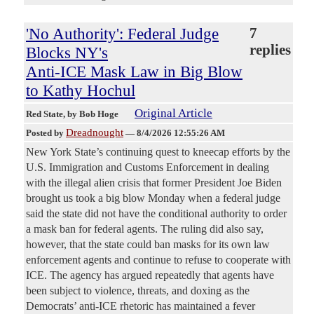
'No Authority': Federal Judge
7
replies
Blocks NY's
Anti-ICE Mask Law in Big Blow
to Kathy Hochul
Original Article
Red State
, by Bob Hoge
Dreadnought
Posted by
—
8/4/2026 12:55:26 AM
New York State’s continuing quest to kneecap efforts by the
U.S. Immigration and Customs Enforcement in dealing
with the illegal alien crisis that former President Joe Biden
brought us took a big blow Monday when a federal judge
said the state did not have the conditional authority to order
a mask ban for federal agents. The ruling did also say,
however, that the state could ban masks for its own law
enforcement agents and continue to refuse to cooperate with
ICE. The agency has argued repeatedly that agents have
been subject to violence, threats, and doxing as the
Democrats’ anti-ICE rhetoric has maintained a fever