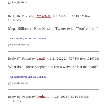
4
people like this.
broken01
Reply 16 - Posted by:
10/21/2022 10:22:10 AM (No.
1310558)
Mega Billionaire Elon Musk to Twitter twits- "You're fired!"
Click Here if you Like this Comment
1
person likes this.
paral04
Reply 17 - Posted by:
10/21/2022 2:47:57 PM (No. 1310768)
What do all these people do to run a website? Is it that hard?
Click Here if you Like this Comment
0
people like this.
berthabutt
Reply 18 - Posted by:
10/21/2022 5:53:10 PM (No.
1310871)