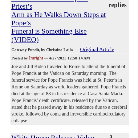
replies
Priest’s
Arm as He Walks Down Steps at
Pope’s
Funeral is Something Else
(VIDEO)
Original Article
Gateway Pundit
, by Christina Laila
Imright
Posted by
—
4/27/2025 12:58:14 AM
Joe and Jill Biden traveled to Rome to attend the funeral of
Pope Francis at the Vatican on Saturday morning. The
funeral service for Pope Francis was held at St. Peter’s in
Rome on Saturday as world leaders gathered. Pope Francis
died at the age of 88 in his residence at Casa Santa Marta.
Pope Francis’ death certificate, released by the Vatican,
stated that he passed away in his residence due to a cerebral
stroke, followed by coma and irreversible cardiocirculatory
collapse.
White House Releases Video
3