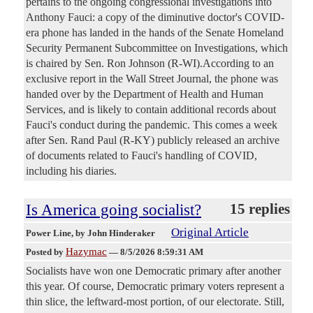
pertains to the ongoing congressional investigations into
Anthony Fauci: a copy of the diminutive doctor's COVID-
era phone has landed in the hands of the Senate Homeland
Security Permanent Subcommittee on Investigations, which
is chaired by Sen. Ron Johnson (R-WI).According to an
exclusive report in the Wall Street Journal, the phone was
handed over by the Department of Health and Human
Services, and is likely to contain additional records about
Fauci's conduct during the pandemic. This comes a week
after Sen. Rand Paul (R-KY) publicly released an archive
of documents related to Fauci's handling of COVID,
including his diaries.
Is America going socialist?
15 replies
Original Article
Power Line
, by John Hinderaker
Hazymac
Posted by
—
8/5/2026 8:59:31 AM
Socialists have won one Democratic primary after another
this year. Of course, Democratic primary voters represent a
thin slice, the leftward-most portion, of our electorate. Still,