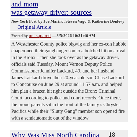
and mom
was getaway driver: sources
New York Post
, by Joe Marino, Steven Vago & Katherine Donlevy
Original Article
mc squared
Posted by
—
8/5/2026 10:31:46 AM
A Westchester County police bigwig and her ex-con hubbie
chaperoned their gangbanger son to a botched hit on a rival
in the Bronx – then she took over as the getaway driver,
officials said Tuesday. Mount Vernon Deputy Police
Commissioner Jennifer Lackard, 49, and her husband
James Lackard drove their 20-year-old son Chase Lackard
to Concourse on June 29 at around 11:57 a.m. and helped
him plan a brazen hit right outside the Bronx Criminal
Court, according to police and court records. Once there,
the proud parents sat in the front of the family’s Chrysler
Pacifica while their “Slutty Gang” member son opened fire
with a semiautomatic out of the window
Why Was Miss North Carolina
18