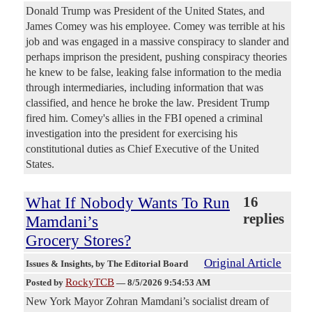
Donald Trump was President of the United States, and
James Comey was his employee. Comey was terrible at his
job and was engaged in a massive conspiracy to slander and
perhaps imprison the president, pushing conspiracy theories
he knew to be false, leaking false information to the media
through intermediaries, including information that was
classified, and hence he broke the law. President Trump
fired him. Comey's allies in the FBI opened a criminal
investigation into the president for exercising his
constitutional duties as Chief Executive of the United
States.
What If Nobody Wants To Run
16
replies
Mamdani’s
Grocery Stores?
Original Article
Issues & Insights
, by The Editorial Board
RockyTCB
Posted by
—
8/5/2026 9:54:53 AM
New York Mayor Zohran Mamdani’s socialist dream of