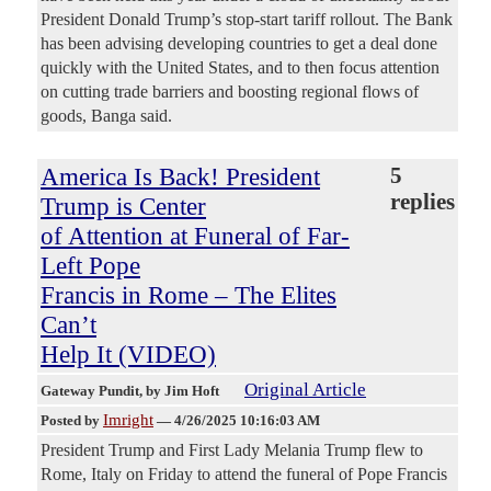
President Donald Trump’s stop-start tariff rollout. The Bank
has been advising developing countries to get a deal done
quickly with the United States, and to then focus attention
on cutting trade barriers and boosting regional flows of
goods, Banga said.
America Is Back! President
5
replies
Trump is Center
of Attention at Funeral of Far-
Left Pope
Francis in Rome – The Elites
Can’t
Help It (VIDEO)
Original Article
Gateway Pundit
, by Jim Hoft
Imright
Posted by
—
4/26/2025 10:16:03 AM
President Trump and First Lady Melania Trump flew to
Rome, Italy on Friday to attend the funeral of Pope Francis