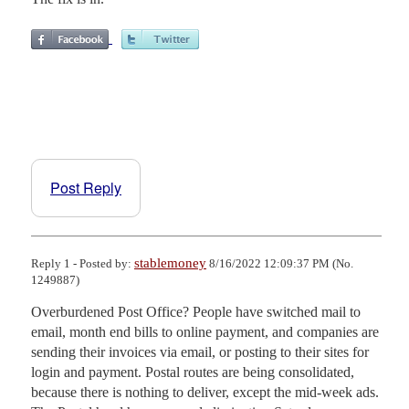
Post Reply
stablemoney
Reply 1 - Posted by:
8/16/2022 12:09:37 PM (No.
1249887)
Overburdened Post Office? People have switched mail to 
email, month end bills to online payment, and companies are 
sending their invoices via email, or posting to their sites for 
login and payment. Postal routes are being consolidated, 
because there is nothing to deliver, except the mid-week ads. 