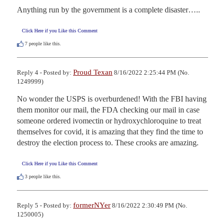
Anything run by the government is a complete disaster…..
Click Here if you Like this Comment
7
people like this.
Proud Texan
Reply 4 - Posted by:
8/16/2022 2:25:44 PM (No.
1249999)
No wonder the USPS is overburdened! With the FBI having 
them monitor our mail, the FDA checking our mail in case 
someone ordered ivomectin or hydroxychloroquine to treat 
themselves for covid, it is amazing that they find the time to 
destroy the election process to. These crooks are amazing.
Click Here if you Like this Comment
3
people like this.
formerNYer
Reply 5 - Posted by:
8/16/2022 2:30:49 PM (No.
1250005)