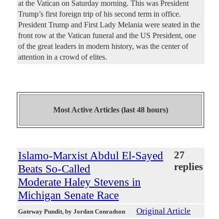
at the Vatican on Saturday morning. This was President
Trump’s first foreign trip of his second term in office.
President Trump and First Lady Melania were seated in the
front row at the Vatican funeral and the US President, one
of the great leaders in modern history, was the center of
attention in a crowd of elites.
Most Active Articles (last 48 hours)
Islamo-Marxist Abdul El-Sayed
27
replies
Beats So-Called
Moderate Haley Stevens in
Michigan Senate Race
Original Article
Gateway Pundit
, by Jordan Conradson