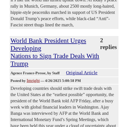
rally in Munich, Germany, about 2500 mostly long-haired,
hippie-style peaceniks marched in support of US President
Donald Trump’s peace efforts, while black-clad “Anti”-
Fascist street thugs lined the march,
World Bank President Urges
2
replies
Developing
Nations to Sign Trade Deals With
Trump
Original Article
Agence France-Presse
, by Staff
Imright
Posted by
—
4/26/2025 5:00:58 PM
Developing countries should strike swift trade deals with
the United States at the “earliest possible” opportunity, the
president of the World Bank told AFP Friday, after a busy
week with global financial leaders in Washington. Ajay
Banga was interviewed by AFP at the World Bank and
International Monetary Fund’s Spring Meetings, which
have been held this year under a cloud of uncertainty about