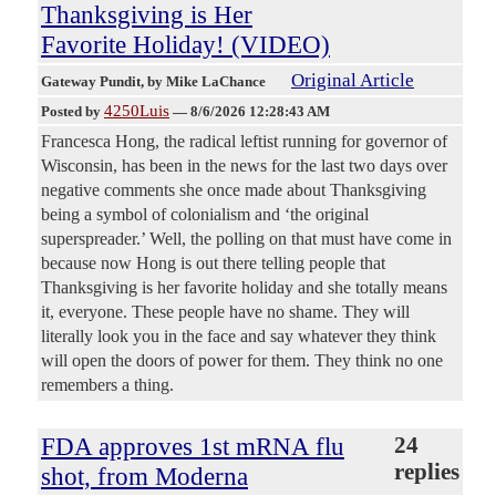
Thanksgiving is Her
Favorite Holiday! (VIDEO)
Original Article
Gateway Pundit
, by Mike LaChance
4250Luis
Posted by
—
8/6/2026 12:28:43 AM
Francesca Hong, the radical leftist running for governor of
Wisconsin, has been in the news for the last two days over
negative comments she once made about Thanksgiving
being a symbol of colonialism and ‘the original
superspreader.’ Well, the polling on that must have come in
because now Hong is out there telling people that
Thanksgiving is her favorite holiday and she totally means
it, everyone. These people have no shame. They will
literally look you in the face and say whatever they think
will open the doors of power for them. They think no one
remembers a thing.
FDA approves 1st mRNA flu
24
replies
shot, from Moderna