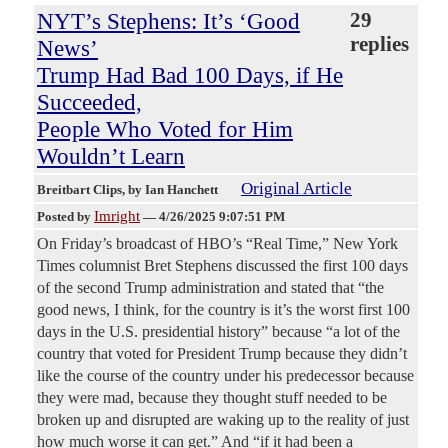
NYT’s Stephens: It’s ‘Good
29
replies
News’
Trump Had Bad 100 Days, if He
Succeeded,
People Who Voted for Him
Wouldn’t Learn
Original Article
Breitbart Clips
, by Ian Hanchett
Imright
Posted by
—
4/26/2025 9:07:51 PM
On Friday’s broadcast of HBO’s “Real Time,” New York
Times columnist Bret Stephens discussed the first 100 days
of the second Trump administration and stated that “the
good news, I think, for the country is it’s the worst first 100
days in the U.S. presidential history” because “a lot of the
country that voted for President Trump because they didn’t
like the course of the country under his predecessor because
they were mad, because they thought stuff needed to be
broken up and disrupted are waking up to the reality of just
how much worse it can get.” And “if it had been a