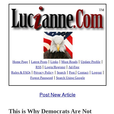
|
|
|
|
|
Home Page
Latest Posts
Links
Must Reads
Update Profile
|
|
RSS
Login/Register
Ad-Free
|
|
|
|
|
|
Rules & FAQs
Privacy Policy
Search
Post
Contact
Logout
|
Forgot Password
Search Using Google
Post New Article
This is Why Democrats Are Not