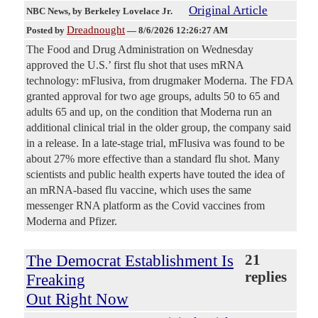
Original Article
NBC News
, by Berkeley Lovelace Jr.
Dreadnought
Posted by
—
8/6/2026 12:26:27 AM
The Food and Drug Administration on Wednesday
approved the U.S.’ first flu shot that uses mRNA
technology: mFlusiva, from drugmaker Moderna. The FDA
granted approval for two age groups, adults 50 to 65 and
adults 65 and up, on the condition that Moderna run an
additional clinical trial in the older group, the company said
in a release. In a late-stage trial, mFlusiva was found to be
about 27% more effective than a standard flu shot. Many
scientists and public health experts have touted the idea of
an mRNA-based flu vaccine, which uses the same
messenger RNA platform as the Covid vaccines from
Moderna and Pfizer.
The Democrat Establishment Is
21
replies
Freaking
Out Right Now