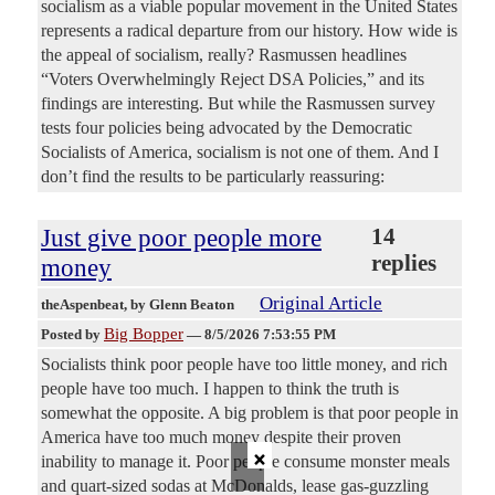
socialism as a viable popular movement in the United States
represents a radical departure from our history. How wide is
the appeal of socialism, really? Rasmussen headlines
“Voters Overwhelmingly Reject DSA Policies,” and its
findings are interesting. But while the Rasmussen survey
tests four policies being advocated by the Democratic
Socialists of America, socialism is not one of them. And I
don’t find the results to be particularly reassuring:
Just give poor people more
14
replies
money
Original Article
theAspenbeat
, by Glenn Beaton
Big Bopper
Posted by
—
8/5/2026 7:53:55 PM
Socialists think poor people have too little money, and rich
people have too much. I happen to think the truth is
somewhat the opposite. A big problem is that poor people in
America have too much money despite their proven
×
inability to manage it. Poor people consume monster meals
and quart-sized sodas at McDonalds, lease gas-guzzling