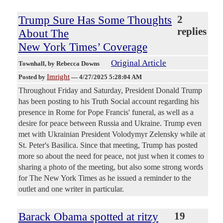
Trump Sure Has Some Thoughts
2
replies
About The
New York Times’ Coverage
Original Article
Townhall
, by Rebecca Downs
Imright
Posted by
—
4/27/2025 5:28:04 AM
Throughout Friday and Saturday, President Donald Trump
has been posting to his Truth Social account regarding his
presence in Rome for Pope Francis' funeral, as well as a
desire for peace between Russia and Ukraine. Trump even
met with Ukrainian President Volodymyr Zelensky while at
St. Peter's Basilica. Since that meeting, Trump has posted
more so about the need for peace, not just when it comes to
sharing a photo of the meeting, but also some strong words
for The New York Times as he issued a reminder to the
outlet and one writer in particular.
Barack Obama spotted at ritzy
19