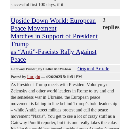
successful first 100 days, if it
Upside Down World: European
2
replies
Peace Movement
Marches in Support of President
Trump
as “Anti”-Fascists Rally Against
Peace
Original Article
Gateway Pundit
, by Collin McMahon
Imright
Posted by
—
4/26/2025 5:11:51 PM
As President Trump meets with President Volodymyr
Zelensky and other world leaders in Rome to try and end
the senseless war in Ukraine, the European peace
movement is falling in line behind Trump’s bold leadership
– while Antifa street militias protest and call the peace
movement “Nazis”. You get to see a lot of crazy stuff as a
Gateway Pundit reporter, but this one really takes the cake.
It’s like the world has turned upside down: At today’s peace