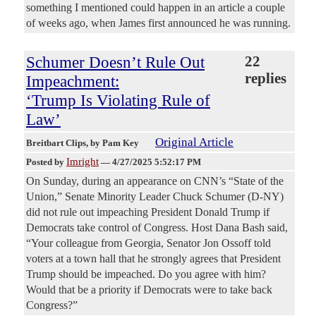
something I mentioned could happen in an article a couple
of weeks ago, when James first announced he was running.
Schumer Doesn’t Rule Out
22
replies
Impeachment:
‘Trump Is Violating Rule of
Law’
Original Article
Breitbart Clips
, by Pam Key
Imright
Posted by
—
4/27/2025 5:52:17 PM
On Sunday, during an appearance on CNN’s “State of the
Union,” Senate Minority Leader Chuck Schumer (D-NY)
did not rule out impeaching President Donald Trump if
Democrats take control of Congress. Host Dana Bash said,
“Your colleague from Georgia, Senator Jon Ossoff told
voters at a town hall that he strongly agrees that President
Trump should be impeached. Do you agree with him?
Would that be a priority if Democrats were to take back
Congress?”