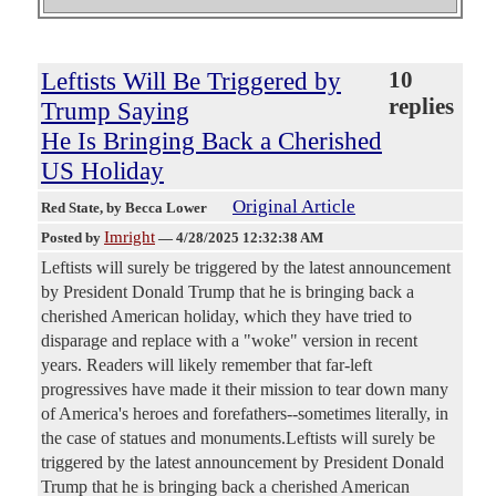
Leftists Will Be Triggered by
10
replies
Trump Saying
He Is Bringing Back a Cherished
US Holiday
Original Article
Red State
, by Becca Lower
Imright
Posted by
—
4/28/2025 12:32:38 AM
Leftists will surely be triggered by the latest announcement
by President Donald Trump that he is bringing back a
cherished American holiday, which they have tried to
disparage and replace with a "woke" version in recent
years. Readers will likely remember that far-left
progressives have made it their mission to tear down many
of America's heroes and forefathers--sometimes literally, in
the case of statues and monuments.Leftists will surely be
triggered by the latest announcement by President Donald
Trump that he is bringing back a cherished American