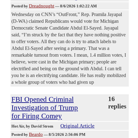
Dreadnought
Posted by
—
8/6/2026 1:02:22 AM
Wednesday on CNN’s “OutFront,” Rep. Pramila Jayapal
(D-WA) claimed Republicans would vote for Michigan
Democratic Senate Candidate Abdul El-Sayed. Jayapal
said, “I’m struck by the fact that they have nothing positive
to offer voters. All they can do is try to attach labels to
Abdul El-Sayed after seeing a primary. That was a
remarkable turnout from voters. I mean, 1.4 million votes, I
believe, were cast in the Michigan primary; people are
electrified and being on the ground with Abdul. I can tell
you he is an electrifying candidate. He has really mobilized
a whole group of voters who had given up
FBI Opened Criminal
16
replies
Investigation of Trump
for Firing Comey
Original Article
Hot Air
, by David Strom
Beardo
Posted by
—
8/5/2026 2:56:06 PM