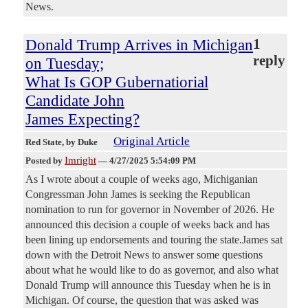
News.
Donald Trump Arrives in Michigan
1
reply
on Tuesday;
What Is GOP Gubernatiorial
Candidate John
James Expecting?
Original Article
Red State
, by Duke
Imright
Posted by
—
4/27/2025 5:54:09 PM
As I wrote about a couple of weeks ago, Michiganian
Congressman John James is seeking the Republican
nomination to run for governor in November of 2026. He
announced this decision a couple of weeks back and has
been lining up endorsements and touring the state.James sat
down with the Detroit News to answer some questions
about what he would like to do as governor, and also what
Donald Trump will announce this Tuesday when he is in
Michigan. Of course, the question that was asked was