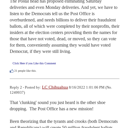
The Postal head has proposed eliminating Saturday 
deliveries and even Monday deliveries. And yet, we have to 
listen to the Democrats tell us the Post Office is 
overburdened, and needs billions to deliver their fraudulent 
ballots, all of which were completed by their nonprofits, their 
insiders at the election centers providing them the names for 
those that have not voted, dead, or moved, so they can vote 
for them, conveniently assuming they would have voted 
Democrat, if they were still living.
Click Here if you Like this Comment
21
people like this.
LC Chihuahua
Reply 2 - Posted by:
8/16/2022 1:01:06 PM (No.
1249937)
That 'clunking' sound you just heard is the other shoe 
dropping.  The Post Office has a new mission!

Been theorizing that the tyrants and crooks (both Democrats 
and Republicans) will create 50 million fraudulent ballots 