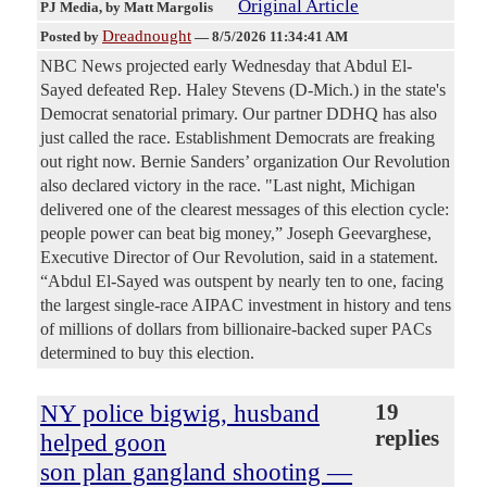
Original Article
PJ Media
, by Matt Margolis
Dreadnought
Posted by
—
8/5/2026 11:34:41 AM
NBC News projected early Wednesday that Abdul El-
Sayed defeated Rep. Haley Stevens (D-Mich.) in the state's
Democrat senatorial primary. Our partner DDHQ has also
just called the race. Establishment Democrats are freaking
out right now. Bernie Sanders’ organization Our Revolution
also declared victory in the race. "Last night, Michigan
delivered one of the clearest messages of this election cycle:
people power can beat big money,” Joseph Geevarghese,
Executive Director of Our Revolution, said in a statement.
“Abdul El-Sayed was outspent by nearly ten to one, facing
the largest single-race AIPAC investment in history and tens
of millions of dollars from billionaire-backed super PACs
determined to buy this election.
NY police bigwig, husband
19
replies
helped goon
son plan gangland shooting —