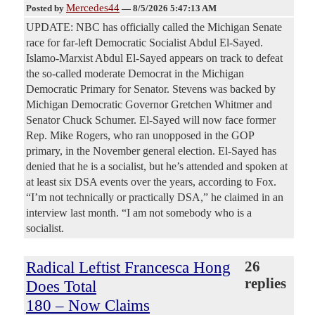
Mercedes44
Posted by
—
8/5/2026 5:47:13 AM
UPDATE: NBC has officially called the Michigan Senate
race for far-left Democratic Socialist Abdul El-Sayed.
Islamo-Marxist Abdul El-Sayed appears on track to defeat
the so-called moderate Democrat in the Michigan
Democratic Primary for Senator. Stevens was backed by
Michigan Democratic Governor Gretchen Whitmer and
Senator Chuck Schumer. El-Sayed will now face former
Rep. Mike Rogers, who ran unopposed in the GOP
primary, in the November general election. El-Sayed has
denied that he is a socialist, but he’s attended and spoken at
at least six DSA events over the years, according to Fox.
“I’m not technically or practically DSA,” he claimed in an
interview last month. “I am not somebody who is a
socialist.
Radical Leftist Francesca Hong
26
replies
Does Total
180 – Now Claims