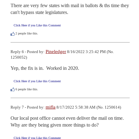
There are very few states with mail in ballots & ths time they 
can't bypass state legislatures.
Click Here if you Like this Comment
2
people like this.
Pineledger
Reply 6 - Posted by:
8/16/2022 3:25:42 PM (No.
1250052)
Yep, the fix is in.  Worked in 2020.
Click Here if you Like this Comment
6
people like this.
mifla
Reply 7 - Posted by:
8/17/2022 5:58:38 AM (No. 1250614)
Our local post office cannot even deliver the mail on time.  
Why are they being given more things to do?
Click Here if you Like this Comment