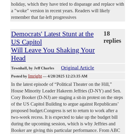
holiday, which they have tried to disparage and replace with
a "woke" version in recent years. Readers will likely
remember that far-left progressives
Democrats' Latest Stunt at the
18
replies
US Capitol
Will Leave You Shaking Your
Head
Original Article
Townhall
, by Jeff Charles
Imright
Posted by
—
4/28/2025 12:23:35 AM
In the latest episode of “Political Theater on the Hill,”
House Minority Leader Hakeem Jeffries (D-NY) and Sen.
Cory Booker (D-NJ) are staging a sit-in protest on the steps
of the US Capitol Building to argue against Republicans’
proposed budget.Congress is set to return to work after a
two-week recess. It is expected to take up the budget bill
during the upcoming session, which is why Jeffries and
Booker are giving this particular performance. From ABC