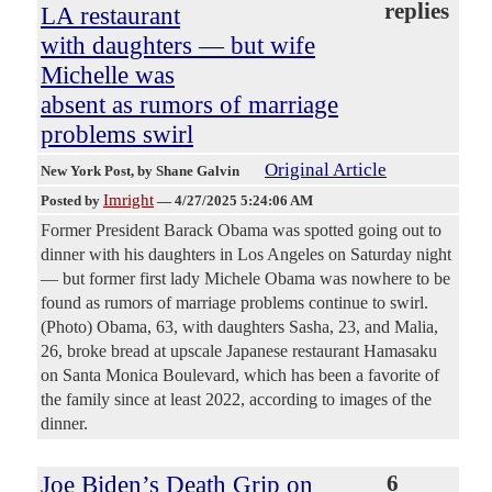
replies
LA restaurant
with daughters — but wife
Michelle was
absent as rumors of marriage
problems swirl
Original Article
New York Post
, by Shane Galvin
Imright
Posted by
—
4/27/2025 5:24:06 AM
Former President Barack Obama was spotted going out to
dinner with his daughters in Los Angeles on Saturday night
— but former first lady Michele Obama was nowhere to be
found as rumors of marriage problems continue to swirl.
(Photo) Obama, 63, with daughters Sasha, 23, and Malia,
26, broke bread at upscale Japanese restaurant Hamasaku
on Santa Monica Boulevard, which has been a favorite of
the family since at least 2022, according to images of the
dinner.
Joe Biden’s Death Grip on
6