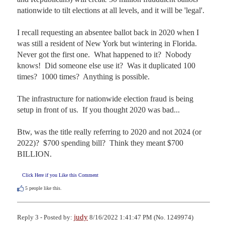
nationwide to tilt elections at all levels, and it will be 'legal'.

I recall requesting an absentee ballot back in 2020 when I 
was still a resident of New York but wintering in Florida.  
Never got the first one.  What happened to it?  Nobody 
knows!  Did someone else use it?  Was it duplicated 100 
times?  1000 times?  Anything is possible.

The infrastructure for nationwide election fraud is being 
setup in front of us.  If you thought 2020 was bad...

Btw, was the title really referring to 2020 and not 2024 (or 
2022)?  $700 spending bill?  Think they meant $700 
BILLION.
Click Here if you Like this Comment
5
people like this.
judy
Reply 3 - Posted by:
8/16/2022 1:41:47 PM (No. 1249974)