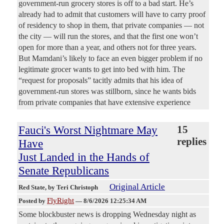
government-run grocery stores is off to a bad start. He’s
already had to admit that customers will have to carry proof
of residency to shop in them, that private companies — not
the city — will run the stores, and that the first one won’t
open for more than a year, and others not for three years.
But Mamdani’s likely to face an even bigger problem if no
legitimate grocer wants to get into bed with him. The
“request for proposals” tacitly admits that his idea of
government-run stores was stillborn, since he wants bids
from private companies that have extensive experience
Fauci's Worst Nightmare May
15
replies
Have
Just Landed in the Hands of
Senate Republicans
Original Article
Red State
, by Teri Christoph
FlyRight
Posted by
—
8/6/2026 12:25:34 AM
Some blockbuster news is dropping Wednesday night as