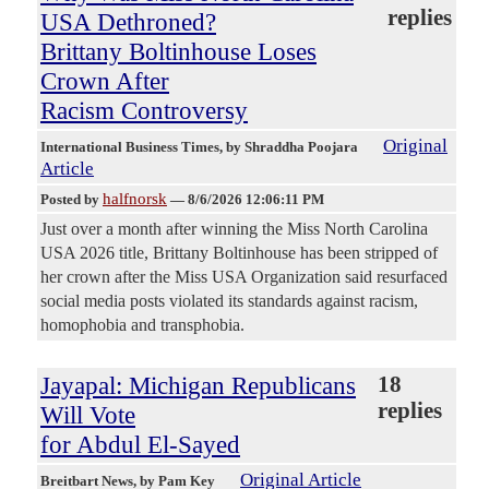
replies
USA Dethroned?
Brittany Boltinhouse Loses
Crown After
Racism Controversy
Original
International Business Times
, by Shraddha Poojara
Article
halfnorsk
Posted by
—
8/6/2026 12:06:11 PM
Just over a month after winning the Miss North Carolina
USA 2026 title, Brittany Boltinhouse has been stripped of
her crown after the Miss USA Organization said resurfaced
social media posts violated its standards against racism,
homophobia and transphobia.
Jayapal: Michigan Republicans
18
replies
Will Vote
for Abdul El-Sayed
Original Article
Breitbart News
, by Pam Key