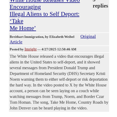
replies
Encouraging
Illegal Aliens to Self Deport:
‘Take
Me Home’
Original
Breitbart Immigration
, by Elizabeth Weibel
Article
Imright
Posted by
—
4/27/2025 12:50:46 AM
The White House released a video that encourages illegal
aliens in the United States to self-deport, and it showed
several messages from President Donald Trump and
Department of Homeland Security (DHS) Secretary Kristi
Noem warning them to either self-deport or risk deportation
the hard way. In the video posted to X by the White House
account, a person can be seen laying on a couch while
watching messages from Trump, Noem, and Border Czar
Tom Homan. The song, Take Me Home, Country Roads by
John Denver can be heard playing in the video.