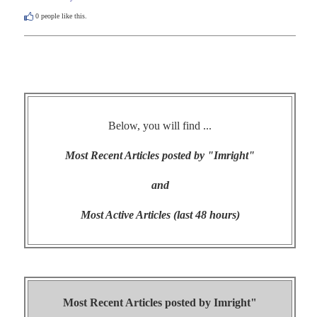
0
people like this.
Below, you will find ...
Most Recent Articles posted by "Imright"
and
Most Active Articles (last 48 hours)
Most Recent Articles posted by
Imright"