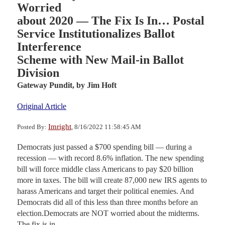
Worried
about 2020 — The Fix Is In… Postal
Service Institutionalizes Ballot
Interference
Scheme with New Mail-in Ballot
Division
Gateway Pundit,
by Jim Hoft
Original Article
Imright
Posted By:
, 8/16/2022 11:58:45 AM
Democrats just passed a $700 spending bill — during a
recession — with record 8.6% inflation. The new spending
bill will force middle class Americans to pay $20 billion
more in taxes. The bill will create 87,000 new IRS agents to
harass Americans and target their political enemies. And
Democrats did all of this less than three months before an
election.Democrats are NOT worried about the midterms.
The fix is in.