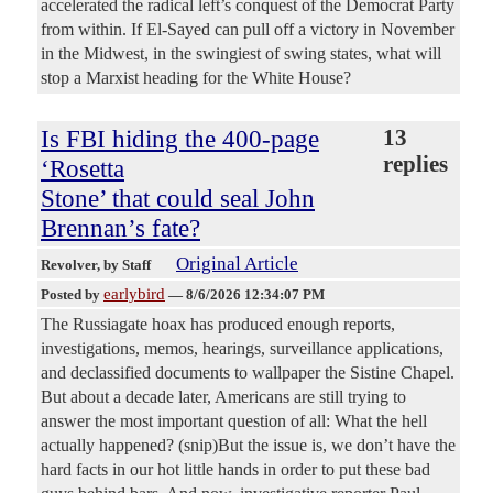
accelerated the radical left’s conquest of the Democrat Party
from within. If El-Sayed can pull off a victory in November
in the Midwest, in the swingiest of swing states, what will
stop a Marxist heading for the White House?
Is FBI hiding the 400-page
13
replies
‘Rosetta
Stone’ that could seal John
Brennan’s fate?
Original Article
Revolver
, by Staff
earlybird
Posted by
—
8/6/2026 12:34:07 PM
The Russiagate hoax has produced enough reports,
investigations, memos, hearings, surveillance applications,
and declassified documents to wallpaper the Sistine Chapel.
But about a decade later, Americans are still trying to
answer the most important question of all: What the hell
actually happened? (snip)But the issue is, we don’t have the
hard facts in our hot little hands in order to put these bad