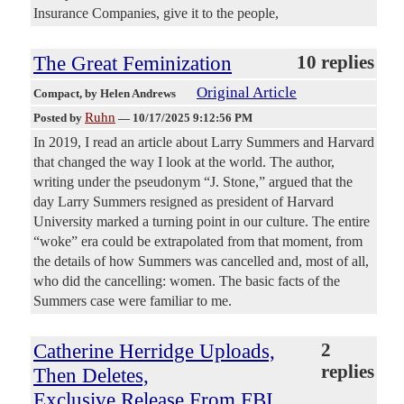
Insurance Companies, give it to the people,
The Great Feminization
10 replies
Original Article
Compact
, by Helen Andrews
Ruhn
Posted by
—
10/17/2025 9:12:56 PM
In 2019, I read an article about Larry Summers and Harvard
that changed the way I look at the world. The author,
writing under the pseudonym “J. Stone,” argued that the
day Larry Summers resigned as president of Harvard
University marked a turning point in our culture. The entire
“woke” era could be extrapolated from that moment, from
the details of how Summers was cancelled and, most of all,
who did the cancelling: women. The basic facts of the
Summers case were familiar to me.
Catherine Herridge Uploads,
2
replies
Then Deletes,
Exclusive Release From FBI