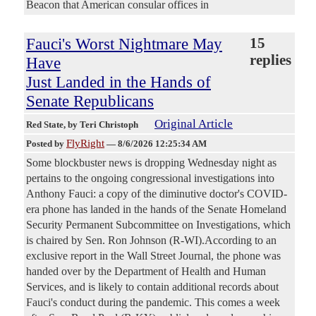
Beacon that American consular offices in
Fauci's Worst Nightmare May
15
replies
Have
Just Landed in the Hands of
Senate Republicans
Original Article
Red State
, by Teri Christoph
FlyRight
Posted by
—
8/6/2026 12:25:34 AM
Some blockbuster news is dropping Wednesday night as
pertains to the ongoing congressional investigations into
Anthony Fauci: a copy of the diminutive doctor's COVID-
era phone has landed in the hands of the Senate Homeland
Security Permanent Subcommittee on Investigations, which
is chaired by Sen. Ron Johnson (R-WI).According to an
exclusive report in the Wall Street Journal, the phone was
handed over by the Department of Health and Human
Services, and is likely to contain additional records about
Fauci's conduct during the pandemic. This comes a week