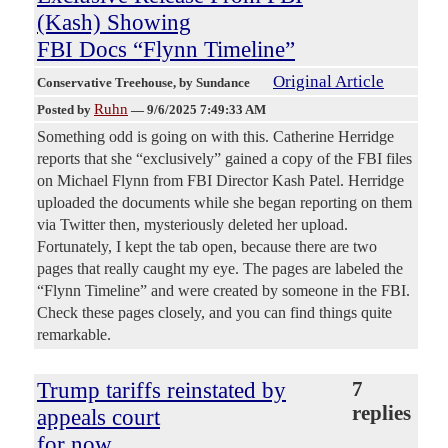
(Kash) Showing
FBI Docs “Flynn Timeline”
Original Article
Conservative Treehouse
, by Sundance
Ruhn
Posted by
—
9/6/2025 7:49:33 AM
Something odd is going on with this. Catherine Herridge
reports that she “exclusively” gained a copy of the FBI files
on Michael Flynn from FBI Director Kash Patel. Herridge
uploaded the documents while she began reporting on them
via Twitter then, mysteriously deleted her upload.
Fortunately, I kept the tab open, because there are two
pages that really caught my eye. The pages are labeled the
“Flynn Timeline” and were created by someone in the FBI.
Check these pages closely, and you can find things quite
remarkable.
Trump tariffs reinstated by
7
replies
appeals court
for now