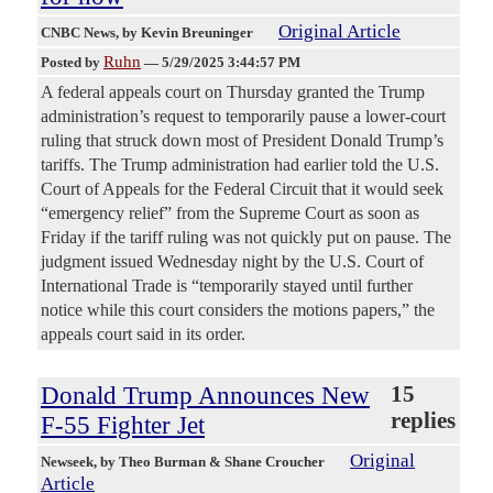
Original Article
CNBC News
, by Kevin Breuninger
Ruhn
Posted by
—
5/29/2025 3:44:57 PM
A federal appeals court on Thursday granted the Trump
administration’s request to temporarily pause a lower-court
ruling that struck down most of President Donald Trump’s
tariffs. The Trump administration had earlier told the U.S.
Court of Appeals for the Federal Circuit that it would seek
“emergency relief” from the Supreme Court as soon as
Friday if the tariff ruling was not quickly put on pause. The
judgment issued Wednesday night by the U.S. Court of
International Trade is “temporarily stayed until further
notice while this court considers the motions papers,” the
appeals court said in its order.
Donald Trump Announces New
15
replies
F-55 Fighter Jet
Original
Newseek
, by Theo Burman & Shane Croucher
Article