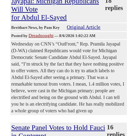
Jayapal: Michigan Republicans
18
replies
Will Vote
for Abdul El-Sayed
Original Article
Breitbart News
, by Pam Key
Dreadnought
Posted by
—
8/6/2026 1:02:22 AM
Wednesday on CNN’s “OutFront,” Rep. Pramila Jayapal
(D-WA) claimed Republicans would vote for Michigan
Democratic Senate Candidate Abdul El-Sayed. Jayapal
said, “I’m struck by the fact that they have nothing positive
to offer voters. All they can do is try to attach labels to
Abdul El-Sayed after seeing a primary. That was a
remarkable turnout from voters. I mean, 1.4 million votes, I
believe, were cast in the Michigan primary; people are
electrified and being on the ground with Abdul. I can tell
you he is an electrifying candidate. He has really mobilized
a whole group of voters who had given up
Senate Panel Votes to Hold Fauci
16
replies
in Contempt