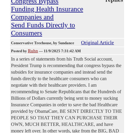
Congress Bypass
Funding Health Insurance
Companies and
Send Funds Directly to
Consumers
Original Article
Conservative Treehouse
, by Sundance
Ruhn
Posted by
—
11/9/2025 7:31:42 AM
In a series of statements from his Truth Social account,
President Trump is recommending that congress bypass the
subsides for insurance companies and instead send the
funds directly to the healthcare consumers who can
negotiate with their healthcare providers. I am
recommending to Senate Republicans that the Hundreds of
Billions of Dollars currently being sent to money sucking
Insurance Companies in order to save the bad Healthcare
provided by ObamaCare, BE SENT DIRECTLY TO THE
PEOPLE SO THAT THEY CAN PURCHASE THEIR
OWN, MUCH BETTER, HEALTHCARE, and have
money left over. In other words, take from the BIG, BAD