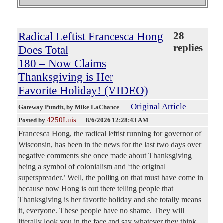
Radical Leftist Francesca Hong
28
replies
Does Total
180 – Now Claims
Thanksgiving is Her
Favorite Holiday! (VIDEO)
Original Article
Gateway Pundit
, by Mike LaChance
4250Luis
Posted by
—
8/6/2026 12:28:43 AM
Francesca Hong, the radical leftist running for governor of
Wisconsin, has been in the news for the last two days over
negative comments she once made about Thanksgiving
being a symbol of colonialism and ‘the original
superspreader.’ Well, the polling on that must have come in
because now Hong is out there telling people that
Thanksgiving is her favorite holiday and she totally means
it, everyone. These people have no shame. They will
literally look you in the face and say whatever they think