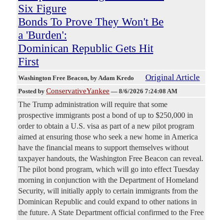
Six Figure
Bonds To Prove They Won't Be
a 'Burden':
Dominican Republic Gets Hit
First
Original Article
Washington Free Beacon
, by Adam Kredo
ConservativeYankee
Posted by
—
8/6/2026 7:24:08 AM
The Trump administration will require that some
prospective immigrants post a bond of up to $250,000 in
order to obtain a U.S. visa as part of a new pilot program
aimed at ensuring those who seek a new home in America
have the financial means to support themselves without
taxpayer handouts, the Washington Free Beacon can reveal.
The pilot bond program, which will go into effect Tuesday
morning in conjunction with the Department of Homeland
Security, will initially apply to certain immigrants from the
Dominican Republic and could expand to other nations in
the future. A State Department official confirmed to the Free