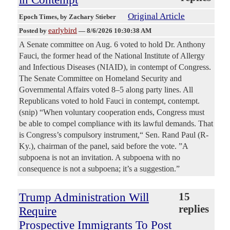
Original Article
Epoch Times
, by Zachary Stieber
earlybird
Posted by
—
8/6/2026 10:30:38 AM
A Senate committee on Aug. 6 voted to hold Dr. Anthony
Fauci, the former head of the National Institute of Allergy
and Infectious Diseases (NIAID), in contempt of Congress.
The Senate Committee on Homeland Security and
Governmental Affairs voted 8–5 along party lines. All
Republicans voted to hold Fauci in contempt, contempt.
(snip) “When voluntary cooperation ends, Congress must
be able to compel compliance with its lawful demands. That
is Congress’s compulsory instrument,“ Sen. Rand Paul (R-
Ky.), chairman of the panel, said before the vote. ”A
subpoena is not an invitation. A subpoena with no
consequence is not a subpoena; it’s a suggestion.”
Trump Administration Will
15
replies
Require
Prospective Immigrants To Post