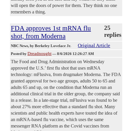
will open the doors of power for them. They think no one
remembers a thing.
FDA approves 1st mRNA flu
25
replies
shot, from Moderna
Original Article
NBC News
, by Berkeley Lovelace Jr.
Dreadnought
Posted by
—
8/6/2026 12:26:27 AM
The Food and Drug Administration on Wednesday
approved the U.S.’ first flu shot that uses mRNA
technology: mFlusiva, from drugmaker Moderna. The FDA
granted approval for two age groups, adults 50 to 65 and
adults 65 and up, on the condition that Moderna run an
additional clinical trial in the older group, the company said
in a release. In a late-stage trial, mFlusiva was found to be
about 27% more effective than a standard flu shot. Many
scientists and public health experts have touted the idea of
an mRNA-based flu vaccine, which uses the same
messenger RNA platform as the Covid vaccines from