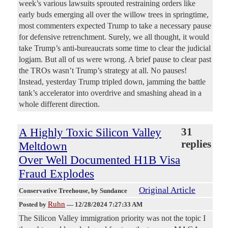
week’s various lawsuits sprouted restraining orders like
early buds emerging all over the willow trees in springtime,
most commenters expected Trump to take a necessary pause
for defensive retrenchment. Surely, we all thought, it would
take Trump’s anti-bureaucrats some time to clear the judicial
logjam. But all of us were wrong. A brief pause to clear past
the TROs wasn’t Trump’s strategy at all. No pauses!
Instead, yesterday Trump tripled down, jamming the battle
tank’s accelerator into overdrive and smashing ahead in a
whole different direction.
A Highly Toxic Silicon Valley
31
replies
Meltdown
Over Well Documented H1B Visa
Fraud Explodes
Original Article
Conservative Treehouse
, by Sundance
Ruhn
Posted by
—
12/28/2024 7:27:33 AM
The Silicon Valley immigration priority was not the topic I