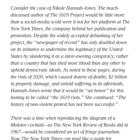
Consider the case of Nikole Hannah-Jones. The much-
discussed author of The 1619 Project would be little more 
than a social-media scold were it not for her platform at The 
New York Times, the company behind her publication and 
promotion. Despite the widely accepted debunking of her 
project, the “newspaper of record” has only doubled down 
on its initiative to undermine the legitimacy of the United 
States by slandering it as a slave-owning conspiracy, rather 
than a country that has shed more blood than any other to 
uphold democratic ideals. As noted in these pages, during 
the riots of 2020, which caused dozens of deaths, $2 billion 
in property damage, and untold suffering in its aftermath, 
Hannah-Jones wrote that it would be “an honor” for this 
looting to be called “the 1619 riots.” She continued: “The 
history of non-violent protest has not been successful.”

There was a time when reproducing the diagram of a 
Molotov cocktail—as The New York Review of Books did in 
1967—would be considered an act of fringe journalism. 
Now The New York Times can read like a guide for 