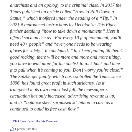
anarchists and an apology to the criminal class. In 2017 the 
Times published an article called “How to Pull Down a 
Statue,” which it offered under the heading of a “Tip.” In 
2021 it reproduced instructions by Decolonize This Place 
further detailing “how to take down a monument.” Here it 
offered such advice as “For every 10 ft of monument, you’ll 
need 40+ people” and “everyone needs to be wearing 
gloves for safety.” It concluded: “Just keep pulling till there’s 
good rocking, there will be more and more and more tilting, 
you have to wait more for the obelisk to rock back and time 
it to pull when it’s coming to you. Don’t worry you’re close!” 
The Sulzberger family, which has controlled the Times since 
1896, has found great profit in such stridency. As it 
trumpeted in its own report last fall, the newspaper’s 
circulation has only increased, advertising revenue is up, 
and its “balance sheet surpassed $1 billion in cash as it 
continued to build its free cash flow.”
Click Here if you Like this Comment
1
person likes this.