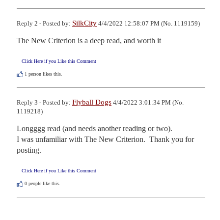
SilkCity
Reply 2 - Posted by:
4/4/2022 12:58:07 PM (No. 1119159)
The New Criterion is a deep read, and worth it
Click Here if you Like this Comment
1
person likes this.
Flyball Dogs
Reply 3 - Posted by:
4/4/2022 3:01:34 PM (No.
1119218)
Longggg read (and needs another reading or two).

I was unfamiliar with The New Criterion.  Thank you for 
posting.
Click Here if you Like this Comment
0
people like this.