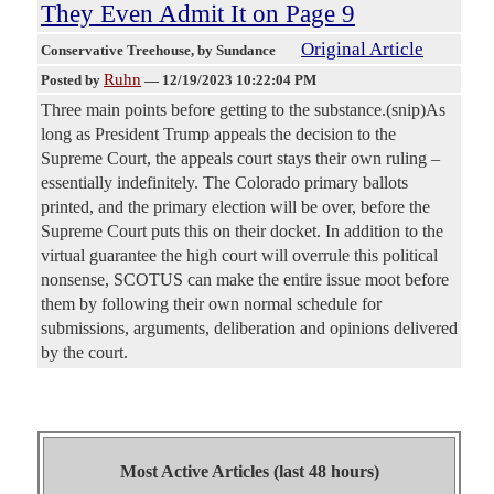
They Even Admit It on Page 9
Original Article
Conservative Treehouse
, by Sundance
Ruhn
Posted by
—
12/19/2023 10:22:04 PM
Three main points before getting to the substance.(snip)As
long as President Trump appeals the decision to the
Supreme Court, the appeals court stays their own ruling –
essentially indefinitely. The Colorado primary ballots
printed, and the primary election will be over, before the
Supreme Court puts this on their docket. In addition to the
virtual guarantee the high court will overrule this political
nonsense, SCOTUS can make the entire issue moot before
them by following their own normal schedule for
submissions, arguments, deliberation and opinions delivered
by the court.
Most Active Articles (last 48 hours)