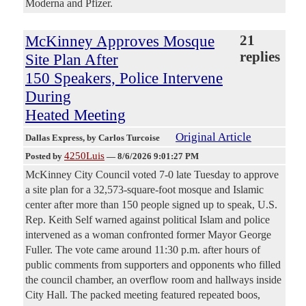
Moderna and Pfizer.
McKinney Approves Mosque
21
replies
Site Plan After
150 Speakers, Police Intervene
During
Heated Meeting
Original Article
Dallas Express
, by Carlos Turcoise
4250Luis
Posted by
—
8/6/2026 9:01:27 PM
McKinney City Council voted 7-0 late Tuesday to approve
a site plan for a 32,573-square-foot mosque and Islamic
center after more than 150 people signed up to speak, U.S.
Rep. Keith Self warned against political Islam and police
intervened as a woman confronted former Mayor George
Fuller. The vote came around 11:30 p.m. after hours of
public comments from supporters and opponents who filled
the council chamber, an overflow room and hallways inside
City Hall. The packed meeting featured repeated boos,