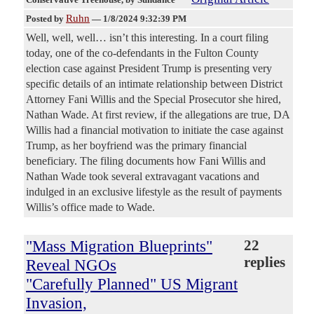
Ruhn
Posted by
—
1/8/2024 9:32:39 PM
Well, well, well… isn’t this interesting. In a court filing
today, one of the co-defendants in the Fulton County
election case against President Trump is presenting very
specific details of an intimate relationship between District
Attorney Fani Willis and the Special Prosecutor she hired,
Nathan Wade. At first review, if the allegations are true, DA
Willis had a financial motivation to initiate the case against
Trump, as her boyfriend was the primary financial
beneficiary. The filing documents how Fani Willis and
Nathan Wade took several extravagant vacations and
indulged in an exclusive lifestyle as the result of payments
Willis’s office made to Wade.
"Mass Migration Blueprints"
22
replies
Reveal NGOs
"Carefully Planned" US Migrant
Invasion,