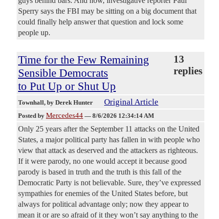
guys behind bars. And now, investigative reporter Paul
Sperry says the FBI may be sitting on a big document that
could finally help answer that question and lock some
people up.
Time for the Few Remaining
13
replies
Sensible Democrats
to Put Up or Shut Up
Original Article
Townhall
, by Derek Hunter
Mercedes44
Posted by
—
8/6/2026 12:34:14 AM
Only 25 years after the September 11 attacks on the United
States, a major political party has fallen in with people who
view that attack as deserved and the attackers as righteous.
If it were parody, no one would accept it because good
parody is based in truth and the truth is this fall of the
Democratic Party is not believable. Sure, they’ve expressed
sympathies for enemies of the United States before, but
always for political advantage only; now they appear to
mean it or are so afraid of it they won’t say anything to the