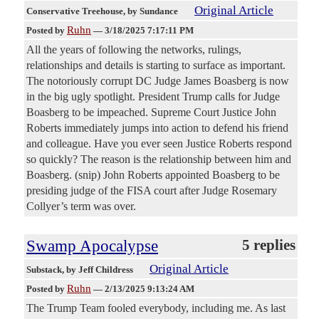
Original Article
Conservative Treehouse
, by Sundance
Ruhn
Posted by
—
3/18/2025 7:17:11 PM
All the years of following the networks, rulings,
relationships and details is starting to surface as important.
The notoriously corrupt DC Judge James Boasberg is now
in the big ugly spotlight. President Trump calls for Judge
Boasberg to be impeached. Supreme Court Justice John
Roberts immediately jumps into action to defend his friend
and colleague. Have you ever seen Justice Roberts respond
so quickly? The reason is the relationship between him and
Boasberg. (snip) John Roberts appointed Boasberg to be
presiding judge of the FISA court after Judge Rosemary
Collyer’s term was over.
Swamp Apocalypse
5 replies
Original Article
Substack
, by Jeff Childress
Ruhn
Posted by
—
2/13/2025 9:13:24 AM
The Trump Team fooled everybody, including me. As last