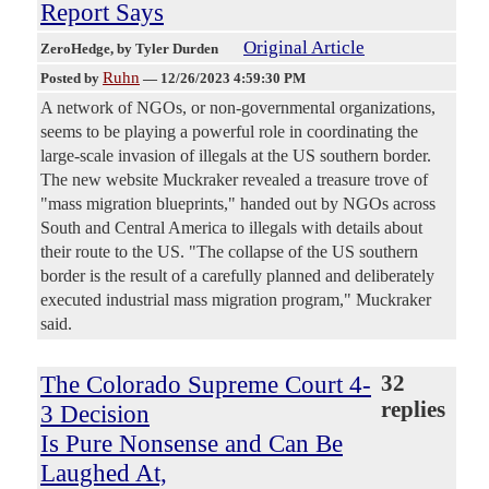
Report Says
Original Article
ZeroHedge
, by Tyler Durden
Ruhn
Posted by
—
12/26/2023 4:59:30 PM
A network of NGOs, or non-governmental organizations,
seems to be playing a powerful role in coordinating the
large-scale invasion of illegals at the US southern border.
The new website Muckraker revealed a treasure trove of
"mass migration blueprints," handed out by NGOs across
South and Central America to illegals with details about
their route to the US. "The collapse of the US southern
border is the result of a carefully planned and deliberately
executed industrial mass migration program," Muckraker
said.
The Colorado Supreme Court 4-
32
replies
3 Decision
Is Pure Nonsense and Can Be
Laughed At,