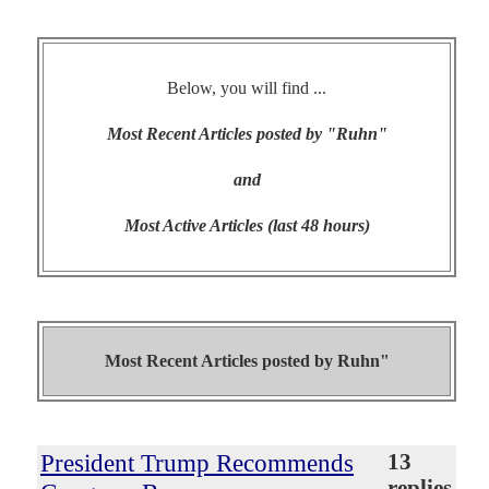
Below, you will find ...
Most Recent Articles posted by "Ruhn"
and
Most Active Articles (last 48 hours)
Most Recent Articles posted by
Ruhn"
President Trump Recommends
13
replies