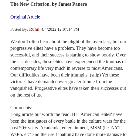
The New Criterion,
by James Panero
Original Article
Ruhn
Posted By:
, 4/4/2022 12:07:14 PM
We don’t often hear about the plight of the overclass, but our
progressive elites have a problem. They have become too
successful, and their success is starting to show poorly. Over
the last decades, these elites have experienced the traumas of
contemporary life very much in reverse to most Americans.
Our difficulties have been their triumphs. (snip) Yet these
victories have demanded ever greater tribute from the
vanquished. Progressive elites have taken their successes out
on the rest of us.
Comments:
Long article but worth the read. BL: American 'elites' have
been the instigators of every battle in the culture wars for the
past 50+ years. Academia, entertainment, MSM (i.e. NYT,
WaPo, etc) and their self loathing have done more damage to