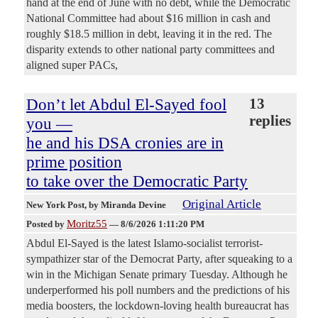
hand at the end of June with no debt, while the Democratic
National Committee had about $16 million in cash and
roughly $18.5 million in debt, leaving it in the red. The
disparity extends to other national party committees and
aligned super PACs,
Don’t let Abdul El-Sayed fool
13
replies
you —
he and his DSA cronies are in
prime position
to take over the Democratic Party
Original Article
New York Post
, by Miranda Devine
Moritz55
Posted by
—
8/6/2026 1:11:20 PM
Abdul El-Sayed is the latest Islamo-socialist terrorist-
sympathizer star of the Democrat Party, after squeaking to a
win in the Michigan Senate primary Tuesday. Although he
underperformed his poll numbers and the predictions of his
media boosters, the lockdown-loving health bureaucrat has