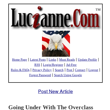
|
|
|
|
|
Home Page
Latest Posts
Links
Must Reads
Update Profile
|
|
RSS
Login/Register
Ad-Free
|
|
|
|
|
|
Rules & FAQs
Privacy Policy
Search
Post
Contact
Logout
|
Forgot Password
Search Using Google
Post New Article
Going Under With The Overclass