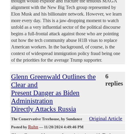
thought would explode and fracture the tenuous MAGA
alignment with the New Big Tech group represented by
Elon Musk and his billionaire network. However, we learn
more every day. This is a jaw-dropping moment to watch
unfold as a very influential sector of the political discourse
begins a full-frontal attack against those who are pointing
out how the tech community abuse H1B visas to replace
American workers. In the background, of course, is the
context of widespread immigration policy fraud being one
of the priorities for the average Trump supporter.
Glenn Greenwald Outlines the
6
replies
Clear and
Present Danger as Biden
Administration
Directly Attacks Russia
Original Article
The Conservative Treehouse
, by Sundance
Ruhn
Posted by
—
11/20/2024 4:49:46 PM