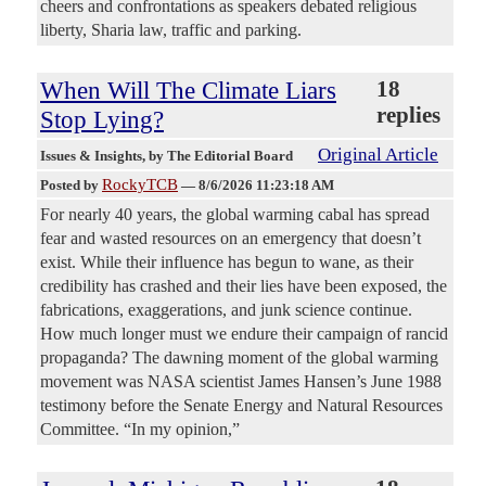
cheers and confrontations as speakers debated religious
liberty, Sharia law, traffic and parking.
When Will The Climate Liars
18
replies
Stop Lying?
Original Article
Issues & Insights
, by The Editorial Board
RockyTCB
Posted by
—
8/6/2026 11:23:18 AM
For nearly 40 years, the global warming cabal has spread
fear and wasted resources on an emergency that doesn’t
exist. While their influence has begun to wane, as their
credibility has crashed and their lies have been exposed, the
fabrications, exaggerations, and junk science continue.
How much longer must we endure their campaign of rancid
propaganda? The dawning moment of the global warming
movement was NASA scientist James Hansen’s June 1988
testimony before the Senate Energy and Natural Resources
Committee. “In my opinion,”