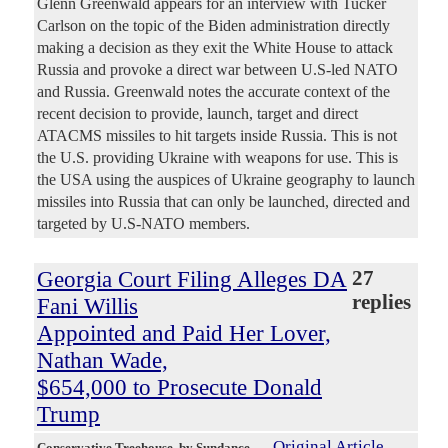
Glenn Greenwald appears for an interview with Tucker
Carlson on the topic of the Biden administration directly
making a decision as they exit the White House to attack
Russia and provoke a direct war between U.S-led NATO
and Russia. Greenwald notes the accurate context of the
recent decision to provide, launch, target and direct
ATACMS missiles to hit targets inside Russia. This is not
the U.S. providing Ukraine with weapons for use. This is
the USA using the auspices of Ukraine geography to launch
missiles into Russia that can only be launched, directed and
targeted by U.S-NATO members.
Georgia Court Filing Alleges DA
27
replies
Fani Willis
Appointed and Paid Her Lover,
Nathan Wade,
$654,000 to Prosecute Donald
Trump
Original Article
Conservative Treehouse
, by Sundance