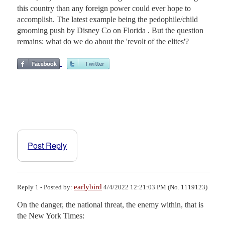
this country than any foreign power could ever hope to
accomplish. The latest example being the pedophile/child
grooming push by Disney Co on Florida . But the question
remains: what do we do about the 'revolt of the elites'?
Post Reply
earlybird
Reply 1 - Posted by:
4/4/2022 12:21:03 PM (No. 1119123)
On the danger, the national threat, the enemy within, that is 
the New York Times:
