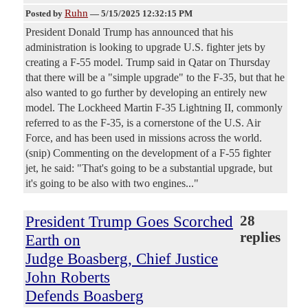
Ruhn
Posted by
—
5/15/2025 12:32:15 PM
President Donald Trump has announced that his
administration is looking to upgrade U.S. fighter jets by
creating a F-55 model. Trump said in Qatar on Thursday
that there will be a "simple upgrade" to the F-35, but that he
also wanted to go further by developing an entirely new
model. The Lockheed Martin F-35 Lightning II, commonly
referred to as the F-35, is a cornerstone of the U.S. Air
Force, and has been used in missions across the world.
(snip) Commenting on the development of a F-55 fighter
jet, he said: "That's going to be a substantial upgrade, but
it's going to be also with two engines..."
President Trump Goes Scorched
28
replies
Earth on
Judge Boasberg, Chief Justice
John Roberts
Defends Boasberg