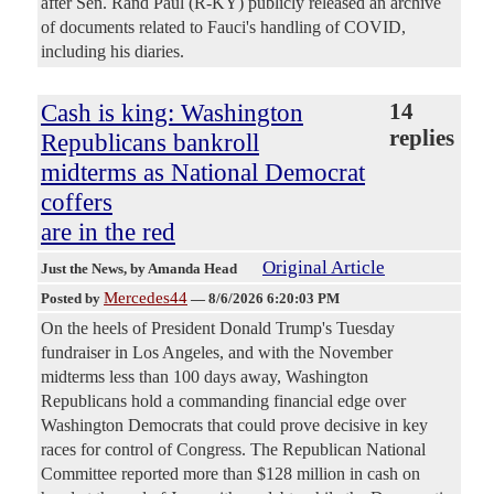
after Sen. Rand Paul (R-KY) publicly released an archive
of documents related to Fauci's handling of COVID,
including his diaries.
Cash is king: Washington
14
replies
Republicans bankroll
midterms as National Democrat
coffers
are in the red
Original Article
Just the News
, by Amanda Head
Mercedes44
Posted by
—
8/6/2026 6:20:03 PM
On the heels of President Donald Trump's Tuesday
fundraiser in Los Angeles, and with the November
midterms less than 100 days away, Washington
Republicans hold a commanding financial edge over
Washington Democrats that could prove decisive in key
races for control of Congress. The Republican National
Committee reported more than $128 million in cash on