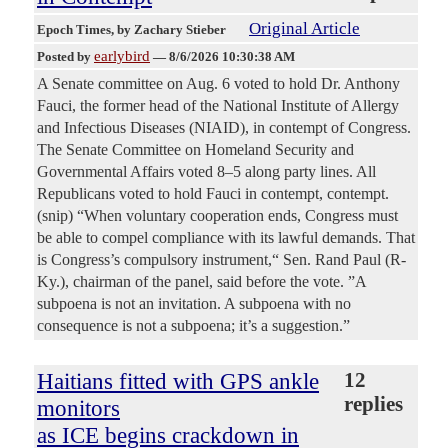
Original Article
Epoch Times
, by Zachary Stieber
earlybird
Posted by
—
8/6/2026 10:30:38 AM
A Senate committee on Aug. 6 voted to hold Dr. Anthony
Fauci, the former head of the National Institute of Allergy
and Infectious Diseases (NIAID), in contempt of Congress.
The Senate Committee on Homeland Security and
Governmental Affairs voted 8–5 along party lines. All
Republicans voted to hold Fauci in contempt, contempt.
(snip) “When voluntary cooperation ends, Congress must
be able to compel compliance with its lawful demands. That
is Congress’s compulsory instrument,“ Sen. Rand Paul (R-
Ky.), chairman of the panel, said before the vote. ”A
subpoena is not an invitation. A subpoena with no
consequence is not a subpoena; it’s a suggestion.”
Haitians fitted with GPS ankle
12
replies
monitors
as ICE begins crackdown in