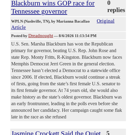
Blackburn wins GOP race for
0
replies
Tennessee governor
Original
WPLN (Nashville, TN)
, by Marianna Bacallao
Article
Dreadnought
Posted by
—
8/6/2026 11:13:54 PM
U.S. Sen. Marsha Blackburn has won the Republican
primary for governor, beating U.S. Rep. John Rose and
state Rep. Monty Fritts, R-Kingston. Blackburn now faces
Memphis Democrat Jerri Green in the general election.
Tennessee hasn’t elected a Democrat to a statewide office
since 2006. If elected, Blackburn would continue a streak
of firsts, going from the state’s first female U.S. senator to
its first female governor. At 74 years old, she would also
make history as the state’s oldest governor. Blackburn was
an early frontrunner, leading in the polls even before she
announced her candidacy. Her campaign caught some flak
late in the race as she refused
Jasmine Crockett Said the Quiet
5