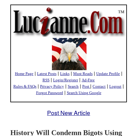
|
|
|
|
|
Home Page
Latest Posts
Links
Must Reads
Update Profile
|
|
RSS
Login/Register
Ad-Free
|
|
|
|
|
|
Rules & FAQs
Privacy Policy
Search
Post
Contact
Logout
|
Forgot Password
Search Using Google
Post New Article
History Will Condemn Bigots Using