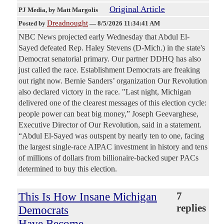
Original Article
PJ Media
, by Matt Margolis
Dreadnought
Posted by
—
8/5/2026 11:34:41 AM
NBC News projected early Wednesday that Abdul El-
Sayed defeated Rep. Haley Stevens (D-Mich.) in the state's
Democrat senatorial primary. Our partner DDHQ has also
just called the race. Establishment Democrats are freaking
out right now. Bernie Sanders’ organization Our Revolution
also declared victory in the race. "Last night, Michigan
delivered one of the clearest messages of this election cycle:
people power can beat big money,” Joseph Geevarghese,
Executive Director of Our Revolution, said in a statement.
“Abdul El-Sayed was outspent by nearly ten to one, facing
the largest single-race AIPAC investment in history and tens
of millions of dollars from billionaire-backed super PACs
determined to buy this election.
This Is How Insane Michigan
7
replies
Democrats
Have Become