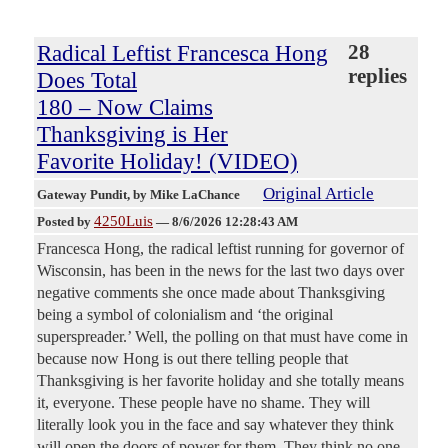
Radical Leftist Francesca Hong
28
replies
Does Total
180 – Now Claims
Thanksgiving is Her
Favorite Holiday! (VIDEO)
Original Article
Gateway Pundit
, by Mike LaChance
4250Luis
Posted by
—
8/6/2026 12:28:43 AM
Francesca Hong, the radical leftist running for governor of
Wisconsin, has been in the news for the last two days over
negative comments she once made about Thanksgiving
being a symbol of colonialism and ‘the original
superspreader.’ Well, the polling on that must have come in
because now Hong is out there telling people that
Thanksgiving is her favorite holiday and she totally means
it, everyone. These people have no shame. They will
literally look you in the face and say whatever they think
will open the doors of power for them. They think no one