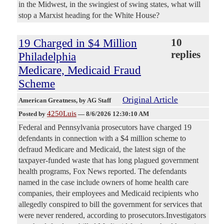
in the Midwest, in the swingiest of swing states, what will
stop a Marxist heading for the White House?
19 Charged in $4 Million
10
replies
Philadelphia
Medicare, Medicaid Fraud
Scheme
Original Article
American Greatness
, by AG Staff
4250Luis
Posted by
—
8/6/2026 12:30:10 AM
Federal and Pennsylvania prosecutors have charged 19
defendants in connection with a $4 million scheme to
defraud Medicare and Medicaid, the latest sign of the
taxpayer-funded waste that has long plagued government
health programs, Fox News reported. The defendants
named in the case include owners of home health care
companies, their employees and Medicaid recipients who
allegedly conspired to bill the government for services that
were never rendered, according to prosecutors.Investigators