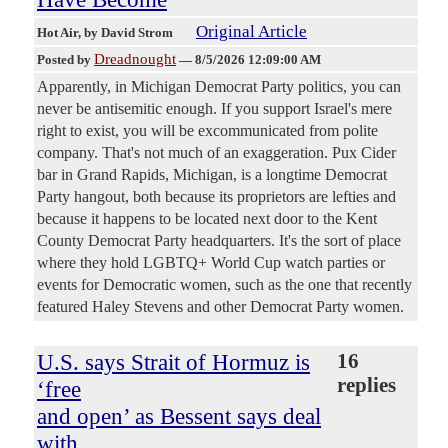
Original Article
Hot Air
, by David Strom
Dreadnought
Posted by
—
8/5/2026 12:09:00 AM
Apparently, in Michigan Democrat Party politics, you can
never be antisemitic enough. If you support Israel's mere
right to exist, you will be excommunicated from polite
company. That's not much of an exaggeration. Pux Cider
bar in Grand Rapids, Michigan, is a longtime Democrat
Party hangout, both because its proprietors are lefties and
because it happens to be located next door to the Kent
County Democrat Party headquarters. It's the sort of place
where they hold LGBTQ+ World Cup watch parties or
events for Democratic women, such as the one that recently
featured Haley Stevens and other Democrat Party women.
U.S. says Strait of Hormuz is
16
replies
‘free
and open’ as Bessent says deal
with