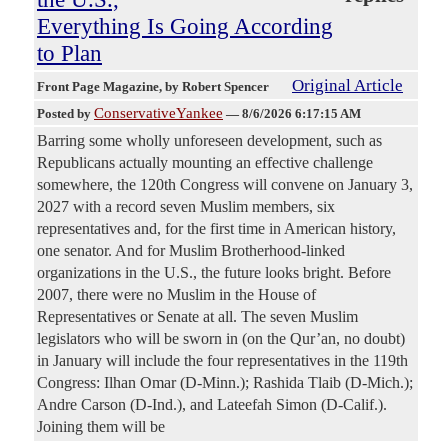
Everything Is Going According
to Plan
Original Article
Front Page Magazine
, by Robert Spencer
ConservativeYankee
Posted by
—
8/6/2026 6:17:15 AM
Barring some wholly unforeseen development, such as
Republicans actually mounting an effective challenge
somewhere, the 120th Congress will convene on January 3,
2027 with a record seven Muslim members, six
representatives and, for the first time in American history,
one senator. And for Muslim Brotherhood-linked
organizations in the U.S., the future looks bright. Before
2007, there were no Muslim in the House of
Representatives or Senate at all. The seven Muslim
legislators who will be sworn in (on the Qur’an, no doubt)
in January will include the four representatives in the 119th
Congress: Ilhan Omar (D-Minn.); Rashida Tlaib (D-Mich.);
Andre Carson (D-Ind.), and Lateefah Simon (D-Calif.).
Joining them will be