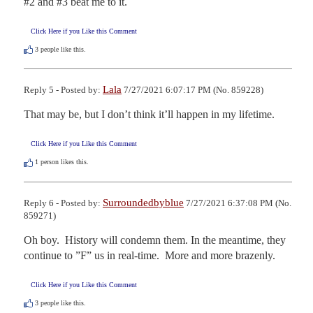
#2 and #3 beat me to it.
Click Here if you Like this Comment
3
people like this.
Lala
Reply 5 - Posted by:
7/27/2021 6:07:17 PM (No. 859228)
That may be, but I don’t think it’ll happen in my lifetime.
Click Here if you Like this Comment
1
person likes this.
Surroundedbyblue
Reply 6 - Posted by:
7/27/2021 6:37:08 PM (No.
859271)
Oh boy.  History will condemn them. In the meantime, they 
continue to ”F” us in real-time.  More and more brazenly.
Click Here if you Like this Comment
3
people like this.