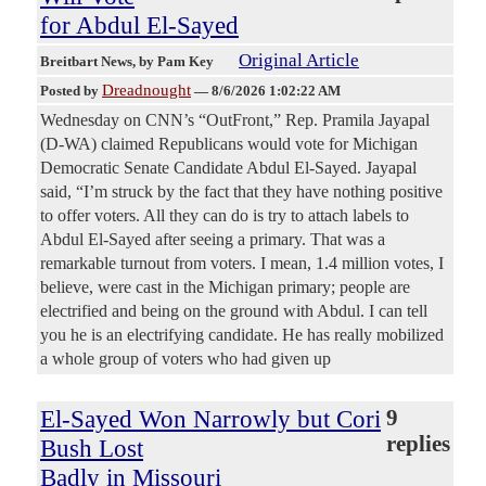
for Abdul El-Sayed
Original Article
Breitbart News
, by Pam Key
Dreadnought
Posted by
—
8/6/2026 1:02:22 AM
Wednesday on CNN’s “OutFront,” Rep. Pramila Jayapal
(D-WA) claimed Republicans would vote for Michigan
Democratic Senate Candidate Abdul El-Sayed. Jayapal
said, “I’m struck by the fact that they have nothing positive
to offer voters. All they can do is try to attach labels to
Abdul El-Sayed after seeing a primary. That was a
remarkable turnout from voters. I mean, 1.4 million votes, I
believe, were cast in the Michigan primary; people are
electrified and being on the ground with Abdul. I can tell
you he is an electrifying candidate. He has really mobilized
a whole group of voters who had given up
El-Sayed Won Narrowly but Cori
9
replies
Bush Lost
Badly in Missouri