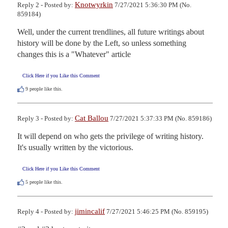
Knotwyrkin
Reply 2 - Posted by:
7/27/2021 5:36:30 PM (No.
859184)
Well, under the current trendlines, all future writings about 
history will be done by the Left, so unless something 
changes this is a "Whatever" article
Click Here if you Like this Comment
9
people like this.
Cat Ballou
Reply 3 - Posted by:
7/27/2021 5:37:33 PM (No. 859186)
It will depend on who gets the privilege of writing history.  
It's usually written by the victorious.
Click Here if you Like this Comment
5
people like this.
jimincalif
Reply 4 - Posted by:
7/27/2021 5:46:25 PM (No. 859195)