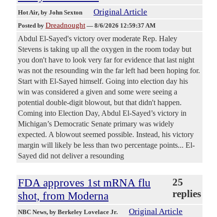
Original Article
Hot Air
, by John Sexton
Dreadnought
Posted by
—
8/6/2026 12:59:37 AM
Abdul El-Sayed's victory over moderate Rep. Haley
Stevens is taking up all the oxygen in the room today but
you don't have to look very far for evidence that last night
was not the resounding win the far left had been hoping for.
Start with El-Sayed himself. Going into election day his
win was considered a given and some were seeing a
potential double-digit blowout, but that didn't happen.
Coming into Election Day, Abdul El-Sayed’s victory in
Michigan’s Democratic Senate primary was widely
expected. A blowout seemed possible. Instead, his victory
margin will likely be less than two percentage points... El-
Sayed did not deliver a resounding
FDA approves 1st mRNA flu
25
replies
shot, from Moderna
Original Article
NBC News
, by Berkeley Lovelace Jr.