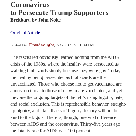
Coronavirus
to Persecute Trump Supporters
Breitbart,
by John Nolte
Original Article
Dreadnought
Posted By:
, 7/27/2021 5:31:34 PM
The fascist left obviously learned nothing from the AIDS
crisis of the 1980s, where the healthy were persecuted as
walking biohazards simply because they were gay. Today,
the healthy being persecuted as biohazards are the
unvaccinated. Those who choose not to get vaccinated are
almost no threat to those of us who are vaccinated, and yet
they are the ongoing targets of the left’s rising bigotry, hate,
and social exclusion. This is reprehensible behavior, straight-
up bigotry, and like all acts of bigotry, history will not be
kind to the bigots. There is, though, one vital difference
between AIDS and the coronavirus. Thirty-five years ago,
the fatality rate for AIDS was 100 percent.