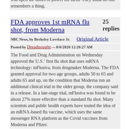
remembers a thing.
FDA approves 1st mRNA flu
25
replies
shot, from Moderna
Original Article
NBC News
, by Berkeley Lovelace Jr.
Dreadnought
Posted by
—
8/6/2026 12:26:27 AM
The Food and Drug Administration on Wednesday
approved the U.S.’ first flu shot that uses mRNA
technology: mFlusiva, from drugmaker Moderna. The FDA
granted approval for two age groups, adults 50 to 65 and
adults 65 and up, on the condition that Moderna run an
additional clinical trial in the older group, the company said
in a release. In a late-stage trial, mFlusiva was found to be
about 27% more effective than a standard flu shot. Many
scientists and public health experts have touted the idea of
an mRNA-based flu vaccine, which uses the same
messenger RNA platform as the Covid vaccines from
Moderna and Pfizer.