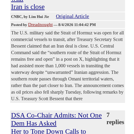
Iran is close
Original Article
CNBC
, by Lim Hui Jie
Dreadnought
Posted by
—
8/4/2026 11:04:42 PM
The U.S. military said the Strait of Hormuz was open for all
commercial vessels to transit, after Treasury Secretary Scott
Bessent claimed that an Iran deal is close. U.S. Central
Command said the “southern route of the Strait of Hormuz
remains free and open” in a post on X, highlighting that it
had assisted more than 1,000 vessels in transiting the
waterway despite “unwarranted” Iranian aggression. The
southern route passes through Omani territorial waters,
rather than the part closer to Iran. The announcement comes
as oil prices also fell sharply Tuesday, following remarks by
U.S. Treasury Scott Bessent that there
DSA Co-Chair Admits: Not One
7
replies
Dem Has Asked
Her to Tone Down Calls to