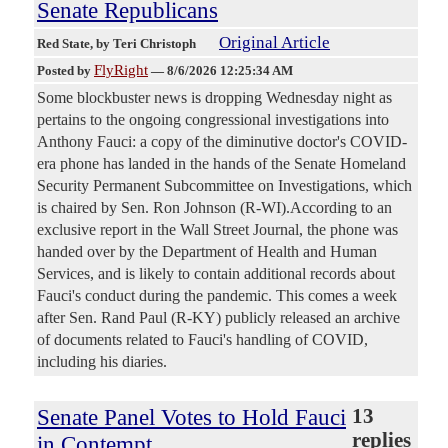
Senate Republicans
Original Article
Red State
, by Teri Christoph
FlyRight
Posted by
—
8/6/2026 12:25:34 AM
Some blockbuster news is dropping Wednesday night as
pertains to the ongoing congressional investigations into
Anthony Fauci: a copy of the diminutive doctor's COVID-
era phone has landed in the hands of the Senate Homeland
Security Permanent Subcommittee on Investigations, which
is chaired by Sen. Ron Johnson (R-WI).According to an
exclusive report in the Wall Street Journal, the phone was
handed over by the Department of Health and Human
Services, and is likely to contain additional records about
Fauci's conduct during the pandemic. This comes a week
after Sen. Rand Paul (R-KY) publicly released an archive
of documents related to Fauci's handling of COVID,
including his diaries.
Senate Panel Votes to Hold Fauci
13
replies
in Contempt