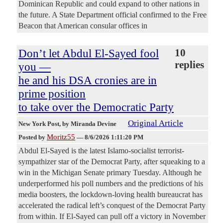
Dominican Republic and could expand to other nations in
the future. A State Department official confirmed to the Free
Beacon that American consular offices in
Don’t let Abdul El-Sayed fool
10
replies
you —
he and his DSA cronies are in
prime position
to take over the Democratic Party
Original Article
New York Post
, by Miranda Devine
Moritz55
Posted by
—
8/6/2026 1:11:20 PM
Abdul El-Sayed is the latest Islamo-socialist terrorist-
sympathizer star of the Democrat Party, after squeaking to a
win in the Michigan Senate primary Tuesday. Although he
underperformed his poll numbers and the predictions of his
media boosters, the lockdown-loving health bureaucrat has
accelerated the radical left’s conquest of the Democrat Party
from within. If El-Sayed can pull off a victory in November