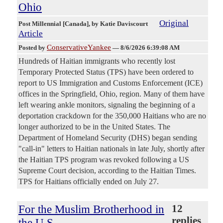
Ohio
Original
Post Millennial [Canada]
, by Katie Daviscourt
Article
ConservativeYankee
Posted by
—
8/6/2026 6:39:08 AM
Hundreds of Haitian immigrants who recently lost
Temporary Protected Status (TPS) have been ordered to
report to US Immigration and Customs Enforcement (ICE)
offices in the Springfield, Ohio, region. Many of them have
left wearing ankle monitors, signaling the beginning of a
deportation crackdown for the 350,000 Haitians who are no
longer authorized to be in the United States. The
Department of Homeland Security (DHS) began sending
"call-in" letters to Haitian nationals in late July, shortly after
the Haitian TPS program was revoked following a US
Supreme Court decision, according to the Haitian Times.
TPS for Haitians officially ended on July 27.
For the Muslim Brotherhood in
12
replies
the U.S.,