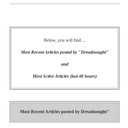
Below, you will find ...
Most Recent Articles posted by "Dreadnought"
and
Most Active Articles (last 48 hours)
Most Recent Articles posted by
Dreadnought"