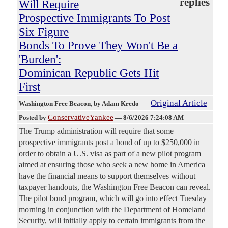
replies
Will Require
Prospective Immigrants To Post
Six Figure
Bonds To Prove They Won't Be a
'Burden':
Dominican Republic Gets Hit
First
Original Article
Washington Free Beacon
, by Adam Kredo
ConservativeYankee
Posted by
—
8/6/2026 7:24:08 AM
The Trump administration will require that some
prospective immigrants post a bond of up to $250,000 in
order to obtain a U.S. visa as part of a new pilot program
aimed at ensuring those who seek a new home in America
have the financial means to support themselves without
taxpayer handouts, the Washington Free Beacon can reveal.
The pilot bond program, which will go into effect Tuesday
morning in conjunction with the Department of Homeland
Security, will initially apply to certain immigrants from the