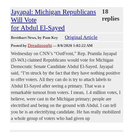
Jayapal: Michigan Republicans
18
replies
Will Vote
for Abdul El-Sayed
Original Article
Breitbart News
, by Pam Key
Dreadnought
Posted by
—
8/6/2026 1:02:22 AM
Wednesday on CNN’s “OutFront,” Rep. Pramila Jayapal
(D-WA) claimed Republicans would vote for Michigan
Democratic Senate Candidate Abdul El-Sayed. Jayapal
said, “I’m struck by the fact that they have nothing positive
to offer voters. All they can do is try to attach labels to
Abdul El-Sayed after seeing a primary. That was a
remarkable turnout from voters. I mean, 1.4 million votes, I
believe, were cast in the Michigan primary; people are
electrified and being on the ground with Abdul. I can tell
you he is an electrifying candidate. He has really mobilized
a whole group of voters who had given up