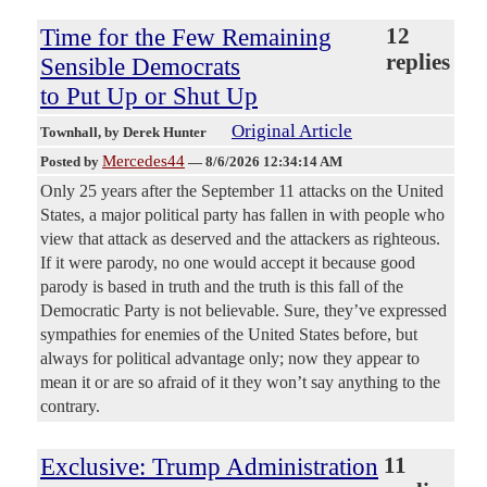
Time for the Few Remaining
12
replies
Sensible Democrats
to Put Up or Shut Up
Original Article
Townhall
, by Derek Hunter
Mercedes44
Posted by
—
8/6/2026 12:34:14 AM
Only 25 years after the September 11 attacks on the United
States, a major political party has fallen in with people who
view that attack as deserved and the attackers as righteous.
If it were parody, no one would accept it because good
parody is based in truth and the truth is this fall of the
Democratic Party is not believable. Sure, they’ve expressed
sympathies for enemies of the United States before, but
always for political advantage only; now they appear to
mean it or are so afraid of it they won’t say anything to the
contrary.
Exclusive: Trump Administration
11