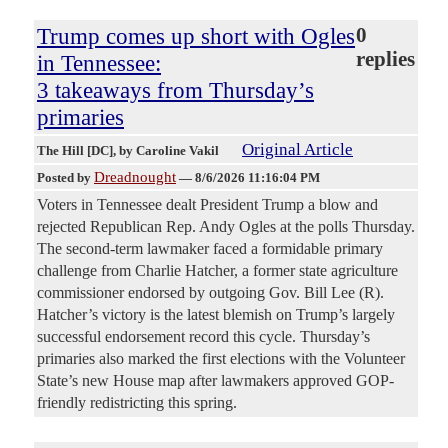
Trump comes up short with Ogles
0
replies
in Tennessee:
3 takeaways from Thursday’s
primaries
Original Article
The Hill [DC]
, by Caroline Vakil
Dreadnought
Posted by
—
8/6/2026 11:16:04 PM
Voters in Tennessee dealt President Trump a blow and
rejected Republican Rep. Andy Ogles at the polls Thursday.
The second-term lawmaker faced a formidable primary
challenge from Charlie Hatcher, a former state agriculture
commissioner endorsed by outgoing Gov. Bill Lee (R).
Hatcher’s victory is the latest blemish on Trump’s largely
successful endorsement record this cycle. Thursday’s
primaries also marked the first elections with the Volunteer
State’s new House map after lawmakers approved GOP-
friendly redistricting this spring.