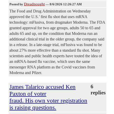
Dreadnought
Posted by
—
8/6/2026 12:26:27 AM
The Food and Drug Administration on Wednesday
approved the U.S.’ first flu shot that uses mRNA
technology: mFlusiva, from drugmaker Moderna. The FDA
granted approval for two age groups, adults 50 to 65 and
adults 65 and up, on the condition that Moderna run an
additional clinical trial in the older group, the company said
in a release. In a late-stage trial, mFlusiva was found to be
about 27% more effective than a standard flu shot. Many
scientists and public health experts have touted the idea of
an mRNA-based flu vaccine, which uses the same
messenger RNA platform as the Covid vaccines from
Moderna and Pfizer.
James Talarico accused Ken
6
replies
Paxton of voter
fraud. His own voter registration
is raising questions.