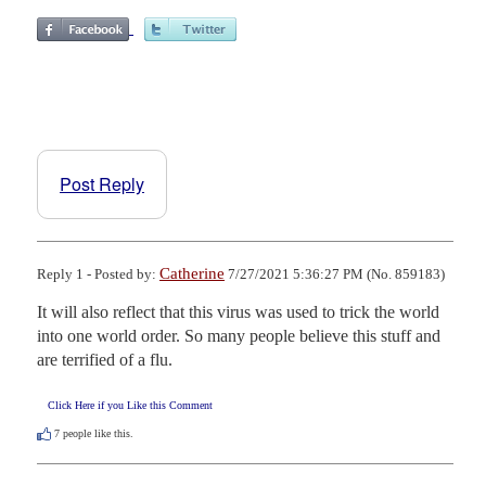
Post Reply
Catherine
Reply 1 - Posted by:
7/27/2021 5:36:27 PM (No. 859183)
It will also reflect that this virus was used to trick the world 
into one world order. So many people believe this stuff and 
are terrified of a flu.
Click Here if you Like this Comment
7
people like this.