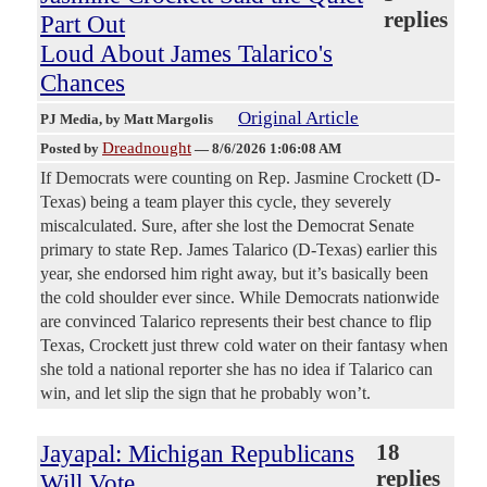
replies
Part Out
Loud About James Talarico's
Chances
Original Article
PJ Media
, by Matt Margolis
Dreadnought
Posted by
—
8/6/2026 1:06:08 AM
If Democrats were counting on Rep. Jasmine Crockett (D-
Texas) being a team player this cycle, they severely
miscalculated. Sure, after she lost the Democrat Senate
primary to state Rep. James Talarico (D-Texas) earlier this
year, she endorsed him right away, but it’s basically been
the cold shoulder ever since. While Democrats nationwide
are convinced Talarico represents their best chance to flip
Texas, Crockett just threw cold water on their fantasy when
she told a national reporter she has no idea if Talarico can
win, and let slip the sign that he probably won’t.
Jayapal: Michigan Republicans
18
replies
Will Vote