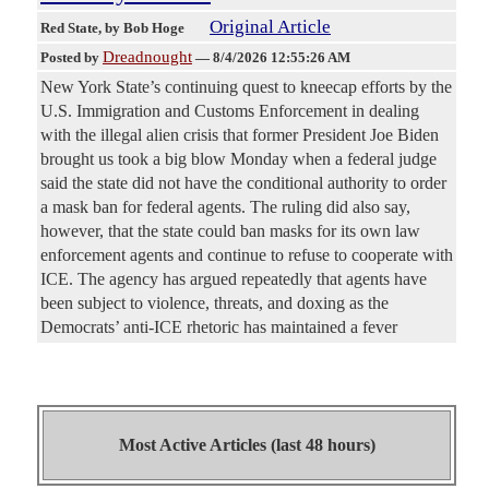
Original Article
Red State
, by Bob Hoge
Dreadnought
Posted by
—
8/4/2026 12:55:26 AM
New York State’s continuing quest to kneecap efforts by the
U.S. Immigration and Customs Enforcement in dealing
with the illegal alien crisis that former President Joe Biden
brought us took a big blow Monday when a federal judge
said the state did not have the conditional authority to order
a mask ban for federal agents. The ruling did also say,
however, that the state could ban masks for its own law
enforcement agents and continue to refuse to cooperate with
ICE. The agency has argued repeatedly that agents have
been subject to violence, threats, and doxing as the
Democrats’ anti-ICE rhetoric has maintained a fever
Most Active Articles (last 48 hours)