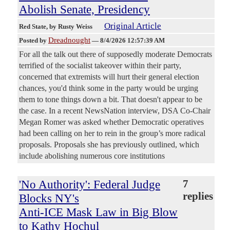
Abolish Senate, Presidency
Original Article
Red State
, by Rusty Weiss
Dreadnought
Posted by
—
8/4/2026 12:57:39 AM
For all the talk out there of supposedly moderate Democrats
terrified of the socialist takeover within their party,
concerned that extremists will hurt their general election
chances, you'd think some in the party would be urging
them to tone things down a bit. That doesn't appear to be
the case. In a recent NewsNation interview, DSA Co-Chair
Megan Romer was asked whether Democratic operatives
had been calling on her to rein in the group’s more radical
proposals. Proposals she has previously outlined, which
include abolishing numerous core institutions
'No Authority': Federal Judge
7
replies
Blocks NY's
Anti-ICE Mask Law in Big Blow
to Kathy Hochul