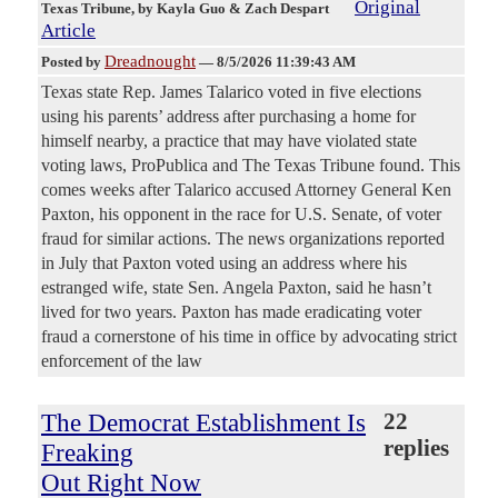
Original
Texas Tribune
, by Kayla Guo & Zach Despart
Article
Dreadnought
Posted by
—
8/5/2026 11:39:43 AM
Texas state Rep. James Talarico voted in five elections
using his parents’ address after purchasing a home for
himself nearby, a practice that may have violated state
voting laws, ProPublica and The Texas Tribune found. This
comes weeks after Talarico accused Attorney General Ken
Paxton, his opponent in the race for U.S. Senate, of voter
fraud for similar actions. The news organizations reported
in July that Paxton voted using an address where his
estranged wife, state Sen. Angela Paxton, said he hasn’t
lived for two years. Paxton has made eradicating voter
fraud a cornerstone of his time in office by advocating strict
enforcement of the law
The Democrat Establishment Is
22
replies
Freaking
Out Right Now