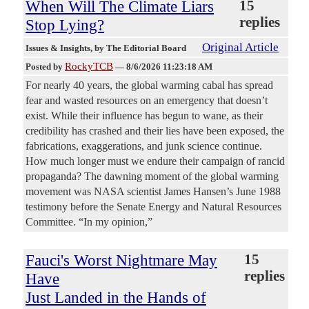
When Will The Climate Liars
15
replies
Stop Lying?
Original Article
Issues & Insights
, by The Editorial Board
RockyTCB
Posted by
—
8/6/2026 11:23:18 AM
For nearly 40 years, the global warming cabal has spread
fear and wasted resources on an emergency that doesn’t
exist. While their influence has begun to wane, as their
credibility has crashed and their lies have been exposed, the
fabrications, exaggerations, and junk science continue.
How much longer must we endure their campaign of rancid
propaganda? The dawning moment of the global warming
movement was NASA scientist James Hansen’s June 1988
testimony before the Senate Energy and Natural Resources
Committee. “In my opinion,”
Fauci's Worst Nightmare May
15
replies
Have
Just Landed in the Hands of