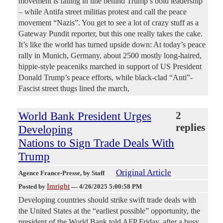
movement is falling in line behind Trump’s bold leadership
– while Antifa street militias protest and call the peace
movement “Nazis”. You get to see a lot of crazy stuff as a
Gateway Pundit reporter, but this one really takes the cake.
It’s like the world has turned upside down: At today’s peace
rally in Munich, Germany, about 2500 mostly long-haired,
hippie-style peaceniks marched in support of US President
Donald Trump’s peace efforts, while black-clad “Anti”-
Fascist street thugs lined the march,
World Bank President Urges
2
replies
Developing
Nations to Sign Trade Deals With
Trump
Original Article
Agence France-Presse
, by Staff
Imright
Posted by
—
4/26/2025 5:00:58 PM
Developing countries should strike swift trade deals with
the United States at the “earliest possible” opportunity, the
president of the World Bank told AFP Friday, after a busy