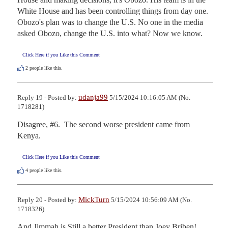
White House and has been controlling things from day one. 
Obozo's plan was to change the U.S. No one in the media 
asked Obozo, change the U.S. into what? Now we know.
Click Here if you Like this Comment
2
people like this.
udanja99
Reply 19 - Posted by:
5/15/2024 10:16:05 AM (No.
1718281)
Disagree, #6.  The second worse president came from 
Kenya.
Click Here if you Like this Comment
4
people like this.
MickTurn
Reply 20 - Posted by:
5/15/2024 10:56:09 AM (No.
1718326)
And Jimmah is Still a better President than Joey Briben!