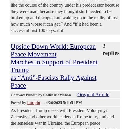
like the course of the country under his predecessor because
they were mad, because they thought stuff needed to be
broken up and disrupted are waking up to the reality of just
how much worse it can get.” And “if it had been a
successful first 100 days, if it
Upside Down World: European
2
replies
Peace Movement
Marches in Support of President
Trump
as “Anti”-Fascists Rally Against
Peace
Original Article
Gateway Pundit
, by Collin McMahon
Imright
Posted by
—
4/26/2025 5:11:51 PM
As President Trump meets with President Volodymyr
Zelensky and other world leaders in Rome to try and end
the senseless war in Ukraine, the European peace