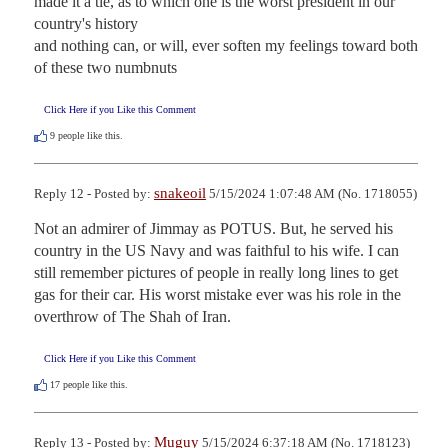
made it a tie, as to which one is the worst president in our 
country's history

and nothing can, or will, ever soften my feelings toward both 
of these two numbnuts
Click Here if you Like this Comment
9
people like this.
snakeoil
Reply 12 - Posted by:
5/15/2024 1:07:48 AM (No. 1718055)
Not an admirer of Jimmay as POTUS. But, he served his 
country in the US Navy and was faithful to his wife. I can 
still remember pictures of people in really long lines to get 
gas for their car. His worst mistake ever was his role in the 
overthrow of The Shah of Iran.
Click Here if you Like this Comment
17
people like this.
Muguy
Reply 13 - Posted by:
5/15/2024 6:37:18 AM (No. 1718123)