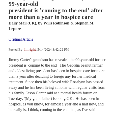
99-year-old
president is 'coming to the end' after
more than a year in hospice care
Daily Mail (UK),
by Wills Robinson & Stephen M.
Lepore
Original Article
Imright
Posted By:
, 5/14/2024 8:42:22 PM
Jimmy Carter's grandson has revealed the 99-year-old former
president is 'coming to the end'. The Georgia peanut farmer
and oldest living president has been in hospice care for more
than a year after deciding to forego any further medical
treatment. Since then his beloved wife Rosalynn has passed
away and he has been living at home with regular visits from
his family. Jason Carter said at a mental health forum on
Tuesday: '(My grandfather) is doing OK. 'He has been in
hospice, as you know, for almost a year and a half now, and
he really is, I think, coming to the end that, as I’ve said