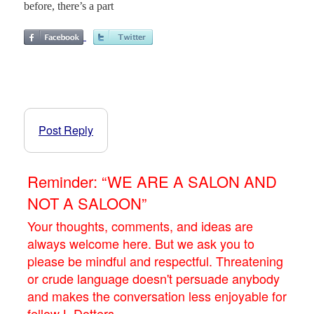
before, there’s a part
Post Reply
Reminder: “WE ARE A SALON AND
NOT A SALOON”
Your thoughts, comments, and ideas are
always welcome here. But we ask you to
please be mindful and respectful. Threatening
or crude language doesn't persuade anybody
and makes the conversation less enjoyable for
fellow L.Dotters.