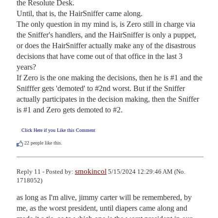
the Resolute Desk.

Until, that is, the HairSniffer came along.

The only question in my mind is, is Zero still in charge via 
the Sniffer's handlers, and the HairSniffer is only a puppet, 
or does the HairSniffer actually make any of the disastrous 
decisions that have come out of that office in the last 3 
years?

If Zero is the one making the decisions, then he is #1 and the 
Snifffer gets 'demoted' to #2nd worst. But if the Sniffer 
actually participates in the decision making, then the Sniffer 
is #1 and Zero gets demoted to #2.
Click Here if you Like this Comment
22
people like this.
smokincol
Reply 11 - Posted by:
5/15/2024 12:29:46 AM (No.
1718052)
as long as I'm alive, jimmy carter will be remembered, by 
me, as the worst president, until diapers came along and 