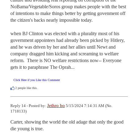
NoBama/Vegetable/Soros group makes people with the best 
of intentions to make things better by getting govenment off 
the citizen's backs nearly impossible today.

when BJ Clinton was elected with a plurality most of his 
government appointees had already been picked by Hitlery, 
and he was driven by her and her allies until Newt and 
company dragged him kicking and screaming to welfare 
reform.  There is NO welfare restrictions now-- Everyone 
gets it to paraphrase The Oprah...
Click Here if you Like this Comment
2
people like this.
Jethro bo
Reply 14 - Posted by:
5/15/2024 7:14:31 AM (No.
1718133)
Carter, showing the world the old adage that only the good 
die young is true.