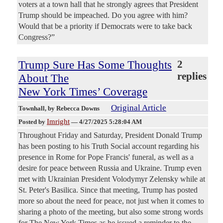
voters at a town hall that he strongly agrees that President
Trump should be impeached. Do you agree with him?
Would that be a priority if Democrats were to take back
Congress?”
Trump Sure Has Some Thoughts
2
replies
About The
New York Times’ Coverage
Original Article
Townhall
, by Rebecca Downs
Imright
Posted by
—
4/27/2025 5:28:04 AM
Throughout Friday and Saturday, President Donald Trump
has been posting to his Truth Social account regarding his
presence in Rome for Pope Francis' funeral, as well as a
desire for peace between Russia and Ukraine. Trump even
met with Ukrainian President Volodymyr Zelensky while at
St. Peter's Basilica. Since that meeting, Trump has posted
more so about the need for peace, not just when it comes to
sharing a photo of the meeting, but also some strong words
for The New York Times as he issued a reminder to the