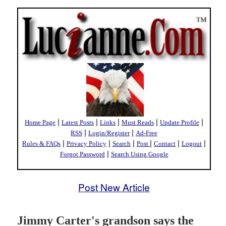
|
|
|
|
|
Home Page
Latest Posts
Links
Must Reads
Update Profile
|
|
RSS
Login/Register
Ad-Free
|
|
|
|
|
|
Rules & FAQs
Privacy Policy
Search
Post
Contact
Logout
|
Forgot Password
Search Using Google
Post New Article
Jimmy Carter's grandson says the