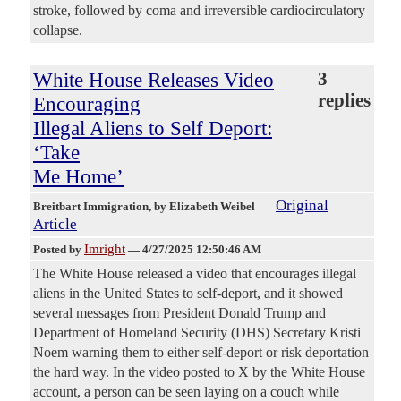
stroke, followed by coma and irreversible cardiocirculatory
collapse.
White House Releases Video
3
replies
Encouraging
Illegal Aliens to Self Deport:
‘Take
Me Home’
Original
Breitbart Immigration
, by Elizabeth Weibel
Article
Imright
Posted by
—
4/27/2025 12:50:46 AM
The White House released a video that encourages illegal
aliens in the United States to self-deport, and it showed
several messages from President Donald Trump and
Department of Homeland Security (DHS) Secretary Kristi
Noem warning them to either self-deport or risk deportation
the hard way. In the video posted to X by the White House
account, a person can be seen laying on a couch while