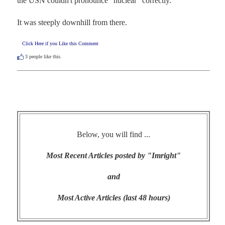
the USN couldn't pronounce "nuclear" correctly.

It was steeply downhill from there.
Click Here if you Like this Comment
3
people like this.
Below, you will find ...
Most Recent Articles posted by "Imright"
and
Most Active Articles (last 48 hours)