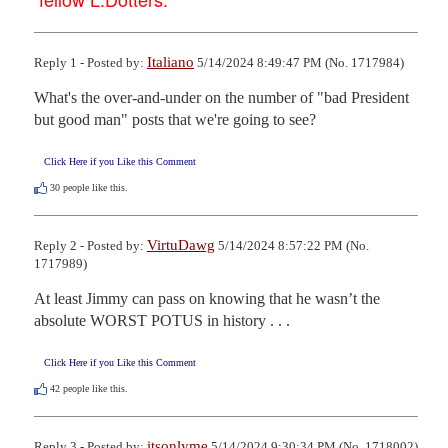
Italiano
Reply 1 - Posted by:
5/14/2024 8:49:47 PM (No. 1717984)
What's the over-and-under on the number of "bad President 
but good man" posts that we're going to see?
Click Here if you Like this Comment
30
people like this.
VirtuDawg
Reply 2 - Posted by:
5/14/2024 8:57:22 PM (No.
1717989)
At least Jimmy can pass on knowing that he wasn’t the 
absolute WORST POTUS in history . . .
Click Here if you Like this Comment
42
people like this.
itsonlyme
Reply 3 - Posted by:
5/14/2024 9:30:34 PM (No. 1718002)