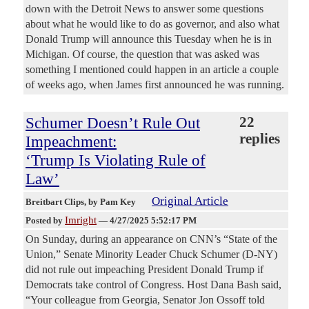
down with the Detroit News to answer some questions
about what he would like to do as governor, and also what
Donald Trump will announce this Tuesday when he is in
Michigan. Of course, the question that was asked was
something I mentioned could happen in an article a couple
of weeks ago, when James first announced he was running.
Schumer Doesn’t Rule Out
22
replies
Impeachment:
‘Trump Is Violating Rule of
Law’
Original Article
Breitbart Clips
, by Pam Key
Imright
Posted by
—
4/27/2025 5:52:17 PM
On Sunday, during an appearance on CNN’s “State of the
Union,” Senate Minority Leader Chuck Schumer (D-NY)
did not rule out impeaching President Donald Trump if
Democrats take control of Congress. Host Dana Bash said,
“Your colleague from Georgia, Senator Jon Ossoff told