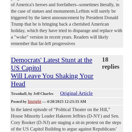
of America's heroes and forefathers--sometimes literally, in
the case of statues and monuments.Leftists will surely be
triggered by the latest announcement by President Donald
Trump that he is bringing back a cherished American
holiday, which they have tried to disparage and replace with
a "woke" version in recent years. Readers will likely
remember that far-left progressives
Democrats' Latest Stunt at the
18
replies
US Capitol
Will Leave You Shaking Your
Head
Original Article
Townhall
, by Jeff Charles
Imright
Posted by
—
4/28/2025 12:23:35 AM
In the latest episode of “Political Theater on the Hill,”
House Minority Leader Hakeem Jeffries (D-NY) and Sen.
Cory Booker (D-NJ) are staging a sit-in protest on the steps
of the US Capitol Building to argue against Republicans’