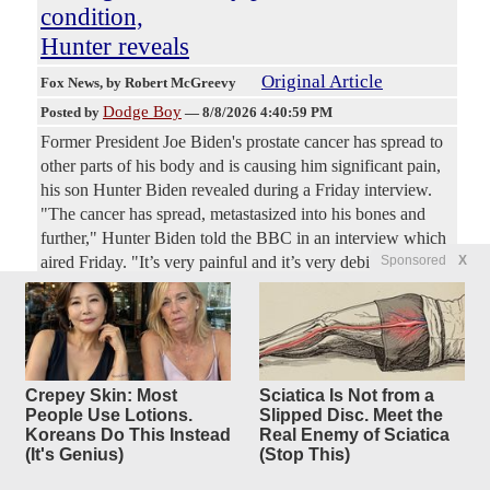
condition,
Hunter reveals
Original Article
Fox News
, by Robert McGreevy
Dodge Boy
Posted by
—
8/8/2026 4:40:59 PM
Former President Joe Biden's prostate cancer has spread to
other parts of his body and is causing him significant pain,
his son Hunter Biden revealed during a Friday interview.
"The cancer has spread, metastasized into his bones and
further," Hunter Biden told the BBC in an interview which
Sponsored
X
aired Friday. "It’s very painful and it’s very debilitating in
many respects," he added. "It’s really sad to watch," Hunter
Biden said. "The only thing that I’d say about my dad,
about his health right now, is I wish he would complain
more, because it’s not good."
Crepey Skin: Most
Sciatica Is Not from a
How Did The Clintons Survive
19
People Use Lotions.
Slipped Disc. Meet the
Koreans Do This Instead
Real Enemy of Sciatica
replies
Scandal After Scandal?
(It's Genius)
(Stop This)
Original Article
Dallas Express
, by Dallas Express Staff