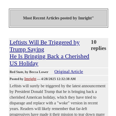
Most Recent Articles posted by
Imright"
Leftists Will Be Triggered by
10
replies
Trump Saying
He Is Bringing Back a Cherished
US Holiday
Original Article
Red State
, by Becca Lower
Imright
Posted by
—
4/28/2025 12:32:38 AM
Leftists will surely be triggered by the latest announcement
by President Donald Trump that he is bringing back a
cherished American holiday, which they have tried to
disparage and replace with a "woke" version in recent
years. Readers will likely remember that far-left
progressives have made it their mission to tear down many