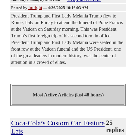
Imright
Posted by
—
4/26/2025 10:16:03 AM
President Trump and First Lady Melania Trump flew to
Rome, Italy on Friday to attend the funeral of Pope Francis
at the Vatican on Saturday morning. This was President
Trump’s first foreign trip of his second term in office.
President Trump and First Lady Melania were seated in the
front row at the Vatican funeral and the US President, one
of the great leaders in modern history, was the center of
attention in a crowd of elites.
Most Active Articles (last 48 hours)
Coca-Cola’s Custom Can Feature
25
replies
Lets