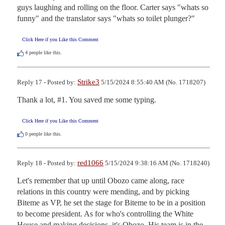
guys laughing and rolling on the floor. Carter says "whats so 
funny" and the translator says "whats so toilet plunger?"
Click Here if you Like this Comment
4
people like this.
Strike3
Reply 17 - Posted by:
5/15/2024 8:55:40 AM (No. 1718207)
Thank a lot, #1. You saved me some typing.
Click Here if you Like this Comment
0
people like this.
red1066
Reply 18 - Posted by:
5/15/2024 9:38:16 AM (No. 1718240)
Let's remember that up until Obozo came along, race 
relations in this country were mending, and by picking 
Biteme as VP, he set the stage for Biteme to be in a position 
to become president. As for who's controlling the White 
House and making decisions, it's Obozo. His team is in the 