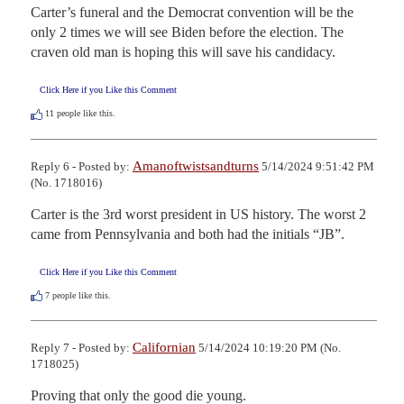
Carter’s funeral and the Democrat convention will be the 
only 2 times we will see Biden before the election. The 
craven old man is hoping this will save his candidacy.
Click Here if you Like this Comment
11
people like this.
Amanoftwistsandturns
Reply 6 - Posted by:
5/14/2024 9:51:42 PM
(No. 1718016)
Carter is the 3rd worst president in US history. The worst 2 
came from Pennsylvania and both had the initials “JB”.
Click Here if you Like this Comment
7
people like this.
Californian
Reply 7 - Posted by:
5/14/2024 10:19:20 PM (No.
1718025)
Proving that only the good die young.