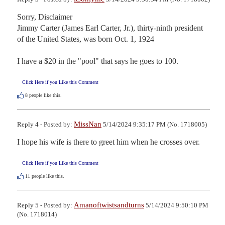
Sorry, Disclaimer

Jimmy Carter (James Earl Carter, Jr.), thirty-ninth president 
of the United States, was born Oct. 1, 1924

I have a $20 in the "pool" that says he goes to 100.
Click Here if you Like this Comment
8
people like this.
MissNan
Reply 4 - Posted by:
5/14/2024 9:35:17 PM (No. 1718005)
I hope his wife is there to greet him when he crosses over.
Click Here if you Like this Comment
11
people like this.
Amanoftwistsandturns
Reply 5 - Posted by:
5/14/2024 9:50:10 PM
(No. 1718014)