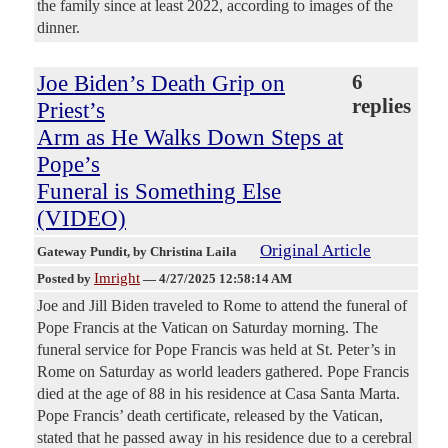
the family since at least 2022, according to images of the
dinner.
Joe Biden’s Death Grip on
6
replies
Priest’s
Arm as He Walks Down Steps at
Pope’s
Funeral is Something Else
(VIDEO)
Original Article
Gateway Pundit
, by Christina Laila
Imright
Posted by
—
4/27/2025 12:58:14 AM
Joe and Jill Biden traveled to Rome to attend the funeral of
Pope Francis at the Vatican on Saturday morning. The
funeral service for Pope Francis was held at St. Peter’s in
Rome on Saturday as world leaders gathered. Pope Francis
died at the age of 88 in his residence at Casa Santa Marta.
Pope Francis’ death certificate, released by the Vatican,
stated that he passed away in his residence due to a cerebral