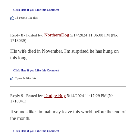
Click Here if you Like this Comment
14
people like this.
NorthernDog
Reply 8 - Posted by:
5/14/2024 11:06:08 PM (No.
1718039)
His wife died in November. I'm surprised he has hung on 
this long.
Click Here if you Like this Comment
7
people like this.
Dodge Boy
Reply 9 - Posted by:
5/14/2024 11:17:29 PM (No.
1718041)
It sounds like Jimmah may leave this world before the end of 
the month.
Click Here if you Like this Comment