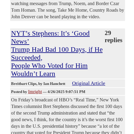
watching messages from Trump, Noem, and Border Czar
Tom Homan. The song, Take Me Home, Country Roads by
John Denver can be heard playing in the video.
NYT’s Stephens: It’s ‘Good
29
replies
News’
Trump Had Bad 100 Days, if He
Succeeded,
People Who Voted for Him
Wouldn’t Learn
Original Article
Breitbart Clips
, by Ian Hanchett
Imright
Posted by
—
4/26/2025 9:07:51 PM
On Friday’s broadcast of HBO’s “Real Time,” New York
Times columnist Bret Stephens discussed the first 100 days
of the second Trump administration and stated that “the
good news, I think, for the country is it’s the worst first 100
days in the U.S. presidential history” because “a lot of the
country that voted for President Trump because they didn’t