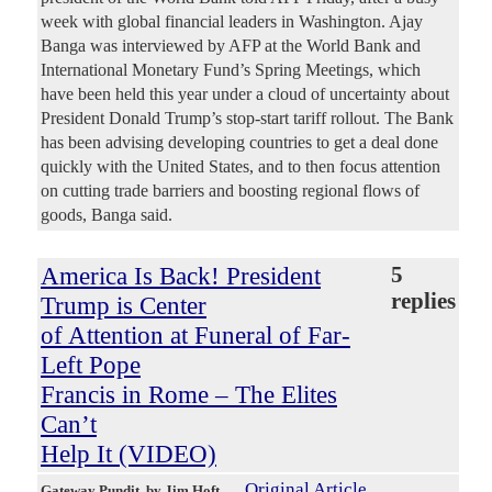
week with global financial leaders in Washington. Ajay
Banga was interviewed by AFP at the World Bank and
International Monetary Fund’s Spring Meetings, which
have been held this year under a cloud of uncertainty about
President Donald Trump’s stop-start tariff rollout. The Bank
has been advising developing countries to get a deal done
quickly with the United States, and to then focus attention
on cutting trade barriers and boosting regional flows of
goods, Banga said.
America Is Back! President
5
replies
Trump is Center
of Attention at Funeral of Far-
Left Pope
Francis in Rome – The Elites
Can’t
Help It (VIDEO)
Original Article
Gateway Pundit
, by Jim Hoft