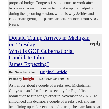
proposed budget.Congress is set to return to work after a
two-week recess. It is expected to take up the budget bill
during the upcoming session, which is why Jeffries and
Booker are giving this particular performance. From ABC
News.
Donald Trump Arrives in Michigan
1
reply
on Tuesday;
What Is GOP Gubernatiorial
Candidate John
James Expecting?
Original Article
Red State
, by Duke
Imright
Posted by
—
4/27/2025 5:54:09 PM
As I wrote about a couple of weeks ago, Michiganian
Congressman John James is seeking the Republican
nomination to run for governor in November of 2026. He
announced this decision a couple of weeks back and has
been lining up endorsements and touring the state.James sat