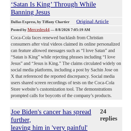
‘Satan Is King’ Through While
Banning Jesus
Original Article
Dallas Express
, by Tiffany Chartier
Mercedes44
Posted by
—
8/8/2026 7:05:19 AM
Coca-Cola faces renewed backlash from Christian
consumers after viral videos claimed its online personalized
can feature allowed messages such as “I love Satan” and
“Satan is King” while rejecting phrases including “I love
Jesus” and “Jesus is King.” The claims circulated widely on
social media platforms, including a post by Sachin Jose on
X that referenced the reported discrepancy. Social media
users shared screen recordings of tests on the Coca-Cola
Store website’s customization tool. The demonstrations
prompted calls for boycotts of the company’s products.
Joe Biden's cancer has spread
24
replies
further,
leaving him in 'very painful'