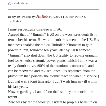
5
people like this.
JimBob
Reply 10 - Posted by:
5/14/2024 11:34:54 PM (No.
1718042)
I must respectfully disagree with #6.

Agreed that ol' "Jimmah" is #3 on the worst presidents list. I 
remember his term. He was an embarrassment to the US. His 
ineptness enabled the radical Ruhollah Khomeini to gain 
power in Iran, followed ten years later by Ali Khamenei.

"Jimmah" also shut down the US facility to recycle uranium 
fuel for America's atomic power plants, which I think was a 
really dumb move. (90% of the uranium is unreacted, and 
can be recovered and re-used, once it is separated from the 
plutonium that 'poisons' the atomic reaction when in service.)

But that was a long time ago, I don't wish him any ill will in 
his last years.

Now, regarding #1 and #2 on the list, they are much more 
recent.

Zero was by far the worst pResident to prop his heels up on 