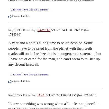
Click Here if you Like this Comment
0
people like this.
Kate318
Reply 21 - Posted by:
5/15/2024 11:05:26 AM (No.
1718336)
A year and a half is a long time to be on hospice. Some 
people have to be pried from the planet with their teeth 
marks still on it. I realize that is an ungenerous statement, but 
I have never cared for the man, and can’t seem to muster up 
any decent farewell.
Click Here if you Like this Comment
2
people like this.
DVC
Reply 22 - Posted by:
5/15/2024 1:09:54 PM (No. 1718440)
I knew something was wrong when a "nuclear engineer" in 