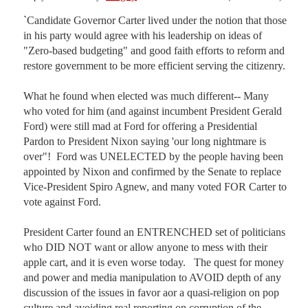
`Candidate Governor Carter lived under the notion that those 
in his party would agree with his leadership on ideas of 
"Zero-based budgeting" and good faith efforts to reform and 
restore government to be more efficient serving the citizenry.

What he found when elected was much different-- Many 
who voted for him (and against incumbent President Gerald 
Ford) were still mad at Ford for offering a Presidential 
Pardon to President Nixon saying 'our long nightmare is 
over"!  Ford was UNELECTED by the people having been 
appointed by Nixon and confirmed by the Senate to replace 
Vice-President Spiro Agnew, and many voted FOR Carter to 
vote against Ford.

President Carter found an ENTRENCHED set of politicians 
who DID NOT want or allow anyone to mess with their 
apple cart, and it is even worse today.   The quest for money 
and power and media manipulation to AVOID depth of any 
discussion of the issues in favor aor a quasi-religion on pop 
culture and avoiding real reporting on corruption of the 