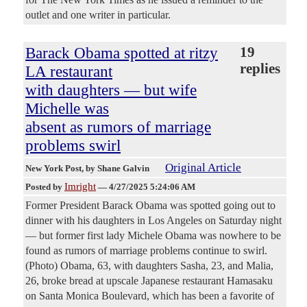
outlet and one writer in particular.
Barack Obama spotted at ritzy
19
replies
LA restaurant
with daughters — but wife
Michelle was
absent as rumors of marriage
problems swirl
Original Article
New York Post
, by Shane Galvin
Imright
Posted by
—
4/27/2025 5:24:06 AM
Former President Barack Obama was spotted going out to
dinner with his daughters in Los Angeles on Saturday night
— but former first lady Michele Obama was nowhere to be
found as rumors of marriage problems continue to swirl.
(Photo) Obama, 63, with daughters Sasha, 23, and Malia,
26, broke bread at upscale Japanese restaurant Hamasaku
on Santa Monica Boulevard, which has been a favorite of