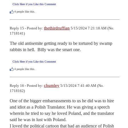
Click Here if you Like this Comment
4
people like this.
thethirdruffian
Reply 15 - Posted by:
5/15/2024 7:21:18 AM (No.
1718141)
The old antisemite getting ready to be tortured by swamp 
rabbits in hell.  Billy was the smart one.
Click Here if you Like this Comment
4
people like this.
chumley
Reply 16 - Posted by:
5/15/2024 7:41:40 AM (No.
1718162)
One of the bigger embarrassments to us he did was to hire 
and idiot as a Polish Translator. He was giving a speech 
wherein he tried to say he loved Poland, and the translator 
said he was in lust with Poland.

I loved the political cartoon that had an audience of Polish 