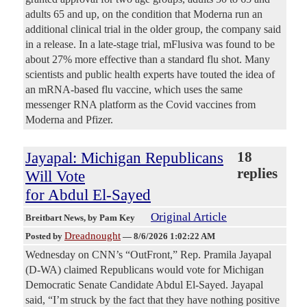
adults 65 and up, on the condition that Moderna run an
additional clinical trial in the older group, the company said
in a release. In a late-stage trial, mFlusiva was found to be
about 27% more effective than a standard flu shot. Many
scientists and public health experts have touted the idea of
an mRNA-based flu vaccine, which uses the same
messenger RNA platform as the Covid vaccines from
Moderna and Pfizer.
Jayapal: Michigan Republicans
18
replies
Will Vote
for Abdul El-Sayed
Original Article
Breitbart News
, by Pam Key
Dreadnought
Posted by
—
8/6/2026 1:02:22 AM
Wednesday on CNN’s “OutFront,” Rep. Pramila Jayapal
(D-WA) claimed Republicans would vote for Michigan
Democratic Senate Candidate Abdul El-Sayed. Jayapal
said, “I’m struck by the fact that they have nothing positive