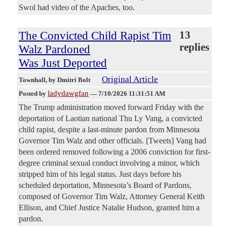
Swol had video of the Apaches, too.
The Convicted Child Rapist Tim
13
replies
Walz Pardoned
Was Just Deported
Original Article
Townhall
, by Dmitri Bolt
ladydawgfan
Posted by
—
7/10/2026 11:31:51 AM
The Trump administration moved forward Friday with the
deportation of Laotian national Thu Ly Vang, a convicted
child rapist, despite a last-minute pardon from Minnesota
Governor Tim Walz and other officials. [Tweets] Vang had
been ordered removed following a 2006 conviction for first-
degree criminal sexual conduct involving a minor, which
stripped him of his legal status. Just days before his
scheduled deportation, Minnesota’s Board of Pardons,
composed of Governor Tim Walz, Attorney General Keith
Ellison, and Chief Justice Natalie Hudson, granted him a
pardon.