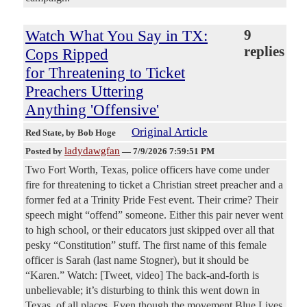
Watch What You Say in TX:
9
replies
Cops Ripped
for Threatening to Ticket
Preachers Uttering
Anything 'Offensive'
Original Article
Red State
, by Bob Hoge
ladydawgfan
Posted by
—
7/9/2026 7:59:51 PM
Two Fort Worth, Texas, police officers have come under
fire for threatening to ticket a Christian street preacher and a
former fed at a Trinity Pride Fest event. Their crime? Their
speech might “offend” someone. Either this pair never went
to high school, or their educators just skipped over all that
pesky “Constitution” stuff. The first name of this female
officer is Sarah (last name Stogner), but it should be
“Karen.” Watch: [Tweet, video] The back-and-forth is
unbelievable; it’s disturbing to think this went down in
Texas, of all places. Even though the movement Blue Lives