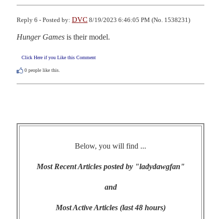
DVC
Reply 6 - Posted by:
8/19/2023 6:46:05 PM (No. 1538231)
Hunger Games
 is their model.
Click Here if you Like this Comment
0
people like this.
Below, you will find ...
Most Recent Articles posted by "ladydawgfan"
and
Most Active Articles (last 48 hours)