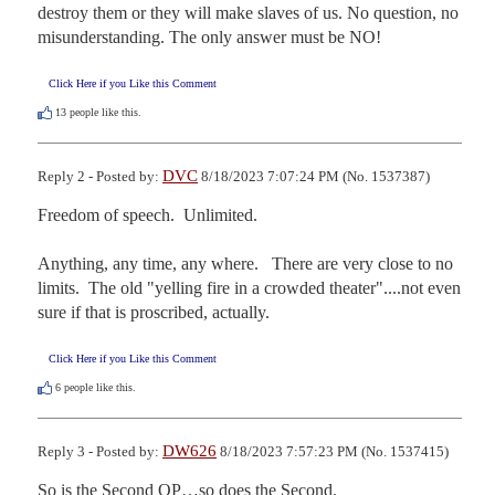
destroy them or they will make slaves of us. No question, no 
misunderstanding. The only answer must be NO!
Click Here if you Like this Comment
13
people like this.
DVC
Reply 2 - Posted by:
8/18/2023 7:07:24 PM (No. 1537387)
Freedom of speech.  Unlimited.

Anything, any time, any where.   There are very close to no 
limits.  The old "yelling fire in a crowded theater"....not even 
sure if that is proscribed, actually.
Click Here if you Like this Comment
6
people like this.
DW626
Reply 3 - Posted by:
8/18/2023 7:57:23 PM (No. 1537415)
So is the Second OP…so does the Second.