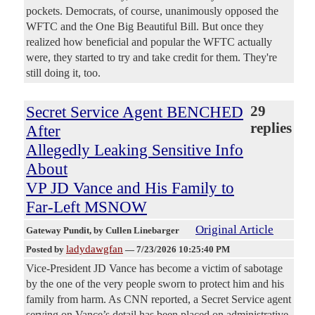
pockets. Democrats, of course, unanimously opposed the
WFTC and the One Big Beautiful Bill. But once they
realized how beneficial and popular the WFTC actually
were, they started to try and take credit for them. They're
still doing it, too.
Secret Service Agent BENCHED
29
replies
After
Allegedly Leaking Sensitive Info
About
VP JD Vance and His Family to
Far-Left MSNOW
Original Article
Gateway Pundit
, by Cullen Linebarger
ladydawgfan
Posted by
—
7/23/2026 10:25:40 PM
Vice-President JD Vance has become a victim of sabotage
by the one of the very people sworn to protect him and his
family from harm. As CNN reported, a Secret Service agent
serving on Vance’s detail has been placed on administrative