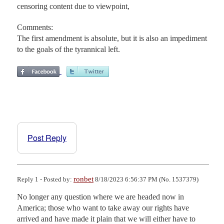
censoring content due to viewpoint,
Comments:
The first amendment is absolute, but it is also an impediment
to the goals of the tyrannical left.
Post Reply
ronbet
Reply 1 - Posted by:
8/18/2023 6:56:37 PM (No. 1537379)
No longer any question where we are headed now in 
America; those who want to take away our rights have 
arrived and have made it plain that we will either have to 