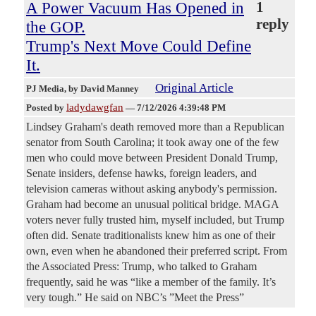
A Power Vacuum Has Opened in
1
reply
the GOP.
Trump's Next Move Could Define
It.
Original Article
PJ Media
, by David Manney
ladydawgfan
Posted by
—
7/12/2026 4:39:48 PM
Lindsey Graham's death removed more than a Republican
senator from South Carolina; it took away one of the few
men who could move between President Donald Trump,
Senate insiders, defense hawks, foreign leaders, and
television cameras without asking anybody's permission.
Graham had become an unusual political bridge. MAGA
voters never fully trusted him, myself included, but Trump
often did. Senate traditionalists knew him as one of their
own, even when he abandoned their preferred script. From
the Associated Press: Trump, who talked to Graham
frequently, said he was “like a member of the family. It’s
very tough.” He said on NBC’s ”Meet the Press”