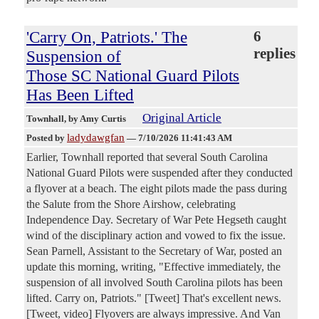
'Carry On, Patriots.' The
6
replies
Suspension of
Those SC National Guard Pilots
Has Been Lifted
Original Article
Townhall
, by Amy Curtis
ladydawgfan
Posted by
—
7/10/2026 11:41:43 AM
Earlier, Townhall reported that several South Carolina
National Guard Pilots were suspended after they conducted
a flyover at a beach. The eight pilots made the pass during
the Salute from the Shore Airshow, celebrating
Independence Day. Secretary of War Pete Hegseth caught
wind of the disciplinary action and vowed to fix the issue.
Sean Parnell, Assistant to the Secretary of War, posted an
update this morning, writing, "Effective immediately, the
suspension of all involved South Carolina pilots has been
lifted. Carry on, Patriots." [Tweet] That's excellent news.
[Tweet, video] Flyovers are always impressive. And Van