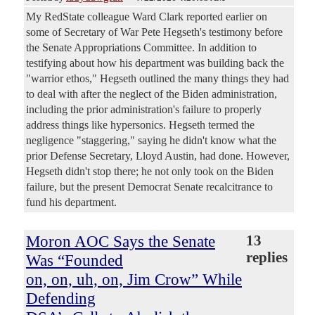
My RedState colleague Ward Clark reported earlier on
some of Secretary of War Pete Hegseth's testimony before
the Senate Appropriations Committee. In addition to
testifying about how his department was building back the
"warrior ethos," Hegseth outlined the many things they had
to deal with after the neglect of the Biden administration,
including the prior administration's failure to properly
address things like hypersonics. Hegseth termed the
negligence "staggering," saying he didn't know what the
prior Defense Secretary, Lloyd Austin, had done. However,
Hegseth didn't stop there; he not only took on the Biden
failure, but the present Democrat Senate recalcitrance to
fund his department.
Moron AOC Says the Senate
13
replies
Was “Founded
on, on, uh, on, Jim Crow” While
Defending