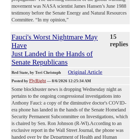
movement was NASA scientist James Hansen’s June 1988
testimony before the Senate Energy and Natural Resources
Committee. “In my opinion,”
Fauci's Worst Nightmare May
15
replies
Have
Just Landed in the Hands of
Senate Republicans
Original Article
Red State
, by Teri Christoph
FlyRight
Posted by
—
8/6/2026 12:25:34 AM
Some blockbuster news is dropping Wednesday night as
pertains to the ongoing congressional investigations into
Anthony Fauci: a copy of the diminutive doctor's COVID-
era phone has landed in the hands of the Senate Homeland
Security Permanent Subcommittee on Investigations, which
is chaired by Sen. Ron Johnson (R-WI).According to an
exclusive report in the Wall Street Journal, the phone was
handed over by the Department of Health and Human