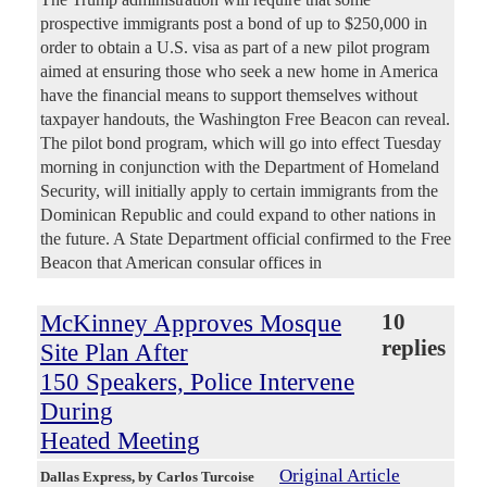
prospective immigrants post a bond of up to $250,000 in
order to obtain a U.S. visa as part of a new pilot program
aimed at ensuring those who seek a new home in America
have the financial means to support themselves without
taxpayer handouts, the Washington Free Beacon can reveal.
The pilot bond program, which will go into effect Tuesday
morning in conjunction with the Department of Homeland
Security, will initially apply to certain immigrants from the
Dominican Republic and could expand to other nations in
the future. A State Department official confirmed to the Free
Beacon that American consular offices in
McKinney Approves Mosque
10
replies
Site Plan After
150 Speakers, Police Intervene
During
Heated Meeting
Original Article
Dallas Express
, by Carlos Turcoise