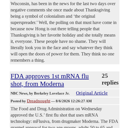
Wisconsin, has been in the news for the last two days over
negative comments she once made about Thanksgiving
being a symbol of colonialism and ‘the original
superspreader.’ Well, the polling on that must have come in
because now Hong is out there telling people that
Thanksgiving is her favorite holiday and she totally means
it, everyone. These people have no shame. They will
literally look you in the face and say whatever they think
will open the doors of power for them. They think no one
remembers a thing.
FDA approves 1st mRNA flu
25
replies
shot, from Moderna
Original Article
NBC News
, by Berkeley Lovelace Jr.
Dreadnought
Posted by
—
8/6/2026 12:26:27 AM
The Food and Drug Administration on Wednesday
approved the U.S.’ first flu shot that uses mRNA
technology: mFlusiva, from drugmaker Moderna. The FDA
granted approval for two age groups, adults 50 to 65 and