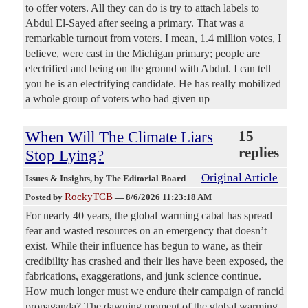
to offer voters. All they can do is try to attach labels to
Abdul El-Sayed after seeing a primary. That was a
remarkable turnout from voters. I mean, 1.4 million votes, I
believe, were cast in the Michigan primary; people are
electrified and being on the ground with Abdul. I can tell
you he is an electrifying candidate. He has really mobilized
a whole group of voters who had given up
When Will The Climate Liars
15
replies
Stop Lying?
Original Article
Issues & Insights
, by The Editorial Board
RockyTCB
Posted by
—
8/6/2026 11:23:18 AM
For nearly 40 years, the global warming cabal has spread
fear and wasted resources on an emergency that doesn’t
exist. While their influence has begun to wane, as their
credibility has crashed and their lies have been exposed, the
fabrications, exaggerations, and junk science continue.
How much longer must we endure their campaign of rancid
propaganda? The dawning moment of the global warming