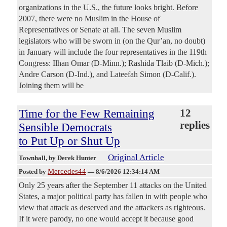
organizations in the U.S., the future looks bright. Before
2007, there were no Muslim in the House of
Representatives or Senate at all. The seven Muslim
legislators who will be sworn in (on the Qur’an, no doubt)
in January will include the four representatives in the 119th
Congress: Ilhan Omar (D-Minn.); Rashida Tlaib (D-Mich.);
Andre Carson (D-Ind.), and Lateefah Simon (D-Calif.).
Joining them will be
Time for the Few Remaining
12
replies
Sensible Democrats
to Put Up or Shut Up
Original Article
Townhall
, by Derek Hunter
Mercedes44
Posted by
—
8/6/2026 12:34:14 AM
Only 25 years after the September 11 attacks on the United
States, a major political party has fallen in with people who
view that attack as deserved and the attackers as righteous.
If it were parody, no one would accept it because good