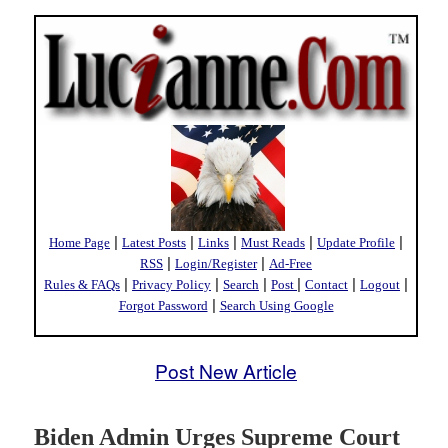
|
|
|
|
|
Home Page
Latest Posts
Links
Must Reads
Update Profile
|
|
RSS
Login/Register
Ad-Free
|
|
|
|
|
|
Rules & FAQs
Privacy Policy
Search
Post
Contact
Logout
|
Forgot Password
Search Using Google
Post New Article
Biden Admin Urges Supreme Court