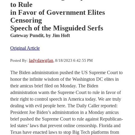
to Rule
in Favor of Government Elites
Censoring
Speech of the Misguided Serfs
Gateway Pundit,
by Jim Hoft
Original Article
ladydawgfan
Posted By:
, 8/18/2023 6:42:55 PM
The Biden administration pushed the US Supreme Court to
honor the infinite wisdom of the Washington DC elites in
their amicus brief filed on Monday. The Biden
administration wants the Supreme Court to rule in favor of
their right to control speech in America today. We are truly
dealing with evil people here. The Daily Caller reported:
President Joe Biden’s administration in a Monday amicus
brief pushed the Supreme Court to rule against Republican-
led states’ laws that prevent online censorship. Florida and
Texas have enacted laws to stop Big Tech platforms from