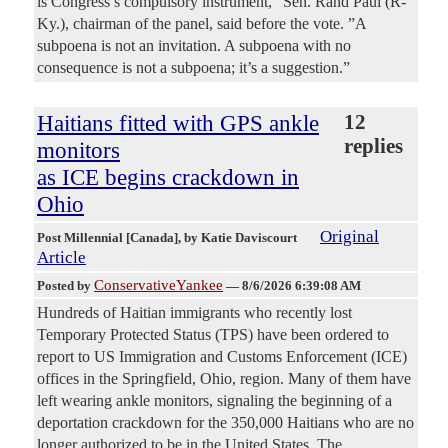
is Congress’s compulsory instrument,“ Sen. Rand Paul (R-
Ky.), chairman of the panel, said before the vote. ”A
subpoena is not an invitation. A subpoena with no
consequence is not a subpoena; it’s a suggestion.”
Haitians fitted with GPS ankle
12
replies
monitors
as ICE begins crackdown in
Ohio
Original
Post Millennial [Canada]
, by Katie Daviscourt
Article
ConservativeYankee
Posted by
—
8/6/2026 6:39:08 AM
Hundreds of Haitian immigrants who recently lost
Temporary Protected Status (TPS) have been ordered to
report to US Immigration and Customs Enforcement (ICE)
offices in the Springfield, Ohio, region. Many of them have
left wearing ankle monitors, signaling the beginning of a
deportation crackdown for the 350,000 Haitians who are no
longer authorized to be in the United States. The