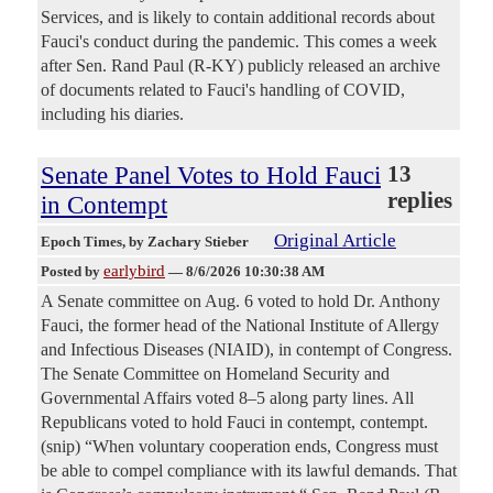
Services, and is likely to contain additional records about
Fauci's conduct during the pandemic. This comes a week
after Sen. Rand Paul (R-KY) publicly released an archive
of documents related to Fauci's handling of COVID,
including his diaries.
Senate Panel Votes to Hold Fauci
13
replies
in Contempt
Original Article
Epoch Times
, by Zachary Stieber
earlybird
Posted by
—
8/6/2026 10:30:38 AM
A Senate committee on Aug. 6 voted to hold Dr. Anthony
Fauci, the former head of the National Institute of Allergy
and Infectious Diseases (NIAID), in contempt of Congress.
The Senate Committee on Homeland Security and
Governmental Affairs voted 8–5 along party lines. All
Republicans voted to hold Fauci in contempt, contempt.
(snip) “When voluntary cooperation ends, Congress must
be able to compel compliance with its lawful demands. That