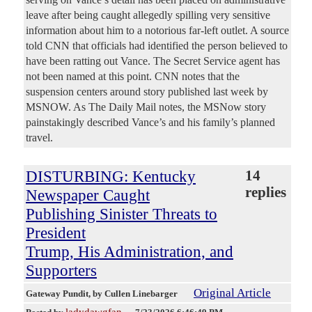
leave after being caught allegedly spilling very sensitive
information about him to a notorious far-left outlet. A source
told CNN that officials had identified the person believed to
have been ratting out Vance. The Secret Service agent has
not been named at this point. CNN notes that the
suspension centers around story published last week by
MSNOW. As The Daily Mail notes, the MSNow story
painstakingly described Vance’s and his family’s planned
travel.
DISTURBING: Kentucky
14
replies
Newspaper Caught
Publishing Sinister Threats to
President
Trump, His Administration, and
Supporters
Original Article
Gateway Pundit
, by Cullen Linebarger
ladydawgfan