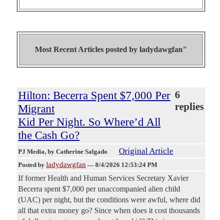
Most Recent Articles posted by
ladydawgfan"
Hilton: Becerra Spent $7,000 Per
6
replies
Migrant
Kid Per Night. So Where’d All
the Cash Go?
Original Article
PJ Media
, by Catherine Salgado
ladydawgfan
Posted by
—
8/4/2026 12:53:24 PM
If former Health and Human Services Secretary Xavier
Becerra spent $7,000 per unaccompanied alien child
(UAC) per night, but the conditions were awful, where did
all that extra money go? Since when does it cost thousands