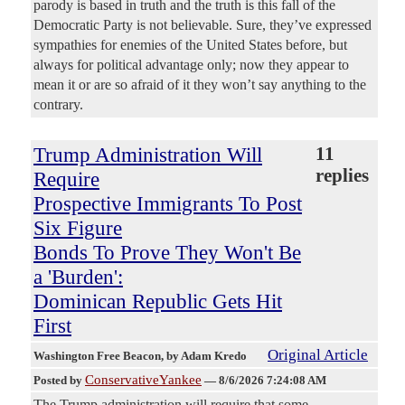
parody is based in truth and the truth is this fall of the
Democratic Party is not believable. Sure, they’ve expressed
sympathies for enemies of the United States before, but
always for political advantage only; now they appear to
mean it or are so afraid of it they won’t say anything to the
contrary.
Trump Administration Will
11
replies
Require
Prospective Immigrants To Post
Six Figure
Bonds To Prove They Won't Be
a 'Burden':
Dominican Republic Gets Hit
First
Original Article
Washington Free Beacon
, by Adam Kredo
ConservativeYankee
Posted by
—
8/6/2026 7:24:08 AM
The Trump administration will require that some