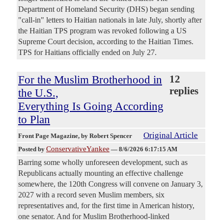
Department of Homeland Security (DHS) began sending
"call-in" letters to Haitian nationals in late July, shortly after
the Haitian TPS program was revoked following a US
Supreme Court decision, according to the Haitian Times.
TPS for Haitians officially ended on July 27.
For the Muslim Brotherhood in
12
replies
the U.S.,
Everything Is Going According
to Plan
Original Article
Front Page Magazine
, by Robert Spencer
ConservativeYankee
Posted by
—
8/6/2026 6:17:15 AM
Barring some wholly unforeseen development, such as
Republicans actually mounting an effective challenge
somewhere, the 120th Congress will convene on January 3,
2027 with a record seven Muslim members, six
representatives and, for the first time in American history,
one senator. And for Muslim Brotherhood-linked