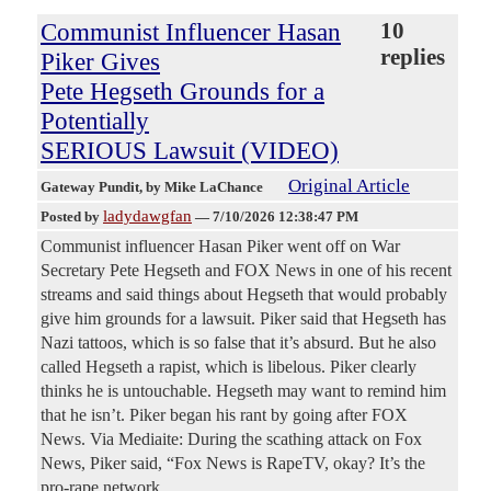
Communist Influencer Hasan
10
replies
Piker Gives
Pete Hegseth Grounds for a
Potentially
SERIOUS Lawsuit (VIDEO)
Original Article
Gateway Pundit
, by Mike LaChance
ladydawgfan
Posted by
—
7/10/2026 12:38:47 PM
Communist influencer Hasan Piker went off on War
Secretary Pete Hegseth and FOX News in one of his recent
streams and said things about Hegseth that would probably
give him grounds for a lawsuit. Piker said that Hegseth has
Nazi tattoos, which is so false that it’s absurd. But he also
called Hegseth a rapist, which is libelous. Piker clearly
thinks he is untouchable. Hegseth may want to remind him
that he isn’t. Piker began his rant by going after FOX
News. Via Mediaite: During the scathing attack on Fox
News, Piker said, “Fox News is RapeTV, okay? It’s the
pro-rape network.