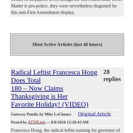
Matter is pro-police, they were nevertheless disgusted by
this anti-First Amendment display,
Most Active Articles (last 48 hours)
Radical Leftist Francesca Hong
28
replies
Does Total
180 – Now Claims
Thanksgiving is Her
Favorite Holiday! (VIDEO)
Original Article
Gateway Pundit
, by Mike LaChance
4250Luis
Posted by
—
8/6/2026 12:28:43 AM
Francesca Hong, the radical leftist running for governor of