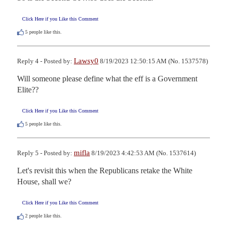
Click Here if you Like this Comment
5
people like this.
Lawsy0
Reply 4 - Posted by:
8/19/2023 12:50:15 AM (No. 1537578)
Will someone please define what the eff is a Government 
Elite??
Click Here if you Like this Comment
5
people like this.
mifla
Reply 5 - Posted by:
8/19/2023 4:42:53 AM (No. 1537614)
Let's revisit this when the Republicans retake the White 
House, shall we?
Click Here if you Like this Comment
2
people like this.