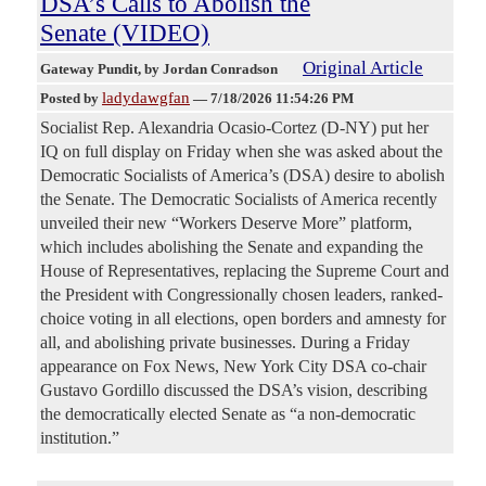
DSA’s Calls to Abolish the
Senate (VIDEO)
Original Article
Gateway Pundit
, by Jordan Conradson
ladydawgfan
Posted by
—
7/18/2026 11:54:26 PM
Socialist Rep. Alexandria Ocasio-Cortez (D-NY) put her
IQ on full display on Friday when she was asked about the
Democratic Socialists of America’s (DSA) desire to abolish
the Senate. The Democratic Socialists of America recently
unveiled their new “Workers Deserve More” platform,
which includes abolishing the Senate and expanding the
House of Representatives, replacing the Supreme Court and
the President with Congressionally chosen leaders, ranked-
choice voting in all elections, open borders and amnesty for
all, and abolishing private businesses. During a Friday
appearance on Fox News, New York City DSA co-chair
Gustavo Gordillo discussed the DSA’s vision, describing
the democratically elected Senate as “a non-democratic
institution.”