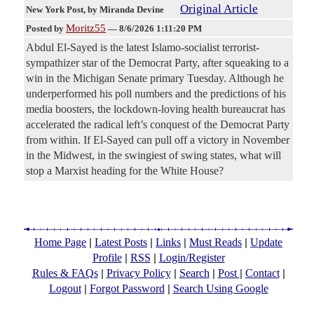
Original Article
New York Post
, by Miranda Devine
Moritz55
Posted by
—
8/6/2026 1:11:20 PM
Abdul El-Sayed is the latest Islamo-socialist terrorist-
sympathizer star of the Democrat Party, after squeaking to a
win in the Michigan Senate primary Tuesday. Although he
underperformed his poll numbers and the predictions of his
media boosters, the lockdown-loving health bureaucrat has
accelerated the radical left’s conquest of the Democrat Party
from within. If El-Sayed can pull off a victory in November
in the Midwest, in the swingiest of swing states, what will
stop a Marxist heading for the White House?
|
|
|
|
Home Page
Latest Posts
Links
Must Reads
Update
|
|
Profile
RSS
Login/Register
|
|
|
|
|
Rules & FAQs
Privacy Policy
Search
Post
Contact
|
|
Logout
Forgot Password
Search Using Google