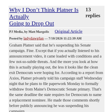
Why I Don’t Think Platner Is
13
replies
Actually
Going to Drop Out
Original Article
PJ Media
, by Matt Margolis
ladydawgfan
Posted by
—
7/10/2026 11:22:39 AM
Graham Platner said that he's suspending his Senate
campaign. Fine. Except that if you actually listened to his
announcement video, it came loaded with conditions and a
few not-so-subtle threats. And the more you look at how
this is actually playing out, the less it looks like the clean
exit Democrats were hoping for. According to a report from
Axios, Platner privately told his campaign staff Wednesday
night that he plans to file paperwork Monday to formally
withdraw from Maine's Democratic Senate primary. That's
the same deadline the state requires for Democrats to name
a replacement nominee. He made those comments shortly
before publicly announcing he was suspending his
campaign.