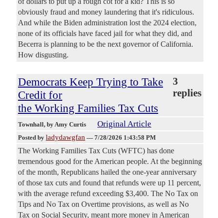
of dollars to put up a rough cot for a kid? This is so
obviously fraud and money laundering that it's ridiculous.
And while the Biden administration lost the 2024 election,
none of its officials have faced jail for what they did, and
Becerra is planning to be the next governor of California.
How disgusting.
Democrats Keep Trying to Take
3
replies
Credit for
the Working Families Tax Cuts
Original Article
Townhall
, by Amy Curtis
ladydawgfan
Posted by
—
7/28/2026 1:43:58 PM
The Working Families Tax Cuts (WFTC) has done
tremendous good for the American people. At the beginning
of the month, Republicans hailed the one-year anniversary
of those tax cuts and found that refunds were up 11 percent,
with the average refund exceeding $3,400. The No Tax on
Tips and No Tax on Overtime provisions, as well as No
Tax on Social Security, meant more money in American