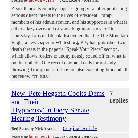
Posted by
—
7/23/2026 6:46:49 PM
A small local Kentucky paper is going viral after publishing
serious direct threats to the lives of President Trump,
members of his administration, and his supporters in what is
either a lazy oversight or something more sinister. On
Thursday, Libs of TikTok discovered that the The Mountain
Eagle, a newspaper in Whitesburg, KY, had published two
death threats in the paper’s “Speak Your Piece” section,
which allows readers to anonymously sound off on what is
on their minds. One recent comment calls for not only
throwing Trump out of office but also executing him and all
his fellow “cultists.”
New: Pete Hegseth Cooks Dems
7
replies
and Their
'Hypocrisy' in Fiery Senate
Hearing Testimony
Original Article
Red State
, by Nick Arama
ladydawgfan
Posted by
—
7/22/2026 4:20:03 AM