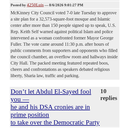
4250Luis
Posted by
—
8/6/2026 9:01:27 PM
McKinney City Council voted 7-0 late Tuesday to approve
a site plan for a 32,573-square-foot mosque and Islamic
center after more than 150 people signed up to speak, U.S.
Rep. Keith Self warned against political Islam and police
intervened as a woman confronted former Mayor George
Fuller. The vote came around 11:30 p.m. after hours of
public comments from supporters and opponents who filled
the council chamber, an overflow room and hallways inside
City Hall. The packed meeting featured repeated boos,
cheers and confrontations as speakers debated religious
liberty, Sharia law, traffic and parking.
Don’t let Abdul El-Sayed fool
10
replies
you —
he and his DSA cronies are in
prime position
to take over the Democratic Party