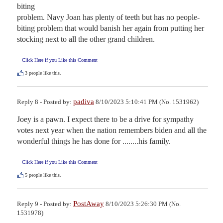
biting

problem. Navy Joan has plenty of teeth but has no people-
biting problem that would banish her again from putting her 
stocking next to all the other grand children.
Click Here if you Like this Comment
3
people like this.
padiva
Reply 8 - Posted by:
8/10/2023 5:10:41 PM (No. 1531962)
Joey is a pawn. I expect there to be a drive for sympathy 
votes next year when the nation remembers biden and all the 
wonderful things he has done for ........his family.
Click Here if you Like this Comment
5
people like this.
PostAway
Reply 9 - Posted by:
8/10/2023 5:26:30 PM (No.
1531978)