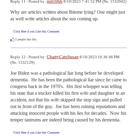
red1066
Reply 11 - Posted by:
8/10/2023 7:41:52 PM (No. 1532042)
Why are articles written about Biteme lying? One might just 
as well write articles about the sun coming up.
Click Here if you Like this Comment
5
people like this.
ChattyCatsSusan
Reply 12 - Posted by:
8/10/2023 10:36:46 PM
(No. 1532129)
Joe Biden was a pathological liar long before he developed 
dementia.  He has been the pathological liar since he came to 
congress back in the 1970's.  His first whopper was telling 
his state that a trucker killed his first wife and daughter in an 
accident, not that his wife skipped the stop sign and pulled 
out in front of the guy.  Joe has been ruining reputations and 
attacking innocent people with his lies for decades.  Now his 
temper tantrums are indeed being caused by his dementia.
Click Here if you Like this Comment