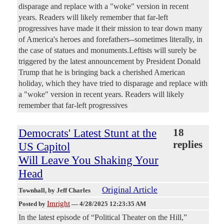
disparage and replace with a "woke" version in recent
years. Readers will likely remember that far-left
progressives have made it their mission to tear down many
of America's heroes and forefathers--sometimes literally, in
the case of statues and monuments.Leftists will surely be
triggered by the latest announcement by President Donald
Trump that he is bringing back a cherished American
holiday, which they have tried to disparage and replace with
a "woke" version in recent years. Readers will likely
remember that far-left progressives
Democrats' Latest Stunt at the
18
replies
US Capitol
Will Leave You Shaking Your
Head
Original Article
Townhall
, by Jeff Charles
Imright
Posted by
—
4/28/2025 12:23:35 AM
In the latest episode of “Political Theater on the Hill,”