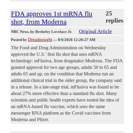
FDA approves 1st mRNA flu
25
replies
shot, from Moderna
Original Article
NBC News
, by Berkeley Lovelace Jr.
Dreadnought
Posted by
—
8/6/2026 12:26:27 AM
The Food and Drug Administration on Wednesday
approved the U.S.’ first flu shot that uses mRNA
technology: mFlusiva, from drugmaker Moderna. The FDA
granted approval for two age groups, adults 50 to 65 and
adults 65 and up, on the condition that Moderna run an
additional clinical trial in the older group, the company said
in a release. In a late-stage trial, mFlusiva was found to be
about 27% more effective than a standard flu shot. Many
scientists and public health experts have touted the idea of
an mRNA-based flu vaccine, which uses the same
messenger RNA platform as the Covid vaccines from
Moderna and Pfizer.