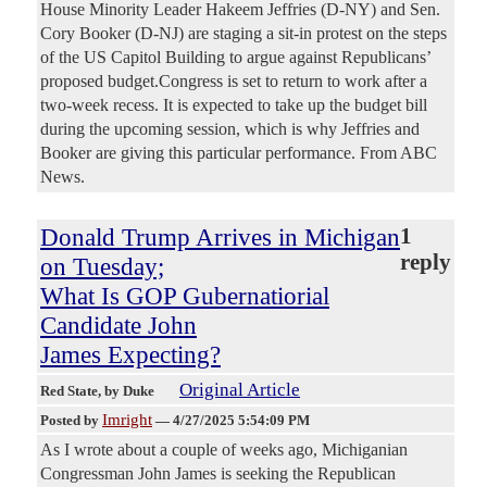
House Minority Leader Hakeem Jeffries (D-NY) and Sen.
Cory Booker (D-NJ) are staging a sit-in protest on the steps
of the US Capitol Building to argue against Republicans’
proposed budget.Congress is set to return to work after a
two-week recess. It is expected to take up the budget bill
during the upcoming session, which is why Jeffries and
Booker are giving this particular performance. From ABC
News.
Donald Trump Arrives in Michigan
1
reply
on Tuesday;
What Is GOP Gubernatiorial
Candidate John
James Expecting?
Original Article
Red State
, by Duke
Imright
Posted by
—
4/27/2025 5:54:09 PM
As I wrote about a couple of weeks ago, Michiganian
Congressman John James is seeking the Republican