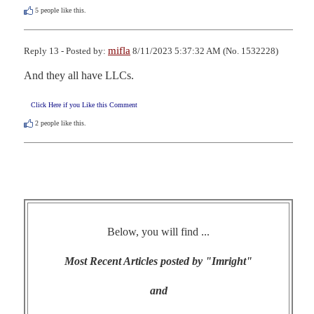
5
people like this.
mifla
Reply 13 - Posted by:
8/11/2023 5:37:32 AM (No. 1532228)
And they all have LLCs.
Click Here if you Like this Comment
2
people like this.
Below, you will find ...
Most Recent Articles posted by "Imright"
and