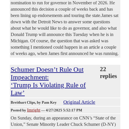
nomination to run for governor in November of 2026. He
announced this decision a couple of weeks back and has
been lining up endorsements and touring the state.James sat
down with the Detroit News to answer some questions
about what he would like to do as governor, and also what
Donald Trump will announce this Tuesday when he is in
Michigan. Of course, the question that was asked was
something I mentioned could happen in an article a couple
of weeks ago, when James first announced he was running.
Schumer Doesn’t Rule Out
22
replies
Impeachment:
‘Trump Is Violating Rule of
Law’
Original Article
Breitbart Clips
, by Pam Key
Imright
Posted by
—
4/27/2025 5:52:17 PM
On Sunday, during an appearance on CNN’s “State of the
Union,” Senate Minority Leader Chuck Schumer (D-NY)