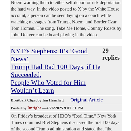
Noem warning them to either self-deport or risk deportation
the hard way. In the video posted to X by the White House
account, a person can be seen laying on a couch while
watching messages from Trump, Noem, and Border Czar
Tom Homan. The song, Take Me Home, Country Roads by
John Denver can be heard playing in the video.
NYT’s Stephens: It’s ‘Good
29
replies
News’
Trump Had Bad 100 Days, if He
Succeeded,
People Who Voted for Him
Wouldn’t Learn
Original Article
Breitbart Clips
, by Ian Hanchett
Imright
Posted by
—
4/26/2025 9:07:51 PM
On Friday’s broadcast of HBO’s “Real Time,” New York
Times columnist Bret Stephens discussed the first 100 days
of the second Trump administration and stated that “the