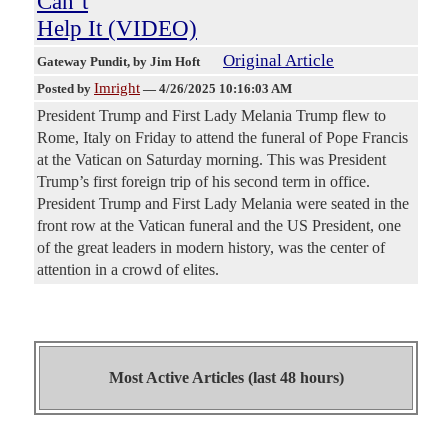
Can’t
Help It (VIDEO)
Original Article
Gateway Pundit
, by Jim Hoft
Imright
Posted by
—
4/26/2025 10:16:03 AM
President Trump and First Lady Melania Trump flew to
Rome, Italy on Friday to attend the funeral of Pope Francis
at the Vatican on Saturday morning. This was President
Trump’s first foreign trip of his second term in office.
President Trump and First Lady Melania were seated in the
front row at the Vatican funeral and the US President, one
of the great leaders in modern history, was the center of
attention in a crowd of elites.
Most Active Articles (last 48 hours)