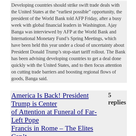
Developing countries should strike swift trade deals with
the United States at the “earliest possible” opportunity, the
president of the World Bank told AFP Friday, after a busy
week with global financial leaders in Washington. Ajay
Banga was interviewed by AFP at the World Bank and
International Monetary Fund’s Spring Meetings, which
have been held this year under a cloud of uncertainty about
President Donald Trump’s stop-start tariff rollout. The Bank
has been advising developing countries to get a deal done
quickly with the United States, and to then focus attention
on cutting trade barriers and boosting regional flows of
goods, Banga said.
America Is Back! President
5
replies
Trump is Center
of Attention at Funeral of Far-
Left Pope
Francis in Rome – The Elites