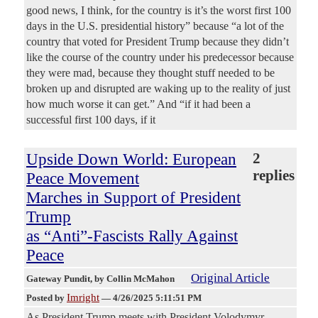
good news, I think, for the country is it’s the worst first 100
days in the U.S. presidential history” because “a lot of the
country that voted for President Trump because they didn’t
like the course of the country under his predecessor because
they were mad, because they thought stuff needed to be
broken up and disrupted are waking up to the reality of just
how much worse it can get.” And “if it had been a
successful first 100 days, if it
Upside Down World: European
2
replies
Peace Movement
Marches in Support of President
Trump
as “Anti”-Fascists Rally Against
Peace
Original Article
Gateway Pundit
, by Collin McMahon
Imright
Posted by
—
4/26/2025 5:11:51 PM
As President Trump meets with President Volodymyr