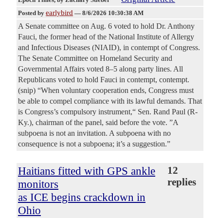
earlybird
Posted by
—
8/6/2026 10:30:38 AM
A Senate committee on Aug. 6 voted to hold Dr. Anthony
Fauci, the former head of the National Institute of Allergy
and Infectious Diseases (NIAID), in contempt of Congress.
The Senate Committee on Homeland Security and
Governmental Affairs voted 8–5 along party lines. All
Republicans voted to hold Fauci in contempt, contempt.
(snip) “When voluntary cooperation ends, Congress must
be able to compel compliance with its lawful demands. That
is Congress’s compulsory instrument,“ Sen. Rand Paul (R-
Ky.), chairman of the panel, said before the vote. ”A
subpoena is not an invitation. A subpoena with no
consequence is not a subpoena; it’s a suggestion.”
Haitians fitted with GPS ankle
12
replies
monitors
as ICE begins crackdown in
Ohio