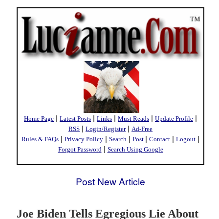
|
|
|
|
|
Home Page
Latest Posts
Links
Must Reads
Update Profile
|
|
RSS
Login/Register
Ad-Free
|
|
|
|
|
|
Rules & FAQs
Privacy Policy
Search
Post
Contact
Logout
|
Forgot Password
Search Using Google
Post New Article
Joe Biden Tells Egregious Lie About