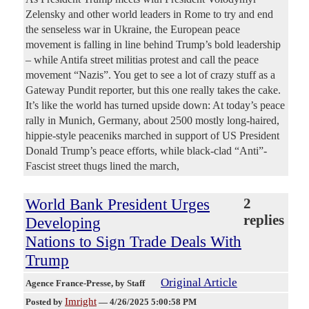
Zelensky and other world leaders in Rome to try and end
the senseless war in Ukraine, the European peace
movement is falling in line behind Trump’s bold leadership
– while Antifa street militias protest and call the peace
movement “Nazis”. You get to see a lot of crazy stuff as a
Gateway Pundit reporter, but this one really takes the cake.
It’s like the world has turned upside down: At today’s peace
rally in Munich, Germany, about 2500 mostly long-haired,
hippie-style peaceniks marched in support of US President
Donald Trump’s peace efforts, while black-clad “Anti”-
Fascist street thugs lined the march,
World Bank President Urges
2
replies
Developing
Nations to Sign Trade Deals With
Trump
Original Article
Agence France-Presse
, by Staff
Imright
Posted by
—
4/26/2025 5:00:58 PM