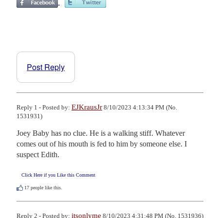
Post Reply
EJKrausJr
Reply 1 - Posted by:
8/10/2023 4:13:34 PM (No.
1531931)
Joey Baby has no clue. He is a walking stiff. Whatever 
comes out of his mouth is fed to him by someone else. I 
suspect Edith.
Click Here if you Like this Comment
17
people like this.
itsonlyme
Reply 2 - Posted by:
8/10/2023 4:31:48 PM (No. 1531936)