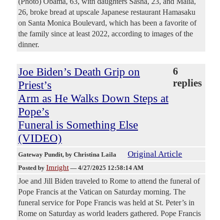
(Photo) Obama, 63, with daughters Sasha, 23, and Malia,
26, broke bread at upscale Japanese restaurant Hamasaku
on Santa Monica Boulevard, which has been a favorite of
the family since at least 2022, according to images of the
dinner.
Joe Biden’s Death Grip on
6
replies
Priest’s
Arm as He Walks Down Steps at
Pope’s
Funeral is Something Else
(VIDEO)
Original Article
Gateway Pundit
, by Christina Laila
Imright
Posted by
—
4/27/2025 12:58:14 AM
Joe and Jill Biden traveled to Rome to attend the funeral of
Pope Francis at the Vatican on Saturday morning. The
funeral service for Pope Francis was held at St. Peter’s in
Rome on Saturday as world leaders gathered. Pope Francis