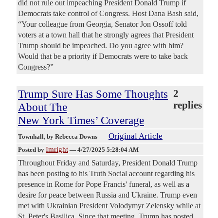
did not rule out impeaching President Donald Trump if
Democrats take control of Congress. Host Dana Bash said,
“Your colleague from Georgia, Senator Jon Ossoff told
voters at a town hall that he strongly agrees that President
Trump should be impeached. Do you agree with him?
Would that be a priority if Democrats were to take back
Congress?”
Trump Sure Has Some Thoughts
2
replies
About The
New York Times’ Coverage
Original Article
Townhall
, by Rebecca Downs
Imright
Posted by
—
4/27/2025 5:28:04 AM
Throughout Friday and Saturday, President Donald Trump
has been posting to his Truth Social account regarding his
presence in Rome for Pope Francis' funeral, as well as a
desire for peace between Russia and Ukraine. Trump even
met with Ukrainian President Volodymyr Zelensky while at
St. Peter's Basilica. Since that meeting, Trump has posted