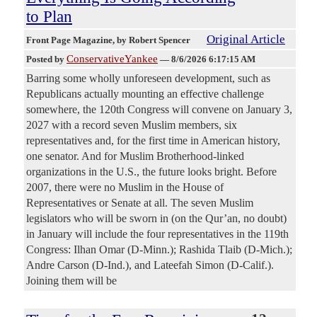
to Plan
Original Article
Front Page Magazine
, by Robert Spencer
ConservativeYankee
Posted by
—
8/6/2026 6:17:15 AM
Barring some wholly unforeseen development, such as
Republicans actually mounting an effective challenge
somewhere, the 120th Congress will convene on January 3,
2027 with a record seven Muslim members, six
representatives and, for the first time in American history,
one senator. And for Muslim Brotherhood-linked
organizations in the U.S., the future looks bright. Before
2007, there were no Muslim in the House of
Representatives or Senate at all. The seven Muslim
legislators who will be sworn in (on the Qur’an, no doubt)
in January will include the four representatives in the 119th
Congress: Ilhan Omar (D-Minn.); Rashida Tlaib (D-Mich.);
Andre Carson (D-Ind.), and Lateefah Simon (D-Calif.).
Joining them will be