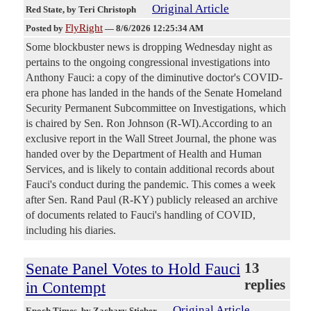
Original Article
Red State
, by Teri Christoph
FlyRight
Posted by
—
8/6/2026 12:25:34 AM
Some blockbuster news is dropping Wednesday night as
pertains to the ongoing congressional investigations into
Anthony Fauci: a copy of the diminutive doctor's COVID-
era phone has landed in the hands of the Senate Homeland
Security Permanent Subcommittee on Investigations, which
is chaired by Sen. Ron Johnson (R-WI).According to an
exclusive report in the Wall Street Journal, the phone was
handed over by the Department of Health and Human
Services, and is likely to contain additional records about
Fauci's conduct during the pandemic. This comes a week
after Sen. Rand Paul (R-KY) publicly released an archive
of documents related to Fauci's handling of COVID,
including his diaries.
Senate Panel Votes to Hold Fauci
13
replies
in Contempt
Original Article
Epoch Times
, by Zachary Stieber