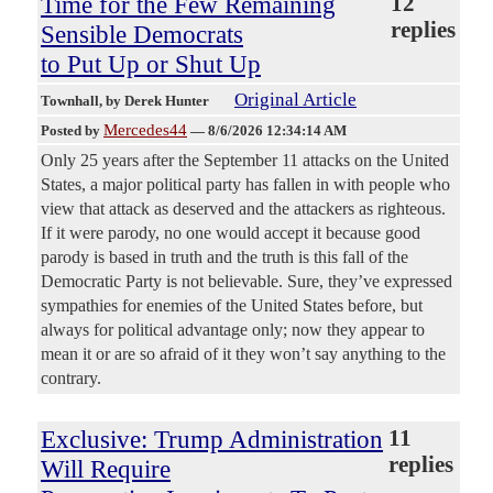
Time for the Few Remaining
12
replies
Sensible Democrats
to Put Up or Shut Up
Original Article
Townhall
, by Derek Hunter
Mercedes44
Posted by
—
8/6/2026 12:34:14 AM
Only 25 years after the September 11 attacks on the United
States, a major political party has fallen in with people who
view that attack as deserved and the attackers as righteous.
If it were parody, no one would accept it because good
parody is based in truth and the truth is this fall of the
Democratic Party is not believable. Sure, they’ve expressed
sympathies for enemies of the United States before, but
always for political advantage only; now they appear to
mean it or are so afraid of it they won’t say anything to the
contrary.
Exclusive: Trump Administration
11
replies
Will Require