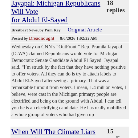
Jayapal: Michigan Republicans
18
replies
Will Vote
for Abdul El-Sayed
Original Article
Breitbart News
, by Pam Key
Dreadnought
Posted by
—
8/6/2026 1:02:22 AM
Wednesday on CNN’s “OutFront,” Rep. Pramila Jayapal
(D-WA) claimed Republicans would vote for Michigan
Democratic Senate Candidate Abdul El-Sayed. Jayapal
said, “I’m struck by the fact that they have nothing positive
to offer voters. All they can do is try to attach labels to
Abdul El-Sayed after seeing a primary. That was a
remarkable turnout from voters. I mean, 1.4 million votes, I
believe, were cast in the Michigan primary; people are
electrified and being on the ground with Abdul. I can tell
you he is an electrifying candidate. He has really mobilized
a whole group of voters who had given up
When Will The Climate Liars
15