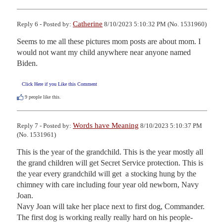
Catherine
Reply 6 - Posted by:
8/10/2023 5:10:32 PM (No. 1531960)
Seems to me all these pictures mom posts are about mom. I 
would not want my child anywhere near anyone named 
Biden.
Click Here if you Like this Comment
9
people like this.
Words have Meaning
Reply 7 - Posted by:
8/10/2023 5:10:37 PM
(No. 1531961)
This is the year of the grandchild. This is the year mostly all 
the grand children will get Secret Service protection. This is 
the year every grandchild will get  a stocking hung by the 
chimney with care including four year old newborn, Navy 
Joan.

Navy Joan will take her place next to first dog, Commander. 
The first dog is working really really hard on his people-