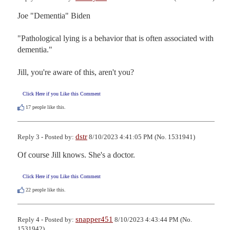
Joe "Dementia" Biden

"Pathological lying is a behavior that is often associated with 
dementia."

Jill, you're aware of this, aren't you?
Click Here if you Like this Comment
17
people like this.
dstr
Reply 3 - Posted by:
8/10/2023 4:41:05 PM (No. 1531941)
Of course Jill knows. She's a doctor.
Click Here if you Like this Comment
22
people like this.
snapper451
Reply 4 - Posted by:
8/10/2023 4:43:44 PM (No.
1531942)