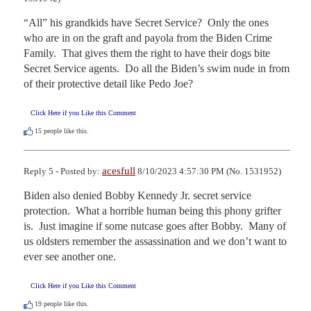
“All” his grandkids have Secret Service?  Only the ones 
who are in on the graft and payola from the Biden Crime 
Family.  That gives them the right to have their dogs bite 
Secret Service agents.  Do all the Biden’s swim nude in from 
of their protective detail like Pedo Joe?
Click Here if you Like this Comment
15
people like this.
acesfull
Reply 5 - Posted by:
8/10/2023 4:57:30 PM (No. 1531952)
Biden also denied Bobby Kennedy Jr. secret service 
protection.  What a horrible human being this phony grifter 
is.  Just imagine if some nutcase goes after Bobby.  Many of 
us oldsters remember the assassination and we don’t want to 
ever see another one.
Click Here if you Like this Comment
19
people like this.