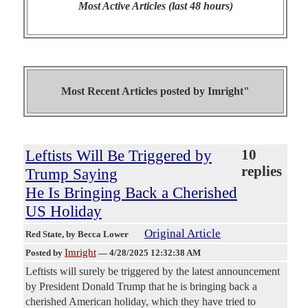
Most Active Articles (last 48 hours)
Most Recent Articles posted by
Imright"
Leftists Will Be Triggered by
10
replies
Trump Saying
He Is Bringing Back a Cherished
US Holiday
Original Article
Red State
, by Becca Lower
Imright
Posted by
—
4/28/2025 12:32:38 AM
Leftists will surely be triggered by the latest announcement
by President Donald Trump that he is bringing back a
cherished American holiday, which they have tried to