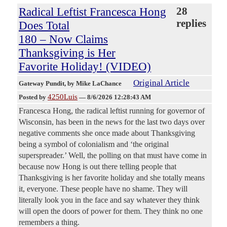
Radical Leftist Francesca Hong
28
replies
Does Total
180 – Now Claims
Thanksgiving is Her
Favorite Holiday! (VIDEO)
Original Article
Gateway Pundit
, by Mike LaChance
4250Luis
Posted by
—
8/6/2026 12:28:43 AM
Francesca Hong, the radical leftist running for governor of
Wisconsin, has been in the news for the last two days over
negative comments she once made about Thanksgiving
being a symbol of colonialism and ‘the original
superspreader.’ Well, the polling on that must have come in
because now Hong is out there telling people that
Thanksgiving is her favorite holiday and she totally means
it, everyone. These people have no shame. They will
literally look you in the face and say whatever they think
will open the doors of power for them. They think no one
remembers a thing.