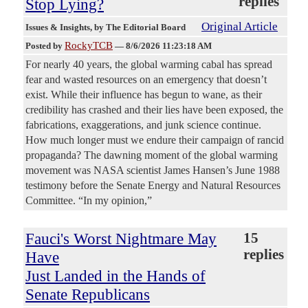
replies
Stop Lying?
Original Article
Issues & Insights
, by The Editorial Board
RockyTCB
Posted by
—
8/6/2026 11:23:18 AM
For nearly 40 years, the global warming cabal has spread
fear and wasted resources on an emergency that doesn’t
exist. While their influence has begun to wane, as their
credibility has crashed and their lies have been exposed, the
fabrications, exaggerations, and junk science continue.
How much longer must we endure their campaign of rancid
propaganda? The dawning moment of the global warming
movement was NASA scientist James Hansen’s June 1988
testimony before the Senate Energy and Natural Resources
Committee. “In my opinion,”
Fauci's Worst Nightmare May
15
replies
Have
Just Landed in the Hands of
Senate Republicans