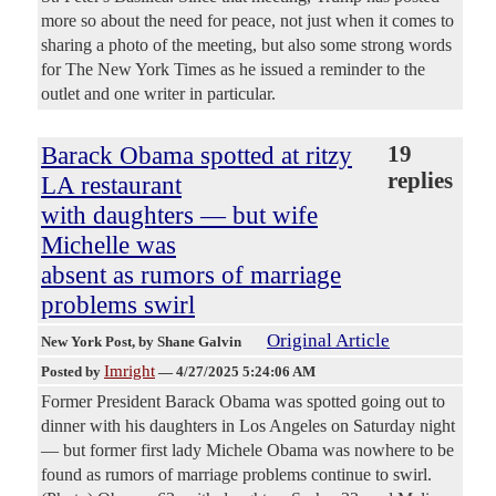
more so about the need for peace, not just when it comes to
sharing a photo of the meeting, but also some strong words
for The New York Times as he issued a reminder to the
outlet and one writer in particular.
Barack Obama spotted at ritzy
19
replies
LA restaurant
with daughters — but wife
Michelle was
absent as rumors of marriage
problems swirl
Original Article
New York Post
, by Shane Galvin
Imright
Posted by
—
4/27/2025 5:24:06 AM
Former President Barack Obama was spotted going out to
dinner with his daughters in Los Angeles on Saturday night
— but former first lady Michele Obama was nowhere to be
found as rumors of marriage problems continue to swirl.