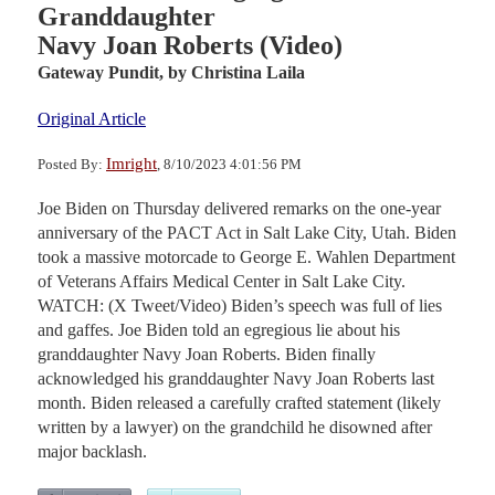
Granddaughter
Navy Joan Roberts (Video)
Gateway Pundit,
by Christina Laila
Original Article
Imright
Posted By:
, 8/10/2023 4:01:56 PM
Joe Biden on Thursday delivered remarks on the one-year
anniversary of the PACT Act in Salt Lake City, Utah. Biden
took a massive motorcade to George E. Wahlen Department
of Veterans Affairs Medical Center in Salt Lake City.
WATCH: (X Tweet/Video) Biden’s speech was full of lies
and gaffes. Joe Biden told an egregious lie about his
granddaughter Navy Joan Roberts. Biden finally
acknowledged his granddaughter Navy Joan Roberts last
month. Biden released a carefully crafted statement (likely
written by a lawyer) on the grandchild he disowned after
major backlash.