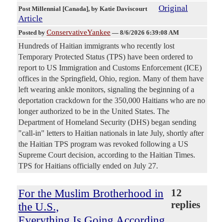
Original
Post Millennial [Canada]
, by Katie Daviscourt
Article
ConservativeYankee
Posted by
—
8/6/2026 6:39:08 AM
Hundreds of Haitian immigrants who recently lost
Temporary Protected Status (TPS) have been ordered to
report to US Immigration and Customs Enforcement (ICE)
offices in the Springfield, Ohio, region. Many of them have
left wearing ankle monitors, signaling the beginning of a
deportation crackdown for the 350,000 Haitians who are no
longer authorized to be in the United States. The
Department of Homeland Security (DHS) began sending
"call-in" letters to Haitian nationals in late July, shortly after
the Haitian TPS program was revoked following a US
Supreme Court decision, according to the Haitian Times.
TPS for Haitians officially ended on July 27.
For the Muslim Brotherhood in
12
replies
the U.S.,
Everything Is Going According