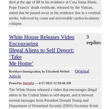
died at the age of 88 in his residence at Casa Santa Marta.
Pope Francis’ death certificate, released by the Vatican,
stated that he passed away in his residence due to a cerebral
stroke, followed by coma and irreversible cardiocirculatory
collapse.
White House Releases Video
3
replies
Encouraging
Illegal Aliens to Self Deport:
‘Take
Me Home’
Original
Breitbart Immigration
, by Elizabeth Weibel
Article
Imright
Posted by
—
4/27/2025 12:50:46 AM
The White House released a video that encourages illegal
aliens in the United States to self-deport, and it showed
several messages from President Donald Trump and
Department of Homeland Security (DHS) Secretary Kristi