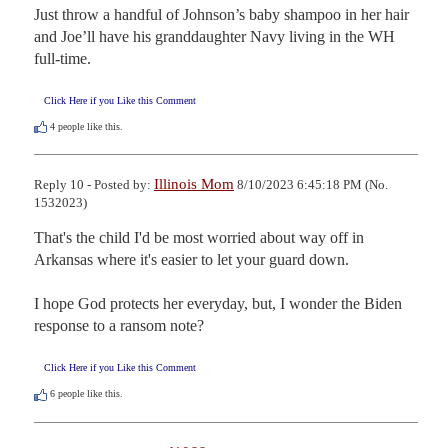
Just throw a handful of Johnson’s baby shampoo in her hair 
and Joe’ll have his granddaughter Navy living in the WH 
full-time.
Click Here if you Like this Comment
4
people like this.
Illinois Mom
Reply 10 - Posted by:
8/10/2023 6:45:18 PM (No.
1532023)
That's the child I'd be most worried about way off in 
Arkansas where it's easier to let your guard down.

I hope God protects her everyday, but, I wonder the Biden 
response to a ransom note?
Click Here if you Like this Comment
6
people like this.