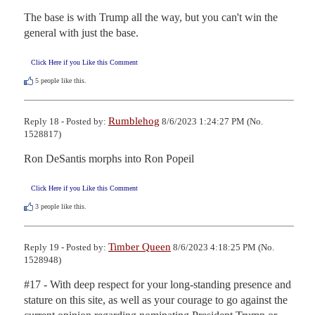
The base is with Trump all the way, but you can't win the 
general with just the base.
Click Here if you Like this Comment
5
people like this.
Rumblehog
Reply 18 - Posted by:
8/6/2023 1:24:27 PM (No.
1528817)
Ron DeSantis morphs into Ron Popeil
Click Here if you Like this Comment
3
people like this.
Timber Queen
Reply 19 - Posted by:
8/6/2023 4:18:25 PM (No.
1528948)
#17 - With deep respect for your long-standing presence and 
stature on this site, as well as your courage to go against the 