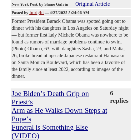
Original Article
New York Post
, by Shane Galvin
Imright
Posted by
—
4/27/2025 5:24:06 AM
Former President Barack Obama was spotted going out to
dinner with his daughters in Los Angeles on Saturday night
— but former first lady Michele Obama was nowhere to be
found as rumors of marriage problems continue to swirl.
(Photo) Obama, 63, with daughters Sasha, 23, and Malia,
26, broke bread at upscale Japanese restaurant Hamasaku
on Santa Monica Boulevard, which has been a favorite of
the family since at least 2022, according to images of the
dinner.
Joe Biden’s Death Grip on
6
replies
Priest’s
Arm as He Walks Down Steps at
Pope’s
Funeral is Something Else
(VIDEO)