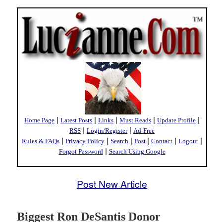
|
|
|
|
|
Home Page
Latest Posts
Links
Must Reads
Update Profile
|
|
RSS
Login/Register
Ad-Free
|
|
|
|
|
|
Rules & FAQs
Privacy Policy
Search
Post
Contact
Logout
|
Forgot Password
Search Using Google
Post New Article
Biggest Ron DeSantis Donor