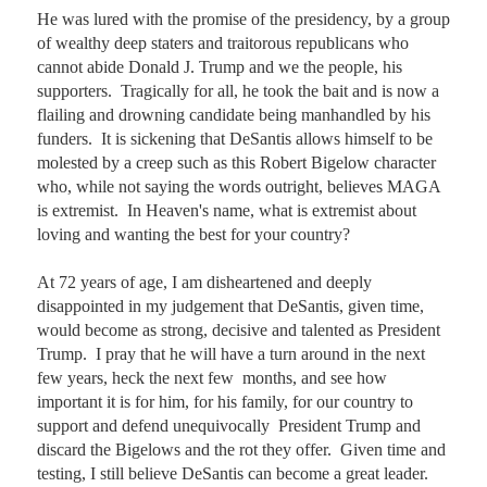
He was lured with the promise of the presidency, by a group 
of wealthy deep staters and traitorous republicans who 
cannot abide Donald J. Trump and we the people, his 
supporters.  Tragically for all, he took the bait and is now a 
flailing and drowning candidate being manhandled by his 
funders.  It is sickening that DeSantis allows himself to be 
molested by a creep such as this Robert Bigelow character 
who, while not saying the words outright, believes MAGA 
is extremist.  In Heaven's name, what is extremist about 
loving and wanting the best for your country?  

At 72 years of age, I am disheartened and deeply 
disappointed in my judgement that DeSantis, given time, 
would become as strong, decisive and talented as President 
Trump.  I pray that he will have a turn around in the next 
few years, heck the next few  months, and see how 
important it is for him, for his family, for our country to 
support and defend unequivocally  President Trump and 
discard the Bigelows and the rot they offer.  Given time and 
testing, I still believe DeSantis can become a great leader.  