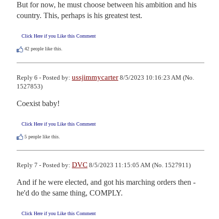
But for now, he must choose between his ambition and his 
country. This, perhaps is his greatest test.
Click Here if you Like this Comment
42
people like this.
ussjimmycarter
Reply 6 - Posted by:
8/5/2023 10:16:23 AM (No.
1527853)
Coexist baby!
Click Here if you Like this Comment
5
people like this.
DVC
Reply 7 - Posted by:
8/5/2023 11:15:05 AM (No. 1527911)
And if he were elected, and got his marching orders then - 
he'd do the same thing, COMPLY.
Click Here if you Like this Comment