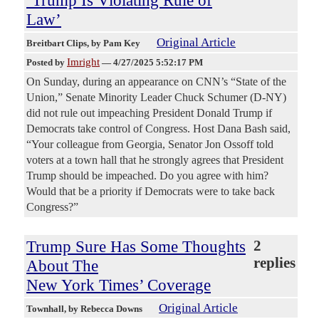
‘Trump Is Violating Rule of
Law’
Original Article
Breitbart Clips
, by Pam Key
Imright
Posted by
—
4/27/2025 5:52:17 PM
On Sunday, during an appearance on CNN’s “State of the
Union,” Senate Minority Leader Chuck Schumer (D-NY)
did not rule out impeaching President Donald Trump if
Democrats take control of Congress. Host Dana Bash said,
“Your colleague from Georgia, Senator Jon Ossoff told
voters at a town hall that he strongly agrees that President
Trump should be impeached. Do you agree with him?
Would that be a priority if Democrats were to take back
Congress?”
Trump Sure Has Some Thoughts
2
replies
About The
New York Times’ Coverage
Original Article
Townhall
, by Rebecca Downs