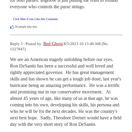
for both parties. Bigelow is just pulling the reins to remind 
everyone who controls the purse strings.
Click Here if you Like this Comment
20
people like this.
Red Ghost
Reply 5 - Posted by:
8/5/2023 10:13:40 AM (No.
1527847)
We see an American tragedy unfolding before our eyes.  
Ron DeSantis has been a successful and well loved and 
rightly appreciated governor.  He has great management 
skills and has shown he can get a tough job done, last year's 
hurricane being an amazing performance.  He was a terrific 
and promising star in our conservative movement.   At 
almost 45 years of age, like many of us at that age, he was 
coming into his own, developing his skills, his persona and 
who he will be for the next decades. He was the country's 
next best hope.  Sadly, Theodore Dreiser would have a field 
day with the very short story of Ron DeSantis. 
