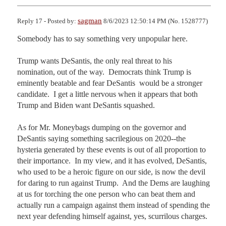
sagman
Reply 17 - Posted by:
8/6/2023 12:50:14 PM (No. 1528777)
Somebody has to say something very unpopular here.

Trump wants DeSantis, the only real threat to his 
nomination, out of the way.  Democrats think Trump is 
eminently beatable and fear DeSantis  would be a stronger 
candidate.  I get a little nervous when it appears that both 
Trump and Biden want DeSantis squashed.

As for Mr. Moneybags dumping on the governor and 
DeSantis saying something sacrilegious on 2020--the 
hysteria generated by these events is out of all proportion to 
their importance.  In my view, and it has evolved, DeSantis, 
who used to be a heroic figure on our side, is now the devil 
for daring to run against Trump.  And the Dems are laughing 
at us for torching the one person who can beat them and 
actually run a campaign against them instead of spending the 
next year defending himself against, yes, scurrilous charges.  
