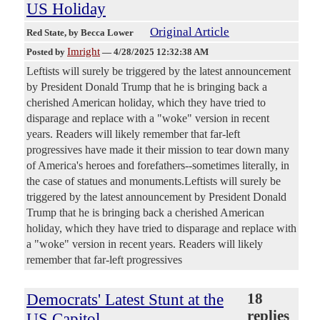
US Holiday
Original Article
Red State
, by Becca Lower
Imright
Posted by
—
4/28/2025 12:32:38 AM
Leftists will surely be triggered by the latest announcement
by President Donald Trump that he is bringing back a
cherished American holiday, which they have tried to
disparage and replace with a "woke" version in recent
years. Readers will likely remember that far-left
progressives have made it their mission to tear down many
of America's heroes and forefathers--sometimes literally, in
the case of statues and monuments.Leftists will surely be
triggered by the latest announcement by President Donald
Trump that he is bringing back a cherished American
holiday, which they have tried to disparage and replace with
a "woke" version in recent years. Readers will likely
remember that far-left progressives
Democrats' Latest Stunt at the
18
replies
US Capitol