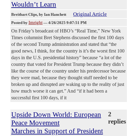
Wouldn’t Learn
Original Article
Breitbart Clips
, by Ian Hanchett
Imright
Posted by
—
4/26/2025 9:07:51 PM
On Friday’s broadcast of HBO’s “Real Time,” New York
Times columnist Bret Stephens discussed the first 100 days
of the second Trump administration and stated that “the
good news, I think, for the country is it’s the worst first 100
days in the U.S. presidential history” because “a lot of the
country that voted for President Trump because they didn’t
like the course of the country under his predecessor because
they were mad, because they thought stuff needed to be
broken up and disrupted are waking up to the reality of just
how much worse it can get.” And “if it had been a
successful first 100 days, if it
Upside Down World: European
2
replies
Peace Movement
Marches in Support of President