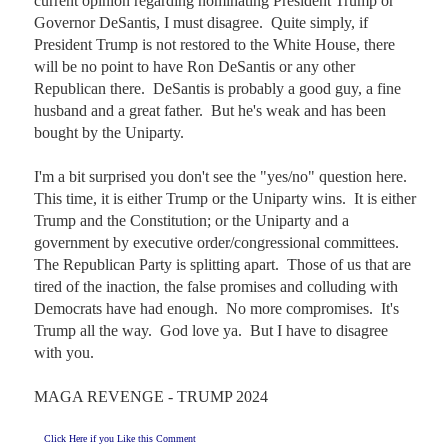
current opinion regarding nominating President Trump or 
Governor DeSantis, I must disagree.  Quite simply, if 
President Trump is not restored to the White House, there 
will be no point to have Ron DeSantis or any other 
Republican there.  DeSantis is probably a good guy, a fine 
husband and a great father.  But he's weak and has been 
bought by the Uniparty.

I'm a bit surprised you don't see the "yes/no" question here.  
This time, it is either Trump or the Uniparty wins.  It is either 
Trump and the Constitution; or the Uniparty and a 
government by executive order/congressional committees.  
The Republican Party is splitting apart.  Those of us that are 
tired of the inaction, the false promises and colluding with 
Democrats have had enough.  No more compromises.  It's 
Trump all the way.  God love ya.  But I have to disagree 
with you.

MAGA REVENGE - TRUMP 2024
Click Here if you Like this Comment