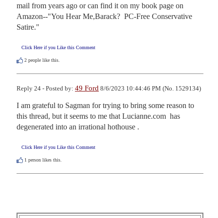
mail from years ago or can find it on my book page on 
Amazon--"You Hear Me,Barack?  PC-Free Conservative 
Satire."
Click Here if you Like this Comment
2
people like this.
49 Ford
Reply 24 - Posted by:
8/6/2023 10:44:46 PM (No. 1529134)
I am grateful to Sagman for trying to bring some reason to 
this thread, but it seems to me that Lucianne.com  has 
degenerated into an irrational hothouse .
Click Here if you Like this Comment
1
person likes this.