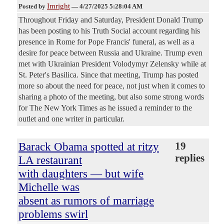
Imright
Posted by
—
4/27/2025 5:28:04 AM
Throughout Friday and Saturday, President Donald Trump
has been posting to his Truth Social account regarding his
presence in Rome for Pope Francis' funeral, as well as a
desire for peace between Russia and Ukraine. Trump even
met with Ukrainian President Volodymyr Zelensky while at
St. Peter's Basilica. Since that meeting, Trump has posted
more so about the need for peace, not just when it comes to
sharing a photo of the meeting, but also some strong words
for The New York Times as he issued a reminder to the
outlet and one writer in particular.
Barack Obama spotted at ritzy
19
replies
LA restaurant
with daughters — but wife
Michelle was
absent as rumors of marriage
problems swirl