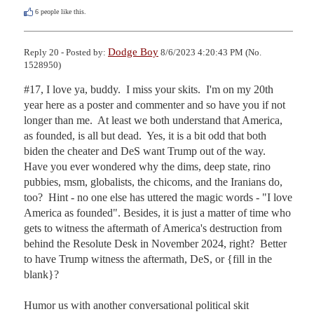
6
people like this.
Dodge Boy
Reply 20 - Posted by:
8/6/2023 4:20:43 PM (No.
1528950)
#17, I love ya, buddy.  I miss your skits.  I'm on my 20th 
year here as a poster and commenter and so have you if not 
longer than me.  At least we both understand that America, 
as founded, is all but dead.  Yes, it is a bit odd that both 
biden the cheater and DeS want Trump out of the way.  
Have you ever wondered why the dims, deep state, rino 
pubbies, msm, globalists, the chicoms, and the Iranians do, 
too?  Hint - no one else has uttered the magic words - "I love 
America as founded". Besides, it is just a matter of time who 
gets to witness the aftermath of America's destruction from 
behind the Resolute Desk in November 2024, right?  Better 
to have Trump witness the aftermath, DeS, or {fill in the 
blank}?

Humor us with another conversational political skit 