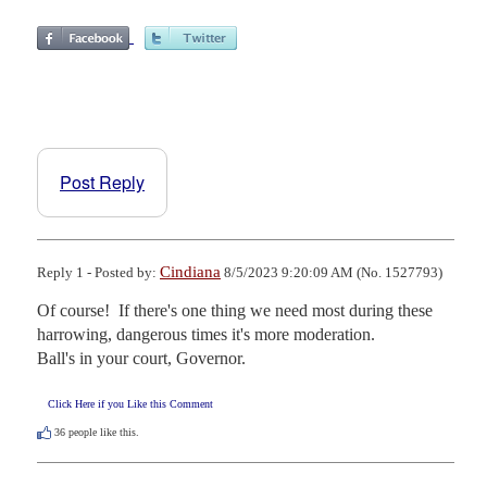
Post Reply
Cindiana
Reply 1 - Posted by:
8/5/2023 9:20:09 AM (No. 1527793)
Of course!  If there's one thing we need most during these 
harrowing, dangerous times it's more moderation.

Ball's in your court, Governor.
Click Here if you Like this Comment
36
people like this.