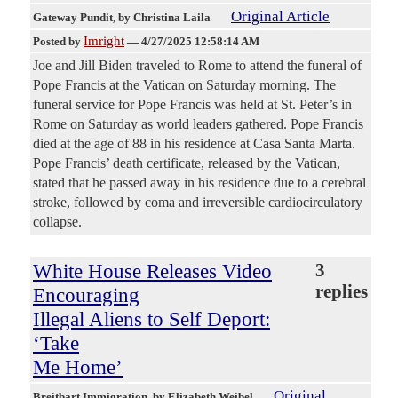
Original Article
Gateway Pundit
, by Christina Laila
Imright
Posted by
—
4/27/2025 12:58:14 AM
Joe and Jill Biden traveled to Rome to attend the funeral of
Pope Francis at the Vatican on Saturday morning. The
funeral service for Pope Francis was held at St. Peter’s in
Rome on Saturday as world leaders gathered. Pope Francis
died at the age of 88 in his residence at Casa Santa Marta.
Pope Francis’ death certificate, released by the Vatican,
stated that he passed away in his residence due to a cerebral
stroke, followed by coma and irreversible cardiocirculatory
collapse.
White House Releases Video
3
replies
Encouraging
Illegal Aliens to Self Deport:
‘Take
Me Home’
Original
Breitbart Immigration
, by Elizabeth Weibel