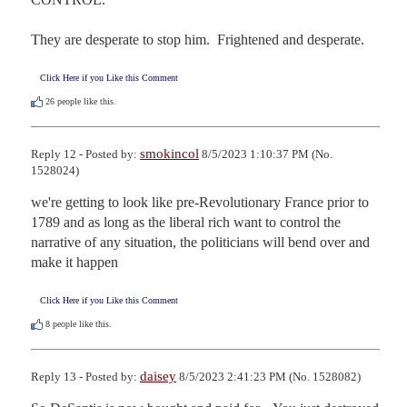
They are desperate to stop him.  Frightened and desperate.
Click Here if you Like this Comment
26
people like this.
smokincol
Reply 12 - Posted by:
8/5/2023 1:10:37 PM (No.
1528024)
we're getting to look like pre-Revolutionary France prior to 
1789 and as long as the liberal rich want to control the 
narrative of any situation, the politicians will bend over and 
make it happen
Click Here if you Like this Comment
8
people like this.
daisey
Reply 13 - Posted by:
8/5/2023 2:41:23 PM (No. 1528082)