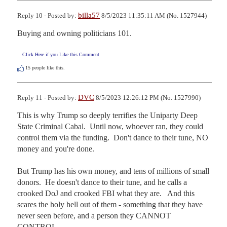
billa57
Reply 10 - Posted by:
8/5/2023 11:35:11 AM (No. 1527944)
Buying and owning politicians 101.
Click Here if you Like this Comment
15
people like this.
DVC
Reply 11 - Posted by:
8/5/2023 12:26:12 PM (No. 1527990)
This is why Trump so deeply terrifies the Uniparty Deep 
State Criminal Cabal.  Until now, whoever ran, they could 
control them via the funding.  Don't dance to their tune, NO 
money and you're done.

But Trump has his own money, and tens of millions of small 
donors.  He doesn't dance to their tune, and he calls a 
crooked DoJ and crooked FBI what they are.   And this 
scares the holy hell out of them - something that they have 
never seen before, and a person they CANNOT 
CONTROL.
