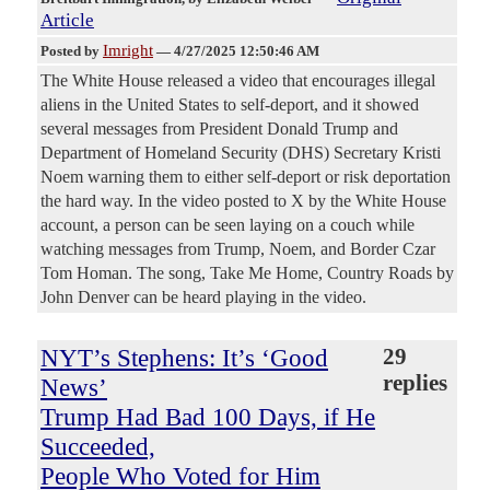
Article
Imright
Posted by
—
4/27/2025 12:50:46 AM
The White House released a video that encourages illegal
aliens in the United States to self-deport, and it showed
several messages from President Donald Trump and
Department of Homeland Security (DHS) Secretary Kristi
Noem warning them to either self-deport or risk deportation
the hard way. In the video posted to X by the White House
account, a person can be seen laying on a couch while
watching messages from Trump, Noem, and Border Czar
Tom Homan. The song, Take Me Home, Country Roads by
John Denver can be heard playing in the video.
NYT’s Stephens: It’s ‘Good
29
replies
News’
Trump Had Bad 100 Days, if He
Succeeded,
People Who Voted for Him