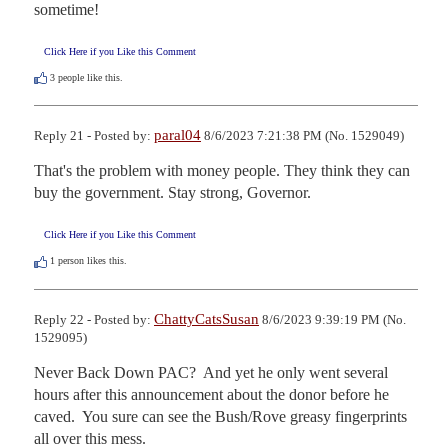
sometime!
Click Here if you Like this Comment
3
people like this.
paral04
Reply 21 - Posted by:
8/6/2023 7:21:38 PM (No. 1529049)
That's the problem with money people. They think they can 
buy the government. Stay strong, Governor.
Click Here if you Like this Comment
1
person likes this.
ChattyCatsSusan
Reply 22 - Posted by:
8/6/2023 9:39:19 PM (No.
1529095)
Never Back Down PAC?  And yet he only went several 
hours after this announcement about the donor before he 
caved.  You sure can see the Bush/Rove greasy fingerprints 
all over this mess.