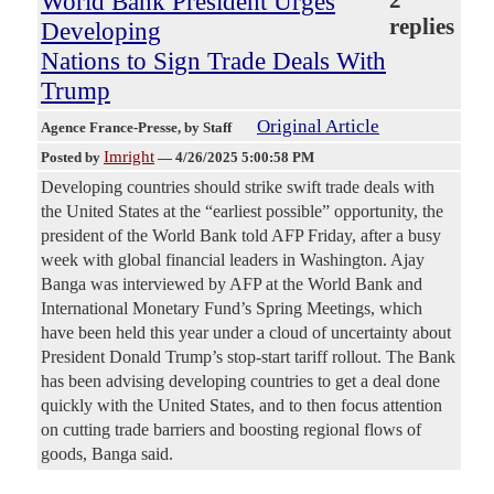
World Bank President Urges
2
replies
Developing
Nations to Sign Trade Deals With
Trump
Original Article
Agence France-Presse
, by Staff
Imright
Posted by
—
4/26/2025 5:00:58 PM
Developing countries should strike swift trade deals with
the United States at the “earliest possible” opportunity, the
president of the World Bank told AFP Friday, after a busy
week with global financial leaders in Washington. Ajay
Banga was interviewed by AFP at the World Bank and
International Monetary Fund’s Spring Meetings, which
have been held this year under a cloud of uncertainty about
President Donald Trump’s stop-start tariff rollout. The Bank
has been advising developing countries to get a deal done
quickly with the United States, and to then focus attention
on cutting trade barriers and boosting regional flows of
goods, Banga said.