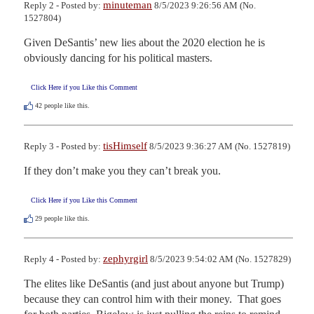
minuteman
Reply 2 - Posted by:
8/5/2023 9:26:56 AM (No.
1527804)
Given DeSantis’ new lies about the 2020 election he is 
obviously dancing for his political masters.
Click Here if you Like this Comment
42
people like this.
tisHimself
Reply 3 - Posted by:
8/5/2023 9:36:27 AM (No. 1527819)
If they don’t make you they can’t break you.
Click Here if you Like this Comment
29
people like this.
zephyrgirl
Reply 4 - Posted by:
8/5/2023 9:54:02 AM (No. 1527829)
The elites like DeSantis (and just about anyone but Trump) 
because they can control him with their money.  That goes 