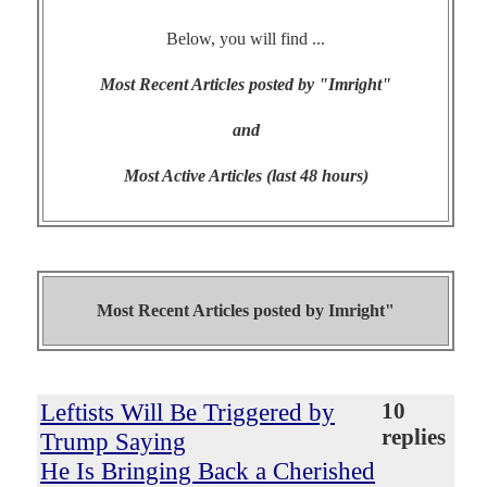
Below, you will find ...
Most Recent Articles posted by "Imright"
and
Most Active Articles (last 48 hours)
Most Recent Articles posted by
Imright"
Leftists Will Be Triggered by
10
replies
Trump Saying
He Is Bringing Back a Cherished