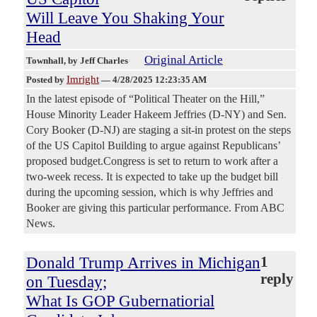
Will Leave You Shaking Your
Head
Original Article
Townhall
, by Jeff Charles
Imright
Posted by
—
4/28/2025 12:23:35 AM
In the latest episode of “Political Theater on the Hill,”
House Minority Leader Hakeem Jeffries (D-NY) and Sen.
Cory Booker (D-NJ) are staging a sit-in protest on the steps
of the US Capitol Building to argue against Republicans’
proposed budget.Congress is set to return to work after a
two-week recess. It is expected to take up the budget bill
during the upcoming session, which is why Jeffries and
Booker are giving this particular performance. From ABC
News.
Donald Trump Arrives in Michigan
1
reply
on Tuesday;
What Is GOP Gubernatiorial