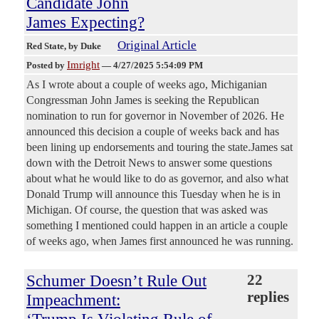
Candidate John
James Expecting?
Original Article
Red State
, by Duke
Imright
Posted by
—
4/27/2025 5:54:09 PM
As I wrote about a couple of weeks ago, Michiganian
Congressman John James is seeking the Republican
nomination to run for governor in November of 2026. He
announced this decision a couple of weeks back and has
been lining up endorsements and touring the state.James sat
down with the Detroit News to answer some questions
about what he would like to do as governor, and also what
Donald Trump will announce this Tuesday when he is in
Michigan. Of course, the question that was asked was
something I mentioned could happen in an article a couple
of weeks ago, when James first announced he was running.
Schumer Doesn’t Rule Out
22
replies
Impeachment: