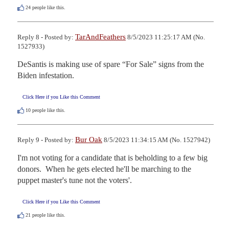
24
people like this.
TarAndFeathers
Reply 8 - Posted by:
8/5/2023 11:25:17 AM (No.
1527933)
DeSantis is making use of spare “For Sale” signs from the 
Biden infestation.
Click Here if you Like this Comment
10
people like this.
Bur Oak
Reply 9 - Posted by:
8/5/2023 11:34:15 AM (No. 1527942)
I'm not voting for a candidate that is beholding to a few big 
donors.  When he gets elected he'll be marching to the 
puppet master's tune not the voters'.
Click Here if you Like this Comment
21
people like this.