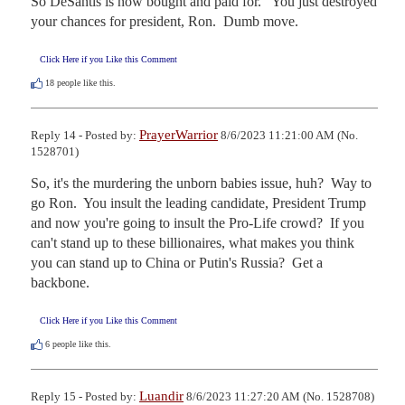
So DeSantis is now bought and paid for.   You just destroyed 
your chances for president, Ron.  Dumb move.
Click Here if you Like this Comment
18
people like this.
PrayerWarrior
Reply 14 - Posted by:
8/6/2023 11:21:00 AM (No.
1528701)
So, it's the murdering the unborn babies issue, huh?  Way to 
go Ron.  You insult the leading candidate, President Trump 
and now you're going to insult the Pro-Life crowd?  If you 
can't stand up to these billionaires, what makes you think 
you can stand up to China or Putin's Russia?  Get a 
backbone.
Click Here if you Like this Comment
6
people like this.
Luandir
Reply 15 - Posted by:
8/6/2023 11:27:20 AM (No. 1528708)