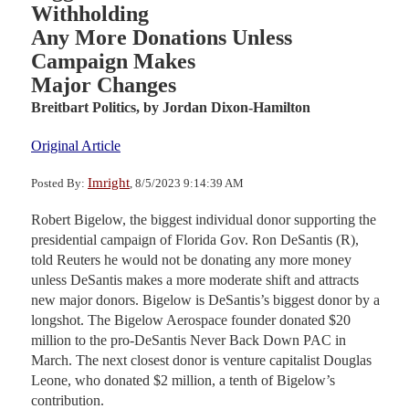
Withholding
Any More Donations Unless
Campaign Makes
Major Changes
Breitbart Politics,
by Jordan Dixon-Hamilton
Original Article
Imright
Posted By:
, 8/5/2023 9:14:39 AM
Robert Bigelow, the biggest individual donor supporting the
presidential campaign of Florida Gov. Ron DeSantis (R),
told Reuters he would not be donating any more money
unless DeSantis makes a more moderate shift and attracts
new major donors. Bigelow is DeSantis’s biggest donor by a
longshot. The Bigelow Aerospace founder donated $20
million to the pro-DeSantis Never Back Down PAC in
March. The next closest donor is venture capitalist Douglas
Leone, who donated $2 million, a tenth of Bigelow’s
contribution.