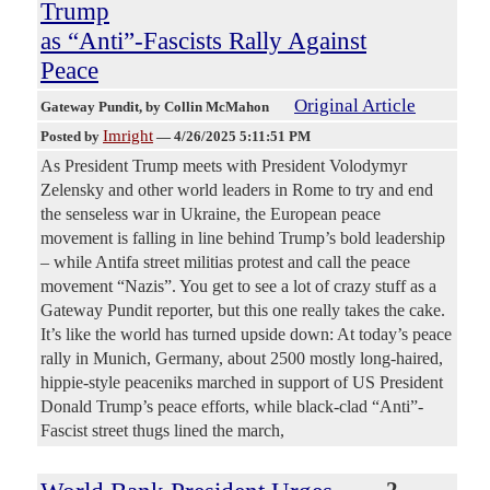
Trump
as “Anti”-Fascists Rally Against
Peace
Original Article
Gateway Pundit
, by Collin McMahon
Imright
Posted by
—
4/26/2025 5:11:51 PM
As President Trump meets with President Volodymyr
Zelensky and other world leaders in Rome to try and end
the senseless war in Ukraine, the European peace
movement is falling in line behind Trump’s bold leadership
– while Antifa street militias protest and call the peace
movement “Nazis”. You get to see a lot of crazy stuff as a
Gateway Pundit reporter, but this one really takes the cake.
It’s like the world has turned upside down: At today’s peace
rally in Munich, Germany, about 2500 mostly long-haired,
hippie-style peaceniks marched in support of US President
Donald Trump’s peace efforts, while black-clad “Anti”-
Fascist street thugs lined the march,