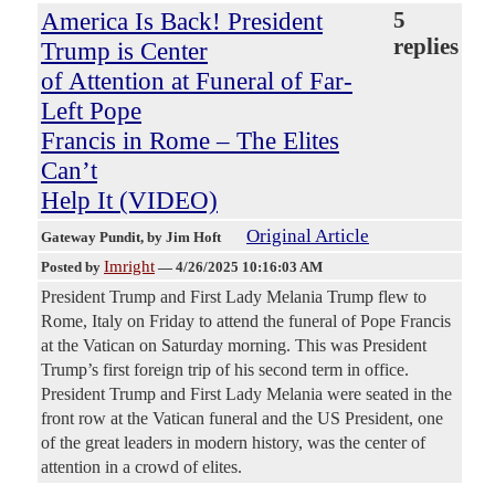
America Is Back! President
5
replies
Trump is Center
of Attention at Funeral of Far-
Left Pope
Francis in Rome – The Elites
Can’t
Help It (VIDEO)
Original Article
Gateway Pundit
, by Jim Hoft
Imright
Posted by
—
4/26/2025 10:16:03 AM
President Trump and First Lady Melania Trump flew to
Rome, Italy on Friday to attend the funeral of Pope Francis
at the Vatican on Saturday morning. This was President
Trump’s first foreign trip of his second term in office.
President Trump and First Lady Melania were seated in the
front row at the Vatican funeral and the US President, one
of the great leaders in modern history, was the center of
attention in a crowd of elites.