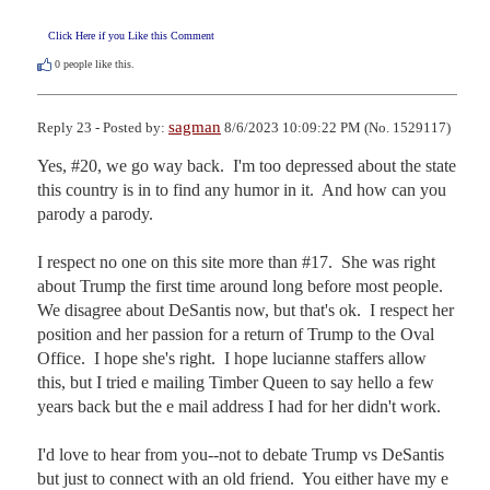
Click Here if you Like this Comment
0
people like this.
sagman
Reply 23 - Posted by:
8/6/2023 10:09:22 PM (No. 1529117)
Yes, #20, we go way back.  I'm too depressed about the state 
this country is in to find any humor in it.  And how can you 
parody a parody.

I respect no one on this site more than #17.  She was right 
about Trump the first time around long before most people.  
We disagree about DeSantis now, but that's ok.  I respect her 
position and her passion for a return of Trump to the Oval 
Office.  I hope she's right.  I hope lucianne staffers allow 
this, but I tried e mailing Timber Queen to say hello a few 
years back but the e mail address I had for her didn't work.

I'd love to hear from you--not to debate Trump vs DeSantis 
but just to connect with an old friend.  You either have my e 