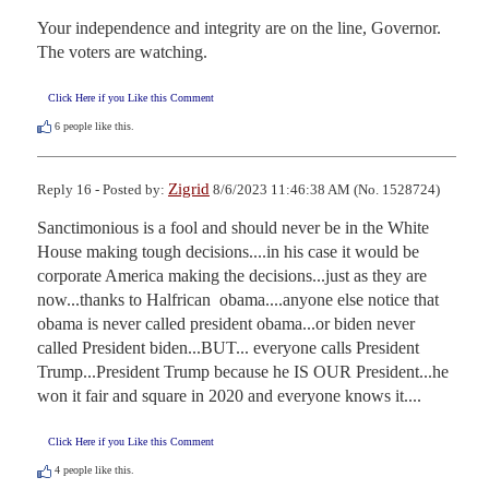
Your independence and integrity are on the line, Governor.  
The voters are watching.
Click Here if you Like this Comment
6
people like this.
Zigrid
Reply 16 - Posted by:
8/6/2023 11:46:38 AM (No. 1528724)
Sanctimonious is a fool and should never be in the White 
House making tough decisions....in his case it would be 
corporate America making the decisions...just as they are 
now...thanks to Halfrican  obama....anyone else notice that 
obama is never called president obama...or biden never 
called President biden...BUT... everyone calls President 
Trump...President Trump because he IS OUR President...he 
won it fair and square in 2020 and everyone knows it....
Click Here if you Like this Comment
4
people like this.