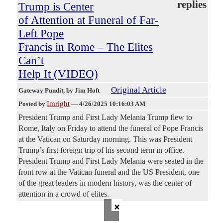
replies
Trump is Center
of Attention at Funeral of Far-
Left Pope
Francis in Rome – The Elites
Can’t
Help It (VIDEO)
Original Article
Gateway Pundit
, by Jim Hoft
Imright
Posted by
—
4/26/2025 10:16:03 AM
President Trump and First Lady Melania Trump flew to
Rome, Italy on Friday to attend the funeral of Pope Francis
at the Vatican on Saturday morning. This was President
Trump’s first foreign trip of his second term in office.
President Trump and First Lady Melania were seated in the
front row at the Vatican funeral and the US President, one
of the great leaders in modern history, was the center of
attention in a crowd of elites.
×