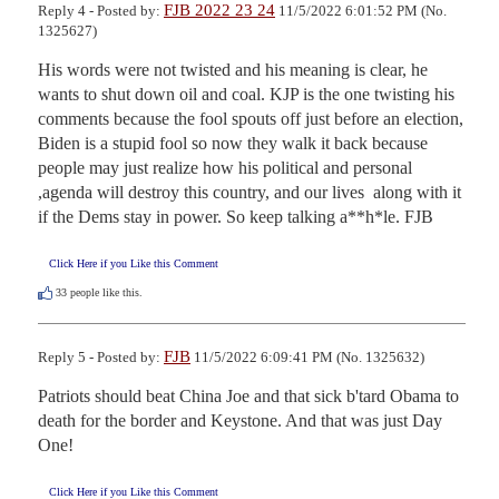
FJB 2022 23 24
Reply 4 - Posted by:
11/5/2022 6:01:52 PM (No.
1325627)
His words were not twisted and his meaning is clear, he 
wants to shut down oil and coal. KJP is the one twisting his 
comments because the fool spouts off just before an election, 
Biden is a stupid fool so now they walk it back because 
people may just realize how his political and personal 
,agenda will destroy this country, and our lives  along with it 
if the Dems stay in power. So keep talking a**h*le. FJB
Click Here if you Like this Comment
33
people like this.
FJB
Reply 5 - Posted by:
11/5/2022 6:09:41 PM (No. 1325632)
Patriots should beat China Joe and that sick b'tard Obama to 
death for the border and Keystone. And that was just Day 
One!
Click Here if you Like this Comment