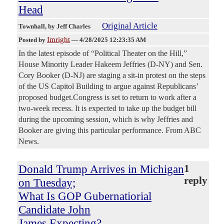
Head
Original Article
Townhall
, by Jeff Charles
Imright
Posted by
—
4/28/2025 12:23:35 AM
In the latest episode of “Political Theater on the Hill,”
House Minority Leader Hakeem Jeffries (D-NY) and Sen.
Cory Booker (D-NJ) are staging a sit-in protest on the steps
of the US Capitol Building to argue against Republicans’
proposed budget.Congress is set to return to work after a
two-week recess. It is expected to take up the budget bill
during the upcoming session, which is why Jeffries and
Booker are giving this particular performance. From ABC
News.
Donald Trump Arrives in Michigan
1
reply
on Tuesday;
What Is GOP Gubernatiorial
Candidate John
James Expecting?