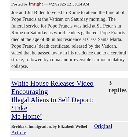
Imright
Posted by
—
4/27/2025 12:58:14 AM
Joe and Jill Biden traveled to Rome to attend the funeral of
Pope Francis at the Vatican on Saturday morning. The
funeral service for Pope Francis was held at St. Peter’s in
Rome on Saturday as world leaders gathered. Pope Francis
died at the age of 88 in his residence at Casa Santa Marta.
Pope Francis’ death certificate, released by the Vatican,
stated that he passed away in his residence due to a cerebral
stroke, followed by coma and irreversible cardiocirculatory
collapse.
White House Releases Video
3
replies
Encouraging
Illegal Aliens to Self Deport:
‘Take
Me Home’
Original
Breitbart Immigration
, by Elizabeth Weibel
Article