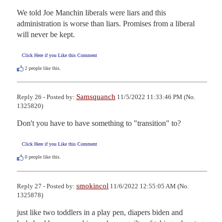
We told Joe Manchin liberals were liars and this 
administration is worse than liars. Promises from a liberal 
will never be kept.
Click Here if you Like this Comment
2
people like this.
Samsquanch
Reply 26 - Posted by:
11/5/2022 11:33:46 PM (No.
1325820)
Don't you have to have something to "transition" to?
Click Here if you Like this Comment
0
people like this.
smokincol
Reply 27 - Posted by:
11/6/2022 12:55:05 AM (No.
1325878)
just like two toddlers in a play pen, diapers biden and 