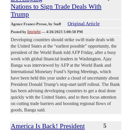
Nations to Sign Trade Deals With
Trump
Original Article
Agence France-Presse
, by Staff
Imright
Posted by
—
4/26/2025 5:00:58 PM
Developing countries should strike swift trade deals with
the United States at the “earliest possible” opportunity, the
president of the World Bank told AFP Friday, after a busy
week with global financial leaders in Washington. Ajay
Banga was interviewed by AFP at the World Bank and
International Monetary Fund’s Spring Meetings, which
have been held this year under a cloud of uncertainty about
President Donald Trump’s stop-start tariff rollout. The Bank
has been advising developing countries to get a deal done
quickly with the United States, and to then focus attention
on cutting trade barriers and boosting regional flows of
goods, Banga said.
America Is Back! President
5