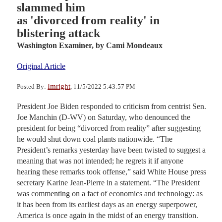
slammed him
as 'divorced from reality' in
blistering attack
Washington Examiner,
by Cami Mondeaux
Original Article
Imright
Posted By:
, 11/5/2022 5:43:57 PM
President Joe Biden responded to criticism from centrist Sen.
Joe Manchin (D-WV) on Saturday, who denounced the
president for being “divorced from reality” after suggesting
he would shut down coal plants nationwide. “The
President’s remarks yesterday have been twisted to suggest a
meaning that was not intended; he regrets it if anyone
hearing these remarks took offense,” said White House press
secretary Karine Jean-Pierre in a statement. “The President
was commenting on a fact of economics and technology: as
it has been from its earliest days as an energy superpower,
America is once again in the midst of an energy transition.