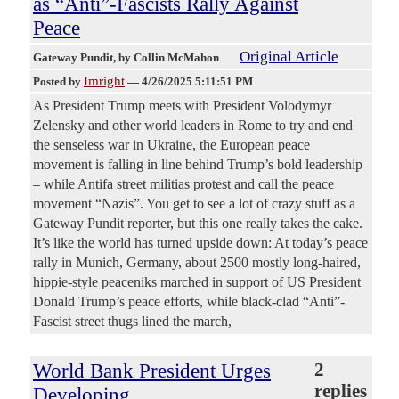
as “Anti”-Fascists Rally Against
Peace
Original Article
Gateway Pundit
, by Collin McMahon
Imright
Posted by
—
4/26/2025 5:11:51 PM
As President Trump meets with President Volodymyr
Zelensky and other world leaders in Rome to try and end
the senseless war in Ukraine, the European peace
movement is falling in line behind Trump’s bold leadership
– while Antifa street militias protest and call the peace
movement “Nazis”. You get to see a lot of crazy stuff as a
Gateway Pundit reporter, but this one really takes the cake.
It’s like the world has turned upside down: At today’s peace
rally in Munich, Germany, about 2500 mostly long-haired,
hippie-style peaceniks marched in support of US President
Donald Trump’s peace efforts, while black-clad “Anti”-
Fascist street thugs lined the march,
World Bank President Urges
2
replies
Developing