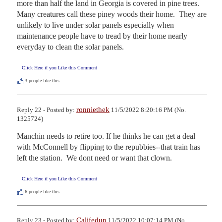
more than half the land in Georgia is covered in pine trees.  
Many creatures call these piney woods their home.  They are 
unlikely to live under solar panels especially when 
maintenance people have to tread by their home nearly 
everyday to clean the solar panels.
Click Here if you Like this Comment
3
people like this.
ronniethek
Reply 22 - Posted by:
11/5/2022 8:20:16 PM (No.
1325724)
Manchin needs to retire too. If he thinks he can get a deal 
with McConnell by flipping to the repubbies--that train has 
left the station.  We dont need or want that clown.
Click Here if you Like this Comment
6
people like this.
Califedup
Reply 23 - Posted by:
11/5/2022 10:07:14 PM (No.