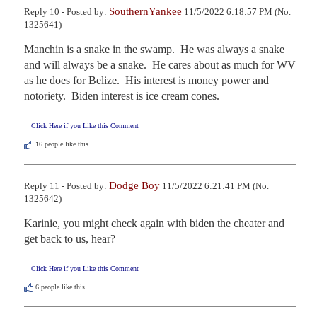
SouthernYankee
Reply 10 - Posted by:
11/5/2022 6:18:57 PM (No.
1325641)
Manchin is a snake in the swamp.  He was always a snake 
and will always be a snake.  He cares about as much for WV 
as he does for Belize.  His interest is money power and 
notoriety.  Biden interest is ice cream cones.
Click Here if you Like this Comment
16
people like this.
Dodge Boy
Reply 11 - Posted by:
11/5/2022 6:21:41 PM (No.
1325642)
Karinie, you might check again with biden the cheater and 
get back to us, hear?
Click Here if you Like this Comment
6
people like this.