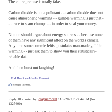
The entire premise is totally fake.

Carbon dioxide is not a pollutant - - carbon dioxide does not 
cause atmospheric warming - - gullible warming is just that - 
- a ruse to scam chumps - - in order to steal your money.

No one should argue about energy sources - - because none 
of them have any significant affect on the world's climate.  
Any time some commie leftist postulates man-made gullible 
warming - - just ask them to show you their statistically-
reliable data.

And then burst out laughing!
Click Here if you Like this Comment
8
people like this.
clayusmcret
Reply 18 - Posted by:
11/5/2022 7:29:44 PM (No.
1325690)