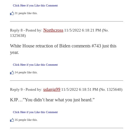
Click Here if you Like this Comment
31
people like this.
Northcross
Reply 8 - Posted by:
11/5/2022 6:18:21 PM (No.
1325638)
White House retraction of Biden comments #743 just this 
year.
Click Here if you Like this Comment
14
people like this.
udanja99
Reply 9 - Posted by:
11/5/2022 6:18:51 PM (No. 1325640)
KJP…”You didn’t hear what you just heard.”
Click Here if you Like this Comment
16
people like this.