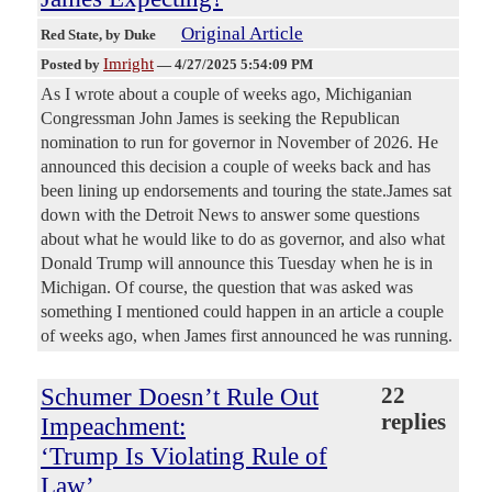
Original Article
Red State
, by Duke
Imright
Posted by
—
4/27/2025 5:54:09 PM
As I wrote about a couple of weeks ago, Michiganian
Congressman John James is seeking the Republican
nomination to run for governor in November of 2026. He
announced this decision a couple of weeks back and has
been lining up endorsements and touring the state.James sat
down with the Detroit News to answer some questions
about what he would like to do as governor, and also what
Donald Trump will announce this Tuesday when he is in
Michigan. Of course, the question that was asked was
something I mentioned could happen in an article a couple
of weeks ago, when James first announced he was running.
Schumer Doesn’t Rule Out
22
replies
Impeachment:
‘Trump Is Violating Rule of
Law’