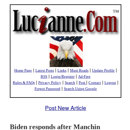
|
|
|
|
|
Home Page
Latest Posts
Links
Must Reads
Update Profile
|
|
RSS
Login/Register
Ad-Free
|
|
|
|
|
|
Rules & FAQs
Privacy Policy
Search
Post
Contact
Logout
|
Forgot Password
Search Using Google
Post New Article
Biden responds after Manchin