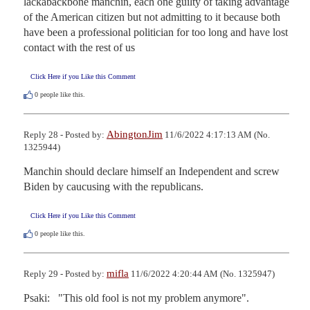
lackabackbone manchin, each one guilty of taking advantage 
of the American citizen but not admitting to it because both 
have been a professional politician for too long and have lost 
contact with the rest of us
Click Here if you Like this Comment
0
people like this.
AbingtonJim
Reply 28 - Posted by:
11/6/2022 4:17:13 AM (No.
1325944)
Manchin should declare himself an Independent and screw 
Biden by caucusing with the republicans.
Click Here if you Like this Comment
0
people like this.
mifla
Reply 29 - Posted by:
11/6/2022 4:20:44 AM (No. 1325947)
Psaki:   "This old fool is not my problem anymore".