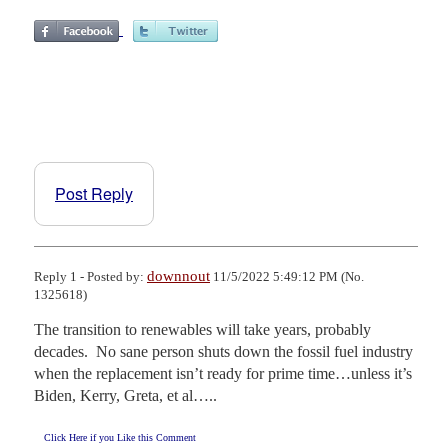
Post Reply
downnout
Reply 1 - Posted by:
11/5/2022 5:49:12 PM (No.
1325618)
The transition to renewables will take years, probably 
decades.  No sane person shuts down the fossil fuel industry 
when the replacement isn’t ready for prime time…unless it’s 
Biden, Kerry, Greta, et al…..
Click Here if you Like this Comment