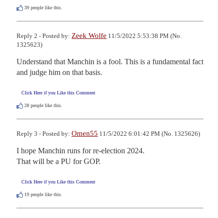
39
people like this.
Zeek Wolfe
Reply 2 - Posted by:
11/5/2022 5:53:38 PM (No.
1325623)
Understand that Manchin is a fool. This is a fundamental fact 
and judge him on that basis.
Click Here if you Like this Comment
28
people like this.
Omen55
Reply 3 - Posted by:
11/5/2022 6:01:42 PM (No. 1325626)
I hope Manchin runs for re-election 2024.

That will be a PU for GOP.
Click Here if you Like this Comment
19
people like this.