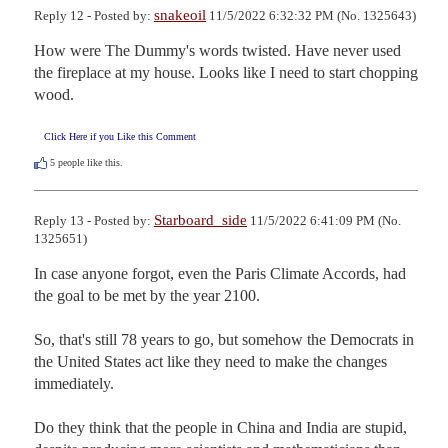
snakeoil
Reply 12 - Posted by:
11/5/2022 6:32:32 PM (No. 1325643)
How were The Dummy's words twisted. Have never used 
the fireplace at my house. Looks like I need to start chopping 
wood.
Click Here if you Like this Comment
5
people like this.
Starboard_side
Reply 13 - Posted by:
11/5/2022 6:41:09 PM (No.
1325651)
In case anyone forgot, even the Paris Climate Accords, had 
the goal to be met by the year 2100.

So, that's still 78 years to go, but somehow the Democrats in 
the United States act like they need to make the changes 
immediately.  

Do they think that the people in China and India are stupid, 