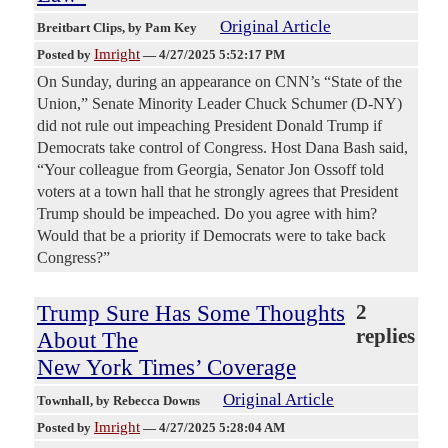
Original Article
Breitbart Clips
, by Pam Key
Imright
Posted by
—
4/27/2025 5:52:17 PM
On Sunday, during an appearance on CNN’s “State of the
Union,” Senate Minority Leader Chuck Schumer (D-NY)
did not rule out impeaching President Donald Trump if
Democrats take control of Congress. Host Dana Bash said,
“Your colleague from Georgia, Senator Jon Ossoff told
voters at a town hall that he strongly agrees that President
Trump should be impeached. Do you agree with him?
Would that be a priority if Democrats were to take back
Congress?”
Trump Sure Has Some Thoughts
2
replies
About The
New York Times’ Coverage
Original Article
Townhall
, by Rebecca Downs
Imright
Posted by
—
4/27/2025 5:28:04 AM