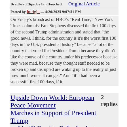
Original Article
Breitbart Clips
, by Ian Hanchett
Imright
Posted by
—
4/26/2025 9:07:51 PM
On Friday’s broadcast of HBO’s “Real Time,” New York
Times columnist Bret Stephens discussed the first 100 days
of the second Trump administration and stated that “the
good news, I think, for the country is it’s the worst first 100
days in the U.S. presidential history” because “a lot of the
country that voted for President Trump because they didn’t
like the course of the country under his predecessor because
they were mad, because they thought stuff needed to be
broken up and disrupted are waking up to the reality of just
how much worse it can get.” And “if it had been a
successful first 100 days, if it
Upside Down World: European
2
replies
Peace Movement
Marches in Support of President
Trump