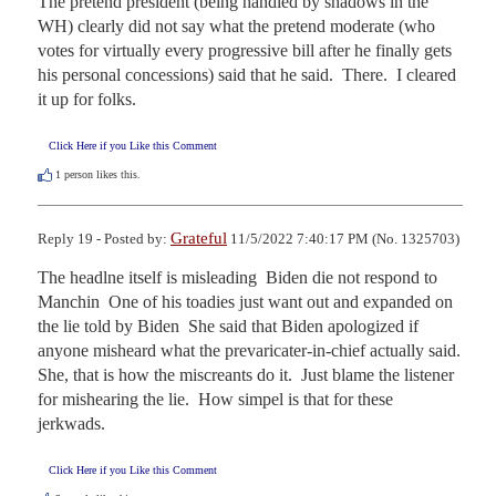
The pretend president (being handled by shadows in the 
WH) clearly did not say what the pretend moderate (who 
votes for virtually every progressive bill after he finally gets 
his personal concessions) said that he said.  There.  I cleared 
it up for folks.
Click Here if you Like this Comment
1
person likes this.
Grateful
Reply 19 - Posted by:
11/5/2022 7:40:17 PM (No. 1325703)
The headlne itself is misleading  Biden die not respond to 
Manchin  One of his toadies just want out and expanded on 
the lie told by Biden  She said that Biden apologized if 
anyone misheard what the prevaricater-in-chief actually said.  
She, that is how the miscreants do it.  Just blame the listener 
for mishearing the lie.  How simpel is that for these 
jerkwads.
Click Here if you Like this Comment