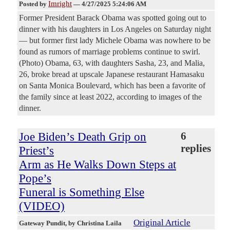
Imright
Posted by
—
4/27/2025 5:24:06 AM
Former President Barack Obama was spotted going out to
dinner with his daughters in Los Angeles on Saturday night
— but former first lady Michele Obama was nowhere to be
found as rumors of marriage problems continue to swirl.
(Photo) Obama, 63, with daughters Sasha, 23, and Malia,
26, broke bread at upscale Japanese restaurant Hamasaku
on Santa Monica Boulevard, which has been a favorite of
the family since at least 2022, according to images of the
dinner.
Joe Biden’s Death Grip on
6
replies
Priest’s
Arm as He Walks Down Steps at
Pope’s
Funeral is Something Else
(VIDEO)
Original Article
Gateway Pundit
, by Christina Laila