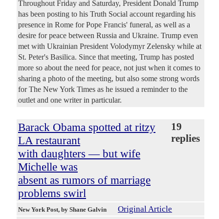
Throughout Friday and Saturday, President Donald Trump
has been posting to his Truth Social account regarding his
presence in Rome for Pope Francis' funeral, as well as a
desire for peace between Russia and Ukraine. Trump even
met with Ukrainian President Volodymyr Zelensky while at
St. Peter's Basilica. Since that meeting, Trump has posted
more so about the need for peace, not just when it comes to
sharing a photo of the meeting, but also some strong words
for The New York Times as he issued a reminder to the
outlet and one writer in particular.
Barack Obama spotted at ritzy
19
replies
LA restaurant
with daughters — but wife
Michelle was
absent as rumors of marriage
problems swirl
Original Article
New York Post
, by Shane Galvin