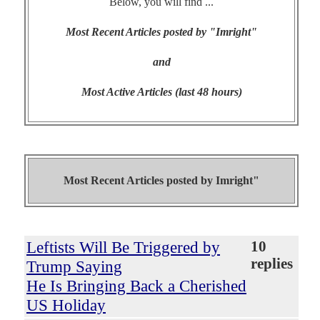
Below, you will find ...
Most Recent Articles posted by "Imright"
and
Most Active Articles (last 48 hours)
Most Recent Articles posted by
Imright"
Leftists Will Be Triggered by
10
replies
Trump Saying
He Is Bringing Back a Cherished
US Holiday