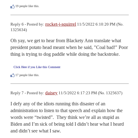
19
people like this.
rocket-j-squirrel
Reply 6 - Posted by:
11/5/2022 6:10:20 PM (No.
1325634)
Oh yay, we get to hear from Blackety Ann translate what 
president potato head meant when he said, "Coal bad!" Poor 
thing is trying to dog paddle while doing the backstroke.
Click Here if you Like this Comment
17
people like this.
daisey
Reply 7 - Posted by:
11/5/2022 6:17:23 PM (No. 1325637)
I defy any of the idiots running this disaster of an 
administration to listen to that speech and explain how the 
words were “twisted”.  They think we’re all as stupid as 
Biden and I’m sick of being told I didn’t hear what I heard 
and didn’t see what I saw.