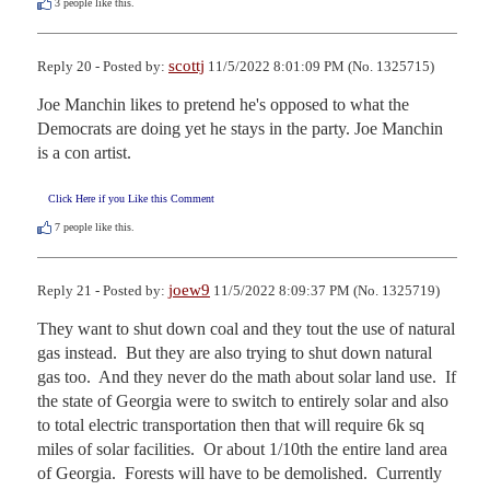
3
people like this.
scottj
Reply 20 - Posted by:
11/5/2022 8:01:09 PM (No. 1325715)
Joe Manchin likes to pretend he's opposed to what the 
Democrats are doing yet he stays in the party. Joe Manchin 
is a con artist.
Click Here if you Like this Comment
7
people like this.
joew9
Reply 21 - Posted by:
11/5/2022 8:09:37 PM (No. 1325719)
They want to shut down coal and they tout the use of natural 
gas instead.  But they are also trying to shut down natural 
gas too.  And they never do the math about solar land use.  If 
the state of Georgia were to switch to entirely solar and also 
to total electric transportation then that will require 6k sq 
miles of solar facilities.  Or about 1/10th the entire land area 
of Georgia.  Forests will have to be demolished.  Currently 