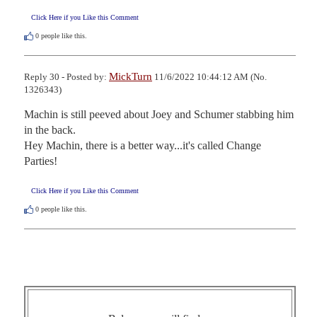
Click Here if you Like this Comment
0
people like this.
MickTurn
Reply 30 - Posted by:
11/6/2022 10:44:12 AM (No.
1326343)
Machin is still peeved about Joey and Schumer stabbing him 
in the back.

Hey Machin, there is a better way...it's called Change 
Parties!
Click Here if you Like this Comment
0
people like this.