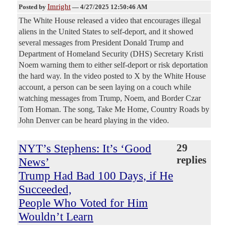
Imright
Posted by
—
4/27/2025 12:50:46 AM
The White House released a video that encourages illegal
aliens in the United States to self-deport, and it showed
several messages from President Donald Trump and
Department of Homeland Security (DHS) Secretary Kristi
Noem warning them to either self-deport or risk deportation
the hard way. In the video posted to X by the White House
account, a person can be seen laying on a couch while
watching messages from Trump, Noem, and Border Czar
Tom Homan. The song, Take Me Home, Country Roads by
John Denver can be heard playing in the video.
NYT’s Stephens: It’s ‘Good
29
replies
News’
Trump Had Bad 100 Days, if He
Succeeded,
People Who Voted for Him
Wouldn’t Learn