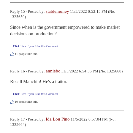
stablemoney
Reply 15 - Posted by:
11/5/2022 6:52:15 PM (No.
1325659)
Since when is the government empowered to make market 
decisions on production?
Click Here if you Like this Comment
11
people like this.
anniebc
Reply 16 - Posted by:
11/5/2022 6:54:36 PM (No. 1325660)
Recall Manchin! He's a traitor.
Click Here if you Like this Comment
10
people like this.
Ida Lou Pino
Reply 17 - Posted by:
11/5/2022 6:57:04 PM (No.
1325664)