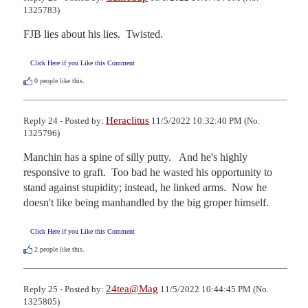
1325783)
FJB lies about his lies.  Twisted.
Click Here if you Like this Comment
0
people like this.
Heraclitus
Reply 24 - Posted by:
11/5/2022 10:32:40 PM (No.
1325796)
Manchin has a spine of silly putty.   And he's highly 
responsive to graft.  Too bad he wasted his opportunity to 
stand against stupidity; instead, he linked arms.  Now he 
doesn't like being manhandled by the big groper himself.
Click Here if you Like this Comment
2
people like this.
24tea@Mag
Reply 25 - Posted by:
11/5/2022 10:44:45 PM (No.
1325805)