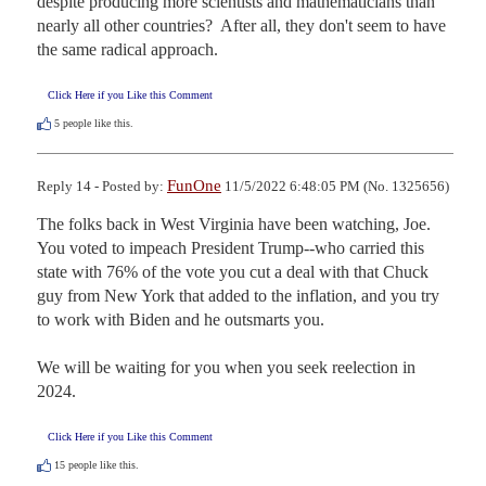
despite producing more scientists and mathematicians than 
nearly all other countries?  After all, they don't seem to have 
the same radical approach.
Click Here if you Like this Comment
5
people like this.
FunOne
Reply 14 - Posted by:
11/5/2022 6:48:05 PM (No. 1325656)
The folks back in West Virginia have been watching, Joe.  
You voted to impeach President Trump--who carried this 
state with 76% of the vote you cut a deal with that Chuck 
guy from New York that added to the inflation, and you try 
to work with Biden and he outsmarts you.  

We will be waiting for you when you seek reelection in 
2024.
Click Here if you Like this Comment
15
people like this.