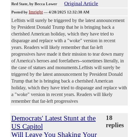
Original Article
Red State
, by Becca Lower
Imright
Posted by
—
4/28/2025 12:32:38 AM
Leftists will surely be triggered by the latest announcement
by President Donald Trump that he is bringing back a
cherished American holiday, which they have tried to
disparage and replace with a "woke" version in recent
years. Readers will likely remember that far-left
progressives have made it their mission to tear down many
of America's heroes and forefathers--sometimes literally, in
the case of statues and monuments.Leftists will surely be
triggered by the latest announcement by President Donald
Trump that he is bringing back a cherished American
holiday, which they have tried to disparage and replace with
a "woke" version in recent years. Readers will likely
remember that far-left progressives
Democrats' Latest Stunt at the
18
replies
US Capitol
Will Leave You Shaking Your