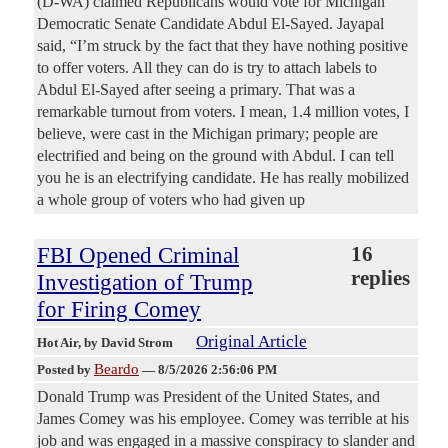
(D-WA) claimed Republicans would vote for Michigan
Democratic Senate Candidate Abdul El-Sayed. Jayapal
said, “I’m struck by the fact that they have nothing positive
to offer voters. All they can do is try to attach labels to
Abdul El-Sayed after seeing a primary. That was a
remarkable turnout from voters. I mean, 1.4 million votes, I
believe, were cast in the Michigan primary; people are
electrified and being on the ground with Abdul. I can tell
you he is an electrifying candidate. He has really mobilized
a whole group of voters who had given up
FBI Opened Criminal
16
replies
Investigation of Trump
for Firing Comey
Original Article
Hot Air
, by David Strom
Beardo
Posted by
—
8/5/2026 2:56:06 PM
Donald Trump was President of the United States, and
James Comey was his employee. Comey was terrible at his
job and was engaged in a massive conspiracy to slander and