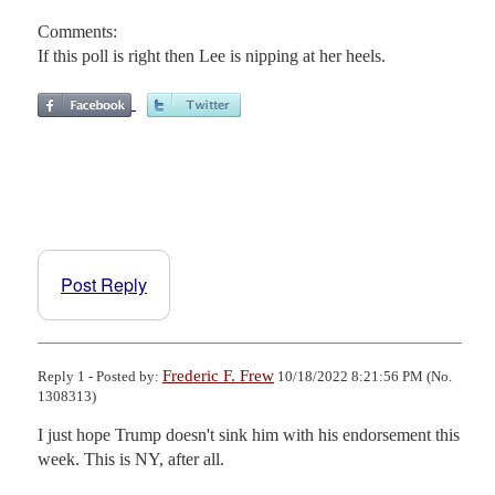
Comments:
If this poll is right then Lee is nipping at her heels.
Post Reply
Frederic F. Frew
Reply 1 - Posted by:
10/18/2022 8:21:56 PM (No.
1308313)
I just hope Trump doesn't sink him with his endorsement this 
week. This is NY, after all.