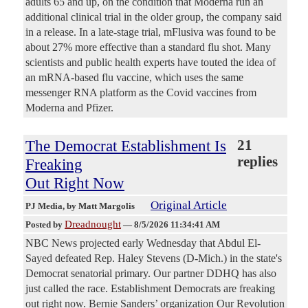
adults 65 and up, on the condition that Moderna run an
additional clinical trial in the older group, the company said
in a release. In a late-stage trial, mFlusiva was found to be
about 27% more effective than a standard flu shot. Many
scientists and public health experts have touted the idea of
an mRNA-based flu vaccine, which uses the same
messenger RNA platform as the Covid vaccines from
Moderna and Pfizer.
The Democrat Establishment Is
21
replies
Freaking
Out Right Now
Original Article
PJ Media
, by Matt Margolis
Dreadnought
Posted by
—
8/5/2026 11:34:41 AM
NBC News projected early Wednesday that Abdul El-
Sayed defeated Rep. Haley Stevens (D-Mich.) in the state's
Democrat senatorial primary. Our partner DDHQ has also
just called the race. Establishment Democrats are freaking
out right now. Bernie Sanders’ organization Our Revolution