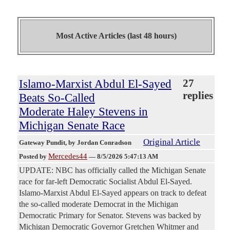
Most Active Articles (last 48 hours)
Islamo-Marxist Abdul El-Sayed
27
replies
Beats So-Called
Moderate Haley Stevens in
Michigan Senate Race
Original Article
Gateway Pundit
, by Jordan Conradson
Mercedes44
Posted by
—
8/5/2026 5:47:13 AM
UPDATE: NBC has officially called the Michigan Senate
race for far-left Democratic Socialist Abdul El-Sayed.
Islamo-Marxist Abdul El-Sayed appears on track to defeat
the so-called moderate Democrat in the Michigan
Democratic Primary for Senator. Stevens was backed by
Michigan Democratic Governor Gretchen Whitmer and