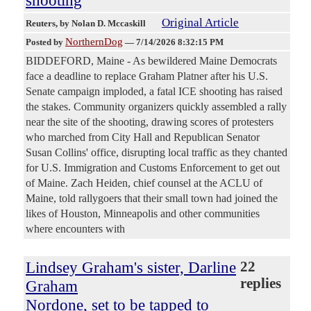
Original Article
Reuters
, by Nolan D. Mccaskill
NorthernDog
Posted by
—
7/14/2026 8:32:15 PM
BIDDEFORD, Maine - As bewildered Maine Democrats
face a deadline to replace Graham Platner after his U.S.
Senate campaign imploded, a fatal ICE shooting has ​raised
the stakes. Community organizers quickly assembled a rally
near the site of the shooting, drawing scores of protesters
who marched from City Hall and Republican Senator
‌Susan Collins' office, disrupting local traffic as they chanted
for U.S. Immigration and Customs Enforcement to get out
of Maine. Zach Heiden, chief counsel at the ACLU of
Maine, told rallygoers that their small town had joined the
likes of Houston, Minneapolis and other communities
where encounters with
Lindsey Graham's sister, Darline
22
replies
Graham
Nordone, set to be tapped to