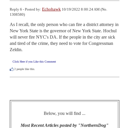
Echohawk
Reply 6 - Posted by:
10/19/2022 8:00:24 AM (No.
1308580)
As I recall, the only person who can fire a district attorney in 
New York State is the governor of New York State. Hochul 
will never fire NYC's DA. If the people in the city are sick 
and tired of the crime, they need to vote for Congressman 
Zeldin.
Click Here if you Like this Comment
2
people like this.
Below, you will find ...
Most Recent Articles posted by "NorthernDog"