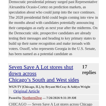
Democratic presidential primary surged past Representative
Alexandria Ocasio-Cortez on prediction markets, as
speculation about who could jump into the race continues.
The 2028 presidential field could begin coming into view in
the months ahead with candidates potentially announcing
their campaigns as early as next year after the midterms. On
the Democratic side, prospective candidates are already
testing their messages and heading to key primary states to
build up their name recognition and make inroads with
voters. Ossoff, who represents Georgia in the U.S. Senate,
has been named as a potential candidate as
Seven Save A Lot stores shut
17
replies
down across
Chicago’s South and West sides
WGN-TV [Chicago, IL]
, by Bryant McCray & Ashlyn Wright
Original Article
NorthernDog
Posted by
—
7/26/2026 9:31:39 AM
CHICAGO — Seven Save A Lot stores across Chicago