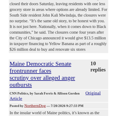
closed their doors Saturday, leaving residents with one less
grocery store in areas where options are already limited. For
South Side resident John Kali Mwindaja, the closures were
no surprise. “It’s the same old story, to be honest with you.
It is not just here. Nationally, when it comes down to Black
communities,” he said. The closures come four years after
the City of Chicago announced it would give $13.5 million
in taxpayer financing to Yellow Banana as part of a roughly
$26 million deal to buy and renovate six stores
Maine Democratic Senate
10
replies
frontrunner faces
scrutiny over alleged anger
outbursts
Original
CNN Politics
, by Sarah Ferris & Allison Gordon
Article
NorthernDog
Posted by
—
7/20/2026 9:27:33 PM
In the insular world of Maine politics, it’s known as the