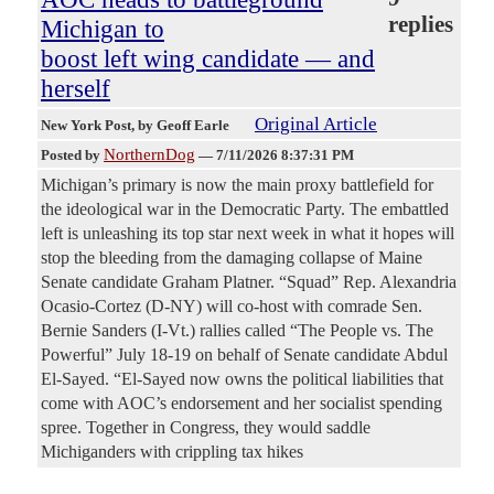
replies
Michigan to
boost left wing candidate — and
herself
Original Article
New York Post
, by Geoff Earle
NorthernDog
Posted by
—
7/11/2026 8:37:31 PM
Michigan’s primary is now the main proxy battlefield for
the ideological war in the Democratic Party. The embattled
left is unleashing its top star next week in what it hopes will
stop the bleeding from the damaging collapse of Maine
Senate candidate Graham Platner. “Squad” Rep. Alexandria
Ocasio-Cortez (D-NY) will co-host with comrade Sen.
Bernie Sanders (I-Vt.) rallies called “The People vs. The
Powerful” July 18-19 on behalf of Senate candidate Abdul
El-Sayed. “El-Sayed now owns the political liabilities that
come with AOC’s endorsement and her socialist spending
spree. Together in Congress, they would saddle
Michiganders with crippling tax hikes