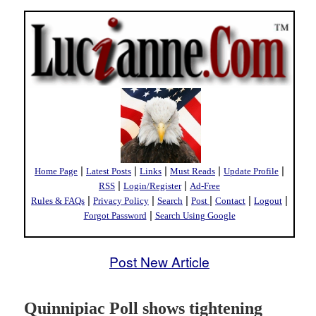
|
|
|
|
|
Home Page
Latest Posts
Links
Must Reads
Update Profile
|
|
RSS
Login/Register
Ad-Free
|
|
|
|
|
|
Rules & FAQs
Privacy Policy
Search
Post
Contact
Logout
|
Forgot Password
Search Using Google
Post New Article
Quinnipiac Poll shows tightening