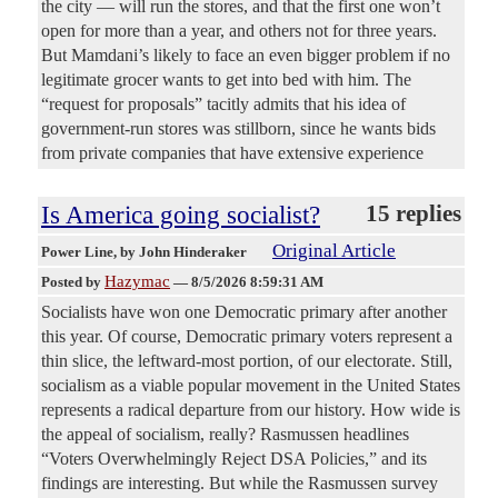
the city — will run the stores, and that the first one won’t
open for more than a year, and others not for three years.
But Mamdani’s likely to face an even bigger problem if no
legitimate grocer wants to get into bed with him. The
“request for proposals” tacitly admits that his idea of
government-run stores was stillborn, since he wants bids
from private companies that have extensive experience
Is America going socialist?
15 replies
Original Article
Power Line
, by John Hinderaker
Hazymac
Posted by
—
8/5/2026 8:59:31 AM
Socialists have won one Democratic primary after another
this year. Of course, Democratic primary voters represent a
thin slice, the leftward-most portion, of our electorate. Still,
socialism as a viable popular movement in the United States
represents a radical departure from our history. How wide is
the appeal of socialism, really? Rasmussen headlines
“Voters Overwhelmingly Reject DSA Policies,” and its
findings are interesting. But while the Rasmussen survey