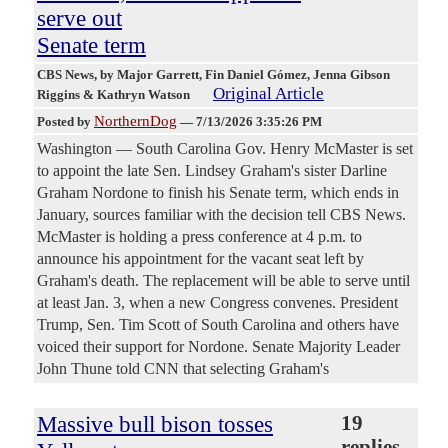
serve out
Senate term
CBS News
, by Major Garrett, Fin Daniel Gómez, Jenna Gibson
Original Article
Riggins & Kathryn Watson
NorthernDog
Posted by
—
7/13/2026 3:35:26 PM
Washington — South Carolina Gov. Henry McMaster is set
to appoint the late Sen. Lindsey Graham's sister Darline
Graham Nordone to finish his Senate term, which ends in
January, sources familiar with the decision tell CBS News.
McMaster is holding a press conference at 4 p.m. to
announce his appointment for the vacant seat left by
Graham's death. The replacement will be able to serve until
at least Jan. 3, when a new Congress convenes. President
Trump, Sen. Tim Scott of South Carolina and others have
voiced their support for Nordone. Senate Majority Leader
John Thune told CNN that selecting Graham's
Massive bull bison tosses
19
replies