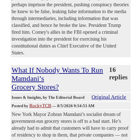
perhaps imprison the president, pushing conspiracy theories
he knew to be false, leaking false information to the media
through intermediaries, including information that was
classified, and hence he broke the law. President Trump
fired him. Comey's allies in the FBI opened a criminal
investigation into the president for exercising his
constitutional duties as Chief Executive of the United
States.
What If Nobody Wants To Run
16
replies
Mamdani’s
Grocery Stores?
Original Article
Issues & Insights
, by The Editorial Board
RockyTCB
Posted by
—
8/5/2026 9:54:53 AM
New York Mayor Zohran Mamdani’s socialist dream of
government-run grocery stores is off to a bad start. He’s
already had to admit that customers will have to carry proof
of residency to shop in them, that private companies — not