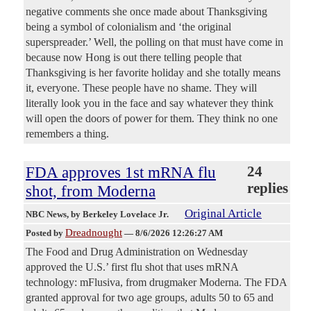
negative comments she once made about Thanksgiving
being a symbol of colonialism and ‘the original
superspreader.’ Well, the polling on that must have come in
because now Hong is out there telling people that
Thanksgiving is her favorite holiday and she totally means
it, everyone. These people have no shame. They will
literally look you in the face and say whatever they think
will open the doors of power for them. They think no one
remembers a thing.
FDA approves 1st mRNA flu
24
replies
shot, from Moderna
Original Article
NBC News
, by Berkeley Lovelace Jr.
Dreadnought
Posted by
—
8/6/2026 12:26:27 AM
The Food and Drug Administration on Wednesday
approved the U.S.’ first flu shot that uses mRNA
technology: mFlusiva, from drugmaker Moderna. The FDA
granted approval for two age groups, adults 50 to 65 and