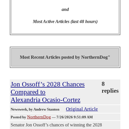
and
Most Active Articles (last 48 hours)
Most Recent Articles posted by
NorthernDog"
Jon Ossoff’s 2028 Chances
8
replies
Compared to
Alexandria Ocasio-Cortez
Original Article
Newsweek
, by Andrew Stanton
NorthernDog
Posted by
—
7/26/2026 9:51:09 AM
Senator Jon Ossoff’s chances of winning the 2028