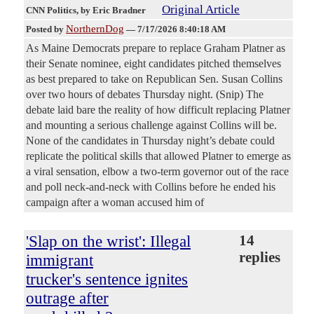
Original Article
CNN Politics
, by Eric Bradner
NorthernDog
Posted by
—
7/17/2026 8:40:18 AM
As Maine Democrats prepare to replace Graham Platner as
their Senate nominee, eight candidates pitched themselves
as best prepared to take on Republican Sen. Susan Collins
over two hours of debates Thursday night. (Snip) The
debate laid bare the reality of how difficult replacing Platner
and mounting a serious challenge against Collins will be.
None of the candidates in Thursday night’s debate could
replicate the political skills that allowed Platner to emerge as
a viral sensation, elbow a two-term governor out of the race
and poll neck-and-neck with Collins before he ended his
campaign after a woman accused him of
'Slap on the wrist': Illegal
14
replies
immigrant
trucker's sentence ignites
outrage after