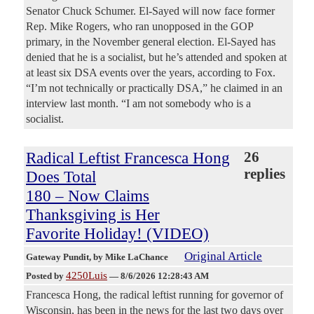
Senator Chuck Schumer. El-Sayed will now face former
Rep. Mike Rogers, who ran unopposed in the GOP
primary, in the November general election. El-Sayed has
denied that he is a socialist, but he’s attended and spoken at
at least six DSA events over the years, according to Fox.
“I’m not technically or practically DSA,” he claimed in an
interview last month. “I am not somebody who is a
socialist.
Radical Leftist Francesca Hong
26
replies
Does Total
180 – Now Claims
Thanksgiving is Her
Favorite Holiday! (VIDEO)
Original Article
Gateway Pundit
, by Mike LaChance
4250Luis
Posted by
—
8/6/2026 12:28:43 AM
Francesca Hong, the radical leftist running for governor of
Wisconsin, has been in the news for the last two days over