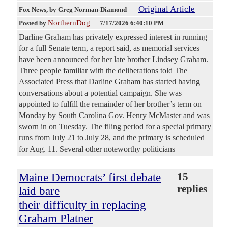
Original Article
Fox News
, by Greg Norman-Diamond
NorthernDog
Posted by
—
7/17/2026 6:40:10 PM
Darline Graham has privately expressed interest in running
for a full Senate term, a report said, as memorial services
have been announced for her late brother Lindsey Graham.
Three people familiar with the deliberations told The
Associated Press that Darline Graham has started having
conversations about a potential campaign. She was
appointed to fulfill the remainder of her brother’s term on
Monday by South Carolina Gov. Henry McMaster and was
sworn in on Tuesday. The filing period for a special primary
runs from July 21 to July 28, and the primary is scheduled
for Aug. 11. Several other noteworthy politicians
Maine Democrats’ first debate
15
replies
laid bare
their difficulty in replacing
Graham Platner