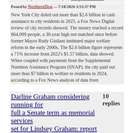
NorthernDog
Posted by
—
7/18/2026 3:53:37 PM
New York City doled out more than $2.6 billion in cash
assistance to city residents in 2025, a Fox News Digital
review of city records showed. The money reached a record
864,999 people, a 30-year high not matched since before
former Mayor Rudy Giuliani instituted major welfare
reform in the early 2000s. The $2.6 billion figure represents
a 71% increase from 2022's $1.57 billion, data showed.
When coupled with payments from the Supplemental
Nutrition Assistance Program (SNAP), the city paid out
more than $7 billion in welfare to residents in 2024,
according to a Fox News analysis of data from
Darline Graham considering
10
replies
running for
full a Senate term as memorial
services
set for Lindsey Graham: report