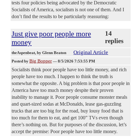
tests four policies being advocated by the Democratic
Socialists of America, socialism is not one of them. And I
don’t find the results to be particularly reassuring:
Just give poor people more
14
replies
money
Original Article
theAspenbeat
, by Glenn Beaton
Big Bopper
Posted by
—
8/5/2026 7:53:55 PM
Socialists think poor people have too little money, and rich
people have too much. I happen to think the truth is
somewhat the opposite. A big problem is that poor people in
America have too much money despite their proven
inability to manage it. Poor people consume monster meals
and quart-sized sodas at McDonalds, lease gas-guzzling
trucks that are too big for the road, buy lousy food that is
too much for them to eat, and get 100” TVs even though
there’s nothing on. But for purposes of the discussion, let’s
accept the premise: Poor people have too little money.