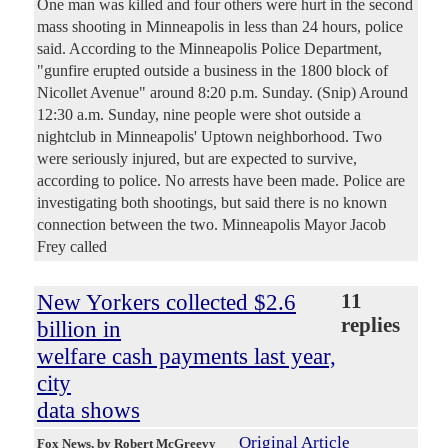
One man was killed and four others were hurt in the second
mass shooting in Minneapolis in less than 24 hours, police
said. According to the Minneapolis Police Department,
"gunfire erupted outside a business in the 1800 block of
Nicollet Avenue" around 8:20 p.m. Sunday. (Snip) Around
12:30 a.m. Sunday, nine people were shot outside a
nightclub in Minneapolis' Uptown neighborhood. Two
were seriously injured, but are expected to survive,
according to police. No arrests have been made. Police are
investigating both shootings, but said there is no known
connection between the two. Minneapolis Mayor Jacob
Frey called
New Yorkers collected $2.6
11
replies
billion in
welfare cash payments last year,
city
data shows
Original Article
Fox News
, by Robert McGreevy