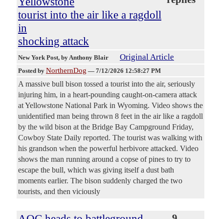
Yellowstone
tourist into the air like a ragdoll
in
shocking attack
Original Article
New York Post
, by Anthony Blair
NorthernDog
Posted by
—
7/12/2026 12:58:27 PM
A massive bull bison tossed a tourist into the air, seriously
injuring him, in a heart-pounding caught-on-camera attack
at Yellowstone National Park in Wyoming. Video shows the
unidentified man being thrown 8 feet in the air like a ragdoll
by the wild bison at the Bridge Bay Campground Friday,
Cowboy State Daily reported. The tourist was walking with
his grandson when the powerful herbivore attacked. Video
shows the man running around a copse of pines to try to
escape the bull, which was giving itself a dust bath
moments earlier. The bison suddenly charged the two
tourists, and then viciously
AOC heads to battleground
9