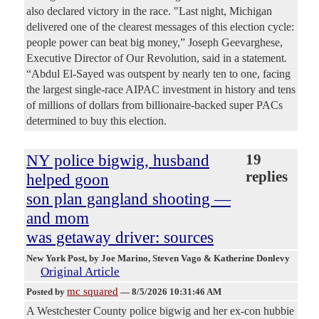
also declared victory in the race. "Last night, Michigan
delivered one of the clearest messages of this election cycle:
people power can beat big money,” Joseph Geevarghese,
Executive Director of Our Revolution, said in a statement.
“Abdul El-Sayed was outspent by nearly ten to one, facing
the largest single-race AIPAC investment in history and tens
of millions of dollars from billionaire-backed super PACs
determined to buy this election.
NY police bigwig, husband
19
replies
helped goon
son plan gangland shooting —
and mom
was getaway driver: sources
New York Post
, by Joe Marino, Steven Vago & Katherine Donlevy
Original Article
mc squared
Posted by
—
8/5/2026 10:31:46 AM
A Westchester County police bigwig and her ex-con hubbie