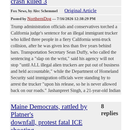
crash killed 3
Original Article
Fox News
, by Alec Schemmel
NorthernDog
Posted by
—
7/16/2026 12:38:29 PM
Trump administration officials and conservatives torched a
California judge's sentence for an illegal immigrant trucker
who killed three people in a fiery California semi-truck
collision, after he was given less than five years behind
bars. Transportation Secretary Sean Duffy, who called the
sentencing a "slap on the wrist," said his agency will not
stop "until ALL illegal alien truckers are put out of business
and held accountable," while the Department of Homeland
Security said immigration officials were standing by to
arrest the trucker "upon his release, so he is never allowed
back on our roads." Jashanpreet Singh, a 21-year-old Indian
Maine Democrats, rattled by
8
replies
Platner's
downfall, protest fatal ICE
shooting