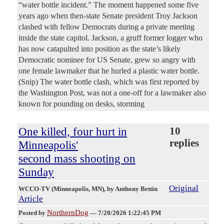
“water bottle incident.” The moment happened some five
years ago when then-state Senate president Troy Jackson
clashed with fellow Democrats during a private meeting
inside the state capitol. Jackson, a gruff former logger who
has now catapulted into position as the state’s likely
Democratic nominee for US Senate, grew so angry with
one female lawmaker that he hurled a plastic water bottle.
(Snip) The water bottle clash, which was first reported by
the Washington Post, was not a one-off for a lawmaker also
known for pounding on desks, storming
One killed, four hurt in
10
replies
Minneapolis'
second mass shooting on
Sunday
Original
WCCO-TV (Minneapolis, MN)
, by Anthony Bettin
Article
NorthernDog
Posted by
—
7/20/2026 1:22:45 PM