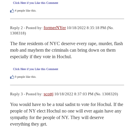
Click Here if you Like this Comment
4
people like this.
formerNYer
Reply 2 - Posted by:
10/18/2022 8:35:18 PM (No.
1308318)
The fine residents of NYC deserve every rape, murder, flash 
mob and mayhem the criminals can bring down on them 
especially if they vote in Hochul.
Click Here if you Like this Comment
9
people like this.
scottj
Reply 3 - Posted by:
10/18/2022 8:37:03 PM (No. 1308320)
You would have to be a total sadist to vote for Hochul. If the 
people of NY elect Hochul no one will ever again have any 
sympathy for the people of NY. They will deserve 
everything they get.