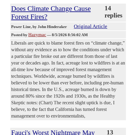
Does Climate Change Cause
14
replies
Forest Fires?
Original Article
Power Line
, by John Hinderaker
Hazymac
Posted by
—
8/5/2026 8:56:02 AM
Liberals are quick to blame forest fires on “climate change,”
without any evidence as to how the conditions under which
a particular fire broke out are different from those of last
year or decades ago. In fact, acreage lost to wildfires is at an
all-time low because of improved forest management
techniques. Worldwide, acreage burned by wildfires is
believed to be lower than ever before, including pre-human
historical times. In the U.S., acreage burned is down by
around 80% since the 1920s and 1930s, as the Healthy
Skeptic notes: (Chart) The recent slight uptick is due, I
believe, to the fact that California has turned forest
management over to environmentalists,
Fauci's Worst Nightmare May
13