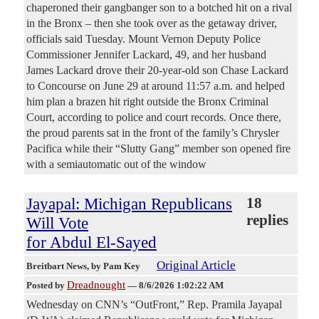
chaperoned their gangbanger son to a botched hit on a rival
in the Bronx – then she took over as the getaway driver,
officials said Tuesday. Mount Vernon Deputy Police
Commissioner Jennifer Lackard, 49, and her husband
James Lackard drove their 20-year-old son Chase Lackard
to Concourse on June 29 at around 11:57 a.m. and helped
him plan a brazen hit right outside the Bronx Criminal
Court, according to police and court records. Once there,
the proud parents sat in the front of the family’s Chrysler
Pacifica while their “Slutty Gang” member son opened fire
with a semiautomatic out of the window
Jayapal: Michigan Republicans
18
replies
Will Vote
for Abdul El-Sayed
Original Article
Breitbart News
, by Pam Key
Dreadnought
Posted by
—
8/6/2026 1:02:22 AM
Wednesday on CNN’s “OutFront,” Rep. Pramila Jayapal