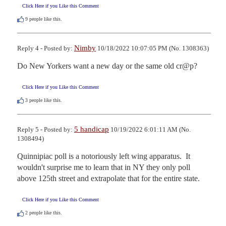
Click Here if you Like this Comment
9
people like this.
Nimby
Reply 4 - Posted by:
10/18/2022 10:07:05 PM (No. 1308363)
Do New Yorkers want a new day or the same old cr@p?
Click Here if you Like this Comment
3
people like this.
5 handicap
Reply 5 - Posted by:
10/19/2022 6:01:11 AM (No.
1308494)
Quinnipiac poll is a notoriously left wing apparatus.  It 
wouldn't surprise me to learn that in NY they only poll 
above 125th street and extrapolate that for the entire state.
Click Here if you Like this Comment
2
people like this.