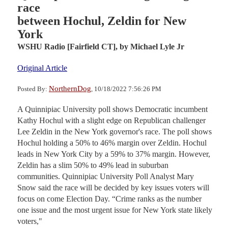
race
between Hochul, Zeldin for New
York
WSHU Radio [Fairfield CT],
by Michael Lyle Jr
Original Article
NorthernDog
Posted By:
, 10/18/2022 7:56:26 PM
A Quinnipiac University poll shows Democratic incumbent
Kathy Hochul with a slight edge on Republican challenger
Lee Zeldin in the New York governor's race. The poll shows
Hochul holding a 50% to 46% margin over Zeldin. Hochul
leads in New York City by a 59% to 37% margin. However,
Zeldin has a slim 50% to 49% lead in suburban
communities. Quinnipiac University Poll Analyst Mary
Snow said the race will be decided by key issues voters will
focus on come Election Day. “Crime ranks as the number
one issue and the most urgent issue for New York state likely
voters,"