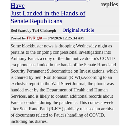
replies
Have
Just Landed in the Hands of
Senate Republicans
Original Article
Red State
, by Teri Christoph
FlyRight
Posted by
—
8/6/2026 12:25:34 AM
Some blockbuster news is dropping Wednesday night as
pertains to the ongoing congressional investigations into
Anthony Fauci: a copy of the diminutive doctor's COVID-
era phone has landed in the hands of the Senate Homeland
Security Permanent Subcommittee on Investigations, which
is chaired by Sen. Ron Johnson (R-WI).According to an
exclusive report in the Wall Street Journal, the phone was
handed over by the Department of Health and Human
Services, and is likely to contain additional records about
Fauci's conduct during the pandemic. This comes a week
after Sen. Rand Paul (R-KY) publicly released an archive
of documents related to Fauci's handling of COVID,
including his diaries.