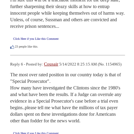
further sharpening their sleazy skills at how to entrap 
innocent people while keeping themselves out of harms way. 
Unless, of course, Sussman and others are convicted and 
receive prison sentences...
Click Here if you Like this Comment
23
people like this.
Cousair
Reply 6 - Posted by:
5/14/2022 8:25:15 AM (No. 1154965)
The most over rated position in our country today is that of 
"Special Prosecutor".

How many have investigated the Clintons since the 1980's 
and what have been the results. If a Judge can overrule any 
evidence in a Special Prosecutor's case before a trial even 
begins..please tell me what have the millions of tax payer 
dollars spent on these investigations done for Americans 
other than fodder for the news world.
Click Here if you Like this Comment