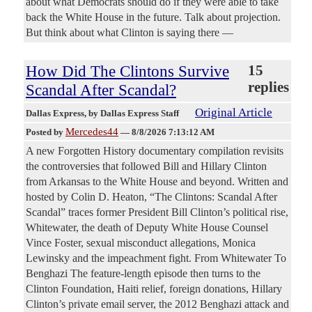
about what Democrats should do if they were able to take
back the White House in the future. Talk about projection.
But think about what Clinton is saying there —
How Did The Clintons Survive
15
replies
Scandal After Scandal?
Original Article
Dallas Express
, by Dallas Express Staff
Mercedes44
Posted by
—
8/8/2026 7:13:12 AM
A new Forgotten History documentary compilation revisits
the controversies that followed Bill and Hillary Clinton
from Arkansas to the White House and beyond. Written and
hosted by Colin D. Heaton, “The Clintons: Scandal After
Scandal” traces former President Bill Clinton’s political rise,
Whitewater, the death of Deputy White House Counsel
Vince Foster, sexual misconduct allegations, Monica
Lewinsky and the impeachment fight. From Whitewater To
Benghazi The feature-length episode then turns to the
Clinton Foundation, Haiti relief, foreign donations, Hillary
Clinton’s private email server, the 2012 Benghazi attack and