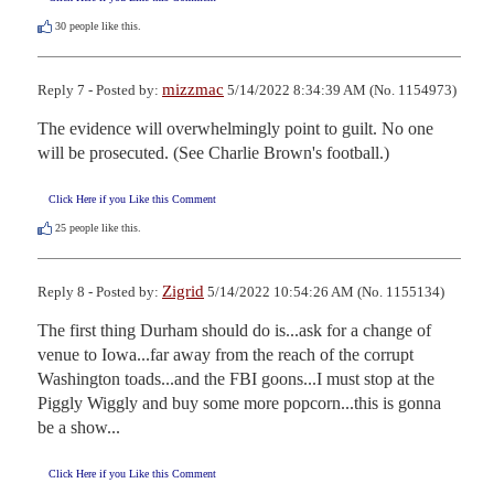
30
people like this.
mizzmac
Reply 7 - Posted by:
5/14/2022 8:34:39 AM (No. 1154973)
The evidence will overwhelmingly point to guilt. No one 
will be prosecuted. (See Charlie Brown's football.)
Click Here if you Like this Comment
25
people like this.
Zigrid
Reply 8 - Posted by:
5/14/2022 10:54:26 AM (No. 1155134)
The first thing Durham should do is...ask for a change of 
venue to Iowa...far away from the reach of the corrupt 
Washington toads...and the FBI goons...I must stop at the 
Piggly Wiggly and buy some more popcorn...this is gonna 
be a show...
Click Here if you Like this Comment