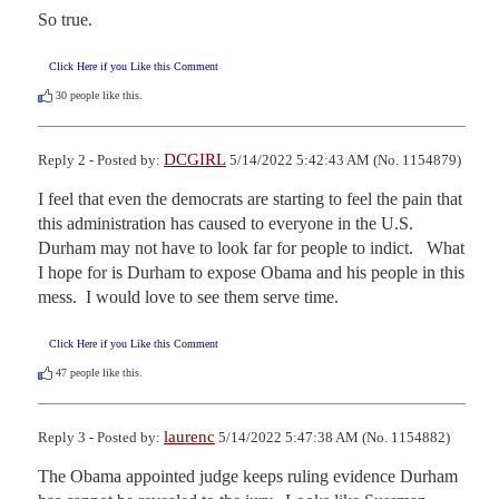
So true.
Click Here if you Like this Comment
30
people like this.
DCGIRL
Reply 2 - Posted by:
5/14/2022 5:42:43 AM (No. 1154879)
I feel that even the democrats are starting to feel the pain that 
this administration has caused to everyone in the U.S.   
Durham may not have to look far for people to indict.   What 
I hope for is Durham to expose Obama and his people in this 
mess.  I would love to see them serve time.
Click Here if you Like this Comment
47
people like this.
laurenc
Reply 3 - Posted by:
5/14/2022 5:47:38 AM (No. 1154882)
The Obama appointed judge keeps ruling evidence Durham 