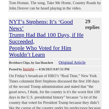
Tom Homan. The song, Take Me Home, Country Roads by
John Denver can be heard playing in the video.
NYT’s Stephens: It’s ‘Good
29
replies
News’
Trump Had Bad 100 Days, if He
Succeeded,
People Who Voted for Him
Wouldn’t Learn
Original Article
Breitbart Clips
, by Ian Hanchett
Imright
Posted by
—
4/26/2025 9:07:51 PM
On Friday’s broadcast of HBO’s “Real Time,” New York
Times columnist Bret Stephens discussed the first 100 days
of the second Trump administration and stated that “the
good news, I think, for the country is it’s the worst first 100
days in the U.S. presidential history” because “a lot of the
country that voted for President Trump because they didn’t
like the course of the country under his predecessor because