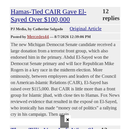
Hamas-Tied CAIR Gave El-
12
replies
Sayed Over $100,000
Original Article
PJ Media
, by Catherine Salgado
Mercedes44
Posted by
—
8/7/2026 12:39:06 PM
The new Michigan Democrat Senate candidate received a
large donation from a terrorist front group, which also
endorsed him in the primary. Abdul El-Sayed won the
Democrat Senate primary and will face Republican Mike
Rogers in a key race in the midterm election. More
ominously, between employees and leaders of the Council
on American-Islamic Relations (CAIR), El-Sayed has
raised over $115,000. But CAIR is little more than a front
group for Islamic jihad, with close ties to Hamas. Fox News
reviewed evidence that resulted in the exposé on El-Sayed,
who ironically has made “money out of politics” a rallying
cry in his campaign. Then again,
×