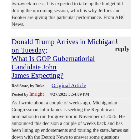
two-week recess. It is expected to take up the budget bill
during the upcoming session, which is why Jeffries and
Booker are giving this particular performance. From ABC
News.
Donald Trump Arrives in Michigan
1
reply
on Tuesday;
What Is GOP Gubernatiorial
Candidate John
James Expecting?
Original Article
Red State
, by Duke
Imright
Posted by
—
4/27/2025 5:54:09 PM
As I wrote about a couple of weeks ago, Michiganian
Congressman John James is seeking the Republican
nomination to run for governor in November of 2026. He
announced this decision a couple of weeks back and has
been lining up endorsements and touring the state.James sat
down with the Detroit News to answer some questions