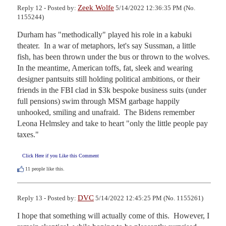
Zeek Wolfe
Reply 12 - Posted by:
5/14/2022 12:36:35 PM (No.
1155244)
Durham has "methodically" played his role in a kabuki 
theater.  In a war of metaphors, let's say Sussman, a little 
fish, has been thrown under the bus or thrown to the wolves.  
In the meantime, American toffs, fat, sleek and wearing 
designer pantsuits still holding political ambitions, or their 
friends in the FBI clad in $3k bespoke business suits (under 
full pensions) swim through MSM garbage happily 
unhooked, smiling and unafraid.  The Bidens remember 
Leona Helmsley and take to heart "only the little people pay 
taxes."
Click Here if you Like this Comment
11
people like this.
DVC
Reply 13 - Posted by:
5/14/2022 12:45:25 PM (No. 1155261)
I hope that something will actually come of this.  However, I 