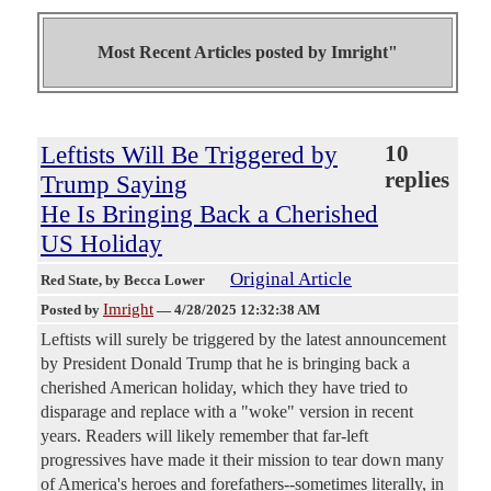
Most Recent Articles posted by
Imright"
Leftists Will Be Triggered by
10
replies
Trump Saying
He Is Bringing Back a Cherished
US Holiday
Original Article
Red State
, by Becca Lower
Imright
Posted by
—
4/28/2025 12:32:38 AM
Leftists will surely be triggered by the latest announcement
by President Donald Trump that he is bringing back a
cherished American holiday, which they have tried to
disparage and replace with a "woke" version in recent
years. Readers will likely remember that far-left
progressives have made it their mission to tear down many
of America's heroes and forefathers--sometimes literally, in