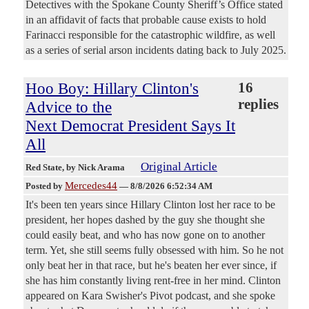
Detectives with the Spokane County Sheriff’s Office stated
in an affidavit of facts that probable cause exists to hold
Farinacci responsible for the catastrophic wildfire, as well
as a series of serial arson incidents dating back to July 2025.
Hoo Boy: Hillary Clinton's
16
replies
Advice to the
Next Democrat President Says It
All
Original Article
Red State
, by Nick Arama
Mercedes44
Posted by
—
8/8/2026 6:52:34 AM
It's been ten years since Hillary Clinton lost her race to be
president, her hopes dashed by the guy she thought she
could easily beat, and who has now gone on to another
term. Yet, she still seems fully obsessed with him. So he not
only beat her in that race, but he's beaten her ever since, if
she has him constantly living rent-free in her mind. Clinton
appeared on Kara Swisher's Pivot podcast, and she spoke