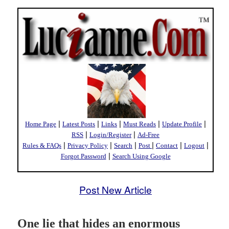
|
|
|
|
|
Home Page
Latest Posts
Links
Must Reads
Update Profile
|
|
RSS
Login/Register
Ad-Free
|
|
|
|
|
|
Rules & FAQs
Privacy Policy
Search
Post
Contact
Logout
|
Forgot Password
Search Using Google
Post New Article
One lie that hides an enormous