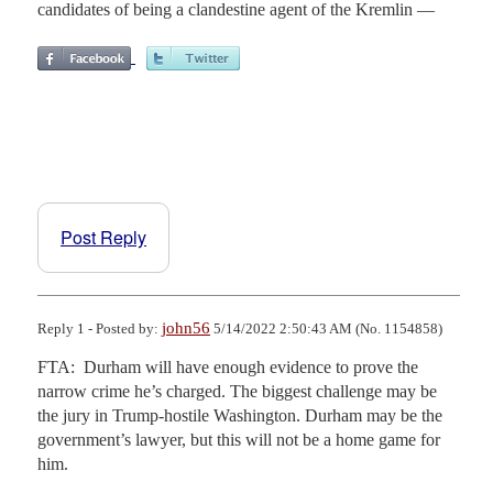
candidates of being a clandestine agent of the Kremlin —
Post Reply
john56
Reply 1 - Posted by:
5/14/2022 2:50:43 AM (No. 1154858)
FTA:  Durham will have enough evidence to prove the 
narrow crime he’s charged. The biggest challenge may be 
the jury in Trump-hostile Washington. Durham may be the 
government’s lawyer, but this will not be a home game for 
him.
