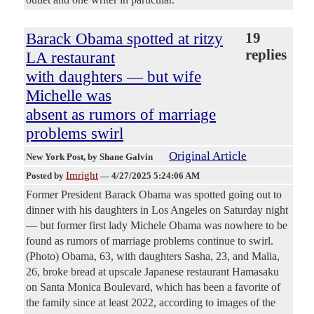
Barack Obama spotted at ritzy
19
replies
LA restaurant
with daughters — but wife
Michelle was
absent as rumors of marriage
problems swirl
Original Article
New York Post
, by Shane Galvin
Imright
Posted by
—
4/27/2025 5:24:06 AM
Former President Barack Obama was spotted going out to
dinner with his daughters in Los Angeles on Saturday night
— but former first lady Michele Obama was nowhere to be
found as rumors of marriage problems continue to swirl.
(Photo) Obama, 63, with daughters Sasha, 23, and Malia,
26, broke bread at upscale Japanese restaurant Hamasaku
on Santa Monica Boulevard, which has been a favorite of
the family since at least 2022, according to images of the