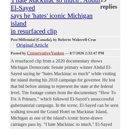
'I hate Mackinac so much': Abdul
replies
El-Sayed
says he 'hates' iconic Michigan
island
in resurfaced clip
Post Millennial [Canada]
, by Roberto Wakerell-Cruz
Original Article
ConservativeYankee
Posted by
—
8/7/2026 2:32:47 PM
A resurfaced clip from a 2020 documentary shows
Michigan Democratic Senate primary winner Abdul El-
Sayed saying he “hates Mackinac so much” while visiting
the island during his 2018 campaign for governor. He lost
that bid before aiming to represent the state at the federal
level. The footage comes from the documentary “How To
Fix A Primary,” which followed El-Sayed’s unsuccessful
gubernatorial campaign. In the scene, El-Sayed can be seen
walking toward the Grand Hotel on Mackinac Island,
Michigan as one of the island's iconic horse-drawn
carriages pass by. “I hate Mackinac so much,” El-Sayed