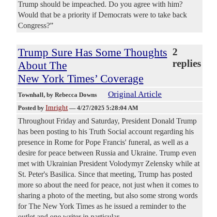
Trump should be impeached. Do you agree with him?
Would that be a priority if Democrats were to take back
Congress?”
Trump Sure Has Some Thoughts
2
replies
About The
New York Times’ Coverage
Original Article
Townhall
, by Rebecca Downs
Imright
Posted by
—
4/27/2025 5:28:04 AM
Throughout Friday and Saturday, President Donald Trump
has been posting to his Truth Social account regarding his
presence in Rome for Pope Francis' funeral, as well as a
desire for peace between Russia and Ukraine. Trump even
met with Ukrainian President Volodymyr Zelensky while at
St. Peter's Basilica. Since that meeting, Trump has posted
more so about the need for peace, not just when it comes to
sharing a photo of the meeting, but also some strong words
for The New York Times as he issued a reminder to the
outlet and one writer in particular.