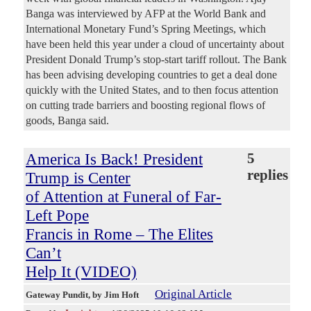
Banga was interviewed by AFP at the World Bank and
International Monetary Fund’s Spring Meetings, which
have been held this year under a cloud of uncertainty about
President Donald Trump’s stop-start tariff rollout. The Bank
has been advising developing countries to get a deal done
quickly with the United States, and to then focus attention
on cutting trade barriers and boosting regional flows of
goods, Banga said.
America Is Back! President
5
replies
Trump is Center
of Attention at Funeral of Far-
Left Pope
Francis in Rome – The Elites
Can’t
Help It (VIDEO)
Original Article
Gateway Pundit
, by Jim Hoft