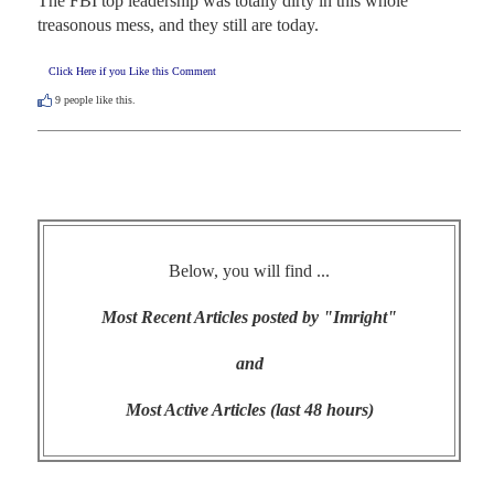
The FBI top leadership was totally dirty in this whole 
treasonous mess, and they still are today.
Click Here if you Like this Comment
9
people like this.
Below, you will find ...
Most Recent Articles posted by "Imright"
and
Most Active Articles (last 48 hours)