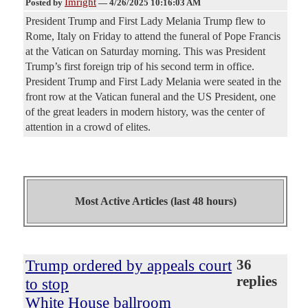
Imright
Posted by
—
4/26/2025 10:16:03 AM
President Trump and First Lady Melania Trump flew to
Rome, Italy on Friday to attend the funeral of Pope Francis
at the Vatican on Saturday morning. This was President
Trump’s first foreign trip of his second term in office.
President Trump and First Lady Melania were seated in the
front row at the Vatican funeral and the US President, one
of the great leaders in modern history, was the center of
attention in a crowd of elites.
Most Active Articles (last 48 hours)
Trump ordered by appeals court
36
replies
to stop
White House ballroom