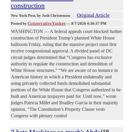
construction
Original Article
New York Post
, by Josh Christenson
ConservativeYankee
Posted by
—
8/7/2026 4:36:37 PM
WASHINGTON — A federal appeals court blocked further
construction of President Trump’s planned White House
ballroom Friday, ruling that the massive project must first
receive congressional approval. A divided panel of DC
circuit judges determined that “Congress has exclusive
authority to regulate the construction and demolition of
White House structures.” “We are aware of no instance in
American history in which a President unilaterally and
using privately collected funds demolished substantial
portions of the White House that Congress authorized to be
built and American taxpayers paid for. Until now,” wrote
judges Patricia Millet and Bradley Garcia in their majority
opinion. “The Constitution’s Property Clause vests
Congress with plenary control
19