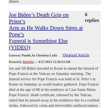
dinner.
Joe Biden’s Death Grip on
6
replies
Priest’s
Arm as He Walks Down Steps at
Pope’s
Funeral is Something Else
(VIDEO)
Original Article
Gateway Pundit
, by Christina Laila
Imright
Posted by
—
4/27/2025 12:58:14 AM
Joe and Jill Biden traveled to Rome to attend the funeral of
Pope Francis at the Vatican on Saturday morning. The
funeral service for Pope Francis was held at St. Peter’s in
Rome on Saturday as world leaders gathered. Pope Francis
died at the age of 88 in his residence at Casa Santa Marta.
Pope Francis’ death certificate, released by the Vatican,
stated that he passed away in his residence due to a cerebral
stroke, followed by coma and irreversible cardiocirculatory