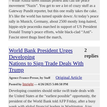
– while Antifa street militias protest and call the peace
movement “Nazis”. You get to see a lot of crazy stuff as a
Gateway Pundit reporter, but this one really takes the cake.
It’s like the world has turned upside down: At today’s peace
rally in Munich, Germany, about 2500 mostly long-haired,
hippie-style peaceniks marched in support of US President
Donald Trump’s peace efforts, while black-clad “Anti”-
Fascist street thugs lined the march,
World Bank President Urges
2
replies
Developing
Nations to Sign Trade Deals With
Trump
Original Article
Agence France-Presse
, by Staff
Imright
Posted by
—
4/26/2025 5:00:58 PM
Developing countries should strike swift trade deals with
the United States at the “earliest possible” opportunity, the
president of the World Bank told AFP Friday, after a busy
week with global financial leaders in Washington. Ajay