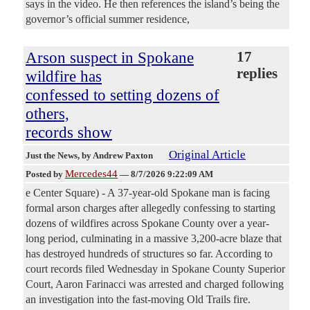
says in the video. He then references the island’s being the
governor’s official summer residence,
Arson suspect in Spokane
17
replies
wildfire has
confessed to setting dozens of
others,
records show
Original Article
Just the News
, by Andrew Paxton
Mercedes44
Posted by
—
8/7/2026 9:22:09 AM
e Center Square) - A 37-year-old Spokane man is facing
formal arson charges after allegedly confessing to starting
dozens of wildfires across Spokane County over a year-
long period, culminating in a massive 3,200-acre blaze that
has destroyed hundreds of structures so far. According to
court records filed Wednesday in Spokane County Superior
Court, Aaron Farinacci was arrested and charged following
an investigation into the fast-moving Old Trails fire.