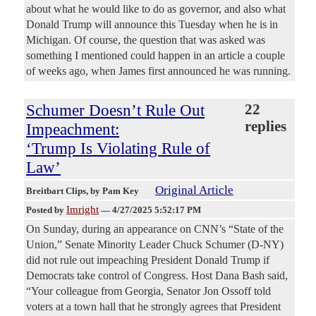
about what he would like to do as governor, and also what
Donald Trump will announce this Tuesday when he is in
Michigan. Of course, the question that was asked was
something I mentioned could happen in an article a couple
of weeks ago, when James first announced he was running.
Schumer Doesn’t Rule Out
22
replies
Impeachment:
‘Trump Is Violating Rule of
Law’
Original Article
Breitbart Clips
, by Pam Key
Imright
Posted by
—
4/27/2025 5:52:17 PM
On Sunday, during an appearance on CNN’s “State of the
Union,” Senate Minority Leader Chuck Schumer (D-NY)
did not rule out impeaching President Donald Trump if
Democrats take control of Congress. Host Dana Bash said,
“Your colleague from Georgia, Senator Jon Ossoff told
voters at a town hall that he strongly agrees that President