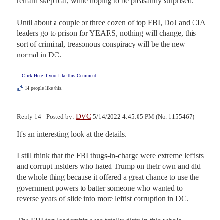
remain skeptical, while hoping to be pleasantly surprised.

Until about a couple or three dozen of top FBI, DoJ and CIA 
leaders go to prison for YEARS, nothing will change, this 
sort of criminal, treasonous conspiracy will be the new 
normal in DC.
Click Here if you Like this Comment
14
people like this.
DVC
Reply 14 - Posted by:
5/14/2022 4:45:05 PM (No. 1155467)
It's an interesting look at the details. 

I still think that the FBI thugs-in-charge were extreme leftists 
and corrupt insiders who hated Trump on their own and did 
the whole thing because it offered a great chance to use the 
government powers to batter someone who wanted to 
reverse years of slide into more leftist corruption in DC. 
