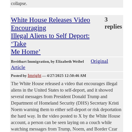
collapse.
White House Releases Video
3
replies
Encouraging
Illegal Aliens to Self Deport:
‘Take
Me Home’
Original
Breitbart Immigration
, by Elizabeth Weibel
Article
Imright
Posted by
—
4/27/2025 12:50:46 AM
The White House released a video that encourages illegal
aliens in the United States to self-deport, and it showed
several messages from President Donald Trump and
Department of Homeland Security (DHS) Secretary Kristi
Noem warning them to either self-deport or risk deportation
the hard way. In the video posted to X by the White House
account, a person can be seen laying on a couch while
watching messages from Trump, Noem, and Border Czar