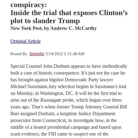
conspiracy:
Inside the trial that exposes Clinton’s
plot to slander Trump
New York Post,
by Andrew C. McCarthy
Original Article
Imright
Posted By:
, 5/14/2022 2:31:48 AM
Special Counsel John Durham appears to have methodically
built a case of historic consequence. It’s just not the case he
has brought against bigshot Democratic Party lawyer
Michael Sussmann.Jury selection begins in Sussmann’s trial
on Monday, in Washington, DC. It will be the first trial to
arise out of the Russiagate probe, which began over three
years ago. That’s when former Trump Attorney General Bill
Barr assigned Durham, a longtime Justice Department
prosecutor from Connecticut, to investigate how, in the
middle of a heated presidential campaign and based upon
scant evidence, the FBI came to suspect one of the