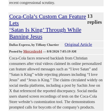
recent congressional scrutiny.
Coca-Cola’s Custom Can Feature
13
replies
Lets
‘Satan Is King’ Through While
Banning Jesus
Original Article
Dallas Express
, by Tiffany Chartier
Mercedes44
Posted by
—
8/8/2026 7:05:19 AM
Coca-Cola faces renewed backlash from Christian
consumers after viral videos claimed its online personalized
can feature allowed messages such as “I love Satan” and
“Satan is King” while rejecting phrases including “I love
Jesus” and “Jesus is King.” The claims circulated widely on
social media platforms, including a post by Sachin Jose on
X that referenced the reported discrepancy. Social media
users shared screen recordings of tests on the Coca-Cola
Store website’s customization tool. The demonstrations
prompted calls for boycotts of the company’s products.