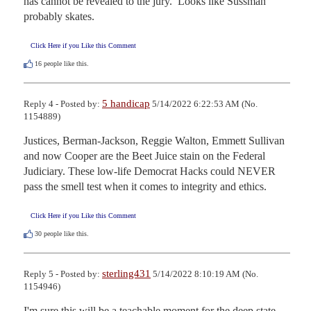
has cannot be revealed to the jury.  Looks like Sussman 
probably skates.
Click Here if you Like this Comment
16
people like this.
5 handicap
Reply 4 - Posted by:
5/14/2022 6:22:53 AM (No.
1154889)
Justices, Berman-Jackson, Reggie Walton, Emmett Sullivan 
and now Cooper are the Beet Juice stain on the Federal 
Judiciary. These low-life Democrat Hacks could NEVER 
pass the smell test when it comes to integrity and ethics.
Click Here if you Like this Comment
30
people like this.
sterling431
Reply 5 - Posted by:
5/14/2022 8:10:19 AM (No.
1154946)
I'm sure this will be a teachable moment for the deep state, 