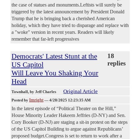
the case of statues and monuments.Leftists will surely be
triggered by the latest announcement by President Donald
Trump that he is bringing back a cherished American
holiday, which they have tried to disparage and replace with
a "woke" version in recent years. Readers will likely
remember that far-left progressives
Democrats' Latest Stunt at the
18
replies
US Capitol
Will Leave You Shaking Your
Head
Original Article
Townhall
, by Jeff Charles
Imright
Posted by
—
4/28/2025 12:23:35 AM
In the latest episode of “Political Theater on the Hill,”
House Minority Leader Hakeem Jeffries (D-NY) and Sen.
Cory Booker (D-NJ) are staging a sit-in protest on the steps
of the US Capitol Building to argue against Republicans’
proposed budget.Congress is set to return to work after a