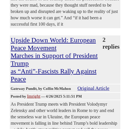
they were mad, because they thought stuff needed to be
broken up and disrupted are waking up to the reality of just
how much worse it can get.” And “if it had been a
successful first 100 days, if it
Upside Down World: European
2
replies
Peace Movement
Marches in Support of President
Trump
as “Anti”-Fascists Rally Against
Peace
Original Article
Gateway Pundit
, by Collin McMahon
Imright
Posted by
—
4/26/2025 5:11:51 PM
As President Trump meets with President Volodymyr
Zelensky and other world leaders in Rome to try and end
the senseless war in Ukraine, the European peace
movement is falling in line behind Trump’s bold leadership