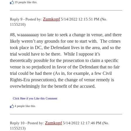
19
people like this.
Zumkopf
Reply 9 - Posted by:
5/14/2022 12:15:51 PM (No.
1155210)
#8, waaaaaaaay too late to seek a change in venue, and there 
likely weren’t any grounds for one to start with.  The crimes 
took place in DC, the Defendant lives in the area, and so the 
trial would have to be there.  While I suppose it’s 
theoretically possible for the prosecution to claim a specific 
venue is so prejudiced in favor of the Defendant that no fair 
trial could be had there (As in, for example, a few Civil 
Rights-Era prosecutions), the change of venue remedy is 
overwhelmingly for the benefit of the accused.
Click Here if you Like this Comment
4
people like this.
Zumkopf
Reply 10 - Posted by:
5/14/2022 12:17:46 PM (No.
1155213)