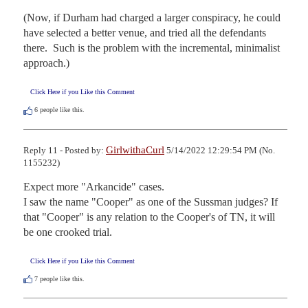
(Now, if Durham had charged a larger conspiracy, he could 
have selected a better venue, and tried all the defendants 
there.  Such is the problem with the incremental, minimalist 
approach.)
Click Here if you Like this Comment
6
people like this.
GirlwithaCurl
Reply 11 - Posted by:
5/14/2022 12:29:54 PM (No.
1155232)
Expect more "Arkancide" cases.

I saw the name "Cooper" as one of the Sussman judges? If 
that "Cooper" is any relation to the Cooper's of TN, it will 
be one crooked trial.
Click Here if you Like this Comment
7
people like this.