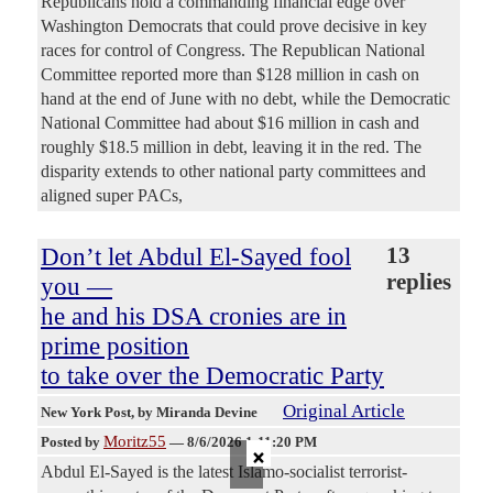
Republicans hold a commanding financial edge over
Washington Democrats that could prove decisive in key
races for control of Congress. The Republican National
Committee reported more than $128 million in cash on
hand at the end of June with no debt, while the Democratic
National Committee had about $16 million in cash and
roughly $18.5 million in debt, leaving it in the red. The
disparity extends to other national party committees and
aligned super PACs,
Don’t let Abdul El-Sayed fool
13
replies
you —
he and his DSA cronies are in
prime position
to take over the Democratic Party
Original Article
New York Post
, by Miranda Devine
Moritz55
Posted by
—
8/6/2026 1:11:20 PM
×
Abdul El-Sayed is the latest Islamo-socialist terrorist-