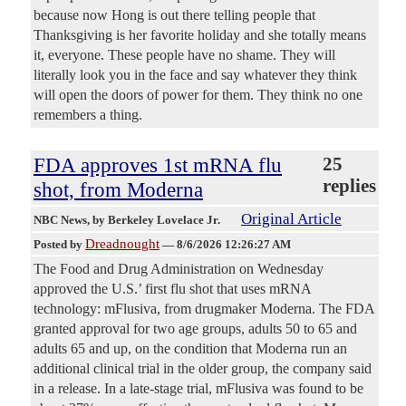
because now Hong is out there telling people that
Thanksgiving is her favorite holiday and she totally means
it, everyone. These people have no shame. They will
literally look you in the face and say whatever they think
will open the doors of power for them. They think no one
remembers a thing.
FDA approves 1st mRNA flu
25
replies
shot, from Moderna
Original Article
NBC News
, by Berkeley Lovelace Jr.
Dreadnought
Posted by
—
8/6/2026 12:26:27 AM
The Food and Drug Administration on Wednesday
approved the U.S.’ first flu shot that uses mRNA
technology: mFlusiva, from drugmaker Moderna. The FDA
granted approval for two age groups, adults 50 to 65 and
adults 65 and up, on the condition that Moderna run an
additional clinical trial in the older group, the company said
in a release. In a late-stage trial, mFlusiva was found to be