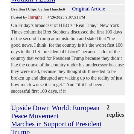
Original Article
Breitbart Clips
, by Ian Hanchett
Imright
Posted by
—
4/26/2025 9:07:51 PM
On Friday’s broadcast of HBO’s “Real Time,” New York
Times columnist Bret Stephens discussed the first 100 days
of the second Trump administration and stated that “the
good news, I think, for the country is it’s the worst first 100
days in the U.S. presidential history” because “a lot of the
country that voted for President Trump because they didn’t
like the course of the country under his predecessor because
they were mad, because they thought stuff needed to be
broken up and disrupted are waking up to the reality of just
how much worse it can get.” And “if it had been a
successful first 100 days, if it
Upside Down World: European
2
replies
Peace Movement
Marches in Support of President
Trump