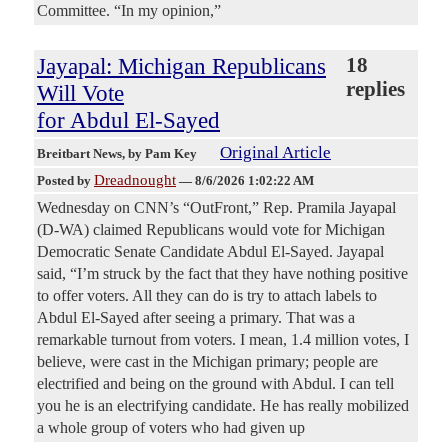
Committee. “In my opinion,”
Jayapal: Michigan Republicans
18
replies
Will Vote
for Abdul El-Sayed
Original Article
Breitbart News
, by Pam Key
Dreadnought
Posted by
—
8/6/2026 1:02:22 AM
Wednesday on CNN’s “OutFront,” Rep. Pramila Jayapal
(D-WA) claimed Republicans would vote for Michigan
Democratic Senate Candidate Abdul El-Sayed. Jayapal
said, “I’m struck by the fact that they have nothing positive
to offer voters. All they can do is try to attach labels to
Abdul El-Sayed after seeing a primary. That was a
remarkable turnout from voters. I mean, 1.4 million votes, I
believe, were cast in the Michigan primary; people are
electrified and being on the ground with Abdul. I can tell
you he is an electrifying candidate. He has really mobilized
a whole group of voters who had given up