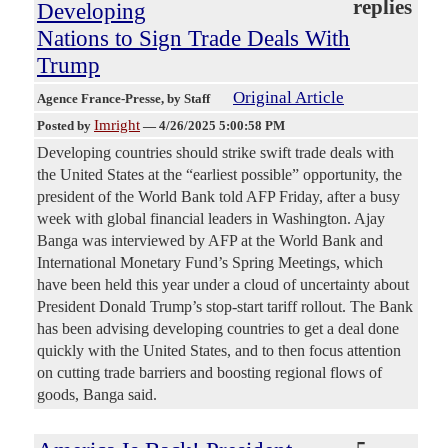
replies
Developing
Nations to Sign Trade Deals With
Trump
Original Article
Agence France-Presse
, by Staff
Imright
Posted by
—
4/26/2025 5:00:58 PM
Developing countries should strike swift trade deals with
the United States at the “earliest possible” opportunity, the
president of the World Bank told AFP Friday, after a busy
week with global financial leaders in Washington. Ajay
Banga was interviewed by AFP at the World Bank and
International Monetary Fund’s Spring Meetings, which
have been held this year under a cloud of uncertainty about
President Donald Trump’s stop-start tariff rollout. The Bank
has been advising developing countries to get a deal done
quickly with the United States, and to then focus attention
on cutting trade barriers and boosting regional flows of
goods, Banga said.