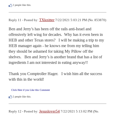
2
people like this.
TXknitter
Reply 11 - Posted by:
7/22/2021 5:03:21 PM (No. 853870)
Ben and Jerry’s has been off the rails anti-Israel and 
offensively left wing for decades.  Why has it even been in 
HEB and other Texas stores?   I will be making a trip to my 
HEB manager again - he knows me from my telling him 
they should be ashamed for taking My Pillow off the 
shelves.   Ben and Jerry’s is another brand that has a list of 
ingredients I am not interested in eating anyway!!    

Thank you Comptroller Hager.   I wish him all the success 
with this in the world!
Click Here if you Like this Comment
2
people like this.
Jesuslover54
Reply 12 - Posted by:
7/22/2021 5:13:02 PM (No.