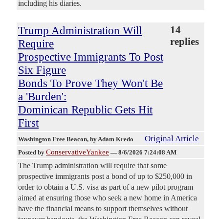
including his diaries.
Trump Administration Will
14
replies
Require
Prospective Immigrants To Post
Six Figure
Bonds To Prove They Won't Be
a 'Burden':
Dominican Republic Gets Hit
First
Original Article
Washington Free Beacon
, by Adam Kredo
ConservativeYankee
Posted by
—
8/6/2026 7:24:08 AM
The Trump administration will require that some
prospective immigrants post a bond of up to $250,000 in
order to obtain a U.S. visa as part of a new pilot program
aimed at ensuring those who seek a new home in America
have the financial means to support themselves without