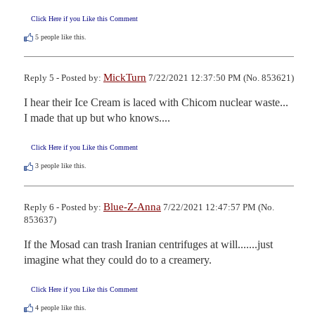
Click Here if you Like this Comment
5
people like this.
MickTurn
Reply 5 - Posted by:
7/22/2021 12:37:50 PM (No. 853621)
I hear their Ice Cream is laced with Chicom nuclear waste...

I made that up but who knows....
Click Here if you Like this Comment
3
people like this.
Blue-Z-Anna
Reply 6 - Posted by:
7/22/2021 12:47:57 PM (No.
853637)
If the Mosad can trash Iranian centrifuges at will.......just 
imagine what they could do to a creamery.
Click Here if you Like this Comment
4
people like this.