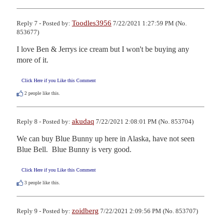
Toodles3956
Reply 7 - Posted by:
7/22/2021 1:27:59 PM (No.
853677)
I love Ben & Jerrys ice cream but I won't be buying any 
more of it.
Click Here if you Like this Comment
2
people like this.
akudaq
Reply 8 - Posted by:
7/22/2021 2:08:01 PM (No. 853704)
We can buy Blue Bunny up here in Alaska, have not seen 
Blue Bell.  Blue Bunny is very good.
Click Here if you Like this Comment
3
people like this.
zoidberg
Reply 9 - Posted by:
7/22/2021 2:09:56 PM (No. 853707)