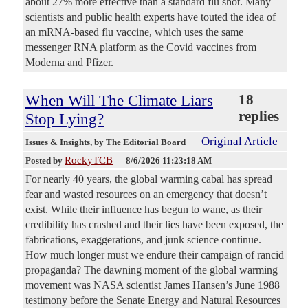
about 27% more effective than a standard flu shot. Many
scientists and public health experts have touted the idea of
an mRNA-based flu vaccine, which uses the same
messenger RNA platform as the Covid vaccines from
Moderna and Pfizer.
When Will The Climate Liars
18
replies
Stop Lying?
Original Article
Issues & Insights
, by The Editorial Board
RockyTCB
Posted by
—
8/6/2026 11:23:18 AM
For nearly 40 years, the global warming cabal has spread
fear and wasted resources on an emergency that doesn’t
exist. While their influence has begun to wane, as their
credibility has crashed and their lies have been exposed, the
fabrications, exaggerations, and junk science continue.
How much longer must we endure their campaign of rancid
propaganda? The dawning moment of the global warming
movement was NASA scientist James Hansen’s June 1988
testimony before the Senate Energy and Natural Resources