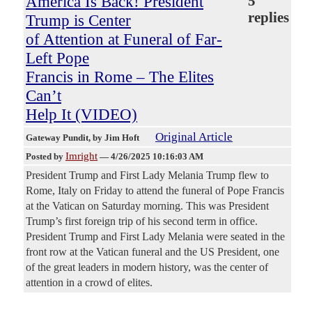
America Is Back! President
5
replies
Trump is Center
of Attention at Funeral of Far-
Left Pope
Francis in Rome – The Elites
Can’t
Help It (VIDEO)
Original Article
Gateway Pundit
, by Jim Hoft
Imright
Posted by
—
4/26/2025 10:16:03 AM
President Trump and First Lady Melania Trump flew to
Rome, Italy on Friday to attend the funeral of Pope Francis
at the Vatican on Saturday morning. This was President
Trump’s first foreign trip of his second term in office.
President Trump and First Lady Melania were seated in the
front row at the Vatican funeral and the US President, one
of the great leaders in modern history, was the center of
attention in a crowd of elites.