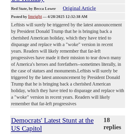
Original Article
Red State
, by Becca Lower
Imright
Posted by
—
4/28/2025 12:32:38 AM
Leftists will surely be triggered by the latest announcement
by President Donald Trump that he is bringing back a
cherished American holiday, which they have tried to
disparage and replace with a "woke" version in recent
years. Readers will likely remember that far-left
progressives have made it their mission to tear down many
of America's heroes and forefathers--sometimes literally, in
the case of statues and monuments.Leftists will surely be
triggered by the latest announcement by President Donald
Trump that he is bringing back a cherished American
holiday, which they have tried to disparage and replace with
a "woke" version in recent years. Readers will likely
remember that far-left progressives
Democrats' Latest Stunt at the
18
replies
US Capitol