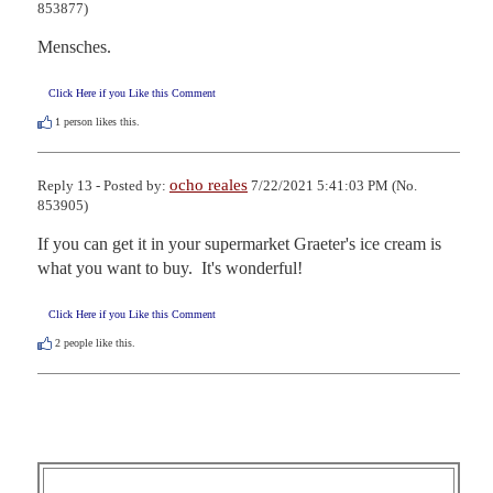
853877)
Mensches.
Click Here if you Like this Comment
1
person likes this.
ocho reales
Reply 13 - Posted by:
7/22/2021 5:41:03 PM (No.
853905)
If you can get it in your supermarket Graeter's ice cream is 
what you want to buy.  It's wonderful!
Click Here if you Like this Comment
2
people like this.