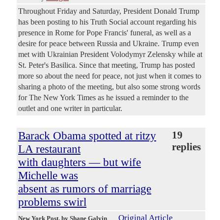
Throughout Friday and Saturday, President Donald Trump
has been posting to his Truth Social account regarding his
presence in Rome for Pope Francis' funeral, as well as a
desire for peace between Russia and Ukraine. Trump even
met with Ukrainian President Volodymyr Zelensky while at
St. Peter's Basilica. Since that meeting, Trump has posted
more so about the need for peace, not just when it comes to
sharing a photo of the meeting, but also some strong words
for The New York Times as he issued a reminder to the
outlet and one writer in particular.
Barack Obama spotted at ritzy
19
replies
LA restaurant
with daughters — but wife
Michelle was
absent as rumors of marriage
problems swirl
Original Article
New York Post
, by Shane Galvin