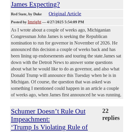
James Expecting?
Original Article
Red State
, by Duke
Imright
Posted by
—
4/27/2025 5:54:09 PM
As I wrote about a couple of weeks ago, Michiganian
Congressman John James is seeking the Republican
nomination to run for governor in November of 2026. He
announced this decision a couple of weeks back and has
been lining up endorsements and touring the state.James sat
down with the Detroit News to answer some questions
about what he would like to do as governor, and also what
Donald Trump will announce this Tuesday when he is in
Michigan. Of course, the question that was asked was
something I mentioned could happen in an article a couple
of weeks ago, when James first announced he was running.
Schumer Doesn’t Rule Out
22
replies
Impeachment:
‘Trump Is Violating Rule of