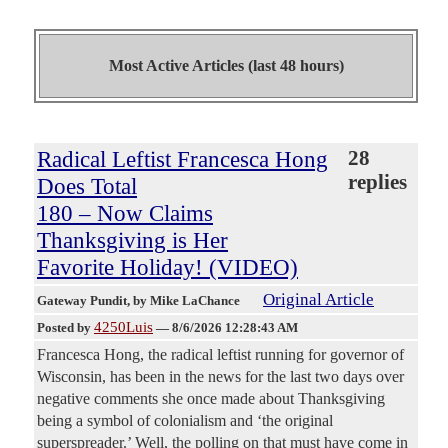
Most Active Articles (last 48 hours)
Radical Leftist Francesca Hong
28
replies
Does Total
180 – Now Claims
Thanksgiving is Her
Favorite Holiday! (VIDEO)
Original Article
Gateway Pundit
, by Mike LaChance
4250Luis
Posted by
—
8/6/2026 12:28:43 AM
Francesca Hong, the radical leftist running for governor of
Wisconsin, has been in the news for the last two days over
negative comments she once made about Thanksgiving
being a symbol of colonialism and ‘the original
superspreader.’ Well, the polling on that must have come in