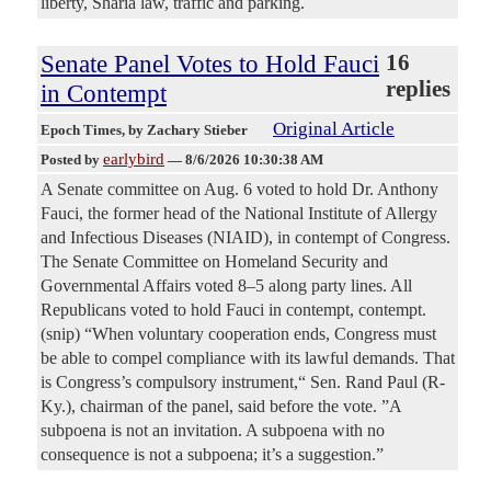
liberty, Sharia law, traffic and parking.
Senate Panel Votes to Hold Fauci
16
replies
in Contempt
Original Article
Epoch Times
, by Zachary Stieber
earlybird
Posted by
—
8/6/2026 10:30:38 AM
A Senate committee on Aug. 6 voted to hold Dr. Anthony
Fauci, the former head of the National Institute of Allergy
and Infectious Diseases (NIAID), in contempt of Congress.
The Senate Committee on Homeland Security and
Governmental Affairs voted 8–5 along party lines. All
Republicans voted to hold Fauci in contempt, contempt.
(snip) “When voluntary cooperation ends, Congress must
be able to compel compliance with its lawful demands. That
is Congress’s compulsory instrument,“ Sen. Rand Paul (R-
Ky.), chairman of the panel, said before the vote. ”A
subpoena is not an invitation. A subpoena with no
consequence is not a subpoena; it’s a suggestion.”