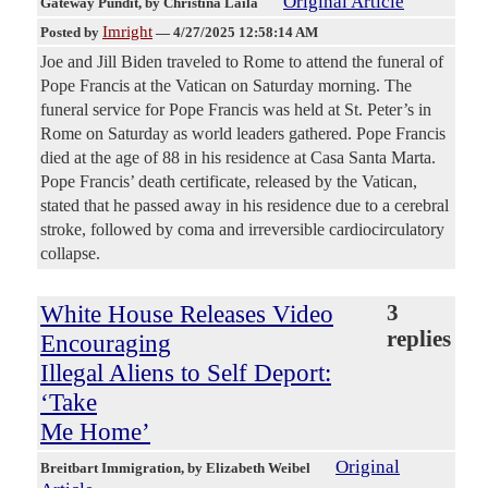
Original Article
Gateway Pundit
, by Christina Laila
Imright
Posted by
—
4/27/2025 12:58:14 AM
Joe and Jill Biden traveled to Rome to attend the funeral of
Pope Francis at the Vatican on Saturday morning. The
funeral service for Pope Francis was held at St. Peter’s in
Rome on Saturday as world leaders gathered. Pope Francis
died at the age of 88 in his residence at Casa Santa Marta.
Pope Francis’ death certificate, released by the Vatican,
stated that he passed away in his residence due to a cerebral
stroke, followed by coma and irreversible cardiocirculatory
collapse.
White House Releases Video
3
replies
Encouraging
Illegal Aliens to Self Deport:
‘Take
Me Home’
Original
Breitbart Immigration
, by Elizabeth Weibel