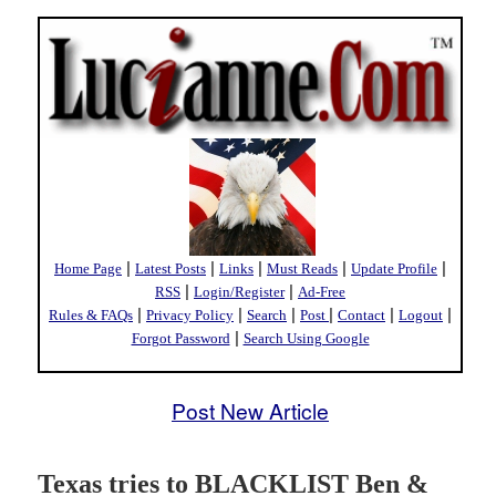
|
|
|
|
|
Home Page
Latest Posts
Links
Must Reads
Update Profile
|
|
RSS
Login/Register
Ad-Free
|
|
|
|
|
|
Rules & FAQs
Privacy Policy
Search
Post
Contact
Logout
|
Forgot Password
Search Using Google
Post New Article
Texas tries to BLACKLIST Ben &