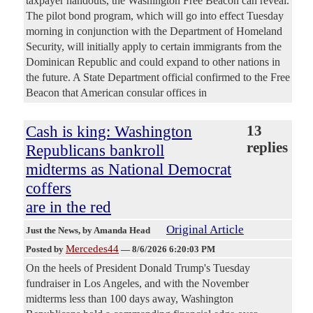
taxpayer handouts, the Washington Free Beacon can reveal.
The pilot bond program, which will go into effect Tuesday
morning in conjunction with the Department of Homeland
Security, will initially apply to certain immigrants from the
Dominican Republic and could expand to other nations in
the future. A State Department official confirmed to the Free
Beacon that American consular offices in
Cash is king: Washington
13
replies
Republicans bankroll
midterms as National Democrat
coffers
are in the red
Original Article
Just the News
, by Amanda Head
Mercedes44
Posted by
—
8/6/2026 6:20:03 PM
On the heels of President Donald Trump's Tuesday
fundraiser in Los Angeles, and with the November
midterms less than 100 days away, Washington