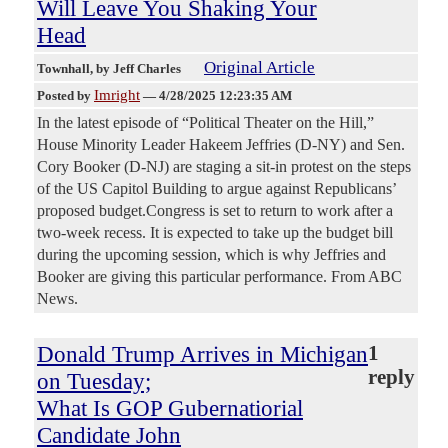
Will Leave You Shaking Your
Head
Original Article
Townhall
, by Jeff Charles
Imright
Posted by
—
4/28/2025 12:23:35 AM
In the latest episode of “Political Theater on the Hill,”
House Minority Leader Hakeem Jeffries (D-NY) and Sen.
Cory Booker (D-NJ) are staging a sit-in protest on the steps
of the US Capitol Building to argue against Republicans’
proposed budget.Congress is set to return to work after a
two-week recess. It is expected to take up the budget bill
during the upcoming session, which is why Jeffries and
Booker are giving this particular performance. From ABC
News.
Donald Trump Arrives in Michigan
1
reply
on Tuesday;
What Is GOP Gubernatiorial
Candidate John