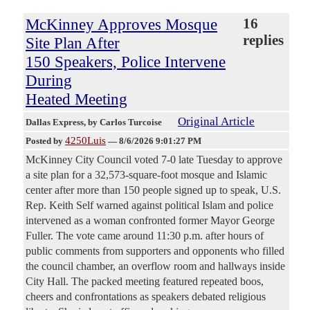
McKinney Approves Mosque
16
replies
Site Plan After
150 Speakers, Police Intervene
During
Heated Meeting
Original Article
Dallas Express
, by Carlos Turcoise
4250Luis
Posted by
—
8/6/2026 9:01:27 PM
McKinney City Council voted 7-0 late Tuesday to approve
a site plan for a 32,573-square-foot mosque and Islamic
center after more than 150 people signed up to speak, U.S.
Rep. Keith Self warned against political Islam and police
intervened as a woman confronted former Mayor George
Fuller. The vote came around 11:30 p.m. after hours of
public comments from supporters and opponents who filled
the council chamber, an overflow room and hallways inside
City Hall. The packed meeting featured repeated boos,
cheers and confrontations as speakers debated religious