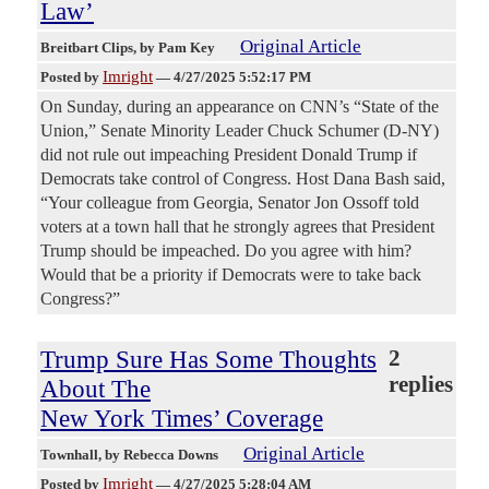
Law’
Original Article
Breitbart Clips
, by Pam Key
Imright
Posted by
—
4/27/2025 5:52:17 PM
On Sunday, during an appearance on CNN’s “State of the
Union,” Senate Minority Leader Chuck Schumer (D-NY)
did not rule out impeaching President Donald Trump if
Democrats take control of Congress. Host Dana Bash said,
“Your colleague from Georgia, Senator Jon Ossoff told
voters at a town hall that he strongly agrees that President
Trump should be impeached. Do you agree with him?
Would that be a priority if Democrats were to take back
Congress?”
Trump Sure Has Some Thoughts
2
replies
About The
New York Times’ Coverage
Original Article
Townhall
, by Rebecca Downs
Imright
Posted by
—
4/27/2025 5:28:04 AM