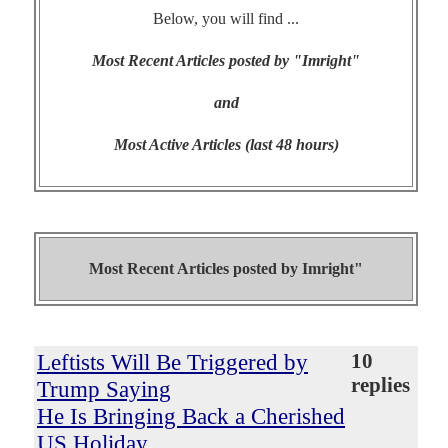
Below, you will find ...
Most Recent Articles posted by "Imright"
and
Most Active Articles (last 48 hours)
Most Recent Articles posted by
Imright"
Leftists Will Be Triggered by
10
replies
Trump Saying
He Is Bringing Back a Cherished
US Holiday