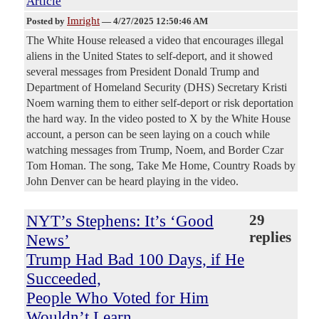
Article
Imright
Posted by
—
4/27/2025 12:50:46 AM
The White House released a video that encourages illegal
aliens in the United States to self-deport, and it showed
several messages from President Donald Trump and
Department of Homeland Security (DHS) Secretary Kristi
Noem warning them to either self-deport or risk deportation
the hard way. In the video posted to X by the White House
account, a person can be seen laying on a couch while
watching messages from Trump, Noem, and Border Czar
Tom Homan. The song, Take Me Home, Country Roads by
John Denver can be heard playing in the video.
NYT’s Stephens: It’s ‘Good
29
replies
News’
Trump Had Bad 100 Days, if He
Succeeded,
People Who Voted for Him
Wouldn’t Learn