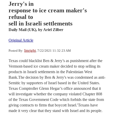
Jerry's in
response to ice cream maker's
refusal to
sell in Israeli settlements
Daily Mail (UK),
by Ariel Zilber
Original Article
Imright
Posted By:
, 7/22/2021 11:32:23 AM
Texas could blacklist Ben & Jerry’s as punishment after the
Vermont-based ice cream maker decided to stop selling its
products in Israeli settlements in the Palestinian West
Bank.The decision by Ben & Jerry's was condemned as anti-
Semitic by supporters of Israel based in the United States.
Texas Comptroller Glenn Hegar’s office announced that it
will investigate whether the company violated Chapter 808
of the Texas Government Code which forbids the state from
giving contracts to firms that boycott Israel.'Texans have
made it very clear that they stand with Israel and its people.