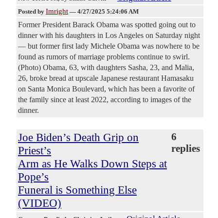
Imright
Posted by
—
4/27/2025 5:24:06 AM
Former President Barack Obama was spotted going out to
dinner with his daughters in Los Angeles on Saturday night
— but former first lady Michele Obama was nowhere to be
found as rumors of marriage problems continue to swirl.
(Photo) Obama, 63, with daughters Sasha, 23, and Malia,
26, broke bread at upscale Japanese restaurant Hamasaku
on Santa Monica Boulevard, which has been a favorite of
the family since at least 2022, according to images of the
dinner.
Joe Biden’s Death Grip on
6
replies
Priest’s
Arm as He Walks Down Steps at
Pope’s
Funeral is Something Else
(VIDEO)