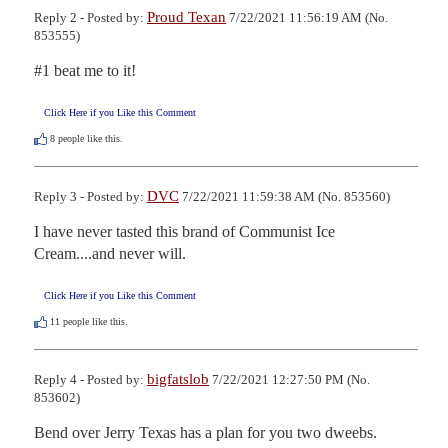
Proud Texan
Reply 2 - Posted by:
7/22/2021 11:56:19 AM (No.
853555)
#1 beat me to it!
Click Here if you Like this Comment
8
people like this.
DVC
Reply 3 - Posted by:
7/22/2021 11:59:38 AM (No. 853560)
I have never tasted this brand of Communist Ice 
Cream....and never will.
Click Here if you Like this Comment
11
people like this.
bigfatslob
Reply 4 - Posted by:
7/22/2021 12:27:50 PM (No.
853602)
Bend over Jerry Texas has a plan for you two dweebs.