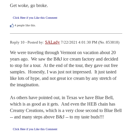
Get woke, go broke.
Click Here if you Like this Comment
4
people like this.
SALady
Reply 10 - Posted by:
7/22/2021 4:01:30 PM (No. 853818)
We were traveling through Vermont on vacation about 20 
years ago.  We saw the B&J ice cream factory and decided 
to stop for a tour.  At the end of the tour, they gave out free 
samples.  Honestly, I was just not impressed.  It just tasted 
like lots of hype, and not great ice cream by any stretch of 
the imagination.

As others have pointed out, in Texas we have Blue Bell, 
which is as good as it gets.  And even the HEB chain has 
Creamy Creations, which is a very close second to Blue Bell 
-- and many steps above B&J -- to my taste buds!!!
Click Here if you Like this Comment