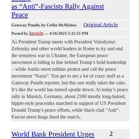
as “Anti”-Fascists Rally Against
Peace
Original Article
Gateway Pundit
, by Collin McMahon
Imright
Posted by
—
4/26/2025 5:11:51 PM
As President Trump meets with President Volodymyr
Zelensky and other world leaders in Rome to try and end
the senseless war in Ukraine, the European peace
movement is falling in line behind Trump’s bold leadership
– while Antifa street militias protest and call the peace
movement “Nazis”. You get to see a lot of crazy stuff as a
Gateway Pundit reporter, but this one really takes the cake.
It’s like the world has turned upside down: At today’s peace
rally in Munich, Germany, about 2500 mostly long-haired,
hippie-style peaceniks marched in support of US President
Donald Trump’s peace efforts, while black-clad “Anti”-
Fascist street thugs lined the march,
World Bank President Urges
2