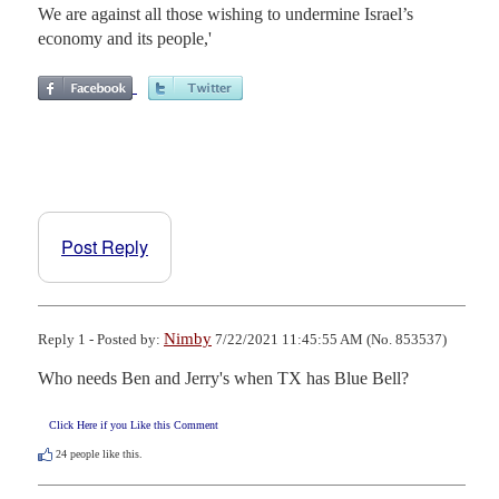
We are against all those wishing to undermine Israel’s
economy and its people,'
Post Reply
Nimby
Reply 1 - Posted by:
7/22/2021 11:45:55 AM (No. 853537)
Who needs Ben and Jerry's when TX has Blue Bell?
Click Here if you Like this Comment
24
people like this.