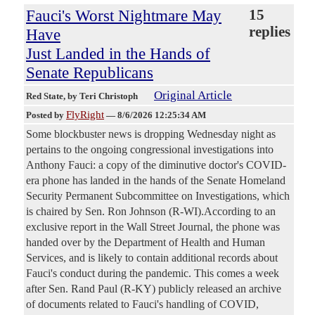
Fauci's Worst Nightmare May
15
replies
Have
Just Landed in the Hands of
Senate Republicans
Original Article
Red State
, by Teri Christoph
FlyRight
Posted by
—
8/6/2026 12:25:34 AM
Some blockbuster news is dropping Wednesday night as
pertains to the ongoing congressional investigations into
Anthony Fauci: a copy of the diminutive doctor's COVID-
era phone has landed in the hands of the Senate Homeland
Security Permanent Subcommittee on Investigations, which
is chaired by Sen. Ron Johnson (R-WI).According to an
exclusive report in the Wall Street Journal, the phone was
handed over by the Department of Health and Human
Services, and is likely to contain additional records about
Fauci's conduct during the pandemic. This comes a week
after Sen. Rand Paul (R-KY) publicly released an archive
of documents related to Fauci's handling of COVID,