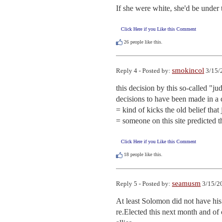
If she were white, she'd be under t
Click Here if you Like this Comment
26
people like this.
smokincol
Reply 4 - Posted by:
3/15/
this decision by this so-called "ju
decisions to have been made in a c
= kind of kicks the old belief that 
= someone on this site predicted 
Click Here if you Like this Comment
18
people like this.
seamusm
Reply 5 - Posted by:
3/15/2
At least Solomon did not have his ow
re.Elected this next month and of 