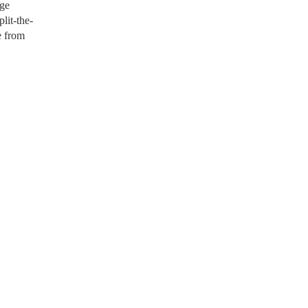
age
lit-the-
e from