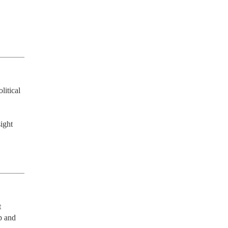
itical 
ight
 
 and 