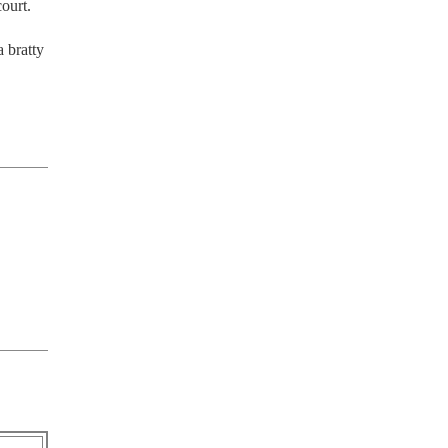
urt. 

 bratty 