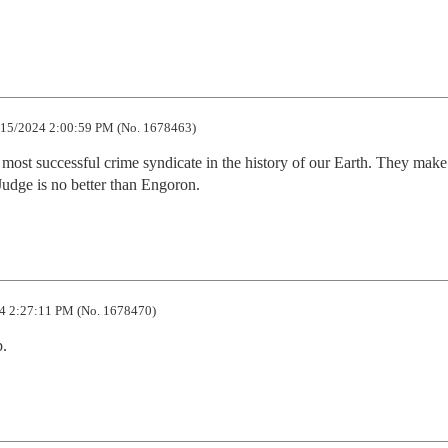
15/2024 2:00:59 PM (No. 1678463)
st successful crime syndicate in the history of our Earth. They make 
udge is no better than Engoron.
4 2:27:11 PM (No. 1678470)
b.