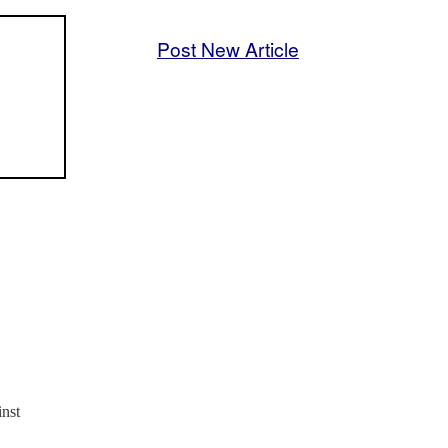
Post New Article
inst