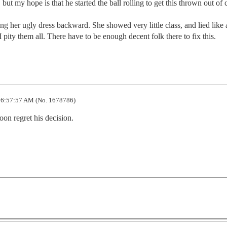
but my hope is that he started the ball rolling to get this thrown out of co
 her ugly dress backward. She showed very little class, and lied like a
 I pity them all. There have to be enough decent folk there to fix this.
 6:57:57 AM (No. 1678786)
on regret his decision. 
