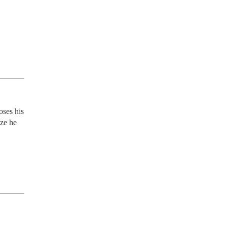
ses his 
ze he 