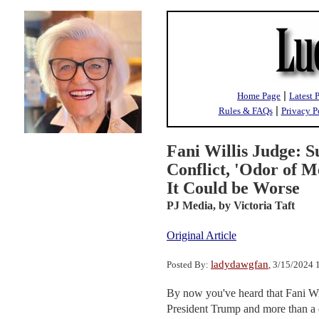
|
Home Page
Latest 
|
Rules & FAQs
Privacy P
Fani Willis Judge: S
Conflict, 'Odor of M
It Could be Worse
PJ Media,
by Victoria Taft
Original Article
ladydawgfan
Posted By:
, 3/15/2024
By now you've heard that Fani Wil
President Trump and more than a d