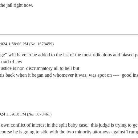
he jail right now.
2024 1:58:00 PM (No. 1678459)
dge" will have to be added to the list of the most ridiculous and biased pol
ourt of law

justice is non-discrimnatory all to hell but

this back when it began and whomever it was, was spot on ----  good ins
024 1:59:18 PM (No. 1678461)
n conflict of interest in the split baby case.  this judge is trying to get
course he is going to side with the two minority attorneys against Trump