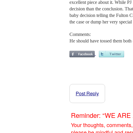
excellent piece about it. While PJ
decision than the conclusion. That'
baby decision telling the Fulton C
the case or dump her very special
Comments:
He should have tossed them both 
Post Reply
Reminder: “WE AR
Your thoughts, comments,
please be mindful and res