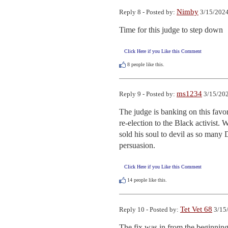
Nimby
Reply 8 - Posted by:
3/15/2024
Time for this judge to step down
Click Here if you Like this Comment
8
people like this.
ms1234
Reply 9 - Posted by:
3/15/202
The judge is banking on this favor
re-election to the Black activist. W
sold his soul to devil as so many 
persuasion.
Click Here if you Like this Comment
14
people like this.
Tet Vet 68
Reply 10 - Posted by:
3/15/
The fix was in from the beginning 