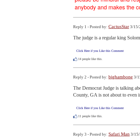
anybody and makes the con
CactusStar
Reply 1 - Posted by:
3/15/
The judge is a regular king Solo
Click Here if you Like this Comment
14
people like this.
bighambone
Reply 2 - Posted by:
3/1
The Democrat Judge is talking abou
County, GA is not about to even in
Click Here if you Like this Comment
11
people like this.
Safari Man
Reply 3 - Posted by:
3/15/