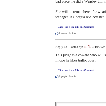
bad place, he did a Weasley thing, 
She will be remembered for wearing
teenager. If Georgia re-elects her,
Click Here if you Like this Comment
0
people like this.
mifla
Reply 13 - Posted by:
3/16/2024
This judge is a coward who will so
I hope he likes traffic court.
Click Here if you Like this Comment
0
people like this.