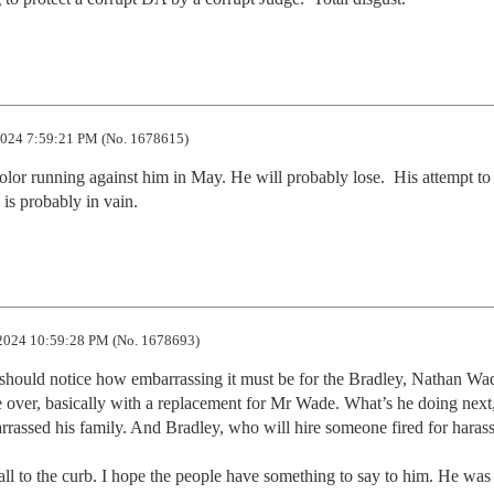
024 7:59:21 PM (No. 1678615)
lor running against him in May. He will probably lose.  His attempt to p
e is probably in vain.
2024 10:59:28 PM (No. 1678693)
e should notice how embarrassing it must be for the Bradley, Nathan Wad
se over, basically with a replacement for Mr Wade. What’s he doing next,
rassed his family. And Bradley, who will hire someone fired for haras
l to the curb. I hope the people have something to say to him. He was p