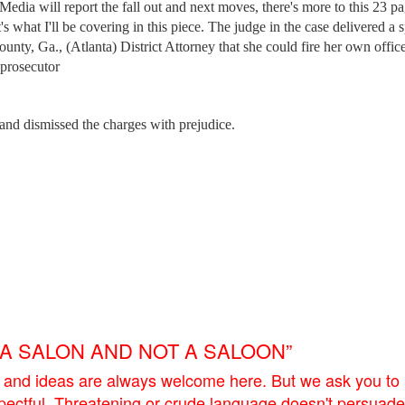
 Media will report the fall out and next moves, there's more to this 23 p
s what I'll be covering in this piece. The judge in the case delivered a sp
ounty, Ga., (Atlanta) District Attorney that she could fire her own offic
 prosecutor
and dismissed the charges with prejudice.
E A SALON AND NOT A SALOON”
 and ideas are always welcome here. But we ask you to
pectful. Threatening or crude language doesn't persuade