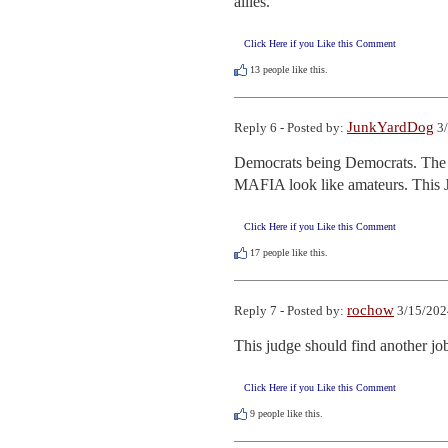
allies.
Click Here if you Like this Comment
13
people like this.
JunkYardDog
Reply 6 - Posted by:
3/
Democrats being Democrats. The mo
MAFIA look like amateurs. This J
Click Here if you Like this Comment
17
people like this.
rochow
Reply 7 - Posted by:
3/15/202
This judge should find another jo
Click Here if you Like this Comment
9
people like this.