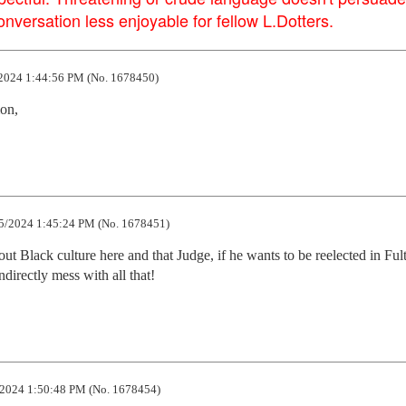
versation less enjoyable for fellow L.Dotters.
2024 1:44:56 PM (No. 1678450)
mon,
5/2024 1:45:24 PM (No. 1678451)
t Black culture here and that Judge, if he wants to be reelected in Fult
directly mess with all that!
2024 1:50:48 PM (No. 1678454)