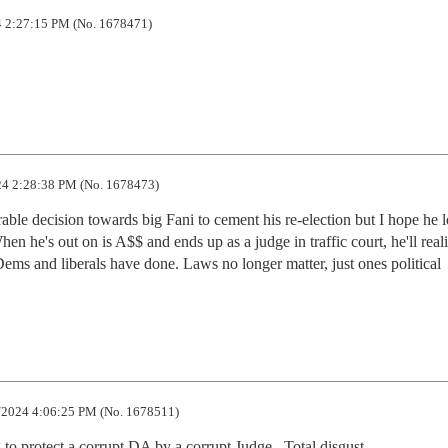
 2:27:15 PM (No. 1678471)
4 2:28:38 PM (No. 1678473)
able decision towards big Fani to cement his re-election but I hope he lo
hen he's out on is A$$ and ends up as a judge in traffic court, he'll reali
Dems and liberals have done. Laws no longer matter, just ones political 
2024 4:06:25 PM (No. 1678511)
to protect a corrupt DA by a corrupt Judge.  Total disgust.