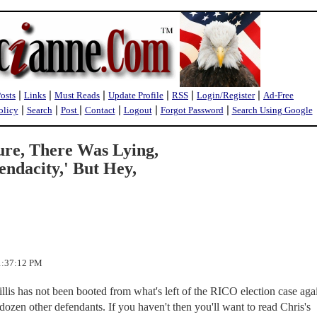
|
|
|
|
|
|
Posts
Links
Must Reads
Update Profile
RSS
Login/Register
Ad-Free
|
|
|
|
|
|
olicy
Search
Post
Contact
Logout
Forgot Password
Search Using Google
ure, There Was Lying,
endacity,' But Hey,
 1:37:12 PM
lis has not been booted from what's left of the RICO election case aga
ozen other defendants. If you haven't then you'll want to read Chris's