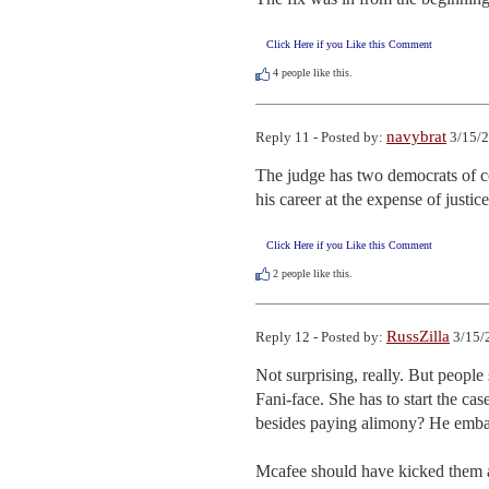
Click Here if you Like this Comment
4
people like this.
navybrat
Reply 11 - Posted by:
3/15/2
The judge has two democrats of co
his career at the expense of justic
Click Here if you Like this Comment
2
people like this.
RussZilla
Reply 12 - Posted by:
3/15/
Not surprising, really. But peopl
Fani-face. She has to start the ca
besides paying alimony? He embar
Mcafee should have kicked them al