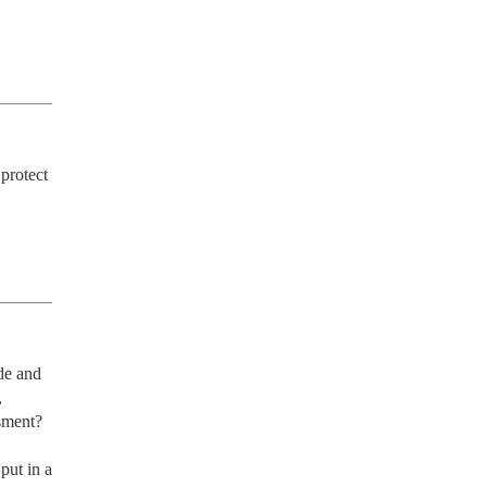
rotect 
e and 
 
sment?

ut in a 