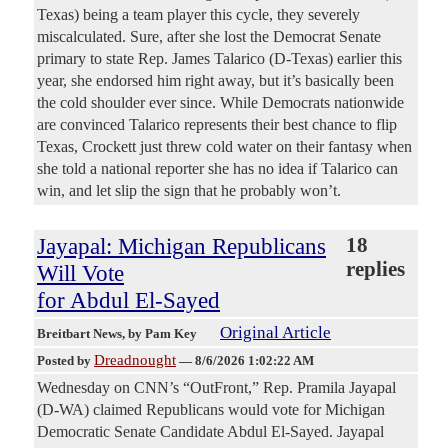
Texas) being a team player this cycle, they severely
miscalculated. Sure, after she lost the Democrat Senate
primary to state Rep. James Talarico (D-Texas) earlier this
year, she endorsed him right away, but it’s basically been
the cold shoulder ever since. While Democrats nationwide
are convinced Talarico represents their best chance to flip
Texas, Crockett just threw cold water on their fantasy when
she told a national reporter she has no idea if Talarico can
win, and let slip the sign that he probably won’t.
Jayapal: Michigan Republicans
18
replies
Will Vote
for Abdul El-Sayed
Original Article
Breitbart News
, by Pam Key
Dreadnought
Posted by
—
8/6/2026 1:02:22 AM
Wednesday on CNN’s “OutFront,” Rep. Pramila Jayapal
(D-WA) claimed Republicans would vote for Michigan
Democratic Senate Candidate Abdul El-Sayed. Jayapal