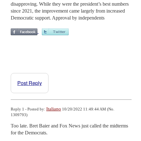
disapproving. While they were the president’s best numbers
since 2021, the improvement came largely from increased
Democratic support. Approval by independents
Post Reply
Italiano
Reply 1 - Posted by:
10/20/2022 11:49:44 AM (No.
1309793)
Too late. Bret Baier and Fox News just called the midterms 
for the Democrats.