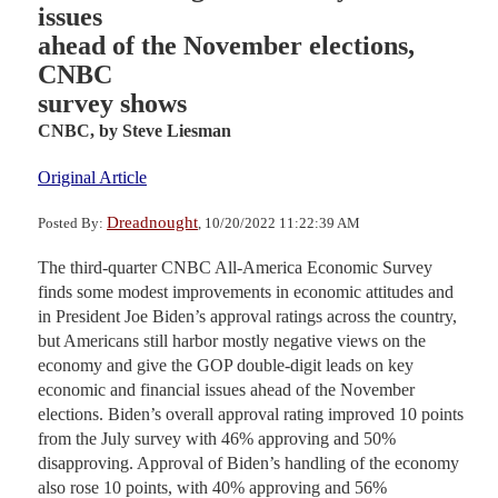
issues
ahead of the November elections,
CNBC
survey shows
CNBC,
by Steve Liesman
Original Article
Dreadnought
Posted By:
, 10/20/2022 11:22:39 AM
The third-quarter CNBC All-America Economic Survey
finds some modest improvements in economic attitudes and
in President Joe Biden’s approval ratings across the country,
but Americans still harbor mostly negative views on the
economy and give the GOP double-digit leads on key
economic and financial issues ahead of the November
elections. Biden’s overall approval rating improved 10 points
from the July survey with 46% approving and 50%
disapproving. Approval of Biden’s handling of the economy
also rose 10 points, with 40% approving and 56%