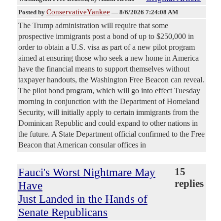
ConservativeYankee
Posted by
—
8/6/2026 7:24:08 AM
The Trump administration will require that some
prospective immigrants post a bond of up to $250,000 in
order to obtain a U.S. visa as part of a new pilot program
aimed at ensuring those who seek a new home in America
have the financial means to support themselves without
taxpayer handouts, the Washington Free Beacon can reveal.
The pilot bond program, which will go into effect Tuesday
morning in conjunction with the Department of Homeland
Security, will initially apply to certain immigrants from the
Dominican Republic and could expand to other nations in
the future. A State Department official confirmed to the Free
Beacon that American consular offices in
Fauci's Worst Nightmare May
15
replies
Have
Just Landed in the Hands of
Senate Republicans