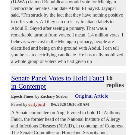
(D-WA) claimed Republicans would vote for Michigan
Democratic Senate Candidate Abdul El-Sayed. Jayapal
said, “I’m struck by the fact that they have nothing positive
to offer voters. All they can do is try to attach labels to
Abdul El-Sayed after seeing a primary. That was a
remarkable turnout from voters. I mean, 1.4 million votes, I
believe, were cast in the Michigan primary; people are
electrified and being on the ground with Abdul. I can tell
you he is an electrifying candidate. He has really mobilized
a whole group of voters who had given up
Senate Panel Votes to Hold Fauci
16
replies
in Contempt
Original Article
Epoch Times
, by Zachary Stieber
earlybird
Posted by
—
8/6/2026 10:30:38 AM
A Senate committee on Aug. 6 voted to hold Dr. Anthony
Fauci, the former head of the National Institute of Allergy
and Infectious Diseases (NIAID), in contempt of Congress.
The Senate Committee on Homeland Security and