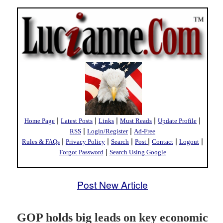
|
|
|
|
|
Home Page
Latest Posts
Links
Must Reads
Update Profile
|
|
RSS
Login/Register
Ad-Free
|
|
|
|
|
|
Rules & FAQs
Privacy Policy
Search
Post
Contact
Logout
|
Forgot Password
Search Using Google
Post New Article
GOP holds big leads on key economic