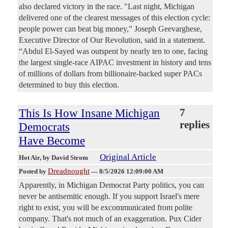
also declared victory in the race. "Last night, Michigan
delivered one of the clearest messages of this election cycle:
people power can beat big money,” Joseph Geevarghese,
Executive Director of Our Revolution, said in a statement.
“Abdul El-Sayed was outspent by nearly ten to one, facing
the largest single-race AIPAC investment in history and tens
of millions of dollars from billionaire-backed super PACs
determined to buy this election.
This Is How Insane Michigan
7
replies
Democrats
Have Become
Original Article
Hot Air
, by David Strom
Dreadnought
Posted by
—
8/5/2026 12:09:00 AM
Apparently, in Michigan Democrat Party politics, you can
never be antisemitic enough. If you support Israel's mere
right to exist, you will be excommunicated from polite
company. That's not much of an exaggeration. Pux Cider