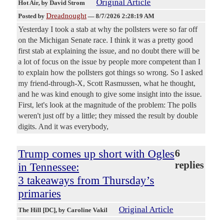
Original Article
Hot Air
, by David Strom
Dreadnought
Posted by
—
8/7/2026 2:28:19 AM
Yesterday I took a stab at why the pollsters were so far off
on the Michigan Senate race. I think it was a pretty good
first stab at explaining the issue, and no doubt there will be
a lot of focus on the issue by people more competent than I
to explain how the pollsters got things so wrong. So I asked
my friend-through-X, Scott Rasmussen, what he thought,
and he was kind enough to give some insight into the issue.
First, let's look at the magnitude of the problem: The polls
weren't just off by a little; they missed the result by double
digits. And it was everybody,
Trump comes up short with Ogles
6
replies
in Tennessee:
3 takeaways from Thursday’s
primaries
Original Article
The Hill [DC]
, by Caroline Vakil