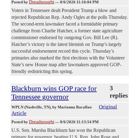
Dreadnought
Posted by
—
8/6/2026 11:16:04 PM
Voters in Tennessee dealt President Trump a blow and
rejected Republican Rep. Andy Ogles at the polls Thursday.
The second-term lawmaker faced a formidable primary
challenge from Charlie Hatcher, a former state agriculture
commissioner endorsed by outgoing Gov. Bill Lee (R).
Hatcher’s victory is the latest blemish on Trump’s largely
successful endorsement record this cycle. Thursday’s
primaries also marked the first elections with the Volunteer
State’s new House map after lawmakers approved GOP-
friendly redistricting this spring.
Blackburn wins GOP race for
3
replies
Tennessee governor
Original
WPLN (Nashville, TN)
, by Marianna Bacallao
Article
Dreadnought
Posted by
—
8/6/2026 11:13:54 PM
U.S. Sen. Marsha Blackburn has won the Republican
primary for governor, beating U.S. Rep. John Rose and