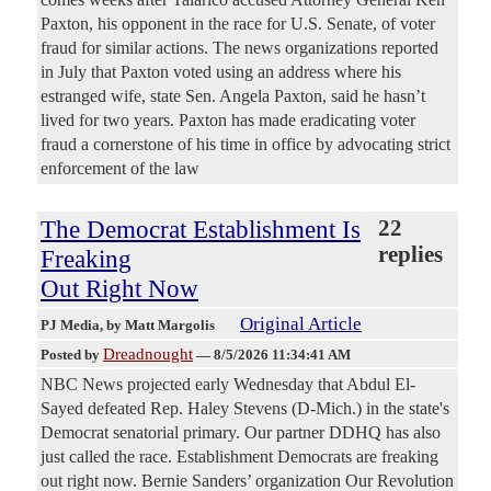
Paxton, his opponent in the race for U.S. Senate, of voter
fraud for similar actions. The news organizations reported
in July that Paxton voted using an address where his
estranged wife, state Sen. Angela Paxton, said he hasn’t
lived for two years. Paxton has made eradicating voter
fraud a cornerstone of his time in office by advocating strict
enforcement of the law
The Democrat Establishment Is
22
replies
Freaking
Out Right Now
Original Article
PJ Media
, by Matt Margolis
Dreadnought
Posted by
—
8/5/2026 11:34:41 AM
NBC News projected early Wednesday that Abdul El-
Sayed defeated Rep. Haley Stevens (D-Mich.) in the state's
Democrat senatorial primary. Our partner DDHQ has also
just called the race. Establishment Democrats are freaking
out right now. Bernie Sanders’ organization Our Revolution