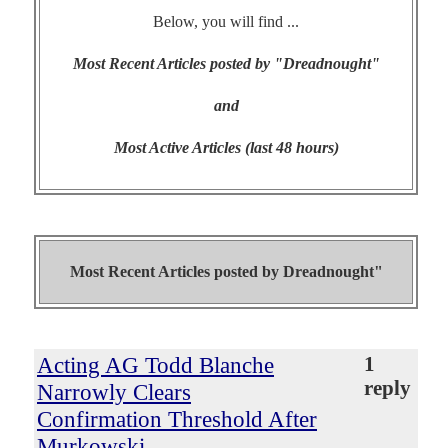
Below, you will find ...
Most Recent Articles posted by "Dreadnought"
and
Most Active Articles (last 48 hours)
Most Recent Articles posted by
Dreadnought"
Acting AG Todd Blanche
1
reply
Narrowly Clears
Confirmation Threshold After
Murkowski,