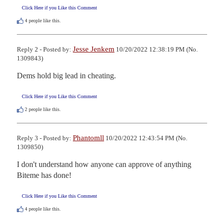
Click Here if you Like this Comment
4
people like this.
Jesse Jenkem
Reply 2 - Posted by:
10/20/2022 12:38:19 PM (No.
1309843)
Dems hold big lead in cheating.
Click Here if you Like this Comment
2
people like this.
Phantomll
Reply 3 - Posted by:
10/20/2022 12:43:54 PM (No.
1309850)
I don't understand how anyone can approve of anything 
Biteme has done!
Click Here if you Like this Comment
4
people like this.