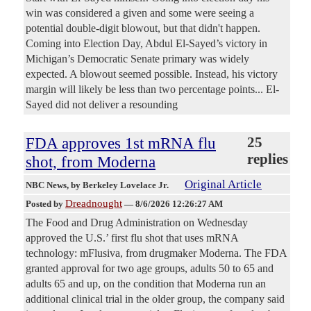
win was considered a given and some were seeing a
potential double-digit blowout, but that didn't happen.
Coming into Election Day, Abdul El-Sayed’s victory in
Michigan’s Democratic Senate primary was widely
expected. A blowout seemed possible. Instead, his victory
margin will likely be less than two percentage points... El-
Sayed did not deliver a resounding
FDA approves 1st mRNA flu
25
replies
shot, from Moderna
Original Article
NBC News
, by Berkeley Lovelace Jr.
Dreadnought
Posted by
—
8/6/2026 12:26:27 AM
The Food and Drug Administration on Wednesday
approved the U.S.’ first flu shot that uses mRNA
technology: mFlusiva, from drugmaker Moderna. The FDA
granted approval for two age groups, adults 50 to 65 and
adults 65 and up, on the condition that Moderna run an
additional clinical trial in the older group, the company said