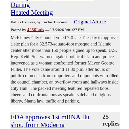
During
Heated Meeting
Original Article
Dallas Express
, by Carlos Turcoise
4250Luis
Posted by
—
8/6/2026 9:01:27 PM
McKinney City Council voted 7-0 late Tuesday to approve
a site plan for a 32,573-square-foot mosque and Islamic
center after more than 150 people signed up to speak, U.S.
Rep. Keith Self warned against political Islam and police
intervened as a woman confronted former Mayor George
Fuller. The vote came around 11:30 p.m. after hours of
public comments from supporters and opponents who filled
the council chamber, an overflow room and hallways inside
City Hall. The packed meeting featured repeated boos,
cheers and confrontations as speakers debated religious
liberty, Sharia law, traffic and parking.
FDA approves 1st mRNA flu
25
replies
shot, from Moderna