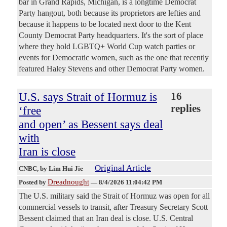
bar in Grand Rapids, Michigan, is a longtime Democrat
Party hangout, both because its proprietors are lefties and
because it happens to be located next door to the Kent
County Democrat Party headquarters. It's the sort of place
where they hold LGBTQ+ World Cup watch parties or
events for Democratic women, such as the one that recently
featured Haley Stevens and other Democrat Party women.
U.S. says Strait of Hormuz is
16
replies
‘free
and open’ as Bessent says deal
with
Iran is close
Original Article
CNBC
, by Lim Hui Jie
Dreadnought
Posted by
—
8/4/2026 11:04:42 PM
The U.S. military said the Strait of Hormuz was open for all
commercial vessels to transit, after Treasury Secretary Scott
Bessent claimed that an Iran deal is close. U.S. Central