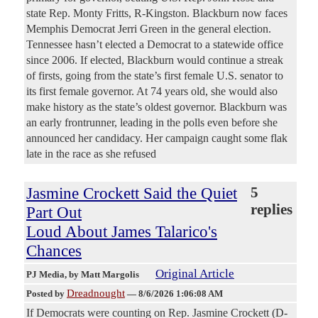
state Rep. Monty Fritts, R-Kingston. Blackburn now faces
Memphis Democrat Jerri Green in the general election.
Tennessee hasn’t elected a Democrat to a statewide office
since 2006. If elected, Blackburn would continue a streak
of firsts, going from the state’s first female U.S. senator to
its first female governor. At 74 years old, she would also
make history as the state’s oldest governor. Blackburn was
an early frontrunner, leading in the polls even before she
announced her candidacy. Her campaign caught some flak
late in the race as she refused
Jasmine Crockett Said the Quiet
5
replies
Part Out
Loud About James Talarico's
Chances
Original Article
PJ Media
, by Matt Margolis
Dreadnought
Posted by
—
8/6/2026 1:06:08 AM
If Democrats were counting on Rep. Jasmine Crockett (D-