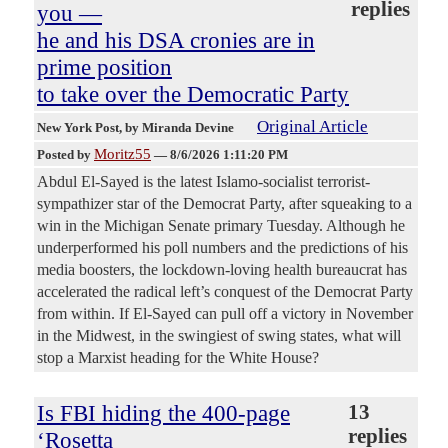
replies
you —
he and his DSA cronies are in
prime position
to take over the Democratic Party
Original Article
New York Post
, by Miranda Devine
Moritz55
Posted by
—
8/6/2026 1:11:20 PM
Abdul El-Sayed is the latest Islamo-socialist terrorist-
sympathizer star of the Democrat Party, after squeaking to a
win in the Michigan Senate primary Tuesday. Although he
underperformed his poll numbers and the predictions of his
media boosters, the lockdown-loving health bureaucrat has
accelerated the radical left’s conquest of the Democrat Party
from within. If El-Sayed can pull off a victory in November
in the Midwest, in the swingiest of swing states, what will
stop a Marxist heading for the White House?
Is FBI hiding the 400-page
13
replies
‘Rosetta