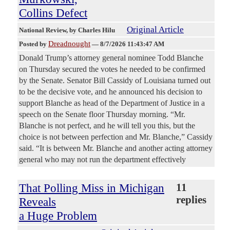
Collins Defect
Original Article
National Review
, by Charles Hilu
Dreadnought
Posted by
—
8/7/2026 11:43:47 AM
Donald Trump’s attorney general nominee Todd Blanche
on Thursday secured the votes he needed to be confirmed
by the Senate. Senator Bill Cassidy of Louisiana turned out
to be the decisive vote, and he announced his decision to
support Blanche as head of the Department of Justice in a
speech on the Senate floor Thursday morning. “Mr.
Blanche is not perfect, and he will tell you this, but the
choice is not between perfection and Mr. Blanche,” Cassidy
said. “It is between Mr. Blanche and another acting attorney
general who may not run the department effectively
That Polling Miss in Michigan
11
replies
Reveals
a Huge Problem