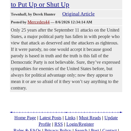
to Put Up or Shut Up
Original Article
Townhall
, by Derek Hunter
Mercedes44
Posted by
—
8/6/2026 12:34:14 AM
Only 25 years after the September 11 attacks on the United
States, a major political party has fallen in with people who
view that attack as deserved and the attackers as righteous.
If it were parody, no one would accept it because good
parody is based in truth and the truth is this fall of the
Democratic Party is not believable. Sure, they’ve expressed
sympathies for enemies of the United States before, but
always for political advantage only; now they appear to
mean it or are so afraid of it they won’t say anything to the
contrary.
|
|
|
|
Home Page
Latest Posts
Links
Must Reads
Update
|
|
Profile
RSS
Login/Register
|
|
|
|
|
Rules & FAQs
Privacy Policy
Search
Post
Contact