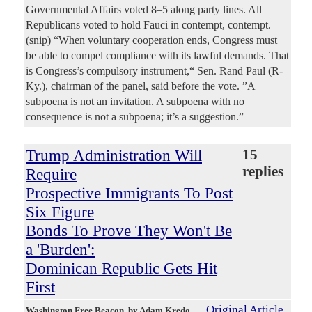
Governmental Affairs voted 8–5 along party lines. All
Republicans voted to hold Fauci in contempt, contempt.
(snip) “When voluntary cooperation ends, Congress must
be able to compel compliance with its lawful demands. That
is Congress’s compulsory instrument,“ Sen. Rand Paul (R-
Ky.), chairman of the panel, said before the vote. ”A
subpoena is not an invitation. A subpoena with no
consequence is not a subpoena; it’s a suggestion.”
Trump Administration Will
15
replies
Require
Prospective Immigrants To Post
Six Figure
Bonds To Prove They Won't Be
a 'Burden':
Dominican Republic Gets Hit
First
Original Article
Washington Free Beacon
, by Adam Kredo