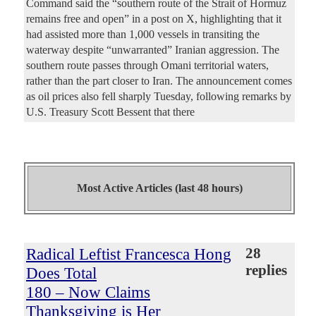
Command said the “southern route of the Strait of Hormuz
remains free and open” in a post on X, highlighting that it
had assisted more than 1,000 vessels in transiting the
waterway despite “unwarranted” Iranian aggression. The
southern route passes through Omani territorial waters,
rather than the part closer to Iran. The announcement comes
as oil prices also fell sharply Tuesday, following remarks by
U.S. Treasury Scott Bessent that there
Most Active Articles (last 48 hours)
Radical Leftist Francesca Hong
28
replies
Does Total
180 – Now Claims
Thanksgiving is Her