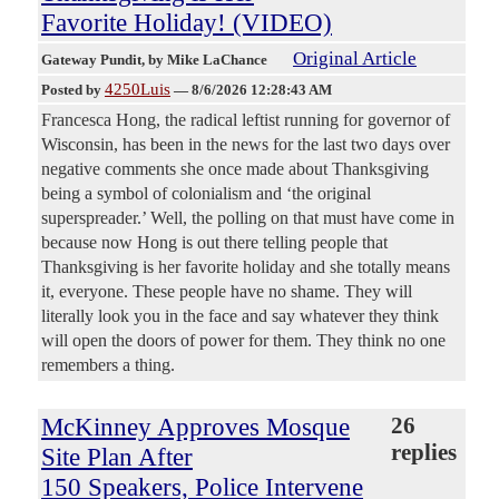
Favorite Holiday! (VIDEO)
Original Article
Gateway Pundit
, by Mike LaChance
4250Luis
Posted by
—
8/6/2026 12:28:43 AM
Francesca Hong, the radical leftist running for governor of
Wisconsin, has been in the news for the last two days over
negative comments she once made about Thanksgiving
being a symbol of colonialism and ‘the original
superspreader.’ Well, the polling on that must have come in
because now Hong is out there telling people that
Thanksgiving is her favorite holiday and she totally means
it, everyone. These people have no shame. They will
literally look you in the face and say whatever they think
will open the doors of power for them. They think no one
remembers a thing.
McKinney Approves Mosque
26
replies
Site Plan After
150 Speakers, Police Intervene