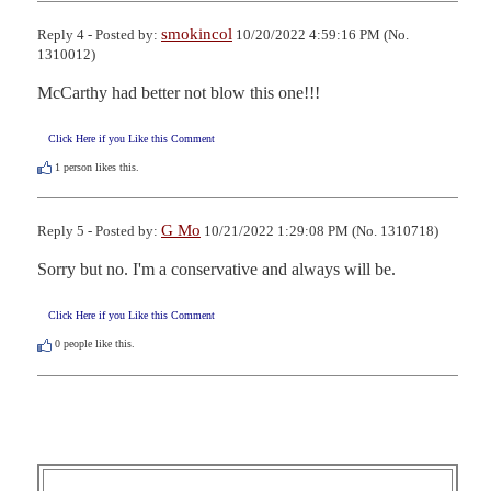
smokincol
Reply 4 - Posted by:
10/20/2022 4:59:16 PM (No.
1310012)
McCarthy had better not blow this one!!!
Click Here if you Like this Comment
1
person likes this.
G Mo
Reply 5 - Posted by:
10/21/2022 1:29:08 PM (No. 1310718)
Sorry but no. I'm a conservative and always will be.
Click Here if you Like this Comment
0
people like this.