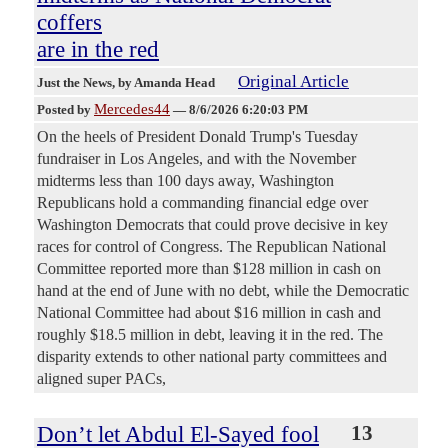
coffers
are in the red
Original Article
Just the News
, by Amanda Head
Mercedes44
Posted by
—
8/6/2026 6:20:03 PM
On the heels of President Donald Trump's Tuesday
fundraiser in Los Angeles, and with the November
midterms less than 100 days away, Washington
Republicans hold a commanding financial edge over
Washington Democrats that could prove decisive in key
races for control of Congress. The Republican National
Committee reported more than $128 million in cash on
hand at the end of June with no debt, while the Democratic
National Committee had about $16 million in cash and
roughly $18.5 million in debt, leaving it in the red. The
disparity extends to other national party committees and
aligned super PACs,
Don’t let Abdul El-Sayed fool
13