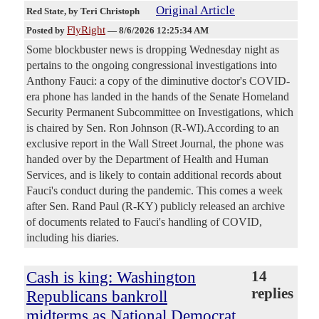
Original Article
Red State
, by Teri Christoph
FlyRight
Posted by
—
8/6/2026 12:25:34 AM
Some blockbuster news is dropping Wednesday night as
pertains to the ongoing congressional investigations into
Anthony Fauci: a copy of the diminutive doctor's COVID-
era phone has landed in the hands of the Senate Homeland
Security Permanent Subcommittee on Investigations, which
is chaired by Sen. Ron Johnson (R-WI).According to an
exclusive report in the Wall Street Journal, the phone was
handed over by the Department of Health and Human
Services, and is likely to contain additional records about
Fauci's conduct during the pandemic. This comes a week
after Sen. Rand Paul (R-KY) publicly released an archive
of documents related to Fauci's handling of COVID,
including his diaries.
Cash is king: Washington
14
replies
Republicans bankroll
midterms as National Democrat