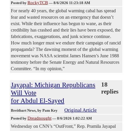
RockyTCB
Posted by
—
8/6/2026 11:23:18 AM
For nearly 40 years, the global warming cabal has spread
fear and wasted resources on an emergency that doesn’t
exist. While their influence has begun to wane, as their
credibility has crashed and their lies have been exposed, the
fabrications, exaggerations, and junk science continue.
How much longer must we endure their campaign of rancid
propaganda? The dawning moment of the global warming
movement was NASA scientist James Hansen’s June 1988
testimony before the Senate Energy and Natural Resources
Committee. “In my opinion,”
Jayapal: Michigan Republicans
18
replies
Will Vote
for Abdul El-Sayed
Original Article
Breitbart News
, by Pam Key
Dreadnought
Posted by
—
8/6/2026 1:02:22 AM
Wednesday on CNN’s “OutFront,” Rep. Pramila Jayapal