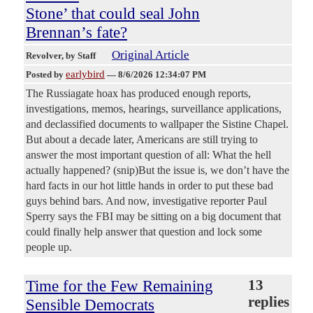
Stone’ that could seal John
Brennan’s fate?
Original Article
Revolver
, by Staff
earlybird
Posted by
—
8/6/2026 12:34:07 PM
The Russiagate hoax has produced enough reports,
investigations, memos, hearings, surveillance applications,
and declassified documents to wallpaper the Sistine Chapel.
But about a decade later, Americans are still trying to
answer the most important question of all: What the hell
actually happened? (snip)But the issue is, we don’t have the
hard facts in our hot little hands in order to put these bad
guys behind bars. And now, investigative reporter Paul
Sperry says the FBI may be sitting on a big document that
could finally help answer that question and lock some
people up.
Time for the Few Remaining
13
replies
Sensible Democrats