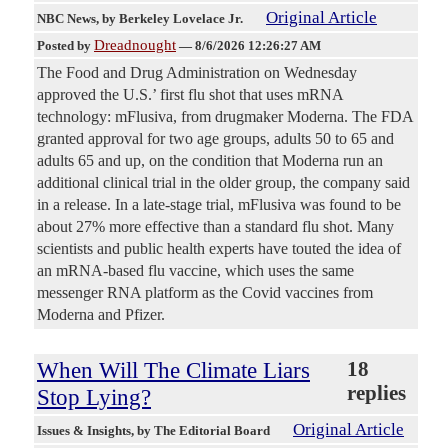
Original Article
NBC News
, by Berkeley Lovelace Jr.
Dreadnought
Posted by
—
8/6/2026 12:26:27 AM
The Food and Drug Administration on Wednesday
approved the U.S.’ first flu shot that uses mRNA
technology: mFlusiva, from drugmaker Moderna. The FDA
granted approval for two age groups, adults 50 to 65 and
adults 65 and up, on the condition that Moderna run an
additional clinical trial in the older group, the company said
in a release. In a late-stage trial, mFlusiva was found to be
about 27% more effective than a standard flu shot. Many
scientists and public health experts have touted the idea of
an mRNA-based flu vaccine, which uses the same
messenger RNA platform as the Covid vaccines from
Moderna and Pfizer.
When Will The Climate Liars
18
replies
Stop Lying?
Original Article
Issues & Insights
, by The Editorial Board