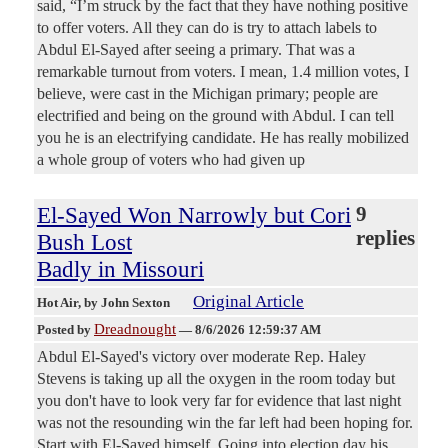
said, “I’m struck by the fact that they have nothing positive
to offer voters. All they can do is try to attach labels to
Abdul El-Sayed after seeing a primary. That was a
remarkable turnout from voters. I mean, 1.4 million votes, I
believe, were cast in the Michigan primary; people are
electrified and being on the ground with Abdul. I can tell
you he is an electrifying candidate. He has really mobilized
a whole group of voters who had given up
El-Sayed Won Narrowly but Cori
9
replies
Bush Lost
Badly in Missouri
Original Article
Hot Air
, by John Sexton
Dreadnought
Posted by
—
8/6/2026 12:59:37 AM
Abdul El-Sayed's victory over moderate Rep. Haley
Stevens is taking up all the oxygen in the room today but
you don't have to look very far for evidence that last night
was not the resounding win the far left had been hoping for.
Start with El-Sayed himself. Going into election day his