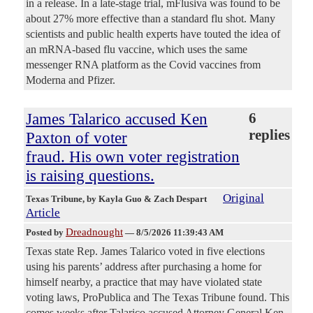
in a release. In a late-stage trial, mFlusiva was found to be
about 27% more effective than a standard flu shot. Many
scientists and public health experts have touted the idea of
an mRNA-based flu vaccine, which uses the same
messenger RNA platform as the Covid vaccines from
Moderna and Pfizer.
James Talarico accused Ken
6
replies
Paxton of voter
fraud. His own voter registration
is raising questions.
Original
Texas Tribune
, by Kayla Guo & Zach Despart
Article
Dreadnought
Posted by
—
8/5/2026 11:39:43 AM
Texas state Rep. James Talarico voted in five elections
using his parents’ address after purchasing a home for
himself nearby, a practice that may have violated state
voting laws, ProPublica and The Texas Tribune found. This
comes weeks after Talarico accused Attorney General Ken