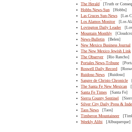
The Herald
[Truth or Conseq
Hobbs News-Sun
[Hobbs]
Las Cruces Sun-News
[Las Cr
Los Alamos Monitor
[Los Al
Lovington Daily Leader
[Lovi
Mountain Monthly
[Cloudcro
News-Bulletin
[Belen]
New Mexico Business Journal
The New Mexico Jewish Link
The Observer
[Rio Rancho]
Portales News-Tribune
[Porta
Roswell Daily Record
[Roswe
Ruidoso News
[Ruidoso]
Sangre de Christo Chronicle
[A
The Santa Fe New Mexican
[S
Santa Fe Times
[Santa Fe]
Sierra County Sentinel
[Sierr
Silver City Daily Press & Ind
Taos News
[Taos]
Timberon Mountaineer
[Timb
Weekly Alibi
[Albuquerque]