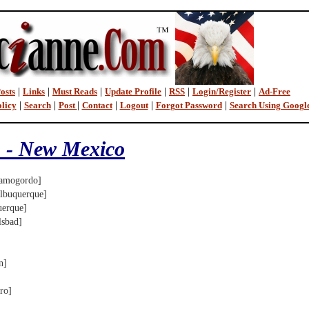
osts
|
Links
|
Must Reads
|
Update Profile
|
RSS
|
Login/Register
|
Ad-Free
licy
|
Search
|
Post
|
Contact
|
Logout
|
Forgot Password
|
Search Using Googl
 - New Mexico
mogordo]
buquerque]
erque]
sbad]
n]
ro]