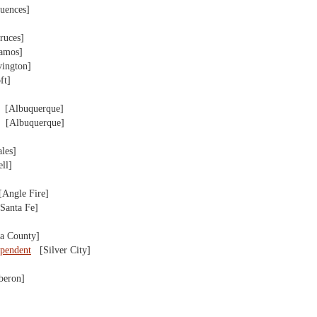
uences]
uces]
amos]
ngton]
ft]
[Albuquerque]
[Albuquerque]
les]
ll]
ngle Fire]
anta Fe]
a County]
ependent
[Silver City]
eron]