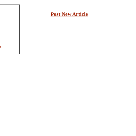
Post New Article
e