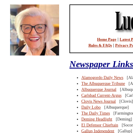
Home Page
|
Latest P
Rules & FAQs
|
Privacy Po
Newspaper Links
Alamogordo Daily News
[Ala
The Albuquerque Tribune
[Al
Albuquerque Journal
[Albuqu
Carlsbad Current-Argus
[Carl
Clovis News Journal
[Clovis]
Daily Lobo
[Albuquerque]
The Daily Times
[Farmingto
Deming Headlight
[Deming]
El Defensor Chieftain
[Socor
Gallup Independent
[Gallup]