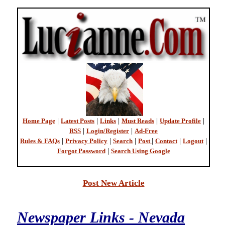
Home Page
|
Latest Posts
|
Links
|
Must Reads
|
Update Profile
|
RSS
|
Login/Register
|
Ad-Free
Rules & FAQs
|
Privacy Policy
|
Search
|
Post
|
Contact
|
Logout
|
Forgot Password
|
Search Using Google
Post New Article
Newspaper Links - Nevada