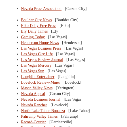
Nevada Press Association
[Carson City]
Boulder City News
[Boulder City]
Elko Daily Free Press
[Elko]
Ely Daily Times
[Ely]
Gaming Today
[Las Vegas]
Henderson Home News
[Henderson]
Las Vegas Business Press
[Las Vegas]
Las Vegas City Life
[Las Vegas]
Las Vegas Review-Journal
[Las Vegas]
Las Vegas Mercury
[Las Vegas]
Las Vegas Sun
[Las Vegas]
Laughlin Entertainer
[Laughlin]
Lovelock Review-Miner
[Lovelock]
Mason Valley News
[Yerington]
Nevada Appeal
[Carson City]
Nevada Business Journal
[Las Vegas]
Nevada Rancher
[Lovelock]
North Lake Tahoe Bonanza
[Lake Tahoe]
Pahrump Valley Times
[Pahrump]
Record-Courier
[Gardnerville]