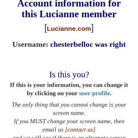
Account information for
this
Lucianne
member
[
]
Lucianne.com
Username:
chesterbelloc was right
Is this you?
If this is your information, you can change it
by clicking on your
user profile
.
The only thing that you cannot change is your
screen name.
If you MUST change your screen name, then
email us
[contact us]
and we will see if there is an alternate screen