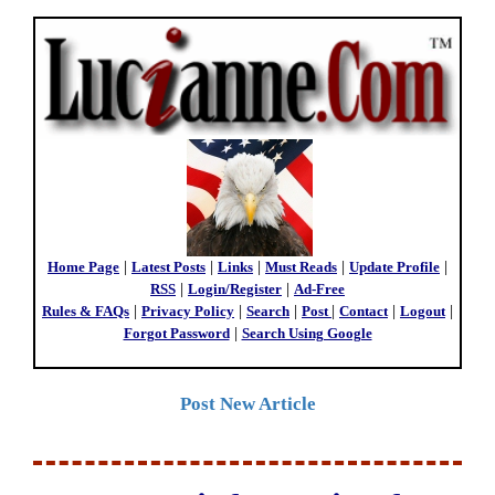
Home Page
|
Latest Posts
|
Links
|
Must Reads
|
Update Profile
|
RSS
|
Login/Register
|
Ad-Free
Rules & FAQs
|
Privacy Policy
|
Search
|
Post
|
Contact
|
Logout
|
Forgot Password
|
Search Using Google
Post New Article