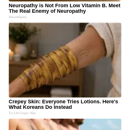
Neuropathy is Not From Low Vitamin B. Meet
The Real Enemy of Neuropathy
SmoothSpine
Crepey Skin: Everyone Tries Lotions. Here's
What Koreans Do Instead
Tri Lift Crepey Skin