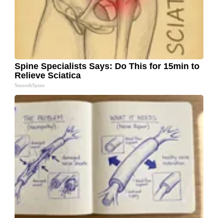
Spine Specialists Says: Do This for 15min to
Relieve Sciatica
SmoothSpine