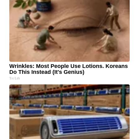
Wrinkles: Most People Use Lotions. Koreans
Do This Instead (It's Genius)
Tri Lift