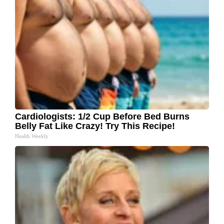
Cardiologists: 1/2 Cup Before Bed Burns
Belly Fat Like Crazy! Try This Recipe!
Health Weekly