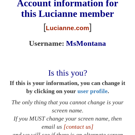
Account information for
this
Lucianne
member
[
]
Lucianne.com
Username:
MsMontana
Is this you?
If this is your information, you can change it
by clicking on your
user profile
.
The only thing that you cannot change is your
screen name.
If you MUST change your screen name, then
email us
[contact us]
and we will see if there is an alternate screen