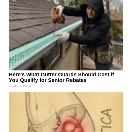
Here's What Gutter Guards Should Cost if
You Qualify for Senior Rebates
LeafFilter Partner