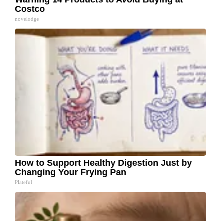
Costco
novelodge
How to Support Healthy Digestion Just by
Changing Your Frying Pan
Plateful