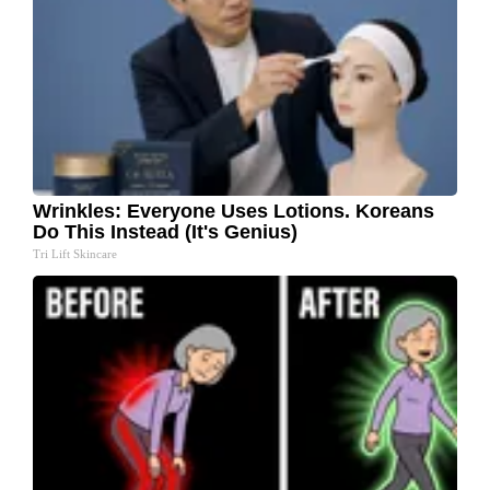
Wrinkles: Everyone Uses Lotions. Koreans
Do This Instead (It's Genius)
Tri Lift Skincare