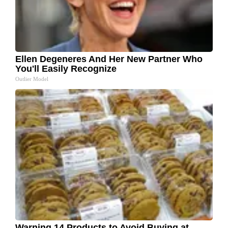
Ellen Degeneres And Her New Partner Who
You'll Easily Recognize
Outlier Model
Warning 14 Products to Avoid Buying at