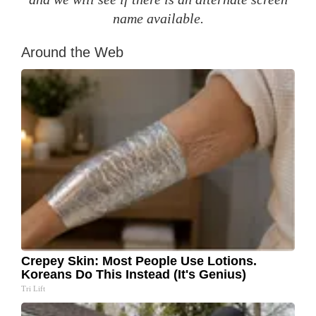
name available.
Around the Web
Crepey Skin: Most People Use Lotions.
Koreans Do This Instead (It's Genius)
Tri Lift