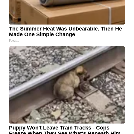
The Summer Heat Was Unbearable. Then He
Made One Simple Change
Peoasis
Puppy Won't Leave Train Tracks - Cops
Freeze When They See What's Beneath Him