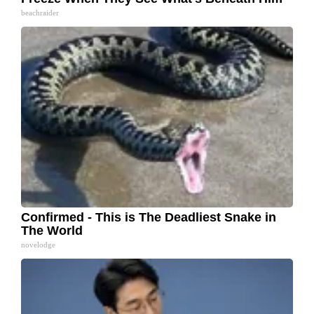
beachraider
Confirmed - This is The Deadliest Snake in
The World
novelodge