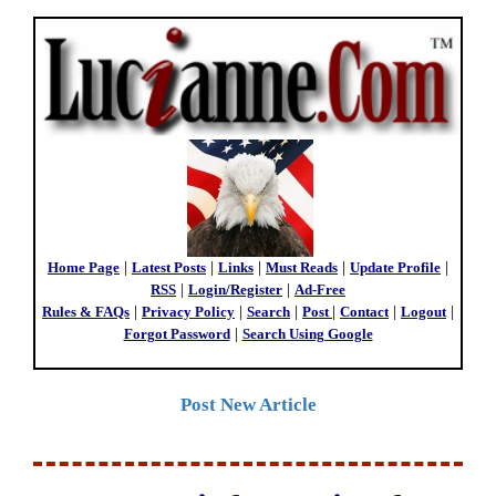
Home Page
|
Latest Posts
|
Links
|
Must Reads
|
Update Profile
|
RSS
|
Login/Register
|
Ad-Free
Rules & FAQs
|
Privacy Policy
|
Search
|
Post
|
Contact
|
Logout
|
Forgot Password
|
Search Using Google
Post New Article