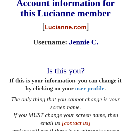
Account information for
this
Lucianne
member
[
]
Lucianne.com
Username:
Jennie C.
Is this you?
If this is your information, you can change it
by clicking on your
user profile
.
The only thing that you cannot change is your
screen name.
If you MUST change your screen name, then
email us
[contact us]
and we will see if there is an alternate screen