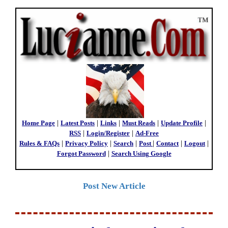
Home Page
|
Latest Posts
|
Links
|
Must Reads
|
Update Profile
|
RSS
|
Login/Register
|
Ad-Free
Rules & FAQs
|
Privacy Policy
|
Search
|
Post
|
Contact
|
Logout
|
Forgot Password
|
Search Using Google
Post New Article