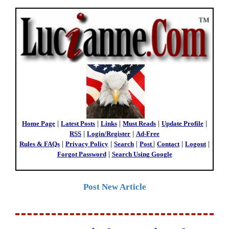
Home Page
|
Latest Posts
|
Links
|
Must Reads
|
Update Profile
|
RSS
|
Login/Register
|
Ad-Free
Rules & FAQs
|
Privacy Policy
|
Search
|
Post
|
Contact
|
Logout
|
Forgot Password
|
Search Using Google
Post New Article