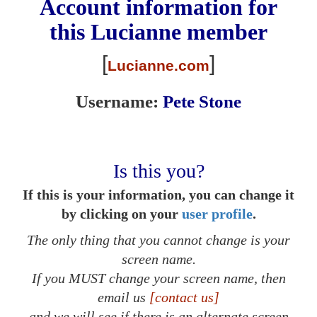
Account information for
this
Lucianne
member
[
]
Lucianne.com
Username:
Pete Stone
Is this you?
If this is your information, you can change it
by clicking on your
user profile
.
The only thing that you cannot change is your
screen name.
If you MUST change your screen name, then
email us
[contact us]
and we will see if there is an alternate screen