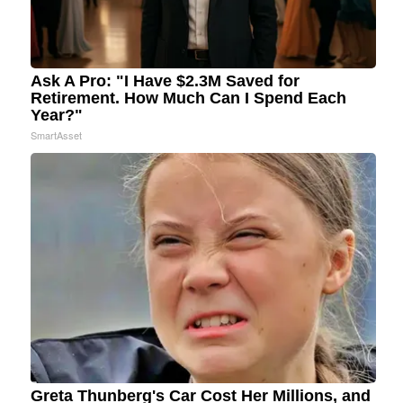
Ask A Pro: "I Have $2.3M Saved for
Retirement. How Much Can I Spend Each
Year?"
SmartAsset
Greta Thunberg's Car Cost Her Millions, and