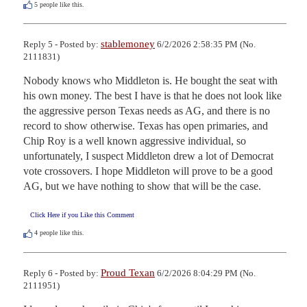
5
people like this.
stablemoney
Reply 5 - Posted by:
6/2/2026 2:58:35 PM (No.
2111831)
Nobody knows who Middleton is. He bought the seat with 
his own money. The best I have is that he does not look like 
the aggressive person Texas needs as AG, and there is no 
record to show otherwise. Texas has open primaries, and 
Chip Roy is a well known aggressive individual, so 
unfortunately, I suspect Middleton drew a lot of Democrat 
vote crossovers. I hope Middleton will prove to be a good 
AG, but we have nothing to show that will be the case.
Click Here if you Like this Comment
4
people like this.
Proud Texan
Reply 6 - Posted by:
6/2/2026 8:04:29 PM (No.
2111951)