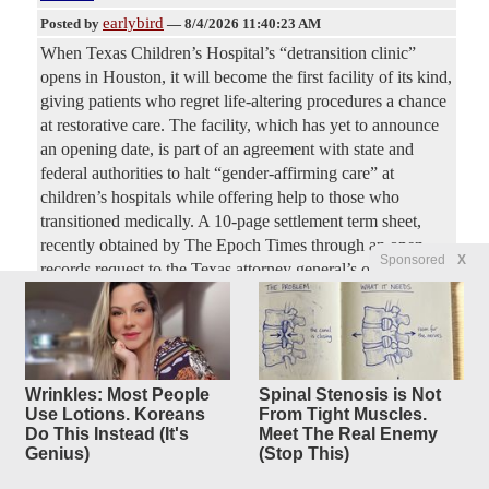
earlybird
Posted by
—
8/4/2026 11:40:23 AM
When Texas Children’s Hospital’s “detransition clinic”
opens in Houston, it will become the first facility of its kind,
giving patients who regret life-altering procedures a chance
at restorative care. The facility, which has yet to announce
an opening date, is part of an agreement with state and
federal authorities to halt “gender-affirming care” at
children’s hospitals while offering help to those who
transitioned medically. A 10-page settlement term sheet,
recently obtained by The Epoch Times through an open
Sponsored
X
records request to the Texas attorney general’s office,
showed that services at the clinic will focus on
multidisciplinary care.
Wrinkles: Most People
Spinal Stenosis is Not
Use Lotions. Koreans
From Tight Muscles.
Do This Instead (It's
Meet The Real Enemy
Most Active Articles (last 48 hours)
Genius)
(Stop This)