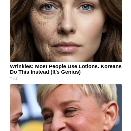
Wrinkles: Most People Use Lotions. Koreans
Do This Instead (It's Genius)
Tri Lift