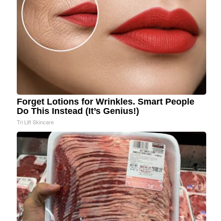
Forget Lotions for Wrinkles. Smart People
Do This Instead (It’s Genius!)
Tri Lift Skincare