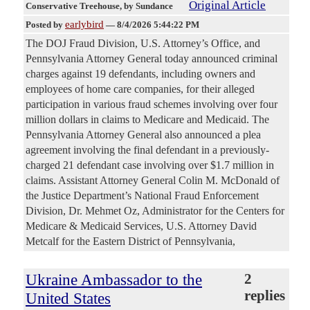
Original Article
Conservative Treehouse
, by Sundance
earlybird
Posted by
—
8/4/2026 5:44:22 PM
The DOJ Fraud Division, U.S. Attorney’s Office, and
Pennsylvania Attorney General today announced criminal
charges against 19 defendants, including owners and
employees of home care companies, for their alleged
participation in various fraud schemes involving over four
million dollars in claims to Medicare and Medicaid. The
Pennsylvania Attorney General also announced a plea
agreement involving the final defendant in a previously-
charged 21 defendant case involving over $1.7 million in
claims. Assistant Attorney General Colin M. McDonald of
the Justice Department’s National Fraud Enforcement
Division, Dr. Mehmet Oz, Administrator for the Centers for
Medicare & Medicaid Services, U.S. Attorney David
Metcalf for the Eastern District of Pennsylvania,
Ukraine Ambassador to the
2
replies
United States