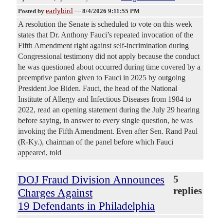
earlybird
Posted by
—
8/4/2026 9:11:55 PM
A resolution the Senate is scheduled to vote on this week
states that Dr. Anthony Fauci’s repeated invocation of the
Fifth Amendment right against self-incrimination during
Congressional testimony did not apply because the conduct
he was questioned about occurred during time covered by a
preemptive pardon given to Fauci in 2025 by outgoing
President Joe Biden. Fauci, the head of the National
Institute of Allergy and Infectious Diseases from 1984 to
2022, read an opening statement during the July 29 hearing
before saying, in answer to every single question, he was
invoking the Fifth Amendment. Even after Sen. Rand Paul
(R-Ky.), chairman of the panel before which Fauci
appeared, told
DOJ Fraud Division Announces
5
replies
Charges Against
19 Defendants in Philadelphia