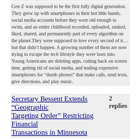
Gen Z was supposed to be the first fully digital generation.
They grew up with smartphones in their hot little hands,
social media accounts before they were old enough to
swim, and an entire childhood recorded, uploaded, ranked,
liked, shared, and permanently part of every algorithm on
the planet.They were supposed to love every second of it…
but that didn’t happen. A growing number of them are now
trying to escape the tech lifestyle they were born into.
Young Americans are deleting apps, cutting back on screen
time, getting rid of social media, and trading expensive
smartphones for “dumb phones” that make calls, send texts,
give directions, and play music.
Secretary Bessent Extends
2
replies
“Geographic
Targeting Order” Restricting
Financial
Transactions in Minnesota