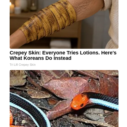
Crepey Skin: Everyone Tries Lotions. Here's
What Koreans Do Instead
Tri Lift Crepey Skin