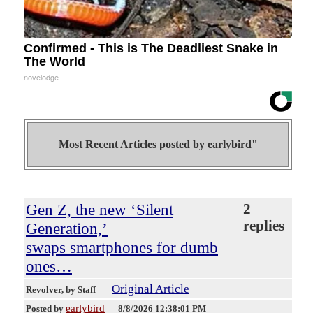
Confirmed - This is The Deadliest Snake in
The World
novelodge
Most Recent Articles posted by
earlybird"
Gen Z, the new ‘Silent
2
replies
Generation,’
swaps smartphones for dumb
ones…
Original Article
Revolver
, by Staff
earlybird
Posted by
—
8/8/2026 12:38:01 PM