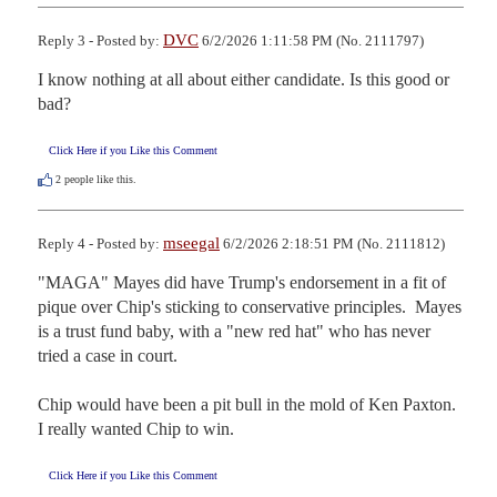
DVC
Reply 3 - Posted by:
6/2/2026 1:11:58 PM (No. 2111797)
I know nothing at all about either candidate. Is this good or 
bad?
Click Here if you Like this Comment
2
people like this.
mseegal
Reply 4 - Posted by:
6/2/2026 2:18:51 PM (No. 2111812)
"MAGA" Mayes did have Trump's endorsement in a fit of 
pique over Chip's sticking to conservative principles.  Mayes 
is a trust fund baby, with a "new red hat" who has never 
tried a case in court. 

Chip would have been a pit bull in the mold of Ken Paxton.  
I really wanted Chip to win.
Click Here if you Like this Comment