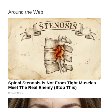
Around the Web
Spinal Stenosis is Not From Tight Muscles.
Meet The Real Enemy (Stop This)
SmoothSpine