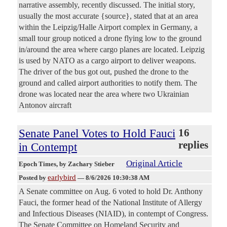
narrative assembly, recently discussed. The initial story,
usually the most accurate {source}, stated that at an area
within the Leipzig/Halle Airport complex in Germany, a
small tour group noticed a drone flying low to the ground
in/around the area where cargo planes are located. Leipzig
is used by NATO as a cargo airport to deliver weapons.
The driver of the bus got out, pushed the drone to the
ground and called airport authorities to notify them. The
drone was located near the area where two Ukrainian
Antonov aircraft
Senate Panel Votes to Hold Fauci
16
replies
in Contempt
Original Article
Epoch Times
, by Zachary Stieber
earlybird
Posted by
—
8/6/2026 10:30:38 AM
A Senate committee on Aug. 6 voted to hold Dr. Anthony
Fauci, the former head of the National Institute of Allergy
and Infectious Diseases (NIAID), in contempt of Congress.
The Senate Committee on Homeland Security and