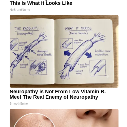
This is What It Looks Like
NoBrandName
Neuropathy is Not From Low Vitamin B.
Meet The Real Enemy of Neuropathy
SmoothSpine