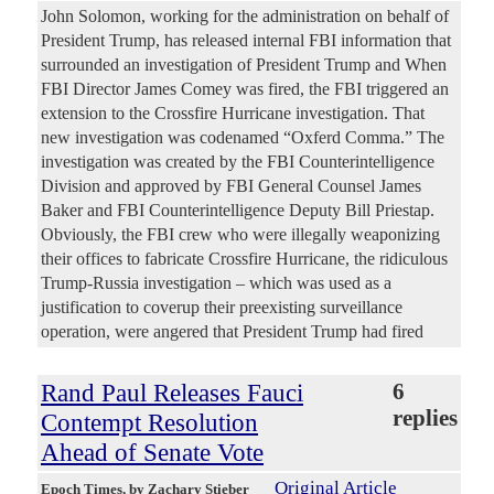
John Solomon, working for the administration on behalf of
President Trump, has released internal FBI information that
surrounded an investigation of President Trump and When
FBI Director James Comey was fired, the FBI triggered an
extension to the Crossfire Hurricane investigation. That
new investigation was codenamed “Oxferd Comma.” The
investigation was created by the FBI Counterintelligence
Division and approved by FBI General Counsel James
Baker and FBI Counterintelligence Deputy Bill Priestap.
Obviously, the FBI crew who were illegally weaponizing
their offices to fabricate Crossfire Hurricane, the ridiculous
Trump-Russia investigation – which was used as a
justification to coverup their preexisting surveillance
operation, were angered that President Trump had fired
Rand Paul Releases Fauci
6
replies
Contempt Resolution
Ahead of Senate Vote
Original Article
Epoch Times
, by Zachary Stieber