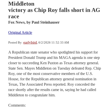
Middleton
victory as Chip Roy falls short in AG
race
Fox News,
by Paul Steinhauser
Original Article
earlybird
Posted By:
, 6/2/2026 11:52:33 AM
A Republican state senator who spotlighted his support for
President Donald Trump and his MAGA agenda is one step
closer to succeeding Ken Paxton as Texas attorney general.
State Sen. Mayes Middleton on Tuesday defeated Rep. Chip
Roy, one of the most conservative members of the U.S.
House, for the Republican attorney general nomination in
Texas, The Associated Press reported. Roy conceded the
race shortly after the results came in, saying he had called
Middleton to congratulate him.
Comments: