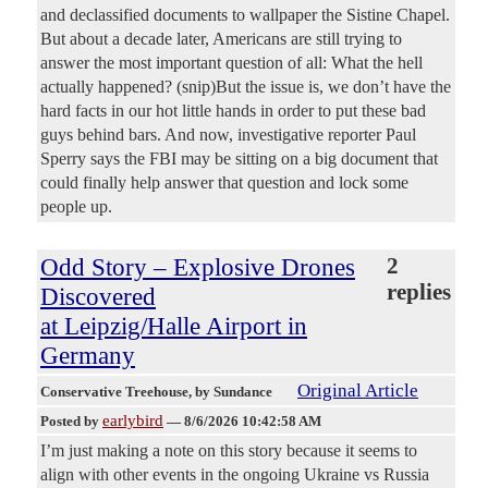
and declassified documents to wallpaper the Sistine Chapel.
But about a decade later, Americans are still trying to
answer the most important question of all: What the hell
actually happened? (snip)But the issue is, we don’t have the
hard facts in our hot little hands in order to put these bad
guys behind bars. And now, investigative reporter Paul
Sperry says the FBI may be sitting on a big document that
could finally help answer that question and lock some
people up.
Odd Story – Explosive Drones
2
replies
Discovered
at Leipzig/Halle Airport in
Germany
Original Article
Conservative Treehouse
, by Sundance
earlybird
Posted by
—
8/6/2026 10:42:58 AM
I’m just making a note on this story because it seems to
align with other events in the ongoing Ukraine vs Russia