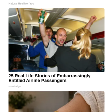
Natural Healthier You
25 Real Life Stories of Embarrassingly
Entitled Airline Passengers
novelodge