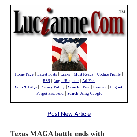
|
|
|
|
|
Home Page
Latest Posts
Links
Must Reads
Update Profile
|
|
RSS
Login/Register
Ad-Free
|
|
|
|
|
|
Rules & FAQs
Privacy Policy
Search
Post
Contact
Logout
|
Forgot Password
Search Using Google
Post New Article
Texas MAGA battle ends with