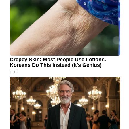
Crepey Skin: Most People Use Lotions.
Koreans Do This Instead (It's Genius)
Tri Lift