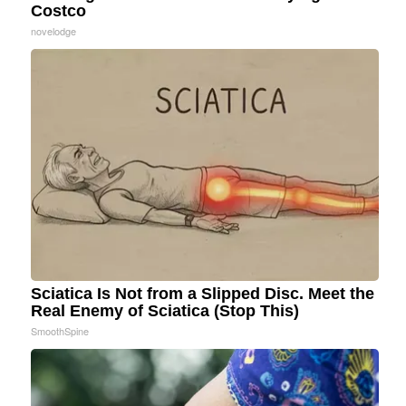
Costco
novelodge
Sciatica Is Not from a Slipped Disc. Meet the
Real Enemy of Sciatica (Stop This)
SmoothSpine