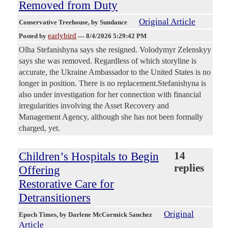
Removed from Duty
Original Article
Conservative Treehouse
, by Sundance
earlybird
Posted by
—
8/4/2026 5:29:42 PM
Olha Stefanishyna says she resigned. Volodymyr Zelenskyy
says she was removed. Regardless of which storyline is
accurate, the Ukraine Ambassador to the United States is no
longer in position. There is no replacement.Stefanishyna is
also under investigation for her connection with financial
irregularities involving the Asset Recovery and
Management Agency, although she has not been formally
charged, yet.
Children’s Hospitals to Begin
14
replies
Offering
Restorative Care for
Detransitioners
Original
Epoch Times
, by Darlene McCormick Sanchez
Article