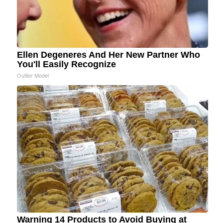
Ellen Degeneres And Her New Partner Who
You'll Easily Recognize
Outlier Model
Warning 14 Products to Avoid Buying at