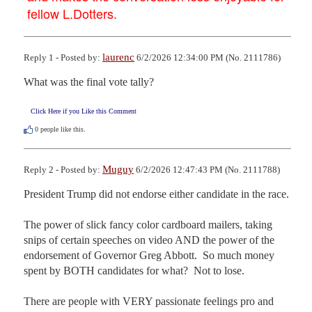
fellow L.Dotters.
laurenc
Reply 1 - Posted by:
6/2/2026 12:34:00 PM (No. 2111786)
What was the final vote tally?
Click Here if you Like this Comment
0
people like this.
Muguy
Reply 2 - Posted by:
6/2/2026 12:47:43 PM (No. 2111788)
President Trump did not endorse either candidate in the race.

The power of slick fancy color cardboard mailers, taking 
snips of certain speeches on video AND the power of the 
endorsement of Governor Greg Abbott.  So much money 
spent by BOTH candidates for what?  Not to lose.

There are people with VERY passionate feelings pro and 