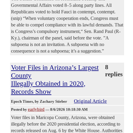
Governmental Affairs voted 8–5 along party lines. All
Republicans voted to hold Fauci in contempt, contempt.
(snip) “When voluntary cooperation ends, Congress must
be able to compel compliance with its lawful demands. That
is Congress’s compulsory instrument,“ Sen. Rand Paul (R-
Ky.), chairman of the panel, said before the vote. ”A
subpoena is not an invitation. A subpoena with no
consequence is not a subpoena; it’s a suggestion.”
Voter Files in Arizona’s Largest
8
replies
County
Illegally Obtained in 2020,
Records Show
Original Article
Epoch Times
, by Zachary Stieber
earlybird
Posted by
—
8/6/2026 10:18:30 AM
Voter files in Maricopa County, Arizona, were obtained
illegally before the 2020 presidential election, according to
records released on Aug. 6 by the White House. Authorities