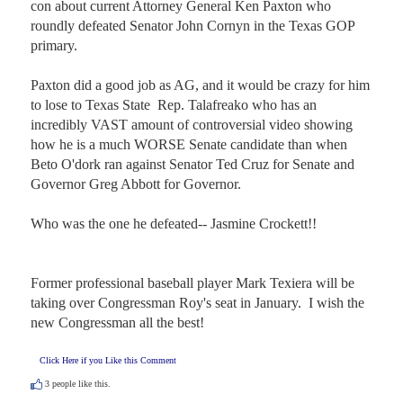
con about current Attorney General Ken Paxton who 
roundly defeated Senator John Cornyn in the Texas GOP 
primary.  

Paxton did a good job as AG, and it would be crazy for him 
to lose to Texas State  Rep. Talafreako who has an 
incredibly VAST amount of controversial video showing 
how he is a much WORSE Senate candidate than when 
Beto O'dork ran against Senator Ted Cruz for Senate and 
Governor Greg Abbott for Governor.  

Who was the one he defeated-- Jasmine Crockett!!

Former professional baseball player Mark Texiera will be 
taking over Congressman Roy's seat in January.  I wish the 
new Congressman all the best!
Click Here if you Like this Comment
3
people like this.