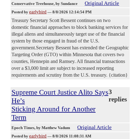
Original Article
Conservative Treehouse
, by Sundance
earlybird
Posted by
—
8/8/2026 12:14:54 PM
Treasury Secretary Scott Bessent continues on two
domestic financial approaches to block banking services for
illegal aliens and simultaneously target use of the financial
system by those engaged in fraud of the U.S.
government.Secretary Bessent has extended the Geographic
Targeting Order (GTO) within Minnesota that covers two
counties, Hennepin and Ramsey. All financial transactions
over a $3,000 limit are subject to increased reporting
requirements and scrutiny from the U.S. treasury. {citation}
Supreme Court Justice Alito Says
3
replies
He’s
Sticking Around for Another
Term
Original Article
Epoch Times
, by Matthew Vadum
earlybird
Posted by
—
8/8/2026 11:08:31 AM