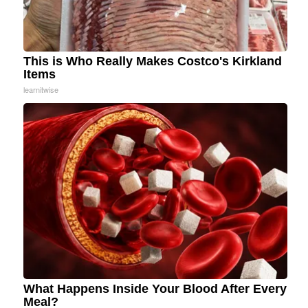
This is Who Really Makes Costco's Kirkland
Items
learnitwise
What Happens Inside Your Blood After Every
Meal?