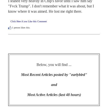
I leaned very heavily in Chip's favor until I saw him say 
"Fvck Trump". I don't remember what it was about, but I 
know where it was aimed. He lost me right there.
Click Here if you Like this Comment
1
person likes this.
Below, you will find ...
Most Recent Articles posted by "earlybird"
and
Most Active Articles (last 48 hours)