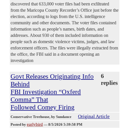
discovered that 633,000 voter files had been exfiltrated
from the Maricopa County Recorder’s Office just before the
election, according to logs from the U.S. intelligence
community and other documents. The voter files contained
information such as people’s names, birth dates, and
addresses. About 930 of them included information on
people such as domestic violence victims, judges, and law
enforcement officers. The files were illegally extracted from
the office, the FBI said in a document opening an
investigation
Govt Releases Originating Info
6
replies
Behind
FBI Investigation “Oxferd
Comma” That
Followed Comey Firing
Original Article
Conservative Treehouse
, by Sundance
earlybird
Posted by
—
8/5/2026 5:39:58 PM