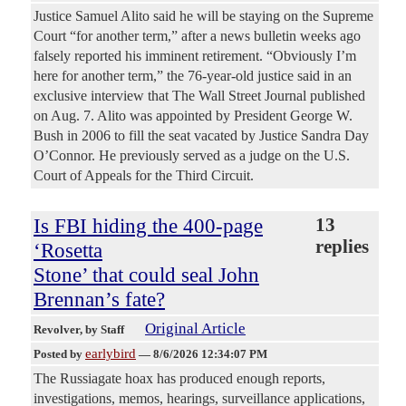
Justice Samuel Alito said he will be staying on the Supreme
Court “for another term,” after a news bulletin weeks ago
falsely reported his imminent retirement. “Obviously I’m
here for another term,” the 76-year-old justice said in an
exclusive interview that The Wall Street Journal published
on Aug. 7. Alito was appointed by President George W.
Bush in 2006 to fill the seat vacated by Justice Sandra Day
O’Connor. He previously served as a judge on the U.S.
Court of Appeals for the Third Circuit.
Is FBI hiding the 400-page
13
replies
‘Rosetta
Stone’ that could seal John
Brennan’s fate?
Original Article
Revolver
, by Staff
earlybird
Posted by
—
8/6/2026 12:34:07 PM
The Russiagate hoax has produced enough reports,
investigations, memos, hearings, surveillance applications,