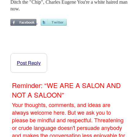
Ditch the "Chip", Charles Eugene You're a white haired man
now.
Post Reply
Reminder: “WE ARE A SALON AND
NOT A SALOON”
Your thoughts, comments, and ideas are
always welcome here. But we ask you to
please be mindful and respectful. Threatening
or crude language doesn't persuade anybody
and makes the conversation less enjoyable for