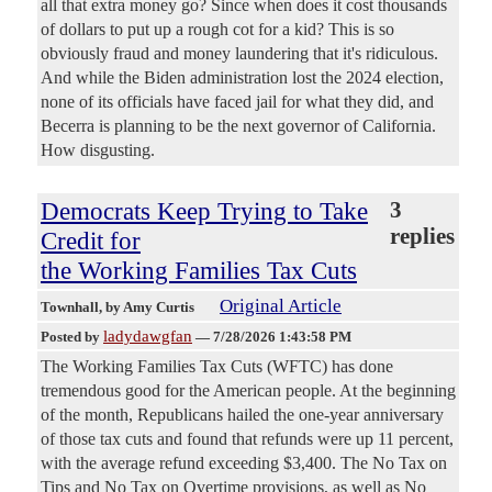
all that extra money go? Since when does it cost thousands
of dollars to put up a rough cot for a kid? This is so
obviously fraud and money laundering that it's ridiculous.
And while the Biden administration lost the 2024 election,
none of its officials have faced jail for what they did, and
Becerra is planning to be the next governor of California.
How disgusting.
Democrats Keep Trying to Take
3
replies
Credit for
the Working Families Tax Cuts
Original Article
Townhall
, by Amy Curtis
ladydawgfan
Posted by
—
7/28/2026 1:43:58 PM
The Working Families Tax Cuts (WFTC) has done
tremendous good for the American people. At the beginning
of the month, Republicans hailed the one-year anniversary
of those tax cuts and found that refunds were up 11 percent,
with the average refund exceeding $3,400. The No Tax on
Tips and No Tax on Overtime provisions, as well as No