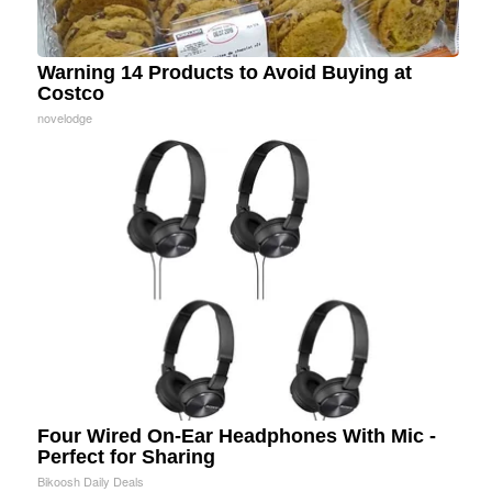
Warning 14 Products to Avoid Buying at
Costco
novelodge
Four Wired On-Ear Headphones With Mic -
Perfect for Sharing
Bikoosh Daily Deals