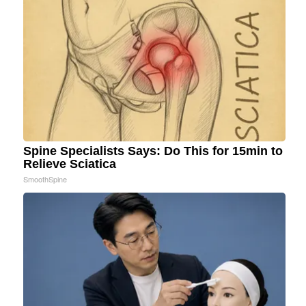
Spine Specialists Says: Do This for 15min to
Relieve Sciatica
SmoothSpine