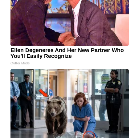
Ellen Degeneres And Her New Partner Who
You'll Easily Recognize
Outlier Model