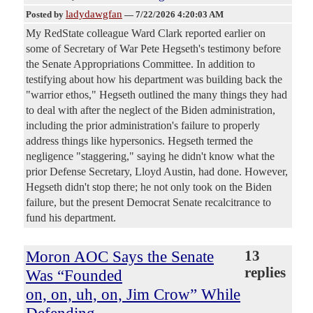
ladydawgfan
Posted by
—
7/22/2026 4:20:03 AM
My RedState colleague Ward Clark reported earlier on
some of Secretary of War Pete Hegseth's testimony before
the Senate Appropriations Committee. In addition to
testifying about how his department was building back the
"warrior ethos," Hegseth outlined the many things they had
to deal with after the neglect of the Biden administration,
including the prior administration's failure to properly
address things like hypersonics. Hegseth termed the
negligence "staggering," saying he didn't know what the
prior Defense Secretary, Lloyd Austin, had done. However,
Hegseth didn't stop there; he not only took on the Biden
failure, but the present Democrat Senate recalcitrance to
fund his department.
Moron AOC Says the Senate
13
replies
Was “Founded
on, on, uh, on, Jim Crow” While
Defending