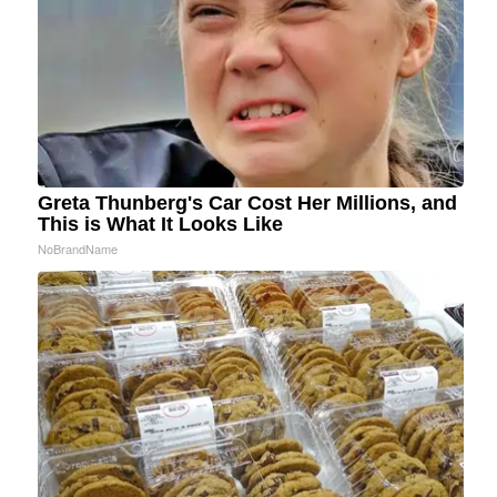
Greta Thunberg's Car Cost Her Millions, and
This is What It Looks Like
NoBrandName