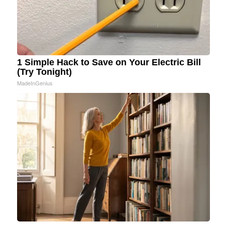
1 Simple Hack to Save on Your Electric Bill
(Try Tonight)
MadeInGenius