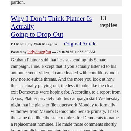
pardon.
Why I Don’t Think Platner Is
13
replies
Actually
Going to Drop Out
Original Article
PJ Media
, by Matt Margolis
ladydawgfan
Posted by
—
7/10/2026 11:22:39 AM
Graham Platner said that he's suspending his Senate
campaign. Fine. Except that if you actually listened to his
announcement video, it came loaded with conditions and a
few not-so-subtle threats. And the more you look at how
this is actually playing out, the less it looks like the clean
exit Democrats were hoping for. According to a report from
Axios, Platner privately told his campaign staff Wednesday
night that he plans to file paperwork Monday to formally
withdraw from Maine's Democratic Senate primary. That's
the same deadline the state requires for Democrats to name
a replacement nominee. He made those comments shortly
before publicly announcing he was suspending his