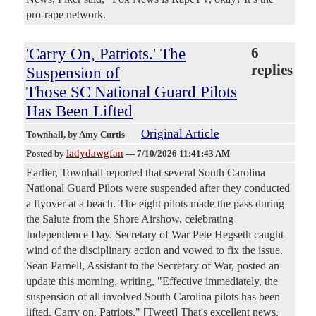
pro-rape network.
'Carry On, Patriots.' The
6
replies
Suspension of
Those SC National Guard Pilots
Has Been Lifted
Original Article
Townhall
, by Amy Curtis
ladydawgfan
Posted by
—
7/10/2026 11:41:43 AM
Earlier, Townhall reported that several South Carolina
National Guard Pilots were suspended after they conducted
a flyover at a beach. The eight pilots made the pass during
the Salute from the Shore Airshow, celebrating
Independence Day. Secretary of War Pete Hegseth caught
wind of the disciplinary action and vowed to fix the issue.
Sean Parnell, Assistant to the Secretary of War, posted an
update this morning, writing, "Effective immediately, the
suspension of all involved South Carolina pilots has been
lifted. Carry on, Patriots." [Tweet] That's excellent news.