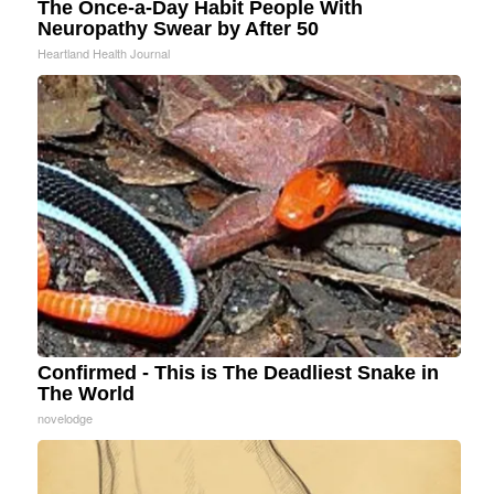
The Once-a-Day Habit People With
Neuropathy Swear by After 50
Heartland Health Journal
Confirmed - This is The Deadliest Snake in
The World
novelodge