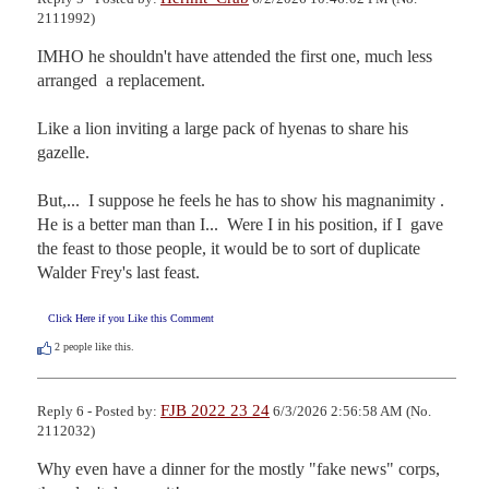
2111992)
IMHO he shouldn't have attended the first one, much less 
arranged  a replacement.

Like a lion inviting a large pack of hyenas to share his 
gazelle.

But,...  I suppose he feels he has to show his magnanimity .

He is a better man than I...  Were I in his position, if I  gave 
the feast to those people, it would be to sort of duplicate  
Walder Frey's last feast.
Click Here if you Like this Comment
2
people like this.
FJB 2022 23 24
Reply 6 - Posted by:
6/3/2026 2:56:58 AM (No.
2112032)
Why even have a dinner for the mostly "fake news" corps, 