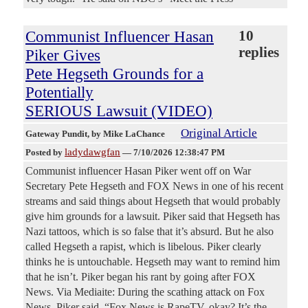
Communist Influencer Hasan
10
replies
Piker Gives
Pete Hegseth Grounds for a
Potentially
SERIOUS Lawsuit (VIDEO)
Original Article
Gateway Pundit
, by Mike LaChance
ladydawgfan
Posted by
—
7/10/2026 12:38:47 PM
Communist influencer Hasan Piker went off on War
Secretary Pete Hegseth and FOX News in one of his recent
streams and said things about Hegseth that would probably
give him grounds for a lawsuit. Piker said that Hegseth has
Nazi tattoos, which is so false that it’s absurd. But he also
called Hegseth a rapist, which is libelous. Piker clearly
thinks he is untouchable. Hegseth may want to remind him
that he isn’t. Piker began his rant by going after FOX
News. Via Mediaite: During the scathing attack on Fox
News, Piker said, “Fox News is RapeTV, okay? It’s the