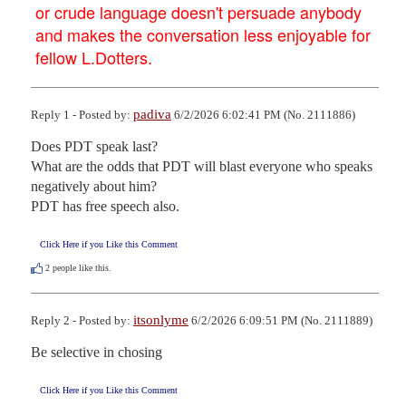
or crude language doesn't persuade anybody
and makes the conversation less enjoyable for
fellow L.Dotters.
padiva
Reply 1 - Posted by:
6/2/2026 6:02:41 PM (No. 2111886)
Does PDT speak last?

What are the odds that PDT will blast everyone who speaks 
negatively about him?

PDT has free speech also.
Click Here if you Like this Comment
2
people like this.
itsonlyme
Reply 2 - Posted by:
6/2/2026 6:09:51 PM (No. 2111889)
Be selective in chosing
Click Here if you Like this Comment