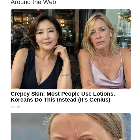
Around the Web
Crepey Skin: Most People Use Lotions.
Koreans Do This Instead (It's Genius)
Tri Lift