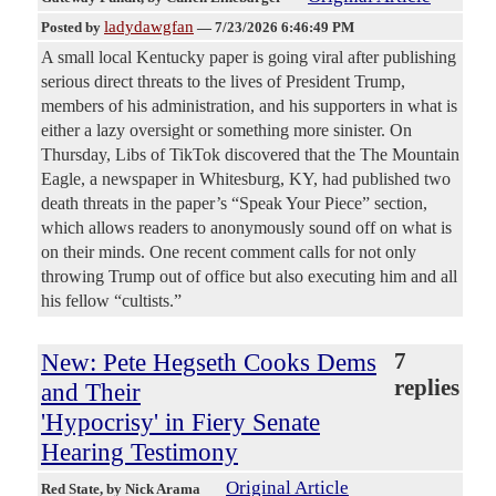
ladydawgfan
Posted by
—
7/23/2026 6:46:49 PM
A small local Kentucky paper is going viral after publishing
serious direct threats to the lives of President Trump,
members of his administration, and his supporters in what is
either a lazy oversight or something more sinister. On
Thursday, Libs of TikTok discovered that the The Mountain
Eagle, a newspaper in Whitesburg, KY, had published two
death threats in the paper’s “Speak Your Piece” section,
which allows readers to anonymously sound off on what is
on their minds. One recent comment calls for not only
throwing Trump out of office but also executing him and all
his fellow “cultists.”
New: Pete Hegseth Cooks Dems
7
replies
and Their
'Hypocrisy' in Fiery Senate
Hearing Testimony
Original Article
Red State
, by Nick Arama