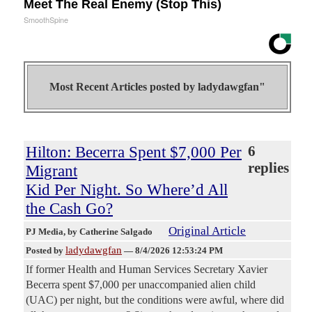
Meet The Real Enemy (Stop This)
SmoothSpine
Most Recent Articles posted by
ladydawgfan"
Hilton: Becerra Spent $7,000 Per
6
replies
Migrant
Kid Per Night. So Where’d All
the Cash Go?
Original Article
PJ Media
, by Catherine Salgado
ladydawgfan
Posted by
—
8/4/2026 12:53:24 PM
If former Health and Human Services Secretary Xavier
Becerra spent $7,000 per unaccompanied alien child
(UAC) per night, but the conditions were awful, where did