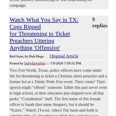
campaign.
Watch What You Say in TX:
9
replies
Cops Ripped
for Threatening to Ticket
Preachers Uttering
Anything 'Offensive'
Original Article
Red State
, by Bob Hoge
ladydawgfan
Posted by
—
7/9/2026 7:59:51 PM
Two Fort Worth, Texas, police officers have come under
fire for threatening to ticket a Christian street preacher and a
former fed at a Trinity Pride Fest event. Their crime? Their
speech might “offend” someone. Either this pair never went
to high school, or their educators just skipped over all that
pesky “Constitution” stuff. The first name of this female
officer is Sarah (last name Stogner), but it should be
“Karen.” Watch: [Tweet, video] The back-and-forth is
unbelievable; it’s disturbing to think this went down in