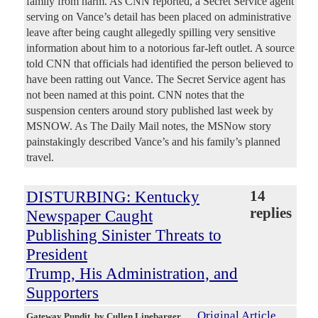
family from harm. As CNN reported, a Secret Service agent
serving on Vance’s detail has been placed on administrative
leave after being caught allegedly spilling very sensitive
information about him to a notorious far-left outlet. A source
told CNN that officials had identified the person believed to
have been ratting out Vance. The Secret Service agent has
not been named at this point. CNN notes that the
suspension centers around story published last week by
MSNOW. As The Daily Mail notes, the MSNow story
painstakingly described Vance’s and his family’s planned
travel.
DISTURBING: Kentucky
14
replies
Newspaper Caught
Publishing Sinister Threats to
President
Trump, His Administration, and
Supporters
Original Article
Gateway Pundit
, by Cullen Linebarger