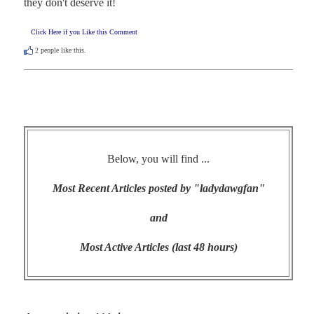
they don't deserve it!
Click Here if you Like this Comment
2
people like this.
Below, you will find ...
Most Recent Articles posted by "ladydawgfan"
and
Most Active Articles (last 48 hours)