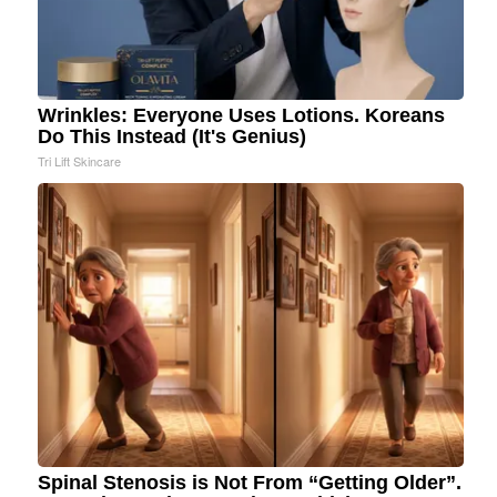
Wrinkles: Everyone Uses Lotions. Koreans
Do This Instead (It's Genius)
Tri Lift Skincare
Spinal Stenosis is Not From “Getting Older”.