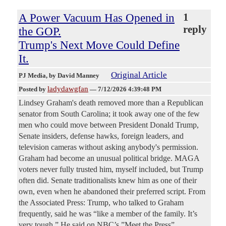
A Power Vacuum Has Opened in
1
reply
the GOP.
Trump's Next Move Could Define
It.
Original Article
PJ Media
, by David Manney
ladydawgfan
Posted by
—
7/12/2026 4:39:48 PM
Lindsey Graham's death removed more than a Republican
senator from South Carolina; it took away one of the few
men who could move between President Donald Trump,
Senate insiders, defense hawks, foreign leaders, and
television cameras without asking anybody's permission.
Graham had become an unusual political bridge. MAGA
voters never fully trusted him, myself included, but Trump
often did. Senate traditionalists knew him as one of their
own, even when he abandoned their preferred script. From
the Associated Press: Trump, who talked to Graham
frequently, said he was “like a member of the family. It’s
very tough.” He said on NBC’s ”Meet the Press”