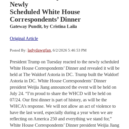
Newly
Scheduled White House
Correspondents’ Dinner
Gateway Pundit,
by Cristina Laila
Original Article
ladydawgfan
Posted By:
, 6/2/2026 5:46:53 PM
President Trump on Tuesday reacted to the newly scheduled
White House Correspondents’ Dinner and revealed it will be
held at The Waldorf Astoria in DC. Trump built the Waldorf
Astoria in DC. White House Correspondents’ Dinner
president Weijia Jiang announced the event will be held on
July 24. “I’m proud to share the WHCD will be held on
07/24. Our first dinner is part of history, as will be the
WHCA’s response. We will not allow an act of violence to
have the last word, especially during a year when we are
reflecting on America 250 and everything we stand for,”
White House Correspondents’ Dinner president Weijia Jiang