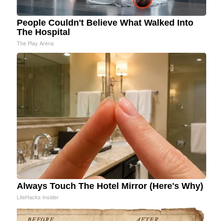
People Couldn't Believe What Walked Into
The Hospital
The Play Arena
Always Touch The Hotel Mirror (Here's Why)
LifeHacks Insider