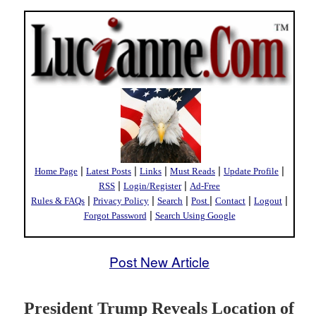
|
|
|
|
|
Home Page
Latest Posts
Links
Must Reads
Update Profile
|
|
RSS
Login/Register
Ad-Free
|
|
|
|
|
|
Rules & FAQs
Privacy Policy
Search
Post
Contact
Logout
|
Forgot Password
Search Using Google
Post New Article
President Trump Reveals Location of