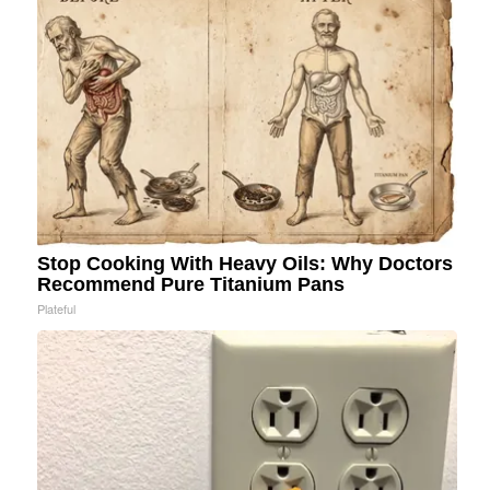
Stop Cooking With Heavy Oils: Why Doctors
Recommend Pure Titanium Pans
Plateful