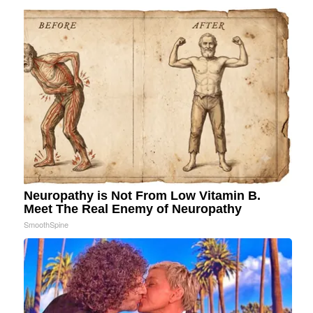
Neuropathy is Not From Low Vitamin B.
Meet The Real Enemy of Neuropathy
SmoothSpine