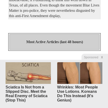
Texas, of all places. Even though the movement Blue Lives
Matter is pro-police, they were nevertheless disgusted by
this anti-First Amendment display,
Most Active Articles (last 48 hours)
Sponsored
X
McKinney Approves Mosque
28
replies
Site Plan After
150 Speakers, Police Intervene
During
Sciatica Is Not from a
Wrinkles: Most People
Heated Meeting
Slipped Disc. Meet the
Use Lotions. Koreans
Real Enemy of Sciatica
Do This Instead (It's
Original Article
Dallas Express
, by Carlos Turcoise
(Stop This)
Genius)
4250Luis
Posted by
—
8/6/2026 9:01:27 PM