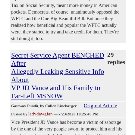
Tax on Social Security, meant more money in American
pockets. Democrats, of course, unanimously opposed the
WFTC and the One Big Beautiful Bill. But once they
realized how beneficial and popular the WFTC actually
were, they started to try and take credit for them. They're
still doing it, too.
Secret Service Agent BENCHED
29
replies
After
Allegedly Leaking Sensitive Info
About
VP JD Vance and His Family to
Far-Left MSNOW
Original Article
Gateway Pundit
, by Cullen Linebarger
ladydawgfan
Posted by
—
7/23/2026 10:25:40 PM
Vice-President JD Vance has become a victim of sabotage
by the one of the very people sworn to protect him and his