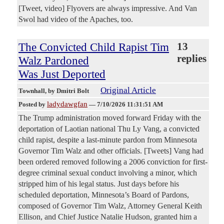
[Tweet, video] Flyovers are always impressive. And Van
Swol had video of the Apaches, too.
The Convicted Child Rapist Tim
13
replies
Walz Pardoned
Was Just Deported
Original Article
Townhall
, by Dmitri Bolt
ladydawgfan
Posted by
—
7/10/2026 11:31:51 AM
The Trump administration moved forward Friday with the
deportation of Laotian national Thu Ly Vang, a convicted
child rapist, despite a last-minute pardon from Minnesota
Governor Tim Walz and other officials. [Tweets] Vang had
been ordered removed following a 2006 conviction for first-
degree criminal sexual conduct involving a minor, which
stripped him of his legal status. Just days before his
scheduled deportation, Minnesota’s Board of Pardons,
composed of Governor Tim Walz, Attorney General Keith
Ellison, and Chief Justice Natalie Hudson, granted him a