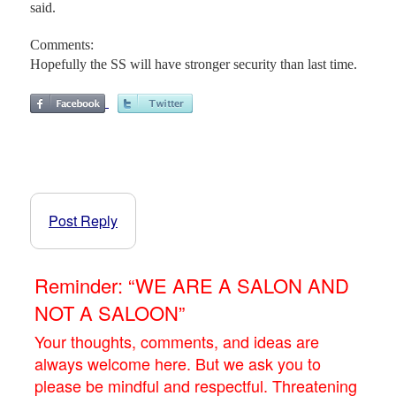
said.
Comments:
Hopefully the SS will have stronger security than last time.
Post Reply
Reminder: “WE ARE A SALON AND
NOT A SALOON”
Your thoughts, comments, and ideas are
always welcome here. But we ask you to
please be mindful and respectful. Threatening