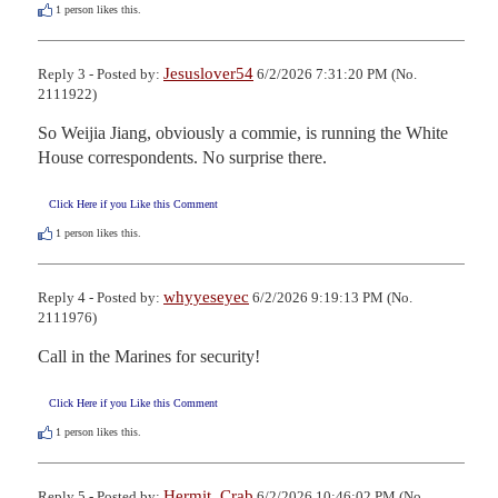
1
person likes this.
Jesuslover54
Reply 3 - Posted by:
6/2/2026 7:31:20 PM (No.
2111922)
So Weijia Jiang, obviously a commie, is running the White 
House correspondents. No surprise there.
Click Here if you Like this Comment
1
person likes this.
whyyeseyec
Reply 4 - Posted by:
6/2/2026 9:19:13 PM (No.
2111976)
Call in the Marines for security!
Click Here if you Like this Comment
1
person likes this.
Hermit_Crab
Reply 5 - Posted by:
6/2/2026 10:46:02 PM (No.