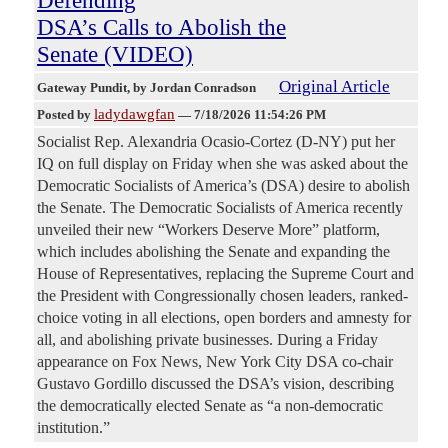
DSA’s Calls to Abolish the
Senate (VIDEO)
Original Article
Gateway Pundit
, by Jordan Conradson
ladydawgfan
Posted by
—
7/18/2026 11:54:26 PM
Socialist Rep. Alexandria Ocasio-Cortez (D-NY) put her
IQ on full display on Friday when she was asked about the
Democratic Socialists of America’s (DSA) desire to abolish
the Senate. The Democratic Socialists of America recently
unveiled their new “Workers Deserve More” platform,
which includes abolishing the Senate and expanding the
House of Representatives, replacing the Supreme Court and
the President with Congressionally chosen leaders, ranked-
choice voting in all elections, open borders and amnesty for
all, and abolishing private businesses. During a Friday
appearance on Fox News, New York City DSA co-chair
Gustavo Gordillo discussed the DSA’s vision, describing
the democratically elected Senate as “a non-democratic
institution.”