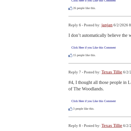
Click Here if you Like this Comment
26
people like this.
janjan
Reply 6 - Posted by:
6/2/2026 8
I don’t automatically believe the 
Click Here if you Like this Comment
15
people like this.
Texas Tillie
Reply 7 - Posted by:
6/2/
#4, I thought all those people in 
of The Woodlands.
Click Here if you Like this Comment
3
people like this.
Texas Tillie
Reply 8 - Posted by:
6/2/