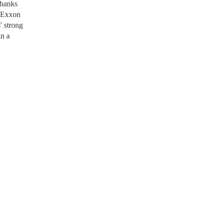
thanks
t Exxon
' strong
in a