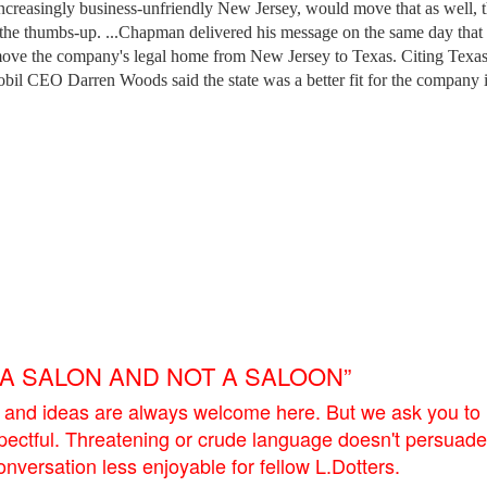
ncreasingly business-unfriendly New Jersey, would move that as well, 
s the thumbs-up. ...Chapman delivered his message on the same day tha
move the company's legal home from New Jersey to Texas. Citing Texas
il CEO Darren Woods said the state was a better fit for the company 
E A SALON AND NOT A SALOON”
 and ideas are always welcome here. But we ask you to
pectful. Threatening or crude language doesn't persuade
versation less enjoyable for fellow L.Dotters.