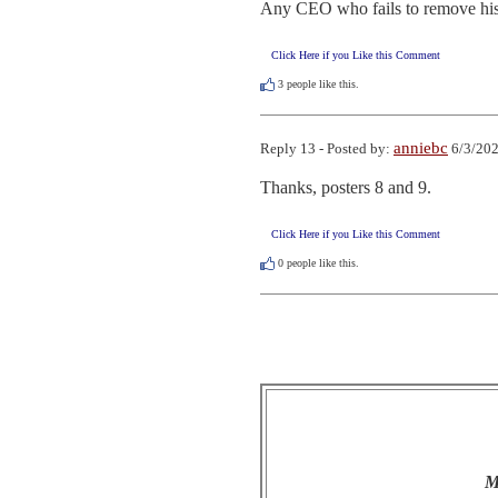
Any CEO who fails to remove his i
Click Here if you Like this Comment
3
people like this.
anniebc
Reply 13 - Posted by:
6/3/202
Thanks, posters 8 and 9.
Click Here if you Like this Comment
0
people like this.
M