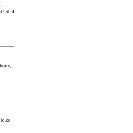
 
 Oil of 
stry, 
folks 