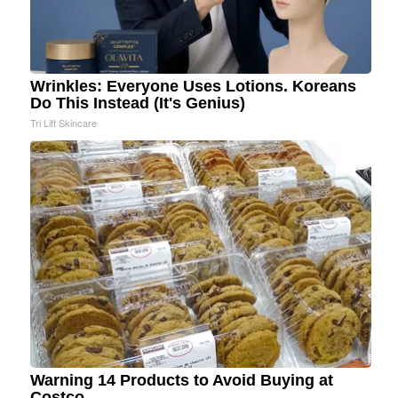
Wrinkles: Everyone Uses Lotions. Koreans
Do This Instead (It's Genius)
Tri Lift Skincare
Warning 14 Products to Avoid Buying at
Costco