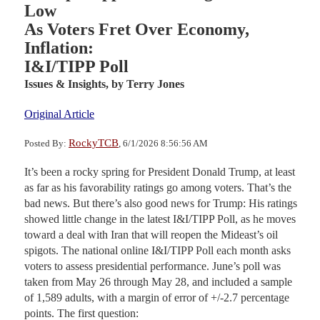
Low
As Voters Fret Over Economy,
Inflation:
I&I/TIPP Poll
Issues & Insights,
by Terry Jones
Original Article
RockyTCB
Posted By:
, 6/1/2026 8:56:56 AM
It’s been a rocky spring for President Donald Trump, at least
as far as his favorability ratings go among voters. That’s the
bad news. But there’s also good news for Trump: His ratings
showed little change in the latest I&I/TIPP Poll, as he moves
toward a deal with Iran that will reopen the Mideast’s oil
spigots. The national online I&I/TIPP Poll each month asks
voters to assess presidential performance. June’s poll was
taken from May 26 through May 28, and included a sample
of 1,589 adults, with a margin of error of +/-2.7 percentage
points. The first question: