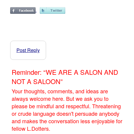
Post Reply
Reminder: “WE ARE A SALON AND
NOT A SALOON”
Your thoughts, comments, and ideas are
always welcome here. But we ask you to
please be mindful and respectful. Threatening
or crude language doesn't persuade anybody
and makes the conversation less enjoyable for
fellow L.Dotters.