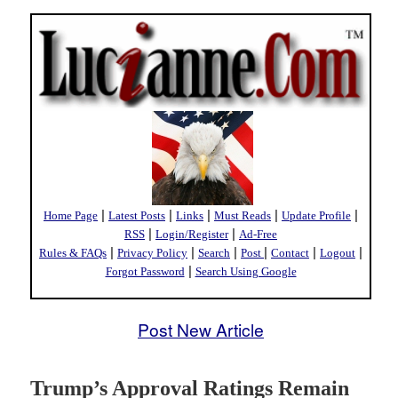
|
|
|
|
|
Home Page
Latest Posts
Links
Must Reads
Update Profile
|
|
RSS
Login/Register
Ad-Free
|
|
|
|
|
|
Rules & FAQs
Privacy Policy
Search
Post
Contact
Logout
|
Forgot Password
Search Using Google
Post New Article
Trump’s Approval Ratings Remain