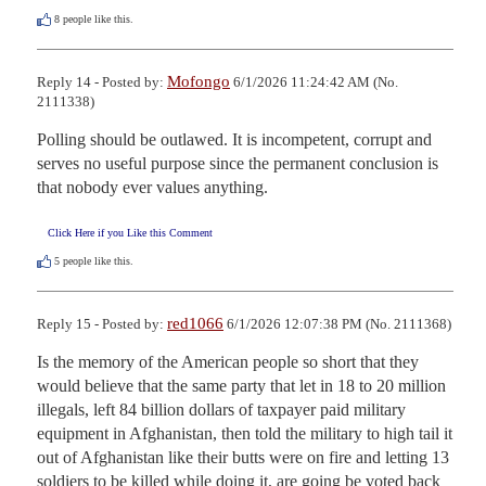
8
people like this.
Mofongo
Reply 14 - Posted by:
6/1/2026 11:24:42 AM (No.
2111338)
Polling should be outlawed. It is incompetent, corrupt and 
serves no useful purpose since the permanent conclusion is 
that nobody ever values anything.
Click Here if you Like this Comment
5
people like this.
red1066
Reply 15 - Posted by:
6/1/2026 12:07:38 PM (No. 2111368)
Is the memory of the American people so short that they 
would believe that the same party that let in 18 to 20 million 
illegals, left 84 billion dollars of taxpayer paid military 
equipment in Afghanistan, then told the military to high tail it 
out of Afghanistan like their butts were on fire and letting 13 
soldiers to be killed while doing it, are going be voted back 