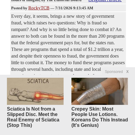
RockyTCB
Posted by
—
7/31/2026 9:13:45 AM
Every day, it seems, brings a new story of government
fraud, which raises two questions: Why is fraud so
rampant? And why is so little being done to combat it? An
answer to both can be found in the more than 200 programs
that the federal government pays for, but the states run.
These are programs that spend a total of $1.2 trillion a year,
and despite their openness to fraud, the government does
little to combat it. The money to fund these programs passes
through several hands, including state and local government
Sponsored
X
agencies, private contractors, and so on, before reaching a
beneficiary. And “every level added to the flow of funds
Morocco Speeds Past California
6 replies
Original Article
Sciatica Is Not from a
Crepey Skin: Most
Issues & Insights
, by The Editorial Board
Slipped Disc. Meet the
People Use Lotions.
RockyTCB
Posted by
—
7/30/2026 9:59:55 AM
Real Enemy of Sciatica
Koreans Do This Instead
(Stop This)
(It's Genius)
Feasibility studies for a high-speed rail project began in
2006. By 2018, the first section was completed and opened,