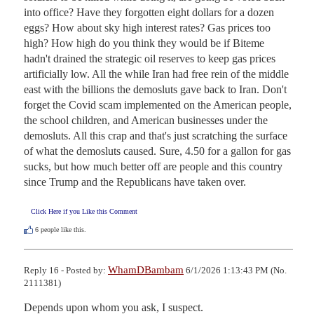
into office? Have they forgotten eight dollars for a dozen 
eggs? How about sky high interest rates? Gas prices too 
high? How high do you think they would be if Biteme 
hadn't drained the strategic oil reserves to keep gas prices 
artificially low. All the while Iran had free rein of the middle 
east with the billions the demosluts gave back to Iran. Don't 
forget the Covid scam implemented on the American people, 
the school children, and American businesses under the 
demosluts. All this crap and that's just scratching the surface 
of what the demosluts caused. Sure, 4.50 for a gallon for gas 
sucks, but how much better off are people and this country 
since Trump and the Republicans have taken over.
Click Here if you Like this Comment
6
people like this.
WhamDBambam
Reply 16 - Posted by:
6/1/2026 1:13:43 PM (No.
2111381)
Depends upon whom you ask, I suspect.