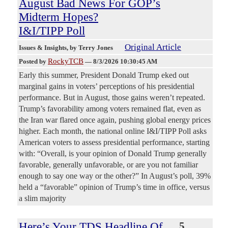
August Bad News For GOP’s
Midterm Hopes?
I&I/TIPP Poll
Original Article
Issues & Insights
, by Terry Jones
RockyTCB
Posted by
—
8/3/2026 10:30:45 AM
Early this summer, President Donald Trump eked out
marginal gains in voters’ perceptions of his presidential
performance. But in August, those gains weren’t repeated.
Trump’s favorability among voters remained flat, even as
the Iran war flared once again, pushing global energy prices
higher. Each month, the national online I&I/TIPP Poll asks
American voters to assess presidential performance, starting
with: “Overall, is your opinion of Donald Trump generally
favorable, generally unfavorable, or are you not familiar
enough to say one way or the other?” In August’s poll, 39%
held a “favorable” opinion of Trump’s time in office, versus
a slim majority
Here’s Your TDS Headline Of
5