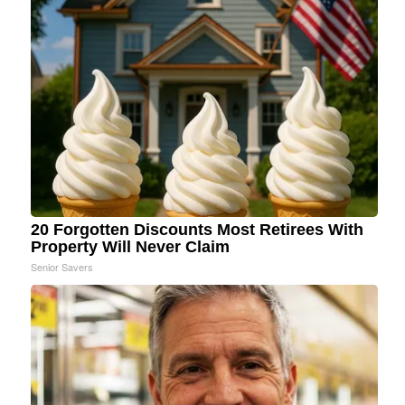
20 Forgotten Discounts Most Retirees With
Property Will Never Claim
Senior Savers