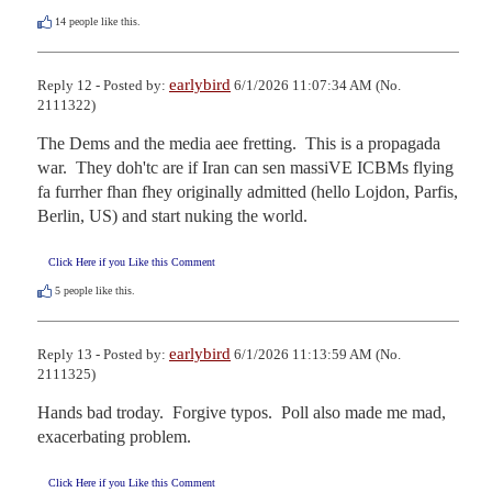
14
people like this.
earlybird
Reply 12 - Posted by:
6/1/2026 11:07:34 AM (No.
2111322)
The Dems and the media aee fretting.  This is a propagada 
war.  They doh'tc are if Iran can sen massiVE ICBMs flying 
fa furrher fhan fhey originally admitted (hello Lojdon, Parfis, 
Berlin, US) and start nuking the world.
Click Here if you Like this Comment
5
people like this.
earlybird
Reply 13 - Posted by:
6/1/2026 11:13:59 AM (No.
2111325)
Hands bad troday.  Forgive typos.  Poll also made me mad, 
exacerbating problem.
Click Here if you Like this Comment