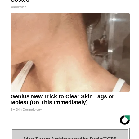
learnitwise
Genius New Trick to Clear Skin Tags or
Moles! (Do This Immediately)
BHSkin Dermatology