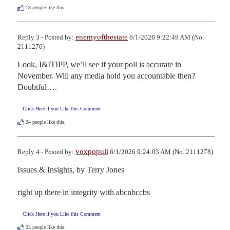
18
people like this.
enemyofthestate
Reply 3 - Posted by:
6/1/2026 9:22:49 AM (No.
2111276)
Look, I&ITIPP, we’ll see if your poll is accurate in 
November. Will any media hold you accountable then? 
Doubtful….
Click Here if you Like this Comment
24
people like this.
voxpopuli
Reply 4 - Posted by:
6/1/2026 9:24:03 AM (No. 2111278)
Issues & Insights, by Terry Jones

right up there in integrity with abcnbccbs
Click Here if you Like this Comment
23
people like this.