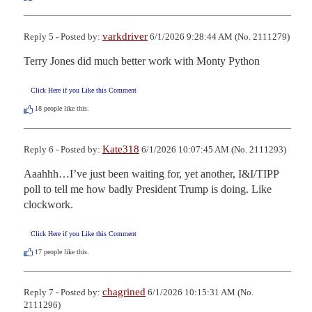
varkdriver
Reply 5 - Posted by:
6/1/2026 9:28:44 AM (No. 2111279)
Terry Jones did much better work with Monty Python
Click Here if you Like this Comment
18
people like this.
Kate318
Reply 6 - Posted by:
6/1/2026 10:07:45 AM (No. 2111293)
Aaahhh…I’ve just been waiting for, yet another, I&I/TIPP 
poll to tell me how badly President Trump is doing. Like 
clockwork.
Click Here if you Like this Comment
17
people like this.
chagrined
Reply 7 - Posted by:
6/1/2026 10:15:31 AM (No.
2111296)