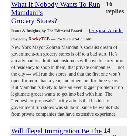
What If Nobody Wants To Run
16
replies
Mamdani’s
Grocery Stores?
Original Article
Issues & Insights
, by The Editorial Board
RockyTCB
Posted by
—
8/5/2026 9:54:53 AM
New York Mayor Zohran Mamdani’s socialist dream of
government-run grocery stores is off to a bad start. He’s
already had to admit that customers will have to carry proof
of residency to shop in them, that private companies — not
the city — will run the stores, and that the first one won’t
open for more than a year, and others not for three years.
But Mamdani’s likely to face an even bigger problem if no
legitimate grocer wants to get into bed with him. The
“request for proposals” tacitly admits that his idea of
government-run stores was stillborn, since he wants bids
from private companies that have extensive experience
Will Illegal Immigration Be The
14