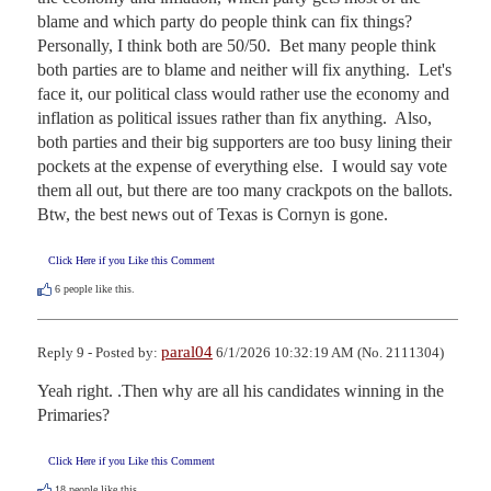
blame and which party do people think can fix things?  
Personally, I think both are 50/50.  Bet many people think 
both parties are to blame and neither will fix anything.  Let's 
face it, our political class would rather use the economy and 
inflation as political issues rather than fix anything.  Also, 
both parties and their big supporters are too busy lining their 
pockets at the expense of everything else.  I would say vote 
them all out, but there are too many crackpots on the ballots.  
Btw, the best news out of Texas is Cornyn is gone.
Click Here if you Like this Comment
6
people like this.
paral04
Reply 9 - Posted by:
6/1/2026 10:32:19 AM (No. 2111304)
Yeah right. .Then why are all his candidates winning in the 
Primaries?
Click Here if you Like this Comment
18
people like this.