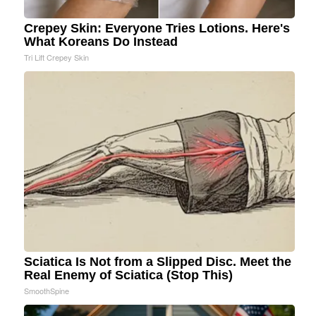
Crepey Skin: Everyone Tries Lotions. Here's
What Koreans Do Instead
Tri Lift Crepey Skin
Sciatica Is Not from a Slipped Disc. Meet the
Real Enemy of Sciatica (Stop This)
SmoothSpine