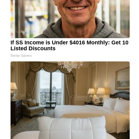
If SS Income is Under $4016 Monthly: Get 10
Listed Discounts
Senior Savers