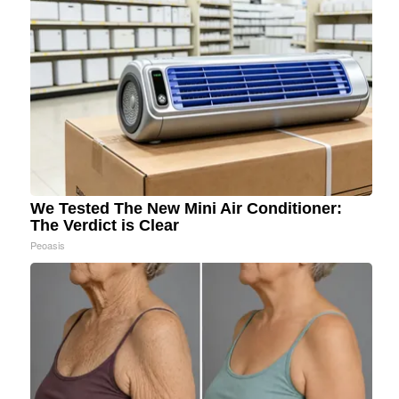
We Tested The New Mini Air Conditioner:
The Verdict is Clear
Peoasis