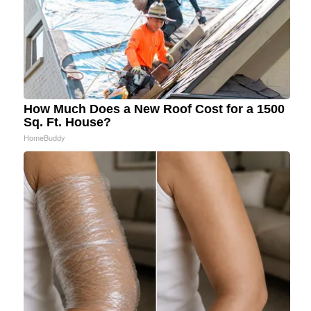
How Much Does a New Roof Cost for a 1500
Sq. Ft. House?
HomeBuddy