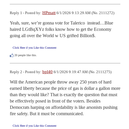
HPmatt
Reply 1 - Posted by:
6/1/2026 9:13:29 AM (No. 2111272)
Yeah, sure, we’re gonna vote for Talerico  instead…Blue 
haired LGtBqXYz folks know how to get the Economy 
going all over the World w US grifted Billion$.
Click Here if you Like this Comment
20
people like this.
bpl40
Reply 2 - Posted by:
6/1/2026 9:19:47 AM (No. 2111275)
Will the American people throw away 250 years of hard 
earned liberty because the price of gas is dollar a gallon more 
than they would like? That is exactly the question that must 
be effectively posed in front of the voters. Besides 
Democrats harping on affordability is like arsonists pushing 
fire safety. But it must be communicated.
Click Here if you Like this Comment