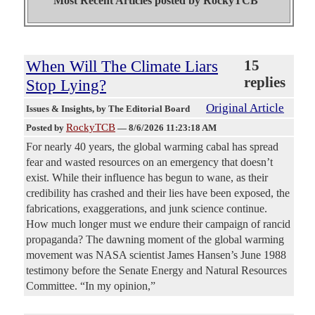
Most Recent Articles posted by
RockyTCB"
When Will The Climate Liars
15
replies
Stop Lying?
Original Article
Issues & Insights
, by The Editorial Board
RockyTCB
Posted by
—
8/6/2026 11:23:18 AM
For nearly 40 years, the global warming cabal has spread
fear and wasted resources on an emergency that doesn’t
exist. While their influence has begun to wane, as their
credibility has crashed and their lies have been exposed, the
fabrications, exaggerations, and junk science continue.
How much longer must we endure their campaign of rancid
propaganda? The dawning moment of the global warming
movement was NASA scientist James Hansen’s June 1988
testimony before the Senate Energy and Natural Resources
Committee. “In my opinion,”