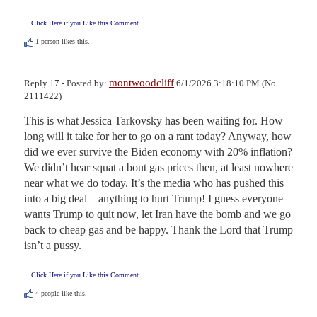
Click Here if you Like this Comment
1
person likes this.
montwoodcliff
Reply 17 - Posted by:
6/1/2026 3:18:10 PM (No.
2111422)
This is what Jessica Tarkovsky has been waiting for. How 
long will it take for her to go on a rant today? Anyway, how 
did we ever survive the Biden economy with 20% inflation? 
We didn’t hear squat a bout gas prices then, at least nowhere 
near what we do today. It’s the media who has pushed this 
into a big deal—anything to hurt Trump! I guess everyone 
wants Trump to quit now, let Iran have the bomb and we go 
back to cheap gas and be happy. Thank the Lord that Trump 
isn’t a pussy.
Click Here if you Like this Comment
4
people like this.