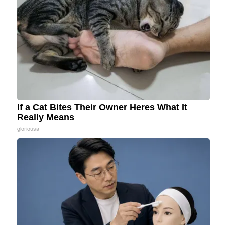
If a Cat Bites Their Owner Heres What It
Really Means
gloriousa