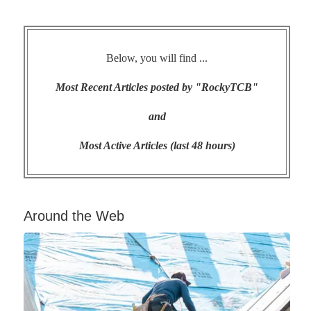
Below, you will find ...
Most Recent Articles posted by "RockyTCB"
and
Most Active Articles (last 48 hours)
Around the Web