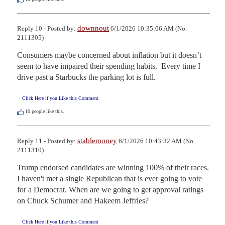
downnout
Reply 10 - Posted by:
6/1/2026 10:35:06 AM (No.
2111305)
Consumers maybe concerned about inflation but it doesn’t 
seem to have impaired their spending habits.  Every time I 
drive past a Starbucks the parking lot is full.
Click Here if you Like this Comment
10
people like this.
stablemoney
Reply 11 - Posted by:
6/1/2026 10:43:32 AM (No.
2111310)
Trump endorsed candidates are winning 100% of their races. 
I haven't met a single Republican that is ever going to vote 
for a Democrat. When are we going to get approval ratings 
on Chuck Schumer and Hakeem Jeffries?
Click Here if you Like this Comment