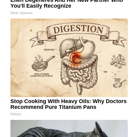
Ellen Degeneres And Her New Partner Who
You'll Easily Recognize
Rank Upwards
Stop Cooking With Heavy Oils: Why Doctors
Recommend Pure Titanium Pans
Plateful