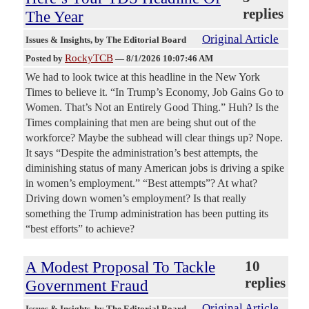
replies
The Year
Original Article
Issues & Insights
, by The Editorial Board
RockyTCB
Posted by
—
8/1/2026 10:07:46 AM
We had to look twice at this headline in the New York
Times to believe it. “In Trump’s Economy, Job Gains Go to
Women. That’s Not an Entirely Good Thing.” Huh? Is the
Times complaining that men are being shut out of the
workforce? Maybe the subhead will clear things up? Nope.
It says “Despite the administration’s best attempts, the
diminishing status of many American jobs is driving a spike
in women’s employment.” “Best attempts”? At what?
Driving down women’s employment? Is that really
something the Trump administration has been putting its
“best efforts” to achieve?
A Modest Proposal To Tackle
10
replies
Government Fraud
Original Article
Issues & Insights
, by The Editorial Board