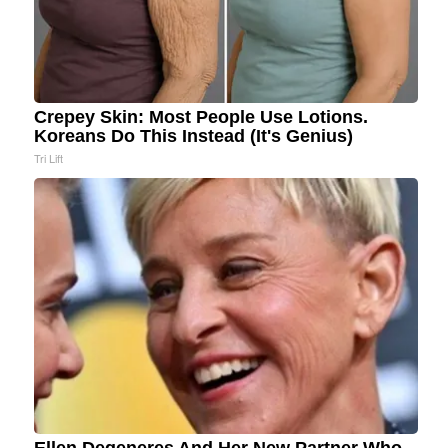
Crepey Skin: Most People Use Lotions.
Koreans Do This Instead (It's Genius)
Tri Lift