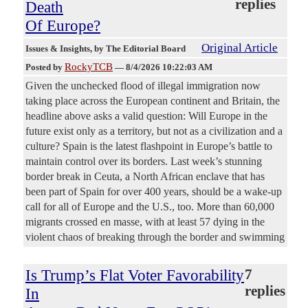
replies
Death
Of Europe?
Original Article
Issues & Insights
, by The Editorial Board
RockyTCB
Posted by
—
8/4/2026 10:22:03 AM
Given the unchecked flood of illegal immigration now
taking place across the European continent and Britain, the
headline above asks a valid question: Will Europe in the
future exist only as a territory, but not as a civilization and a
culture? Spain is the latest flashpoint in Europe’s battle to
maintain control over its borders. Last week’s stunning
border break in Ceuta, a North African enclave that has
been part of Spain for over 400 years, should be a wake-up
call for all of Europe and the U.S., too. More than 60,000
migrants crossed en masse, with at least 57 dying in the
violent chaos of breaking through the border and swimming
Is Trump’s Flat Voter Favorability
7
replies
In