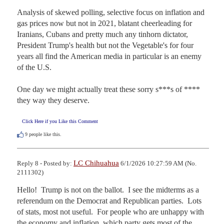
Analysis of skewed polling, selective focus on inflation and 
gas prices now but not in 2021, blatant cheerleading for 
Iranians, Cubans and pretty much any tinhorn dictator, 
President Trump's health but not the Vegetable's for four 
years all find the American media in particular is an enemy 
of the U.S. 

One day we might actually treat these sorry s***s of **** 
they way they deserve.
Click Here if you Like this Comment
9
people like this.
LC Chihuahua
Reply 8 - Posted by:
6/1/2026 10:27:59 AM (No.
2111302)
Hello!  Trump is not on the ballot.  I see the midterms as a 
referendum on the Democrat and Republican parties.  Lots 
of stats, most not useful.  For people who are unhappy with 
the economy and inflation, which party gets most of the 