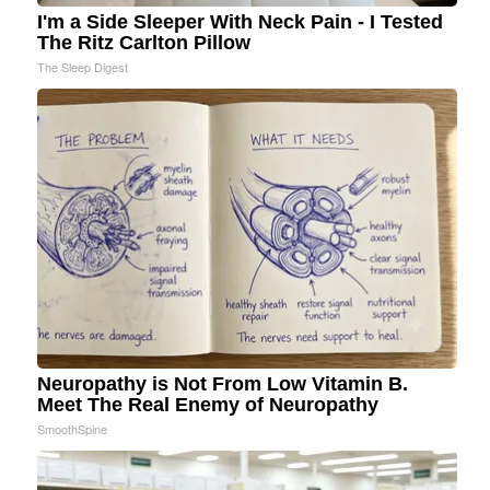
I'm a Side Sleeper With Neck Pain - I Tested
The Ritz Carlton Pillow
The Sleep Digest
Neuropathy is Not From Low Vitamin B.
Meet The Real Enemy of Neuropathy
SmoothSpine