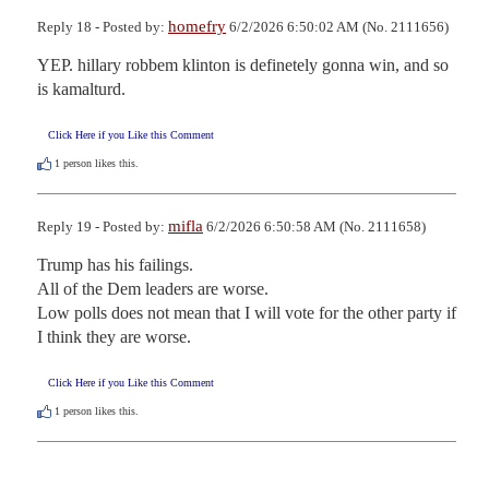
homefry
Reply 18 - Posted by:
6/2/2026 6:50:02 AM (No. 2111656)
YEP. hillary robbem klinton is definetely gonna win, and so 
is kamalturd.
Click Here if you Like this Comment
1
person likes this.
mifla
Reply 19 - Posted by:
6/2/2026 6:50:58 AM (No. 2111658)
Trump has his failings.

All of the Dem leaders are worse.

Low polls does not mean that I will vote for the other party if 
I think they are worse.
Click Here if you Like this Comment
1
person likes this.