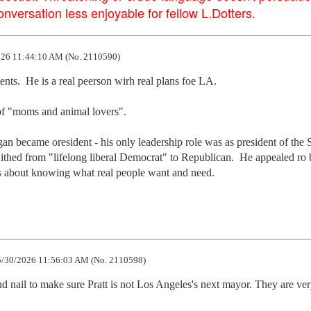
versation less enjoyable for fellow L.Dotters.
26 11:44:10 AM (No. 2110590)
ts.  He is a real peerson wirh real plans foe LA.

of "moms and animal lovers".

 became oresident - his only leadership role was as president of the S
ithed from "lifelong liberal Democrat" to Republican.  He appealed ro b
t  is about knowing what real people want and need.
/30/2026 11:56:03 AM (No. 2110598)
d nail to make sure Pratt is not Los Angeles's next mayor. They are ver