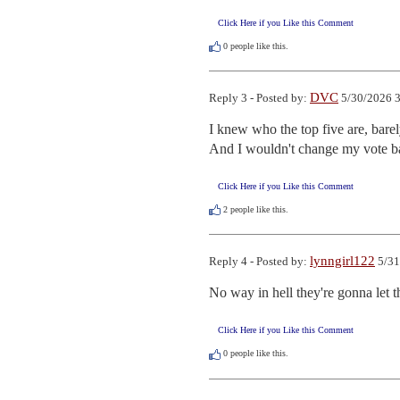
Click Here if you Like this Comment
0
people like this.
DVC
Reply 3 - Posted by:
5/30/2026 3
I knew who the top five are, barel
And I wouldn't change my vote ba
Click Here if you Like this Comment
2
people like this.
lynngirl122
Reply 4 - Posted by:
5/31
No way in hell they're gonna let 
Click Here if you Like this Comment
0
people like this.