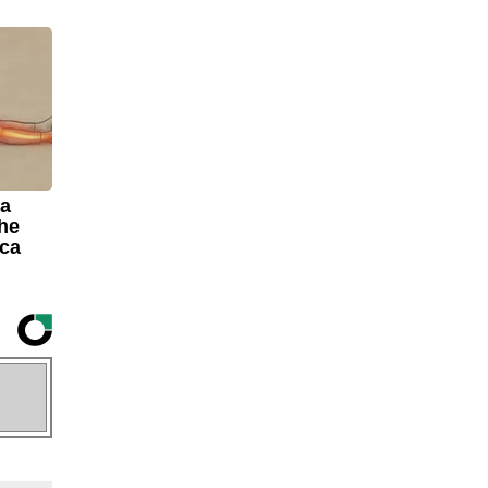
 a
The
ica