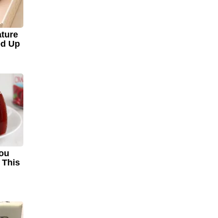
ture
ed Up
You
 This
!