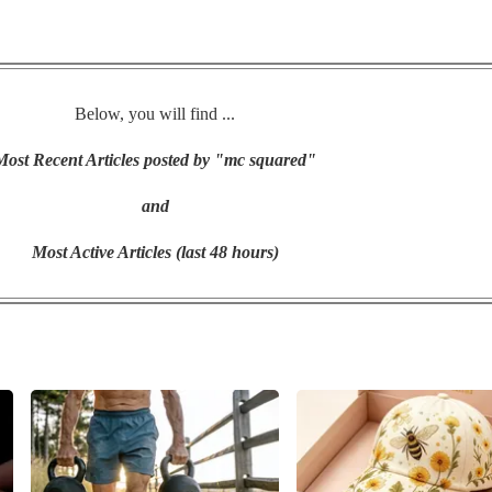
Below, you will find ...
Most Recent Articles posted by "mc squared"
and
Most Active Articles (last 48 hours)