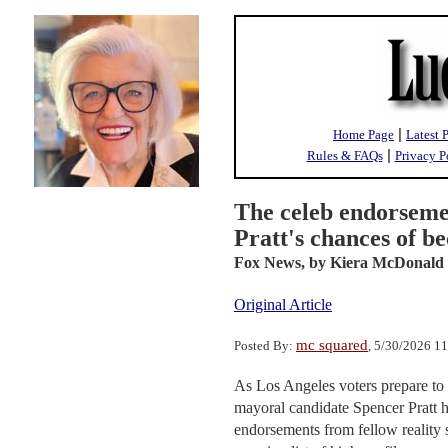
|
Home Page
Latest 
|
Rules & FAQs
Privacy P
The celeb endorseme
Pratt's chances of 
Fox News,
by Kiera McDonald
Original Article
mc squared
Posted By:
, 5/30/2026 1
As Los Angeles voters prepare to h
mayoral candidate Spencer Pratt 
endorsements from fellow reality s