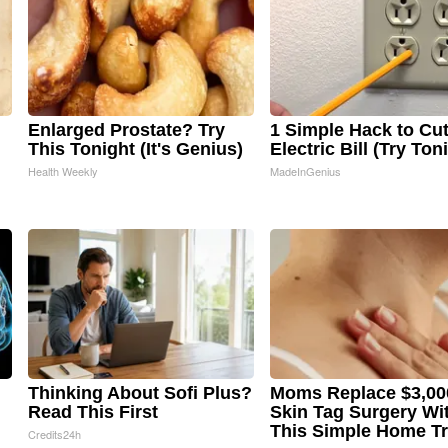
Enlarged Prostate? Try
1 Simple Hack to Cu
This Tonight (It's Genius)
Electric Bill (Try Ton
Health Weekly
MadeInGenius
Thinking About Sofi Plus?
Moms Replace $3,00
Read This First
Skin Tag Surgery Wi
This Simple Home Tr
Credits24h