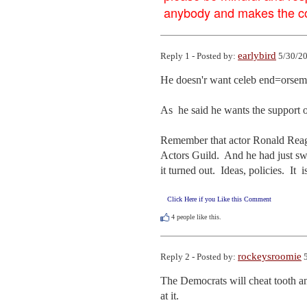
anybody and makes the con
earlybird
Reply 1 - Posted by:
5/30/20
He doesn'r want celeb end=orsemen
As  he said he wants the support 
Remember that actor Ronald Reagan
Actors Guild.  And he had just sw
it turned out.  Ideas, policies.  I
Click Here if you Like this Comment
4
people like this.
rockeysroomie
Reply 2 - Posted by:
5
The Democrats will cheat tooth an
at it.