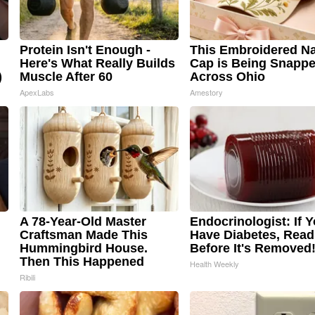
Protein Isn't Enough -
This Embroidered Na
Here's What Really Builds
Cap is Being Snapp
)
Muscle After 60
Across Ohio
ApexLabs
Amestory
A 78-Year-Old Master
Endocrinologist: If 
Craftsman Made This
Have Diabetes, Read
Hummingbird House.
Before It's Removed
Then This Happened
Health Weekly
Ribili