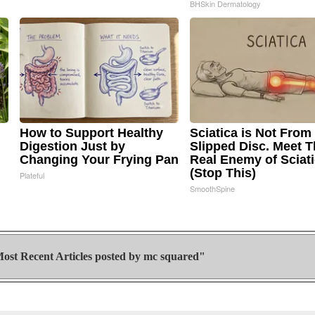
BHSkin Dermatology
How to Support Healthy
Sciatica is Not From
Digestion Just by
Slipped Disc. Meet 
Changing Your Frying Pan
Real Enemy of Sciat
(Stop This)
Plateful
SmoothSpine
ost Recent Articles posted by
mc squared"