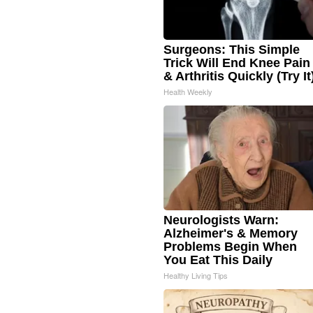
Surgeons: This Simple
Trick Will End Knee Pain
& Arthritis Quickly (Try It
Health Weekly
Neurologists Warn:
Alzheimer's & Memory
Problems Begin When
You Eat This Daily
Healthy Living Tips