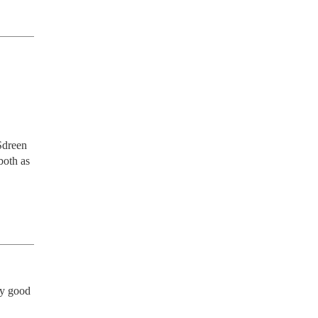
dreen 
oth as 
y good 