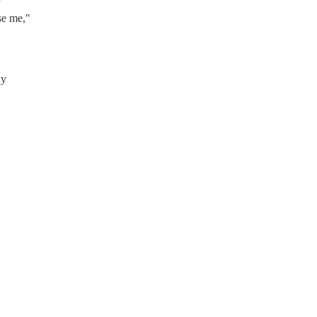
y
se me,"
dy