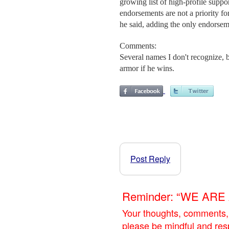
growing list of high-profile suppo
endorsements are not a priority fo
he said, adding the only endorse
Comments:
Several names I don't recognize,
armor if he wins.
Post Reply
Reminder: “WE AR
Your thoughts, comments,
please be mindful and res