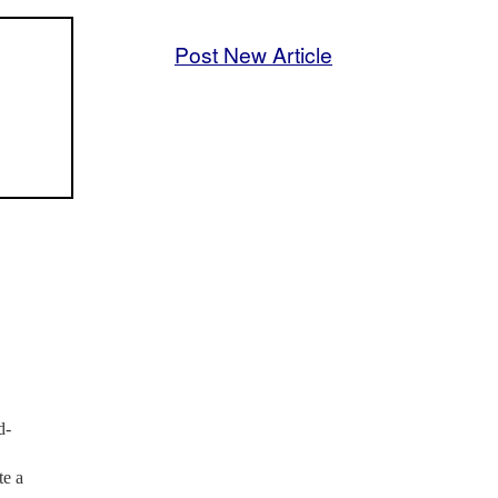
Post New Article
d-
te a