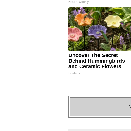
Health Weekly
Uncover The Secret
Behind Hummingbirds
and Ceramic Flowers
Funfany
M