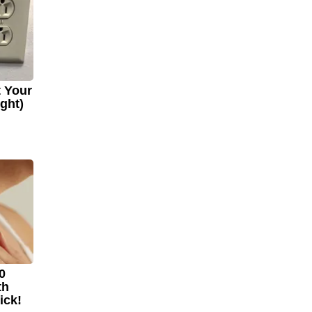
t Your
ight)
0
th
ick!