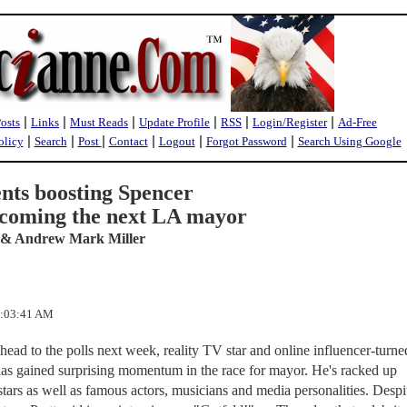
|
|
|
|
|
|
Posts
Links
Must Reads
Update Profile
RSS
Login/Register
Ad-Free
|
|
|
|
|
|
olicy
Search
Post
Contact
Logout
Forgot Password
Search Using Google
nts boosting Spencer
becoming the next LA mayor
 & Andrew Mark Miller
1:03:41 AM
ead to the polls next week, reality TV star and online influencer-turne
has gained surprising momentum in the race for mayor. He's racked up
tars as well as famous actors, musicians and media personalities. Despi