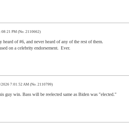
:08:21 PM (No. 2110662)
y heard of #6, and never heard of any of the rest of them.

sed on a celebrity endorsement.  Ever.
/2026 7:01:52 AM (No. 2110799)
this guy win. Bass will be reelected same as Biden was "elected."