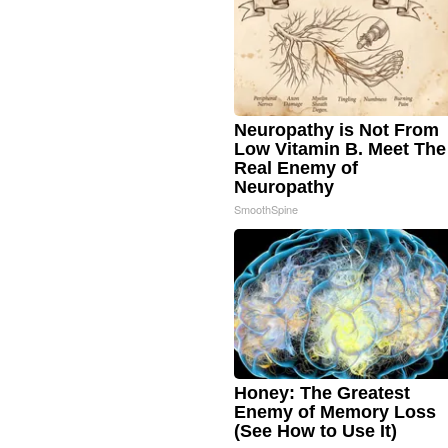
Neuropathy is Not From
Low Vitamin B. Meet The
Real Enemy of
Neuropathy
SmoothSpine
Honey: The Greatest
Enemy of Memory Loss
(See How to Use It)