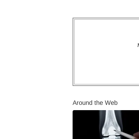
Around the Web