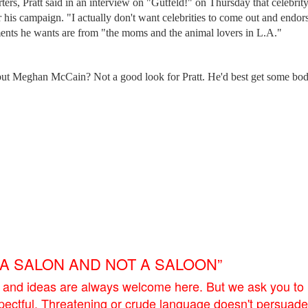
rters, Pratt said in an interview on "Gutfeld!" on Thursday that celebrit
r his campaign. "I actually don't want celebrities to come out and endor
ments he wants are from "the moms and the animal lovers in L.A."
 but Meghan McCain? Not a good look for Pratt. He'd best get some bo
E A SALON AND NOT A SALOON”
 and ideas are always welcome here. But we ask you to
pectful. Threatening or crude language doesn't persuade