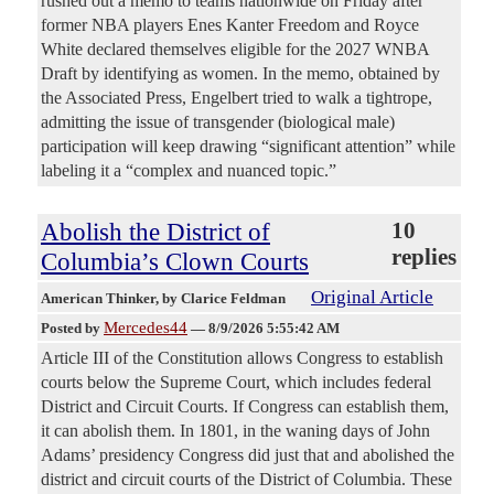
rushed out a memo to teams nationwide on Friday after
former NBA players Enes Kanter Freedom and Royce
White declared themselves eligible for the 2027 WNBA
Draft by identifying as women. In the memo, obtained by
the Associated Press, Engelbert tried to walk a tightrope,
admitting the issue of transgender (biological male)
participation will keep drawing “significant attention” while
labeling it a “complex and nuanced topic.”
Abolish the District of
10
replies
Columbia’s Clown Courts
Original Article
American Thinker
, by Clarice Feldman
Mercedes44
Posted by
—
8/9/2026 5:55:42 AM
Article III of the Constitution allows Congress to establish
courts below the Supreme Court, which includes federal
District and Circuit Courts. If Congress can establish them,
it can abolish them. In 1801, in the waning days of John
Adams’ presidency Congress did just that and abolished the
district and circuit courts of the District of Columbia. These