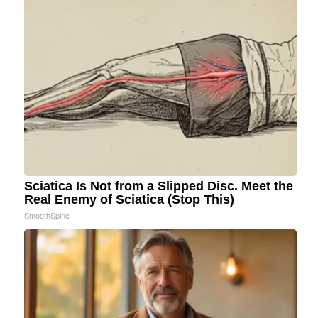
Sciatica Is Not from a Slipped Disc. Meet the
Real Enemy of Sciatica (Stop This)
SmoothSpine