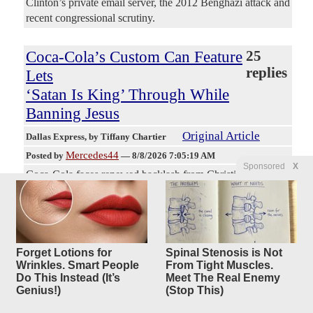
Clinton’s private email server, the 2012 Benghazi attack and
recent congressional scrutiny.
Coca-Cola’s Custom Can Feature
25
replies
Lets
‘Satan Is King’ Through While
Banning Jesus
Original Article
Dallas Express
, by Tiffany Chartier
Mercedes44
Posted by
—
8/8/2026 7:05:19 AM
Sponsored
X
Coca-Cola faces renewed backlash from Christian
consumers after viral videos claimed its online personalized
can feature allowed messages such as “I love Satan” and
“Satan is King” while rejecting phrases including “I love
Jesus” and “Jesus is King.” The claims circulated widely on
social media platforms, including a post by Sachin Jose on
Forget Lotions for
Spinal Stenosis is Not
Wrinkles. Smart People
From Tight Muscles.
X that referenced the reported discrepancy. Social media
Do This Instead (It’s
Meet The Real Enemy
users shared screen recordings of tests on the Coca-Cola
Genius!)
(Stop This)
Store website’s customization tool. The demonstrations
prompted calls for boycotts of the company’s products.