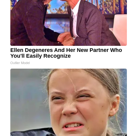
Ellen Degeneres And Her New Partner Who
You'll Easily Recognize
Outlier Model