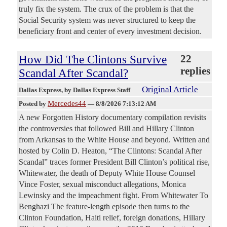
truly fix the system. The crux of the problem is that the
Social Security system was never structured to keep the
beneficiary front and center of every investment decision.
How Did The Clintons Survive
22
replies
Scandal After Scandal?
Original Article
Dallas Express
, by Dallas Express Staff
Mercedes44
Posted by
—
8/8/2026 7:13:12 AM
A new Forgotten History documentary compilation revisits
the controversies that followed Bill and Hillary Clinton
from Arkansas to the White House and beyond. Written and
hosted by Colin D. Heaton, “The Clintons: Scandal After
Scandal” traces former President Bill Clinton’s political rise,
Whitewater, the death of Deputy White House Counsel
Vince Foster, sexual misconduct allegations, Monica
Lewinsky and the impeachment fight. From Whitewater To
Benghazi The feature-length episode then turns to the
Clinton Foundation, Haiti relief, foreign donations, Hillary