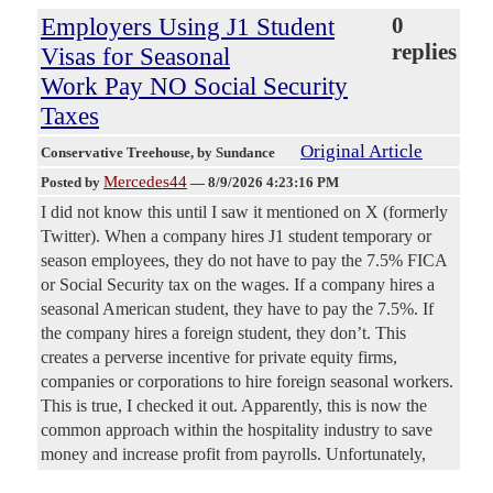
Employers Using J1 Student
0
replies
Visas for Seasonal
Work Pay NO Social Security
Taxes
Original Article
Conservative Treehouse
, by Sundance
Mercedes44
Posted by
—
8/9/2026 4:23:16 PM
I did not know this until I saw it mentioned on X (formerly
Twitter). When a company hires J1 student temporary or
season employees, they do not have to pay the 7.5% FICA
or Social Security tax on the wages. If a company hires a
seasonal American student, they have to pay the 7.5%. If
the company hires a foreign student, they don’t. This
creates a perverse incentive for private equity firms,
companies or corporations to hire foreign seasonal workers.
This is true, I checked it out. Apparently, this is now the
common approach within the hospitality industry to save
money and increase profit from payrolls. Unfortunately,