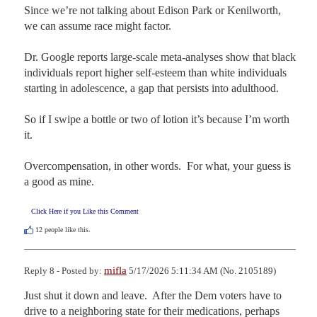
Since we’re not talking about Edison Park or Kenilworth, 
we can assume race might factor. 

Dr. Google reports large-scale meta-analyses show that black 
individuals report higher self-esteem than white individuals 
starting in adolescence, a gap that persists into adulthood.  

So if I swipe a bottle or two of lotion it’s because I’m worth 
it.  

Overcompensation, in other words.  For what, your guess is 
a good as mine.
Click Here if you Like this Comment
12
people like this.
mifla
Reply 8 - Posted by:
5/17/2026 5:11:34 AM (No. 2105189)
Just shut it down and leave.  After the Dem voters have to 
drive to a neighboring state for their medications, perhaps 