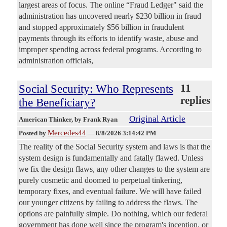
largest areas of focus. The online “Fraud Ledger" said the
administration has uncovered nearly $230 billion in fraud
and stopped approximately $56 billion in fraudulent
payments through its efforts to identify waste, abuse and
improper spending across federal programs. According to
administration officials,
Social Security: Who Represents
11
replies
the Beneficiary?
Original Article
American Thinker
, by Frank Ryan
Mercedes44
Posted by
—
8/8/2026 3:14:42 PM
The reality of the Social Security system and laws is that the
system design is fundamentally and fatally flawed. Unless
we fix the design flaws, any other changes to the system are
purely cosmetic and doomed to perpetual tinkering,
temporary fixes, and eventual failure. We will have failed
our younger citizens by failing to address the flaws. The
options are painfully simple. Do nothing, which our federal
government has done well since the program's inception, or