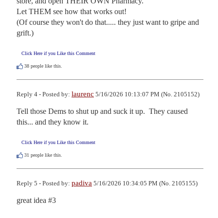
store, and open THEIR OWN Pharmacy.

Let THEM see how that works out!

(Of course they won't do that..... they just want to gripe and 
grift.)
Click Here if you Like this Comment
38
people like this.
laurenc
Reply 4 - Posted by:
5/16/2026 10:13:07 PM (No. 2105152)
Tell those Dems to shut up and suck it up.  They caused 
this... and they know it.
Click Here if you Like this Comment
31
people like this.
padiva
Reply 5 - Posted by:
5/16/2026 10:34:05 PM (No. 2105155)
great idea #3