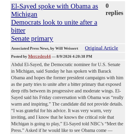
El-Sayed spoke with Obama as
0
replies
Michigan
Democrats look to unite after a
bitter
Senate primary
Original Article
Associated Press News
, by Will Weissert
Mercedes44
Posted by
—
8/9/2026 4:20:38 PM
Abdul El-Sayed, the Democratic nominee for U.S. Senate
in Michigan, said Sunday he has spoken with Barack
Obama and hopes the former president campaigns with him
as the party tries to unite after a bitter primary that exposed
deep rifts between its progressive and moderate wings. El-
Sayed said his Friday conversation with Obama was “really
warm and inspiring.” The candidate did not provide details.
“I was grateful for his advice. It was very warm, very
inviting, and I know that he knows the critical role that
Michigan is going to play,” El-Sayed told NBC’s “Meet the
Press.” Asked if he would like to see Obama come —