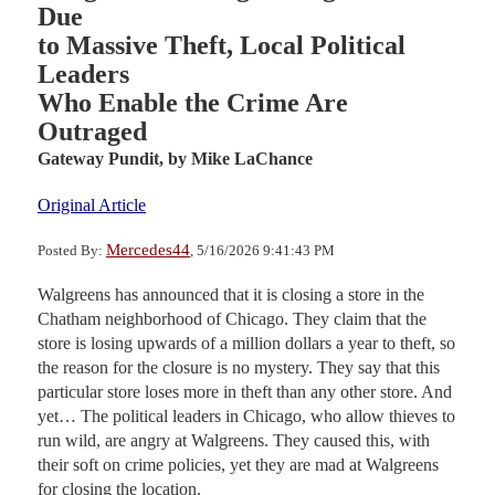
Due
to Massive Theft, Local Political
Leaders
Who Enable the Crime Are
Outraged
Gateway Pundit,
by Mike LaChance
Original Article
Mercedes44
Posted By:
, 5/16/2026 9:41:43 PM
Walgreens has announced that it is closing a store in the
Chatham neighborhood of Chicago. They claim that the
store is losing upwards of a million dollars a year to theft, so
the reason for the closure is no mystery. They say that this
particular store loses more in theft than any other store. And
yet… The political leaders in Chicago, who allow thieves to
run wild, are angry at Walgreens. They caused this, with
their soft on crime policies, yet they are mad at Walgreens
for closing the location.