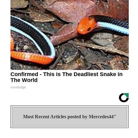
Confirmed - This is The Deadliest Snake in
The World
novelodge
Most Recent Articles posted by
Mercedes44"