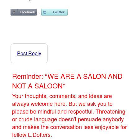
Post Reply
Reminder: “WE ARE A SALON AND
NOT A SALOON”
Your thoughts, comments, and ideas are
always welcome here. But we ask you to
please be mindful and respectful. Threatening
or crude language doesn't persuade anybody
and makes the conversation less enjoyable for
fellow L.Dotters.