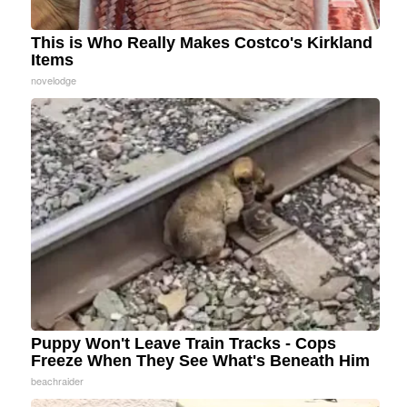
This is Who Really Makes Costco's Kirkland
Items
novelodge
Puppy Won't Leave Train Tracks - Cops
Freeze When They See What's Beneath Him
beachraider