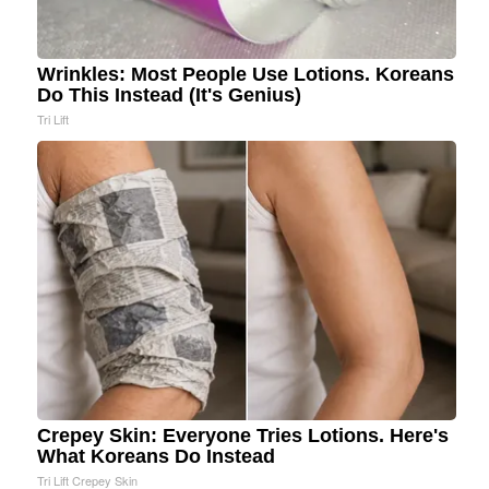
Wrinkles: Most People Use Lotions. Koreans
Do This Instead (It's Genius)
Tri Lift
Crepey Skin: Everyone Tries Lotions. Here's
What Koreans Do Instead
Tri Lift Crepey Skin