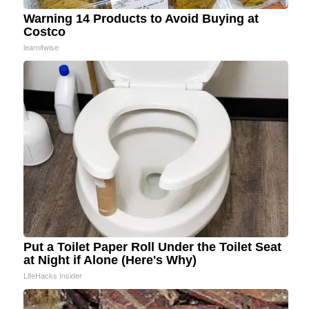
Warning 14 Products to Avoid Buying at
Costco
learnitwise
Put a Toilet Paper Roll Under the Toilet Seat
at Night if Alone (Here's Why)
LifeHacks Insider