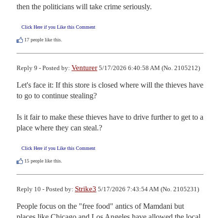
then the politicians will take crime seriously.
Click Here if you Like this Comment
17
people like this.
Venturer
Reply 9 - Posted by:
5/17/2026 6:40:58 AM (No. 2105212)
Let's face it: If this store is closed where will the thieves have 
to go to continue stealing?

Is it fair to make these thieves have to drive further to get to a 
place where they can steal.?
Click Here if you Like this Comment
15
people like this.
Strike3
Reply 10 - Posted by:
5/17/2026 7:43:54 AM (No. 2105231)
People focus on the "free food" antics of Mamdani but 
places like Chicago and Los Angeles have allowed the local 