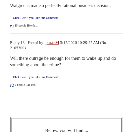
Walgreens made a perfectly rational business decision.
Click Here if you Like this Comment
15
people like this.
paral04
Reply 13 - Posted by:
5/17/2026 10:29:27 AM (No.
2105300)
Will there outrage be enough for them to wake up and do 
something about the crime?
Click Here if you Like this Comment
9
people like this.
Below, you will find ...