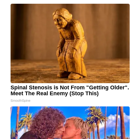
Spinal Stenosis is Not From "Getting Older".
Meet The Real Enemy (Stop This)
SmoothSpine