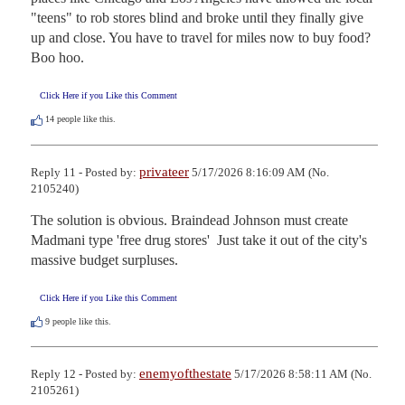
"teens" to rob stores blind and broke until they finally give 
up and close. You have to travel for miles now to buy food? 
Boo hoo.
Click Here if you Like this Comment
14
people like this.
privateer
Reply 11 - Posted by:
5/17/2026 8:16:09 AM (No.
2105240)
The solution is obvious. Braindead Johnson must create 
Madmani type 'free drug stores'  Just take it out of the city's 
massive budget surpluses.
Click Here if you Like this Comment
9
people like this.
enemyofthestate
Reply 12 - Posted by:
5/17/2026 8:58:11 AM (No.
2105261)