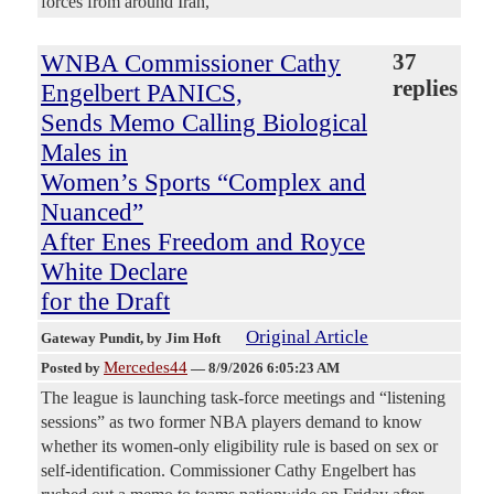
forces from around Iran,
WNBA Commissioner Cathy
37
replies
Engelbert PANICS,
Sends Memo Calling Biological
Males in
Women’s Sports “Complex and
Nuanced”
After Enes Freedom and Royce
White Declare
for the Draft
Original Article
Gateway Pundit
, by Jim Hoft
Mercedes44
Posted by
—
8/9/2026 6:05:23 AM
The league is launching task-force meetings and “listening
sessions” as two former NBA players demand to know
whether its women-only eligibility rule is based on sex or
self-identification. Commissioner Cathy Engelbert has