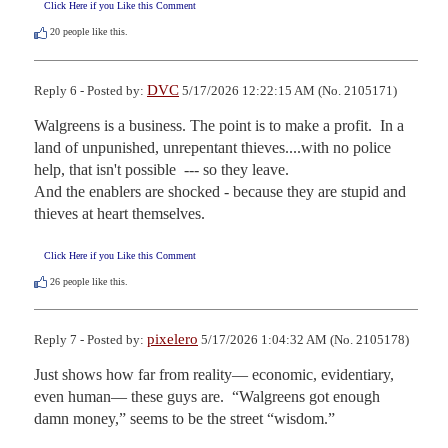
Click Here if you Like this Comment
20
people like this.
DVC
Reply 6 - Posted by:
5/17/2026 12:22:15 AM (No. 2105171)
Walgreens is a business. The point is to make a profit.  In a 
land of unpunished, unrepentant thieves....with no police 
help, that isn't possible  --- so they leave. 

And the enablers are shocked - because they are stupid and 
thieves at heart themselves.
Click Here if you Like this Comment
26
people like this.
pixelero
Reply 7 - Posted by:
5/17/2026 1:04:32 AM (No. 2105178)
Just shows how far from reality— economic, evidentiary, 
even human— these guys are.  “Walgreens got enough 
damn money,” seems to be the street “wisdom.”  
