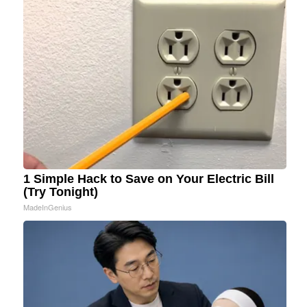
1 Simple Hack to Save on Your Electric Bill
(Try Tonight)
MadeInGenius