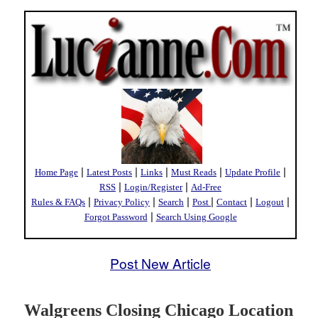
|
|
|
|
|
Home Page
Latest Posts
Links
Must Reads
Update Profile
|
|
RSS
Login/Register
Ad-Free
|
|
|
|
|
|
Rules & FAQs
Privacy Policy
Search
Post
Contact
Logout
|
Forgot Password
Search Using Google
Post New Article
Walgreens Closing Chicago Location