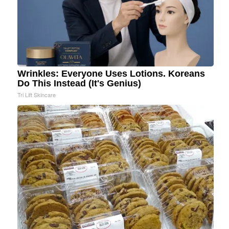
Wrinkles: Everyone Uses Lotions. Koreans
Do This Instead (It's Genius)
Tri Lift Skincare