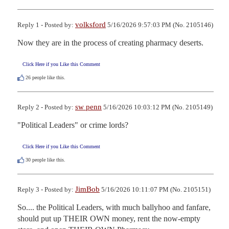
volksford
Reply 1 - Posted by:
5/16/2026 9:57:03 PM (No. 2105146)
Now they are in the process of creating pharmacy deserts.
Click Here if you Like this Comment
26
people like this.
sw penn
Reply 2 - Posted by:
5/16/2026 10:03:12 PM (No. 2105149)
"Political Leaders" or crime lords?
Click Here if you Like this Comment
30
people like this.
JimBob
Reply 3 - Posted by:
5/16/2026 10:11:07 PM (No. 2105151)
So.... the Political Leaders, with much ballyhoo and fanfare, 
should put up THEIR OWN money, rent the now-empty 