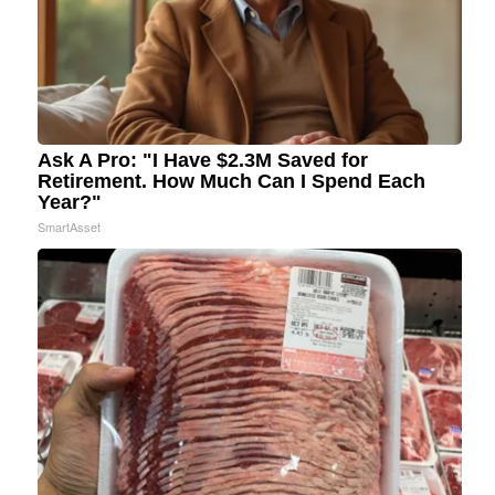
Ask A Pro: "I Have $2.3M Saved for
Retirement. How Much Can I Spend Each
Year?"
SmartAsset