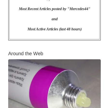
Most Recent Articles posted by "Mercedes44"
and
Most Active Articles (last 48 hours)
Around the Web