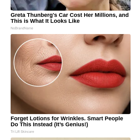
Greta Thunberg's Car Cost Her Millions, and
This is What It Looks Like
NoBrandName
Forget Lotions for Wrinkles. Smart People
Do This Instead (It’s Genius!)
Tri Lift Skincare