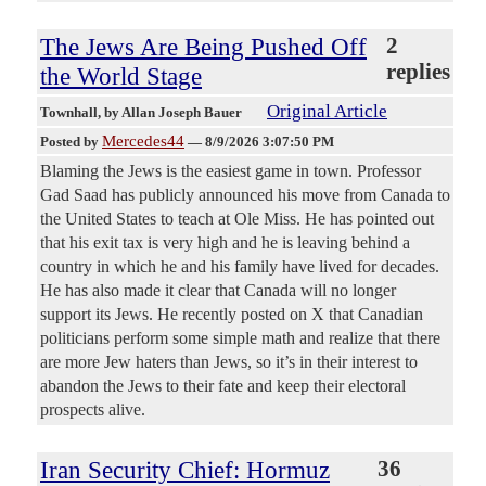
The Jews Are Being Pushed Off
2
replies
the World Stage
Original Article
Townhall
, by Allan Joseph Bauer
Mercedes44
Posted by
—
8/9/2026 3:07:50 PM
Blaming the Jews is the easiest game in town. Professor
Gad Saad has publicly announced his move from Canada to
the United States to teach at Ole Miss. He has pointed out
that his exit tax is very high and he is leaving behind a
country in which he and his family have lived for decades.
He has also made it clear that Canada will no longer
support its Jews. He recently posted on X that Canadian
politicians perform some simple math and realize that there
are more Jew haters than Jews, so it’s in their interest to
abandon the Jews to their fate and keep their electoral
prospects alive.
Iran Security Chief: Hormuz
36