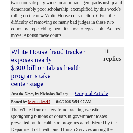
two courts display widespread intransigent partisanship and
demonstrably poor scholarship, exemplified by this week’s
ruling on the new White House construction. Given the
difficulty of removing so many bad judges in these two
courts by impeaching them, it’s time to repeat John Adams’
move: Abolish these courts.
White House fraud tracker
11
replies
exposes nearly
$300 billion tab as health
programs take
center stage
Original Article
Just the News
, by Nicholas Ballasy
Mercedes44
Posted by
—
8/9/2026 5:54:07 AM
The White House’s new fraud tracking website is
spotlighting billions of dollars in government losses
prevented, with healthcare programs administered by the
Department of Health and Human Services among the