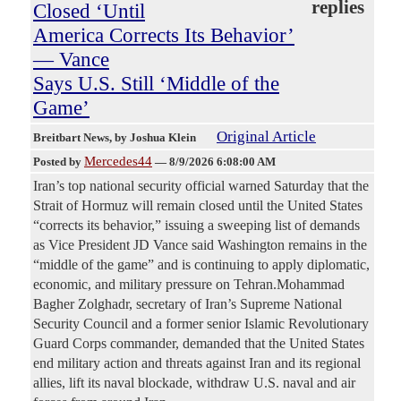
replies
Closed ‘Until
America Corrects Its Behavior’
— Vance
Says U.S. Still ‘Middle of the
Game’
Original Article
Breitbart News
, by Joshua Klein
Mercedes44
Posted by
—
8/9/2026 6:08:00 AM
Iran’s top national security official warned Saturday that the
Strait of Hormuz will remain closed until the United States
“corrects its behavior,” issuing a sweeping list of demands
as Vice President JD Vance said Washington remains in the
“middle of the game” and is continuing to apply diplomatic,
economic, and military pressure on Tehran.Mohammad
Bagher Zolghadr, secretary of Iran’s Supreme National
Security Council and a former senior Islamic Revolutionary
Guard Corps commander, demanded that the United States
end military action and threats against Iran and its regional
allies, lift its naval blockade, withdraw U.S. naval and air