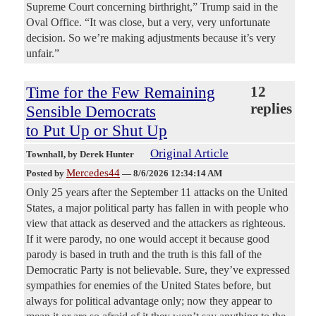
Supreme Court concerning birthright,” Trump said in the
Oval Office. “It was close, but a very, very unfortunate
decision. So we’re making adjustments because it’s very
unfair.”
Time for the Few Remaining
12
replies
Sensible Democrats
to Put Up or Shut Up
Original Article
Townhall
, by Derek Hunter
Mercedes44
Posted by
—
8/6/2026 12:34:14 AM
Only 25 years after the September 11 attacks on the United
States, a major political party has fallen in with people who
view that attack as deserved and the attackers as righteous.
If it were parody, no one would accept it because good
parody is based in truth and the truth is this fall of the
Democratic Party is not believable. Sure, they’ve expressed
sympathies for enemies of the United States before, but
always for political advantage only; now they appear to