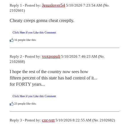
Jesuslover54
Reply 1 - Posted by:
5/10/2026 7:23:54 AM (No.
2102661)
Cheaty creeps gonna cheat creepily.
Click Here if you Like this Comment
16
people like this.
voxpopuli
Reply 2 - Posted by:
5/10/2026 7:46:23 AM (No.
2102668)
I hope the rest of the country now sees how

fifteen percent of this state has had control of it...

for FORTY years...
Click Here if you Like this Comment
23
people like this.
cor-vet
Reply 3 - Posted by:
5/10/2026 8:22:55 AM (No. 2102682)