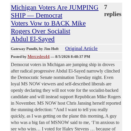
Michigan Voters Are JUMPING
7
replies
SHIP — Democrat
Voters Vow to BACK Mike
Rogers Over Socialist
Abdul El-Sayed
Original Article
Gateway Pundit
, by Jim Hoft
Mercedes44
Posted by
—
8/5/2026 8:48:37 PM
Democrat voters in Michigan are jumping ship in droves
after radical progressive Abdul El-Sayed narrowly clinched
the Democratic Senate nomination Tuesday night. Even
loyal MS NOW viewers and self-described liberals are
openly declaring they will not vote for the socialist-backed
candidate and will instead support Republican Mike Rogers
in November. MS NOW host Chris Jansing herself reported
the stunning defection: “And I want to tell you really
quickly, as I was getting on the plane this morning, A guy
who was a big fan of MSNOW said to me, ‘I’m anxious to
see who wins… I voted for Haley Stevens … because of