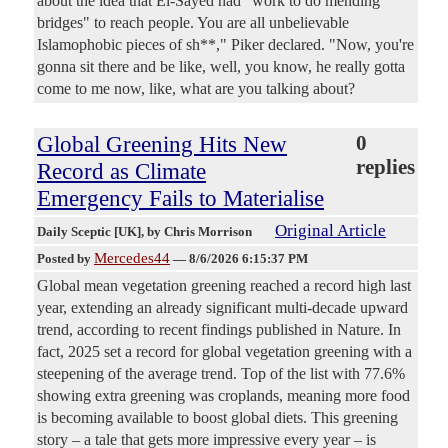
about the idea that El-Sayed had "work to do mending
bridges" to reach people. You are all unbelievable
Islamophobic pieces of sh**," Piker declared. "Now, you're
gonna sit there and be like, well, you know, he really gotta
come to me now, like, what are you talking about?
Global Greening Hits New
0
replies
Record as Climate
Emergency Fails to Materialise
Original Article
Daily Sceptic [UK]
, by Chris Morrison
Mercedes44
Posted by
—
8/6/2026 6:15:37 PM
Global mean vegetation greening reached a record high last
year, extending an already significant multi-decade upward
trend, according to recent findings published in Nature. In
fact, 2025 set a record for global vegetation greening with a
steepening of the average trend. Top of the list with 77.6%
showing extra greening was croplands, meaning more food
is becoming available to boost global diets. This greening
story – a tale that gets more impressive every year – is