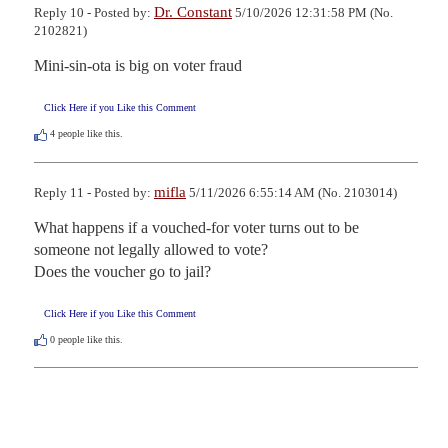
Dr. Constant
Reply 10 - Posted by:
5/10/2026 12:31:58 PM (No.
2102821)
Mini-sin-ota is big on voter fraud
Click Here if you Like this Comment
4
people like this.
mifla
Reply 11 - Posted by:
5/11/2026 6:55:14 AM (No. 2103014)
What happens if a vouched-for voter turns out to be 
someone not legally allowed to vote?

Does the voucher go to jail?
Click Here if you Like this Comment
0
people like this.