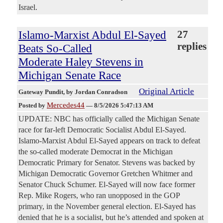
Israel.
Islamo-Marxist Abdul El-Sayed
27
replies
Beats So-Called
Moderate Haley Stevens in
Michigan Senate Race
Original Article
Gateway Pundit
, by Jordan Conradson
Mercedes44
Posted by
—
8/5/2026 5:47:13 AM
UPDATE: NBC has officially called the Michigan Senate
race for far-left Democratic Socialist Abdul El-Sayed.
Islamo-Marxist Abdul El-Sayed appears on track to defeat
the so-called moderate Democrat in the Michigan
Democratic Primary for Senator. Stevens was backed by
Michigan Democratic Governor Gretchen Whitmer and
Senator Chuck Schumer. El-Sayed will now face former
Rep. Mike Rogers, who ran unopposed in the GOP
primary, in the November general election. El-Sayed has
denied that he is a socialist, but he’s attended and spoken at