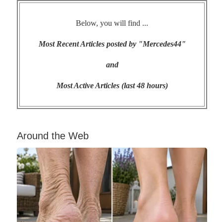
Below, you will find ...
Most Recent Articles posted by "Mercedes44"
and
Most Active Articles (last 48 hours)
Around the Web