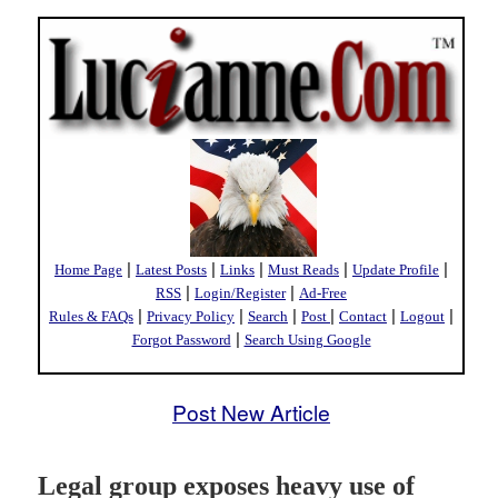
|
|
|
|
|
Home Page
Latest Posts
Links
Must Reads
Update Profile
|
|
RSS
Login/Register
Ad-Free
|
|
|
|
|
|
Rules & FAQs
Privacy Policy
Search
Post
Contact
Logout
|
Forgot Password
Search Using Google
Post New Article
Legal group exposes heavy use of