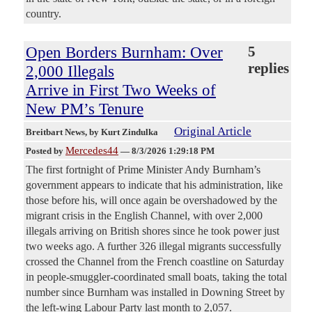
country.
Open Borders Burnham: Over
5
replies
2,000 Illegals
Arrive in First Two Weeks of
New PM’s Tenure
Original Article
Breitbart News
, by Kurt Zindulka
Mercedes44
Posted by
—
8/3/2026 1:29:18 PM
The first fortnight of Prime Minister Andy Burnham’s
government appears to indicate that his administration, like
those before his, will once again be overshadowed by the
migrant crisis in the English Channel, with over 2,000
illegals arriving on British shores since he took power just
two weeks ago. A further 326 illegal migrants successfully
crossed the Channel from the French coastline on Saturday
in people-smuggler-coordinated small boats, taking the total
number since Burnham was installed in Downing Street by
the left-wing Labour Party last month to 2,057.