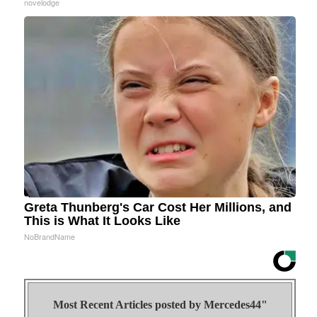
novelodge
Greta Thunberg's Car Cost Her Millions, and
This is What It Looks Like
NoBrandName
Most Recent Articles posted by
Mercedes44"