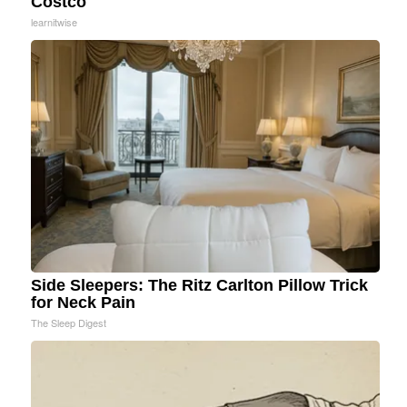
Costco
learnitwise
Side Sleepers: The Ritz Carlton Pillow Trick
for Neck Pain
The Sleep Digest