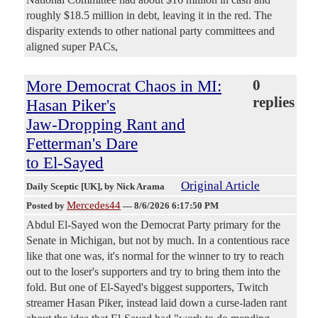
roughly $18.5 million in debt, leaving it in the red. The
disparity extends to other national party committees and
aligned super PACs,
More Democrat Chaos in MI:
0
replies
Hasan Piker's
Jaw-Dropping Rant and
Fetterman's Dare
to El-Sayed
Original Article
Daily Sceptic [UK]
, by Nick Arama
Mercedes44
Posted by
—
8/6/2026 6:17:50 PM
Abdul El-Sayed won the Democrat Party primary for the
Senate in Michigan, but not by much. In a contentious race
like that one was, it's normal for the winner to try to reach
out to the loser's supporters and try to bring them into the
fold. But one of El-Sayed's biggest supporters, Twitch
streamer Hasan Piker, instead laid down a curse-laden rant