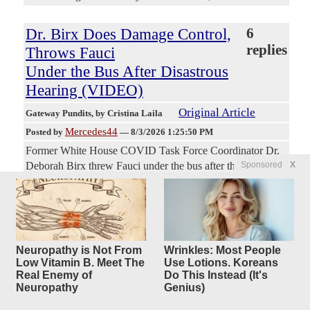
Dr. Birx Does Damage Control,
6
replies
Throws Fauci
Under the Bus After Disastrous
Hearing (VIDEO)
Original Article
Gateway Pundits
, by Cristina Laila
Mercedes44
Posted by
—
8/3/2026 1:25:50 PM
Former White House COVID Task Force Coordinator Dr.
Sponsored
X
Deborah Birx threw Fauci under the bus after the former
NIAID director refused to answer questions during last
week’s senate hearing. Dr. Anthony Fauci, the former
NIAID director and face of America’s disastrous COVID
response, finally appeared under subpoena last Wednesday
morning before the Senate Homeland Security and
Neuropathy is Not From
Wrinkles: Most People
Governmental Affairs Committee. After enjoying his
Low Vitamin B. Meet The
Use Lotions. Koreans
celebrity status and appearing on all of the networks during
Real Enemy of
Do This Instead (It's
the Covid pandemic, all of a sudden Fauci shut his mouth
Neuropathy
Genius)
and refused to explain his actions. Fauci (unlawfully)