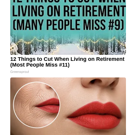
12 Things to Cut When Living on Retirement
(Most People Miss #11)
Greensprout