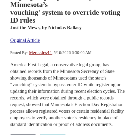
Minnesota’s
vouching' system to override voting
ID rules
Just the Mews,
by Nicholas Ballasy
Original Article
Mercedes44
Posted By:
, 5/10/2026 6:30:00 AM
America First Legal, a conservative legal group, has
obtained records from the Minnesota Secretary of State
showing thousands of Minnesotans used the state's
“vouching” system to bypass voter ID while registering or
updating their information during recent election cycles. The
records, which were obtained through a public records
request, showed that Minnesota’s Election Day Registration
process allows registered voters or certain residential facility
employees to verify another voter’s residency in place of
standard identification or proof-of-address documents.