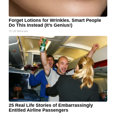
Forget Lotions for Wrinkles. Smart People
Do This Instead (It’s Genius!)
Tri Lift Skincare
25 Real Life Stories of Embarrassingly
Entitled Airline Passengers