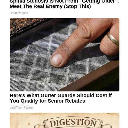
Spinal Stenosis is Not From "Getting Older".
Meet The Real Enemy (Stop This)
SmoothSpine
Here's What Gutter Guards Should Cost if
You Qualify for Senior Rebates
LeafFilter Partner