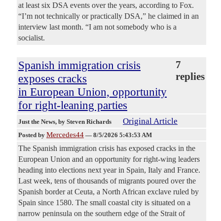
at least six DSA events over the years, according to Fox.
“I’m not technically or practically DSA,” he claimed in an
interview last month. “I am not somebody who is a
socialist.
Spanish immigration crisis
7
replies
exposes cracks
in European Union, opportunity
for right-leaning parties
Original Article
Just the News
, by Steven Richards
Mercedes44
Posted by
—
8/5/2026 5:43:53 AM
The Spanish immigration crisis has exposed cracks in the
European Union and an opportunity for right-wing leaders
heading into elections next year in Spain, Italy and France.
Last week, tens of thousands of migrants poured over the
Spanish border at Ceuta, a North African exclave ruled by
Spain since 1580. The small coastal city is situated on a
narrow peninsula on the southern edge of the Strait of