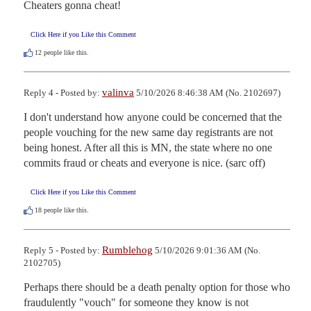
Cheaters gonna cheat!
Click Here if you Like this Comment
12
people like this.
valinva
Reply 4 - Posted by:
5/10/2026 8:46:38 AM (No. 2102697)
I don't understand how anyone could be concerned that the 
people vouching for the new same day registrants are not 
being honest. After all this is MN, the state where no one 
commits fraud or cheats and everyone is nice. (sarc off)
Click Here if you Like this Comment
18
people like this.
Rumblehog
Reply 5 - Posted by:
5/10/2026 9:01:36 AM (No.
2102705)
Perhaps there should be a death penalty option for those who 
fraudulently "vouch" for someone they know is not 