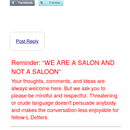
Post Reply
Reminder: “WE ARE A SALON AND
NOT A SALOON”
Your thoughts, comments, and ideas are
always welcome here. But we ask you to
please be mindful and respectful. Threatening
or crude language doesn't persuade anybody
and makes the conversation less enjoyable for
fellow L.Dotters.