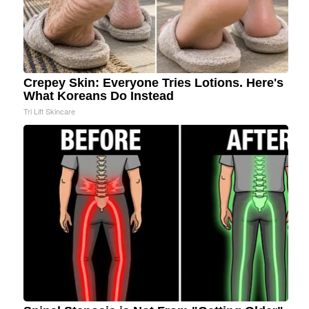
Crepey Skin: Everyone Tries Lotions. Here's
What Koreans Do Instead
Tri Lift Skincare