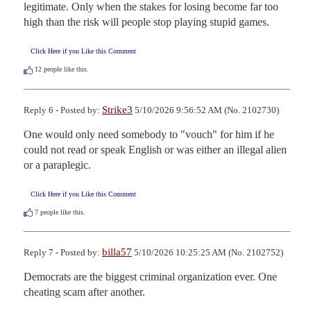
legitimate. Only when the stakes for losing become far too 
high than the risk will people stop playing stupid games.
Click Here if you Like this Comment
12
people like this.
Strike3
Reply 6 - Posted by:
5/10/2026 9:56:52 AM (No. 2102730)
One would only need somebody to "vouch" for him if he 
could not read or speak English or was either an illegal alien 
or a paraplegic.
Click Here if you Like this Comment
7
people like this.
billa57
Reply 7 - Posted by:
5/10/2026 10:25:25 AM (No. 2102752)
Democrats are the biggest criminal organization ever. One 
cheating scam after another.