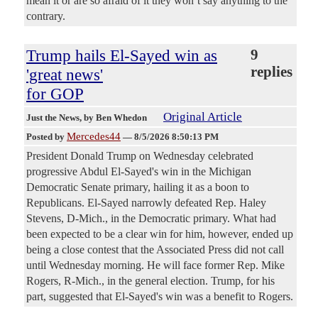
mean it or are so afraid of it they won’t say anything to the
contrary.
Trump hails El-Sayed win as
9
replies
'great news'
for GOP
Original Article
Just the News
, by Ben Whedon
Mercedes44
Posted by
—
8/5/2026 8:50:13 PM
President Donald Trump on Wednesday celebrated
progressive Abdul El-Sayed's win in the Michigan
Democratic Senate primary, hailing it as a boon to
Republicans. El-Sayed narrowly defeated Rep. Haley
Stevens, D-Mich., in the Democratic primary. What had
been expected to be a clear win for him, however, ended up
being a close contest that the Associated Press did not call
until Wednesday morning. He will face former Rep. Mike
Rogers, R-Mich., in the general election. Trump, for his
part, suggested that El-Sayed's win was a benefit to Rogers.