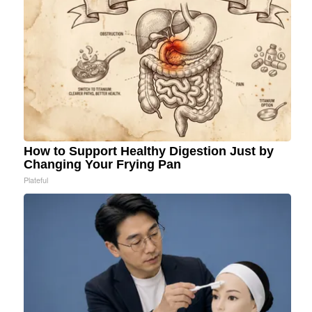
How to Support Healthy Digestion Just by
Changing Your Frying Pan
Plateful