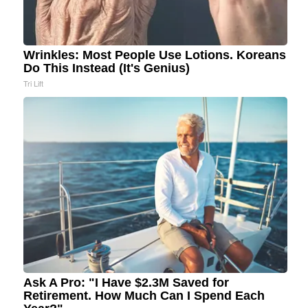
Wrinkles: Most People Use Lotions. Koreans
Do This Instead (It's Genius)
Tri Lift
Ask A Pro: "I Have $2.3M Saved for
Retirement. How Much Can I Spend Each