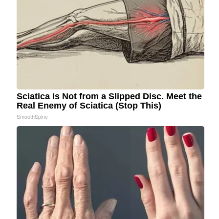
Sciatica Is Not from a Slipped Disc. Meet the
Real Enemy of Sciatica (Stop This)
SmoothSpine