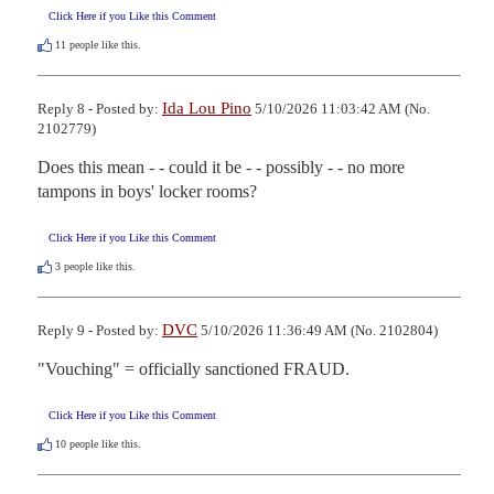
Click Here if you Like this Comment
11
people like this.
Ida Lou Pino
Reply 8 - Posted by:
5/10/2026 11:03:42 AM (No.
2102779)
Does this mean - - could it be - - possibly - - no more 
tampons in boys' locker rooms?
Click Here if you Like this Comment
3
people like this.
DVC
Reply 9 - Posted by:
5/10/2026 11:36:49 AM (No. 2102804)
"Vouching" = officially sanctioned FRAUD.
Click Here if you Like this Comment
10
people like this.