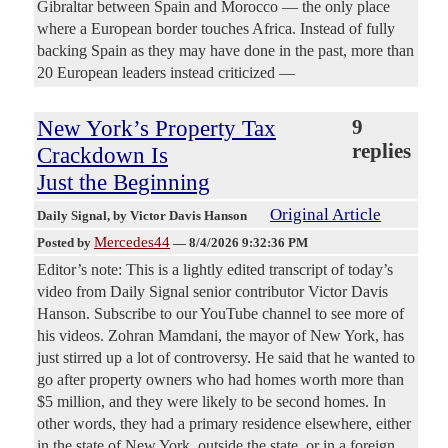
Gibraltar between Spain and Morocco — the only place
where a European border touches Africa. Instead of fully
backing Spain as they may have done in the past, more than
20 European leaders instead criticized —
New York’s Property Tax
9
replies
Crackdown Is
Just the Beginning
Original Article
Daily Signal
, by Victor Davis Hanson
Mercedes44
Posted by
—
8/4/2026 9:32:36 PM
Editor’s note: This is a lightly edited transcript of today’s
video from Daily Signal senior contributor Victor Davis
Hanson. Subscribe to our YouTube channel to see more of
his videos. Zohran Mamdani, the mayor of New York, has
just stirred up a lot of controversy. He said that he wanted to
go after property owners who had homes worth more than
$5 million, and they were likely to be second homes. In
other words, they had a primary residence elsewhere, either
in the state of New York, outside the state, or in a foreign