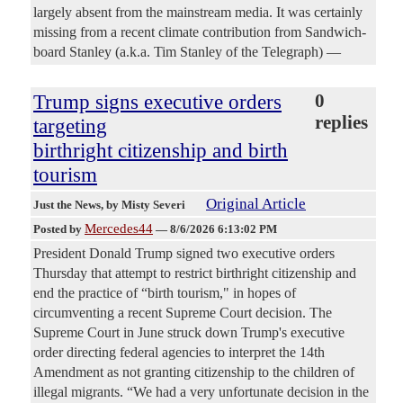
largely absent from the mainstream media. It was certainly
missing from a recent climate contribution from Sandwich-
board Stanley (a.k.a. Tim Stanley of the Telegraph) —
Trump signs executive orders
0
replies
targeting
birthright citizenship and birth
tourism
Original Article
Just the News
, by Misty Severi
Mercedes44
Posted by
—
8/6/2026 6:13:02 PM
President Donald Trump signed two executive orders
Thursday that attempt to restrict birthright citizenship and
end the practice of “birth tourism," in hopes of
circumventing a recent Supreme Court decision. The
Supreme Court in June struck down Trump's executive
order directing federal agencies to interpret the 14th
Amendment as not granting citizenship to the children of
illegal migrants. “We had a very unfortunate decision in the