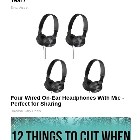
Year?"
SmartAsset
Four Wired On-Ear Headphones With Mic -
Perfect for Sharing
Bikoosh Daily Deals