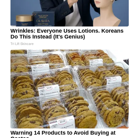
Wrinkles: Everyone Uses Lotions. Koreans
Do This Instead (It's Genius)
Tri Lift Skincare
Warning 14 Products to Avoid Buying at