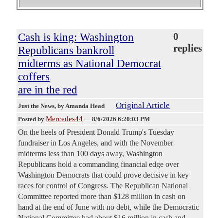
Cash is king: Washington
0
replies
Republicans bankroll
midterms as National Democrat
coffers
are in the red
Original Article
Just the News
, by Amanda Head
Mercedes44
Posted by
—
8/6/2026 6:20:03 PM
On the heels of President Donald Trump's Tuesday
fundraiser in Los Angeles, and with the November
midterms less than 100 days away, Washington
Republicans hold a commanding financial edge over
Washington Democrats that could prove decisive in key
races for control of Congress. The Republican National
Committee reported more than $128 million in cash on
hand at the end of June with no debt, while the Democratic
National Committee had about $16 million in cash and