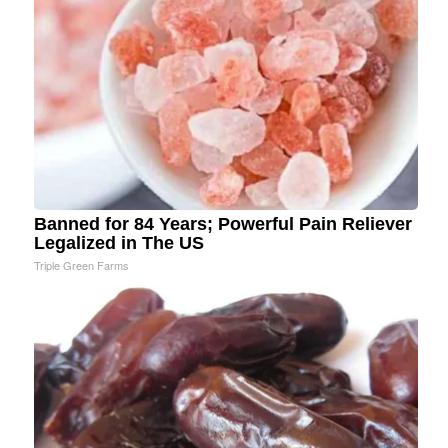
Banned for 84 Years; Powerful Pain Reliever
Legalized in The US
Triple Green Farms