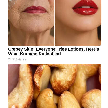
Crepey Skin: Everyone Tries Lotions. Here's
What Koreans Do Instead
Tri Lift Skincare