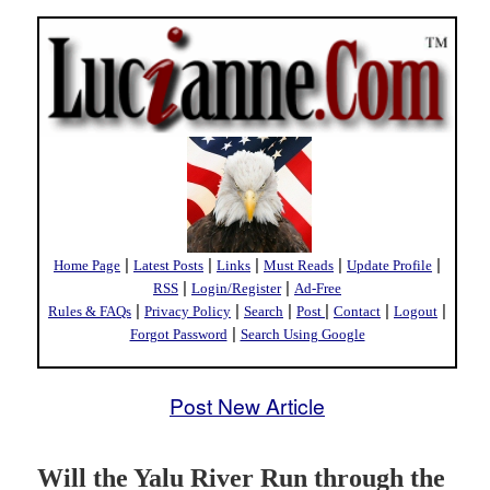
|
|
|
|
|
Home Page
Latest Posts
Links
Must Reads
Update Profile
|
|
RSS
Login/Register
Ad-Free
|
|
|
|
|
|
Rules & FAQs
Privacy Policy
Search
Post
Contact
Logout
|
Forgot Password
Search Using Google
Post New Article
Will the Yalu River Run through the