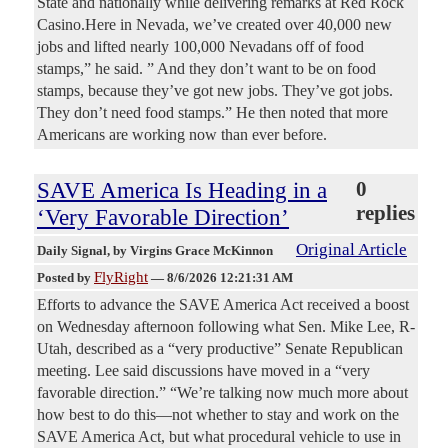
State and nationally while delivering remarks at Red Rock
Casino.Here in Nevada, we’ve created over 40,000 new
jobs and lifted nearly 100,000 Nevadans off of food
stamps,” he said. ” And they don’t want to be on food
stamps, because they’ve got new jobs. They’ve got jobs.
They don’t need food stamps.” He then noted that more
Americans are working now than ever before.
SAVE America Is Heading in a
0
replies
‘Very Favorable Direction’
Original Article
Daily Signal
, by Virgins Grace McKinnon
FlyRight
Posted by
—
8/6/2026 12:21:31 AM
Efforts to advance the SAVE America Act received a boost
on Wednesday afternoon following what Sen. Mike Lee, R-
Utah, described as a “very productive” Senate Republican
meeting. Lee said discussions have moved in a “very
favorable direction.” “We’re talking now much more about
how best to do this—not whether to stay and work on the
SAVE America Act, but what procedural vehicle to use in