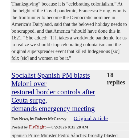
Thanksgiving” because it is “celebrating colonialism.” At
the height of the Covid pandemic, Francesca Hong, who is
the frontrunner to become the Democratic nominee in
America’s Dairyland, said that the beloved holiday needs to
be scrapped, and that America “should have done this in
1621.” She added: “If it takes a worldwide pandemic for us
to realize we should stop celebrating colonialism and the
original superspreader event that killed Indegenous [sic]
folx [sic] and women so be it.”
Socialist Spanish PM blasts
18
replies
Meloni over
restored border controls after
Ceuta surge,
demands emergency meeting
Original Article
Fox News
, by Robert McGreevy
FlyRight
Posted by
—
8/2/2026 8:35:28 AM
Spanish Prime Minister Pedro Sánchez broadly blasted