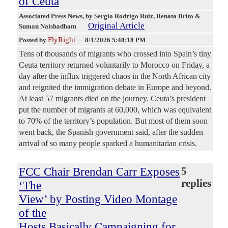
of Ceuta
Associated Press News
, by Sergio Rodrigo Ruiz, Renata Brito &
Original Article
Suman Naishadham
FlyRight
Posted by
—
8/1/2026 5:48:18 PM
Tens of thousands of migrants who crossed into Spain’s tiny
Ceuta territory returned voluntarily to Morocco on Friday, a
day after the influx triggered chaos in the North African city
and reignited the immigration debate in Europe and beyond.
At least 57 migrants died on the journey. Ceuta’s president
put the number of migrants at 60,000, which was equivalent
to 70% of the territory’s population. But most of them soon
went back, the Spanish government said, after the sudden
arrival of so many people sparked a humanitarian crisis.
FCC Chair Brendan Carr Exposes
5
replies
‘The
View’ by Posting Video Montage
of the
Hosts Basically Campaigning for