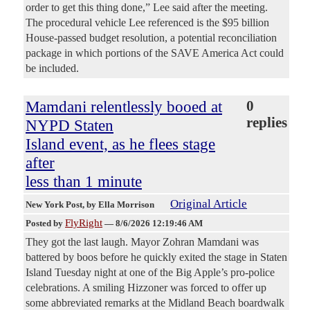
order to get this thing done,” Lee said after the meeting.
The procedural vehicle Lee referenced is the $95 billion
House-passed budget resolution, a potential reconciliation
package in which portions of the SAVE America Act could
be included.
Mamdani relentlessly booed at
0
replies
NYPD Staten
Island event, as he flees stage
after
less than 1 minute
Original Article
New York Post
, by Ella Morrison
FlyRight
Posted by
—
8/6/2026 12:19:46 AM
They got the last laugh. Mayor Zohran Mamdani was
battered by boos before he quickly exited the stage in Staten
Island Tuesday night at one of the Big Apple’s pro-police
celebrations. A smiling Hizzoner was forced to offer up
some abbreviated remarks at the Midland Beach boardwalk