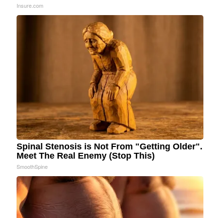
Insure.com
Spinal Stenosis is Not From "Getting Older".
Meet The Real Enemy (Stop This)
SmoothSpine