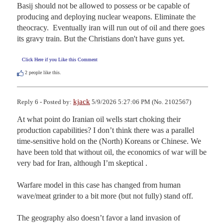
Basij should not be allowed to possess or be capable of 
producing and deploying nuclear weapons. Eliminate the 
theocracy.  Eventually iran will run out of oil and there goes 
its gravy train. But the Christians don't have guns yet.
Click Here if you Like this Comment
2
people like this.
kjack
Reply 6 - Posted by:
5/9/2026 5:27:06 PM (No. 2102567)
At what point do Iranian oil wells start choking their 
production capabilities? I don’t think there was a parallel 
time-sensitive hold on the (North) Koreans or Chinese. We 
have been told that without oil, the economics of war will be 
very bad for Iran, although I’m skeptical .

Warfare model in this case has changed from human 
wave/meat grinder to a bit more (but not fully) stand off. 

The geography also doesn’t favor a land invasion of 