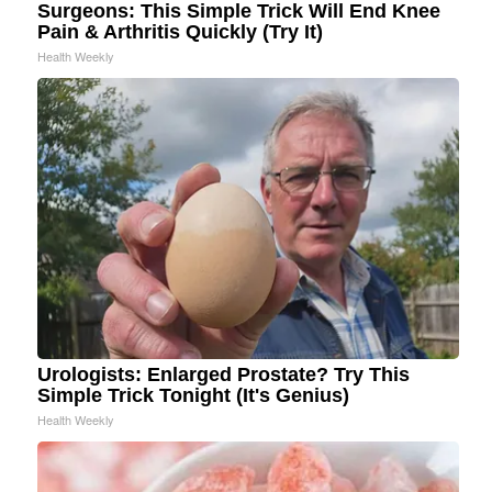
Surgeons: This Simple Trick Will End Knee
Pain & Arthritis Quickly (Try It)
Health Weekly
Urologists: Enlarged Prostate? Try This
Simple Trick Tonight (It's Genius)
Health Weekly