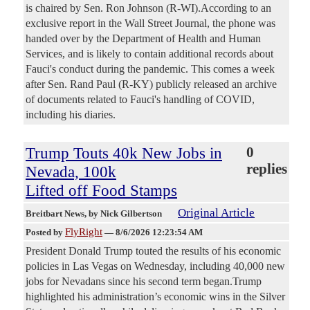
is chaired by Sen. Ron Johnson (R-WI).According to an
exclusive report in the Wall Street Journal, the phone was
handed over by the Department of Health and Human
Services, and is likely to contain additional records about
Fauci's conduct during the pandemic. This comes a week
after Sen. Rand Paul (R-KY) publicly released an archive
of documents related to Fauci's handling of COVID,
including his diaries.
Trump Touts 40k New Jobs in
0
replies
Nevada, 100k
Lifted off Food Stamps
Original Article
Breitbart News
, by Nick Gilbertson
FlyRight
Posted by
—
8/6/2026 12:23:54 AM
President Donald Trump touted the results of his economic
policies in Las Vegas on Wednesday, including 40,000 new
jobs for Nevadans since his second term began.Trump
highlighted his administration’s economic wins in the Silver