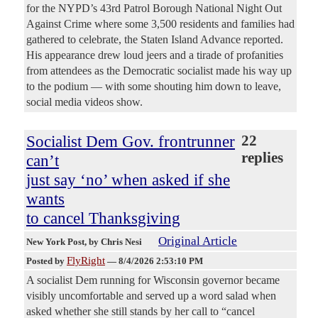
for the NYPD’s 43rd Patrol Borough National Night Out
Against Crime where some 3,500 residents and families had
gathered to celebrate, the Staten Island Advance reported.
His appearance drew loud jeers and a tirade of profanities
from attendees as the Democratic socialist made his way up
to the podium — with some shouting him down to leave,
social media videos show.
Socialist Dem Gov. frontrunner
22
replies
can’t
just say ‘no’ when asked if she
wants
to cancel Thanksgiving
Original Article
New York Post
, by Chris Nesi
FlyRight
Posted by
—
8/4/2026 2:53:10 PM
A socialist Dem running for Wisconsin governor became
visibly uncomfortable and served up a word salad when
asked whether she still stands by her call to “cancel