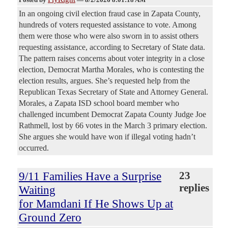
In an ongoing civil election fraud case in Zapata County,
hundreds of voters requested assistance to vote. Among
them were those who were also sworn in to assist others
requesting assistance, according to Secretary of State data.
The pattern raises concerns about voter integrity in a close
election, Democrat Martha Morales, who is contesting the
election results, argues. She’s requested help from the
Republican Texas Secretary of State and Attorney General.
Morales, a Zapata ISD school board member who
challenged incumbent Democrat Zapata County Judge Joe
Rathmell, lost by 66 votes in the March 3 primary election.
She argues she would have won if illegal voting hadn’t
occurred.
9/11 Families Have a Surprise
23
replies
Waiting
for Mamdani If He Shows Up at
Ground Zero