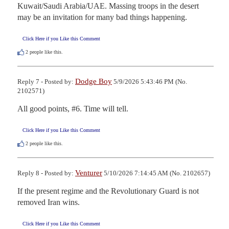
Kuwait/Saudi Arabia/UAE. Massing troops in the desert 
may be an invitation for many bad things happening.
Click Here if you Like this Comment
2
people like this.
Dodge Boy
Reply 7 - Posted by:
5/9/2026 5:43:46 PM (No.
2102571)
All good points, #6. Time will tell.
Click Here if you Like this Comment
2
people like this.
Venturer
Reply 8 - Posted by:
5/10/2026 7:14:45 AM (No. 2102657)
If the present regime and the Revolutionary Guard is not 
removed Iran wins.
Click Here if you Like this Comment