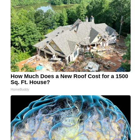
How Much Does a New Roof Cost for a 1500
Sq. Ft. House?
HomeBuddy