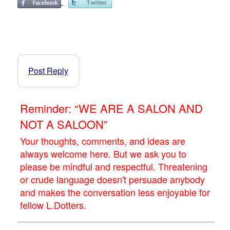
Post Reply
Reminder: “WE ARE A SALON AND
NOT A SALOON”
Your thoughts, comments, and ideas are
always welcome here. But we ask you to
please be mindful and respectful. Threatening
or crude language doesn't persuade anybody
and makes the conversation less enjoyable for
fellow L.Dotters.