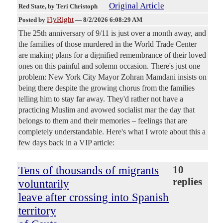
Original Article
Red State
, by Teri Christoph
FlyRight
Posted by
—
8/2/2026 6:08:29 AM
The 25th anniversary of 9/11 is just over a month away, and
the families of those murdered in the World Trade Center
are making plans for a dignified remembrance of their loved
ones on this painful and solemn occasion. There's just one
problem: New York City Mayor Zohran Mamdani insists on
being there despite the growing chorus from the families
telling him to stay far away. They'd rather not have a
practicing Muslim and avowed socialist mar the day that
belongs to them and their memories – feelings that are
completely understandable. Here's what I wrote about this a
few days back in a VIP article:
Tens of thousands of migrants
10
replies
voluntarily
leave after crossing into Spanish
territory