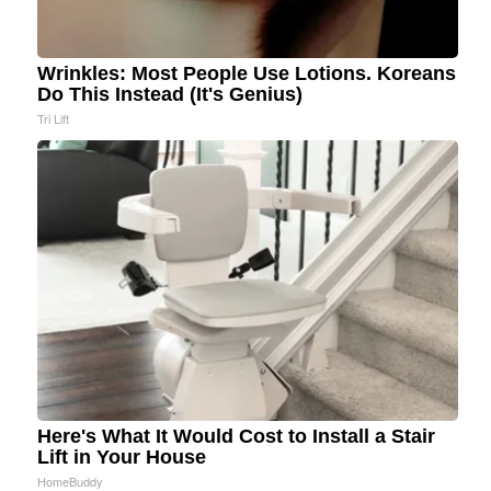
Wrinkles: Most People Use Lotions. Koreans
Do This Instead (It's Genius)
Tri Lift
Here's What It Would Cost to Install a Stair
Lift in Your House
HomeBuddy