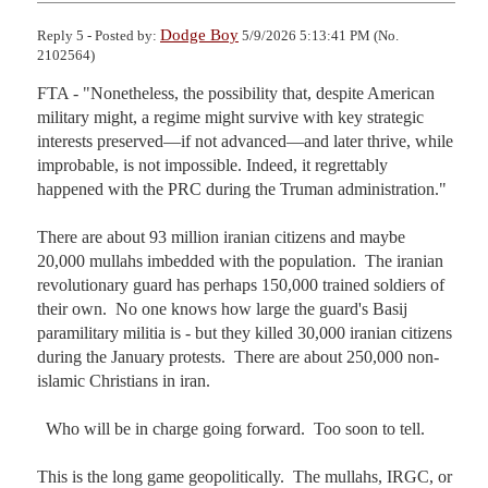
Dodge Boy
Reply 5 - Posted by:
5/9/2026 5:13:41 PM (No.
2102564)
FTA - "Nonetheless, the possibility that, despite American 
military might, a regime might survive with key strategic 
interests preserved—if not advanced—and later thrive, while 
improbable, is not impossible. Indeed, it regrettably 
happened with the PRC during the Truman administration."

There are about 93 million iranian citizens and maybe 
20,000 mullahs imbedded with the population.  The iranian 
revolutionary guard has perhaps 150,000 trained soldiers of 
their own.  No one knows how large the guard's Basij 
paramilitary militia is - but they killed 30,000 iranian citizens 
during the January protests.  There are about 250,000 non-
islamic Christians in iran.

  Who will be in charge going forward.  Too soon to tell.

This is the long game geopolitically.  The mullahs, IRGC, or 