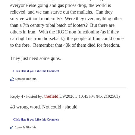
everyone else going and gas prices drop, the world is 
relieved, and we can starve out the mullahs.  Can they 
survive without modernity?  Were they ever anything other 
than a 7th century tribal batch of looters?  But there are 
others in Iran.  With the IRGC non functioning (as if they 
can fight us from horseback), the people of Iran could come 
to the fore.  Remember that 40k of them died for freedom.  

They just need some guns.
Click Here if you Like this Comment
5
people like this.
thefield
Reply 4 - Posted by:
5/9/2026 5:10:45 PM (No. 2102563)
#3 wrong word. Not could , should.
Click Here if you Like this Comment
2
people like this.