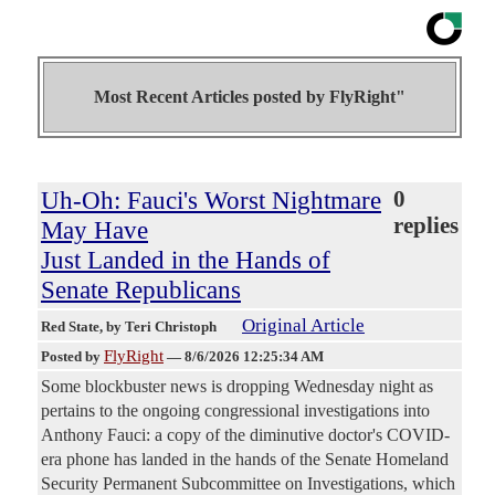
Most Recent Articles posted by
FlyRight"
Uh-Oh: Fauci's Worst Nightmare
0
replies
May Have
Just Landed in the Hands of
Senate Republicans
Original Article
Red State
, by Teri Christoph
FlyRight
Posted by
—
8/6/2026 12:25:34 AM
Some blockbuster news is dropping Wednesday night as
pertains to the ongoing congressional investigations into
Anthony Fauci: a copy of the diminutive doctor's COVID-
era phone has landed in the hands of the Senate Homeland
Security Permanent Subcommittee on Investigations, which