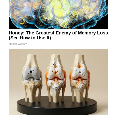
Honey: The Greatest Enemy of Memory Loss
(See How to Use It)
Health Weekly