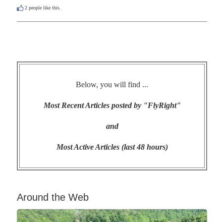
2
people like this.
Below, you will find ...
Most Recent Articles posted by "FlyRight"
and
Most Active Articles (last 48 hours)
Around the Web