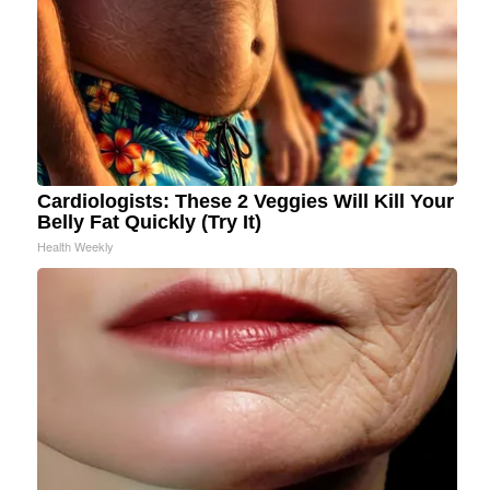
Cardiologists: These 2 Veggies Will Kill Your
Belly Fat Quickly (Try It)
Health Weekly