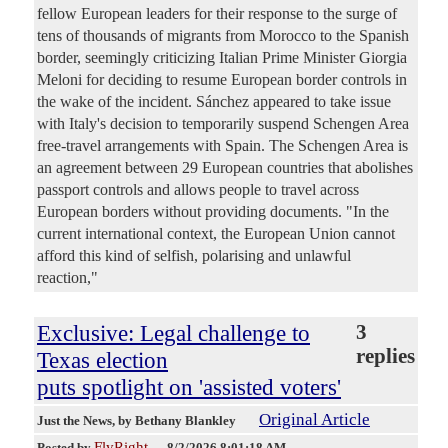
fellow European leaders for their response to the surge of
tens of thousands of migrants from Morocco to the Spanish
border, seemingly criticizing Italian Prime Minister Giorgia
Meloni for deciding to resume European border controls in
the wake of the incident. Sánchez appeared to take issue
with Italy's decision to temporarily suspend Schengen Area
free-travel arrangements with Spain. The Schengen Area is
an agreement between 29 European countries that abolishes
passport controls and allows people to travel across
European borders without providing documents. "In the
current international context, the European Union cannot
afford this kind of selfish, polarising and unlawful
reaction,"
Exclusive: Legal challenge to
3
replies
Texas election
puts spotlight on 'assisted voters'
Original Article
Just the News
, by Bethany Blankley
FlyRight
Posted by
—
8/2/2026 8:01:18 AM