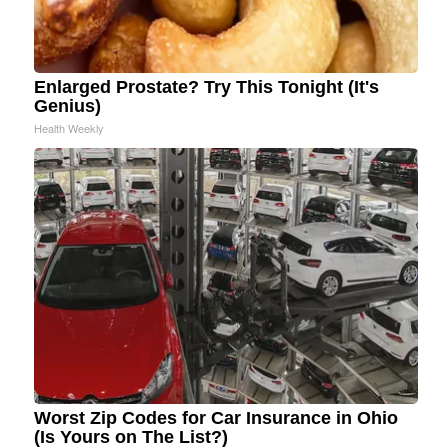
Enlarged Prostate? Try This Tonight (It's
Genius)
Health Weekly
Worst Zip Codes for Car Insurance in Ohio
(Is Yours on The List?)