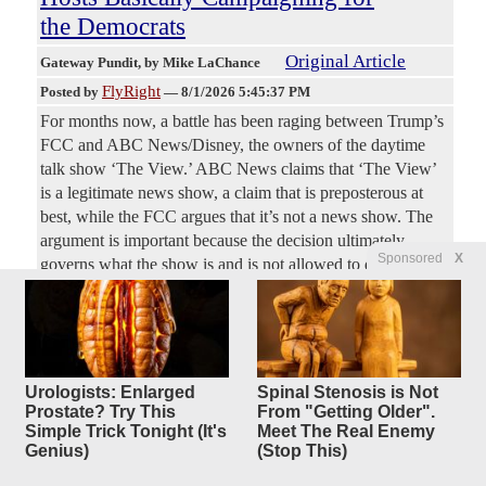
the Democrats
Original Article
Gateway Pundit
, by Mike LaChance
FlyRight
Posted by
—
8/1/2026 5:45:37 PM
For months now, a battle has been raging between Trump’s
FCC and ABC News/Disney, the owners of the daytime
talk show ‘The View.’ ABC News claims that ‘The View’
is a legitimate news show, a claim that is preposterous at
best, while the FCC argues that it’s not a news show. The
argument is important because the decision ultimately
Sponsored
X
governs what the show is and is not allowed to do. In a
way, it’s amazing that this debate is even taking place. The
View is easily the most anti-Trump and anti-Republican
show on network television.
JD Vance: Anti-Fraud Task Force
Urologists: Enlarged
Spinal Stenosis is Not
4
Prostate? Try This
From "Getting Older".
replies
Has Halted
Simple Trick Tonight (It's
Meet The Real Enemy
$56 Billion in Fraudulent
Genius)
(Stop This)
Payments