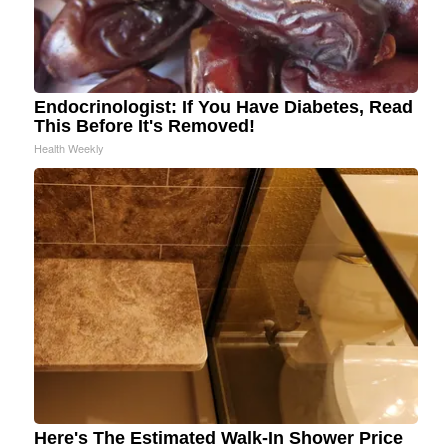
Endocrinologist: If You Have Diabetes, Read
This Before It's Removed!
Health Weekly
Here's The Estimated Walk-In Shower Price