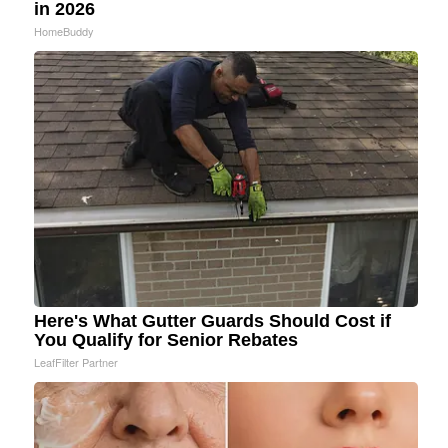
in 2026
HomeBuddy
Here's What Gutter Guards Should Cost if
You Qualify for Senior Rebates
LeafFilter Partner