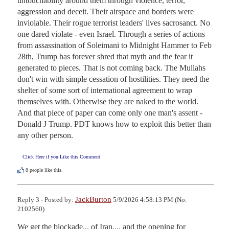
untouchability around them through violence, terror, 
aggression and deceit. Their airspace and borders were 
inviolable. Their rogue terrorist leaders' lives sacrosanct. No 
one dared violate - even Israel. Through a series of actions 
from assassination of Soleimani to Midnight Hammer to Feb 
28th, Trump has forever shred that myth and the fear it 
generated to pieces. That is not coming back. The Mullahs 
don't win with simple cessation of hostilities. They need the 
shelter of some sort of international agreement to wrap 
themselves with. Otherwise they are naked to the world. 
And that piece of paper can come only one man's assent - 
Donald J Trump. PDT knows how to exploit this better than 
any other person.
Click Here if you Like this Comment
8
people like this.
JackBurton
Reply 3 - Posted by:
5/9/2026 4:58:13 PM (No.
2102560)
We get the blockade... of Iran.... and the opening for 