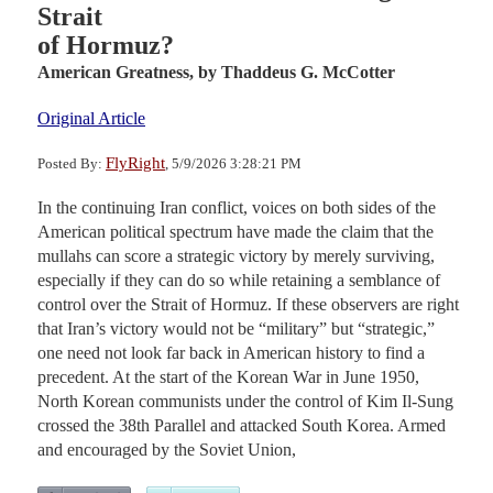
Strait
of Hormuz?
American Greatness,
by Thaddeus G. McCotter
Original Article
FlyRight
Posted By:
, 5/9/2026 3:28:21 PM
In the continuing Iran conflict, voices on both sides of the
American political spectrum have made the claim that the
mullahs can score a strategic victory by merely surviving,
especially if they can do so while retaining a semblance of
control over the Strait of Hormuz. If these observers are right
that Iran’s victory would not be “military” but “strategic,”
one need not look far back in American history to find a
precedent. At the start of the Korean War in June 1950,
North Korean communists under the control of Kim Il-Sung
crossed the 38th Parallel and attacked South Korea. Armed
and encouraged by the Soviet Union,