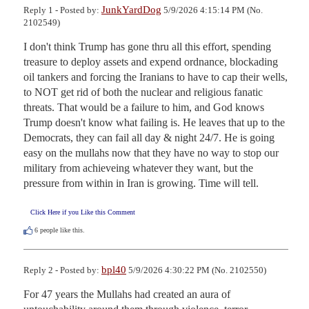
JunkYardDog
Reply 1 - Posted by:
5/9/2026 4:15:14 PM (No.
2102549)
I don't think Trump has gone thru all this effort, spending 
treasure to deploy assets and expend ordnance, blockading 
oil tankers and forcing the Iranians to have to cap their wells, 
to NOT get rid of both the nuclear and religious fanatic 
threats. That would be a failure to him, and God knows 
Trump doesn't know what failing is. He leaves that up to the 
Democrats, they can fail all day & night 24/7. He is going 
easy on the mullahs now that they have no way to stop our 
military from achieveing whatever they want, but the 
pressure from within in Iran is growing. Time will tell.
Click Here if you Like this Comment
6
people like this.
bpl40
Reply 2 - Posted by:
5/9/2026 4:30:22 PM (No. 2102550)
For 47 years the Mullahs had created an aura of 