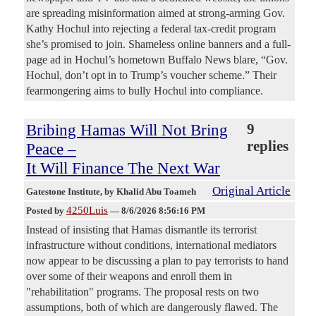
are spreading misinformation aimed at strong-arming Gov.
Kathy Hochul into rejecting a federal tax-credit program
she’s promised to join. Shameless online banners and a full-
page ad in Hochul’s hometown Buffalo News blare, “Gov.
Hochul, don’t opt in to Trump’s voucher scheme.” Their
fearmongering aims to bully Hochul into compliance.
Bribing Hamas Will Not Bring
9
replies
Peace –
It Will Finance The Next War
Original Article
Gatestone Institute
, by Khalid Abu Toameh
4250Luis
Posted by
—
8/6/2026 8:56:16 PM
Instead of insisting that Hamas dismantle its terrorist
infrastructure without conditions, international mediators
now appear to be discussing a plan to pay terrorists to hand
over some of their weapons and enroll them in
"rehabilitation" programs. The proposal rests on two
assumptions, both of which are dangerously flawed. The