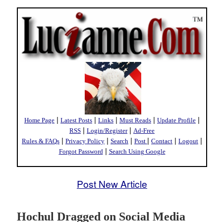
|
|
|
|
|
Home Page
Latest Posts
Links
Must Reads
Update Profile
|
|
RSS
Login/Register
Ad-Free
|
|
|
|
|
|
Rules & FAQs
Privacy Policy
Search
Post
Contact
Logout
|
Forgot Password
Search Using Google
Post New Article
Hochul Dragged on Social Media