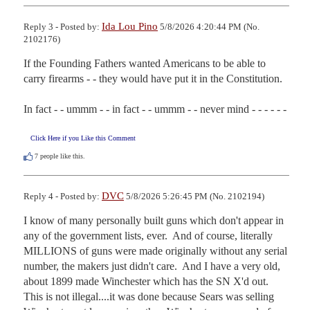
Ida Lou Pino
Reply 3 - Posted by:
5/8/2026 4:20:44 PM (No.
2102176)
If the Founding Fathers wanted Americans to be able to 
carry firearms - - they would have put it in the Constitution.

In fact - - ummm - - in fact - - ummm - - never mind - - - - - -
Click Here if you Like this Comment
7
people like this.
DVC
Reply 4 - Posted by:
5/8/2026 5:26:45 PM (No. 2102194)
I know of many personally built guns which don't appear in 
any of the government lists, ever.  And of course, literally 
MILLIONS of guns were made originally without any serial 
number, the makers just didn't care.  And I have a very old, 
about 1899 made Winchester which has the SN X'd out.  
This is not illegal....it was done because Sears was selling 