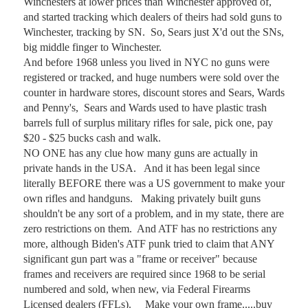
Winchesters at lower prices than Winchester approved of, 
and started tracking which dealers of theirs had sold guns to 
Winchester, tracking by SN.  So, Sears just X'd out the SNs, 
big middle finger to Winchester.  

And before 1968 unless you lived in NYC no guns were 
registered or tracked, and huge numbers were sold over the 
counter in hardware stores, discount stores and Sears, Wards 
and Penny's,  Sears and Wards used to have plastic trash 
barrels full of surplus military rifles for sale, pick one, pay 
$20 - $25 bucks cash and walk.  

NO ONE has any clue how many guns are actually in 
private hands in the USA.   And it has been legal since 
literally BEFORE there was a US government to make your 
own rifles and handguns.   Making privately built guns 
shouldn't be any sort of a problem, and in my state, there are 
zero restrictions on them.  And ATF has no restrictions any 
more, although Biden's ATF punk tried to claim that ANY 
significant gun part was a "frame or receiver" because 
frames and receivers are required since 1968 to be serial 
numbered and sold, when new, via Federal Firearms 
Licensed dealers (FFLs).     Make your own frame.....buy 