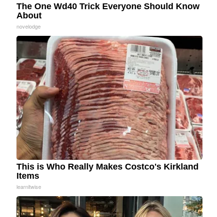
The One Wd40 Trick Everyone Should Know
About
novelodge
This is Who Really Makes Costco's Kirkland
Items
learnitwise