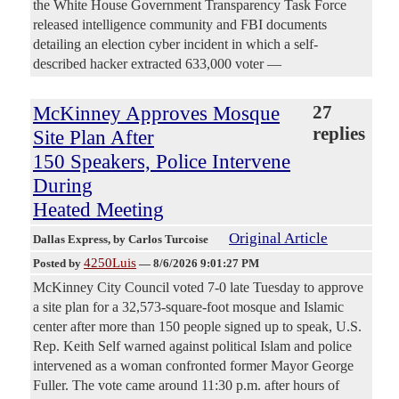
the White House Government Transparency Task Force
released intelligence community and FBI documents
detailing an election cyber incident in which a self-
described hacker extracted 633,000 voter —
McKinney Approves Mosque
27
replies
Site Plan After
150 Speakers, Police Intervene
During
Heated Meeting
Original Article
Dallas Express
, by Carlos Turcoise
4250Luis
Posted by
—
8/6/2026 9:01:27 PM
McKinney City Council voted 7-0 late Tuesday to approve
a site plan for a 32,573-square-foot mosque and Islamic
center after more than 150 people signed up to speak, U.S.
Rep. Keith Self warned against political Islam and police
intervened as a woman confronted former Mayor George
Fuller. The vote came around 11:30 p.m. after hours of