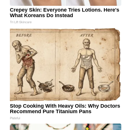
Crepey Skin: Everyone Tries Lotions. Here's
What Koreans Do Instead
Tri Lift Skincare
Stop Cooking With Heavy Oils: Why Doctors
Recommend Pure Titanium Pans
Plateful