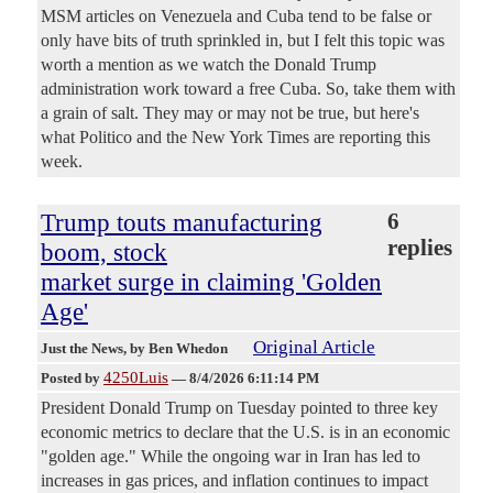
MSM articles on Venezuela and Cuba tend to be false or
only have bits of truth sprinkled in, but I felt this topic was
worth a mention as we watch the Donald Trump
administration work toward a free Cuba. So, take them with
a grain of salt. They may or may not be true, but here's
what Politico and the New York Times are reporting this
week.
Trump touts manufacturing
6
replies
boom, stock
market surge in claiming 'Golden
Age'
Original Article
Just the News
, by Ben Whedon
4250Luis
Posted by
—
8/4/2026 6:11:14 PM
President Donald Trump on Tuesday pointed to three key
economic metrics to declare that the U.S. is in an economic
"golden age." While the ongoing war in Iran has led to
increases in gas prices, and inflation continues to impact