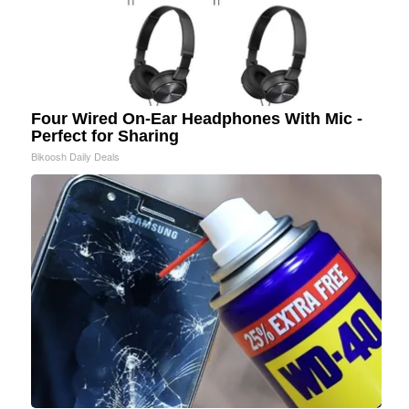
Four Wired On-Ear Headphones With Mic -
Perfect for Sharing
Bikoosh Daily Deals