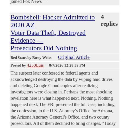
joined Fox News —
Bombshell: Hacker Admitted to
4
replies
2020 AZ
Voter Data Theft, Destroyed
Evidence —
Prosecutors Did Nothing
Original Article
Red State
, by Rusty Weiss
4250Luis
Posted by
—
8/7/2026 12:28:39 PM
The suspect later confessed to federal agents and
acknowledged destroying the data by wiping hard drives
and deleting Google Cloud copies after realizing
investigators were closing in. Perhaps the most shocking
revelation here is what happened next. Nothing. Nothing
happened next. The FBI presented the full case, including
the confession, to the U.S. Attorney’s Office for Arizona,
the Arizona Attorney General’s Office, and two county
prosecutors. All of them declined to bring charges. "Today,