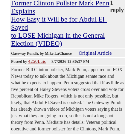
Former Clinton Pollster Mark Penn
1
reply
Explains
How Easy it Will be for Abdul El-
Sayed
to LOSE Michigan in the General
Election (VIDEO)
Original Article
Gateway Pundit
, by Mike LaChance
4250Luis
Posted by
—
8/7/2026 12:30:37 PM
Former Bill Clinton pollster, Mark Penn, appeared on FOX
News today to talk about the Michigan senate race and
what he expects to happen. Penn suggested that if as little as
five percent of Haley Stevens voters cross over and vote for
Republican Mike Rogers, which is not only possible, but
likely, that Abdul El-Sayed is cooked. The Gateway Pundit
has already shown videos of Michigan voters saying that is
just what they are going to do, so this is not a longshot
theory from Penn. Mediaite has details: Veteran political
operative and former pollster for the Clintons, Mark Penn,