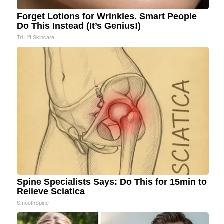
Forget Lotions for Wrinkles. Smart People
Do This Instead (It’s Genius!)
Tri Lift Skincare
Spine Specialists Says: Do This for 15min to
Relieve Sciatica
SmoothSpine