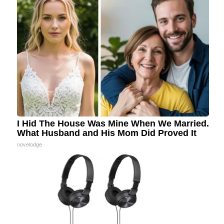
I Hid The House Was Mine When We Married.
What Husband and His Mom Did Proved It
novelodge