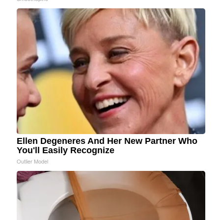
Ellen Degeneres And Her New Partner Who
You'll Easily Recognize
Outlier Model