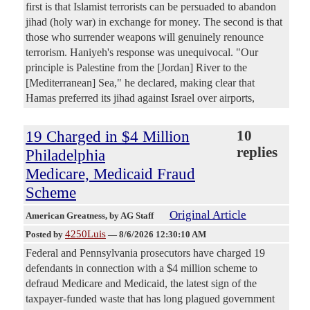
first is that Islamist terrorists can be persuaded to abandon
jihad (holy war) in exchange for money. The second is that
those who surrender weapons will genuinely renounce
terrorism. Haniyeh's response was unequivocal. "Our
principle is Palestine from the [Jordan] River to the
[Mediterranean] Sea," he declared, making clear that
Hamas preferred its jihad against Israel over airports,
19 Charged in $4 Million
10
replies
Philadelphia
Medicare, Medicaid Fraud
Scheme
Original Article
American Greatness
, by AG Staff
4250Luis
Posted by
—
8/6/2026 12:30:10 AM
Federal and Pennsylvania prosecutors have charged 19
defendants in connection with a $4 million scheme to
defraud Medicare and Medicaid, the latest sign of the
taxpayer-funded waste that has long plagued government