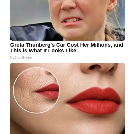
Greta Thunberg's Car Cost Her Millions, and
This is What It Looks Like
NoBrandName