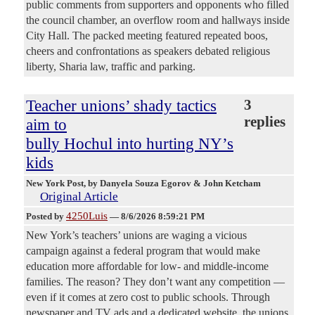
public comments from supporters and opponents who filled
the council chamber, an overflow room and hallways inside
City Hall. The packed meeting featured repeated boos,
cheers and confrontations as speakers debated religious
liberty, Sharia law, traffic and parking.
Teacher unions’ shady tactics
3
replies
aim to
bully Hochul into hurting NY’s
kids
New York Post
, by Danyela Souza Egorov & John Ketcham
Original Article
4250Luis
Posted by
—
8/6/2026 8:59:21 PM
New York’s teachers’ unions are waging a vicious
campaign against a federal program that would make
education more affordable for low- and middle-income
families. The reason? They don’t want any competition —
even if it comes at zero cost to public schools. Through
newspaper and TV ads and a dedicated website, the unions