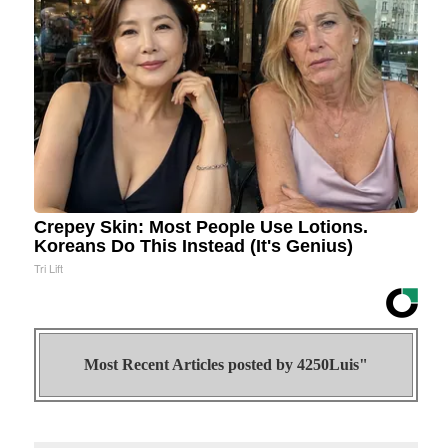
Crepey Skin: Most People Use Lotions.
Koreans Do This Instead (It's Genius)
Tri Lift
Most Recent Articles posted by
4250Luis"