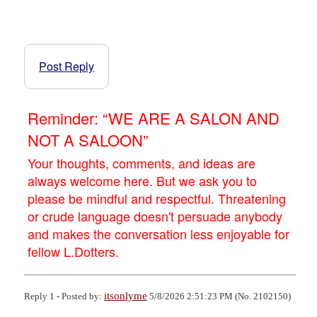
Post Reply
Reminder: “WE ARE A SALON AND
NOT A SALOON”
Your thoughts, comments, and ideas are
always welcome here. But we ask you to
please be mindful and respectful. Threatening
or crude language doesn't persuade anybody
and makes the conversation less enjoyable for
fellow L.Dotters.
itsonlyme
Reply 1 - Posted by:
5/8/2026 2:51:23 PM (No. 2102150)