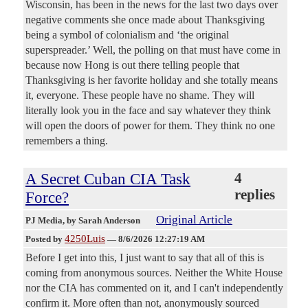
Wisconsin, has been in the news for the last two days over
negative comments she once made about Thanksgiving
being a symbol of colonialism and ‘the original
superspreader.’ Well, the polling on that must have come in
because now Hong is out there telling people that
Thanksgiving is her favorite holiday and she totally means
it, everyone. These people have no shame. They will
literally look you in the face and say whatever they think
will open the doors of power for them. They think no one
remembers a thing.
A Secret Cuban CIA Task
4
replies
Force?
Original Article
PJ Media
, by Sarah Anderson
4250Luis
Posted by
—
8/6/2026 12:27:19 AM
Before I get into this, I just want to say that all of this is
coming from anonymous sources. Neither the White House
nor the CIA has commented on it, and I can't independently
confirm it. More often than not, anonymously sourced