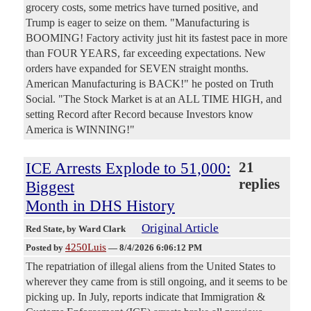
grocery costs, some metrics have turned positive, and
Trump is eager to seize on them. "Manufacturing is
BOOMING! Factory activity just hit its fastest pace in more
than FOUR YEARS, far exceeding expectations. New
orders have expanded for SEVEN straight months.
American Manufacturing is BACK!" he posted on Truth
Social. "The Stock Market is at an ALL TIME HIGH, and
setting Record after Record because Investors know
America is WINNING!"
ICE Arrests Explode to 51,000:
21
replies
Biggest
Month in DHS History
Original Article
Red State
, by Ward Clark
4250Luis
Posted by
—
8/4/2026 6:06:12 PM
The repatriation of illegal aliens from the United States to
wherever they came from is still ongoing, and it seems to be
picking up. In July, reports indicate that Immigration &