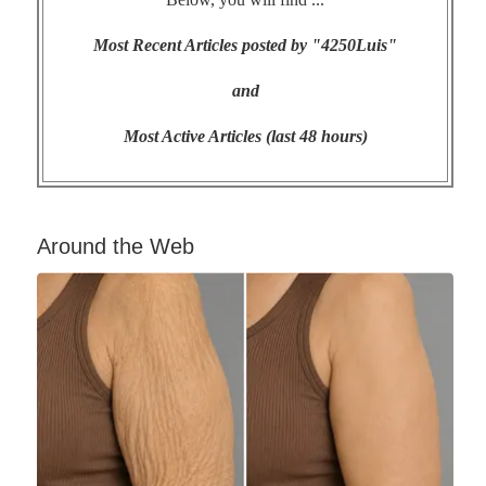
Most Recent Articles posted by "4250Luis"
and
Most Active Articles (last 48 hours)
Around the Web