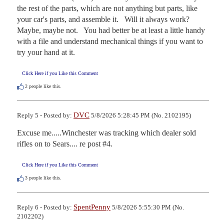
the rest of the parts, which are not anything but parts, like 
your car's parts, and assemble it.   Will it always work?   
Maybe, maybe not.   You had better be at least a little handy 
with a file and understand mechanical things if you want to 
try your hand at it.
Click Here if you Like this Comment
2
people like this.
DVC
Reply 5 - Posted by:
5/8/2026 5:28:45 PM (No. 2102195)
Excuse me.....Winchester was tracking which dealer sold 
rifles on to Sears.... re post #4.
Click Here if you Like this Comment
3
people like this.
SpentPenny
Reply 6 - Posted by:
5/8/2026 5:55:30 PM (No.
2102202)