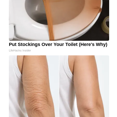
Put Stockings Over Your Toilet (Here's Why)
LifeHacks Insider