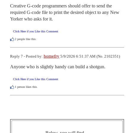
Creative G-code programmers should offer to send the 
required G-code file to print the desired object to any New 
Yorker who asks for it.
Click Here if you Like this Comment
2
people like this.
homefry
Reply 7 - Posted by:
5/9/2026 6:51:37 AM (No. 2102351)
Anyone who is slightly handy can build a shotgun.
Click Here if you Like this Comment
1
person likes this.
Below, you will find ...