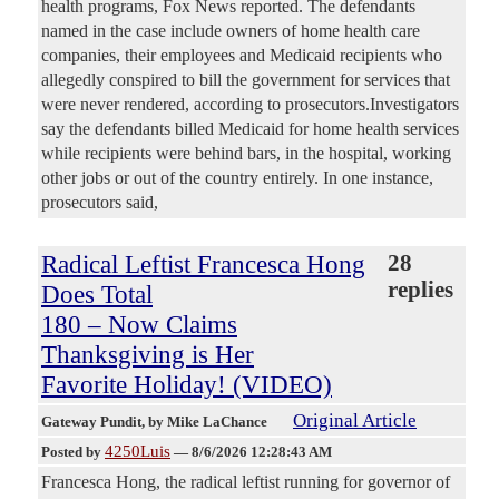
health programs, Fox News reported. The defendants
named in the case include owners of home health care
companies, their employees and Medicaid recipients who
allegedly conspired to bill the government for services that
were never rendered, according to prosecutors.Investigators
say the defendants billed Medicaid for home health services
while recipients were behind bars, in the hospital, working
other jobs or out of the country entirely. In one instance,
prosecutors said,
Radical Leftist Francesca Hong
28
replies
Does Total
180 – Now Claims
Thanksgiving is Her
Favorite Holiday! (VIDEO)
Original Article
Gateway Pundit
, by Mike LaChance
4250Luis
Posted by
—
8/6/2026 12:28:43 AM
Francesca Hong, the radical leftist running for governor of