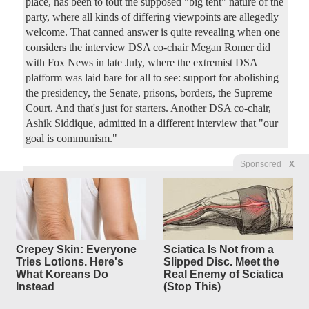
place, has been to tout the supposed "big tent" nature of the
party, where all kinds of differing viewpoints are allegedly
welcome. That canned answer is quite revealing when one
considers the interview DSA co-chair Megan Romer did
with Fox News in late July, where the extremist DSA
platform was laid bare for all to see: support for abolishing
the presidency, the Senate, prisons, borders, the Supreme
Court. And that's just for starters. Another DSA co-chair,
Ashik Siddique, admitted in a different interview that "our
goal is communism."
Sponsored
X
Mamdani’s War on New York
4
replies
Business Is
a Double-Header
Original Article
PJ Media
, by Stephen Green
Crepey Skin: Everyone
Sciatica Is Not from a
4250Luis
Posted by
—
8/4/2026 2:46:18 PM
Tries Lotions. Here's
Slipped Disc. Meet the
New York City's socialist bad boy mayor Zohran Mamdani
What Koreans Do
Real Enemy of Sciatica
Instead
(Stop This)
just made his latest move against the city's business leaders
— and this time, he hit the leadership of Gracie Mansion's