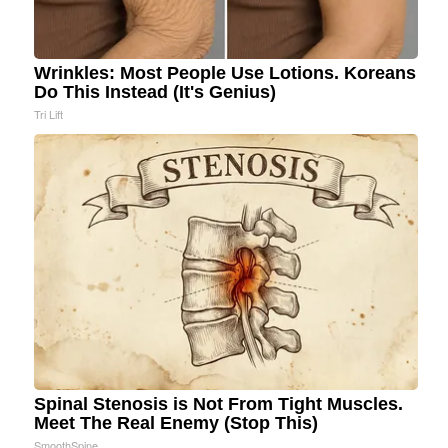
Wrinkles: Most People Use Lotions. Koreans
Do This Instead (It's Genius)
Tri Lift
Spinal Stenosis is Not From Tight Muscles.
Meet The Real Enemy (Stop This)
SmoothSpine