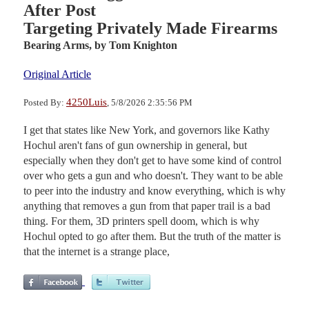
After Post
Targeting Privately Made Firearms
Bearing Arms,
by Tom Knighton
Original Article
4250Luis
Posted By:
, 5/8/2026 2:35:56 PM
I get that states like New York, and governors like Kathy
Hochul aren't fans of gun ownership in general, but
especially when they don't get to have some kind of control
over who gets a gun and who doesn't. They want to be able
to peer into the industry and know everything, which is why
anything that removes a gun from that paper trail is a bad
thing. For them, 3D printers spell doom, which is why
Hochul opted to go after them. But the truth of the matter is
that the internet is a strange place,