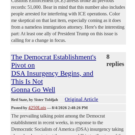
Customs Enforcement (ICE) arrests broke all previous
records: 51,000. Bear in mind that this number also includes
people arrested for interfering with ICE operations. Color
me skeptical on that last item, especially coming as it does
from a nameless immigration attorney. Here's the interesting
part: At least one ally of President Trump on this issue is
calling for a change in focus.
The Democrat Establishment's
8
replies
Pivot on
DSA Insurgency Begins, and
This Is Not
Gonna Go Well
Original Article
Red State
, by Sister Toldjah
4250Luis
Posted by
—
8/4/2026 2:48:26 PM
The prevailing talking point among the Democrat
establishment in recent weeks, in response to the
Democratic Socialists of America (DSA) insurgency taking