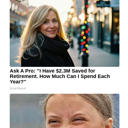
Ask A Pro: "I Have $2.3M Saved for
Retirement. How Much Can I Spend Each
Year?"
SmartAsset