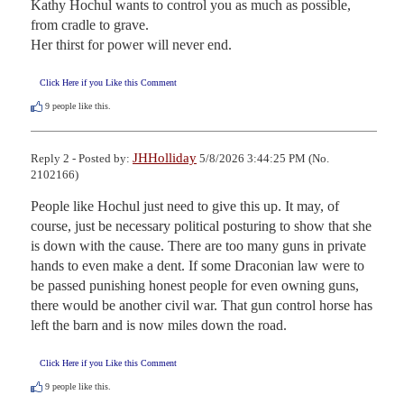
Kathy Hochul wants to control you as much as possible, 
from cradle to grave.

Her thirst for power will never end.
Click Here if you Like this Comment
9
people like this.
JHHolliday
Reply 2 - Posted by:
5/8/2026 3:44:25 PM (No.
2102166)
People like Hochul just need to give this up. It may, of 
course, just be necessary political posturing to show that she 
is down with the cause. There are too many guns in private 
hands to even make a dent. If some Draconian law were to 
be passed punishing honest people for even owning guns, 
there would be another civil war. That gun control horse has 
left the barn and is now miles down the road.
Click Here if you Like this Comment
9
people like this.