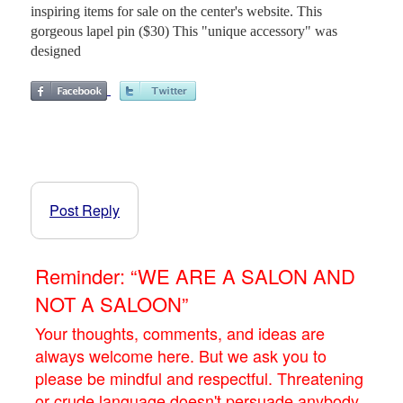
inspiring items for sale on the center's website. This
gorgeous lapel pin ($30) This "unique accessory" was
designed
Post Reply
Reminder: “WE ARE A SALON AND
NOT A SALOON”
Your thoughts, comments, and ideas are
always welcome here. But we ask you to
please be mindful and respectful. Threatening
or crude language doesn't persuade anybody