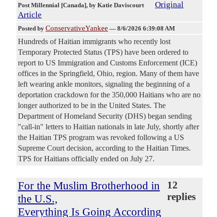
Original
Post Millennial [Canada]
, by Katie Daviscourt
Article
ConservativeYankee
Posted by
—
8/6/2026 6:39:08 AM
Hundreds of Haitian immigrants who recently lost
Temporary Protected Status (TPS) have been ordered to
report to US Immigration and Customs Enforcement (ICE)
offices in the Springfield, Ohio, region. Many of them have
left wearing ankle monitors, signaling the beginning of a
deportation crackdown for the 350,000 Haitians who are no
longer authorized to be in the United States. The
Department of Homeland Security (DHS) began sending
"call-in" letters to Haitian nationals in late July, shortly after
the Haitian TPS program was revoked following a US
Supreme Court decision, according to the Haitian Times.
TPS for Haitians officially ended on July 27.
For the Muslim Brotherhood in
12
replies
the U.S.,
Everything Is Going According