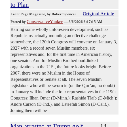
to Plan
Original Article
Front Page Magazine
, by Robert Spencer
ConservativeYankee
Posted by
—
8/6/2026 6:17:15 AM
Barring some wholly unforeseen development, such as
Republicans actually mounting an effective challenge
somewhere, the 120th Congress will convene on January 3,
2027 with a record seven Muslim members, six
representatives and, for the first time in American history,
one senator. And for Muslim Brotherhood-linked
organizations in the U.S., the future looks bright. Before
2007, there were no Muslim in the House of
Representatives or Senate at all. The seven Muslim
legislators who will be sworn in (on the Qur’an, no doubt)
in January will include the four representatives in the 119th
Congress: Ilhan Omar (D-Minn.); Rashida Tlaib (D-Mich.);
Andre Carson (D-Ind.), and Lateefah Simon (D-Calif.).
Joining them will be
Man arrested at Trump golf
13