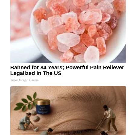
Banned for 84 Years; Powerful Pain Reliever
Legalized in The US
Triple Green Farms