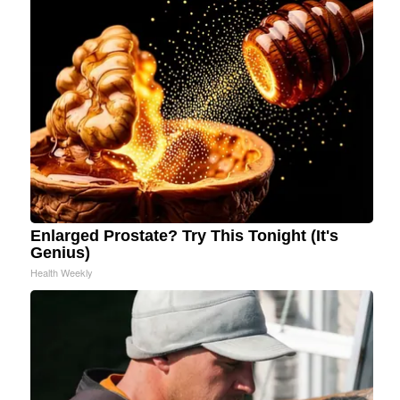
Enlarged Prostate? Try This Tonight (It's
Genius)
Health Weekly