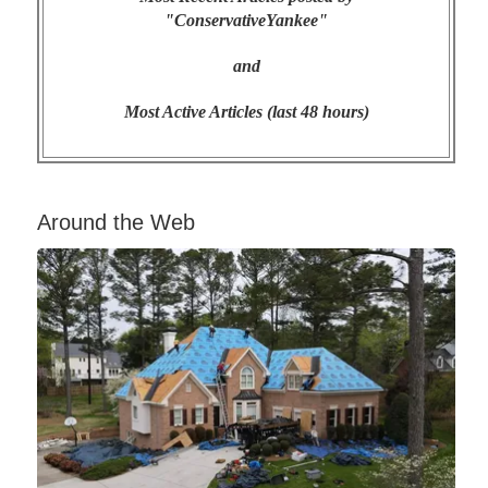
"ConservativeYankee"
and
Most Active Articles (last 48 hours)
Around the Web