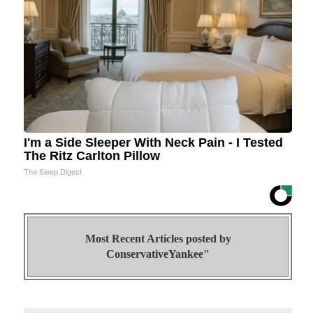
I'm a Side Sleeper With Neck Pain - I Tested
The Ritz Carlton Pillow
The Sleep Digest
Most Recent Articles posted by
ConservativeYankee"