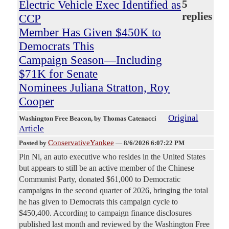
Electric Vehicle Exec Identified as
5
replies
CCP
Member Has Given $450K to
Democrats This
Campaign Season—Including
$71K for Senate
Nominees Juliana Stratton, Roy
Cooper
Original
Washington Free Beacon
, by Thomas Catenacci
Article
ConservativeYankee
Posted by
—
8/6/2026 6:07:22 PM
Pin Ni, an auto executive who resides in the United States
but appears to still be an active member of the Chinese
Communist Party, donated $61,000 to Democratic
campaigns in the second quarter of 2026, bringing the total
he has given to Democrats this campaign cycle to
$450,400. According to campaign finance disclosures
published last month and reviewed by the Washington Free