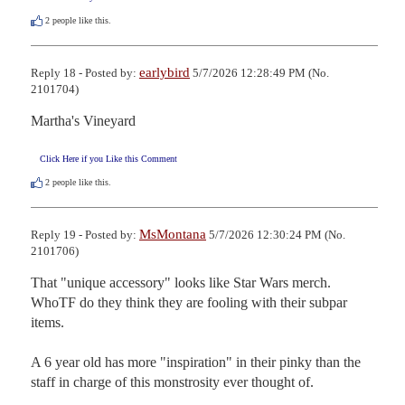
2
people like this.
earlybird
Reply 18 - Posted by:
5/7/2026 12:28:49 PM (No.
2101704)
Martha's Vineyard
Click Here if you Like this Comment
2
people like this.
MsMontana
Reply 19 - Posted by:
5/7/2026 12:30:24 PM (No.
2101706)
That "unique accessory" looks like Star Wars merch. 
WhoTF do they think they are fooling with their subpar 
items. 

A 6 year old has more "inspiration" in their pinky than the 
staff in charge of this monstrosity ever thought of.