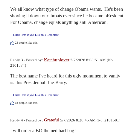
We all know what type of change Obama wants.  He's been 
shoving it down our throats ever since he became pResident.  
For Obama, change equals anything anti-American.
Click Here if you Like this Comment
23
people like this.
Ketchuplover
Reply 3 - Posted by:
5/7/2026 8:08:51 AM (No.
2101574)
The best name I've heard for this ugly monument to vanity 
is:  his Presidential  Lie-Barry.
Click Here if you Like this Comment
18
people like this.
Grateful
Reply 4 - Posted by:
5/7/2026 8:26:45 AM (No. 2101581)
I will order a BO themed barf bag!