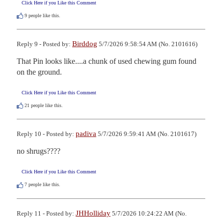
Click Here if you Like this Comment
9
people like this.
Birddog
Reply 9 - Posted by:
5/7/2026 9:58:54 AM (No. 2101616)
That Pin looks like....a chunk of used chewing gum found 
on the ground.
Click Here if you Like this Comment
21
people like this.
padiva
Reply 10 - Posted by:
5/7/2026 9:59:41 AM (No. 2101617)
no shrugs????
Click Here if you Like this Comment
7
people like this.
JHHolliday
Reply 11 - Posted by:
5/7/2026 10:24:22 AM (No.