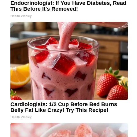
Endocrinologist: If You Have Diabetes, Read
This Before It's Removed!
Health Weekly
Cardiologists: 1/2 Cup Before Bed Burns
Belly Fat Like Crazy! Try This Recipe!
Health Weekly