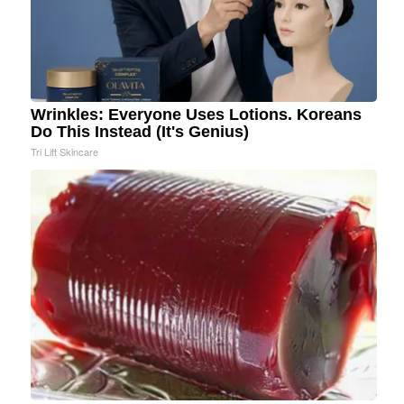
Wrinkles: Everyone Uses Lotions. Koreans
Do This Instead (It's Genius)
Tri Lift Skincare