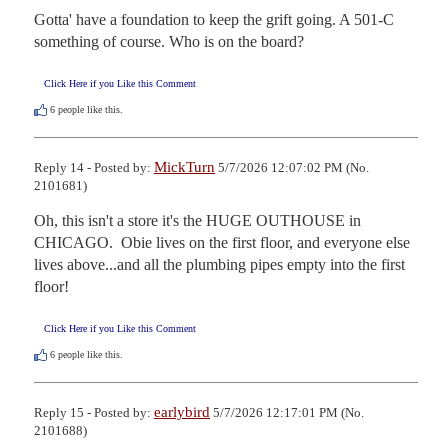
Gotta' have a foundation to keep the grift going. A 501-C 
something of course. Who is on the board?
Click Here if you Like this Comment
6
people like this.
MickTurn
Reply 14 - Posted by:
5/7/2026 12:07:02 PM (No.
2101681)
Oh, this isn't a store it's the HUGE OUTHOUSE in 
CHICAGO.  Obie lives on the first floor, and everyone else 
lives above...and all the plumbing pipes empty into the first 
floor!
Click Here if you Like this Comment
6
people like this.
earlybird
Reply 15 - Posted by:
5/7/2026 12:17:01 PM (No.
2101688)