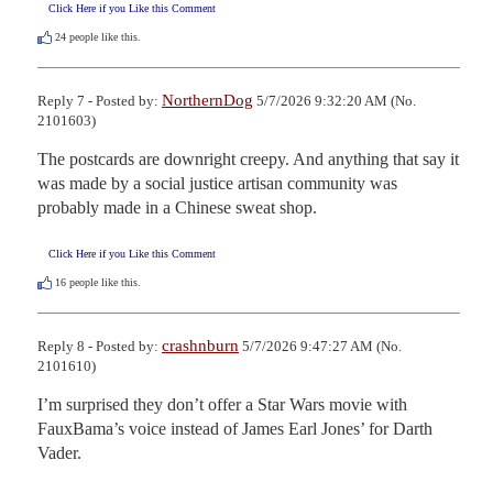
Click Here if you Like this Comment
24
people like this.
NorthernDog
Reply 7 - Posted by:
5/7/2026 9:32:20 AM (No.
2101603)
The postcards are downright creepy. And anything that say it 
was made by a social justice artisan community was 
probably made in a Chinese sweat shop.
Click Here if you Like this Comment
16
people like this.
crashnburn
Reply 8 - Posted by:
5/7/2026 9:47:27 AM (No.
2101610)
I’m surprised they don’t offer a Star Wars movie with 
FauxBama’s voice instead of James Earl Jones’ for Darth 
Vader.