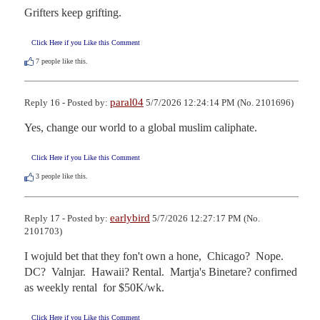
Grifters keep grifting.
Click Here if you Like this Comment
7
people like this.
paral04
Reply 16 - Posted by:
5/7/2026 12:24:14 PM (No. 2101696)
Yes, change our world to a global muslim caliphate.
Click Here if you Like this Comment
3
people like this.
earlybird
Reply 17 - Posted by:
5/7/2026 12:27:17 PM (No.
2101703)
I wojuld bet that they fon't own a hone,  Chicago?  Nope.  
DC?  Valnjar.  Hawaii? Rental.  Martja's Binetare? confirned  
as weekly rental  for $50K/wk.
Click Here if you Like this Comment