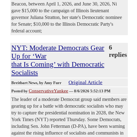
Beacon, between April 1, 2026, and June 30, 2026, Ni
gave $15,000 to the campaign of Illinois lieutenant
governor Juliana Stratton, her state's Democratic nominee
for Senate; $10,000 to the Illinois Democratic Party's
federal account;
NYT: Moderate Democrats Gear
6
replies
Up for ‘War
that Is Coming’ with Democratic
Socialists
Original Article
Breitbart News
, by Amy Furr
ConservativeYankee
Posted by
—
8/6/2026 5:52:13 PM
The leader of a moderate Democrat group said members are
gearing up for a battle with democratic socialists who may
try to capture the presidential nomination in 2028, the New
York Times (NYT) reported Thursday. Some Democrats,
including Sen. John Fetterman (D-PA), have been warning
against the rising influence of socialists and communists in