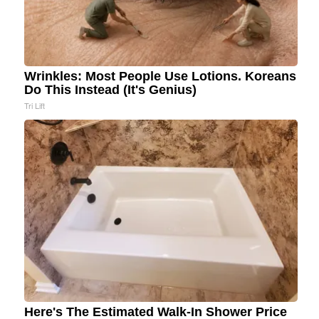
Wrinkles: Most People Use Lotions. Koreans
Do This Instead (It's Genius)
Tri Lift
Here's The Estimated Walk-In Shower Price