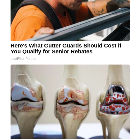
Here's What Gutter Guards Should Cost if
You Qualify for Senior Rebates
LeafFilter Partner