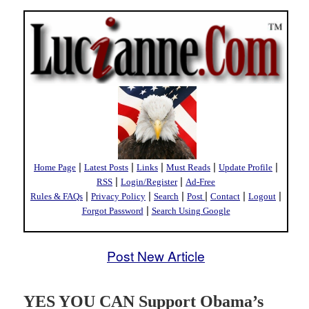
|
|
|
|
|
Home Page
Latest Posts
Links
Must Reads
Update Profile
|
|
RSS
Login/Register
Ad-Free
|
|
|
|
|
|
Rules & FAQs
Privacy Policy
Search
Post
Contact
Logout
|
Forgot Password
Search Using Google
Post New Article
YES YOU CAN Support Obama’s