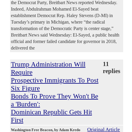
the Democrat Party, Breitbart News reported Wednesday.
Indeed, Abdulrahman Mohamed El-Sayed beat
establishment Democrat Rep. Haley Stevens (D-MI) in
Tuesday’s primary in Michigan, where “the radical
transformation of the Democratic Party is center stage,”
Breitbart News said Wednesday: El-Sayed, a public health
official and former failed candidate for governor in 2018,
delivered the
Trump Administration Will
11
replies
Require
Prospective Immigrants To Post
Six Figure
Bonds To Prove They Won't Be
a 'Burden':
Dominican Republic Gets Hit
First
Original Article
Washington Free Beacon
, by Adam Kredo