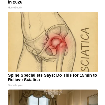
in 2026
HomeBuddy
Spine Specialists Says: Do This for 15min to
Relieve Sciatica
SmoothSpine