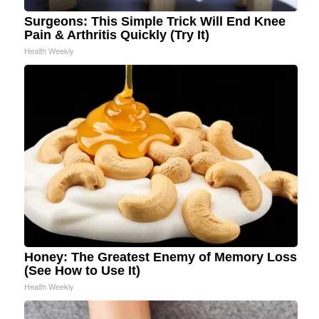
Surgeons: This Simple Trick Will End Knee
Pain & Arthritis Quickly (Try It)
Health Weekly
Honey: The Greatest Enemy of Memory Loss
(See How to Use It)
Health Weekly