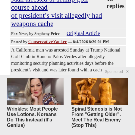
replies
course ahead
of president’s visit allegedly had
weapons cache
Original Article
Fox News
, by Stepheny Price
ConservativeYankee
Posted by
—
8/4/2026 8:29:01 PM
A California man was arrested Sunday at Trump National
Golf Club in Rancho Palos Verdes after allegedly
monitoring security planning activities days before the
president’s visit and was later found with a cache of
Sponsored
X
weapons, authorities said. Jeanine John Taele, 38, of
Downey, was arrested Sunday after plainclothes federal
agents spotted him walking the golf course grounds taking
photographs and videos while appearing to monitor security
planning activities, according to the Los Angeles County
Wrinkles: Most People
Spinal Stenosis is Not
Sheriff's Department. Deputies from the Lomita Sheriff's
Use Lotions. Koreans
From "Getting Older".
Station responded around 3:30 p.m. and determined Taele
Do This Instead (It's
Meet The Real Enemy
was already under investigation for robbery by the El
Genius)
(Stop This)
Segundo Police Department. During a pat-down, deputies