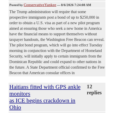
ConservativeYankee
Posted by
—
8/6/2026 7:24:08 AM
The Trump administration will require that some
prospective immigrants post a bond of up to $250,000 in
order to obtain a U.S. visa as part of a new pilot program
aimed at ensuring those who seek a new home in America
have the financial means to support themselves without
taxpayer handouts, the Washington Free Beacon can reveal.
The pilot bond program, which will go into effect Tuesday
morning in conjunction with the Department of Homeland
Security, will initially apply to certain immigrants from the
Dominican Republic and could expand to other nations in
the future. A State Department official confirmed to the Free
Beacon that American consular offices in
Haitians fitted with GPS ankle
12
replies
monitors
as ICE begins crackdown in
Ohio