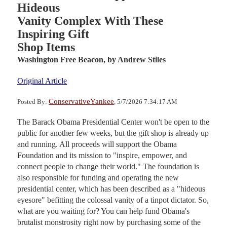
Hideous
Vanity Complex With These
Inspiring Gift
Shop Items
Washington Free Beacon,
by Andrew Stiles
Original Article
ConservativeYankee
Posted By:
, 5/7/2026 7:34:17 AM
The Barack Obama Presidential Center won't be open to the
public for another few weeks, but the gift shop is already up
and running. All proceeds will support the Obama
Foundation and its mission to "inspire, empower, and
connect people to change their world." The foundation is
also responsible for funding and operating the new
presidential center, which has been described as a "hideous
eyesore" befitting the colossal vanity of a tinpot dictator. So,
what are you waiting for? You can help fund Obama's
brutalist monstrosity right now by purchasing some of the