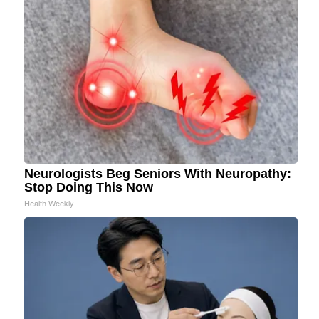
Neurologists Beg Seniors With Neuropathy:
Stop Doing This Now
Health Weekly