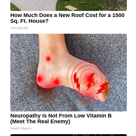
How Much Does a New Roof Cost for a 1500
Sq. Ft. House?
HomeBuddy
Neuropathy is Not From Low Vitamin B
(Meet The Real Enemy)
Health Weekly