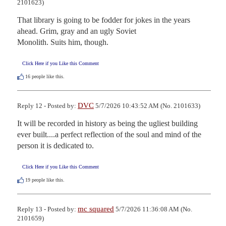
2101623)
That library is going to be fodder for jokes in the years 
ahead. Grim, gray and an ugly Soviet  

Monolith. Suits him, though.
Click Here if you Like this Comment
16
people like this.
DVC
Reply 12 - Posted by:
5/7/2026 10:43:52 AM (No. 2101633)
It will be recorded in history as being the ugliest building 
ever built....a perfect reflection of the soul and mind of the 
person it is dedicated to.
Click Here if you Like this Comment
19
people like this.
mc squared
Reply 13 - Posted by:
5/7/2026 11:36:08 AM (No.
2101659)