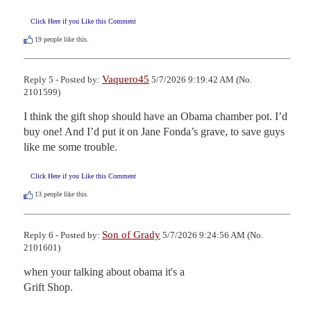
Click Here if you Like this Comment
19
people like this.
Vaquero45
Reply 5 - Posted by:
5/7/2026 9:19:42 AM (No.
2101599)
I think the gift shop should have an Obama chamber pot. I’d 
buy one! And I’d put it on Jane Fonda’s grave, to save guys 
like me some trouble.
Click Here if you Like this Comment
13
people like this.
Son of Grady
Reply 6 - Posted by:
5/7/2026 9:24:56 AM (No.
2101601)
when your talking about obama it's a

Grift Shop.