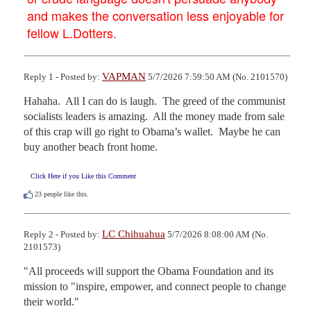
and makes the conversation less enjoyable for
fellow L.Dotters.
VAPMAN
Reply 1 - Posted by:
5/7/2026 7:59:50 AM (No. 2101570)
Hahaha.  All I can do is laugh.  The greed of the communist 
socialists leaders is amazing.  All the money made from sale 
of this crap will go right to Obama’s wallet.  Maybe he can 
buy another beach front home.
Click Here if you Like this Comment
23
people like this.
LC Chihuahua
Reply 2 - Posted by:
5/7/2026 8:08:00 AM (No.
2101573)
"All proceeds will support the Obama Foundation and its 
mission to "inspire, empower, and connect people to change 
their world."
