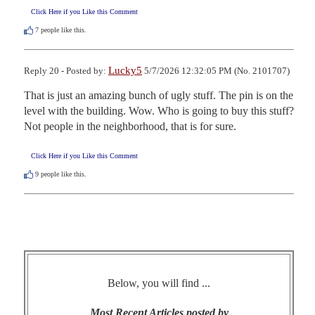
Click Here if you Like this Comment
7
people like this.
Lucky5
Reply 20 - Posted by:
5/7/2026 12:32:05 PM (No. 2101707)
That is just an amazing bunch of ugly stuff. The pin is on the 
level with the building. Wow. Who is going to buy this stuff? 
Not people in the neighborhood, that is for sure.
Click Here if you Like this Comment
9
people like this.
Below, you will find ...
Most Recent Articles posted by