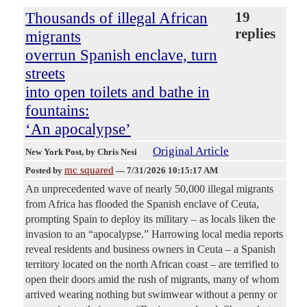
Thousands of illegal African
19
replies
migrants
overrun Spanish enclave, turn
streets
into open toilets and bathe in
fountains:
‘An apocalypse’
Original Article
New York Post
, by Chris Nesi
mc squared
Posted by
—
7/31/2026 10:15:17 AM
An unprecedented wave of nearly 50,000 illegal migrants
from Africa has flooded the Spanish enclave of Ceuta,
prompting Spain to deploy its military – as locals liken the
invasion to an “apocalypse.” Harrowing local media reports
reveal residents and business owners in Ceuta – a Spanish
territory located on the north African coast – are terrified to
open their doors amid the rush of migrants, many of whom
arrived wearing nothing but swimwear without a penny or