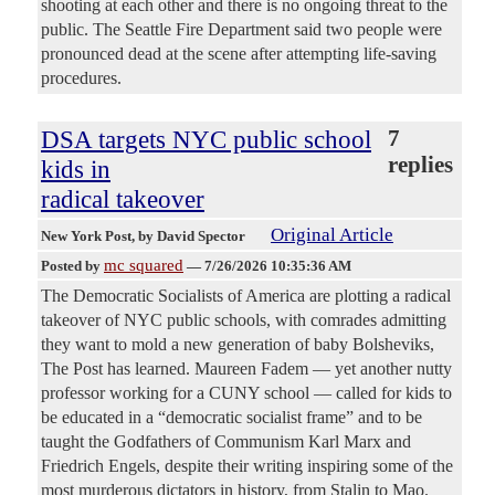
shooting at each other and there is no ongoing threat to the
public. The Seattle Fire Department said two people were
pronounced dead at the scene after attempting life-saving
procedures.
DSA targets NYC public school
7
replies
kids in
radical takeover
Original Article
New York Post
, by David Spector
mc squared
Posted by
—
7/26/2026 10:35:36 AM
The Democratic Socialists of America are plotting a radical
takeover of NYC public schools, with comrades admitting
they want to mold a new generation of baby Bolsheviks,
The Post has learned. Maureen Fadem — yet another nutty
professor working for a CUNY school — called for kids to
be educated in a “democratic socialist frame” and to be
taught the Godfathers of Communism Karl Marx and
Friedrich Engels, despite their writing inspiring some of the
most murderous dictators in history, from Stalin to Mao.