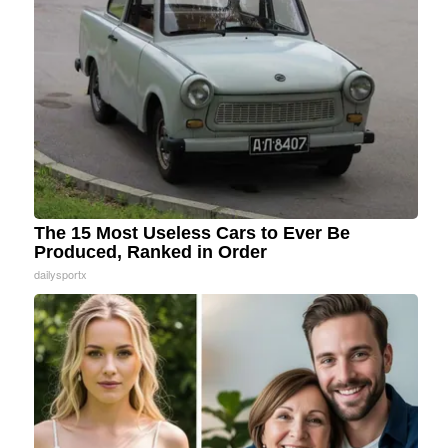
The 15 Most Useless Cars to Ever Be
Produced, Ranked in Order
dailysportx