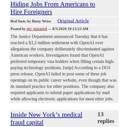
Hiding Jobs From Americans to
Hire Foreigners
Original Article
Red State
, by Rusty Weiss
mc squared
Posted by
—
8/5/2026 10:13:23 AM
The Justice Department announced Tuesday that it has
reached a $3.2 million settlement with OpenAI over
allegations the company deliberately discriminated against
American workers. Investigators found that OpenAI
preferred temporary visa holders when filling certain high-
paying technology positions. [snip] According to a DOJ
press release, OpenAI failed to post some of these job
openings on its public career website, even though that was
its standard practice for other positions. The company also
required applicants to submit paper applications by mail
while allowing electronic applications for most other jobs.
Inside New York’s medical
13
replies
fraud capital