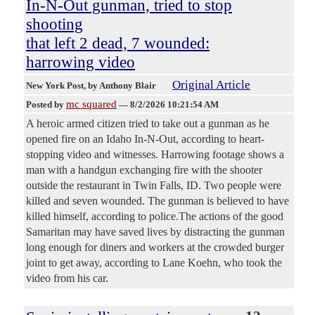
In-N-Out gunman, tried to stop
shooting
that left 2 dead, 7 wounded:
harrowing video
Original Article
New York Post
, by Anthony Blair
mc squared
Posted by
—
8/2/2026 10:21:54 AM
A heroic armed citizen tried to take out a gunman as he
opened fire on an Idaho In-N-Out, according to heart-
stopping video and witnesses. Harrowing footage shows a
man with a handgun exchanging fire with the shooter
outside the restaurant in Twin Falls, ID. Two people were
killed and seven wounded. The gunman is believed to have
killed himself, according to police.The actions of the good
Samaritan may have saved lives by distracting the gunman
long enough for diners and workers at the crowded burger
joint to get away, according to Lane Koehn, who took the
video from his car.