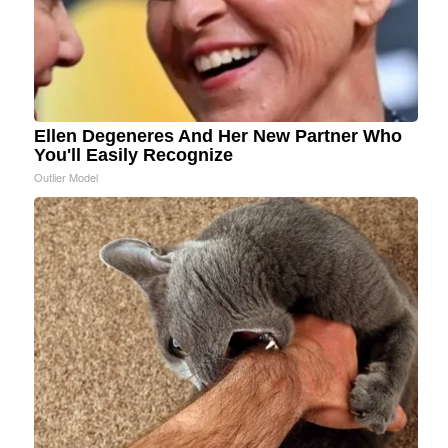
Ellen Degeneres And Her New Partner Who
You'll Easily Recognize
Outlier Model