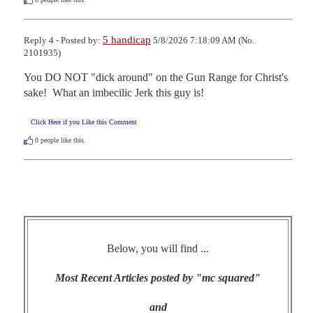
5 handicap
Reply 4 - Posted by:
5/8/2026 7:18:09 AM (No.
2101935)
You DO NOT "dick around" on the Gun Range for Christ's 
sake!  What an imbecilic Jerk this guy is!
Click Here if you Like this Comment
0
people like this.
Below, you will find ...
Most Recent Articles posted by "mc squared"
and