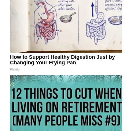
How to Support Healthy Digestion Just by
Changing Your Frying Pan
Plateful