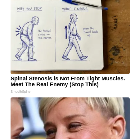
Spinal Stenosis is Not From Tight Muscles.
Meet The Real Enemy (Stop This)
SmoothSpine