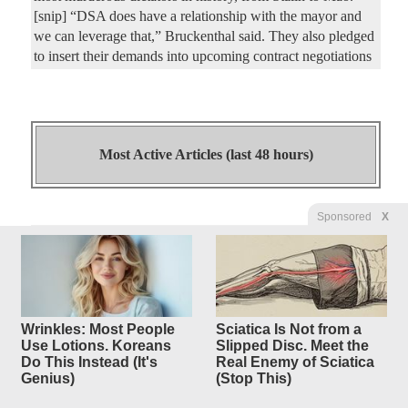
[snip] “DSA does have a relationship with the mayor and
we can leverage that,” Bruckenthal said. They also pledged
to insert their demands into upcoming contract negotiations
Most Active Articles (last 48 hours)
Sponsored
X
Islamo-Marxist Abdul El-Sayed
27
replies
Beats So-Called
Moderate Haley Stevens in
Michigan Senate Race
Wrinkles: Most People
Sciatica Is Not from a
Original Article
Gateway Pundit
, by Jordan Conradson
Use Lotions. Koreans
Slipped Disc. Meet the
Do This Instead (It's
Real Enemy of Sciatica
Mercedes44
Posted by
—
8/5/2026 5:47:13 AM
Genius)
(Stop This)
UPDATE: NBC has officially called the Michigan Senate