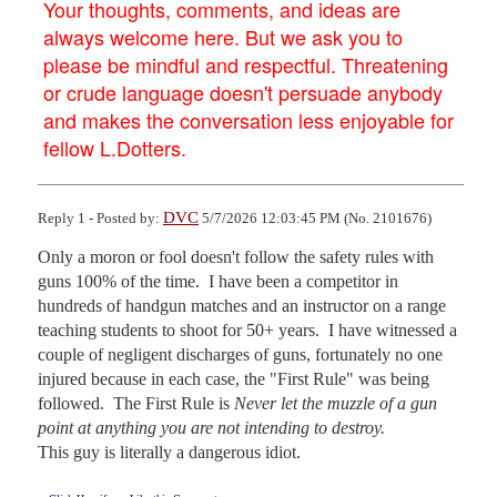
Your thoughts, comments, and ideas are
always welcome here. But we ask you to
please be mindful and respectful. Threatening
or crude language doesn't persuade anybody
and makes the conversation less enjoyable for
fellow L.Dotters.
DVC
Reply 1 - Posted by:
5/7/2026 12:03:45 PM (No. 2101676)
Only a moron or fool doesn't follow the safety rules with 
guns 100% of the time.  I have been a competitor in 
hundreds of handgun matches and an instructor on a range 
teaching students to shoot for 50+ years.  I have witnessed a 
couple of negligent discharges of guns, fortunately no one 
injured because in each case, the "First Rule" was being 
followed.  The First Rule is 
Never let the muzzle of a gun 
point at anything you are not intending to destroy.
This guy is literally a dangerous idiot.