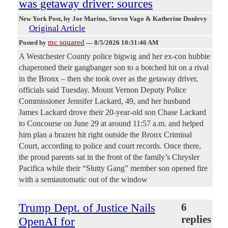
was getaway driver: sources
New York Post
, by Joe Marino, Steven Vago & Katherine Donlevy
Original Article
mc squared
Posted by
—
8/5/2026 10:31:46 AM
A Westchester County police bigwig and her ex-con hubbie
chaperoned their gangbanger son to a botched hit on a rival
in the Bronx – then she took over as the getaway driver,
officials said Tuesday. Mount Vernon Deputy Police
Commissioner Jennifer Lackard, 49, and her husband
James Lackard drove their 20-year-old son Chase Lackard
to Concourse on June 29 at around 11:57 a.m. and helped
him plan a brazen hit right outside the Bronx Criminal
Court, according to police and court records. Once there,
the proud parents sat in the front of the family’s Chrysler
Pacifica while their “Slutty Gang” member son opened fire
with a semiautomatic out of the window
Trump Dept. of Justice Nails
6
replies
OpenAI for