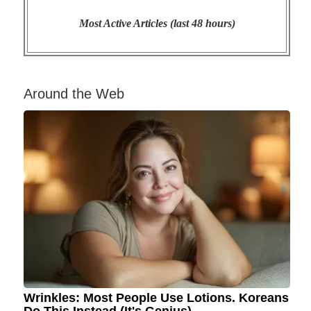
Most Active Articles (last 48 hours)
Around the Web
Wrinkles: Most People Use Lotions. Koreans