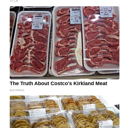
Tri Lift
The Truth About Costco's Kirkland Meat
learnitwise