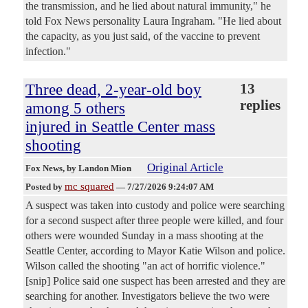
the transmission, and he lied about natural immunity," he
told Fox News personality Laura Ingraham. "He lied about
the capacity, as you just said, of the vaccine to prevent
infection."
Three dead, 2-year-old boy
13
replies
among 5 others
injured in Seattle Center mass
shooting
Original Article
Fox News
, by Landon Mion
mc squared
Posted by
—
7/27/2026 9:24:07 AM
A suspect was taken into custody and police were searching
for a second suspect after three people were killed, and four
others were wounded Sunday in a mass shooting at the
Seattle Center, according to Mayor Katie Wilson and police.
Wilson called the shooting "an act of horrific violence."
[snip] Police said one suspect has been arrested and they are
searching for another. Investigators believe the two were