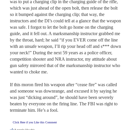
was to put a charging clip in the charging guide of the rifle, 
which was just ahead of the open bolt, then release the bolt 
so it bumped against the charging clip; that way, the 
instructors and the DI’s could tell at a glance that the weapon 
was safe. I forgot to let the bolt go home on the charging 
guide, and it fell out. A marksmanship instructor grabbed me 
by the throat, hard; he said “if you EVER come off the line 
with an unsafe weapon, I’ll rip your head off and s*** down 
your neck!” During the next 59 years as a police officer, 
competition shooter and NRA instructor, my attitude about 
gun safety mirrored that of the marksmanship instructor who 
wanted to choke me.

If this moron fired his weapon after “cease fire” was called 
and someone was downrange, and excused it by saying he 
was just “dicking around”, he should have been severely 
beaten by everyone on the firing line. The FBI was right to 
terminate him. He’s a fool.
Click Here if you Like this Comment
8
people like this.