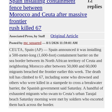
Spain installing containment
12
replies
fence between
Morocco and Ceuta after massive
frontier
rush killed 67
Original Article
Associated Press
, by Staff
mc squared
Posted by
—
8/1/2026 11:59:01 AM
CEUTA, Spain (AP) — Spain announced it was installing
a 500-meter-long (1,600-foot) containment barrier on the
sea border between its North African territory of Ceuta and
neighboring Morocco after between 50,000 and 60,000
migrants breached the frontier earlier this week. The death
toll has climbed to 67, including some who drowned and
others who were killed in a stampede to cross a breakwater
barrier, the Spanish government said Saturday. A handful of
exhausted migrants who swam to Ceuta’s urban Tarajal
beach Saturday morning were met by soldiers who escorted
them back across the border.