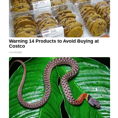
Warning 14 Products to Avoid Buying at
Costco
novelodge