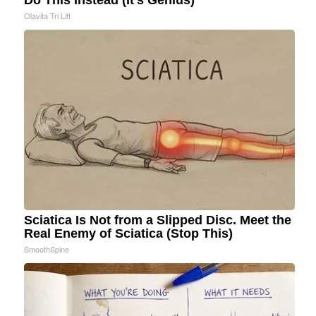
Do This Instead (It's Genius)
Olavita Tri Lift
Sciatica Is Not from a Slipped Disc. Meet the
Real Enemy of Sciatica (Stop This)
SmoothSpine