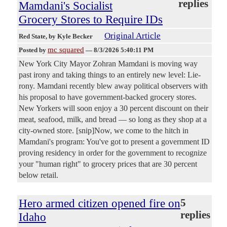
replies
Mamdani's Socialist
Grocery Stores to Require IDs
Original Article
Red State
, by Kyle Becker
mc squared
Posted by
—
8/3/2026 5:40:11 PM
New York City Mayor Zohran Mamdani is moving way
past irony and taking things to an entirely new level: Lie-
rony. Mamdani recently blew away political observers with
his proposal to have government-backed grocery stores.
New Yorkers will soon enjoy a 30 percent discount on their
meat, seafood, milk, and bread — so long as they shop at a
city-owned store. [snip]Now, we come to the hitch in
Mamdani's program: You've got to present a government ID
proving residency in order for the government to recognize
your "human right" to grocery prices that are 30 percent
below retail.
Hero armed citizen opened fire on
5
replies
Idaho