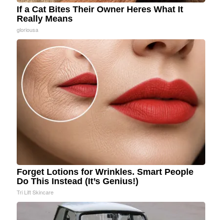
If a Cat Bites Their Owner Heres What It
Really Means
gloriousa
Forget Lotions for Wrinkles. Smart People
Do This Instead (It’s Genius!)
Tri Lift Skincare