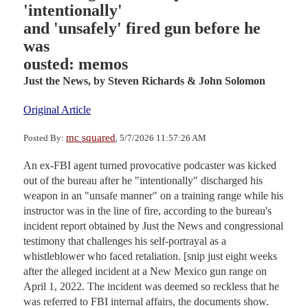
'intentionally'
and 'unsafely' fired gun before he
was
ousted: memos
Just the News,
by Steven Richards & John Solomon
Original Article
mc squared
Posted By:
, 5/7/2026 11:57:26 AM
An ex-FBI agent turned provocative podcaster was kicked
out of the bureau after he "intentionally" discharged his
weapon in an "unsafe manner" on a training range while his
instructor was in the line of fire, according to the bureau's
incident report obtained by Just the News and congressional
testimony that challenges his self-portrayal as a
whistleblower who faced retaliation. [snip just eight weeks
after the alleged incident at a New Mexico gun range on
April 1, 2022. The incident was deemed so reckless that he
was referred to FBI internal affairs, the documents show.