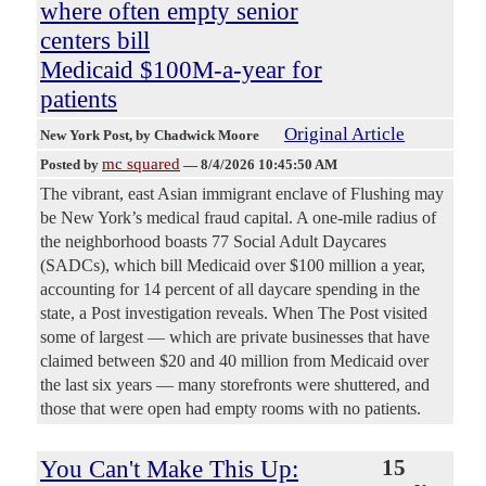
where often empty senior
centers bill
Medicaid $100M-a-year for
patients
Original Article
New York Post
, by Chadwick Moore
mc squared
Posted by
—
8/4/2026 10:45:50 AM
The vibrant, east Asian immigrant enclave of Flushing may
be New York’s medical fraud capital. A one-mile radius of
the neighborhood boasts 77 Social Adult Daycares
(SADCs), which bill Medicaid over $100 million a year,
accounting for 14 percent of all daycare spending in the
state, a Post investigation reveals. When The Post visited
some of largest — which are private businesses that have
claimed between $20 and 40 million from Medicaid over
the last six years — many storefronts were shuttered, and
those that were open had empty rooms with no patients.
You Can't Make This Up:
15