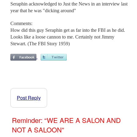
Seraphin acknowledged to Just the News in an interview last
year that he was "dicking around"
Comments:
How did this guy Seraphin get as far into the FBI as he did.
Looks like a loose cannon to me. Certainly not Jimmy
Stewart. (The FBI Story 1959)
Post Reply
Reminder: “WE ARE A SALON AND
NOT A SALOON”