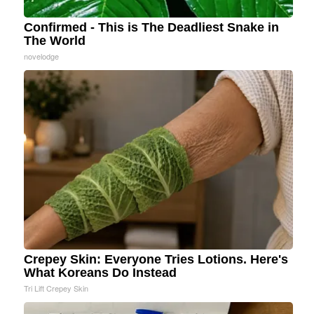
Confirmed - This is The Deadliest Snake in
The World
novelodge
Crepey Skin: Everyone Tries Lotions. Here's
What Koreans Do Instead
Tri Lift Crepey Skin