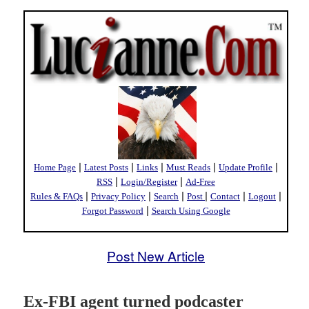
|
|
|
|
|
Home Page
Latest Posts
Links
Must Reads
Update Profile
|
|
RSS
Login/Register
Ad-Free
|
|
|
|
|
|
Rules & FAQs
Privacy Policy
Search
Post
Contact
Logout
|
Forgot Password
Search Using Google
Post New Article
Ex-FBI agent turned podcaster