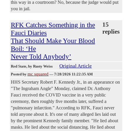
this way in a courtroom? No, because the judge would put
you in jail.
RFK Catches Something in the
15
replies
Fauci Diaries
That Should Make Your Blood
Boil: ‘He
Never Told Anybody’
Original Article
Red State
, by Rusty Weiss
mc squared
Posted by
—
7/28/2026 11:22:35 AM
HHS Secretary Robert F. Kennedy Jr., in an appearance on
"The Ingraham Angle" Monday, claimed Dr. Anthony
Fauci received the COVID vaccine in a very public
ceremony, then roughly five months later, suffered a
"pulmonary infarction." According to RFK, Fauci never
told anyone about it. It's one of many alleged lies laid out
by the prominent Kennedy family member. "He lied about
masks. He lied about the social distancing. He lied about