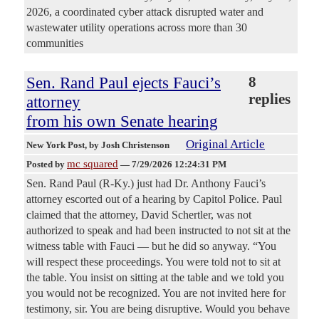
2026, a coordinated cyber attack disrupted water and
wastewater utility operations across more than 30
communities
Sen. Rand Paul ejects Fauci’s
8
replies
attorney
from his own Senate hearing
Original Article
New York Post
, by Josh Christenson
mc squared
Posted by
—
7/29/2026 12:24:31 PM
Sen. Rand Paul (R-Ky.) just had Dr. Anthony Fauci’s
attorney escorted out of a hearing by Capitol Police. Paul
claimed that the attorney, David Schertler, was not
authorized to speak and had been instructed to not sit at the
witness table with Fauci — but he did so anyway. “You
will respect these proceedings. You were told not to sit at
the table. You insist on sitting at the table and we told you
you would not be recognized. You are not invited here for
testimony, sir. You are being disruptive. Would you behave