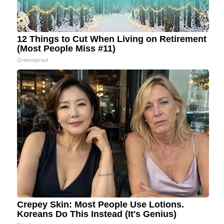
12 Things to Cut When Living on Retirement
(Most People Miss #11)
Greensprout
Crepey Skin: Most People Use Lotions.
Koreans Do This Instead (It's Genius)