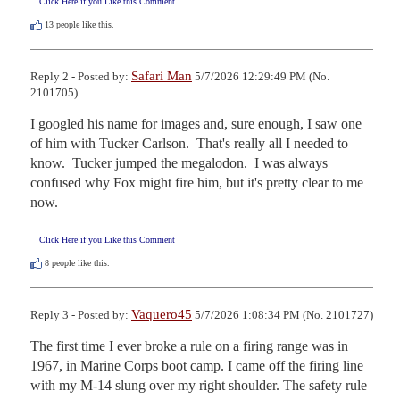
Click Here if you Like this Comment
13
people like this.
Safari Man
Reply 2 - Posted by:
5/7/2026 12:29:49 PM (No.
2101705)
I googled his name for images and, sure enough, I saw one 
of him with Tucker Carlson.  That's really all I needed to 
know.  Tucker jumped the megalodon.  I was always 
confused why Fox might fire him, but it's pretty clear to me 
now.
Click Here if you Like this Comment
8
people like this.
Vaquero45
Reply 3 - Posted by:
5/7/2026 1:08:34 PM (No. 2101727)
The first time I ever broke a rule on a firing range was in 
1967, in Marine Corps boot camp. I came off the firing line 
with my M-14 slung over my right shoulder. The safety rule 