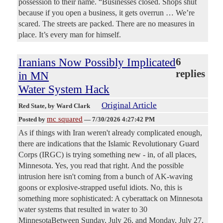
possession to their name. “Businesses closed. Shops shut
because if you open a business, it gets overrun … We’re
scared. The streets are packed. There are no measures in
place. It’s every man for himself.
Iranians Now Possibly Implicated
6
replies
in MN
Water System Hack
Original Article
Red State
, by Ward Clark
mc squared
Posted by
—
7/30/2026 4:27:42 PM
As if things with Iran weren't already complicated enough,
there are indications that the Islamic Revolutionary Guard
Corps (IRGC) is trying something new - in, of all places,
Minnesota. Yes, you read that right. And the possible
intrusion here isn't coming from a bunch of AK-waving
goons or explosive-strapped useful idiots. No, this is
something more sophisticated: A cyberattack on Minnesota
water systems that resulted in water to 30
MinnesotaBetween Sunday, July 26, and Monday, July 27,