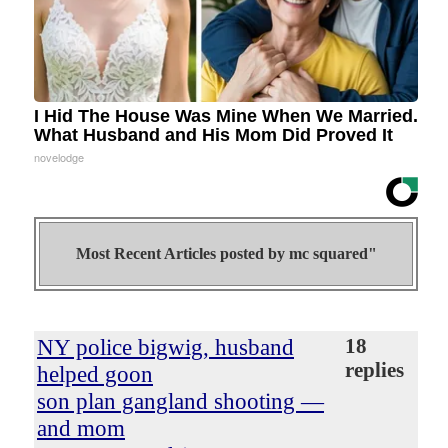
I Hid The House Was Mine When We Married.
What Husband and His Mom Did Proved It
novelodge
Most Recent Articles posted by
mc squared"
NY police bigwig, husband
18
replies
helped goon
son plan gangland shooting —
and mom