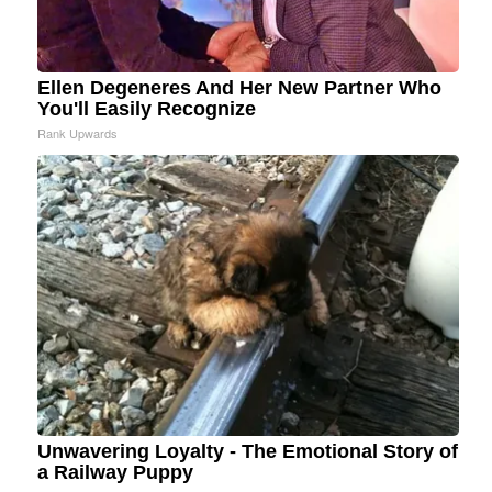
Ellen Degeneres And Her New Partner Who
You'll Easily Recognize
Rank Upwards
Unwavering Loyalty - The Emotional Story of
a Railway Puppy