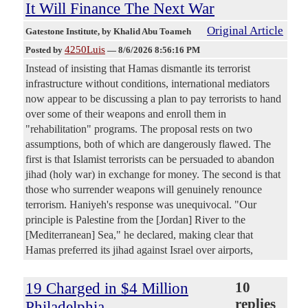
It Will Finance The Next War
Original Article
Gatestone Institute
, by Khalid Abu Toameh
4250Luis
Posted by
—
8/6/2026 8:56:16 PM
Instead of insisting that Hamas dismantle its terrorist
infrastructure without conditions, international mediators
now appear to be discussing a plan to pay terrorists to hand
over some of their weapons and enroll them in
"rehabilitation" programs. The proposal rests on two
assumptions, both of which are dangerously flawed. The
first is that Islamist terrorists can be persuaded to abandon
jihad (holy war) in exchange for money. The second is that
those who surrender weapons will genuinely renounce
terrorism. Haniyeh's response was unequivocal. "Our
principle is Palestine from the [Jordan] River to the
[Mediterranean] Sea," he declared, making clear that
Hamas preferred its jihad against Israel over airports,
19 Charged in $4 Million
10
replies
Philadelphia