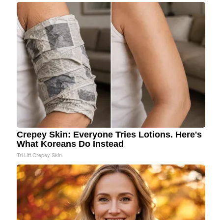
Crepey Skin: Everyone Tries Lotions. Here's
What Koreans Do Instead
Tri Lift Crepey Skin