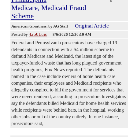
Medicare, Medicaid Fraud
Scheme
Original Article
American Greatness
, by AG Staff
4250Luis
Posted by
—
8/6/2026 12:30:10 AM
Federal and Pennsylvania prosecutors have charged 19
defendants in connection with a $4 million scheme to
defraud Medicare and Medicaid, the latest sign of the
taxpayer-funded waste that has long plagued government
health programs, Fox News reported. The defendants
named in the case include owners of home health care
companies, their employees and Medicaid recipients who
allegedly conspired to bill the government for services that
were never rendered, according to prosecutors.Investigators
say the defendants billed Medicaid for home health services
while recipients were behind bars, in the hospital, working
other jobs or out of the country entirely. In one instance,
prosecutors said,