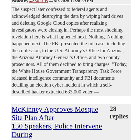
4250Luis
Posted by
—
8/7/2026 12:28:39 PM
The suspect later confessed to federal agents and
acknowledged destroying the data by wiping hard drives
and deleting Google Cloud copies after realizing
investigators were closing in. Perhaps the most shocking
revelation here is what happened next. Nothing. Nothing
happened next. The FBI presented the full case, including
the confession, to the U.S. Attorney’s Office for Arizona,
the Arizona Attorney General’s Office, and two county
prosecutors. All of them declined to bring charges. "Today,
the White House Government Transparency Task Force
released intelligence community and FBI documents
detailing an election cyber incident in which a self-
described hacker extracted 633,000 voter —
McKinney Approves Mosque
28
replies
Site Plan After
150 Speakers, Police Intervene
During