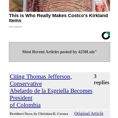
This is Who Really Makes Costco's Kirkland
Items
learnitwise
Most Recent Articles posted by
4250Luis"
Citing Thomas Jefferson,
3
replies
Conservative
Abelardo de la Espriella Becomes
President
of Colombia
Original Article
Breitbart News
, by Christian K. Caruzo