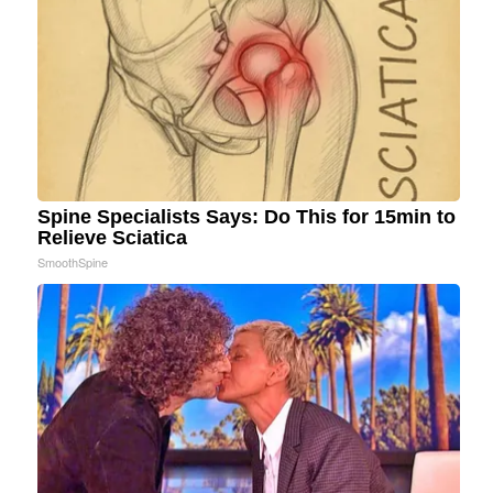
Spine Specialists Says: Do This for 15min to
Relieve Sciatica
SmoothSpine