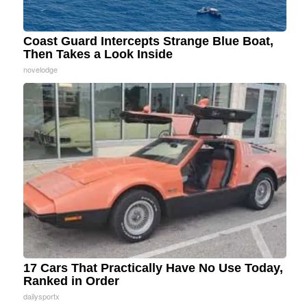
Coast Guard Intercepts Strange Blue Boat,
Then Takes a Look Inside
novelodge
17 Cars That Practically Have No Use Today,
Ranked in Order
dailysportx