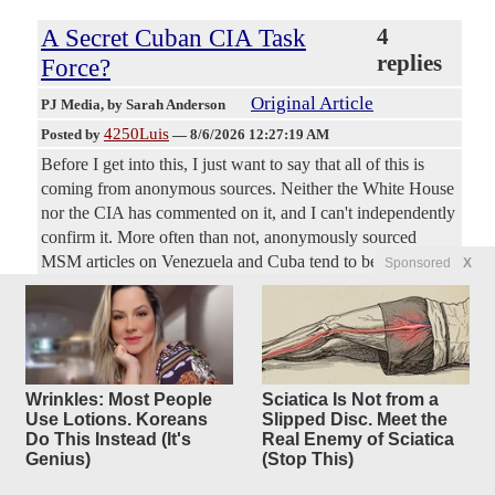
A Secret Cuban CIA Task
4
replies
Force?
Original Article
PJ Media
, by Sarah Anderson
4250Luis
Posted by
—
8/6/2026 12:27:19 AM
Before I get into this, I just want to say that all of this is
coming from anonymous sources. Neither the White House
nor the CIA has commented on it, and I can't independently
confirm it. More often than not, anonymously sourced
MSM articles on Venezuela and Cuba tend to be false or
Sponsored
X
only have bits of truth sprinkled in, but I felt this topic was
worth a mention as we watch the Donald Trump
administration work toward a free Cuba. So, take them with
a grain of salt. They may or may not be true, but here's
what Politico and the New York Times are reporting this
Wrinkles: Most People
Sciatica Is Not from a
week.
Use Lotions. Koreans
Slipped Disc. Meet the
Do This Instead (It's
Real Enemy of Sciatica
Genius)
(Stop This)