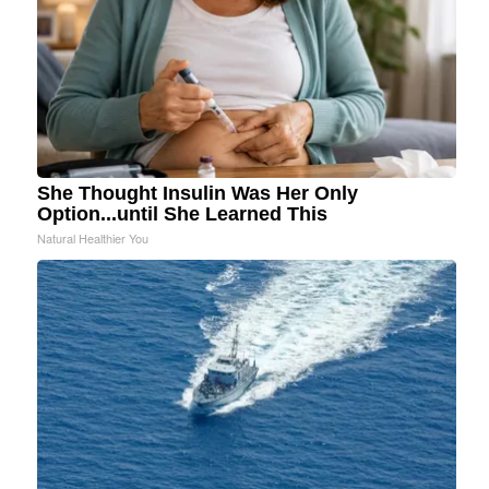
She Thought Insulin Was Her Only
Option...until She Learned This
Natural Healthier You