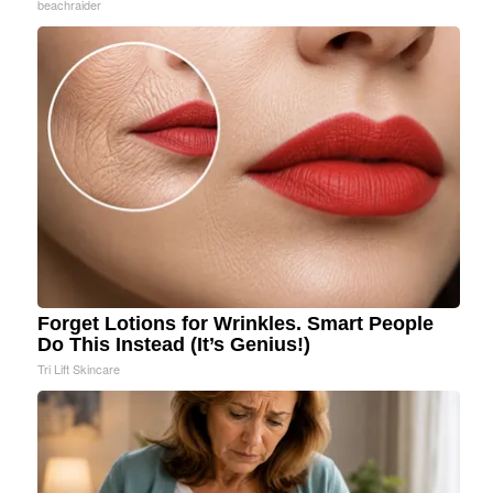
beachraider
Forget Lotions for Wrinkles. Smart People
Do This Instead (It’s Genius!)
Tri Lift Skincare