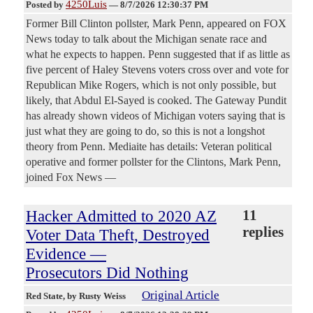
4250Luis
Posted by
—
8/7/2026 12:30:37 PM
Former Bill Clinton pollster, Mark Penn, appeared on FOX
News today to talk about the Michigan senate race and
what he expects to happen. Penn suggested that if as little as
five percent of Haley Stevens voters cross over and vote for
Republican Mike Rogers, which is not only possible, but
likely, that Abdul El-Sayed is cooked. The Gateway Pundit
has already shown videos of Michigan voters saying that is
just what they are going to do, so this is not a longshot
theory from Penn. Mediaite has details: Veteran political
operative and former pollster for the Clintons, Mark Penn,
joined Fox News —
Hacker Admitted to 2020 AZ
11
replies
Voter Data Theft, Destroyed
Evidence —
Prosecutors Did Nothing
Original Article
Red State
, by Rusty Weiss