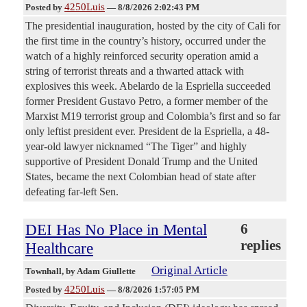
4250Luis
Posted by
—
8/8/2026 2:02:43 PM
The presidential inauguration, hosted by the city of Cali for
the first time in the country’s history, occurred under the
watch of a highly reinforced security operation amid a
string of terrorist threats and a thwarted attack with
explosives this week. Abelardo de la Espriella succeeded
former President Gustavo Petro, a former member of the
Marxist M19 terrorist group and Colombia’s first and so far
only leftist president ever. President de la Espriella, a 48-
year-old lawyer nicknamed “The Tiger” and highly
supportive of President Donald Trump and the United
States, became the next Colombian head of state after
defeating far-left Sen.
DEI Has No Place in Mental
6
replies
Healthcare
Original Article
Townhall
, by Adam Giullette
4250Luis
Posted by
—
8/8/2026 1:57:05 PM