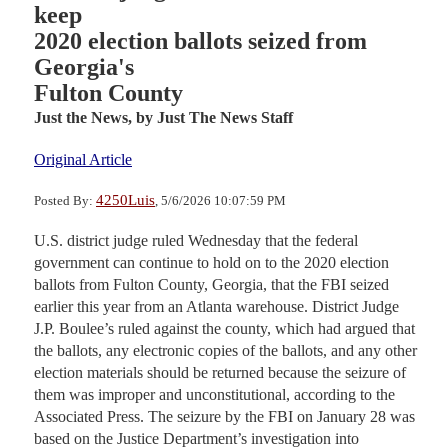
keep
2020 election ballots seized from
Georgia's
Fulton County
Just the News,
by Just The News Staff
Original Article
4250Luis
Posted By:
, 5/6/2026 10:07:59 PM
U.S. district judge ruled Wednesday that the federal
government can continue to hold on to the 2020 election
ballots from Fulton County, Georgia, that the FBI seized
earlier this year from an Atlanta warehouse. District Judge
J.P. Boulee’s ruled against the county, which had argued that
the ballots, any electronic copies of the ballots, and any other
election materials should be returned because the seizure of
them was improper and unconstitutional, according to the
Associated Press. The seizure by the FBI on January 28 was
based on the Justice Department’s investigation into