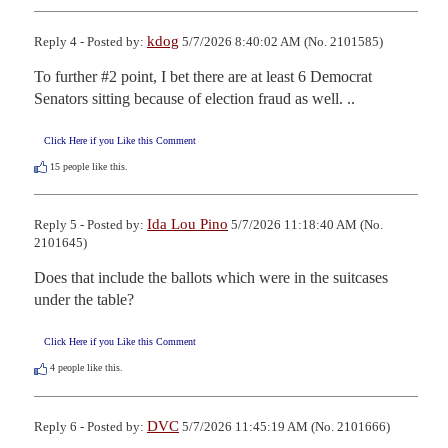
kdog
Reply 4 - Posted by:
5/7/2026 8:40:02 AM (No. 2101585)
To further #2 point, I bet there are at least 6 Democrat 
Senators sitting because of election fraud as well. ..
Click Here if you Like this Comment
15
people like this.
Ida Lou Pino
Reply 5 - Posted by:
5/7/2026 11:18:40 AM (No.
2101645)
Does that include the ballots which were in the suitcases 
under the table?
Click Here if you Like this Comment
4
people like this.
DVC
Reply 6 - Posted by:
5/7/2026 11:45:19 AM (No. 2101666)