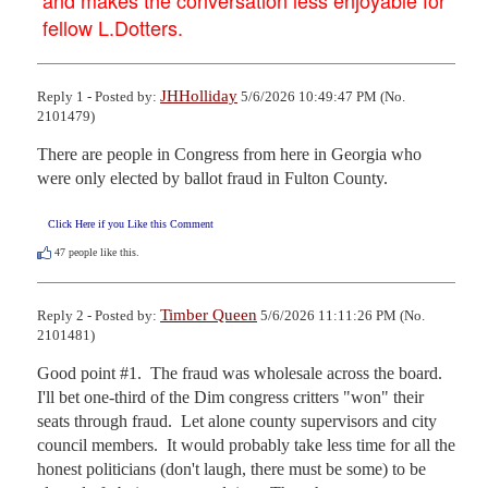
fellow L.Dotters.
JHHolliday
Reply 1 - Posted by:
5/6/2026 10:49:47 PM (No.
2101479)
There are people in Congress from here in Georgia who 
were only elected by ballot fraud in Fulton County.
Click Here if you Like this Comment
47
people like this.
Timber Queen
Reply 2 - Posted by:
5/6/2026 11:11:26 PM (No.
2101481)
Good point #1.  The fraud was wholesale across the board.  
I'll bet one-third of the Dim congress critters "won" their 
seats through fraud.  Let alone county supervisors and city 
council members.  It would probably take less time for all the 
honest politicians (don't laugh, there must be some) to be 