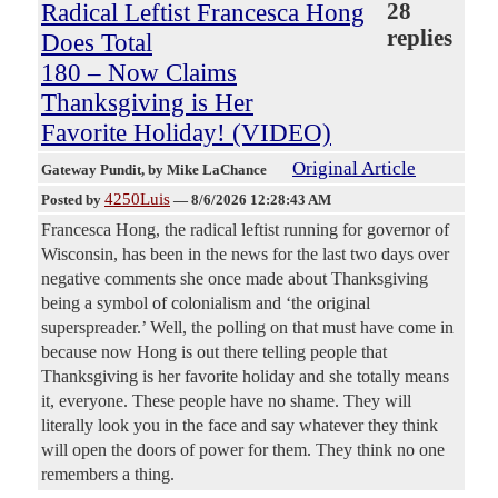
Radical Leftist Francesca Hong
28
replies
Does Total
180 – Now Claims
Thanksgiving is Her
Favorite Holiday! (VIDEO)
Original Article
Gateway Pundit
, by Mike LaChance
4250Luis
Posted by
—
8/6/2026 12:28:43 AM
Francesca Hong, the radical leftist running for governor of
Wisconsin, has been in the news for the last two days over
negative comments she once made about Thanksgiving
being a symbol of colonialism and ‘the original
superspreader.’ Well, the polling on that must have come in
because now Hong is out there telling people that
Thanksgiving is her favorite holiday and she totally means
it, everyone. These people have no shame. They will
literally look you in the face and say whatever they think
will open the doors of power for them. They think no one
remembers a thing.