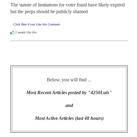
The statute of limitations for voter fraud have likely expired 
but the perps should be publicly shamed
Click Here if you Like this Comment
2
people like this.
Below, you will find ...
Most Recent Articles posted by "4250Luis"
and
Most Active Articles (last 48 hours)