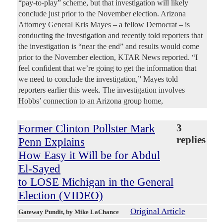
“pay-to-play” scheme, but that investigation will likely
conclude just prior to the November election. Arizona
Attorney General Kris Mayes – a fellow Democrat – is
conducting the investigation and recently told reporters that
the investigation is “near the end” and results would come
prior to the November election, KTAR News reported. “I
feel confident that we’re going to get the information that
we need to conclude the investigation,” Mayes told
reporters earlier this week. The investigation involves
Hobbs’ connection to an Arizona group home,
Former Clinton Pollster Mark
3
replies
Penn Explains
How Easy it Will be for Abdul
El-Sayed
to LOSE Michigan in the General
Election (VIDEO)
Original Article
Gateway Pundit
, by Mike LaChance