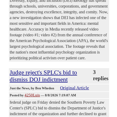
Diversity, Equity, and Inclusion (DEI) ideology has spread
through schools, universities, corporations, and government
agencies, destroying excellence, integrity, and comity. Now,
a new investigation shows that DEI has infected one of the
most sensitive and important fields in America: mental
healthcare. Accuracy in Media recently released video
footage (video #1; video #2) from the annual conference of
the American Psychological Association (APA), the world's
largest psychological association. The footage reveals that
the nation's most influential psychology organization is
prioritizing political activism over patient care.
Judge reject's SPLC's bid to
3
replies
dismiss DOJ indictment
Original Article
Just the News
, by Ben Whedon
4250Luis
Posted by
—
8/8/2026 7:19:07 AM
federal judge on Friday denied the Southern Poverty Law
Center's (SPLC) bid to dismiss the Department of Justice's
indictment of the organization and further declined to grant