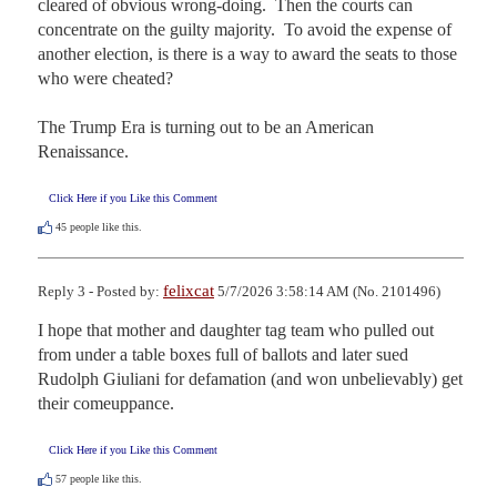
cleared of obvious wrong-doing.  Then the courts can 
concentrate on the guilty majority.  To avoid the expense of 
another election, is there is a way to award the seats to those 
who were cheated?

The Trump Era is turning out to be an American 
Renaissance.
Click Here if you Like this Comment
45
people like this.
felixcat
Reply 3 - Posted by:
5/7/2026 3:58:14 AM (No. 2101496)
I hope that mother and daughter tag team who pulled out 
from under a table boxes full of ballots and later sued 
Rudolph Giuliani for defamation (and won unbelievably) get 
their comeuppance.
Click Here if you Like this Comment
57
people like this.