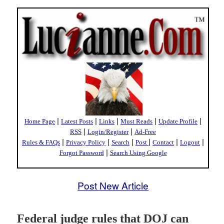
|
|
|
|
|
Home Page
Latest Posts
Links
Must Reads
Update Profile
|
|
RSS
Login/Register
Ad-Free
|
|
|
|
|
|
Rules & FAQs
Privacy Policy
Search
Post
Contact
Logout
|
Forgot Password
Search Using Google
Post New Article
Federal judge rules that DOJ can