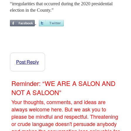
“irregularities that occurred during the 2020 presidential
election in the County.”
Post Reply
Reminder: “WE ARE A SALON AND
NOT A SALOON”
Your thoughts, comments, and ideas are
always welcome here. But we ask you to
please be mindful and respectful. Threatening
or crude language doesn't persuade anybody
and makes the conversation less enjoyable for