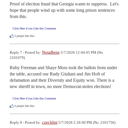
Proof of election fraud that Georgia wants to suppress.  Let's 
hope that people wind up with some long prison sentences 
from this.
Click Here if you Like this Comment
3
people like this.
NotaBene
Reply 7 - Posted by:
5/7/2026 12:04:05 PM (No.
2101679)
Ruby Freeman and Shaye Moss took the ballots from under 
the table, accused our Rudy Giuliani and Jim Hoft of 
defamation and their Diversity and Equity won. There is a 
new sheriff in town, no more Democrat-stolen elections!
Click Here if you Like this Comment
4
people like this.
czechlist
Reply 8 - Posted by:
5/7/2026 2:26:00 PM (No. 2101756)