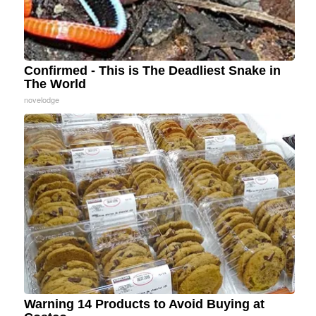
Confirmed - This is The Deadliest Snake in
The World
novelodge
Warning 14 Products to Avoid Buying at