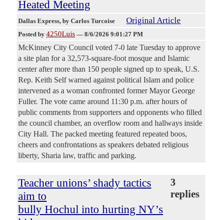
Heated Meeting
Original Article
Dallas Express
, by Carlos Turcoise
4250Luis
Posted by
—
8/6/2026 9:01:27 PM
McKinney City Council voted 7-0 late Tuesday to approve
a site plan for a 32,573-square-foot mosque and Islamic
center after more than 150 people signed up to speak, U.S.
Rep. Keith Self warned against political Islam and police
intervened as a woman confronted former Mayor George
Fuller. The vote came around 11:30 p.m. after hours of
public comments from supporters and opponents who filled
the council chamber, an overflow room and hallways inside
City Hall. The packed meeting featured repeated boos,
cheers and confrontations as speakers debated religious
liberty, Sharia law, traffic and parking.
Teacher unions’ shady tactics
3
replies
aim to
bully Hochul into hurting NY’s