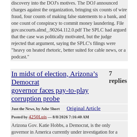
discovery into the DOJ's motives. The DOJ announced
charges against the organization, bringing six counts of wire
fraud, four counts of making false statements to a bank, and
one count of conspiracy to commit money laundering. File
gov.uscourts.almd_.90264.112.0.pdf The SPLC had argued
that the case was politically motivated, but the judge
rejected that argument, saying the SPLC's filings were
"heavy on heated rhetoric, better suited for cable news, or a
podcast."
In midst of election, Arizona’s
7
replies
Democrat
governor faces pay-to-play
corruption probe
Original Article
Just the News
, by Ashe Short
4250Luis
Posted by
—
8/8/2026 7:16:40 AM
Arizona Gov. Katie Hobbs, a Democrat, is the only
governor in America currently under investigation for a