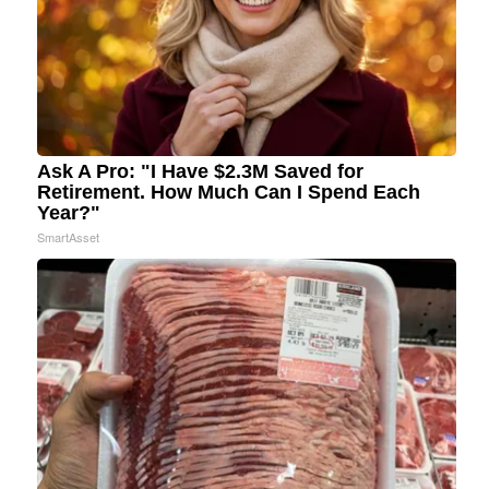
Ask A Pro: "I Have $2.3M Saved for
Retirement. How Much Can I Spend Each
Year?"
SmartAsset