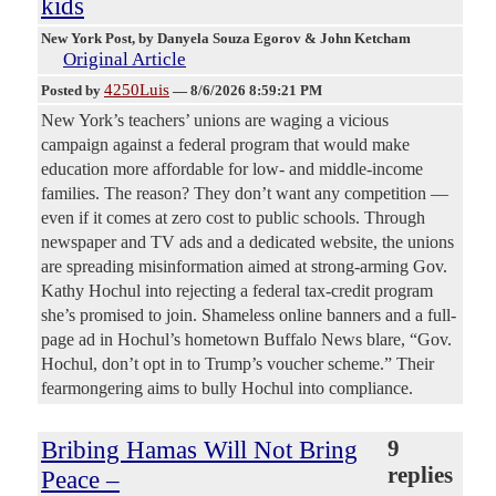
kids
New York Post
, by Danyela Souza Egorov & John Ketcham
Original Article
4250Luis
Posted by
—
8/6/2026 8:59:21 PM
New York’s teachers’ unions are waging a vicious
campaign against a federal program that would make
education more affordable for low- and middle-income
families. The reason? They don’t want any competition —
even if it comes at zero cost to public schools. Through
newspaper and TV ads and a dedicated website, the unions
are spreading misinformation aimed at strong-arming Gov.
Kathy Hochul into rejecting a federal tax-credit program
she’s promised to join. Shameless online banners and a full-
page ad in Hochul’s hometown Buffalo News blare, “Gov.
Hochul, don’t opt in to Trump’s voucher scheme.” Their
fearmongering aims to bully Hochul into compliance.
Bribing Hamas Will Not Bring
9
replies
Peace –