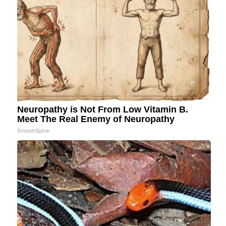
Neuropathy is Not From Low Vitamin B.
Meet The Real Enemy of Neuropathy
SmoothSpine