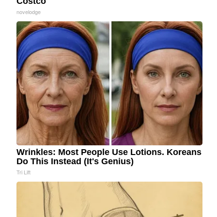
Costco
novelodge
Wrinkles: Most People Use Lotions. Koreans
Do This Instead (It's Genius)
Tri Lift