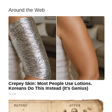
Around the Web
Crepey Skin: Most People Use Lotions.
Koreans Do This Instead (It's Genius)
Tri Lift