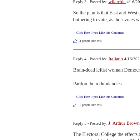
wilarrbie
Reply 3 - Posted by:
4/16/20
So the plan is that East and West c
bothering to vote, as their votes w
Click Here if you Like this Comment
11
people like this.
Italiano
Reply 4 - Posted by:
4/16/202
Brain-dead leftist woman Democrat
Pardon the redundancies.
Click Here if you Like this Comment
12
people like this.
J. Arthur Brown
Reply 5 - Posted by:
The Electoral College the effects of