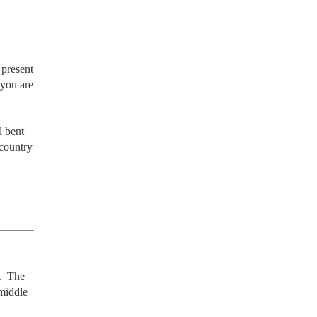
present 
you are 
 bent 
country 
  The 
middle 