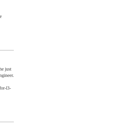
 
e just 
gineer.

or-l3-