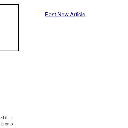
Post New Article
ed that
nia onto