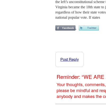
the left’s unconstitutional scheme
Virginia became the 18th state to 
regardless of how their state votes
national popular vote. If states
Post Reply
Reminder: “WE AR
Your thoughts, comments,
please be mindful and res
anybody and makes the con