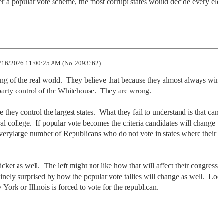
er a popular vote scheme, the most corrupt states would decide every el
/16/2026 11:00:25 AM (No. 2093362)
ding of the real world.  They believe that because they almost always win
party control of the Whitehouse.  They are wrong.

hey control the largest states.  What they fail to understand is that can
l college.  If popular vote becomes the criteria candidates will change 
verylarge number of Republicans who do not vote in states where their v
ket as well.  The left might not like how that will affect their congressi
inely surprised by how the popular vote tallies will change as well.  Loo
 York or Illinois is forced to vote for the republican.