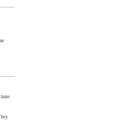
te 
laim 
They 