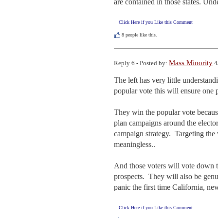
are contained in those states. Und
Click Here if you Like this Comment
8
people like this.
Mass Minority
Reply 6 - Posted by:
4
The left has very little understan
popular vote this will ensure one 
They win the popular vote because t
plan campaigns around the electora
campaign strategy.  Targeting the 
meaningless.. 

And those voters will vote down tic
prospects.  They will also be genu
panic the first time California, new
Click Here if you Like this Comment