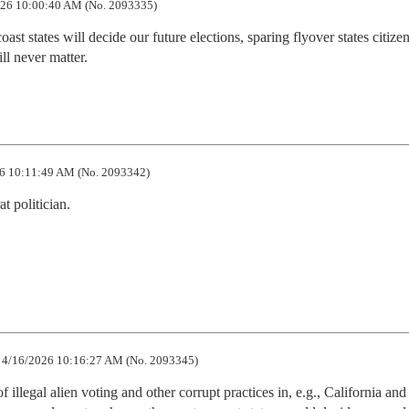
26 10:00:40 AM (No. 2093335)
oast states will decide our future elections, sparing flyover states citizen
ill never matter.
6 10:11:49 AM (No. 2093342)
 politician.

4/16/2026 10:16:27 AM (No. 2093345)
 illegal alien voting and other corrupt practices in, e.g., California and I