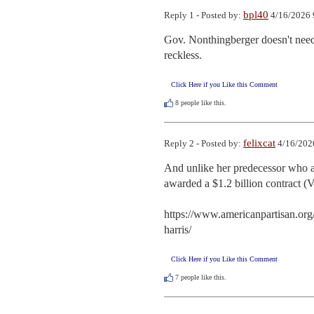
bpl40
Reply 1 - Posted by:
4/16/2026 
Gov. Nonthingberger doesn't need 
reckless.
Click Here if you Like this Comment
8
people like this.
felixcat
Reply 2 - Posted by:
4/16/202
And unlike her predecessor who act
awarded a $1.2 billion contract (V
https://www.americanpartisan.org
harris/
Click Here if you Like this Comment
7
people like this.