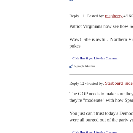
raspberry
Reply 11 - Posted by:
4/16/
Patriot Virginians now see how Sc
Wow!  She is awful.  Northern Vir
pukes.
Click Here if you Like this Comment
5
people like this.
Starboard_side
Reply 12 - Posted by:
The GOP needs to make sure they
they're "moderate" with how Spanbe
You just can't trust today's Dem
were all purged out of the party y
Click Here if you Like this Comment