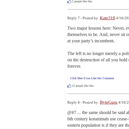
2
people like this.
Kate318
Reply 7 - Posted by:
4/16/20
Two major lessons here: Never, ev
themselves to be. And, never sit o
at your party’s incumbent. 

The left is no longer merely a poli
on the destruction of all you hold 
forever.
Click Here if you Like this Comment
12
people like this.
ByteGuru
Reply 8 - Posted by:
4/16/2
@#7 ... the same should be said ab
6th century koranimals use cease-f
eastern population is if they are t