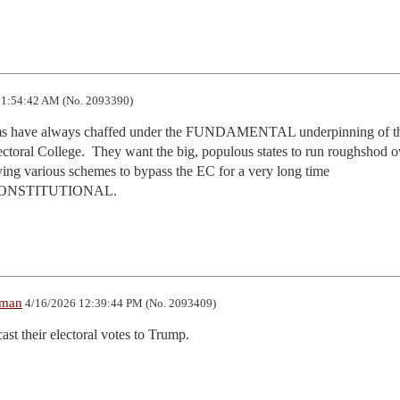
1:54:42 AM (No. 2093390)
Dems have always chaffed under the FUNDAMENTAL underpinning of th
toral College.  They want the big, populous states to run roughshod ov
ying various schemes to bypass the EC for a very long time

..UNCONSTITUTIONAL.
lman
4/16/2026 12:39:44 PM (No. 2093409)
st their electoral votes to Trump.