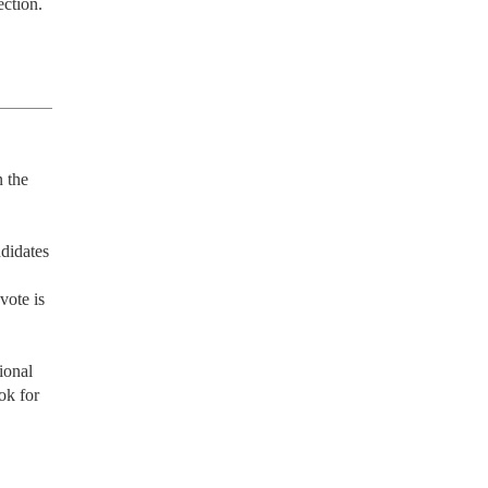
ection.
 the 
didates 
ote is 
onal 
k for 