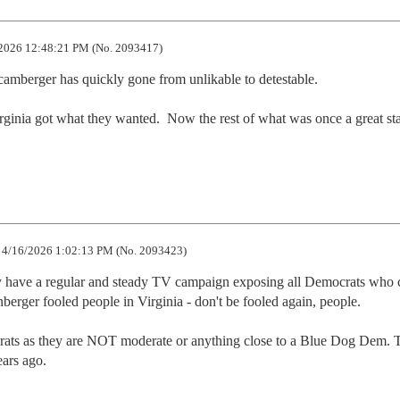
2026 12:48:21 PM (No. 2093417)
amberger has quickly gone from unlikable to detestable. 

ginia got what they wanted.  Now the rest of what was once a great sta
4/16/2026 1:02:13 PM (No. 2093423)
 have a regular and steady TV campaign exposing all Democrats who c
rger fooled people in Virginia - don't be fooled again, people. 

ocrats as they are NOT moderate or anything close to a Blue Dog Dem. 
ears ago.