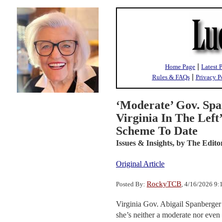
|
Home Page
Latest 
|
Rules & FAQs
Privacy P
‘Moderate’ Gov. Spa
Virginia In The Left
Scheme To Date
Issues & Insights,
by The Edito
Original Article
RockyTCB
Posted By:
, 4/16/2026 9
Virginia Gov. Abigail Spanberger h
she’s neither a moderate nor even 