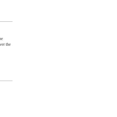
e 
er the 