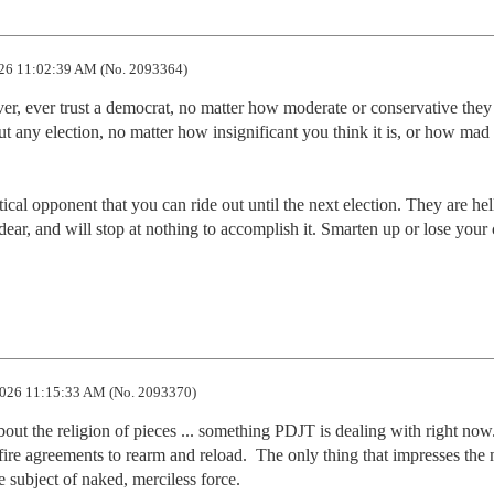
26 11:02:39 AM (No. 2093364)
er, ever trust a democrat, no matter how moderate or conservative they 
ut any election, no matter how insignificant you think it is, or how mad 
tical opponent that you can ride out until the next election. They are hell
dear, and will stop at nothing to accomplish it. Smarten up or lose your 
026 11:15:33 AM (No. 2093370)
out the religion of pieces ... something PDJT is dealing with right now.
ire agreements to rearm and reload.  The only thing that impresses the 
he subject of naked, merciless force.