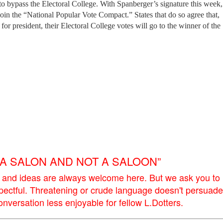
 to bypass the Electoral College. With Spanberger’s signature this week,
join the “National Popular Vote Compact.” States that do so agree that,
 for president, their Electoral College votes will go to the winner of the
E A SALON AND NOT A SALOON”
 and ideas are always welcome here. But we ask you to
pectful. Threatening or crude language doesn't persuade
versation less enjoyable for fellow L.Dotters.