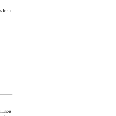
s from 
llinois 