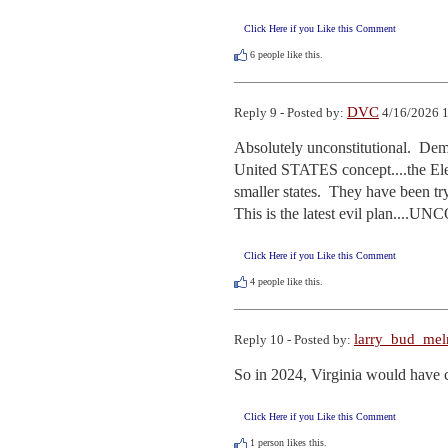
Click Here if you Like this Comment
6
people like this.
DVC
Reply 9 - Posted by:
4/16/2026 1
Absolutely unconstitutional.  
United STATES concept....the Elec
smaller states.  They have been tr
This is the latest evil plan..
Click Here if you Like this Comment
4
people like this.
larry_bud_me
Reply 10 - Posted by:
So in 2024, Virginia would have ca
Click Here if you Like this Comment
1
person likes this.