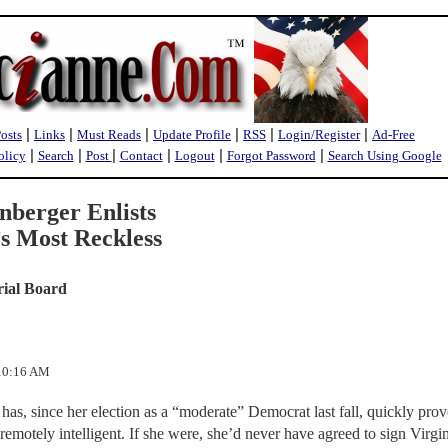
|
|
|
|
|
|
Posts
Links
Must Reads
Update Profile
RSS
Login/Register
Ad-Free
|
|
|
|
|
|
olicy
Search
Post
Contact
Logout
Forgot Password
Search Using Google
nberger Enlists
’s Most Reckless
rial Board
:10:16 AM
as, since her election as a “moderate” Democrat last fall, quickly prov
remotely intelligent. If she were, she’d never have agreed to sign Virgi