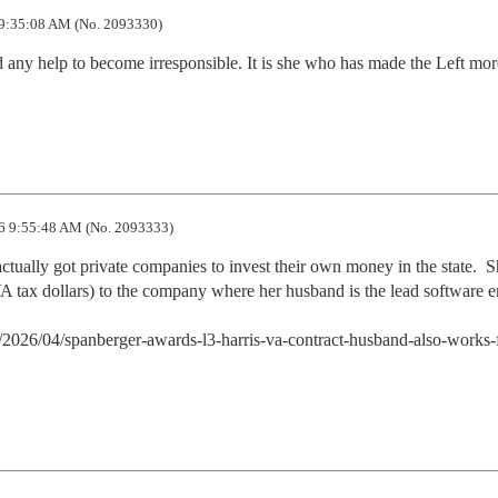
9:35:08 AM (No. 2093330)
any help to become irresponsible. It is she who has made the Left more
6 9:55:48 AM (No. 2093333)
ually got private companies to invest their own money in the state.  Sh
A tax dollars) to the company where her husband is the lead software en
/2026/04/spanberger-awards-l3-harris-va-contract-husband-also-works-f