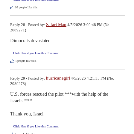
10
people like this.
Safari Man
Reply 28 - Posted by:
4/5/2026 3:09:48 PM (No.
2089271)
Dimocrats devastated
Click Here if you Like this Comment
3
people like this.
hurricanegirl
Reply 29 - Posted by:
4/5/2026 4:21:35 PM (No.
2089278)
U.S. forces rescued the pilot ***with the help of the 
Israelis!***

Thank you, Israel.
Click Here if you Like this Comment