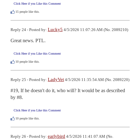
Click Here if you Like this Comment
15
people like this.
Lucky5
Reply 24 - Posted by:
4/5/2026 11:07:26 AM (No. 2089210)
Great news. PTL.
Click Here if you Like this Comment
10
people like this.
LadyVet
Reply 25 - Posted by:
4/5/2026 11:35:54 AM (No. 2089220)
#19, If he doesn't do it, who will? It would be as described 
by #8.
Click Here if you Like this Comment
10
people like this.
earlybird
Reply 26 - Posted by:
4/5/2026 11:41:07 AM (No.