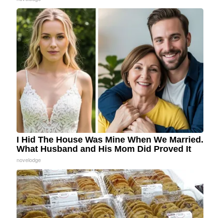
I Hid The House Was Mine When We Married.
What Husband and His Mom Did Proved It
novelodge