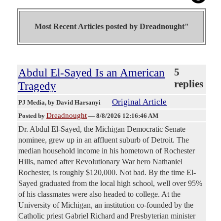
Most Recent Articles posted by
Dreadnought"
Abdul El-Sayed Is an American
5
replies
Tragedy
Original Article
PJ Media
, by David Harsanyi
Dreadnought
Posted by
—
8/8/2026 12:16:46 AM
Dr. Abdul El-Sayed, the Michigan Democratic Senate
nominee, grew up in an affluent suburb of Detroit. The
median household income in his hometown of Rochester
Hills, named after Revolutionary War hero Nathaniel
Rochester, is roughly $120,000. Not bad. By the time El-
Sayed graduated from the local high school, well over 95%
of his classmates were also headed to college. At the
University of Michigan, an institution co-founded by the
Catholic priest Gabriel Richard and Presbyterian minister