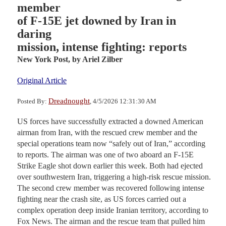
member
of F-15E jet downed by Iran in
daring
mission, intense fighting: reports
New York Post,
by Ariel Zilber
Original Article
Dreadnought
Posted By:
, 4/5/2026 12:31:30 AM
US forces have successfully extracted a downed American
airman from Iran, with the rescued crew member and the
special operations team now “safely out of Iran,” according
to reports. The airman was one of two aboard an F-15E
Strike Eagle shot down earlier this week. Both had ejected
over southwestern Iran, triggering a high-risk rescue mission.
The second crew member was recovered following intense
fighting near the crash site, as US forces carried out a
complex operation deep inside Iranian territory, according to
Fox News. The airman and the rescue team that pulled him