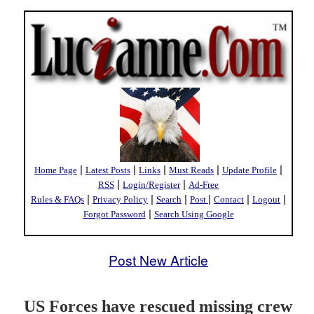
|
|
|
|
|
Home Page
Latest Posts
Links
Must Reads
Update Profile
|
|
RSS
Login/Register
Ad-Free
|
|
|
|
|
|
Rules & FAQs
Privacy Policy
Search
Post
Contact
Logout
|
Forgot Password
Search Using Google
Post New Article
US Forces have rescued missing crew