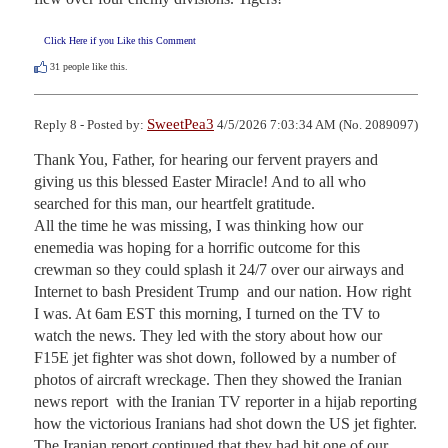
Click Here if you Like this Comment
31
people like this.
SweetPea3
Reply 8 - Posted by:
4/5/2026 7:03:34 AM (No. 2089097)
Thank You, Father, for hearing our fervent prayers and 
giving us this blessed Easter Miracle! And to all who 
searched for this man, our heartfelt gratitude. 

All the time he was missing, I was thinking how our 
enemedia was hoping for a horrific outcome for this 
crewman so they could splash it 24/7 over our airways and 
Internet to bash President Trump  and our nation. How right 
I was. At 6am EST this morning, I turned on the TV to 
watch the news. They led with the story about how our 
F15E jet fighter was shot down, followed by a number of 
photos of aircraft wreckage. Then they showed the Iranian 
news report  with the Iranian TV reporter in a hijab reporting 
how the victorious Iranians had shot down the US jet fighter. 
The Iranian report continued that they had hit one of our 