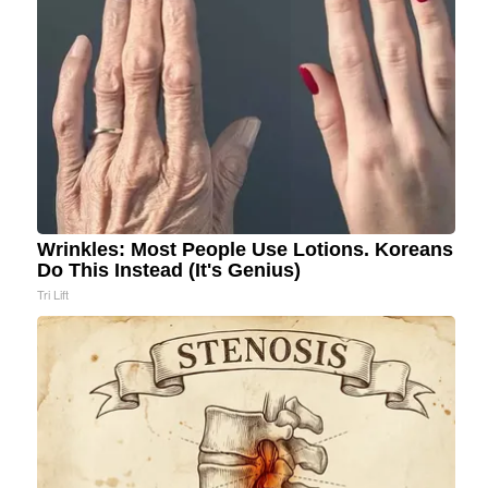
Wrinkles: Most People Use Lotions. Koreans
Do This Instead (It's Genius)
Tri Lift