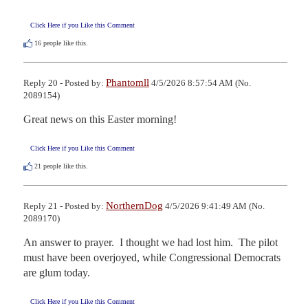
Click Here if you Like this Comment
16
people like this.
Phantomll
Reply 20 - Posted by:
4/5/2026 8:57:54 AM (No.
2089154)
Great news on this Easter morning!
Click Here if you Like this Comment
21
people like this.
NorthernDog
Reply 21 - Posted by:
4/5/2026 9:41:49 AM (No.
2089170)
An answer to prayer.  I thought we had lost him.  The pilot 
must have been overjoyed, while Congressional Democrats 
are glum today.
Click Here if you Like this Comment