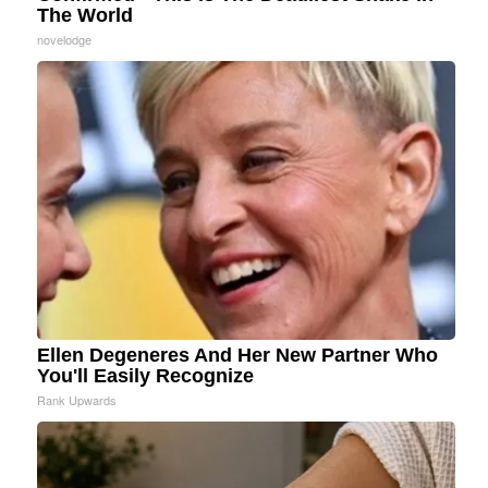
The World
novelodge
Ellen Degeneres And Her New Partner Who
You'll Easily Recognize
Rank Upwards