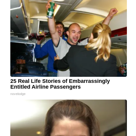
25 Real Life Stories of Embarrassingly
Entitled Airline Passengers
novelodge