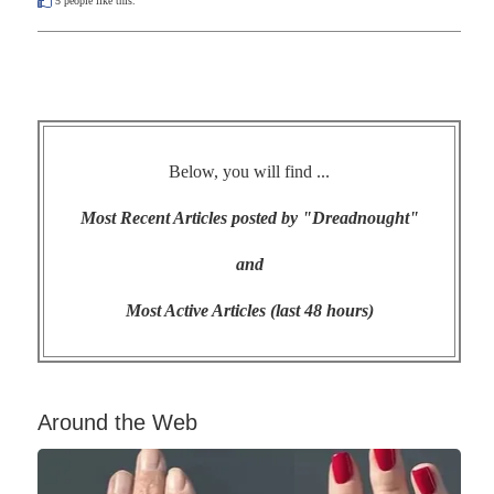
5
people like this.
Below, you will find ...
Most Recent Articles posted by "Dreadnought"
and
Most Active Articles (last 48 hours)
Around the Web