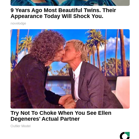
9 Years Ago Most Beautiful Twins. Their
Appearance Today Will Shock You.
novelodge
Try Not To Choke When You See Ellen
Degeneres' Actual Partner
Outlier Model