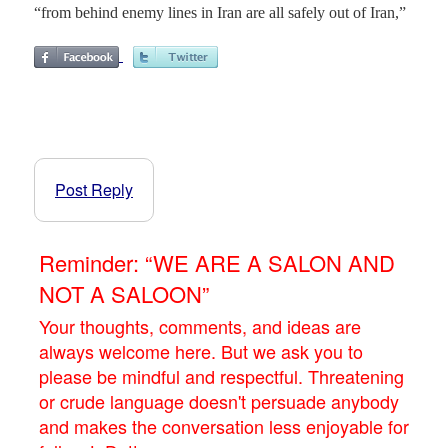
“from behind enemy lines in Iran are all safely out of Iran,”
Post Reply
Reminder: “WE ARE A SALON AND
NOT A SALOON”
Your thoughts, comments, and ideas are
always welcome here. But we ask you to
please be mindful and respectful. Threatening
or crude language doesn't persuade anybody
and makes the conversation less enjoyable for