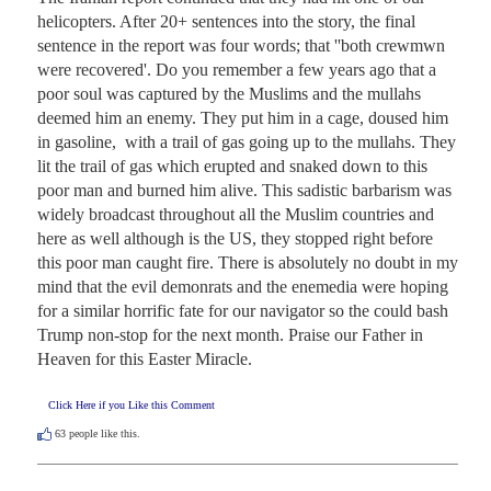
helicopters. After 20+ sentences into the story, the final 
sentence in the report was four words; that ''both crewmwn 
were recovered'. Do you remember a few years ago that a 
poor soul was captured by the Muslims and the mullahs 
deemed him an enemy. They put him in a cage, doused him 
in gasoline,  with a trail of gas going up to the mullahs. They 
lit the trail of gas which erupted and snaked down to this 
poor man and burned him alive. This sadistic barbarism was 
widely broadcast throughout all the Muslim countries and 
here as well although is the US, they stopped right before 
this poor man caught fire. There is absolutely no doubt in my 
mind that the evil demonrats and the enemedia were hoping 
for a similar horrific fate for our navigator so the could bash 
Trump non-stop for the next month. Praise our Father in 
Heaven for this Easter Miracle.
Click Here if you Like this Comment
63
people like this.