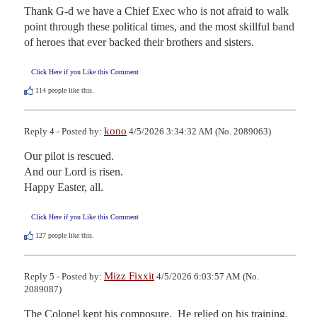
Thank G-d we have a Chief Exec who is not afraid to walk 
point through these political times, and the most skillful band 
of heroes that ever backed their brothers and sisters.
Click Here if you Like this Comment
114
people like this.
kono
Reply 4 - Posted by:
4/5/2026 3:34:32 AM (No. 2089063)
Our pilot is rescued.

And our Lord is risen.

Happy Easter, all.
Click Here if you Like this Comment
127
people like this.
Mizz Fixxit
Reply 5 - Posted by:
4/5/2026 6:03:57 AM (No.
2089087)
The Colonel kept his composure.  He relied on his training.  