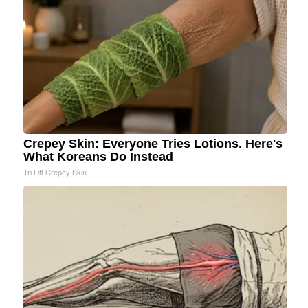
Crepey Skin: Everyone Tries Lotions. Here's
What Koreans Do Instead
Tri Lift Crepey Skin