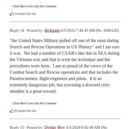
Click Here if you Like this Comment
34
people like this.
dickpam
Reply 14 - Posted by:
4/5/2026 7:46:45 AM (No. 2089120)
"the United States Military pulled off one of the most daring 
Search and Rescue Operations in US History" and I am sure 
it was.  We had a number of CSAR's like this in SEA during 
the Vietnam war, and that is were the technique and the 
procedures were born.  I am so proud of the crews of the 
Combat Search and Rescue operations and that includes the 
Pararescuemen, flight engineers and pilots.  It is an 
extremely dangerous job, but rcovering a downed crew 
member is a great reward.
Click Here if you Like this Comment
49
people like this.
Dodge Boy
Reply 15 - Posted by:
4/5/2026 8:02:00 AM (No.