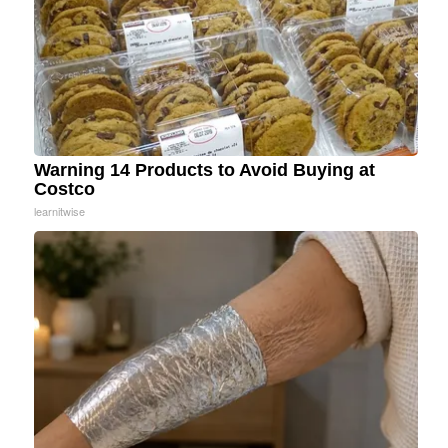
Warning 14 Products to Avoid Buying at
Costco
learnitwise