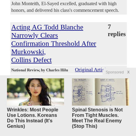
John Monteith, El-Sayed excelled, graduated with high
honors, and delivered his class's commencement speech.
Acting AG Todd Blanche
7
replies
Narrowly Clears
Confirmation Threshold After
Murkowski,
Collins Defect
Original Article
National Review
, by Charles Hilu
Sponsored
X
Dreadnought
Posted by
—
8/7/2026 11:43:47 AM
Donald Trump’s attorney general nominee Todd Blanche
on Thursday secured the votes he needed to be confirmed
by the Senate. Senator Bill Cassidy of Louisiana turned out
to be the decisive vote, and he announced his decision to
Wrinkles: Most People
Spinal Stenosis is Not
support Blanche as head of the Department of Justice in a
Use Lotions. Koreans
From Tight Muscles.
speech on the Senate floor Thursday morning. “Mr.
Do This Instead (It's
Meet The Real Enemy
Genius)
(Stop This)
Blanche is not perfect, and he will tell you this, but the
choice is not between perfection and Mr. Blanche,” Cassidy