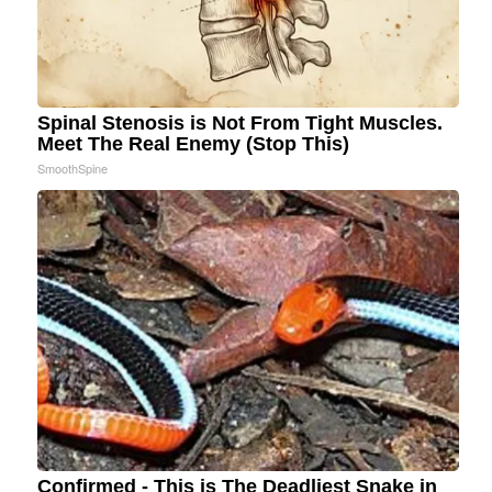
Spinal Stenosis is Not From Tight Muscles.
Meet The Real Enemy (Stop This)
SmoothSpine
Confirmed - This is The Deadliest Snake in