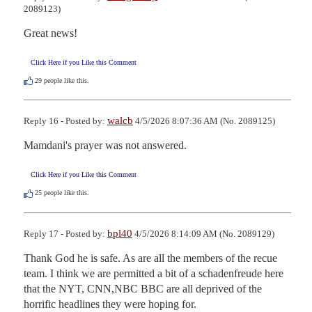
2089123)
Great news!
Click Here if you Like this Comment
29
people like this.
walcb
Reply 16 - Posted by:
4/5/2026 8:07:36 AM (No. 2089125)
Mamdani's prayer was not answered.
Click Here if you Like this Comment
25
people like this.
bpl40
Reply 17 - Posted by:
4/5/2026 8:14:09 AM (No. 2089129)
Thank God he is safe. As are all the members of the recue 
team. I think we are permitted a bit of a schadenfreude here 
that the NYT, CNN,NBC BBC are all deprived of the 
horrific headlines they were hoping for.