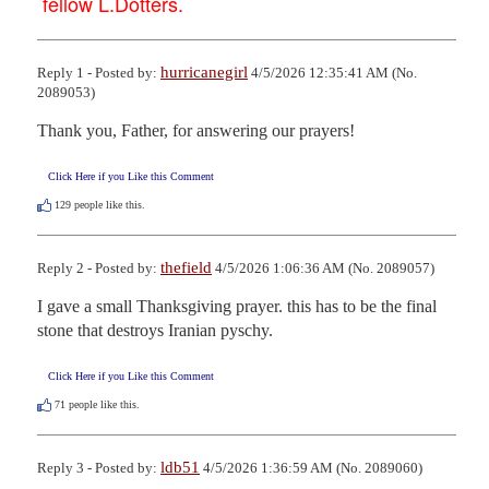
fellow L.Dotters.
hurricanegirl
Reply 1 - Posted by:
4/5/2026 12:35:41 AM (No.
2089053)
Thank you, Father, for answering our prayers!
Click Here if you Like this Comment
129
people like this.
thefield
Reply 2 - Posted by:
4/5/2026 1:06:36 AM (No. 2089057)
I gave a small Thanksgiving prayer. this has to be the final 
stone that destroys Iranian pyschy.
Click Here if you Like this Comment
71
people like this.
ldb51
Reply 3 - Posted by:
4/5/2026 1:36:59 AM (No. 2089060)