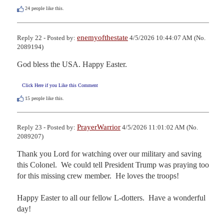
24
people like this.
enemyofthestate
Reply 22 - Posted by:
4/5/2026 10:44:07 AM (No.
2089194)
God bless the USA. Happy Easter.
Click Here if you Like this Comment
15
people like this.
PrayerWarrior
Reply 23 - Posted by:
4/5/2026 11:01:02 AM (No.
2089207)
Thank you Lord for watching over our military and saving 
this Colonel.  We could tell President Trump was praying too 
for this missing crew member.  He loves the troops!

Happy Easter to all our fellow L-dotters.  Have a wonderful 
day!