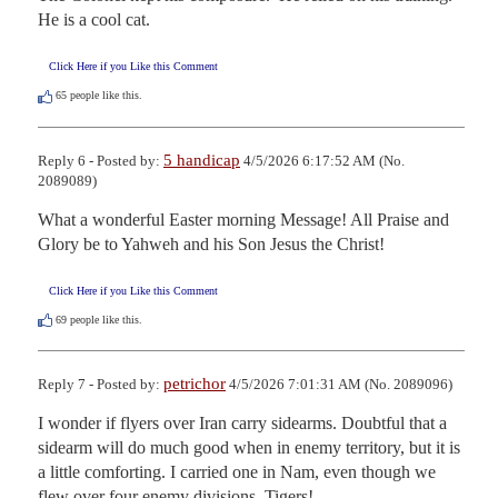
He is a cool cat.
Click Here if you Like this Comment
65
people like this.
5 handicap
Reply 6 - Posted by:
4/5/2026 6:17:52 AM (No.
2089089)
What a wonderful Easter morning Message! All Praise and 
Glory be to Yahweh and his Son Jesus the Christ!
Click Here if you Like this Comment
69
people like this.
petrichor
Reply 7 - Posted by:
4/5/2026 7:01:31 AM (No. 2089096)
I wonder if flyers over Iran carry sidearms. Doubtful that a 
sidearm will do much good when in enemy territory, but it is 
a little comforting. I carried one in Nam, even though we 
flew over four enemy divisions. Tigers!