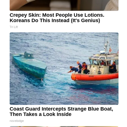
Crepey Skin: Most People Use Lotions.
Koreans Do This Instead (It's Genius)
Tri Lift
Coast Guard Intercepts Strange Blue Boat,
Then Takes a Look Inside
novelodge