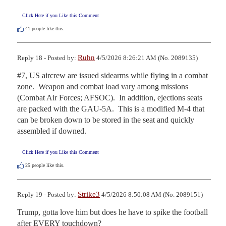
Click Here if you Like this Comment
41
people like this.
Ruhn
Reply 18 - Posted by:
4/5/2026 8:26:21 AM (No. 2089135)
#7, US aircrew are issued sidearms while flying in a combat 
zone.  Weapon and combat load vary among missions 
(Combat Air Forces; AFSOC).  In addition, ejections seats 
are packed with the GAU-5A.  This is a modified M-4 that 
can be broken down to be stored in the seat and quickly 
assembled if downed.
Click Here if you Like this Comment
25
people like this.
Strike3
Reply 19 - Posted by:
4/5/2026 8:50:08 AM (No. 2089151)
Trump, gotta love him but does he have to spike the football 
after EVERY touchdown?