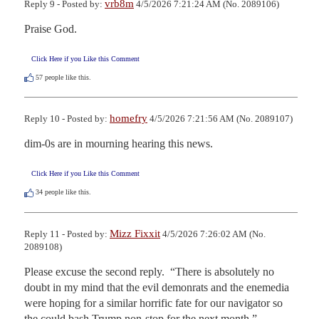
vrb8m
Reply 9 - Posted by:
4/5/2026 7:21:24 AM (No. 2089106)
Praise God.
Click Here if you Like this Comment
57
people like this.
homefry
Reply 10 - Posted by:
4/5/2026 7:21:56 AM (No. 2089107)
dim-0s are in mourning hearing this news.
Click Here if you Like this Comment
34
people like this.
Mizz Fixxit
Reply 11 - Posted by:
4/5/2026 7:26:02 AM (No.
2089108)
Please excuse the second reply.  “There is absolutely no 
doubt in my mind that the evil demonrats and the enemedia 
were hoping for a similar horrific fate for our navigator so 
the could bash Trump non-stop for the next month.”
