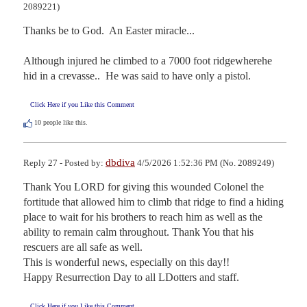
2089221)
Thanks be to God.  An Easter miracle...

Although injured he climbed to a 7000 foot ridgewherehe 
hid in a crevasse..  He was said to have only a pistol.
Click Here if you Like this Comment
10
people like this.
dbdiva
Reply 27 - Posted by:
4/5/2026 1:52:36 PM (No. 2089249)
Thank You LORD for giving this wounded Colonel the 
fortitude that allowed him to climb that ridge to find a hiding 
place to wait for his brothers to reach him as well as the 
ability to remain calm throughout. Thank You that his 
rescuers are all safe as well. 

This is wonderful news, especially on this day!!

Happy Resurrection Day to all LDotters and staff.
Click Here if you Like this Comment