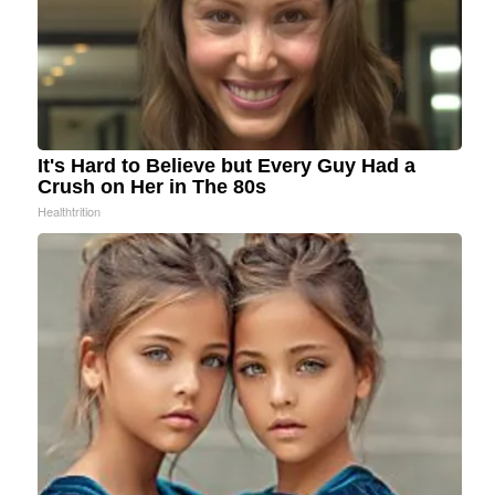
It's Hard to Believe but Every Guy Had a
Crush on Her in The 80s
Healthtrition