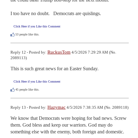
I too have no doubt.   Democrats are quislings.
Click Here if you Like this Comment
53
people like this.
RuckusTom
Reply 12 - Posted by:
4/5/2026 7:29:29 AM (No.
2089113)
This is such great news for an Easter Sunday.
Click Here if you Like this Comment
45
people like this.
Hazymac
Reply 13 - Posted by:
4/5/2026 7:38:35 AM (No. 2089118)
We know that Democrats were hoping for bad news. Screw 
them. God bless and keep our warriors. God may do 
something else with the enemy, both foreign and domestic.