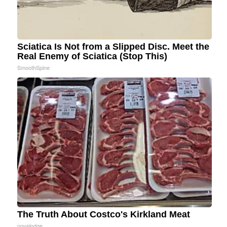
Sciatica Is Not from a Slipped Disc. Meet the
Real Enemy of Sciatica (Stop This)
SmoothSpine
The Truth About Costco's Kirkland Meat
novelodge