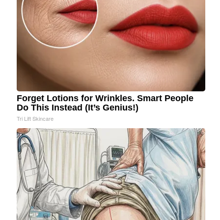
Forget Lotions for Wrinkles. Smart People
Do This Instead (It’s Genius!)
Tri Lift Skincare