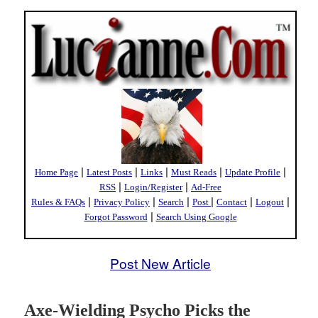
|
|
|
|
|
Home Page
Latest Posts
Links
Must Reads
Update Profile
|
|
RSS
Login/Register
Ad-Free
|
|
|
|
|
|
Rules & FAQs
Privacy Policy
Search
Post
Contact
Logout
|
Forgot Password
Search Using Google
Post New Article
Axe-Wielding Psycho Picks the