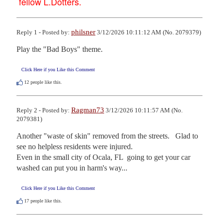
fellow L.Dotters.
philsner
Reply 1 - Posted by:
3/12/2026 10:11:12 AM (No. 2079379)
Play the "Bad Boys" theme.
Click Here if you Like this Comment
12
people like this.
Ragman73
Reply 2 - Posted by:
3/12/2026 10:11:57 AM (No.
2079381)
Another "waste of skin" removed from the streets.   Glad to 
see no helpless residents were injured.

Even in the small city of Ocala, FL  going to get your car 
washed can put you in harm's way...
Click Here if you Like this Comment
17
people like this.