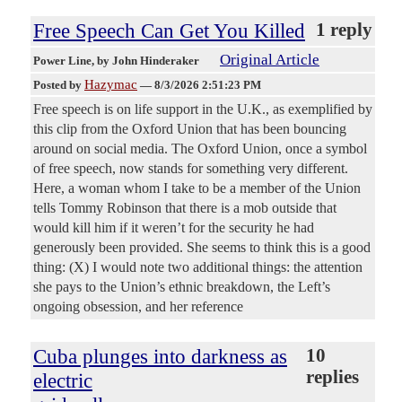
Free Speech Can Get You Killed
1 reply
Original Article
Power Line
, by John Hinderaker
Hazymac
Posted by
—
8/3/2026 2:51:23 PM
Free speech is on life support in the U.K., as exemplified by
this clip from the Oxford Union that has been bouncing
around on social media. The Oxford Union, once a symbol
of free speech, now stands for something very different.
Here, a woman whom I take to be a member of the Union
tells Tommy Robinson that there is a mob outside that
would kill him if it weren’t for the security he had
generously been provided. She seems to think this is a good
thing: (X) I would note two additional things: the attention
she pays to the Union’s ethnic breakdown, the Left’s
ongoing obsession, and her reference
Cuba plunges into darkness as
10
replies
electric