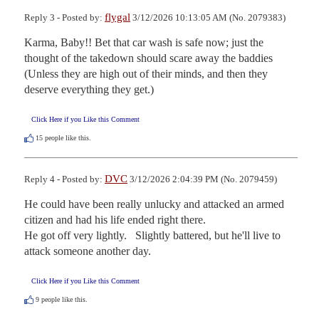
flygal
Reply 3 - Posted by:
3/12/2026 10:13:05 AM (No. 2079383)
Karma, Baby!! Bet that car wash is safe now; just the 
thought of the takedown should scare away the baddies 
(Unless they are high out of their minds, and then they 
deserve everything they get.)
Click Here if you Like this Comment
15
people like this.
DVC
Reply 4 - Posted by:
3/12/2026 2:04:39 PM (No. 2079459)
He could have been really unlucky and attacked an armed 
citizen and had his life ended right there.  

He got off very lightly.   Slightly battered, but he'll live to 
attack someone another day.
Click Here if you Like this Comment
9
people like this.