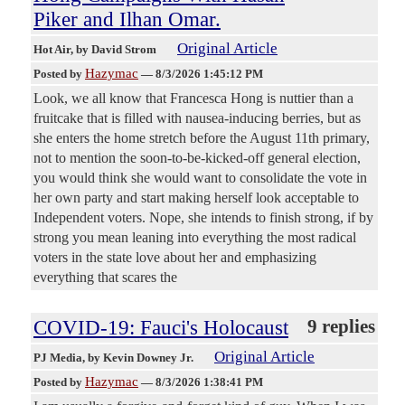
Piker and Ilhan Omar.
Original Article
Hot Air
, by David Strom
Hazymac
Posted by
—
8/3/2026 1:45:12 PM
Look, we all know that Francesca Hong is nuttier than a
fruitcake that is filled with nausea-inducing berries, but as
she enters the home stretch before the August 11th primary,
not to mention the soon-to-be-kicked-off general election,
you would think she would want to consolidate the vote in
her own party and start making herself look acceptable to
Independent voters. Nope, she intends to finish strong, if by
strong you mean leaning into everything the most radical
voters in the state love about her and emphasizing
everything that scares the
COVID-19: Fauci's Holocaust
9 replies
Original Article
PJ Media
, by Kevin Downey Jr.
Hazymac
Posted by
—
8/3/2026 1:38:41 PM