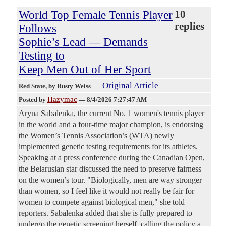
World Top Female Tennis Player
10
replies
Follows
Sophie’s Lead — Demands
Testing to
Keep Men Out of Her Sport
Original Article
Red State
, by Rusty Weiss
Hazymac
Posted by
—
8/4/2026 7:27:47 AM
Aryna Sabalenka, the current No. 1 women's tennis player
in the world and a four-time major champion, is endorsing
the Women’s Tennis Association’s (WTA) newly
implemented genetic testing requirements for its athletes.
Speaking at a press conference during the Canadian Open,
the Belarusian star discussed the need to preserve fairness
on the women’s tour. "Biologically, men are way stronger
than women, so I feel like it would not really be fair for
women to compete against biological men," she told
reporters. Sabalenka added that she is fully prepared to
undergo the genetic screening herself, calling the policy a