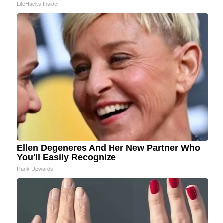
LifeHacks Insider
Ellen Degeneres And Her New Partner Who
You'll Easily Recognize
Rank Upwards