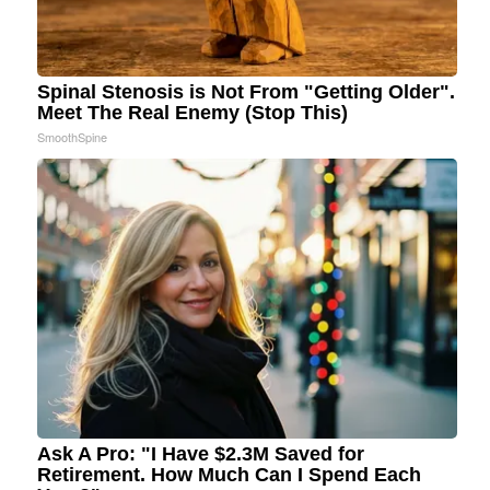
Spinal Stenosis is Not From "Getting Older".
Meet The Real Enemy (Stop This)
SmoothSpine
Ask A Pro: "I Have $2.3M Saved for
Retirement. How Much Can I Spend Each