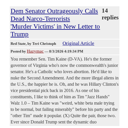
Dem Senator Outrageously Calls
14
replies
Dead Narco-Terrorists
'Murder Victims' in New Letter to
Trump
Original Article
Red State
, by Teri Christoph
Hazymac
Posted by
—
8/3/2026 4:19:34 PM
You remember Sen. Tim Kaine (D-VA). He's the former
governor of Virginia who's now the commonwealth's junior
senator. He's a Catholic who loves abortion. He'd like to
nuke the Second Amendment. And the more illegal aliens in
the U.S., the happier he is. Oh, and he was Hillary Clinton's
vice presidential pick back in 2016. As one of his
constituents, I like to think of him as Tim "Jazz Hands"
Walz 1.0 – Tim Kaine was "weird, white beta male trying
to be normal, but failing miserably" before his party and the
"other Tim" made it popular. (X) Quite the pair, those two.
Ever since Donald Trump sent the dynamic duo