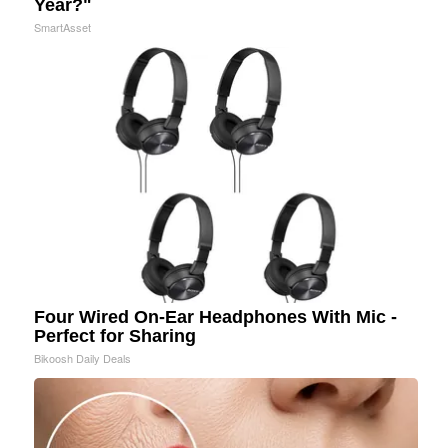
Year?"
SmartAsset
Four Wired On-Ear Headphones With Mic -
Perfect for Sharing
Bikoosh Daily Deals