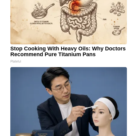
Stop Cooking With Heavy Oils: Why Doctors
Recommend Pure Titanium Pans
Plateful