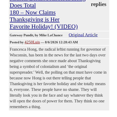
replies
Does Total
180 – Now Claims
Thanksgiving is Her
Favorite Holiday! (VIDEO)
Original Article
Gateway Pundit
, by Mike LaChance
4250Luis
Posted by
—
8/6/2026 12:28:43 AM
Francesca Hong, the radical leftist running for governor of
Wisconsin, has been in the news for the last two days over
negative comments she once made about Thanksgiving
being a symbol of colonialism and ‘the original
superspreader.’ Well, the polling on that must have come in
because now Hong is out there telling people that
Thanksgiving is her favorite holiday and she totally means
it, everyone. These people have no shame. They will
literally look you in the face and say whatever they think
will open the doors of power for them. They think no one
remembers a thing.