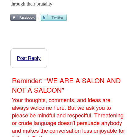
through their brutality
Post Reply
Reminder: “WE ARE A SALON AND
NOT A SALOON”
Your thoughts, comments, and ideas are
always welcome here. But we ask you to
please be mindful and respectful. Threatening
or crude language doesn't persuade anybody
and makes the conversation less enjoyable for