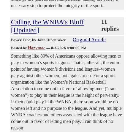
necessary step to protect the integrity of the sport.
Calling the WNBA’s Bluff
11
replies
[Updated]
Original Article
Power Line
, by John Hinderaker
Hazymac
Posted by
—
8/3/2026 8:00:09 PM
Something like 80% of Americans oppose allowing men to
play in women’s sports leagues. That is, after all, the entire
point of having women’s divisions and leagues–women
play against other women, not against men. For a sports
organization like the Women’s National Basketball
Association to come out in favor of allowing men (“trans
women”) to play in their league is the height of perversity.
If men could play in the WNBA, there soon would be no
women left and no purpose to the league. And yet, multiple
WNBA coaches and others associated with the league have
come out in favor of letting men play. I can think of no
reason