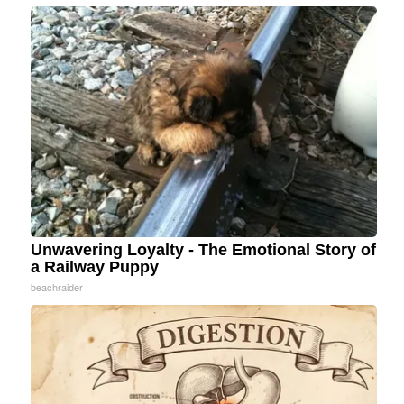
Unwavering Loyalty - The Emotional Story of
a Railway Puppy
beachraider