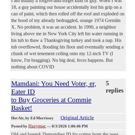
I am usually a forgive-and-forget kind of guy. When I was
18, a guy painting our house accidentally lost his grip on a
can of paint, which then rolled off the roof and exploded on
the hood of my already bedraggled, orange 1974 Gremlin
X. No problem, it was an accident. In 1990, a neighbor
living above me in New York City left his water running in
his tub to thaw a Thanksgiving turkey and took a nap. His
tub overflowed, flooding his floor and eventually sending a
chunk of wet tenement ceiling onto my 12-inch TV (I
know, I'm bragging). No big deal, feces happens. But
nothing about COVID
Mamdani: You Need Voter, er,
5
replies
Eater ID
to Buy Groceries at Commie
Basket!
Original Article
Hot Air
, by Ed Morrissey
Hazymac
Posted by
—
8/3/2026 1:06:46 PM
Old and busted: Demanding ID for voting hurts the poor,