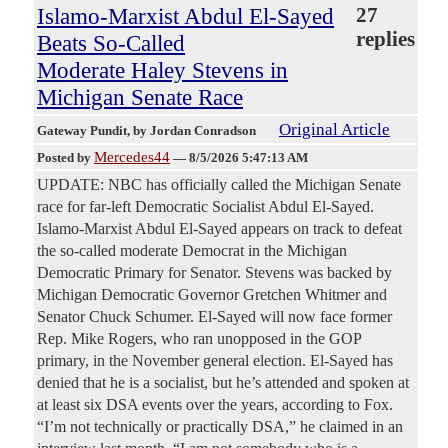
Islamo-Marxist Abdul El-Sayed
27
replies
Beats So-Called
Moderate Haley Stevens in
Michigan Senate Race
Original Article
Gateway Pundit
, by Jordan Conradson
Mercedes44
Posted by
—
8/5/2026 5:47:13 AM
UPDATE: NBC has officially called the Michigan Senate
race for far-left Democratic Socialist Abdul El-Sayed.
Islamo-Marxist Abdul El-Sayed appears on track to defeat
the so-called moderate Democrat in the Michigan
Democratic Primary for Senator. Stevens was backed by
Michigan Democratic Governor Gretchen Whitmer and
Senator Chuck Schumer. El-Sayed will now face former
Rep. Mike Rogers, who ran unopposed in the GOP
primary, in the November general election. El-Sayed has
denied that he is a socialist, but he’s attended and spoken at
at least six DSA events over the years, according to Fox.
“I’m not technically or practically DSA,” he claimed in an