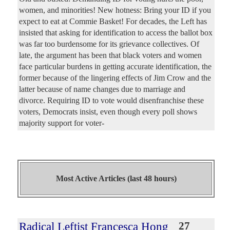
women, and minorities! New hotness: Bring your ID if you
expect to eat at Commie Basket! For decades, the Left has
insisted that asking for identification to access the ballot box
was far too burdensome for its grievance collectives. Of
late, the argument has been that black voters and women
face particular burdens in getting accurate identification, the
former because of the lingering effects of Jim Crow and the
latter because of name changes due to marriage and
divorce. Requiring ID to vote would disenfranchise these
voters, Democrats insist, even though every poll shows
majority support for voter-
Most Active Articles (last 48 hours)
Radical Leftist Francesca Hong
27