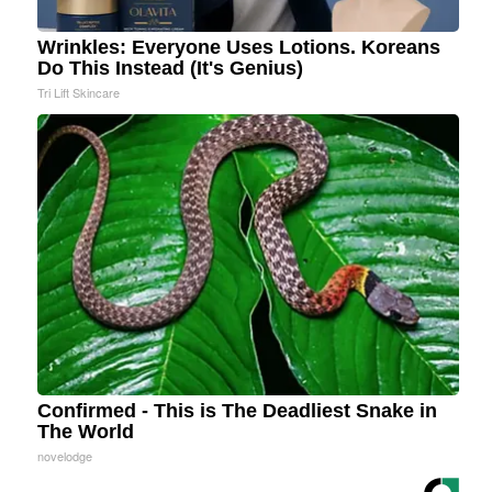
Wrinkles: Everyone Uses Lotions. Koreans
Do This Instead (It's Genius)
Tri Lift Skincare
Confirmed - This is The Deadliest Snake in
The World
novelodge