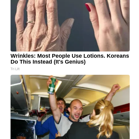
Wrinkles: Most People Use Lotions. Koreans
Do This Instead (It's Genius)
Tri Lift