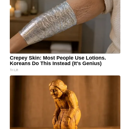
Crepey Skin: Most People Use Lotions.
Koreans Do This Instead (It's Genius)
Tri Lift