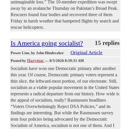
unimaginable loss.” The 10-member expedition was swept
away by an avalanche Thursday on Pakistan’s Broad Peak.
Rescuers found four bodies and recovered three of them
Friday in harsh weather that hampered flights by search and
rescue helicopters.
Is America going socialist?
15 replies
Original Article
Power Line
, by John Hinderaker
Hazymac
Posted by
—
8/5/2026 8:59:31 AM
Socialists have won one Democratic primary after another
this year. Of course, Democratic primary voters represent a
thin slice, the leftward-most portion, of our electorate. Still,
socialism as a viable popular movement in the United States
represents a radical departure from our history. How wide is
the appeal of socialism, really? Rasmussen headlines
“Voters Overwhelmingly Reject DSA Policies,” and its
findings are interesting. But while the Rasmussen survey
tests four policies being advocated by the Democratic
Socialists of America, socialism is not one of them. And I