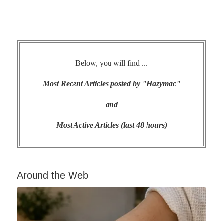
Below, you will find ...
Most Recent Articles posted by "Hazymac"
and
Most Active Articles (last 48 hours)
Around the Web