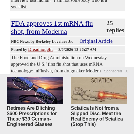
interview last month. “I am not somebody who is a
socialist.
FDA approves 1st mRNA flu
25
replies
shot, from Moderna
Original Article
NBC News
, by Berkeley Lovelace Jr.
Dreadnought
Posted by
—
8/6/2026 12:26:27 AM
The Food and Drug Administration on Wednesday
approved the U.S.’ first flu shot that uses mRNA
technology: mFlusiva, from drugmaker Moderna. The FDA
Sponsored
X
granted approval for two age groups, adults 50 to 65 and
adults 65 and up, on the condition that Moderna run an
additional clinical trial in the older group, the company said
in a release. In a late-stage trial, mFlusiva was found to be
about 27% more effective than a standard flu shot. Many
Retirees Are Ditching
Sciatica Is Not from a
scientists and public health experts have touted the idea of
$600 Prescriptions for
Slipped Disc. Meet the
an mRNA-based flu vaccine, which uses the same
These $39 German-
Real Enemy of Sciatica
messenger RNA platform as the Covid vaccines from
Engineered Glasses
(Stop This)
Moderna and Pfizer.