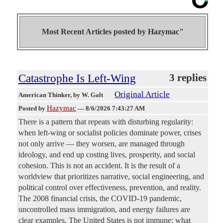
Most Recent Articles posted by
Hazymac"
Catastrophe Is Left-Wing
3 replies
Original Article
American Thinker
, by W. Galt
Hazymac
Posted by
—
8/6/2026 7:43:27 AM
There is a pattern that repeats with disturbing regularity:
when left-wing or socialist policies dominate power, crises
not only arrive — they worsen, are managed through
ideology, and end up costing lives, prosperity, and social
cohesion. This is not an accident. It is the result of a
worldview that prioritizes narrative, social engineering, and
political control over effectiveness, prevention, and reality.
The 2008 financial crisis, the COVID-19 pandemic,
uncontrolled mass immigration, and energy failures are
clear examples. The United States is not immune: what