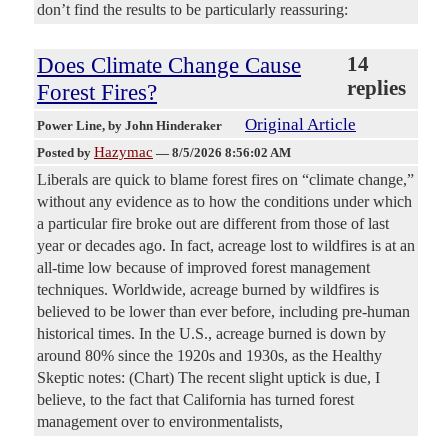
don’t find the results to be particularly reassuring:
Does Climate Change Cause
14
replies
Forest Fires?
Original Article
Power Line
, by John Hinderaker
Hazymac
Posted by
—
8/5/2026 8:56:02 AM
Liberals are quick to blame forest fires on “climate change,”
without any evidence as to how the conditions under which
a particular fire broke out are different from those of last
year or decades ago. In fact, acreage lost to wildfires is at an
all-time low because of improved forest management
techniques. Worldwide, acreage burned by wildfires is
believed to be lower than ever before, including pre-human
historical times. In the U.S., acreage burned is down by
around 80% since the 1920s and 1930s, as the Healthy
Skeptic notes: (Chart) The recent slight uptick is due, I
believe, to the fact that California has turned forest
management over to environmentalists,