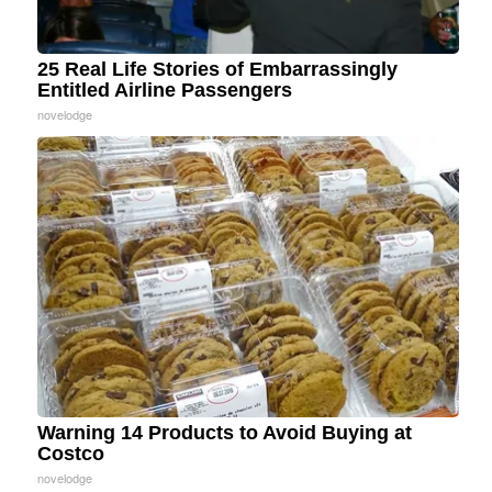
25 Real Life Stories of Embarrassingly
Entitled Airline Passengers
novelodge
Warning 14 Products to Avoid Buying at
Costco
novelodge