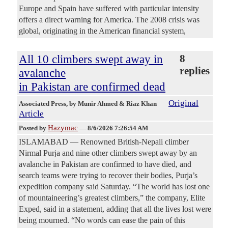
Europe and Spain have suffered with particular intensity
offers a direct warning for America. The 2008 crisis was
global, originating in the American financial system,
All 10 climbers swept away in
8
replies
avalanche
in Pakistan are confirmed dead
Original
Associated Press
, by Munir Ahmed & Riaz Khan
Article
Hazymac
Posted by
—
8/6/2026 7:26:54 AM
ISLAMABAD — Renowned British-Nepali climber
Nirmal Purja and nine other climbers swept away by an
avalanche in Pakistan are confirmed to have died, and
search teams were trying to recover their bodies, Purja’s
expedition company said Saturday. “The world has lost one
of mountaineering’s greatest climbers,” the company, Elite
Exped, said in a statement, adding that all the lives lost were
being mourned. “No words can ease the pain of this