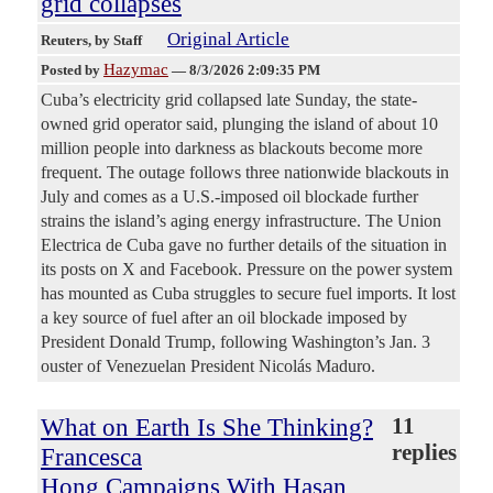
grid collapses
Original Article
Reuters
, by Staff
Hazymac
Posted by
—
8/3/2026 2:09:35 PM
Cuba’s electricity grid collapsed late Sunday, the state-
owned grid ​operator said, plunging the island of ‌about 10
million people into darkness as blackouts become more
frequent. The outage follows three nationwide blackouts in ​
July and comes as a U.S.-imposed ​oil blockade further
strains the island’s aging ⁠energy infrastructure. The Union
Electrica de Cuba gave ​no further details of the situation in ​
its posts on X and Facebook. Pressure on the power system
has mounted as Cuba struggles to secure ​fuel imports. It lost
a key source of ​fuel after an oil blockade imposed by
President ‌Donald ⁠Trump, following Washington’s Jan. 3
ouster of Venezuelan President Nicolás Maduro.
What on Earth Is She Thinking?
11
replies
Francesca
Hong Campaigns With Hasan