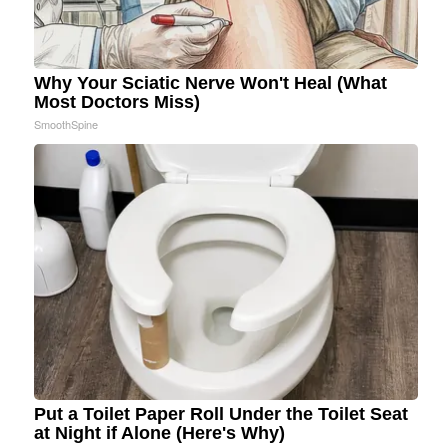
Why Your Sciatic Nerve Won't Heal (What
Most Doctors Miss)
SmoothSpine
Put a Toilet Paper Roll Under the Toilet Seat
at Night if Alone (Here's Why)