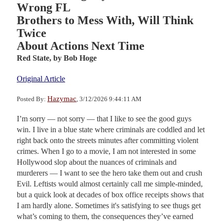
Wrong FL
Brothers to Mess With, Will Think
Twice
About Actions Next Time
Red State,
by Bob Hoge
Original Article
Hazymac
Posted By:
, 3/12/2026 9:44:11 AM
I’m sorry — not sorry — that I like to see the good guys
win. I live in a blue state where criminals are coddled and let
right back onto the streets minutes after committing violent
crimes. When I go to a movie, I am not interested in some
Hollywood slop about the nuances of criminals and
murderers — I want to see the hero take them out and crush
Evil. Leftists would almost certainly call me simple-minded,
but a quick look at decades of box office receipts shows that
I am hardly alone. Sometimes it's satisfying to see thugs get
what’s coming to them, the consequences they’ve earned