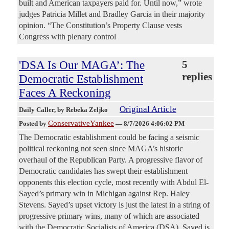
built and American taxpayers paid for. Until now,” wrote
judges Patricia Millet and Bradley Garcia in their majority
opinion. “The Constitution’s Property Clause vests
Congress with plenary control
'DSA Is Our MAGA’: The
5
replies
Democratic Establishment
Faces A Reckoning
Original Article
Daily Caller
, by Rebeka Zeljko
ConservativeYankee
Posted by
—
8/7/2026 4:06:02 PM
The Democratic establishment could be facing a seismic
political reckoning not seen since MAGA’s historic
overhaul of the Republican Party. A progressive flavor of
Democratic candidates has swept their establishment
opponents this election cycle, most recently with Abdul El-
Sayed’s primary win in Michigan against Rep. Haley
Stevens. Sayed’s upset victory is just the latest in a string of
progressive primary wins, many of which are associated
with the Democratic Socialists of America (DSA). Sayed is