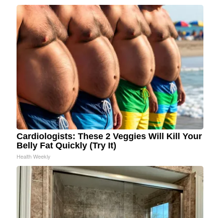
Cardiologists: These 2 Veggies Will Kill Your
Belly Fat Quickly (Try It)
Health Weekly