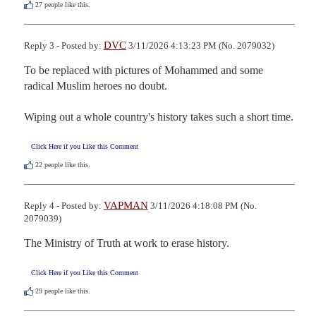
27
people like this.
DVC
Reply 3 - Posted by:
3/11/2026 4:13:23 PM (No. 2079032)
To be replaced with pictures of Mohammed and some 
radical Muslim heroes no doubt.

Wiping out a whole country's history takes such a short time.
Click Here if you Like this Comment
22
people like this.
VAPMAN
Reply 4 - Posted by:
3/11/2026 4:18:08 PM (No.
2079039)
The Ministry of Truth at work to erase history.
Click Here if you Like this Comment
29
people like this.