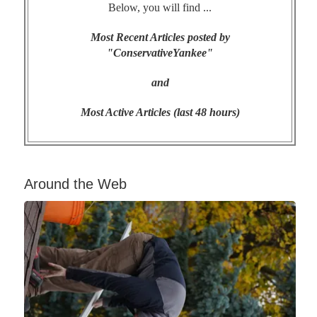
Below, you will find ...
Most Recent Articles posted by
"ConservativeYankee"
and
Most Active Articles (last 48 hours)
Around the Web