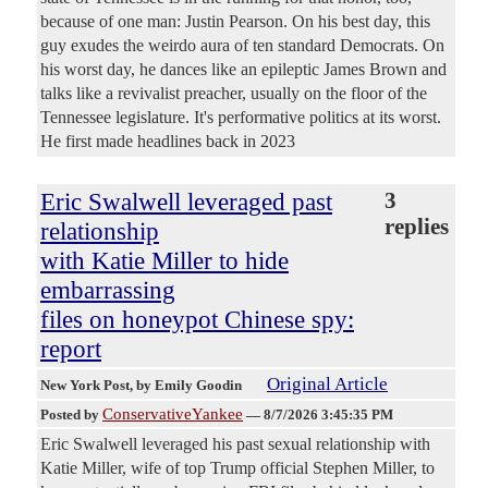
because of one man: Justin Pearson. On his best day, this
guy exudes the weirdo aura of ten standard Democrats. On
his worst day, he dances like an epileptic James Brown and
talks like a revivalist preacher, usually on the floor of the
Tennessee legislature. It's performative politics at its worst.
He first made headlines back in 2023
Eric Swalwell leveraged past
3
replies
relationship
with Katie Miller to hide
embarrassing
files on honeypot Chinese spy:
report
Original Article
New York Post
, by Emily Goodin
ConservativeYankee
Posted by
—
8/7/2026 3:45:35 PM
Eric Swalwell leveraged his past sexual relationship with
Katie Miller, wife of top Trump official Stephen Miller, to