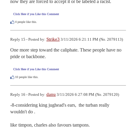
now they are forced to accept it or be labeled a racist.
Click Here if you Like this Comment
4
people like this.
Strike3
Reply 15 - Posted by:
3/11/2026 6:21:11 PM (No. 2079113)
One more step toward the caliphate. These people have no 
pride or backbone.
Click Here if you Like this Comment
10
people like this.
danu
Reply 16 - Posted by:
3/11/2026 6:27:08 PM (No. 2079120)
-8-considering king jughead's ears,  the turban really 
wouldn't do . 

like timpon, charles also favours tampons.