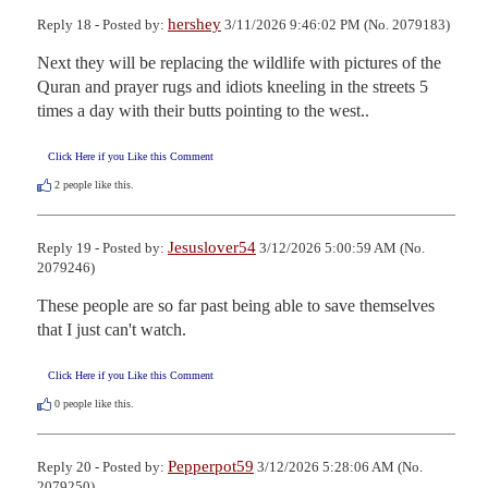
hershey
Reply 18 - Posted by:
3/11/2026 9:46:02 PM (No. 2079183)
Next they will be replacing the wildlife with pictures of the 
Quran and prayer rugs and idiots kneeling in the streets 5 
times a day with their butts pointing to the west..
Click Here if you Like this Comment
2
people like this.
Jesuslover54
Reply 19 - Posted by:
3/12/2026 5:00:59 AM (No.
2079246)
These people are so far past being able to save themselves 
that I just can't watch.
Click Here if you Like this Comment
0
people like this.
Pepperpot59
Reply 20 - Posted by:
3/12/2026 5:28:06 AM (No.
2079250)