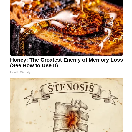
Honey: The Greatest Enemy of Memory Loss
(See How to Use It)
Health Weekly