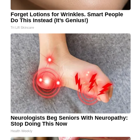
Forget Lotions for Wrinkles. Smart People
Do This Instead (It’s Genius!)
Tri Lift Skincare
Neurologists Beg Seniors With Neuropathy:
Stop Doing This Now
Health Weekly