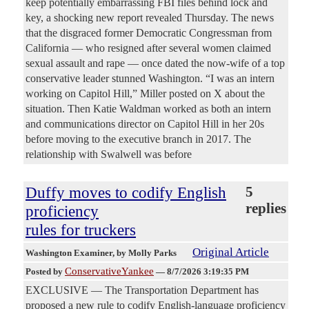
keep potentially embarrassing FBI files behind lock and
key, a shocking new report revealed Thursday. The news
that the disgraced former Democratic Congressman from
California — who resigned after several women claimed
sexual assault and rape — once dated the now-wife of a top
conservative leader stunned Washington. “I was an intern
working on Capitol Hill,” Miller posted on X about the
situation. Then Katie Waldman worked as both an intern
and communications director on Capitol Hill in her 20s
before moving to the executive branch in 2017. The
relationship with Swalwell was before
Duffy moves to codify English
5
replies
proficiency
rules for truckers
Original Article
Washington Examiner
, by Molly Parks
ConservativeYankee
Posted by
—
8/7/2026 3:19:35 PM
EXCLUSIVE — The Transportation Department has
proposed a new rule to codify English-language proficiency