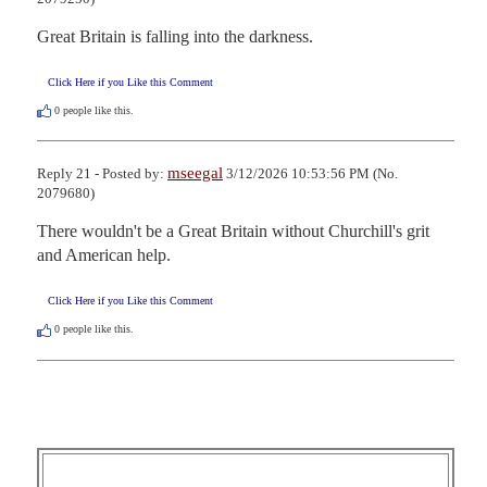
Great Britain is falling into the darkness.
Click Here if you Like this Comment
0
people like this.
mseegal
Reply 21 - Posted by:
3/12/2026 10:53:56 PM (No.
2079680)
There wouldn't be a Great Britain without Churchill's grit 
and American help.
Click Here if you Like this Comment
0
people like this.