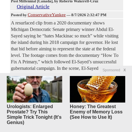
Post Millennial [Canada]
, by Roberto Wakerell-Cruz
Original Article
ConservativeYankee
Posted by
—
8/7/2026 2:32:47 PM
A resurfaced clip from a 2020 documentary shows
Michigan Democratic Senate primary winner Abdul El-
Sayed saying he “hates Mackinac so much” while visiting
the island during his 2018 campaign for governor. He lost
that bid before aiming to represent the state at the federal
level. The footage comes from the documentary “How To
Fix A Primary,” which followed El-Sayed’s unsuccessful
gubernatorial campaign. In the scene, El-Sayed can be seen
Sponsored
X
walking toward the Grand Hotel on Mackinac Island,
Michigan as one of the island's iconic horse-drawn
carriages pass by. “I hate Mackinac so much,” El-Sayed
says in the video. He then references the island’s being the
governor’s official summer residence,
Urologists: Enlarged
Honey: The Greatest
Prostate? Try This
Enemy of Memory Loss
Electric Vehicle Exec Identified
13
Simple Trick Tonight (It's
(See How to Use It)
Genius)
replies
as CCP