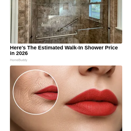
Here's The Estimated Walk-In Shower Price
in 2026
HomeBuddy