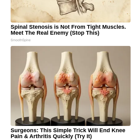
Spinal Stenosis is Not From Tight Muscles.
Meet The Real Enemy (Stop This)
SmoothSpine
Surgeons: This Simple Trick Will End Knee
Pain & Arthritis Quickly (Try It)