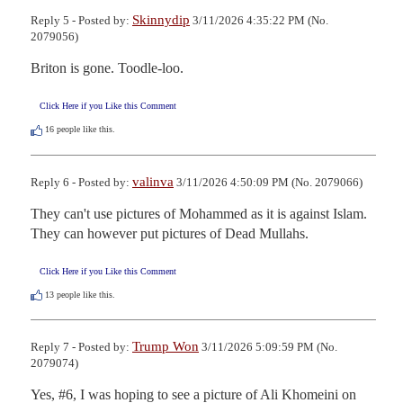
Skinnydip
Reply 5 - Posted by:
3/11/2026 4:35:22 PM (No.
2079056)
Briton is gone. Toodle-loo.
Click Here if you Like this Comment
16
people like this.
valinva
Reply 6 - Posted by:
3/11/2026 4:50:09 PM (No. 2079066)
They can't use pictures of Mohammed as it is against Islam. 
They can however put pictures of Dead Mullahs.
Click Here if you Like this Comment
13
people like this.
Trump Won
Reply 7 - Posted by:
3/11/2026 5:09:59 PM (No.
2079074)
Yes, #6, I was hoping to see a picture of Ali Khomeini on 