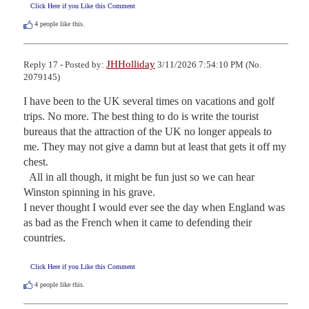
Click Here if you Like this Comment
4
people like this.
JHHolliday
Reply 17 - Posted by:
3/11/2026 7:54:10 PM (No.
2079145)
I have been to the UK several times on vacations and golf 
trips. No more. The best thing to do is write the tourist 
bureaus that the attraction of the UK no longer appeals to 
me. They may not give a damn but at least that gets it off my 
chest.

  All in all though, it might be fun just so we can hear 
Winston spinning in his grave.

I never thought I would ever see the day when England was 
as bad as the French when it came to defending their 
countries.
Click Here if you Like this Comment
4
people like this.