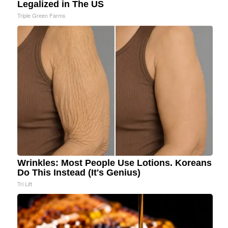
Legalized in The US
Triple Green Farms
Wrinkles: Most People Use Lotions. Koreans
Do This Instead (It's Genius)
Tri Lift