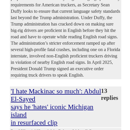
requirements for American truckers, as Secretary Sean
Duffy looks to ensure that current language safety standards
last beyond the Trump administration. Under Duffy, the
Trump administration has cracked down on making sure
big-rig drivers are proficient in English before they hit the
road and have to operate while reading English road signs.
The administration’s stricter enforcement ramped up after
several high-profile fatal crashes, including one on a Florida
interstate, involved non-English proficient truckers driving
in violation of nearby English road signs. In April 2025,
President Donald Trump signed an executive order
requiring truck drivers to speak English.
'I hate Mackinac so much': Abdul
13
replies
El-Sayed
says he 'hates' iconic Michigan
island
in resurfaced clip