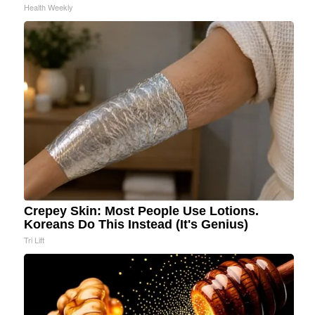
Health Weekly
Crepey Skin: Most People Use Lotions.
Koreans Do This Instead (It's Genius)
Tri Lift