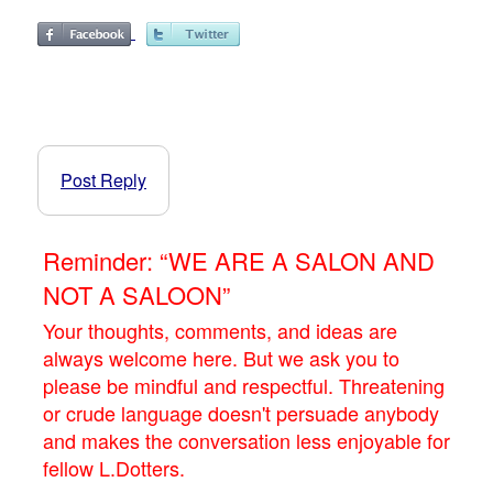
Post Reply
Reminder: “WE ARE A SALON AND
NOT A SALOON”
Your thoughts, comments, and ideas are
always welcome here. But we ask you to
please be mindful and respectful. Threatening
or crude language doesn't persuade anybody
and makes the conversation less enjoyable for
fellow L.Dotters.