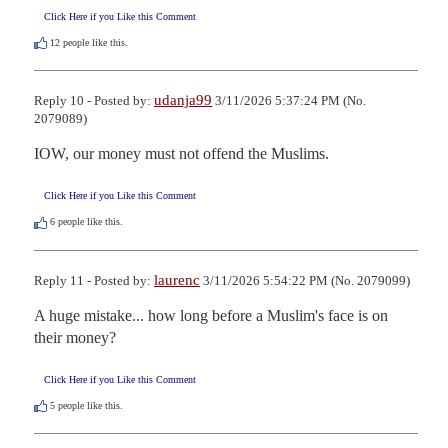
Click Here if you Like this Comment
12
people like this.
udanja99
Reply 10 - Posted by:
3/11/2026 5:37:24 PM (No.
2079089)
IOW, our money must not offend the Muslims.
Click Here if you Like this Comment
6
people like this.
laurenc
Reply 11 - Posted by:
3/11/2026 5:54:22 PM (No. 2079099)
A huge mistake... how long before a Muslim's face is on 
their money?
Click Here if you Like this Comment
5
people like this.