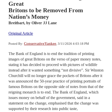
Great
Britons to be Removed From
Nation’s Money
Breitbart,
by Oliver JJ Lane
Original Article
ConservativeYankee
Posted By:
, 3/11/2026 4:03:18 PM
The Bank of England is to end the tradition of printing
images of great Britons on the verso of paper money notes,
stating it has decided to proceed with pictures of wildlife
instead after it wanted something “not divisive”. Sir Winston
Churchill will no longer grace the pockets of Britons after it
was announced the 50-year practice of printing portraits of
famous Britons on the opposite side of notes from that of the
reigning monarch is to end. The Bank of England, which
issues money on behalf of the government, said in a
statement on the change, emphasised that the change was
supported by their research into public taste,