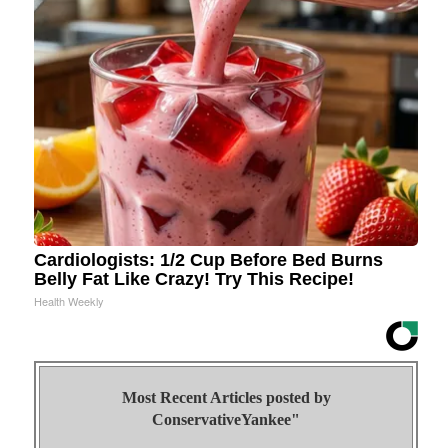
Cardiologists: 1/2 Cup Before Bed Burns
Belly Fat Like Crazy! Try This Recipe!
Health Weekly
Most Recent Articles posted by
ConservativeYankee"