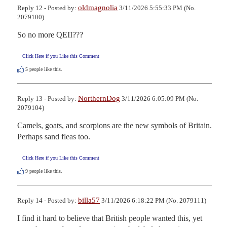
oldmagnolia
Reply 12 - Posted by:
3/11/2026 5:55:33 PM (No.
2079100)
So no more QEII???
Click Here if you Like this Comment
5
people like this.
NorthernDog
Reply 13 - Posted by:
3/11/2026 6:05:09 PM (No.
2079104)
Camels, goats, and scorpions are the new symbols of Britain. 
Perhaps sand fleas too.
Click Here if you Like this Comment
9
people like this.
billa57
Reply 14 - Posted by:
3/11/2026 6:18:22 PM (No. 2079111)
I find it hard to believe that British people wanted this, yet 