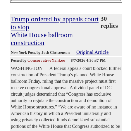
Trump ordered by appeals court
30
replies
to stop
White House ballroom
construction
Original Article
New York Post
, by Josh Christenson
ConservativeYankee
Posted by
—
8/7/2026 4:36:37 PM
WASHINGTON — A federal appeals court blocked further
construction of President Trump’s planned White House
ballroom Friday, ruling that the massive project must first
receive congressional approval. A divided panel of DC
circuit judges determined that “Congress has exclusive
authority to regulate the construction and demolition of
White House structures.” “We are aware of no instance in
American history in which a President unilaterally and
using privately collected funds demolished substantial
portions of the White House that Congress authorized to be