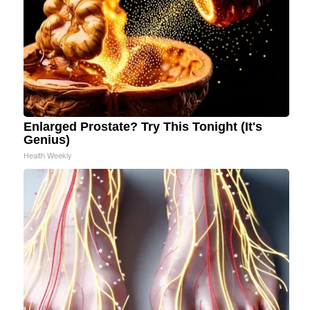
Enlarged Prostate? Try This Tonight (It's
Genius)
Health Weekly