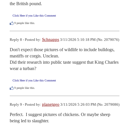
the British pound.
Click Here if you Like this Comment
9
people like this.
Schnapps
Reply 8 - Posted by:
3/11/2026 5:10:18 PM (No. 2079076)
Don't expect those pictures of wildlife to include bulldogs, 
mastiffs or corgis. Unclean.

Did their research into public taste suggest that King Charles 
wear a turban?
Click Here if you Like this Comment
9
people like this.
planetgeo
Reply 9 - Posted by:
3/11/2026 5:26:03 PM (No. 2079086)
Perfect.  I suggest pictures of chickens. Or maybe sheep 
being led to slaughter.