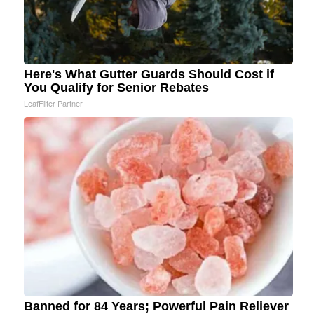
Here's What Gutter Guards Should Cost if
You Qualify for Senior Rebates
LeafFilter Partner
Banned for 84 Years; Powerful Pain Reliever