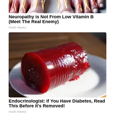
Neuropathy is Not From Low Vitamin B
(Meet The Real Enemy)
Health Weekly
Endocrinologist: If You Have Diabetes, Read
This Before It's Removed!
Health Weekly