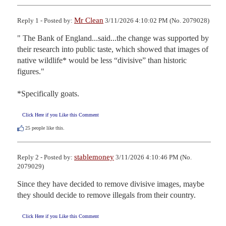
Mr Clean
Reply 1 - Posted by:
3/11/2026 4:10:02 PM (No. 2079028)
" The Bank of England...said...the change was supported by 
their research into public taste, which showed that images of 
native wildlife* would be less “divisive” than historic 
figures."

*Specifically goats.
Click Here if you Like this Comment
25
people like this.
stablemoney
Reply 2 - Posted by:
3/11/2026 4:10:46 PM (No.
2079029)
Since they have decided to remove divisive images, maybe 
they should decide to remove illegals from their country.
Click Here if you Like this Comment