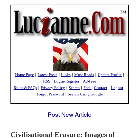
|
|
|
|
|
Home Page
Latest Posts
Links
Must Reads
Update Profile
|
|
RSS
Login/Register
Ad-Free
|
|
|
|
|
|
Rules & FAQs
Privacy Policy
Search
Post
Contact
Logout
|
Forgot Password
Search Using Google
Post New Article
Civilisational Erasure: Images of