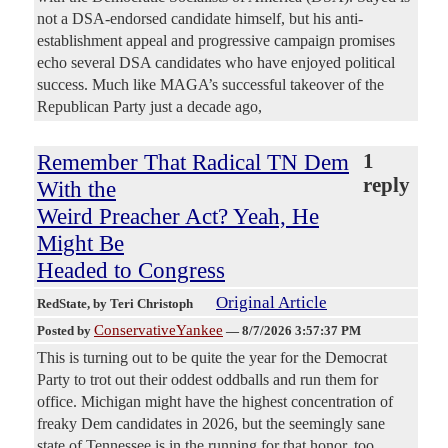
not a DSA-endorsed candidate himself, but his anti-
establishment appeal and progressive campaign promises
echo several DSA candidates who have enjoyed political
success. Much like MAGA’s successful takeover of the
Republican Party just a decade ago,
Remember That Radical TN Dem
1
reply
With the
Weird Preacher Act? Yeah, He
Might Be
Headed to Congress
Original Article
RedState
, by Teri Christoph
ConservativeYankee
Posted by
—
8/7/2026 3:57:37 PM
This is turning out to be quite the year for the Democrat
Party to trot out their oddest oddballs and run them for
office. Michigan might have the highest concentration of
freaky Dem candidates in 2026, but the seemingly sane
state of Tennessee is in the running for that honor, too,