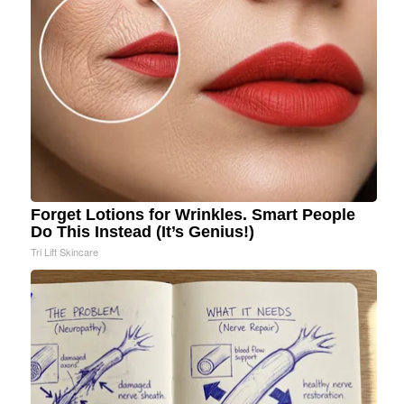
Forget Lotions for Wrinkles. Smart People
Do This Instead (It’s Genius!)
Tri Lift Skincare