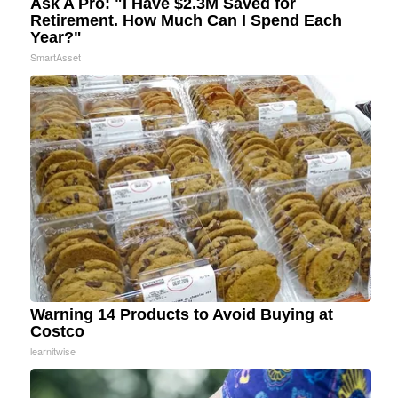
Ask A Pro: "I Have $2.3M Saved for
Retirement. How Much Can I Spend Each
Year?"
SmartAsset
Warning 14 Products to Avoid Buying at
Costco
learnitwise