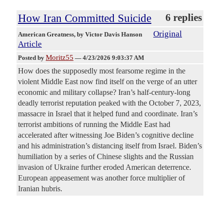
How Iran Committed Suicide
6 replies
Original
American Greatness
, by Victor Davis Hanson
Article
Moritz55
Posted by
—
4/23/2026 9:03:37 AM
How does the supposedly most fearsome regime in the
violent Middle East now find itself on the verge of an utter
economic and military collapse? Iran’s half-century-long
deadly terrorist reputation peaked with the October 7, 2023,
massacre in Israel that it helped fund and coordinate. Iran’s
terrorist ambitions of running the Middle East had
accelerated after witnessing Joe Biden’s cognitive decline
and his administration’s distancing itself from Israel. Biden’s
humiliation by a series of Chinese slights and the Russian
invasion of Ukraine further eroded American deterrence.
European appeasement was another force multiplier of
Iranian hubris.