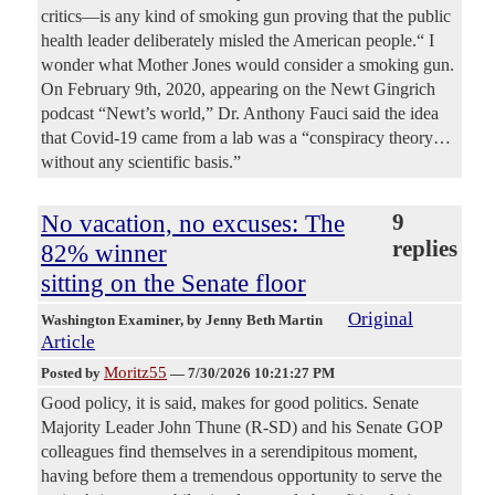
critics—is any kind of smoking gun proving that the public
health leader deliberately misled the American people.“ I
wonder what Mother Jones would consider a smoking gun.
On February 9th, 2020, appearing on the Newt Gingrich
podcast “Newt’s world,” Dr. Anthony Fauci said the idea
that Covid-19 came from a lab was a “conspiracy theory…
without any scientific basis.”
No vacation, no excuses: The
9
replies
82% winner
sitting on the Senate floor
Original
Washington Examiner
, by Jenny Beth Martin
Article
Moritz55
Posted by
—
7/30/2026 10:21:27 PM
Good policy, it is said, makes for good politics. Senate
Majority Leader John Thune (R-SD) and his Senate GOP
colleagues find themselves in a serendipitous moment,
having before them a tremendous opportunity to serve the