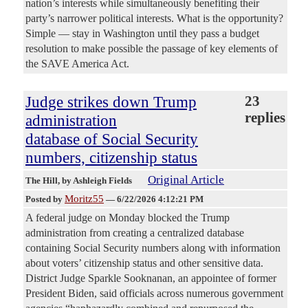
nation’s interests while simultaneously benefiting their
party’s narrower political interests. What is the opportunity?
Simple — stay in Washington until they pass a budget
resolution to make possible the passage of key elements of
the SAVE America Act.
Judge strikes down Trump
23
replies
administration
database of Social Security
numbers, citizenship status
Original Article
The Hill
, by Ashleigh Fields
Moritz55
Posted by
—
6/22/2026 4:12:21 PM
A federal judge on Monday blocked the Trump
administration from creating a centralized database
containing Social Security numbers along with information
about voters’ citizenship status and other sensitive data.
District Judge Sparkle Sooknanan, an appointee of former
President Biden, said officials across numerous government