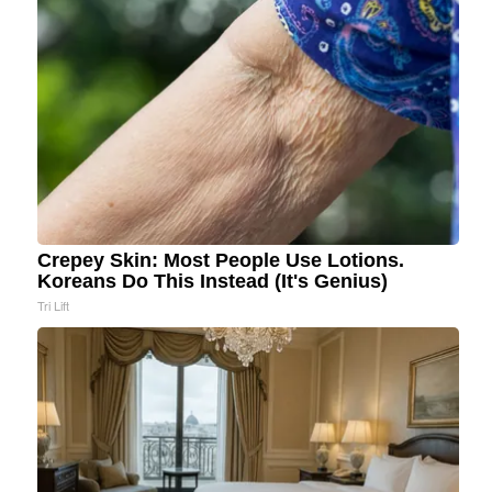
Crepey Skin: Most People Use Lotions.
Koreans Do This Instead (It's Genius)
Tri Lift