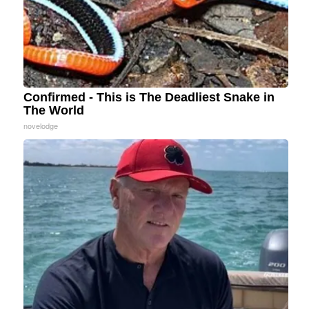
Confirmed - This is The Deadliest Snake in
The World
novelodge