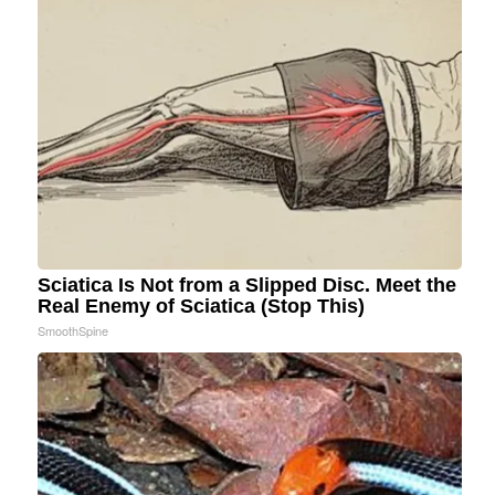
Sciatica Is Not from a Slipped Disc. Meet the
Real Enemy of Sciatica (Stop This)
SmoothSpine