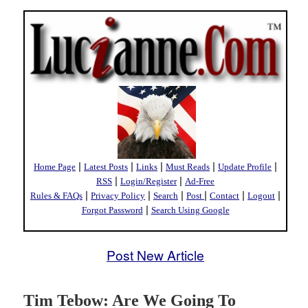
|
|
|
|
|
Home Page
Latest Posts
Links
Must Reads
Update Profile
|
|
RSS
Login/Register
Ad-Free
|
|
|
|
|
|
Rules & FAQs
Privacy Policy
Search
Post
Contact
Logout
|
Forgot Password
Search Using Google
Post New Article
Tim Tebow: Are We Going To