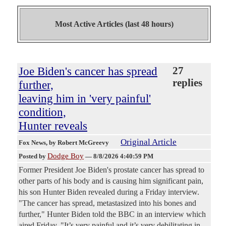
Most Active Articles (last 48 hours)
Joe Biden's cancer has spread
27
replies
further,
leaving him in 'very painful'
condition,
Hunter reveals
Original Article
Fox News
, by Robert McGreevy
Dodge Boy
Posted by
—
8/8/2026 4:40:59 PM
Former President Joe Biden's prostate cancer has spread to
other parts of his body and is causing him significant pain,
his son Hunter Biden revealed during a Friday interview.
"The cancer has spread, metastasized into his bones and
further," Hunter Biden told the BBC in an interview which
aired Friday. "It’s very painful and it’s very debilitating in