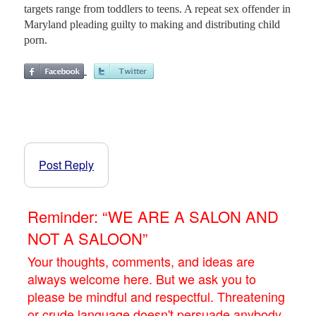
targets range from toddlers to teens. A repeat sex offender in
Maryland pleading guilty to making and distributing child
porn.
Post Reply
Reminder: “WE ARE A SALON AND
NOT A SALOON”
Your thoughts, comments, and ideas are
always welcome here. But we ask you to
please be mindful and respectful. Threatening
or crude language doesn't persuade anybody