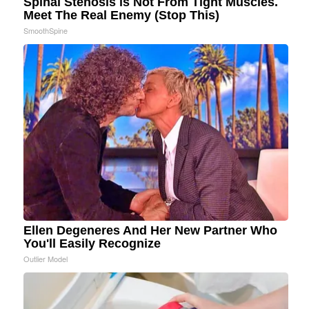
Spinal Stenosis is Not From Tight Muscles.
Meet The Real Enemy (Stop This)
SmoothSpine
Ellen Degeneres And Her New Partner Who
You'll Easily Recognize
Outlier Model