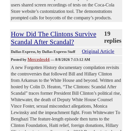
users shared screen recordings of tests on the Coca-Cola
Store website’s customization tool. The demonstrations
prompted calls for boycotts of the company’s products.
How Did The Clintons Survive
19
replies
Scandal After Scandal?
Original Article
Dallas Express
, by Dallas Express Staff
Mercedes44
Posted by
—
8/8/2026 7:13:12 AM
A new Forgotten History documentary compilation revisits
the controversies that followed Bill and Hillary Clinton
from Arkansas to the White House and beyond. Written and
hosted by Colin D. Heaton, “The Clintons: Scandal After
Scandal” traces former President Bill Clinton’s political rise,
Whitewater, the death of Deputy White House Counsel
Vince Foster, sexual misconduct allegations, Monica
Lewinsky and the impeachment fight. From Whitewater To
Benghazi The feature-length episode then turns to the
Clinton Foundation, Haiti relief, foreign donations, Hillary