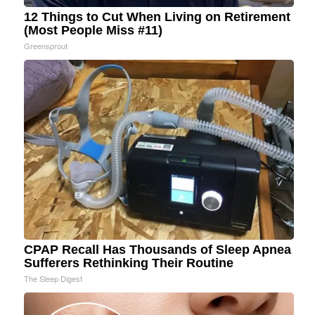
12 Things to Cut When Living on Retirement
(Most People Miss #11)
Greensprout
CPAP Recall Has Thousands of Sleep Apnea
Sufferers Rethinking Their Routine
The Sleep Digest