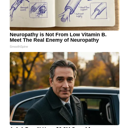
Neuropathy is Not From Low Vitamin B.
Meet The Real Enemy of Neuropathy
SmoothSpine