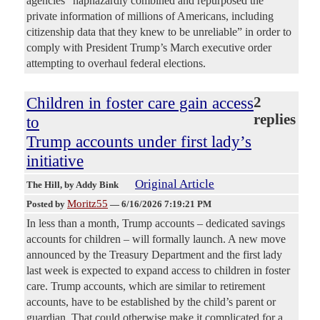
agencies “haphazardly combined and repurposed the
private information of millions of Americans, including
citizenship data that they knew to be unreliable” in order to
comply with President Trump’s March executive order
attempting to overhaul federal elections.
Children in foster care gain access
2
replies
to
Trump accounts under first lady’s
initiative
Original Article
The Hill
, by Addy Bink
Moritz55
Posted by
—
6/16/2026 7:19:21 PM
In less than a month, Trump accounts – dedicated savings
accounts for children – will formally launch. A new move
announced by the Treasury Department and the first lady
last week is expected to expand access to children in foster
care. Trump accounts, which are similar to retirement
accounts, have to be established by the child’s parent or
guardian. That could otherwise make it complicated for a