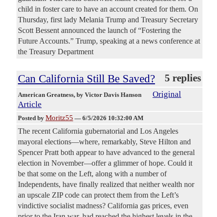
child in foster care to have an account created for them. On
Thursday, first lady Melania Trump and Treasury Secretary
Scott Bessent announced the launch of “Fostering the
Future Accounts.” Trump, speaking at a news conference at
the Treasury Department
Can California Still Be Saved?
5 replies
Original
American Greatness
, by Victor Davis Hanson
Article
Moritz55
Posted by
—
6/5/2026 10:32:00 AM
The recent California gubernatorial and Los Angeles
mayoral elections—where, remarkably, Steve Hilton and
Spencer Pratt both appear to have advanced to the general
election in November—offer a glimmer of hope. Could it
be that some on the Left, along with a number of
Independents, have finally realized that neither wealth nor
an upscale ZIP code can protect them from the Left’s
vindictive socialist madness? California gas prices, even
prior to the Iran war, had reached the highest levels in the