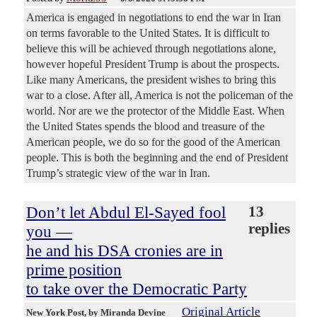
America is engaged in negotiations to end the war in Iran
on terms favorable to the United States. It is difficult to
believe this will be achieved through negotiations alone,
however hopeful President Trump is about the prospects.
Like many Americans, the president wishes to bring this
war to a close. After all, America is not the policeman of the
world. Nor are we the protector of the Middle East. When
the United States spends the blood and treasure of the
American people, we do so for the good of the American
people. This is both the beginning and the end of President
Trump’s strategic view of the war in Iran.
Don’t let Abdul El-Sayed fool
13
replies
you —
he and his DSA cronies are in
prime position
to take over the Democratic Party
Original Article
New York Post
, by Miranda Devine