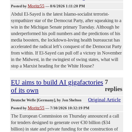
Moritz55
Posted by
—
8/6/2026 1:11:20 PM
Abdul El-Sayed is the latest Islamo-socialist terrorist-
sympathizer star of the Democrat Party, after squeaking to a
win in the Michigan Senate primary Tuesday. Although he
underperformed his poll numbers and the predictions of his
media boosters, the lockdown-loving health bureaucrat has
accelerated the radical left’s conquest of the Democrat Party
from within. If El-Sayed can pull off a victory in November
in the Midwest, in the swingiest of swing states, what will
stop a Marxist heading for the White House?
EU aims to build AI gigafactories
7
replies
of its own
Original Article
Deutsche Welle [Germany]
, by Jon Shelton
Moritz55
Posted by
—
7/30/2026 10:32:19 PM
The European Commission on Thursday announced a call
for tenders designed to generate over €30 billion ($34
billion) in state and private funding for the construction of