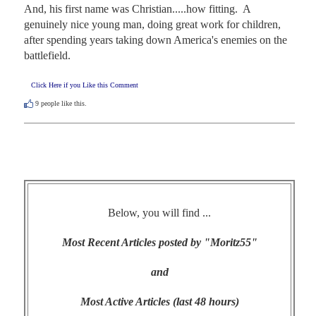
And, his first name was Christian.....how fitting.  A 
genuinely nice young man, doing great work for children, 
after spending years taking down America's enemies on the 
battlefield.
Click Here if you Like this Comment
9
people like this.
Below, you will find ...
Most Recent Articles posted by "Moritz55"
and
Most Active Articles (last 48 hours)