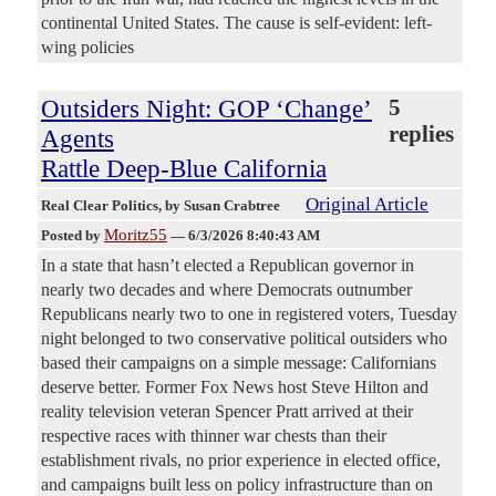
continental United States. The cause is self-evident: left-
wing policies
Outsiders Night: GOP ‘Change’
5
replies
Agents
Rattle Deep-Blue California
Original Article
Real Clear Politics
, by Susan Crabtree
Moritz55
Posted by
—
6/3/2026 8:40:43 AM
In a state that hasn’t elected a Republican governor in
nearly two decades and where Democrats outnumber
Republicans nearly two to one in registered voters, Tuesday
night belonged to two conservative political outsiders who
based their campaigns on a simple message: Californians
deserve better. Former Fox News host Steve Hilton and
reality television veteran Spencer Pratt arrived at their
respective races with thinner war chests than their
establishment rivals, no prior experience in elected office,
and campaigns built less on policy infrastructure than on