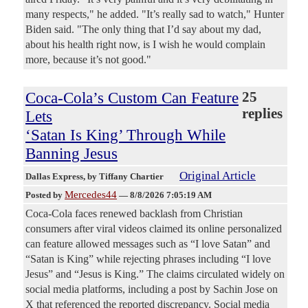
many respects," he added. "It’s really sad to watch," Hunter
Biden said. "The only thing that I’d say about my dad,
about his health right now, is I wish he would complain
more, because it’s not good."
Coca-Cola’s Custom Can Feature
25
replies
Lets
‘Satan Is King’ Through While
Banning Jesus
Original Article
Dallas Express
, by Tiffany Chartier
Mercedes44
Posted by
—
8/8/2026 7:05:19 AM
Coca-Cola faces renewed backlash from Christian
consumers after viral videos claimed its online personalized
can feature allowed messages such as “I love Satan” and
“Satan is King” while rejecting phrases including “I love
Jesus” and “Jesus is King.” The claims circulated widely on
social media platforms, including a post by Sachin Jose on
X that referenced the reported discrepancy. Social media