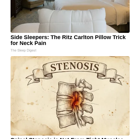
Side Sleepers: The Ritz Carlton Pillow Trick
for Neck Pain
The Sleep Digest