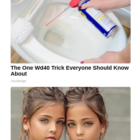
The One Wd40 Trick Everyone Should Know
About
novelodge