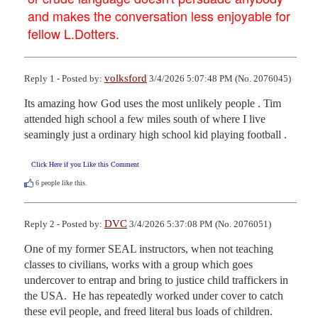
and makes the conversation less enjoyable for
fellow L.Dotters.
volksford
Reply 1 - Posted by:
3/4/2026 5:07:48 PM (No. 2076045)
Its amazing how God uses the most unlikely people . Tim 
attended high school a few miles south of where I live 
seamingly just a ordinary high school kid playing football .
Click Here if you Like this Comment
6
people like this.
DVC
Reply 2 - Posted by:
3/4/2026 5:37:08 PM (No. 2076051)
One of my former SEAL instructors, when not teaching 
classes to civilians, works with a group which goes 
undercover to entrap and bring to justice child traffickers in 
the USA.  He has repeatedly worked under cover to catch 
these evil people, and freed literal bus loads of children.
