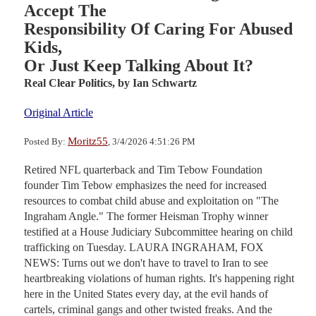
Accept The
Responsibility Of Caring For Abused
Kids,
Or Just Keep Talking About It?
Real Clear Politics,
by Ian Schwartz
Original Article
Moritz55
Posted By:
, 3/4/2026 4:51:26 PM
Retired NFL quarterback and Tim Tebow Foundation
founder Tim Tebow emphasizes the need for increased
resources to combat child abuse and exploitation on "The
Ingraham Angle." The former Heisman Trophy winner
testified at a House Judiciary Subcommittee hearing on child
trafficking on Tuesday. LAURA INGRAHAM, FOX
NEWS: Turns out we don't have to travel to Iran to see
heartbreaking violations of human rights. It's happening right
here in the United States every day, at the evil hands of
cartels, criminal gangs and other twisted freaks. And the