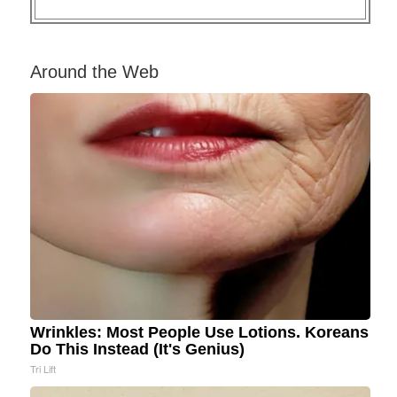
Around the Web
Wrinkles: Most People Use Lotions. Koreans
Do This Instead (It's Genius)
Tri Lift