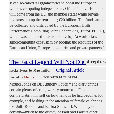
seven so-called AI gigafactories to boost the European
Union's computing independence. Of the funds, €10 billion
will come from the EU and member states while private
investors put up the remaining €20 billion. The funds are to
be collected and distributed by the European High
Performance Computing Joint Undertaking (EuroHPC JU),
which was launched in 2020 to develop "a world class
supercomputing ecosystem by pooling the resources of the
European Union, European countries and private partners."
The Fauci Legend Will Not Die!
4 replies
Original Article
Racket News
, by Matt Taibbi
Moritz55
Posted by
—
7/30/2026 10:28:50 PM
Mother Jones on Dr. Anthony Fauci: “The diary entries
contain plenty of cringeworthy moments—Fauci
congratulating himself on how famous he had become, for
example, and basking in the attention of female celebrities
like Julia Roberts and Barbra Streisand. What they don’t
contain—much to the dismay of Paul and Fauci’s other