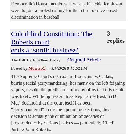
Democratic) House members. It was as if Jackie Robinson
were to join a protest calling for the return of race-based
discrimination in baseball.
Colorblind Constitution: The
3
replies
Roberts court
ends a ‘sordid business’
Original Article
The Hill
, by Jonathan Turley
Moritz55
Posted by
—
5/4/2026 9:47:52 PM
The Supreme Court’s decision in Louisiana v. Callais,
barring racial gerrymandering, has many on the left feigning
vapors, despite the predictions of many of us that this result
was likely. While figures such as Rep. Jamie Raskin (D-
Md.) declared that the court itself has been
“gerrymandered” to rig the upcoming elections, this
decision is actually the culmination of decades of
jurisprudence by various justices — particularly Chief
Justice John Roberts.