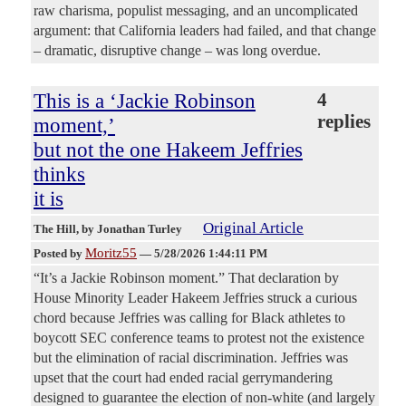
raw charisma, populist messaging, and an uncomplicated
argument: that California leaders had failed, and that change
– dramatic, disruptive change – was long overdue.
This is a ‘Jackie Robinson
4
replies
moment,’
but not the one Hakeem Jeffries
thinks
it is
Original Article
The Hill
, by Jonathan Turley
Moritz55
Posted by
—
5/28/2026 1:44:11 PM
“It’s a Jackie Robinson moment.” That declaration by
House Minority Leader Hakeem Jeffries struck a curious
chord because Jeffries was calling for Black athletes to
boycott SEC conference teams to protest not the existence
but the elimination of racial discrimination. Jeffries was
upset that the court had ended racial gerrymandering
designed to guarantee the election of non-white (and largely