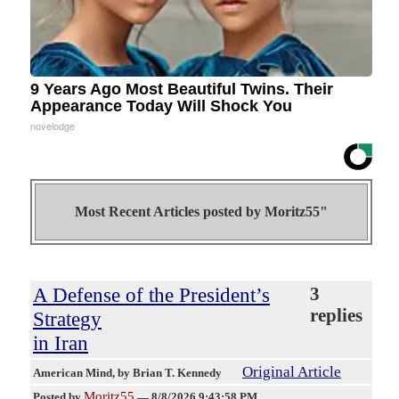
9 Years Ago Most Beautiful Twins. Their
Appearance Today Will Shock You
novelodge
Most Recent Articles posted by
Moritz55"
A Defense of the President’s
3
replies
Strategy
in Iran
Original Article
American Mind
, by Brian T. Kennedy
Moritz55
Posted by
—
8/8/2026 9:43:58 PM