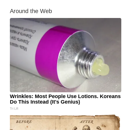
Around the Web
Wrinkles: Most People Use Lotions. Koreans
Do This Instead (It's Genius)
Tri Lift