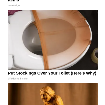
novelodge
Put Stockings Over Your Toilet (Here's Why)
LifeHacks Insider