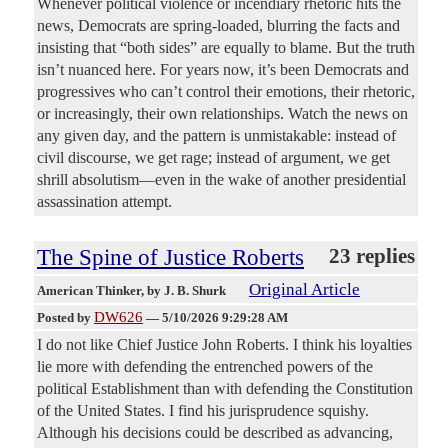
Whenever political violence or incendiary rhetoric hits the
news, Democrats are spring-loaded, blurring the facts and
insisting that “both sides” are equally to blame. But the truth
isn’t nuanced here. For years now, it’s been Democrats and
progressives who can’t control their emotions, their rhetoric,
or increasingly, their own relationships. Watch the news on
any given day, and the pattern is unmistakable: instead of
civil discourse, we get rage; instead of argument, we get
shrill absolutism—even in the wake of another presidential
assassination attempt.
The Spine of Justice Roberts
23 replies
Original Article
American Thinker
, by J. B. Shurk
DW626
Posted by
—
5/10/2026 9:29:28 AM
I do not like Chief Justice John Roberts. I think his loyalties
lie more with defending the entrenched powers of the
political Establishment than with defending the Constitution
of the United States. I find his jurisprudence squishy.
Although his decisions could be described as advancing,