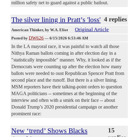
million safety net to guard against a public bailout.
The silver lining in Pratt’s 'loss'
4 replies
Original Article
American Thinker
, by W.A. Eliot
DW626
Posted by
—
6/15/2026 6:53:46 AM
In the LA mayoral race, it was painful to watch all those
Nithya Raman ballots coming in after election day in a
"statistically impossible" manner. Why, it looked as if the
Democrats were counting up after the election how many
ballots were needed to oust Republican Spencer Pratt from
second place and the runoff. But there is a silver lining.
MSM reporters have their talking-point orders to question
MAGA politicians -- sometimes at the beginning of the
interview and often with a smirk on their face -- about
Donald Trump’s 2020 presidential campaign or another
prominent race:
New ‘trend’ Shows Blacks
15