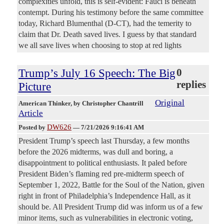
complexities unfold, this is self-evident: Fauci is beneath
contempt. During his testimony before the same committee
today, Richard Blumenthal (D-CT), had the temerity to
claim that Dr. Death saved lives. I guess by that standard
we all save lives when choosing to stop at red lights
Trump’s July 16 Speech: The Big
0
replies
Picture
Original
American Thinker
, by Christopher Chantrill
Article
DW626
Posted by
—
7/21/2026 9:16:41 AM
President Trump’s speech last Thursday, a few months
before the 2026 midterms, was dull and boring, a
disappointment to political enthusiasts. It paled before
President Biden’s flaming red pre-midterm speech of
September 1, 2022, Battle for the Soul of the Nation, given
right in front of Philadelphia’s Independence Hall, as it
should be. All President Trump did was inform us of a few
minor items, such as vulnerabilities in electronic voting,