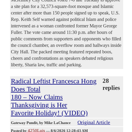
a site plan for a 32,573-square-foot mosque and Islamic
center after more than 150 people signed up to speak, U.S.
Rep. Keith Self warned against political Islam and police
intervened as a woman confronted former Mayor George
Fuller. The vote came around 11:30 p.m. after hours of
public comments from supporters and opponents who filled
the council chamber, an overflow room and hallways inside
City Hall. The packed meeting featured repeated boos,
cheers and confrontations as speakers debated religious
liberty, Sharia law, traffic and parking.
Radical Leftist Francesca Hong
28
replies
Does Total
180 – Now Claims
Thanksgiving is Her
Favorite Holiday! (VIDEO)
Original Article
Gateway Pundit
, by Mike LaChance
4250Luis
Posted by
—
8/6/2026 12:28:43 AM