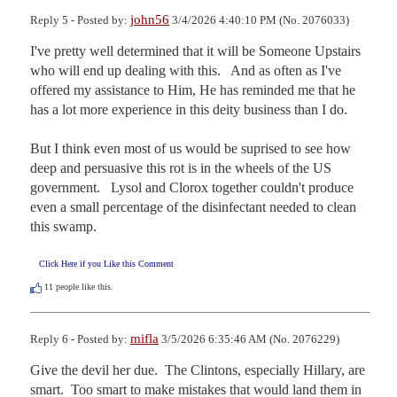
john56
Reply 5 - Posted by:
3/4/2026 4:40:10 PM (No. 2076033)
I've pretty well determined that it will be Someone Upstairs 
who will end up dealing with this.   And as often as I've 
offered my assistance to Him, He has reminded me that he 
has a lot more experience in this deity business than I do.

But I think even most of us would be suprised to see how 
deep and persuasive this rot is in the wheels of the US 
government.   Lysol and Clorox together couldn't produce 
even a small percentage of the disinfectant needed to clean 
this swamp.
Click Here if you Like this Comment
11
people like this.
mifla
Reply 6 - Posted by:
3/5/2026 6:35:46 AM (No. 2076229)
Give the devil her due.  The Clintons, especially Hillary, are 
smart.  Too smart to make mistakes that would land them in 