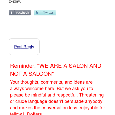
to-play,
Post Reply
Reminder: “WE ARE A SALON AND
NOT A SALOON”
Your thoughts, comments, and ideas are
always welcome here. But we ask you to
please be mindful and respectful. Threatening
or crude language doesn't persuade anybody
and makes the conversation less enjoyable for
fellow L.Dotters.