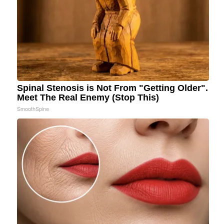
Spinal Stenosis is Not From "Getting Older".
Meet The Real Enemy (Stop This)
SmoothSpine