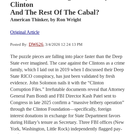
Clinton
And The Rest Of The Cabal?
American Thinker,
by Ron Wright
Original Article
DW626
Posted By:
, 3/4/2026 12:24:13 PM
The puzzle pieces are falling into place faster than the Deep
State ever imagined. The case against the Clintons as a crime
family, which I laid out in 2019 when I discussed their Deep
State RICO conspiracy, has just been validated by fresh
evidence. John Solomon nails it with the “Clinton
Corruption Files.” Irrefutable documents reveal that Attorney
General Pam Bondi and FBI Director Kash Patel sent to
Congress in late 2025 confirm a “massive bribery operation”
through the Clinton Foundation—specifically, foreign
interest donations in exchange for State Department favors
during Hillary’s tenure as Secretary. Three FBI offices (New
York, Washington, Little Rock) independently flagged pay-