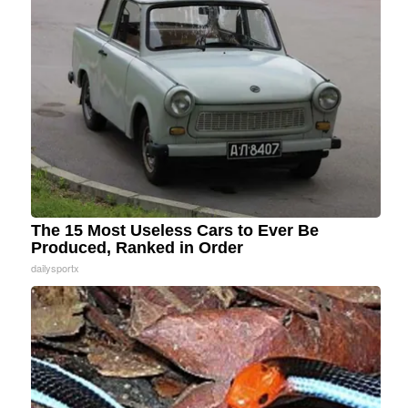
The 15 Most Useless Cars to Ever Be
Produced, Ranked in Order
dailysportx