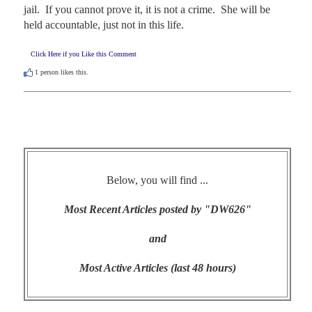
jail.  If you cannot prove it, it is not a crime.  She will be 
held accountable, just not in this life.
Click Here if you Like this Comment
1
person likes this.
Below, you will find ...
Most Recent Articles posted by "DW626"
and
Most Active Articles (last 48 hours)