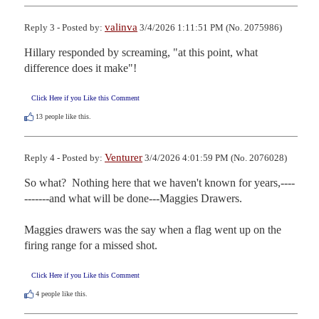
valinva
Reply 3 - Posted by:
3/4/2026 1:11:51 PM (No. 2075986)
Hillary responded by screaming, "at this point, what 
difference does it make"!
Click Here if you Like this Comment
13
people like this.
Venturer
Reply 4 - Posted by:
3/4/2026 4:01:59 PM (No. 2076028)
So what?  Nothing here that we haven't known for years,----
-------and what will be done---Maggies Drawers.

Maggies drawers was the say when a flag went up on the 
firing range for a missed shot.
Click Here if you Like this Comment
4
people like this.