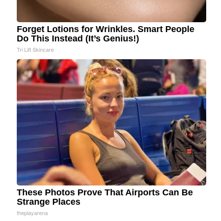
Forget Lotions for Wrinkles. Smart People
Do This Instead (It’s Genius!)
Tri Lift Skincare
These Photos Prove That Airports Can Be
Strange Places
theplayarena