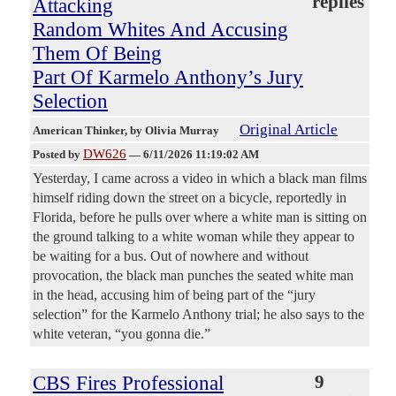
replies
Attacking
Random Whites And Accusing
Them Of Being
Part Of Karmelo Anthony’s Jury
Selection
Original Article
American Thinker
, by Olivia Murray
DW626
Posted by
—
6/11/2026 11:19:02 AM
Yesterday, I came across a video in which a black man films
himself riding down the street on a bicycle, reportedly in
Florida, before he pulls over where a white man is sitting on
the ground talking to a white woman while they appear to
be waiting for a bus. Out of nowhere and without
provocation, the black man punches the seated white man
in the head, accusing him of being part of the “jury
selection” for the Karmelo Anthony trial; he also says to the
white veteran, “you gonna die.”
CBS Fires Professional
9