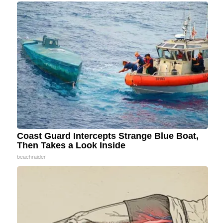
Coast Guard Intercepts Strange Blue Boat,
Then Takes a Look Inside
beachraider