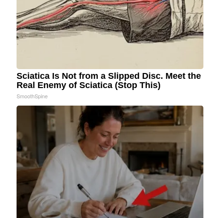
Sciatica Is Not from a Slipped Disc. Meet the
Real Enemy of Sciatica (Stop This)
SmoothSpine