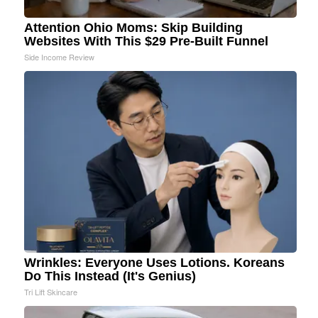
Attention Ohio Moms: Skip Building
Websites With This $29 Pre-Built Funnel
Side Income Review
Wrinkles: Everyone Uses Lotions. Koreans
Do This Instead (It's Genius)
Tri Lift Skincare