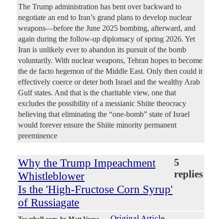
The Trump administration has bent over backward to
negotiate an end to Iran’s grand plans to develop nuclear
weapons—before the June 2025 bombing, afterward, and
again during the follow-up diplomacy of spring 2026. Yet
Iran is unlikely ever to abandon its pursuit of the bomb
voluntarily. With nuclear weapons, Tehran hopes to become
the de facto hegemon of the Middle East. Only then could it
effectively coerce or deter both Israel and the wealthy Arab
Gulf states. And that is the charitable view, one that
excludes the possibility of a messianic Shiite theocracy
believing that eliminating the “one-bomb” state of Israel
would forever ensure the Shiite minority permanent
preeminence
Why the Trump Impeachment
5
replies
Whistleblower
Is the 'High-Fructose Corn Syrup'
of Russiagate
Original Article
Townhall.com
, by Matt Vespa