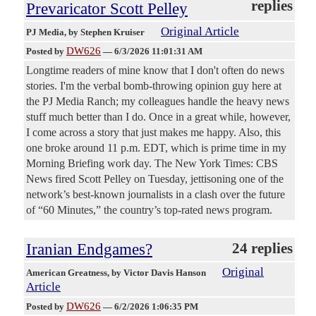
replies
Prevaricator Scott Pelley
Original Article
PJ Media
, by Stephen Kruiser
DW626
Posted by
—
6/3/2026 11:01:31 AM
Longtime readers of mine know that I don't often do news
stories. I'm the verbal bomb-throwing opinion guy here at
the PJ Media Ranch; my colleagues handle the heavy news
stuff much better than I do. Once in a great while, however,
I come across a story that just makes me happy. Also, this
one broke around 11 p.m. EDT, which is prime time in my
Morning Briefing work day. The New York Times: CBS
News fired Scott Pelley on Tuesday, jettisoning one of the
network’s best-known journalists in a clash over the future
of “60 Minutes,” the country’s top-rated news program.
Iranian Endgames?
24 replies
Original
American Greatness
, by Victor Davis Hanson
Article
DW626
Posted by
—
6/2/2026 1:06:35 PM