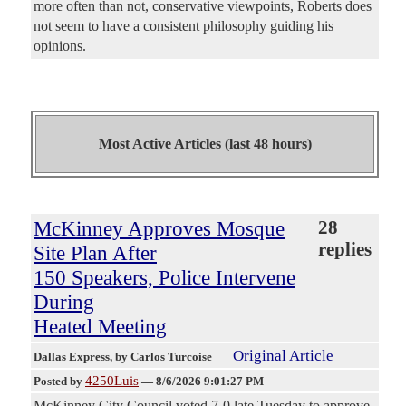
more often than not, conservative viewpoints, Roberts does
not seem to have a consistent philosophy guiding his
opinions.
Most Active Articles (last 48 hours)
McKinney Approves Mosque
28
replies
Site Plan After
150 Speakers, Police Intervene
During
Heated Meeting
Original Article
Dallas Express
, by Carlos Turcoise
4250Luis
Posted by
—
8/6/2026 9:01:27 PM
McKinney City Council voted 7-0 late Tuesday to approve