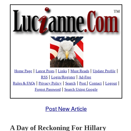
|
|
|
|
|
Home Page
Latest Posts
Links
Must Reads
Update Profile
|
|
RSS
Login/Register
Ad-Free
|
|
|
|
|
|
Rules & FAQs
Privacy Policy
Search
Post
Contact
Logout
|
Forgot Password
Search Using Google
Post New Article
A Day of Reckoning For Hillary