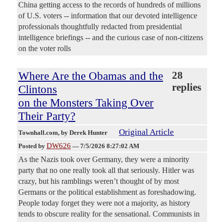
China getting access to the records of hundreds of millions
of U.S. voters -- information that our devoted intelligence
professionals thoughtfully redacted from presidential
intelligence briefings -- and the curious case of non-citizens
on the voter rolls
Where Are the Obamas and the
28
replies
Clintons
on the Monsters Taking Over
Their Party?
Original Article
Townhall.com
, by Derek Hunter
DW626
Posted by
—
7/5/2026 8:27:02 AM
As the Nazis took over Germany, they were a minority
party that no one really took all that seriously. Hitler was
crazy, but his ramblings weren’t thought of by most
Germans or the political establishment as foreshadowing.
People today forget they were not a majority, as history
tends to obscure reality for the sensational. Communists in