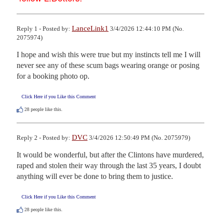
LanceLink1
Reply 1 - Posted by:
3/4/2026 12:44:10 PM (No.
2075974)
I hope and wish this were true but my instincts tell me I will 
never see any of these scum bags wearing orange or posing 
for a booking photo op.
Click Here if you Like this Comment
28
people like this.
DVC
Reply 2 - Posted by:
3/4/2026 12:50:49 PM (No. 2075979)
It would be wonderful, but after the Clintons have murdered, 
raped and stolen their way through the last 35 years, I doubt 
anything will ever be done to bring them to justice.
Click Here if you Like this Comment
28
people like this.