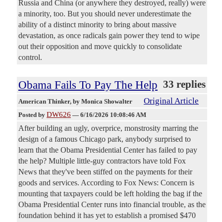
Russia and China (or anywhere they destroyed, really) were
a minority, too. But you should never underestimate the
ability of a distinct minority to bring about massive
devastation, as once radicals gain power they tend to wipe
out their opposition and move quickly to consolidate
control.
Obama Fails To Pay The Help
33 replies
Original Article
American Thinker
, by Monica Showalter
DW626
Posted by
—
6/16/2026 10:08:46 AM
After building an ugly, overprice, monstrosity marring the
design of a famous Chicago park, anybody surprised to
learn that the Obama Presidential Center has failed to pay
the help? Multiple little-guy contractors have told Fox
News that they've been stiffed on the payments for their
goods and services. According to Fox News: Concern is
mounting that taxpayers could be left holding the bag if the
Obama Presidential Center runs into financial trouble, as the
foundation behind it has yet to establish a promised $470