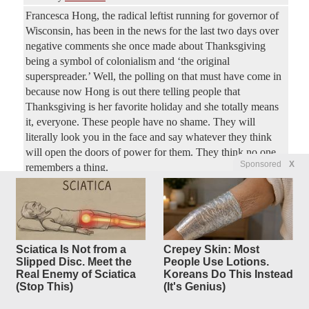
Francesca Hong, the radical leftist running for governor of
Wisconsin, has been in the news for the last two days over
negative comments she once made about Thanksgiving
being a symbol of colonialism and ‘the original
superspreader.’ Well, the polling on that must have come in
because now Hong is out there telling people that
Thanksgiving is her favorite holiday and she totally means
it, everyone. These people have no shame. They will
literally look you in the face and say whatever they think
will open the doors of power for them. They think no one
Sponsored
X
remembers a thing.
Trump ordered by appeals court
25
replies
to stop
White House ballroom
Sciatica Is Not from a
Crepey Skin: Most
construction
Slipped Disc. Meet the
People Use Lotions.
Real Enemy of Sciatica
Koreans Do This Instead
Original Article
New York Post
, by Josh Christenson
(Stop This)
(It's Genius)
ConservativeYankee
Posted by
—
8/7/2026 4:36:37 PM