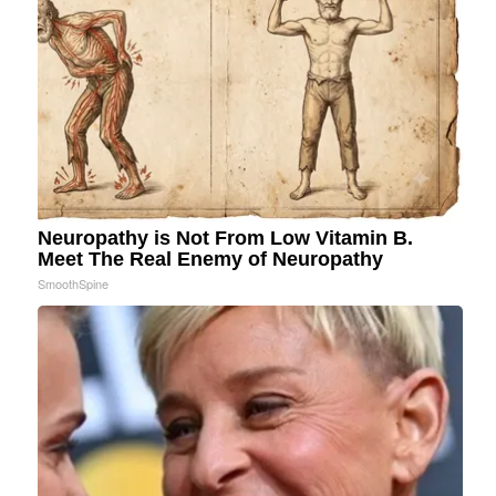
Neuropathy is Not From Low Vitamin B.
Meet The Real Enemy of Neuropathy
SmoothSpine