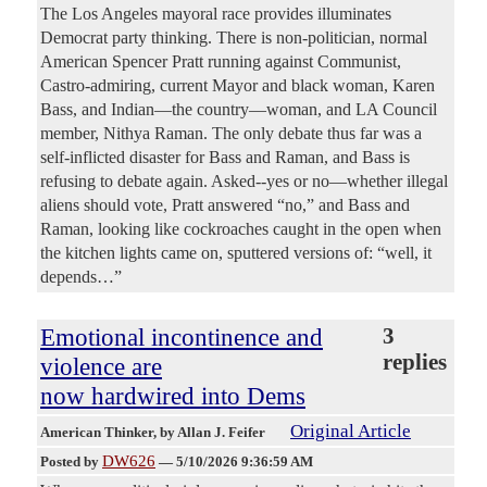
The Los Angeles mayoral race provides illuminates
Democrat party thinking. There is non-politician, normal
American Spencer Pratt running against Communist,
Castro-admiring, current Mayor and black woman, Karen
Bass, and Indian—the country—woman, and LA Council
member, Nithya Raman. The only debate thus far was a
self-inflicted disaster for Bass and Raman, and Bass is
refusing to debate again. Asked--yes or no—whether illegal
aliens should vote, Pratt answered “no,” and Bass and
Raman, looking like cockroaches caught in the open when
the kitchen lights came on, sputtered versions of: “well, it
depends…”
Emotional incontinence and
3
replies
violence are
now hardwired into Dems
Original Article
American Thinker
, by Allan J. Feifer
DW626
Posted by
—
5/10/2026 9:36:59 AM