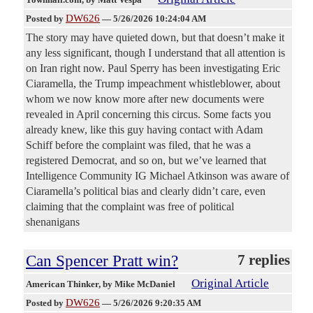
DW626
Posted by
—
5/26/2026 10:24:04 AM
The story may have quieted down, but that doesn’t make it
any less significant, though I understand that all attention is
on Iran right now. Paul Sperry has been investigating Eric
Ciaramella, the Trump impeachment whistleblower, about
whom we now know more after new documents were
revealed in April concerning this circus. Some facts you
already knew, like this guy having contact with Adam
Schiff before the complaint was filed, that he was a
registered Democrat, and so on, but we’ve learned that
Intelligence Community IG Michael Atkinson was aware of
Ciaramella’s political bias and clearly didn’t care, even
claiming that the complaint was free of political
shenanigans
Can Spencer Pratt win?
7 replies
Original Article
American Thinker
, by Mike McDaniel
DW626
Posted by
—
5/26/2026 9:20:35 AM