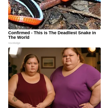
Confirmed - This is The Deadliest Snake in
The World
novelodge