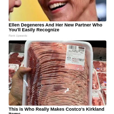
Ellen Degeneres And Her New Partner Who
You'll Easily Recognize
Rank Upwards
This is Who Really Makes Costco's Kirkland
Items