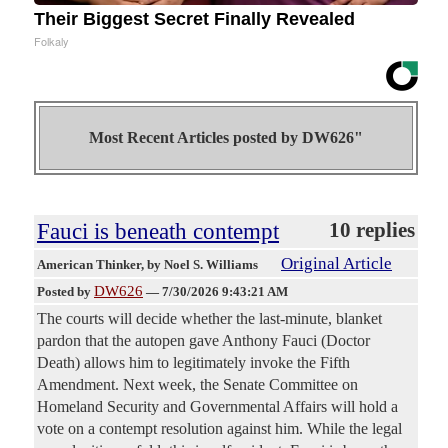
Their Biggest Secret Finally Revealed
Folkaly
Most Recent Articles posted by
DW626"
Fauci is beneath contempt
10 replies
Original Article
American Thinker
, by Noel S. Williams
DW626
Posted by
—
7/30/2026 9:43:21 AM
The courts will decide whether the last-minute, blanket
pardon that the autopen gave Anthony Fauci (Doctor
Death) allows him to legitimately invoke the Fifth
Amendment. Next week, the Senate Committee on
Homeland Security and Governmental Affairs will hold a
vote on a contempt resolution against him. While the legal