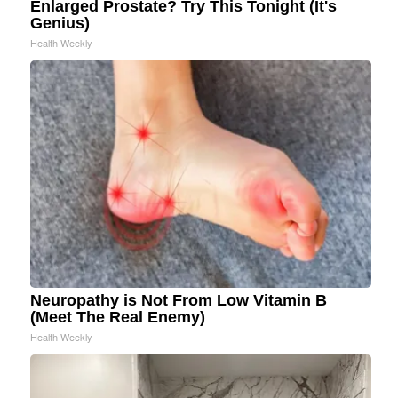
Enlarged Prostate? Try This Tonight (It's
Genius)
Health Weekly
Neuropathy is Not From Low Vitamin B
(Meet The Real Enemy)
Health Weekly