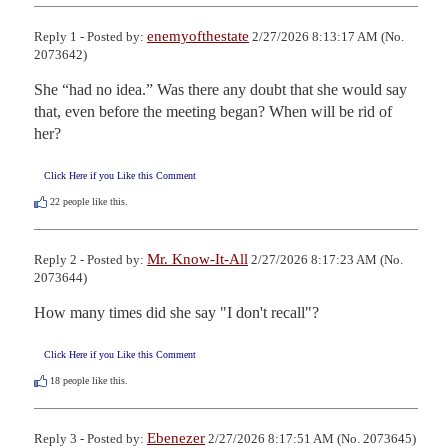
enemyofthestate
Reply 1 - Posted by:
2/27/2026 8:13:17 AM (No.
2073642)
She “had no idea.” Was there any doubt that she would say 
that, even before the meeting began? When will be rid of 
her?
Click Here if you Like this Comment
22
people like this.
Mr. Know-It-All
Reply 2 - Posted by:
2/27/2026 8:17:23 AM (No.
2073644)
How many times did she say "I don't recall"?
Click Here if you Like this Comment
18
people like this.
Ebenezer
Reply 3 - Posted by:
2/27/2026 8:17:51 AM (No. 2073645)