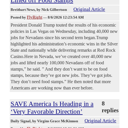
Original Article
Breitbart News
, by Nick Gilbertson
FlyRight
Posted by
—
8/6/2026 12:23:54 AM
President Donald Trump touted the results of his economic
policies in Las Vegas on Wednesday, including 40,000 new
jobs for Nevadans since his second term began.Trump
highlighted his administration’s economic wins in the Silver
State and nationally while delivering remarks at Red Rock
Casino.Here in Nevada, we’ve created over 40,000 new
jobs and lifted nearly 100,000 Nevadans off of food
stamps,” he said. ” And they don’t want to be on food
stamps, because they’ve got new jobs. They’ve got jobs.
They don’t need food stamps.” He then noted that more
Americans are working now than ever before.
SAVE America Is Heading in a
8
replies
‘Very Favorable Direction’
Original Article
Daily Signal
, by Virgins Grace McKinnon