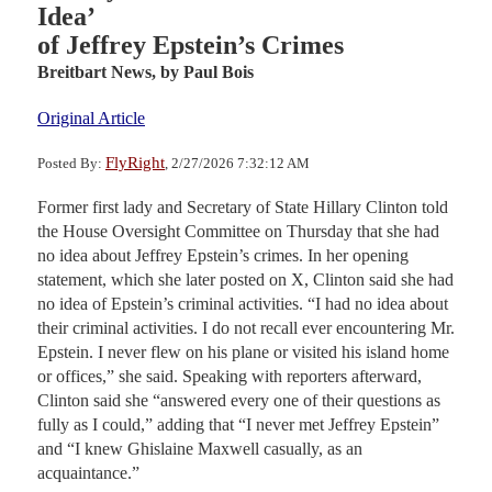
Idea’
of Jeffrey Epstein’s Crimes
Breitbart News,
by Paul Bois
Original Article
FlyRight
Posted By:
, 2/27/2026 7:32:12 AM
Former first lady and Secretary of State Hillary Clinton told
the House Oversight Committee on Thursday that she had
no idea about Jeffrey Epstein’s crimes. In her opening
statement, which she later posted on X, Clinton said she had
no idea of Epstein’s criminal activities. “I had no idea about
their criminal activities. I do not recall ever encountering Mr.
Epstein. I never flew on his plane or visited his island home
or offices,” she said. Speaking with reporters afterward,
Clinton said she “answered every one of their questions as
fully as I could,” adding that “I never met Jeffrey Epstein”
and “I knew Ghislaine Maxwell casually, as an
acquaintance.”