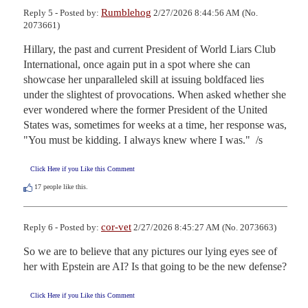
Rumblehog
Reply 5 - Posted by:
2/27/2026 8:44:56 AM (No.
2073661)
Hillary, the past and current President of World Liars Club 
International, once again put in a spot where she can 
showcase her unparalleled skill at issuing boldfaced lies 
under the slightest of provocations. When asked whether she 
ever wondered where the former President of the United 
States was, sometimes for weeks at a time, her response was, 
"You must be kidding. I always knew where I was."  /s
Click Here if you Like this Comment
17
people like this.
cor-vet
Reply 6 - Posted by:
2/27/2026 8:45:27 AM (No. 2073663)
So we are to believe that any pictures our lying eyes see of 
her with Epstein are AI? Is that going to be the new defense?
Click Here if you Like this Comment