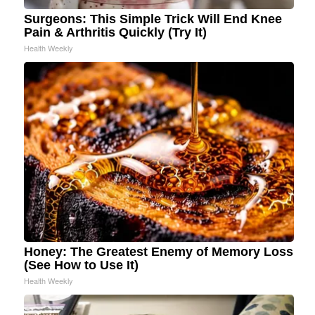
Surgeons: This Simple Trick Will End Knee
Pain & Arthritis Quickly (Try It)
Health Weekly
Honey: The Greatest Enemy of Memory Loss
(See How to Use It)
Health Weekly