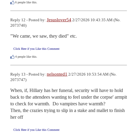
6
people like this.
Jesuslover54
Reply 12 - Posted by:
2/27/2026 10:43:35 AM (No.
2073740)
"We came, we saw, they died" etc.
Click Here if you Like this Comment
4
people like this.
nelsonted1
Reply 13 - Posted by:
2/27/2026 10:53:54 AM (No.
2073747)
When, if, Hillary has her funeral, security will have to hold 
back to the attendees wanting to feel under the corpse' armpit 
to check for warmth.  Do vampires have warmth?

Then, the crazies trying to slip in a stake and mallet to finish 
her off
Click Here if you Like this Comment