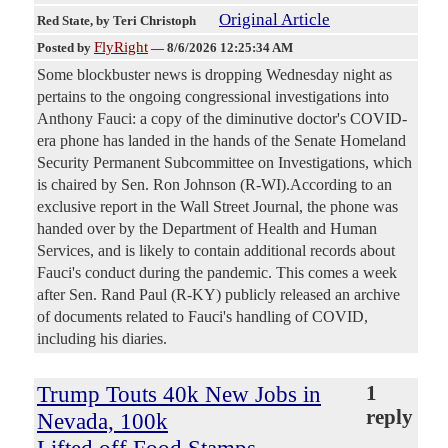
Original Article
Red State
, by Teri Christoph
FlyRight
Posted by
—
8/6/2026 12:25:34 AM
Some blockbuster news is dropping Wednesday night as
pertains to the ongoing congressional investigations into
Anthony Fauci: a copy of the diminutive doctor's COVID-
era phone has landed in the hands of the Senate Homeland
Security Permanent Subcommittee on Investigations, which
is chaired by Sen. Ron Johnson (R-WI).According to an
exclusive report in the Wall Street Journal, the phone was
handed over by the Department of Health and Human
Services, and is likely to contain additional records about
Fauci's conduct during the pandemic. This comes a week
after Sen. Rand Paul (R-KY) publicly released an archive
of documents related to Fauci's handling of COVID,
including his diaries.
Trump Touts 40k New Jobs in
1
reply
Nevada, 100k
Lifted off Food Stamps