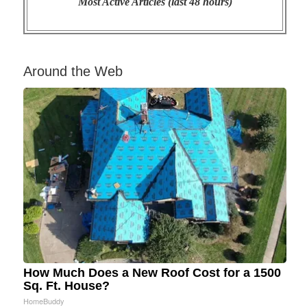
Most Active Articles (last 48 hours)
Around the Web
How Much Does a New Roof Cost for a 1500
Sq. Ft. House?
HomeBuddy