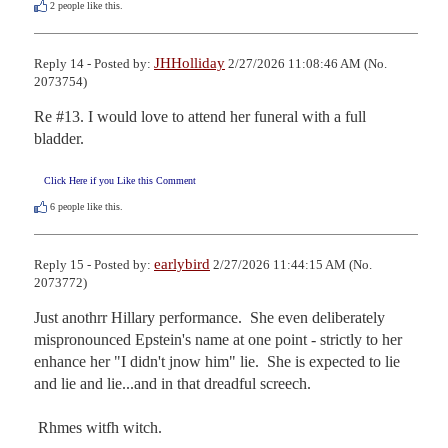
2
people like this.
JHHolliday
Reply 14 - Posted by:
2/27/2026 11:08:46 AM (No.
2073754)
Re #13. I would love to attend her funeral with a full 
bladder.
Click Here if you Like this Comment
6
people like this.
earlybird
Reply 15 - Posted by:
2/27/2026 11:44:15 AM (No.
2073772)
Just anothrr Hillary performance.  She even deliberately 
mispronounced Epstein's name at one point - strictly to her 
enhance her "I didn't jnow him" lie.  She is expected to lie 
and lie and lie...and in that dreadful screech. 

 Rhmes witfh witch.