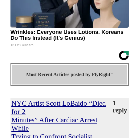
Wrinkles: Everyone Uses Lotions. Koreans
Do This Instead (It's Genius)
Tri Lift Skincare
Most Recent Articles posted by
FlyRight"
NYC Artist Scott LoBaido “Died
1
reply
for 2
Minutes” After Cardiac Arrest
While
Trying to Confront Socialist