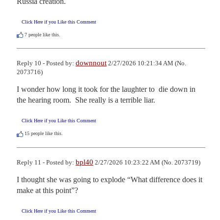
Russia creation.
Click Here if you Like this Comment
7
people like this.
downnout
Reply 10 - Posted by:
2/27/2026 10:21:34 AM (No.
2073716)
I wonder how long it took for the laughter to  die down in 
the hearing room.  She really is a terrible liar.
Click Here if you Like this Comment
15
people like this.
bpl40
Reply 11 - Posted by:
2/27/2026 10:23:22 AM (No. 2073719)
I thought she was going to explode “What difference does it 
make at this point”?
Click Here if you Like this Comment