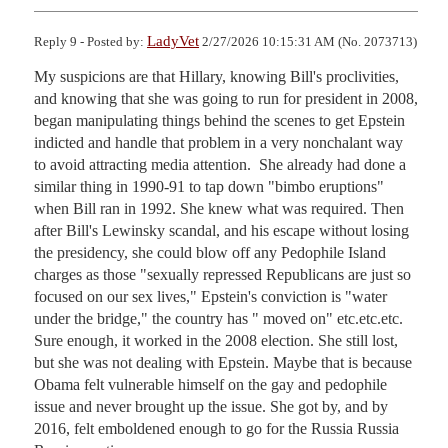
LadyVet
Reply 9 - Posted by:
2/27/2026 10:15:31 AM (No. 2073713)
My suspicions are that Hillary, knowing Bill's proclivities, 
and knowing that she was going to run for president in 2008, 
began manipulating things behind the scenes to get Epstein 
indicted and handle that problem in a very nonchalant way 
to avoid attracting media attention.  She already had done a 
similar thing in 1990-91 to tap down "bimbo eruptions" 
when Bill ran in 1992. She knew what was required. Then 
after Bill's Lewinsky scandal, and his escape without losing 
the presidency, she could blow off any Pedophile Island 
charges as those "sexually repressed Republicans are just so 
focused on our sex lives," Epstein's conviction is "water 
under the bridge," the country has " moved on" etc.etc.etc. 
Sure enough, it worked in the 2008 election. She still lost, 
but she was not dealing with Epstein. Maybe that is because 
Obama felt vulnerable himself on the gay and pedophile 
issue and never brought up the issue. She got by, and by 
2016, felt emboldened enough to go for the Russia Russia 