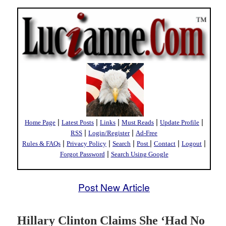
|
|
|
|
|
Home Page
Latest Posts
Links
Must Reads
Update Profile
|
|
RSS
Login/Register
Ad-Free
|
|
|
|
|
|
Rules & FAQs
Privacy Policy
Search
Post
Contact
Logout
|
Forgot Password
Search Using Google
Post New Article
Hillary Clinton Claims She ‘Had No