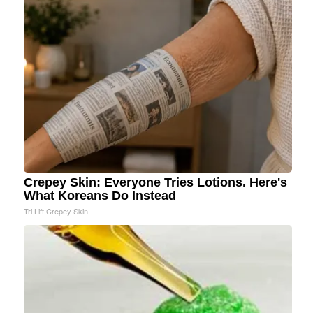
Crepey Skin: Everyone Tries Lotions. Here's
What Koreans Do Instead
Tri Lift Crepey Skin