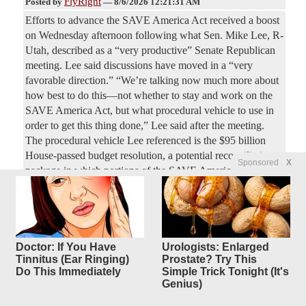
FlyRight
Posted by
—
8/6/2026 12:21:31 AM
Efforts to advance the SAVE America Act received a boost
on Wednesday afternoon following what Sen. Mike Lee, R-
Utah, described as a “very productive” Senate Republican
meeting. Lee said discussions have moved in a “very
favorable direction.” “We’re talking now much more about
how best to do this—not whether to stay and work on the
SAVE America Act, but what procedural vehicle to use in
order to get this thing done,” Lee said after the meeting.
The procedural vehicle Lee referenced is the $95 billion
House-passed budget resolution, a potential reconciliation
Sponsored
X
package in which portions of the SAVE America Act could
be included.
Mamdani relentlessly booed at
7
replies
NYPD Staten
Doctor: If You Have
Urologists: Enlarged
Island event, as he flees stage
Tinnitus (Ear Ringing)
Prostate? Try This
Do This Immediately
Simple Trick Tonight (It's
after
Genius)
less than 1 minute