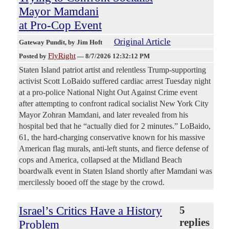
Mayor Mamdani
at Pro-Cop Event
Original Article
Gateway Pundit
, by Jim Hoft
FlyRight
Posted by
—
8/7/2026 12:32:12 PM
Staten Island patriot artist and relentless Trump-supporting
activist Scott LoBaido suffered cardiac arrest Tuesday night
at a pro-police National Night Out Against Crime event
after attempting to confront radical socialist New York City
Mayor Zohran Mamdani, and later revealed from his
hospital bed that he “actually died for 2 minutes.” LoBaido,
61, the hard-charging conservative known for his massive
American flag murals, anti-left stunts, and fierce defense of
cops and America, collapsed at the Midland Beach
boardwalk event in Staten Island shortly after Mamdani was
mercilessly booed off the stage by the crowd.
Israel’s Critics Have a History
5
replies
Problem