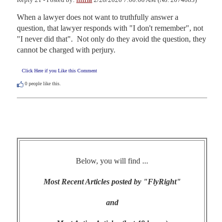
When a lawyer does not want to truthfully answer a 
question, that lawyer responds with "I don't remember", not 
"I never did that".  Not only do they avoid the question, they 
cannot be charged with perjury.
Click Here if you Like this Comment
0
people like this.
Below, you will find ...
Most Recent Articles posted by "FlyRight"
and