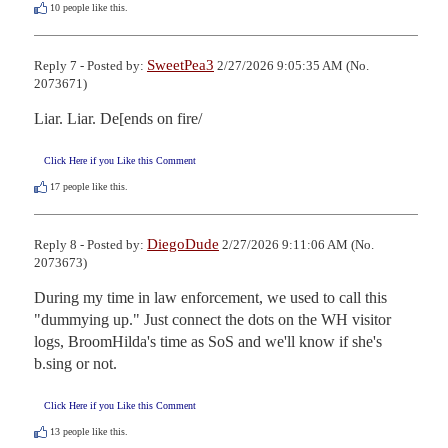
10
people like this.
SweetPea3
Reply 7 - Posted by:
2/27/2026 9:05:35 AM (No.
2073671)
Liar. Liar. De[ends on fire/
Click Here if you Like this Comment
17
people like this.
DiegoDude
Reply 8 - Posted by:
2/27/2026 9:11:06 AM (No.
2073673)
During my time in law enforcement, we used to call this 
"dummying up." Just connect the dots on the WH visitor 
logs, BroomHilda's time as SoS and we'll know if she's  
b.sing or not.
Click Here if you Like this Comment
13
people like this.