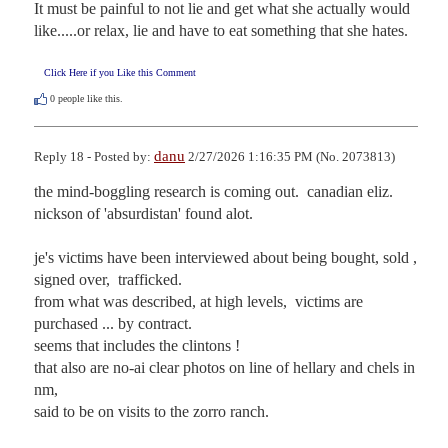
It must be painful to not lie and get what she actually would 
like.....or relax, lie and have to eat something that she hates.
Click Here if you Like this Comment
0
people like this.
danu
Reply 18 - Posted by:
2/27/2026 1:16:35 PM (No. 2073813)
the mind-boggling research is coming out.  canadian eliz. 
nickson of 'absurdistan' found alot.

je's victims have been interviewed about being bought, sold , 
signed over,  trafficked.  

from what was described, at high levels,  victims are 
purchased ... by contract.  

seems that includes the clintons !

that also are no-ai clear photos on line of hellary and chels in 
nm, 

said to be on visits to the zorro ranch.