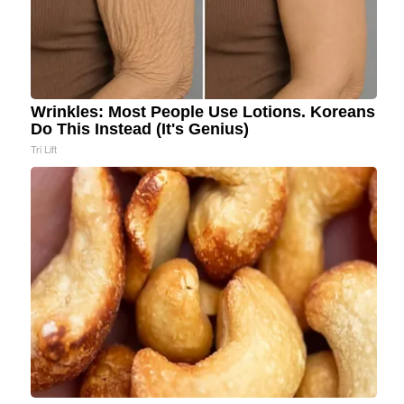
Wrinkles: Most People Use Lotions. Koreans
Do This Instead (It's Genius)
Tri Lift