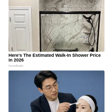
Here's The Estimated Walk-In Shower Price
in 2026
HomeBuddy