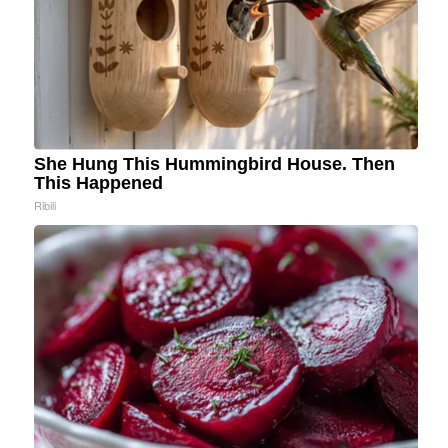
She Hung This Hummingbird House. Then
This Happened
Ribili