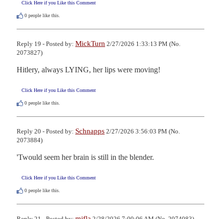
Click Here if you Like this Comment
0
people like this.
MickTurn
Reply 19 - Posted by:
2/27/2026 1:33:13 PM (No.
2073827)
Hitlery, always LYING, her lips were moving!
Click Here if you Like this Comment
0
people like this.
Schnapps
Reply 20 - Posted by:
2/27/2026 3:56:03 PM (No.
2073884)
'Twould seem her brain is still in the blender.
Click Here if you Like this Comment
0
people like this.
mifla
Reply 21 - Posted by:
2/28/2026 7:00:06 AM (No. 2074083)