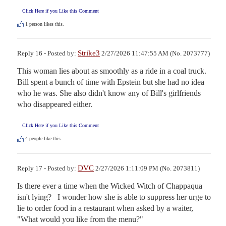
Click Here if you Like this Comment
1
person likes this.
Strike3
Reply 16 - Posted by:
2/27/2026 11:47:55 AM (No. 2073777)
This woman lies about as smoothly as a ride in a coal truck. 
Bill spent a bunch of time with Epstein but she had no idea 
who he was. She also didn't know any of Bill's girlfriends 
who disappeared either.
Click Here if you Like this Comment
4
people like this.
DVC
Reply 17 - Posted by:
2/27/2026 1:11:09 PM (No. 2073811)
Is there ever a time when the Wicked Witch of Chappaqua 
isn't lying?   I wonder how she is able to suppress her urge to 
lie to order food in a restaurant when asked by a waiter, 
"What would you like from the menu?"
