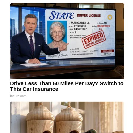
Drive Less Than 50 Miles Per Day? Switch to
This Car Insurance
Insure.com