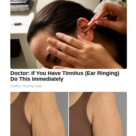
Doctor: If You Have Tinnitus (Ear Ringing)
Do This Immediately
Healthy Hearing Daily