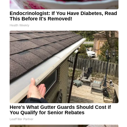
Endocrinologist: If You Have Diabetes, Read
This Before It's Removed!
Health Weekly
Here's What Gutter Guards Should Cost if
You Qualify for Senior Rebates
LeafFilter Partner