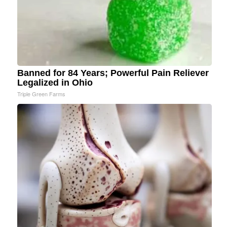
Banned for 84 Years; Powerful Pain Reliever
Legalized in Ohio
Triple Green Farms