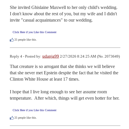
She invited Ghislaine Maxwell to her only child's wedding.  
I don't know about the rest of you, but my wife and I didn't 
invite "casual acquaintances" to our wedding.
Click Here if you Like this Comment
25
people like this.
udanja99
Reply 4 - Posted by:
2/27/2026 8:24:25 AM (No. 2073649)
That creature is so arrogant that she thinks we will believe 
that she never met Epstein despite the fact that he visited the 
Clinton White House at least 17 times.

I hope that I live long enough to see her assume room 
temperature.  After which, things will get even hotter for her.
Click Here if you Like this Comment
25
people like this.