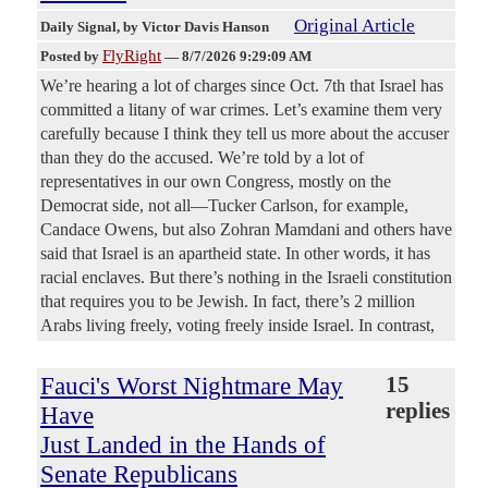
Original Article
Daily Signal
, by Victor Davis Hanson
FlyRight
Posted by
—
8/7/2026 9:29:09 AM
We’re hearing a lot of charges since Oct. 7th that Israel has
committed a litany of war crimes. Let’s examine them very
carefully because I think they tell us more about the accuser
than they do the accused. We’re told by a lot of
representatives in our own Congress, mostly on the
Democrat side, not all—Tucker Carlson, for example,
Candace Owens, but also Zohran Mamdani and others have
said that Israel is an apartheid state. In other words, it has
racial enclaves. But there’s nothing in the Israeli constitution
that requires you to be Jewish. In fact, there’s 2 million
Arabs living freely, voting freely inside Israel. In contrast,
Fauci's Worst Nightmare May
15
replies
Have
Just Landed in the Hands of
Senate Republicans