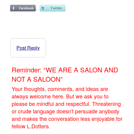
Post Reply
Reminder: “WE ARE A SALON AND
NOT A SALOON”
Your thoughts, comments, and ideas are
always welcome here. But we ask you to
please be mindful and respectful. Threatening
or crude language doesn't persuade anybody
and makes the conversation less enjoyable for
fellow L.Dotters.