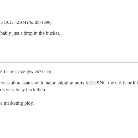
6 10:13:42 AM (No. 2071396)
bably just a drop in the bucket.
6 10:16:08 AM (No. 2071399)
ar was about states with major shipping ports KEEPING the tariffs or if t
rts very busy back then. 

a marketing ploy.