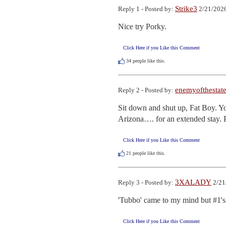
Strike3
Reply 1 - Posted by:
2/21/2026
Nice try Porky.
Click Here if you Like this Comment
34
people like this.
enemyofthestat
Reply 2 - Posted by:
Sit down and shut up, Fat Boy. You
Arizona…. for an extended stay. 
Click Here if you Like this Comment
21
people like this.
3XALADY
Reply 3 - Posted by:
2/21
'Tubbo' came to my mind but #1's 
Click Here if you Like this Comment