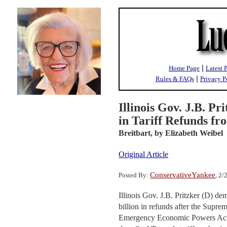
|
Home Page
Latest 
|
Rules & FAQs
Privacy P
Illinois Gov. J.B. P
in Tariff Refunds f
Breitbart,
by Elizabeth Weibel
Original Article
ConservativeYankee
Posted By:
, 2
Illinois Gov. J.B. Pritzker (D) de
billion in refunds after the Supre
Emergency Economic Powers Act (I