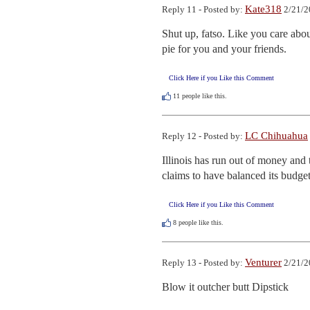
Kate318
Reply 11 - Posted by:
2/21/2
Shut up, fatso. Like you care about
pie for you and your friends.
Click Here if you Like this Comment
11
people like this.
LC Chihuahua
Reply 12 - Posted by:
Illinois has run out of money and 
claims to have balanced its budget
Click Here if you Like this Comment
8
people like this.
Venturer
Reply 13 - Posted by:
2/21/2
Blow it outcher butt Dipstick