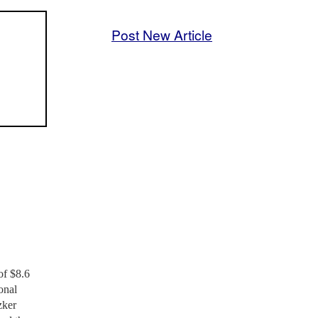
Post New Article
of $8.6
onal
zker