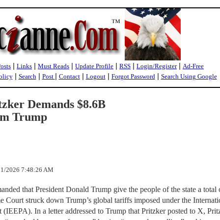
|
|
|
|
|
|
Posts
Links
Must Reads
Update Profile
RSS
Login/Register
Ad-Free
|
|
|
|
|
|
olicy
Search
Post
Contact
Logout
Forgot Password
Search Using Google
ritzker Demands $8.6B
rom Trump
/21/2026 7:48:26 AM
manded that President Donald Trump give the people of the state a total 
me Court struck down Trump’s global tariffs imposed under the Internati
EEPA). In a letter addressed to Trump that Pritzker posted to X, Prit