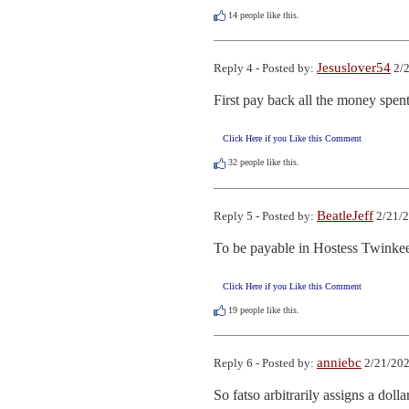
14
people like this.
Jesuslover54
Reply 4 - Posted by:
2/2
First pay back all the money spent
Click Here if you Like this Comment
32
people like this.
BeatleJeff
Reply 5 - Posted by:
2/21/2
To be payable in Hostess Twinkee
Click Here if you Like this Comment
19
people like this.
anniebc
Reply 6 - Posted by:
2/21/202
So fatso arbitrarily assigns a doll