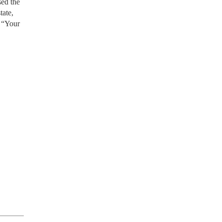
sed the
tate,
. “Your