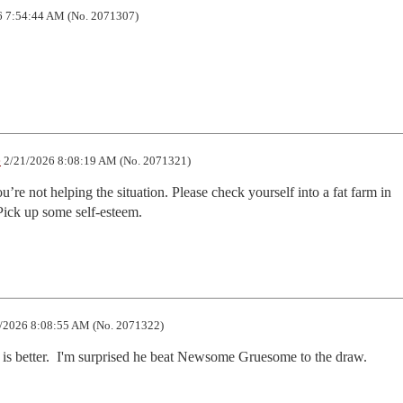
 7:54:44 AM (No. 2071307)
e
2/21/2026 8:08:19 AM (No. 2071321)
’re not helping the situation. Please check yourself into a fat farm in 
Pick up some self-esteem.
/2026 8:08:55 AM (No. 2071322)
is better.  I'm surprised he beat Newsome Gruesome to the draw.