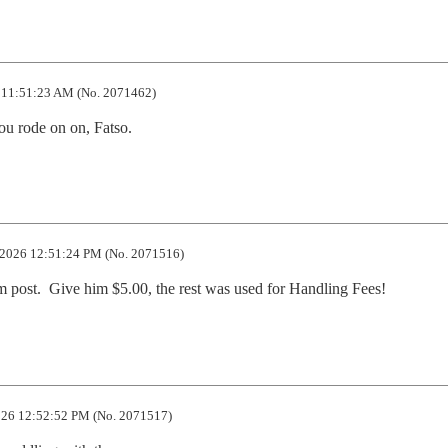
 11:51:23 AM (No. 2071462)
u rode on on, Fatso.
2026 12:51:24 PM (No. 2071516)
em post.  Give him $5.00, the rest was used for Handling Fees!
26 12:52:52 PM (No. 2071517)