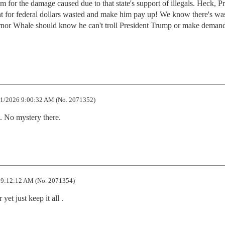
for the damage caused due to that state's support of illegals. Heck, Pre
t for federal dollars wasted and make him pay up! We know there's wast
ernor Whale should know he can't troll President Trump or make demand
1/2026 9:00:32 AM (No. 2071352)
t. No mystery there.
 9:12:12 AM (No. 2071354)
 yet just keep it all .