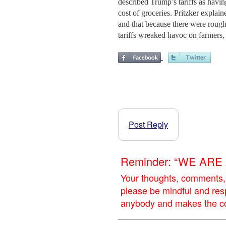
described Trump’s tariffs as havi
cost of groceries. Pritzker explai
and that because there were rough
tariffs wreaked havoc on farmers, 
Post Reply
Reminder: “WE AR
Your thoughts, comments,
please be mindful and res
anybody and makes the con