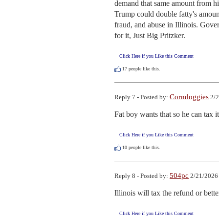
demand that same amount from him 
Trump could double fatty's amoun
fraud, and abuse in Illinois. Gov
for it, Just Big Pritzker.
Click Here if you Like this Comment
17
people like this.
Corndoggies
Reply 7 - Posted by:
2/2
Fat boy wants that so he can tax i
Click Here if you Like this Comment
10
people like this.
504pc
Reply 8 - Posted by:
2/21/2026
Illinois will tax the refund or better
Click Here if you Like this Comment