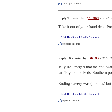
13
people like this.
philsner
Reply 9 - Posted by:
2/21/202
Take it out of your fraud debt. Pro
Click Here if you Like this Comment
8
people like this.
BRDG
Reply 10 - Posted by:
2/21/202
Jelly Roll forgets that the civil w
tariffs go to the Feds. Southern po
Ending slavery was (a bonus) but 
Click Here if you Like this Comment
9
people like this.