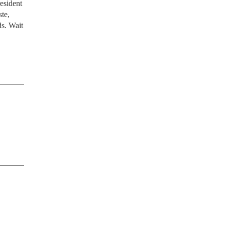
sident 
e, 
s. Wait 