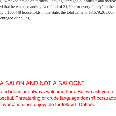
ng “wreaked havoc on farmers,” having “enraged our allies,” and increa
ned that he was demanding “a refund of $1,700 for every family” in the s
ly 5,105,448 households in the state, the total came to $8,679,261,600
enraged our allies,
E A SALON AND NOT A SALOON”
 and ideas are always welcome here. But we ask you to
pectful. Threatening or crude language doesn't persuade
versation less enjoyable for fellow L.Dotters.