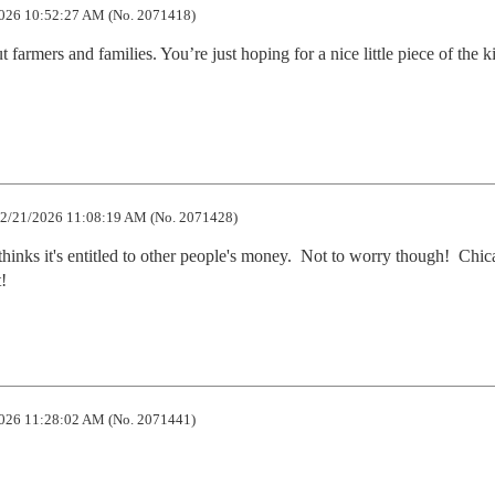
026 10:52:27 AM (No. 2071418)
 farmers and families. You’re just hoping for a nice little piece of the k
2/21/2026 11:08:19 AM (No. 2071428)
thinks it's entitled to other people's money.  Not to worry though!  Chic
!
026 11:28:02 AM (No. 2071441)