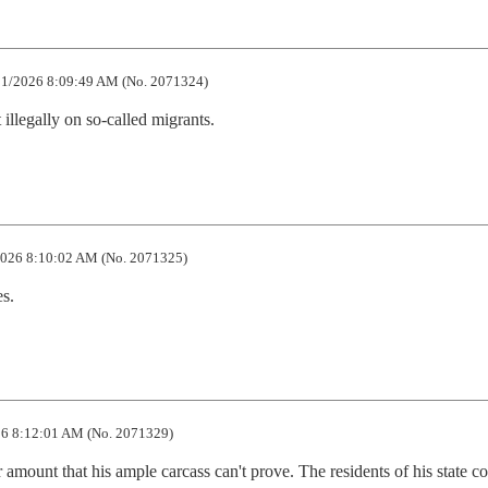
1/2026 8:09:49 AM (No. 2071324)
 illegally on so-called migrants.
026 8:10:02 AM (No. 2071325)
s.
6 8:12:01 AM (No. 2071329)
ar amount that his ample carcass can't prove. The residents of his state co