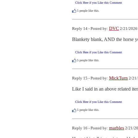
Click Here if you Like this Comment
5
people like this.
DVC
Reply 14 - Posted by:
2/21/2026
Blankety blank, AND the horse yo
Click Here if you Like this Comment
5
people like this.
MickTurn
Reply 15 - Posted by:
2/21/
Like I said in an above related it
Click Here if you Like this Comment
5
people like this.
marbles
Reply 16 - Posted by:
2/21/20