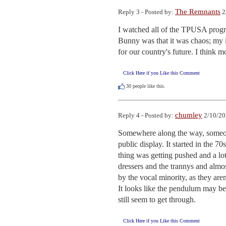
The Remnants
Reply 3 - Posted by:
2
I watched all of the TPUSA progr
Bunny was that it was chaos; my 
for our country's future. I think m
Click Here if you Like this Comment
30
people like this.
chumley
Reply 4 - Posted by:
2/10/20
Somewhere along the way, someone
public display. It started in the
thing was getting pushed and a lo
dressers and the trannys and almos
by the vocal minority, as they aren
It looks like the pendulum may be
still seem to get through.
Click Here if you Like this Comment