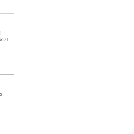
 
cial 
o 