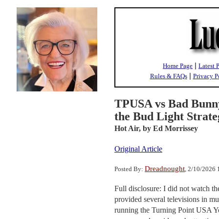
|
Home Page
Latest 
|
Rules & FAQs
Privacy P
TPUSA vs Bad Bunny
the Bud Light Strat
Hot Air,
by Ed Morrissey
Original Article
Dreadnought
Posted By:
, 2/10/2026
Full disclosure: I did not watch 
provided several televisions in mu
running the Turning Point USA You