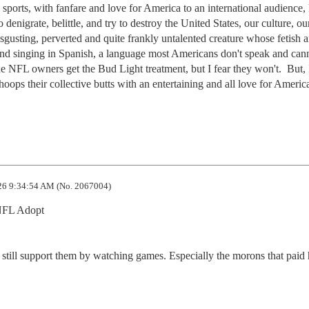
l sports, with fanfare and love for America to an international audience,
o denigrate, belittle, and try to destroy the United States, our culture, our
gusting, perverted and quite frankly untalented creature whose fetish a
and singing in Spanish, a language most Americans don't speak and cann
 NFL owners get the Bud Light treatment, but I fear they won't.  But, I
 their collective butts with an entertaining and all love for America
6 9:34:54 AM (No. 2067004)
FL Adopt

at still support them by watching games. Especially the morons that paid 