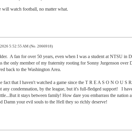
ill watch football, no matter what.
2026 5:52:55 AM (No. 2066918)
der.  A fan for over 50 years, even when I was a student at NTSU in D
as the only member of my fraternity rooting for Sonny Jurgenson over 
red back to the Washington Area. 

the fact that I haven't watched a game since the T R E A S O N O U S R
t any condemnation, by the league, but it's full-fledged support!   I have
ittle...But it stays between family! How dare you embarrass the nation all
d Damn your evil souls to the Hell they so richly deserve!