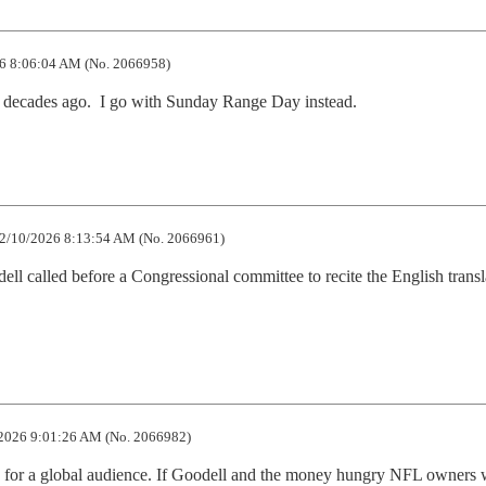
6 8:06:04 AM (No. 2066958)
e decades ago.  I go with Sunday Range Day instead.
2/10/2026 8:13:54 AM (No. 2066961)
ll called before a Congressional committee to recite the English transla
2026 9:01:26 AM (No. 2066982)
ive for a global audience. If Goodell and the money hungry NFL owners 