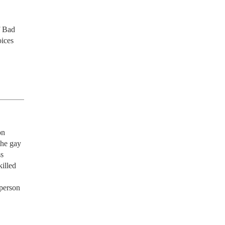
 Bad 
ices 
n 
he gay 
s 
illed 
person 