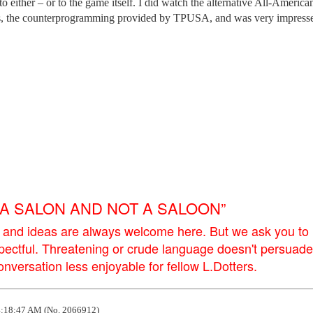
 either – or to the game itself. I did watch the alternative All-America
s, the counterprogramming provided by TPUSA, and was very impress
E A SALON AND NOT A SALOON”
 and ideas are always welcome here. But we ask you to
pectful. Threatening or crude language doesn't persuade
versation less enjoyable for fellow L.Dotters.
:18:47 AM (No. 2066912)