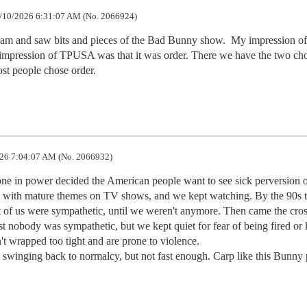
/10/2026 6:31:07 AM (No. 2066924)
am and saw bits and pieces of the Bad Bunny show.  My impression of
impression of TPUSA was that it was order. There we have the two cho
ost people chose order.
26 7:04:07 AM (No. 2066932)
 in power decided the American people want to see sick perversion o
 70s with mature themes on TV shows, and we kept watching. By the 90s t
t of us were sympathetic, until we weren't anymore. Then came the cros
t nobody was sympathetic, but we kept quiet for fear of being fired or k
't wrapped too tight and are prone to violence.

 swinging back to normalcy, but not fast enough. Carp like this Bunny 