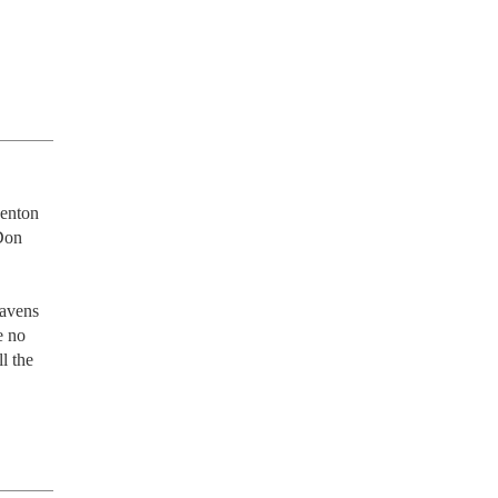
enton 
Don 
avens 
 no 
 the 