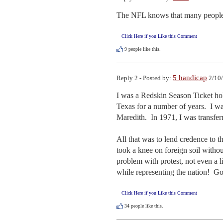
The NFL knows that many people w
Click Here if you Like this Comment
9
people like this.
5 handicap
Reply 2 - Posted by:
2/10/
I was a Redskin Season Ticket hol
Texas for a number of years.  I w
Maredith.  In 1971, I was transfer
All that was to lend credence to 
took a knee on foreign soil withou
problem with protest, not even a l
while representing the nation!  Go
Click Here if you Like this Comment
34
people like this.