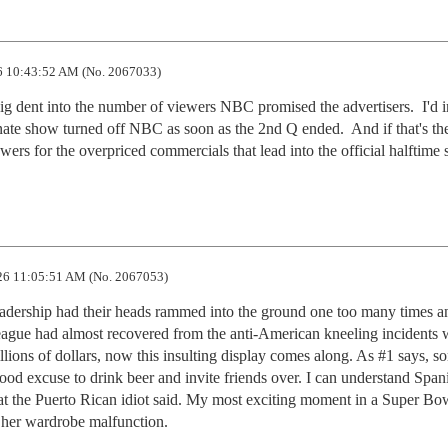
 10:43:52 AM (No. 2067033)
 dent into the number of viewers NBC promised the advertisers.  I'd i
nate show turned off NBC as soon as the 2nd Q ended.  And if that's the
iewers for the overpriced commercials that lead into the official halftime
6 11:05:51 AM (No. 2067053)
adership had their heads rammed into the ground one too many times a
eague had almost recovered from the anti-American kneeling incidents 
llions of dollars, now this insulting display comes along. As #1 says, so
ood excuse to drink beer and invite friends over. I can understand Spani
hat the Puerto Rican idiot said. My most exciting moment in a Super Bo
 her wardrobe malfunction.