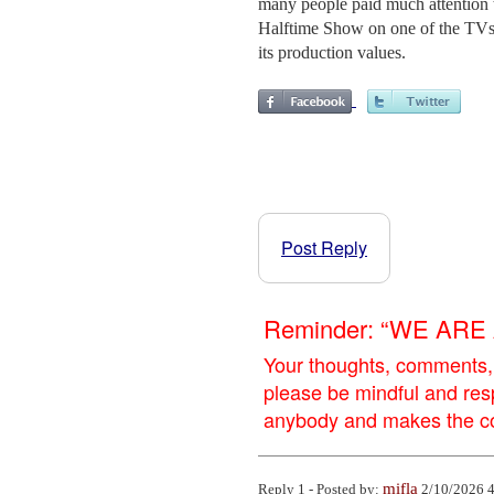
many people paid much attention to
Halftime Show on one of the TV
its production values.
Post Reply
Reminder: “WE AR
Your thoughts, comments,
please be mindful and res
anybody and makes the con
mifla
Reply 1 - Posted by:
2/10/2026 4