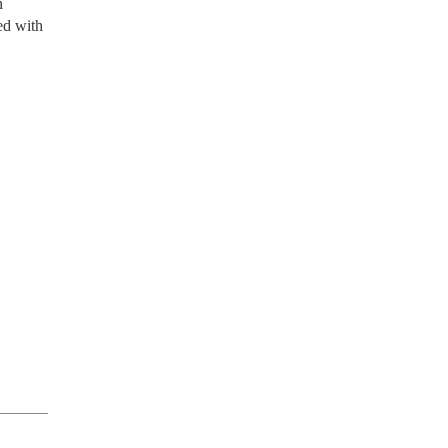
n
ed with