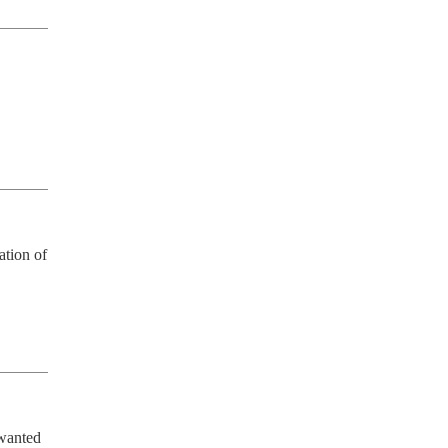
tion of 
wanted 