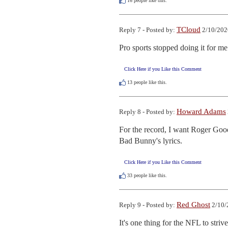
16
people like this.
TCloud
Reply 7 - Posted by:
2/10/202
Pro sports stopped doing it for m
Click Here if you Like this Comment
13
people like this.
Howard Adams
Reply 8 - Posted by:
For the record, I want Roger Goode
Bad Bunny's lyrics.
Click Here if you Like this Comment
33
people like this.
Red Ghost
Reply 9 - Posted by:
2/10/
It's one thing for the NFL to str