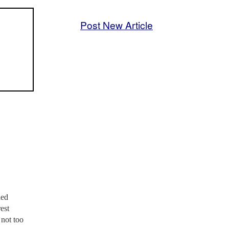
Post New Article
ded
est
 not too