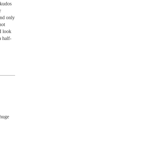
 kudos 
 
nd only 
ot 
 look 
 half-
huge 