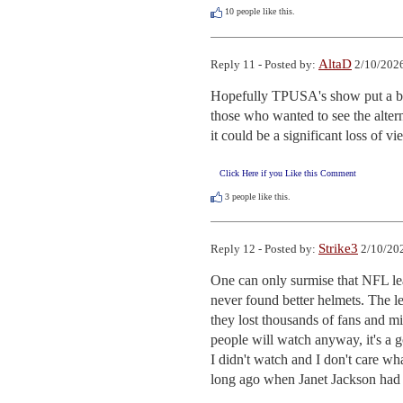
10
people like this.
AltaD
Reply 11 - Posted by:
2/10/2026
Hopefully TPUSA's show put a big
those who wanted to see the alter
it could be a significant loss of v
Click Here if you Like this Comment
3
people like this.
Strike3
Reply 12 - Posted by:
2/10/202
One can only surmise that NFL le
never found better helmets. The l
they lost thousands of fans and mi
people will watch anyway, it's a g
I didn't watch and I don't care w
long ago when Janet Jackson had