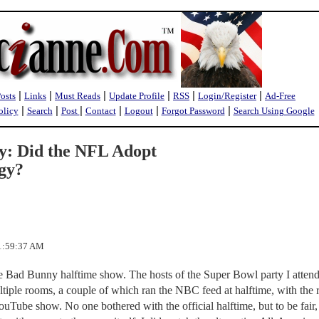
|
|
|
|
|
|
Posts
Links
Must Reads
Update Profile
RSS
Login/Register
Ad-Free
|
|
|
|
|
|
olicy
Search
Post
Contact
Logout
Forgot Password
Search Using Google
: Did the NFL Adopt
egy?
 1:59:37 AM
the Bad Bunny halftime show. The hosts of the Super Bowl party I atten
ltiple rooms, a couple of which ran the NBC feed at halftime, with the r
Tube show. No one bothered with the official halftime, but to be fair,