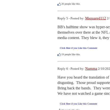
20
people like this.
Msquared112
Reply 5 - Posted by:
2/
BB's halftime show was hyper-sexu
themselves over there at the NFL 
media content. They blew it, they
Click Here if you Like this Comment
19
people like this.
Namma
Reply 6 - Posted by:
2/10/202
Have you heard the translation of
disgusting.  Those proud supporter
Bring back the bands.  They were 
We have not watched a game since
Click Here if you Like this Comment