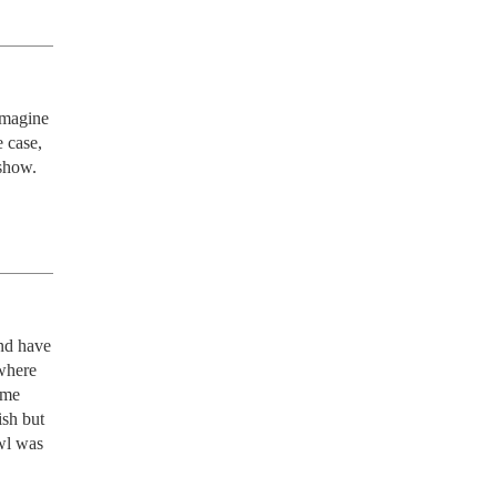
magine 
 case, 
 show.
nd have 
where 
me 
sh but 
wl was 