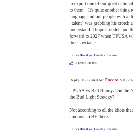
to export one of our great nationa
to them.   It's quite another thing t
language and our people with a dis
"talent" was grabbing his crotch 
understand. I hope Goodell and the
forward to 2027 when TPUSA whoops
time spectacle.
Click Here if you Like this Comment
13
people like this.
Encore
Reply 10 - Posted by:
2/10/202
TPUSA vs Bad Bunny: Did the N
the Bud Light Strategy?

Not according to all the idiots th
amounts to BE there.
Click Here if you Like this Comment