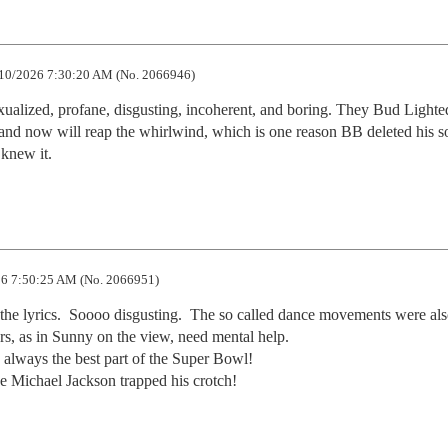
10/2026 7:30:20 AM (No. 2066946)
alized, profane, disgusting, incoherent, and boring. They Bud Lighted
and now will reap the whirlwind, which is one reason BB deleted his so
 knew it.
6 7:50:25 AM (No. 2066951)
 the lyrics.  Soooo disgusting.  The so called dance movements were als
s, as in Sunny on the view, need mental help.   

always the best part of the Super Bowl!   

 Michael Jackson trapped his crotch!