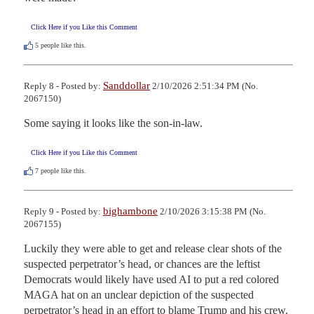
Click Here if you Like this Comment
5
people like this.
Sanddollar
Reply 8 - Posted by:
2/10/2026 2:51:34 PM (No.
2067150)
Some saying it looks like the son-in-law.
Click Here if you Like this Comment
7
people like this.
bighambone
Reply 9 - Posted by:
2/10/2026 3:15:38 PM (No.
2067155)
Luckily they were able to get and release clear shots of the 
suspected perpetrator’s head, or chances are the leftist 
Democrats would likely have used AI to put a red colored 
MAGA hat on an unclear depiction of the suspected 
perpetrator’s head in an effort to blame Trump and his crew. 