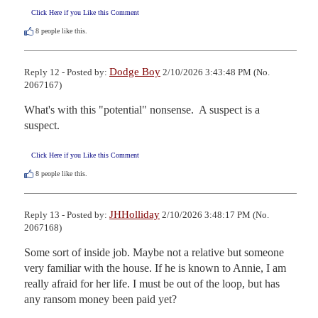
Click Here if you Like this Comment
8
people like this.
Dodge Boy
Reply 12 - Posted by:
2/10/2026 3:43:48 PM (No.
2067167)
What's with this "potential" nonsense.  A suspect is a 
suspect.
Click Here if you Like this Comment
8
people like this.
JHHolliday
Reply 13 - Posted by:
2/10/2026 3:48:17 PM (No.
2067168)
Some sort of inside job. Maybe not a relative but someone 
very familiar with the house. If he is known to Annie, I am 
really afraid for her life. I must be out of the loop, but has 
any ransom money been paid yet?