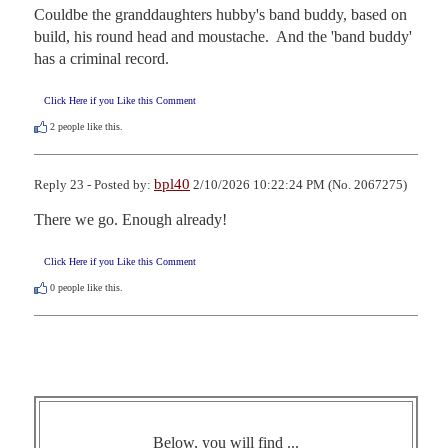
Couldbe the granddaughters hubby's band buddy, based on 
build, his round head and moustache.  And the 'band buddy' 
has a criminal record.
Click Here if you Like this Comment
2
people like this.
bpl40
Reply 23 - Posted by:
2/10/2026 10:22:24 PM (No. 2067275)
There we go. Enough already!
Click Here if you Like this Comment
0
people like this.
Below, you will find ...