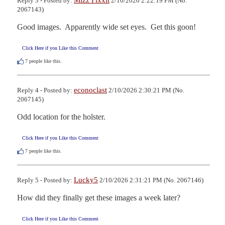
Mizz Fixxit
Reply 3 - Posted by:
2/10/2026 2:22:19 PM (No.
2067143)
Good images.  Apparently wide set eyes.  Get this goon!
Click Here if you Like this Comment
7
people like this.
econoclast
Reply 4 - Posted by:
2/10/2026 2:30:21 PM (No.
2067145)
Odd location for the holster.
Click Here if you Like this Comment
7
people like this.
Lucky5
Reply 5 - Posted by:
2/10/2026 2:31:21 PM (No. 2067146)
How did they finally get these images a week later?
Click Here if you Like this Comment