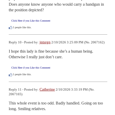
Does anyone know anyone who would carry a handgun in 
the position depicted?
Click Here if you Like this Comment
5
people like this.
jntsrgn
Reply 10 - Posted by:
2/10/2026 3:25:09 PM (No. 2067162)
I hope this lady is fine because she’s a human being. 
Otherwise I really just don’t care.
Click Here if you Like this Comment
5
people like this.
Catherine
Reply 11 - Posted by:
2/10/2026 3:33:19 PM (No.
2067165)
This whole event is too odd. Badly handled. Going on too 
long. Smiling relatives.