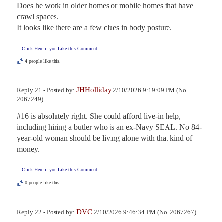
Does he work in older homes or mobile homes that have 
crawl spaces. 

It looks like there are a few clues in body posture.
Click Here if you Like this Comment
4
people like this.
JHHolliday
Reply 21 - Posted by:
2/10/2026 9:19:09 PM (No.
2067249)
#16 is absolutely right. She could afford live-in help, 
including hiring a butler who is an ex-Navy SEAL. No 84-
year-old woman should be living alone with that kind of 
money.
Click Here if you Like this Comment
0
people like this.
DVC
Reply 22 - Posted by:
2/10/2026 9:46:34 PM (No. 2067267)