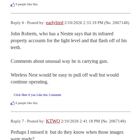
9
people like this.
earlybird
Reply 6 - Posted by:
2/10/2026 2:33:19 PM (No. 2067148)
John Roberts, who has a Nestm says that its infrared 
property accounts for the light level and that flash off of his 
teeth.

Comments about unusual way he is carrying gun.

Wireless Nest would be easy to pull off wall but would 
continue operating.
Click Here if you Like this Comment
6
people like this.
KTWO
Reply 7 - Posted by:
2/10/2026 2:41:18 PM (No. 2067149)
Perhaps I missed it  but do they know when those images 
were made?