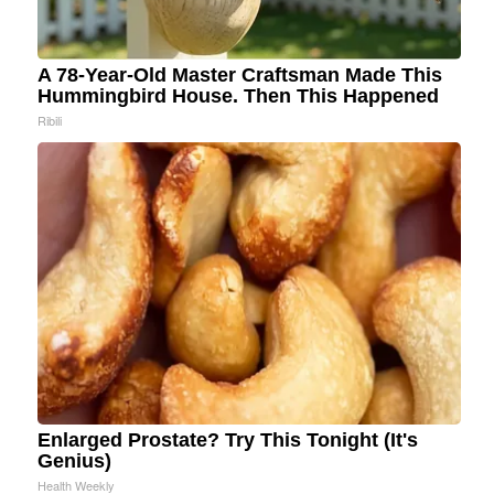
A 78-Year-Old Master Craftsman Made This
Hummingbird House. Then This Happened
Ribili
Enlarged Prostate? Try This Tonight (It's
Genius)
Health Weekly