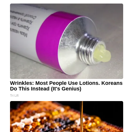
Wrinkles: Most People Use Lotions. Koreans
Do This Instead (It's Genius)
Tri Lift