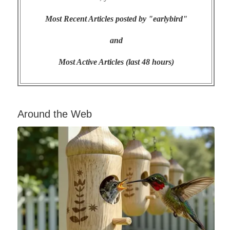
Most Recent Articles posted by "earlybird"
and
Most Active Articles (last 48 hours)
Around the Web