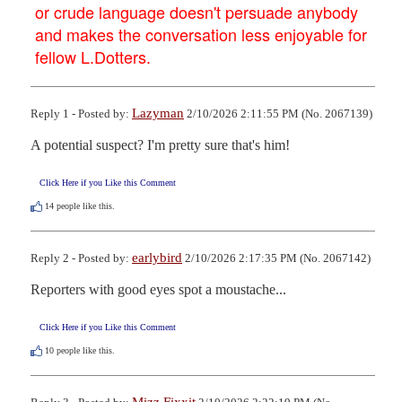
or crude language doesn't persuade anybody
and makes the conversation less enjoyable for
fellow L.Dotters.
Lazyman
Reply 1 - Posted by:
2/10/2026 2:11:55 PM (No. 2067139)
A potential suspect? I'm pretty sure that's him!
Click Here if you Like this Comment
14
people like this.
earlybird
Reply 2 - Posted by:
2/10/2026 2:17:35 PM (No. 2067142)
Reporters with good eyes spot a moustache...
Click Here if you Like this Comment
10
people like this.