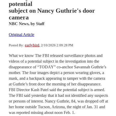
potential
subject on Nancy Guthrie's door
camera
NBC News,
by Staff
Original Article
earlybird
Posted By:
, 2/10/2026 2:09:28 PM
What we know The FBI released surveillance photos and
videos of a potential subject in the investigation into the
disappearance of “TODAY” co-anchor Savannah Guthrie’s
mother. The four images depict a person wearing gloves, a
mask, and a backpack appearing to tamper with the camera
at Guthrie’s front door the morning of her disappearance.
FBI Director Kash Patel said the potential subject is armed.
The FBI said yesterday that it had not identified any suspects
or persons of interest. Nancy Guthrie, 84, was dropped off at
her home outside Tucson, Arizona, the night of Jan. 31 and
was reported missing about noon Feb. 1.