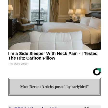
I'm a Side Sleeper With Neck Pain - I Tested
The Ritz Carlton Pillow
The Sleep Digest
Most Recent Articles posted by
earlybird"