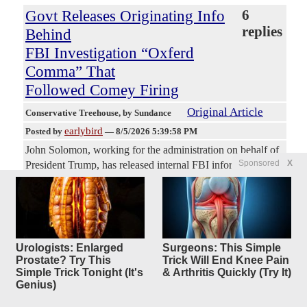
Govt Releases Originating Info
6
replies
Behind
FBI Investigation “Oxferd
Comma” That
Followed Comey Firing
Original Article
Conservative Treehouse
, by Sundance
earlybird
Posted by
—
8/5/2026 5:39:58 PM
John Solomon, working for the administration on behalf of
Sponsored
X
President Trump, has released internal FBI information that
surrounded an investigation of President Trump and When
FBI Director James Comey was fired, the FBI triggered an
extension to the Crossfire Hurricane investigation. That
new investigation was codenamed “Oxferd Comma.” The
investigation was created by the FBI Counterintelligence
Urologists: Enlarged
Surgeons: This Simple
Division and approved by FBI General Counsel James
Prostate? Try This
Trick Will End Knee Pain
Baker and FBI Counterintelligence Deputy Bill Priestap.
Simple Trick Tonight (It's
& Arthritis Quickly (Try It)
Genius)
Obviously, the FBI crew who were illegally weaponizing
their offices to fabricate Crossfire Hurricane, the ridiculous