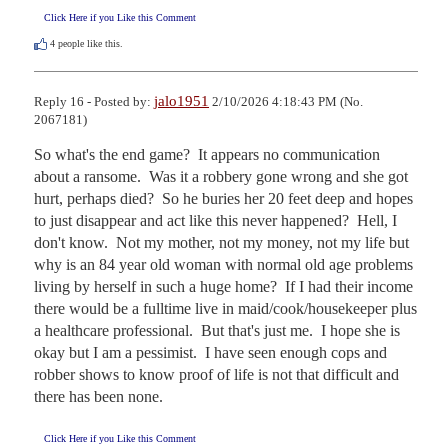
Click Here if you Like this Comment
4
people like this.
jalo1951
Reply 16 - Posted by:
2/10/2026 4:18:43 PM (No.
2067181)
So what's the end game?  It appears no communication 
about a ransome.  Was it a robbery gone wrong and she got 
hurt, perhaps died?  So he buries her 20 feet deep and hopes 
to just disappear and act like this never happened?  Hell, I 
don't know.  Not my mother, not my money, not my life but 
why is an 84 year old woman with normal old age problems 
living by herself in such a huge home?  If I had their income 
there would be a fulltime live in maid/cook/housekeeper plus 
a healthcare professional.  But that's just me.  I hope she is 
okay but I am a pessimist.  I have seen enough cops and 
robber shows to know proof of life is not that difficult and 
there has been none.
Click Here if you Like this Comment