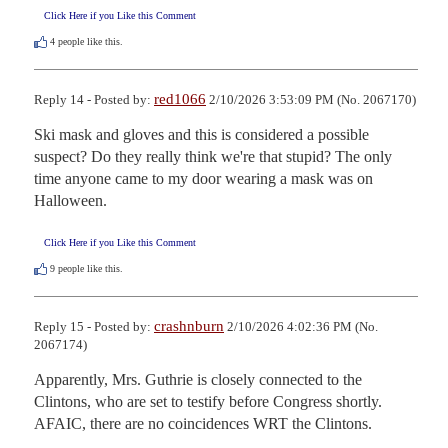
Click Here if you Like this Comment
4
people like this.
red1066
Reply 14 - Posted by:
2/10/2026 3:53:09 PM (No. 2067170)
Ski mask and gloves and this is considered a possible 
suspect? Do they really think we're that stupid? The only 
time anyone came to my door wearing a mask was on 
Halloween.
Click Here if you Like this Comment
9
people like this.
crashnburn
Reply 15 - Posted by:
2/10/2026 4:02:36 PM (No.
2067174)
Apparently, Mrs. Guthrie is closely connected to the 
Clintons, who are set to testify before Congress shortly. 
AFAIC, there are no coincidences WRT the Clintons.