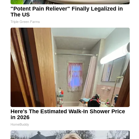
"Potent Pain Reliever" Finally Legalized in
The US
Triple Green Farms
Here's The Estimated Walk-In Shower Price
in 2026
HomeBuddy