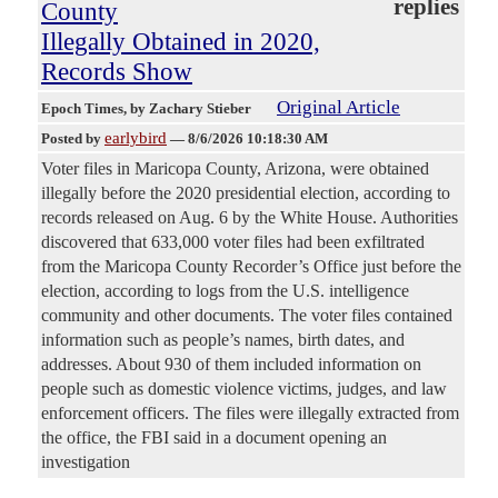
replies
County
Illegally Obtained in 2020,
Records Show
Original Article
Epoch Times
, by Zachary Stieber
earlybird
Posted by
—
8/6/2026 10:18:30 AM
Voter files in Maricopa County, Arizona, were obtained
illegally before the 2020 presidential election, according to
records released on Aug. 6 by the White House. Authorities
discovered that 633,000 voter files had been exfiltrated
from the Maricopa County Recorder’s Office just before the
election, according to logs from the U.S. intelligence
community and other documents. The voter files contained
information such as people’s names, birth dates, and
addresses. About 930 of them included information on
people such as domestic violence victims, judges, and law
enforcement officers. The files were illegally extracted from
the office, the FBI said in a document opening an
investigation