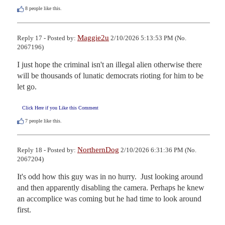
8
people like this.
Maggie2u
Reply 17 - Posted by:
2/10/2026 5:13:53 PM (No.
2067196)
I just hope the criminal isn't an illegal alien otherwise there 
will be thousands of lunatic democrats rioting for him to be 
let go.
Click Here if you Like this Comment
7
people like this.
NorthernDog
Reply 18 - Posted by:
2/10/2026 6:31:36 PM (No.
2067204)
It's odd how this guy was in no hurry.  Just looking around 
and then apparently disabling the camera. Perhaps he knew 
an accomplice was coming but he had time to look around 
first.