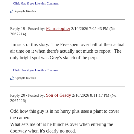
Click Here if you Like this Comment
4
people like this.
PChristopher
Reply 19 - Posted by:
2/10/2026 7:05:43 PM (No.
2067214)
I'm sick of this story.  The Five spent over half of their actual 
air time on it when there's actually not much to report.  The 
only bright spot was Greg's sketch of the perp.
Click Here if you Like this Comment
5
people like this.
Son of Grady
Reply 20 - Posted by:
2/10/2026 8:11:17 PM (No.
2067226)
Odd how this guy is in no hurry plus uses a plant to cover 
the camera. 

What sets me off is he hunches over when entering the 
doorway when it's clearly no need.
