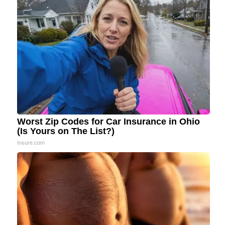
Worst Zip Codes for Car Insurance in Ohio
(Is Yours on The List?)
Insure.com