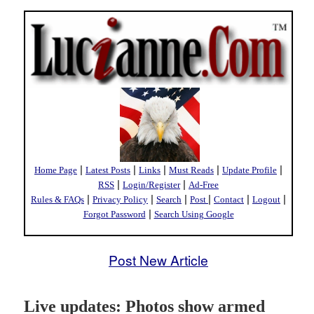
|
|
|
|
|
Home Page
Latest Posts
Links
Must Reads
Update Profile
|
|
RSS
Login/Register
Ad-Free
|
|
|
|
|
|
Rules & FAQs
Privacy Policy
Search
Post
Contact
Logout
|
Forgot Password
Search Using Google
Post New Article
Live updates: Photos show armed