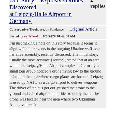
Odd Story – Explosive Drones
replies
Discovered
at Leipzig/Halle Airport in
Germany
Original Article
Conservative Treehouse
, by Sundance
earlybird
Posted by
—
8/6/2026 10:42:58 AM
I’m just making a note on this story because it seems to
align with other events in the ongoing Ukraine vs Russia
narrative assembly, recently discussed. The initial story,
usually the most accurate {source}, stated that at an area
within the Leipzig/Halle Airport complex in Germany, a
small tour group noticed a drone flying low to the ground
in/around the area where cargo planes are located. Leipzig
is used by NATO as a cargo airport to deliver weapons.
The driver of the bus got out, pushed the drone to the
ground and called airport authorities to notify them. The
drone was located near the area where two Ukrainian
Antonov aircraft