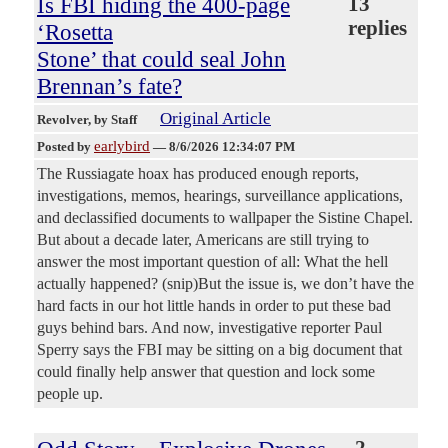
Is FBI hiding the 400-page
13
replies
‘Rosetta
Stone’ that could seal John
Brennan’s fate?
Original Article
Revolver
, by Staff
earlybird
Posted by
—
8/6/2026 12:34:07 PM
The Russiagate hoax has produced enough reports,
investigations, memos, hearings, surveillance applications,
and declassified documents to wallpaper the Sistine Chapel.
But about a decade later, Americans are still trying to
answer the most important question of all: What the hell
actually happened? (snip)But the issue is, we don’t have the
hard facts in our hot little hands in order to put these bad
guys behind bars. And now, investigative reporter Paul
Sperry says the FBI may be sitting on a big document that
could finally help answer that question and lock some
people up.
2