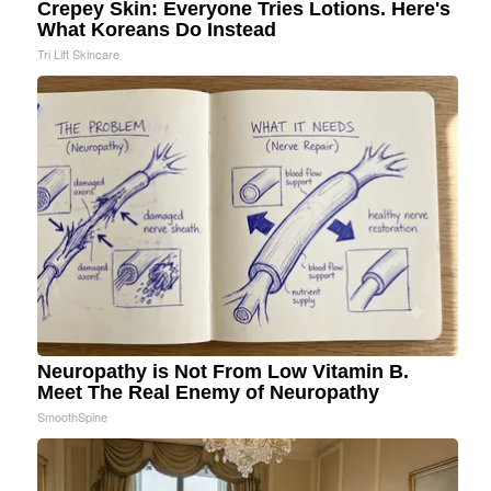
Crepey Skin: Everyone Tries Lotions. Here's
What Koreans Do Instead
Tri Lift Skincare
Neuropathy is Not From Low Vitamin B.
Meet The Real Enemy of Neuropathy
SmoothSpine