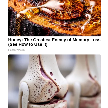
Honey: The Greatest Enemy of Memory Loss
(See How to Use It)
Health Weekly