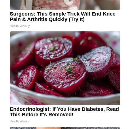
Surgeons: This Simple Trick Will End Knee
Pain & Arthritis Quickly (Try It)
Health Weekly
Endocrinologist: If You Have Diabetes, Read
This Before It's Removed!
Health Weekly