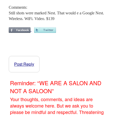
Comments:
Still shots were marked Nest. That would e a Google Nest.
Wireless. WiFi. Video. $139
Post Reply
Reminder: “WE ARE A SALON AND
NOT A SALOON”
Your thoughts, comments, and ideas are
always welcome here. But we ask you to
please be mindful and respectful. Threatening