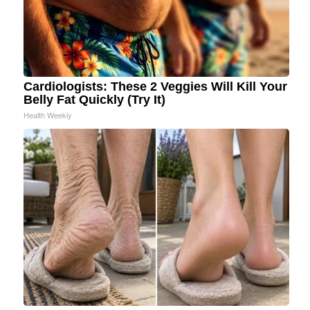
Cardiologists: These 2 Veggies Will Kill Your
Belly Fat Quickly (Try It)
Health Weekly