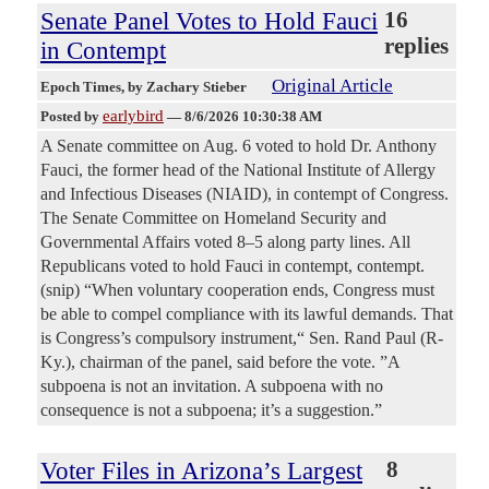
Senate Panel Votes to Hold Fauci
16
replies
in Contempt
Original Article
Epoch Times
, by Zachary Stieber
earlybird
Posted by
—
8/6/2026 10:30:38 AM
A Senate committee on Aug. 6 voted to hold Dr. Anthony
Fauci, the former head of the National Institute of Allergy
and Infectious Diseases (NIAID), in contempt of Congress.
The Senate Committee on Homeland Security and
Governmental Affairs voted 8–5 along party lines. All
Republicans voted to hold Fauci in contempt, contempt.
(snip) “When voluntary cooperation ends, Congress must
be able to compel compliance with its lawful demands. That
is Congress’s compulsory instrument,“ Sen. Rand Paul (R-
Ky.), chairman of the panel, said before the vote. ”A
subpoena is not an invitation. A subpoena with no
consequence is not a subpoena; it’s a suggestion.”
Voter Files in Arizona’s Largest
8