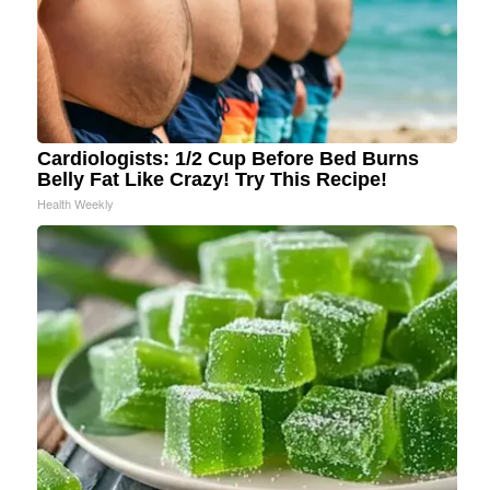
Cardiologists: 1/2 Cup Before Bed Burns
Belly Fat Like Crazy! Try This Recipe!
Health Weekly