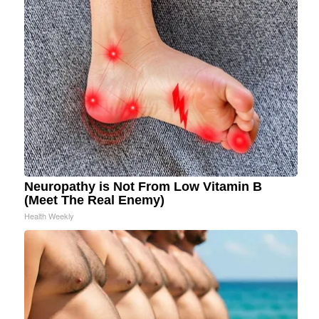
Neuropathy is Not From Low Vitamin B
(Meet The Real Enemy)
Health Weekly